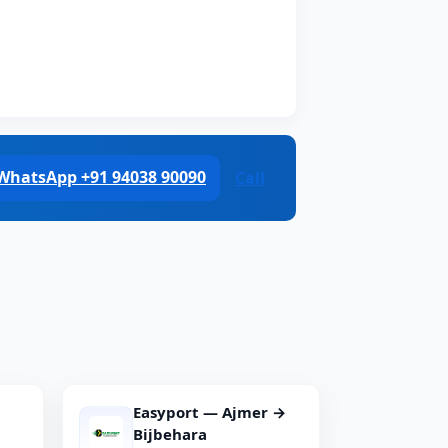
WhatsApp +91 94038 90090
Call
Easyport — Ajmer →
Bijbehara