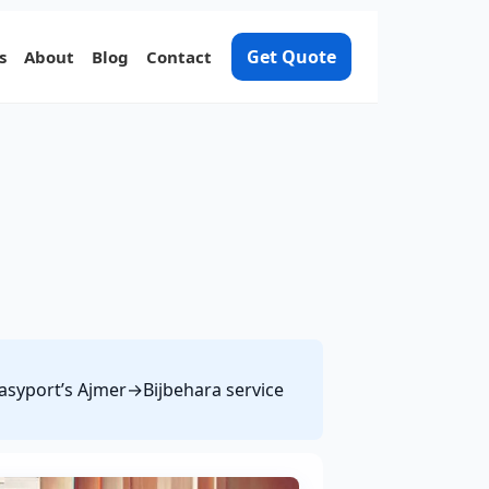
Get Quote
s
About
Blog
Contact
 Easyport’s Ajmer→Bijbehara service