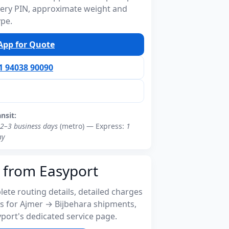
ivery PIN, approximate weight and
ype.
pp for Quote
91 94038 90090
ansit:
2–3 business days
(metro) — Express:
1
ay
 from Easyport
ete routing details, detailed charges
s for Ajmer → Bijbehara shipments,
port's dedicated service page.