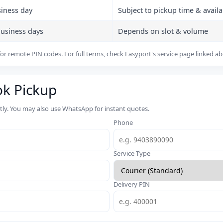
siness day
Subject to pickup time & availab
business days
Depends on slot & volume
or remote PIN codes. For full terms, check Easyport's service page linked a
ok Pickup
rtly. You may also use WhatsApp for instant quotes.
Phone
Service Type
Delivery PIN