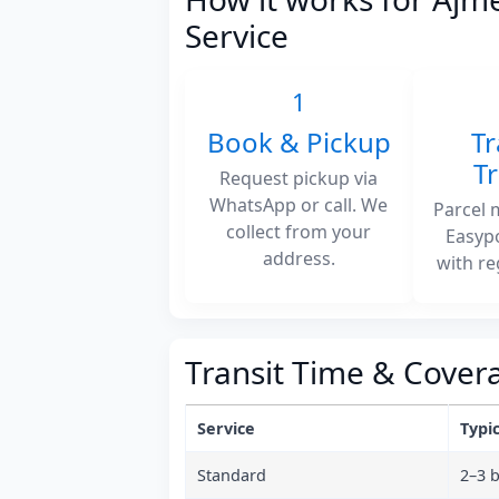
Service
1
Book & Pickup
Tr
T
Request pickup via
WhatsApp or call. We
Parcel 
collect from your
Easyp
address.
with re
Transit Time & Cover
Service
Typic
Standard
2–3 