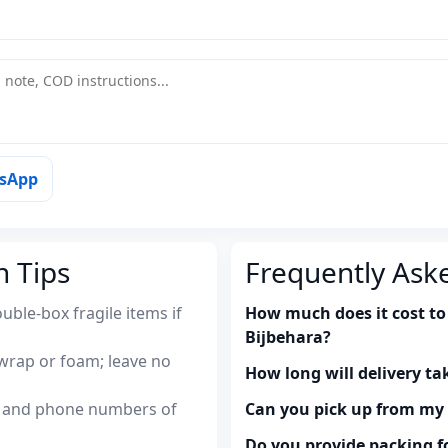
tsApp
n Tips
Frequently Ask
uble-box fragile items if
How much does it cost to
Bijbehara?
wrap or foam; leave no
How long will delivery ta
es and phone numbers of
Can you pick up from m
Do you provide packing fo