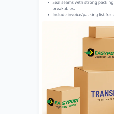
Seal seams with strong packing 
breakables.
Include invoice/packing list for