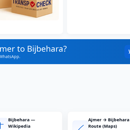
jmer to Bijbehara?
 WhatsApp.
Bijbehara —
Ajmer → Bijbehara
Wikipedia
Route (Maps)