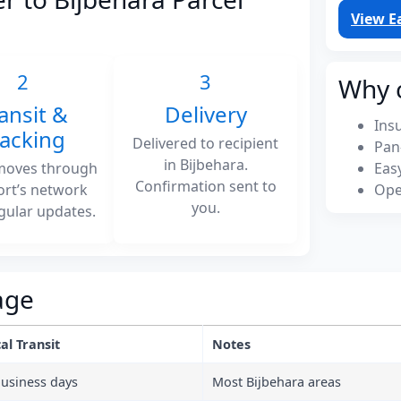
View E
2
3
Why 
ansit &
Delivery
Ins
racking
Delivered to recipient
Pan
in Bijbehara.
moves through
Eas
Confirmation sent to
ort’s network
Ope
you.
gular updates.
age
al Transit
Notes
business days
Most Bijbehara areas