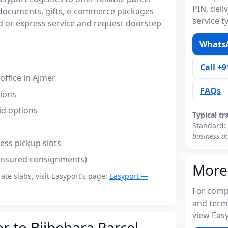
PIN, del
r documents, gifts, e-commerce packages
service t
 or express service and request doorstep
WhatsA
Call +
ffice in Ajmer
FAQs
tions
id options
Typical tr
Standard:
business d
ess pickup slots
(insured consignments)
More
rate slabs, visit Easyport's page:
Easyport —
For compl
and term
view Easy
r to Bijbehara Parcel