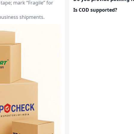
tape; mark “Fragile” for
Is COD supported?
 business shipments.