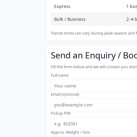
Express
1 bu
Bulk / Business
2–4 
Transit times can vary during peak season and f
Send an Enquiry / Bo
Fill the form below and we will contact you sho
Full name
Email (optional)
Pickup PIN
Approx. Weight / Size