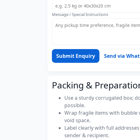
Message / Special Instructions
Submit Enquiry
Send via Wha
Packing & Preparatio
Use a sturdy corrugated box; do
possible.
Wrap fragile items with bubble 
void space.
Label clearly with full address
sender & recipient.