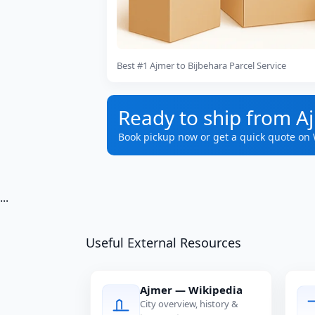
Best #1 Ajmer to Bijbehara Parcel Service
Ready to ship from A
Book pickup now or get a quick quote on
...
Useful External Resources
Ajmer — Wikipedia
City overview, history &