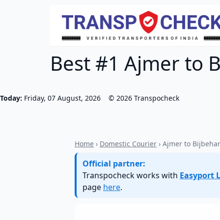
Best #1 Ajmer to B
Today:
Friday, 07 August, 2026
©
2026
Transpocheck
Home
›
Domestic Courier
› Ajmer to Bijbeha
Official partner:
Transpocheck works with
Easyport L
page
here
.