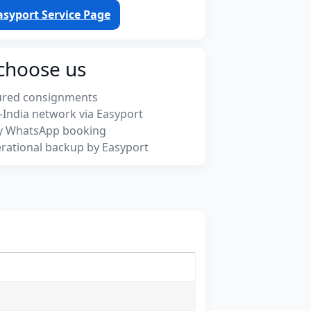
asyport Service Page
choose us
ured consignments
-India network via Easyport
y WhatsApp booking
rational backup by Easyport