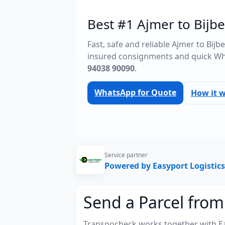
Best #1 Ajmer to Bijbe
Fast, safe and reliable Ajmer to Bij
insured consignments and quick Wh
94038 90090
.
WhatsApp for Quote
How it 
Service partner
Powered by Easyport Logistics
Send a Parcel from
Transpocheck works together with Easy