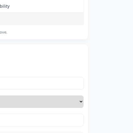
ility
bove.