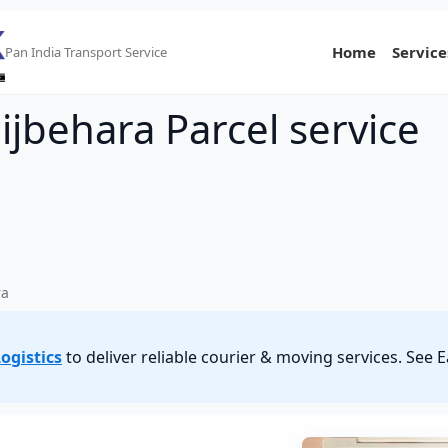
Home
Service
Pan India Transport Service
ijbehara Parcel service
ra
ogistics
to deliver reliable courier & moving services. See