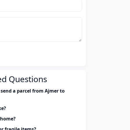
ed Questions
 send a parcel from Ajmer to
ke?
y home?
r fragile items?