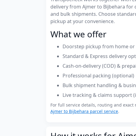
delivery from Ajmer to Bijbehara fo
and bulk shipments. Choose standard
pickup at your convenience.
What we offer
Doorstep pickup from home or o
Standard & Express delivery op
Cash-on-delivery (COD) & prepa
Professional packing (optional)
Bulk shipment handling & busin
Live tracking & claims support 
For full service details, routing and exact 
Ajmer to Bijbehara parcel service
.
How it works for Ajme