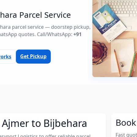
hara Parcel Service
behara parcel service — doorstep pickup,
atsApp quotes. Call/WhatsApp:
+91
Get Pickup
works
 Ajmer to Bijbehara
Book 
Fast quo
port Logistics to offer reliable parcel