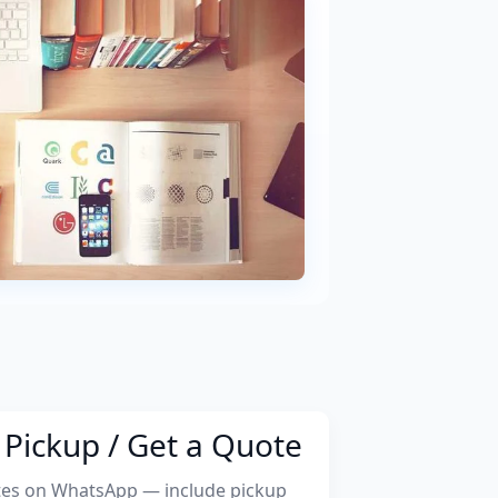
Pickup / Get a Quote
tes on WhatsApp — include pickup