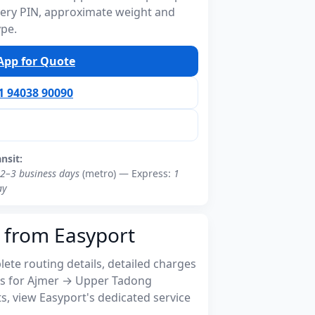
ivery PIN, approximate weight and
ype.
pp for Quote
91 94038 90090
ansit:
2–3 business days
(metro) — Express:
1
ay
 from Easyport
ete routing details, detailed charges
s for Ajmer → Upper Tadong
, view Easyport's dedicated service