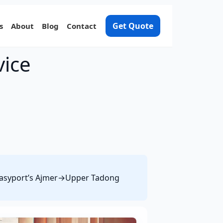
Get Quote
s
About
Blog
Contact
vice
e Easyport’s Ajmer→Upper Tadong