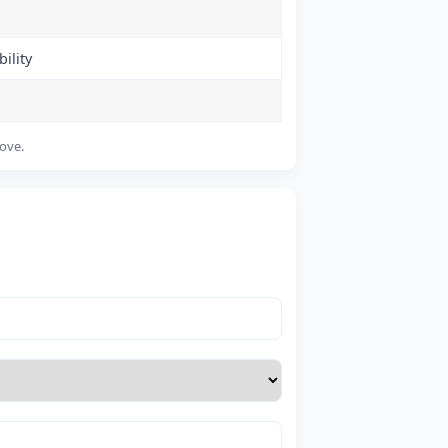
ility
bove.