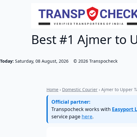
Best #1 Ajmer to 
Today:
Saturday, 08 August, 2026
©
2026
Transpocheck
Home
›
Domestic Courier
› Ajmer to Upper 
Official partner:
Transpocheck works with
Easyport L
service page
here
.