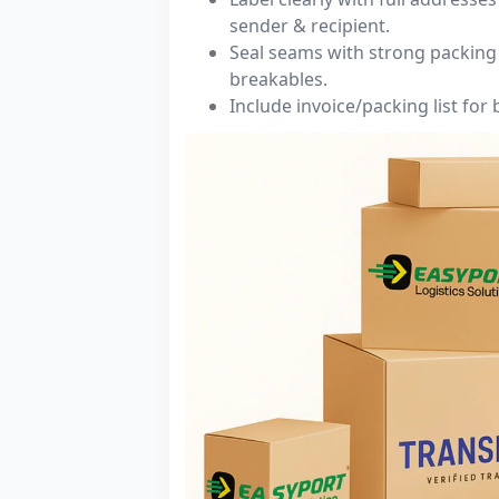
sender & recipient.
Seal seams with strong packing 
breakables.
Include invoice/packing list for