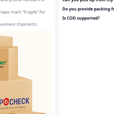
Do you provide packing fo
tape; mark “Fragile” for
Is COD supported?
 business shipments.