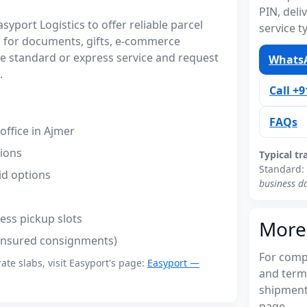
PIN, del
port Logistics to offer reliable parcel
service t
 for documents, gifts, e-commerce
 standard or express service and request
WhatsA
.
Call +
FAQs
ffice in Ajmer
tions
Typical tr
Standard:
id options
business d
ess pickup slots
More
(insured consignments)
For compl
rate slabs, visit Easyport's page:
Easyport —
and term
shipments
page.