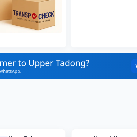
jmer to Upper Tadong?
 WhatsApp.