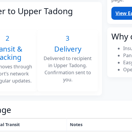
er to Upper Tadong
View E
Why 
2
3
ansit &
Delivery
Ins
racking
Pan
Delivered to recipient
Eas
in Upper Tadong.
moves through
Ope
Confirmation sent to
ort’s network
you.
gular updates.
age
al Transit
Notes