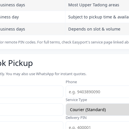
business days
Most Upper Tadong areas
siness day
Subject to pickup time & availab
business days
Depends on slot & volume
or remote PIN codes. For full terms, check Easyport's service page linked a
ok Pickup
rtly. You may also use WhatsApp for instant quotes.
Phone
Service Type
Delivery PIN