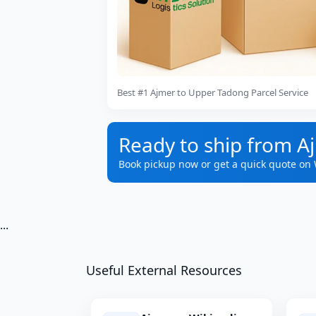
Best #1 Ajmer to Upper Tadong Parcel Service
Ready to ship from A
Book pickup now or get a quick quote on
...
Useful External Resources