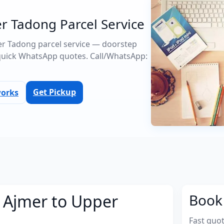
r Tadong Parcel Service
per Tadong parcel service — doorstep
quick WhatsApp quotes. Call/WhatsApp:
Get Pickup
works
m Ajmer to Upper
Book 
Fast quo