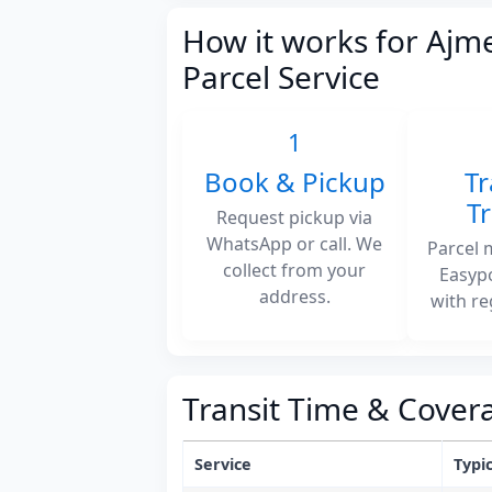
How it works for Ajm
Parcel Service
1
Book & Pickup
Tr
T
Request pickup via
WhatsApp or call. We
Parcel 
collect from your
Easyp
address.
with re
Transit Time & Cover
Service
Typic