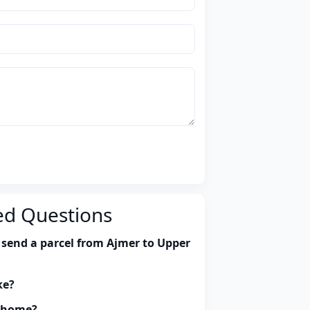
ed Questions
 send a parcel from Ajmer to Upper
ke?
y home?