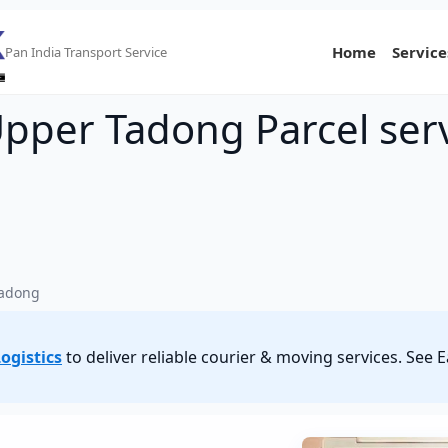
Home
Service
Pan India Transport Service
Upper Tadong Parcel ser
Tadong
ogistics
to deliver reliable courier & moving services. Se