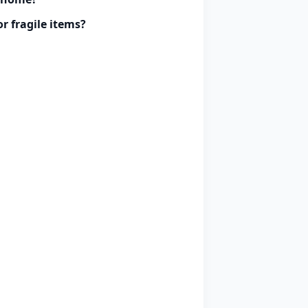
r fragile items?