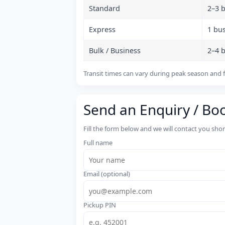
Standard
2–3 
Express
1 bu
Bulk / Business
2–4 
Transit times can vary during peak season and f
Send an Enquiry / Bo
Fill the form below and we will contact you sho
Full name
Email (optional)
Pickup PIN