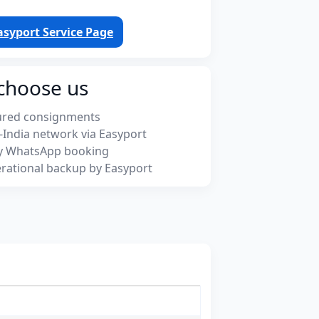
asyport Service Page
choose us
ured consignments
-India network via Easyport
y WhatsApp booking
rational backup by Easyport