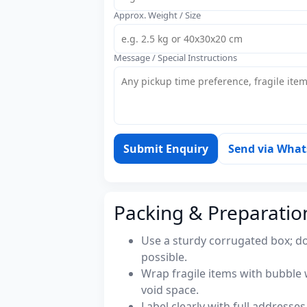
Approx. Weight / Size
Message / Special Instructions
Submit Enquiry
Send via Wha
Packing & Preparatio
Use a sturdy corrugated box; do
possible.
Wrap fragile items with bubble 
void space.
Label clearly with full address