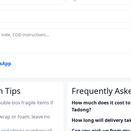
tsApp
n Tips
Frequently Ask
uble-box fragile items if
How much does it cost to
Tadong?
wrap or foam; leave no
How long will delivery ta
es and phone numbers of
Can you pick up from m