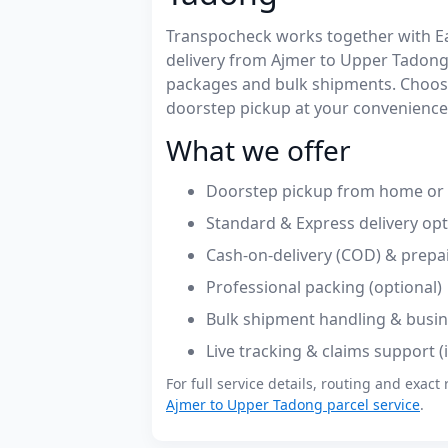
Transpocheck works together with Easy
delivery from Ajmer to Upper Tadong
packages and bulk shipments. Choose
doorstep pickup at your convenience
What we offer
Doorstep pickup from home or o
Standard & Express delivery op
Cash-on-delivery (COD) & prepa
Professional packing (optional)
Bulk shipment handling & busin
Live tracking & claims support 
For full service details, routing and exact 
Ajmer to Upper Tadong parcel service
.