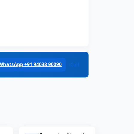
WhatsApp +91 94038 90090
Call