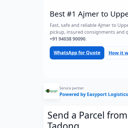
Best #1 Ajmer to Uppe
Fast, safe and reliable Ajmer to Up
pickup, insured consignments and 
+91 94038 90090
.
WhatsApp for Quote
How it 
Service partner
Powered by Easyport Logistics
Send a Parcel fro
Tadong