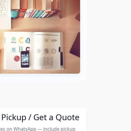
Pickup / Get a Quote
tes on WhatsApp — include pickup