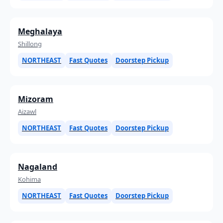
Meghalaya
Shillong
NORTHEAST
Fast Quotes
Doorstep Pickup
Mizoram
Aizawl
NORTHEAST
Fast Quotes
Doorstep Pickup
Nagaland
Kohima
NORTHEAST
Fast Quotes
Doorstep Pickup