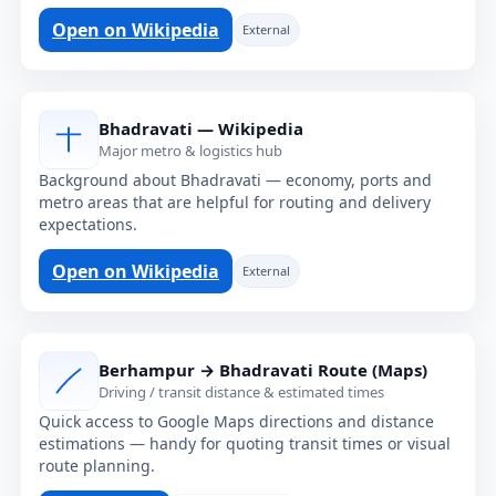
Open on Wikipedia
External
Bhadravati — Wikipedia
Major metro & logistics hub
Background about Bhadravati — economy, ports and
metro areas that are helpful for routing and delivery
expectations.
Open on Wikipedia
External
Berhampur → Bhadravati Route (Maps)
Driving / transit distance & estimated times
Quick access to Google Maps directions and distance
estimations — handy for quoting transit times or visual
route planning.