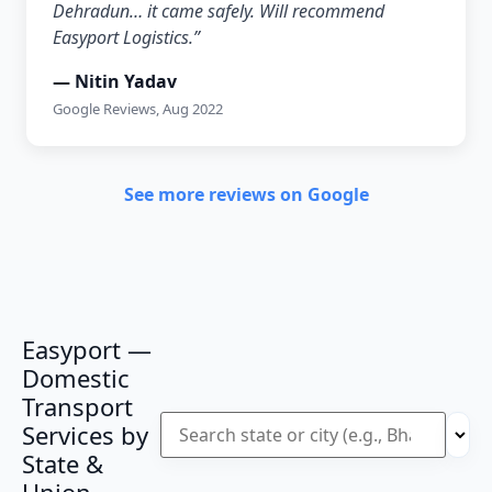
Dehradun… it came safely. Will recommend
Easyport Logistics.”
— Nitin Yadav
Google Reviews, Aug 2022
See more reviews on Google
Easyport —
Domestic
Transport
Services by
State &
Union