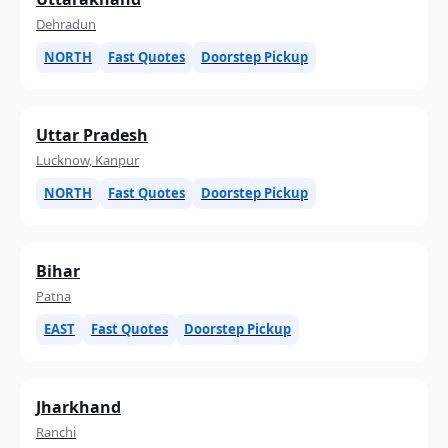
Dehradun
NORTH
Fast Quotes
Doorstep Pickup
Uttar Pradesh
Lucknow, Kanpur
NORTH
Fast Quotes
Doorstep Pickup
Bihar
Patna
EAST
Fast Quotes
Doorstep Pickup
Jharkhand
Ranchi