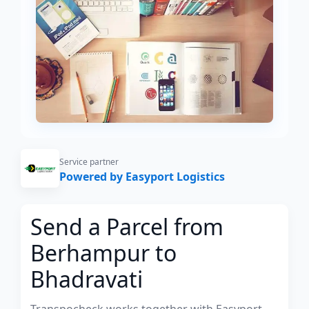
Service partner
Powered by Easyport Logistics
Send a Parcel from
Berhampur to
Bhadravati