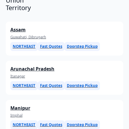
Territory
Assam
Guwahati, Dibrugarh
NORTHEAST
Fast Quotes
Doorstep Pickup
Arunachal Pradesh
Itanagar
NORTHEAST
Fast Quotes
Doorstep Pickup
Manipur
Imphal
NORTHEAST
Fast Quotes
Doorstep Pickup