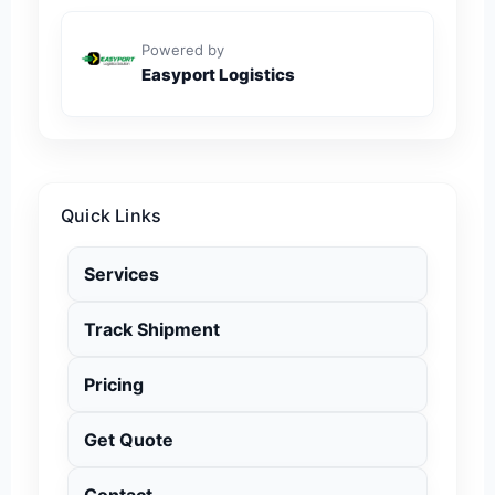
Powered by
Easyport Logistics
Quick Links
Services
Track Shipment
Pricing
Get Quote
Contact