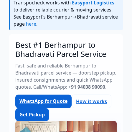
Transpocheck works with
Easyport Logistics
to deliver reliable courier & moving services.
See Easyport’s Berhampur→Bhadravati service
page
here
.
Best #1 Berhampur to
Bhadravati Parcel Service
Fast, safe and reliable Berhampur to
Bhadravati parcel service — doorstep pickup,
insured consignments and quick WhatsApp
quotes. Call/WhatsApp:
+91 94038 90090
.
WhatsApp for Quote
How it works
Get Pickup