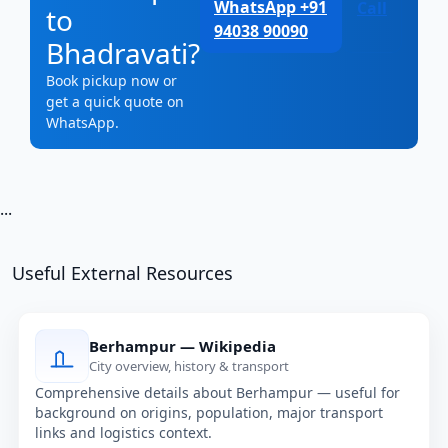
WhatsApp +91
Call
to
94038 90090
Bhadravati?
Book pickup now or
get a quick quote on
WhatsApp.
...
Useful External Resources
Berhampur — Wikipedia
City overview, history & transport
Comprehensive details about Berhampur — useful for
background on origins, population, major transport
links and logistics context.