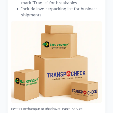
mark “Fragile” for breakables.
Include invoice/packing list for business
shipments.
Best #1 Berhampur to Bhadravati Parcel Service