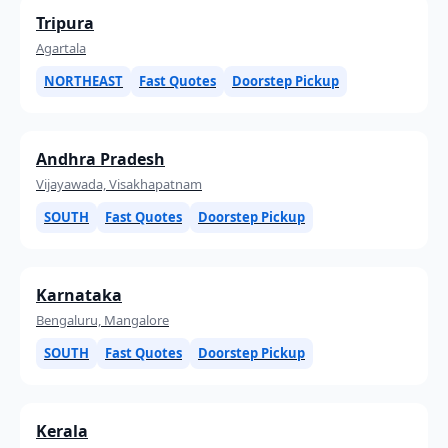
Tripura
Agartala
NORTHEAST
Fast Quotes
Doorstep Pickup
Andhra Pradesh
Vijayawada, Visakhapatnam
SOUTH
Fast Quotes
Doorstep Pickup
Karnataka
Bengaluru, Mangalore
SOUTH
Fast Quotes
Doorstep Pickup
Kerala