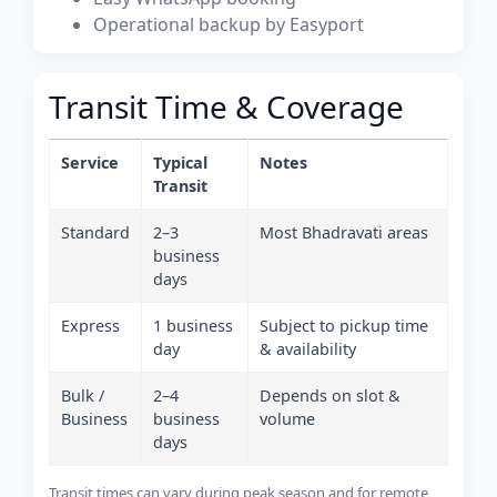
Operational backup by Easyport
Transit Time & Coverage
Service
Typical
Notes
Transit
Standard
2–3
Most Bhadravati areas
business
days
Express
1 business
Subject to pickup time
day
& availability
Bulk /
2–4
Depends on slot &
Business
business
volume
days
Transit times can vary during peak season and for remote