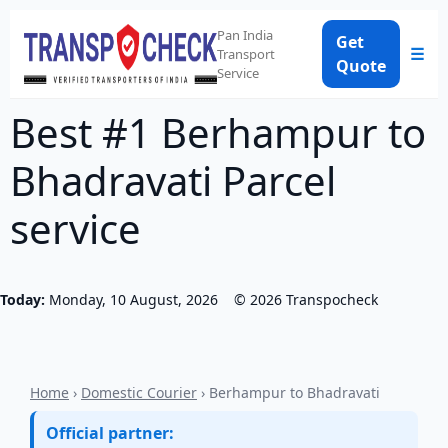
Pan India
Get
☰
Transport
Quote
Service
Best #1 Berhampur to
Bhadravati Parcel
service
Today:
Monday, 10 August, 2026
©
2026
Transpocheck
Home
›
Domestic Courier
› Berhampur to Bhadravati
Official partner: