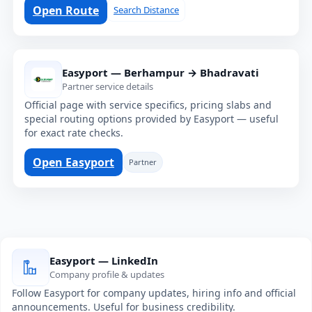
Open Route
Search Distance
Easyport — Berhampur → Bhadravati
Partner service details
Official page with service specifics, pricing slabs and
special routing options provided by Easyport — useful
for exact rate checks.
Open Easyport
Partner
Easyport — LinkedIn
Company profile & updates
Follow Easyport for company updates, hiring info and official
announcements. Useful for business credibility.