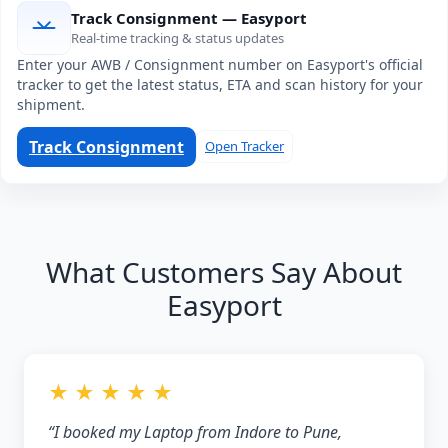
Track Consignment — Easyport
Real-time tracking & status updates
Enter your AWB / Consignment number on Easyport's official
tracker to get the latest status, ETA and scan history for your
shipment.
Track Consignment
Open Tracker
What Customers Say About
Easyport
★ ★ ★ ★ ★
“I booked my Laptop from Indore to Pune,