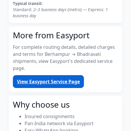
Typical transit:
Standard:
2–3 business days
(metro) — Express:
1
business day
More from Easyport
For complete routing details, detailed charges
and terms for Berhampur → Bhadravati
shipments, view Easyport's dedicated service
page.
View Easyport Service Page
Why choose us
Insured consignments
Pan-India network via Easyport
Easy WhatsApp booking