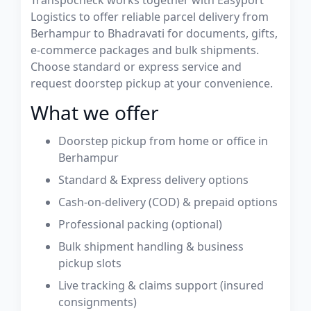
Transpocheck works together with Easyport
Logistics to offer reliable parcel delivery from
Berhampur to Bhadravati for documents, gifts,
e-commerce packages and bulk shipments.
Choose standard or express service and
request doorstep pickup at your convenience.
What we offer
Doorstep pickup from home or office in
Berhampur
Standard & Express delivery options
Cash-on-delivery (COD) & prepaid options
Professional packing (optional)
Bulk shipment handling & business
pickup slots
Live tracking & claims support (insured
consignments)