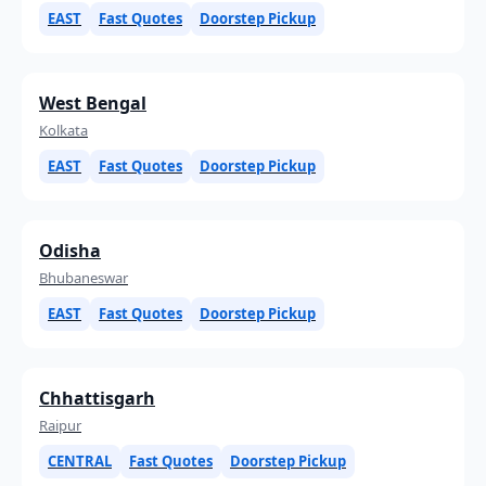
EAST
Fast Quotes
Doorstep Pickup
West Bengal
Kolkata
EAST
Fast Quotes
Doorstep Pickup
Odisha
Bhubaneswar
EAST
Fast Quotes
Doorstep Pickup
Chhattisgarh
Raipur
CENTRAL
Fast Quotes
Doorstep Pickup