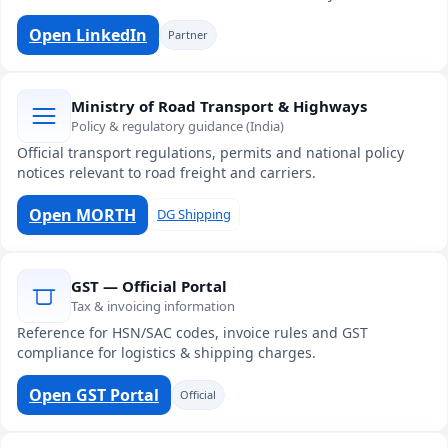
Open LinkedIn
Partner
Ministry of Road Transport & Highways
Policy & regulatory guidance (India)
Official transport regulations, permits and national policy
notices relevant to road freight and carriers.
Open MORTH
DG Shipping
GST — Official Portal
Tax & invoicing information
Reference for HSN/SAC codes, invoice rules and GST
compliance for logistics & shipping charges.
Open GST Portal
Official