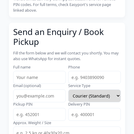
PIN codes. For full terms, check Easyport's service page
linked above.
Send an Enquiry / Book
Pickup
Fill the form below and we will contact you shortly. You may
also use WhatsApp for instant quotes.
Full name
Phone
Email (optional)
Service Type
Pickup PIN
Delivery PIN
Approx. Weight / Size