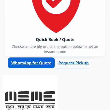
Quick Book / Quote
Choose a state tile or use the button below to get an
instant quote
WhatsApp for Quote
Request Pickup