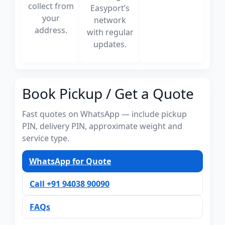
collect from
Easyport’s
your
network
address.
with regular
updates.
Book Pickup / Get a Quote
Fast quotes on WhatsApp — include pickup
PIN, delivery PIN, approximate weight and
service type.
WhatsApp for Quote
Call +91 94038 90090
FAQs