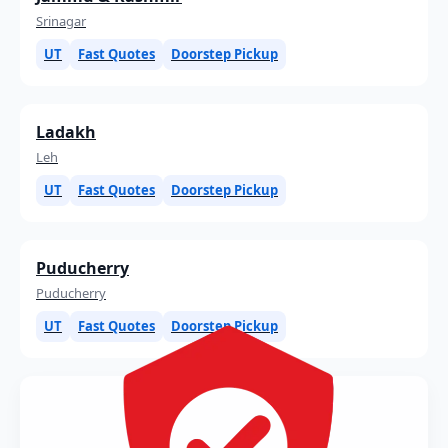
Srinagar
UT
Fast Quotes
Doorstep Pickup
Ladakh
Leh
UT
Fast Quotes
Doorstep Pickup
Puducherry
Puducherry
UT
Fast Quotes
Doorstep Pickup