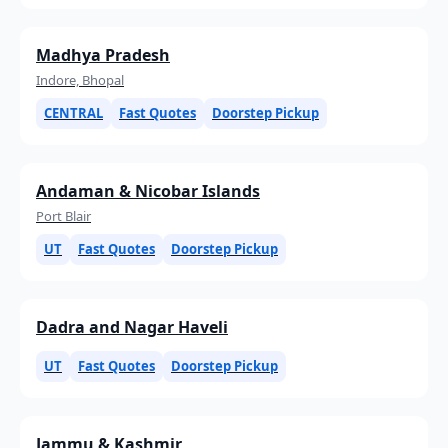
Madhya Pradesh
Indore, Bhopal
CENTRAL
Fast Quotes
Doorstep Pickup
Andaman & Nicobar Islands
Port Blair
UT
Fast Quotes
Doorstep Pickup
Dadra and Nagar Haveli
UT
Fast Quotes
Doorstep Pickup
Jammu & Kashmir