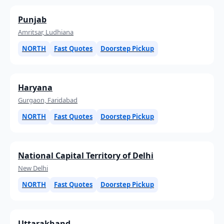
Punjab
Amritsar, Ludhiana
NORTH
Fast Quotes
Doorstep Pickup
Haryana
Gurgaon, Faridabad
NORTH
Fast Quotes
Doorstep Pickup
National Capital Territory of Delhi
New Delhi
NORTH
Fast Quotes
Doorstep Pickup
Uttarakhand