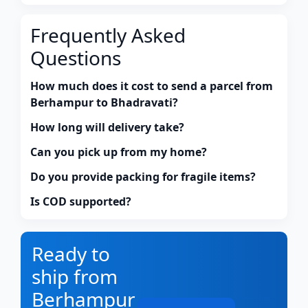
Frequently Asked
Questions
How much does it cost to send a parcel from
Berhampur to Bhadravati?
How long will delivery take?
Can you pick up from my home?
Do you provide packing for fragile items?
Is COD supported?
Ready to
ship from
Berhampur