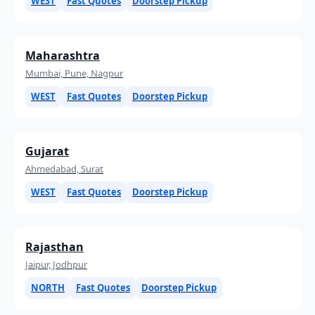
WEST
Fast Quotes
Doorstep Pickup
Maharashtra
Mumbai, Pune, Nagpur
WEST
Fast Quotes
Doorstep Pickup
Gujarat
Ahmedabad, Surat
WEST
Fast Quotes
Doorstep Pickup
Rajasthan
Jaipur, Jodhpur
NORTH
Fast Quotes
Doorstep Pickup