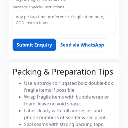
Message / Special Instructions
Submit Enquiry
Send via WhatsApp
Packing & Preparation Tips
Use a sturdy corrugated box; double-box
fragile items if possible.
Wrap fragile items with bubble wrap or
foam; leave no void space.
Label clearly with full addresses and
phone numbers of sender & recipient.
Seal seams with strong packing tape;