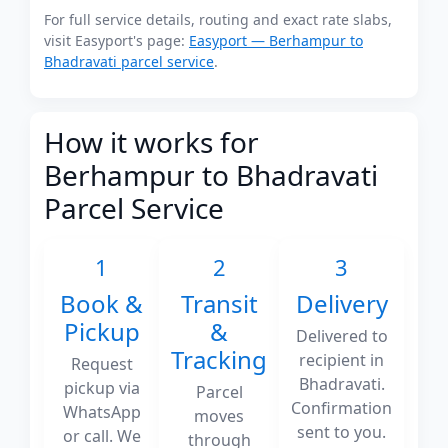
For full service details, routing and exact rate slabs,
visit Easyport's page:
Easyport — Berhampur to
Bhadravati parcel service
.
How it works for
Berhampur to Bhadravati
Parcel Service
1
2
3
Book &
Transit
Delivery
Pickup
&
Delivered to
Tracking
recipient in
Request
Bhadravati.
pickup via
Parcel
Confirmation
WhatsApp
moves
sent to you.
or call. We
through