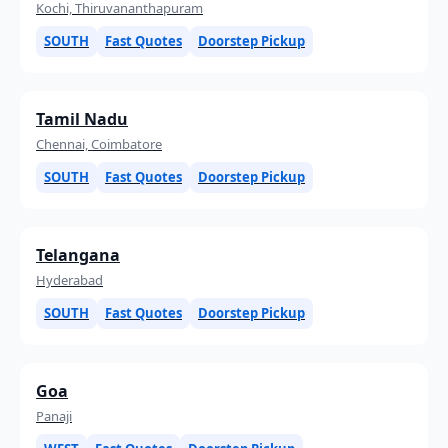
Kochi, Thiruvananthapuram
SOUTH
Fast Quotes
Doorstep Pickup
Tamil Nadu
Chennai, Coimbatore
SOUTH
Fast Quotes
Doorstep Pickup
Telangana
Hyderabad
SOUTH
Fast Quotes
Doorstep Pickup
Goa
Panaji