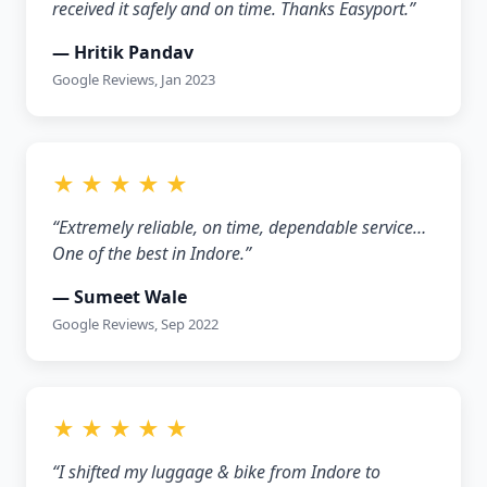
received it safely and on time. Thanks Easyport.”
— Hritik Pandav
Google Reviews, Jan 2023
★ ★ ★ ★ ★
“Extremely reliable, on time, dependable service…
One of the best in Indore.”
— Sumeet Wale
Google Reviews, Sep 2022
★ ★ ★ ★ ★
“I shifted my luggage & bike from Indore to