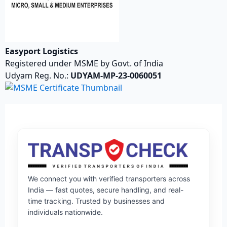
Easyport Logistics
Registered under MSME by Govt. of India
Udyam Reg. No.:
UDYAM-MP-23-0060051
We connect you with verified transporters across
India — fast quotes, secure handling, and real-
time tracking. Trusted by businesses and
individuals nationwide.