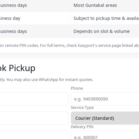
business days
Most Guntakal areas
siness day
Subject to pickup time & availab
business days
Depends on slot & volume
or remote PIN codes. For full terms, check Easyport's service page linked a
ok Pickup
rtly. You may also use WhatsApp for instant quotes.
Phone
Service Type
Delivery PIN