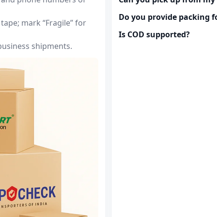
Do you provide packing fo
tape; mark “Fragile” for
Is COD supported?
 business shipments.