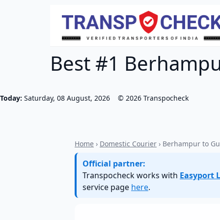
Best #1 Berhampur
Today:
Saturday, 08 August, 2026
©
2026
Transpocheck
Home
›
Domestic Courier
› Berhampur to Gu
Official partner:
Transpocheck works with
Easyport L
service page
here
.