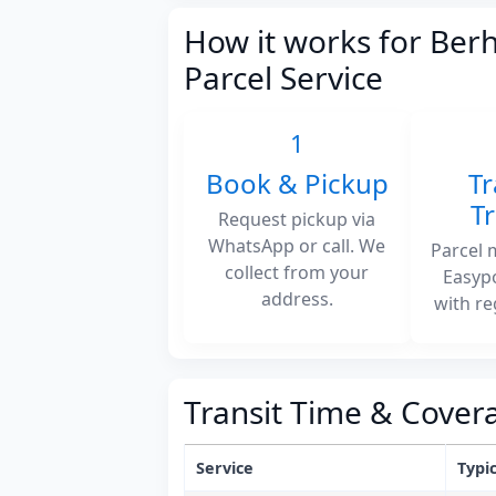
How it works for Ber
Parcel Service
1
Book & Pickup
Tr
T
Request pickup via
WhatsApp or call. We
Parcel 
collect from your
Easyp
address.
with re
Transit Time & Cover
Service
Typic