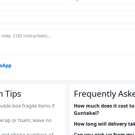
tsApp
n Tips
Frequently Ask
uble-box fragile items if
How much does it cost to
Guntakal?
wrap or foam; leave no
How long will delivery ta
es and phone numbers of
Can you pick up from m