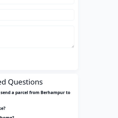
ed Questions
 send a parcel from Berhampur to
ke?
y home?