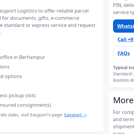
PIN, del
port Logistics to offer reliable parcel
service t
 for documents, gifts, e-commerce
 standard or express service and request
WhatsA
.
Call +
FAQs
office in Berhampur
tions
Typical tr
Standard:
id options
business d
ess pickup slots
More
(insured consignments)
For compl
rate slabs, visit Easyport's page:
Easyport —
and term
shipments
page.