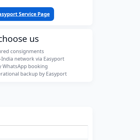
asyport Service Page
choose us
ured consignments
-India network via Easyport
y WhatsApp booking
rational backup by Easyport