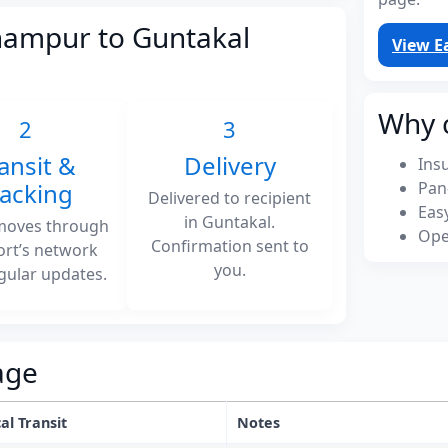
hampur to Guntakal
View E
Why 
2
3
ansit &
Delivery
Ins
racking
Pan
Delivered to recipient
Eas
in Guntakal.
moves through
Ope
Confirmation sent to
ort’s network
you.
gular updates.
age
al Transit
Notes