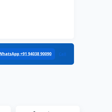
WhatsApp +91 94038 90090
Call