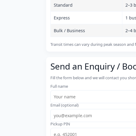
Standard
2–3 
Express
1 bu
Bulk / Business
2–4 
Transit times can vary during peak season and f
Send an Enquiry / Bo
Fill the form below and we will contact you sho
Full name
Email (optional)
Pickup PIN