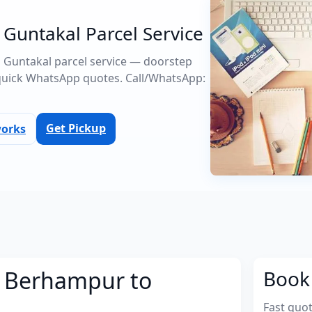
Guntakal Parcel Service
o Guntakal parcel service — doorstep
quick WhatsApp quotes. Call/WhatsApp:
Get Pickup
works
m Berhampur to
Book 
Fast quo