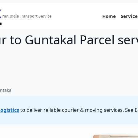
Home
Service
Pan India Transport Service
 to Guntakal Parcel ser
ntakal
ogistics
to deliver reliable courier & moving services. Se