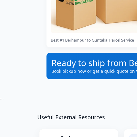
Best #1 Berhampur to Guntakal Parcel Service
Ready to ship from 
Book pickup now or get a quick quote on
...
Useful External Resources