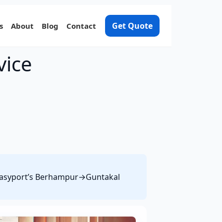
Get Quote
s
About
Blog
Contact
vice
e Easyport’s Berhampur→Guntakal