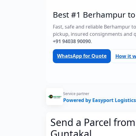
Best #1 Berhampur to 
Fast, safe and reliable Berhampur t
pickup, insured consignments and 
+91 94038 90090
.
WhatsApp for Quote
How it 
Service partner
Powered by Easyport Logistics
Send a Parcel fro
Guntakal