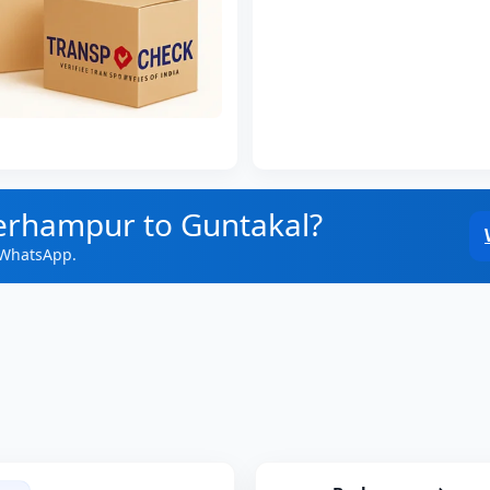
Berhampur to Guntakal?
 WhatsApp.