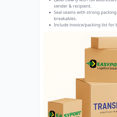
sender & recipient.
Seal seams with strong packing 
breakables.
Include invoice/packing list for