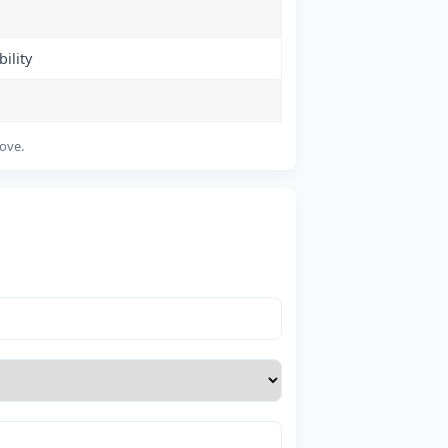
ility
bove.