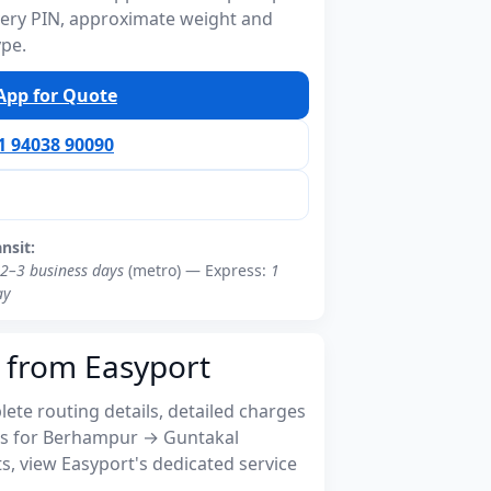
ivery PIN, approximate weight and
ype.
pp for Quote
91 94038 90090
ansit:
2–3 business days
(metro) — Express:
1
ay
 from Easyport
ete routing details, detailed charges
s for Berhampur → Guntakal
, view Easyport's dedicated service