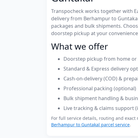
Transpocheck works together with Easy
delivery from Berhampur to Guntakal
packages and bulk shipments. Choose
doorstep pickup at your convenience
What we offer
Doorstep pickup from home or 
Standard & Express delivery op
Cash-on-delivery (COD) & prepa
Professional packing (optional)
Bulk shipment handling & busin
Live tracking & claims support 
For full service details, routing and exact 
Berhampur to Guntakal parcel service
.