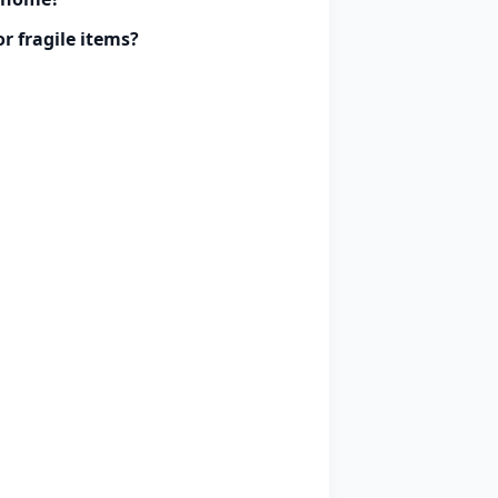
r fragile items?