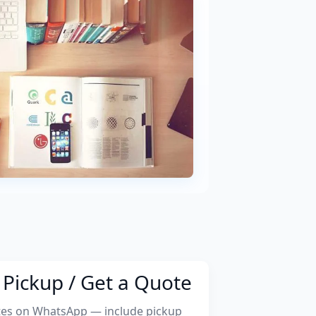
Pickup / Get a Quote
tes on WhatsApp — include pickup