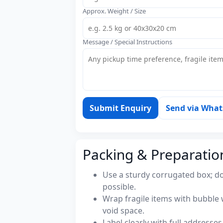
Approx. Weight / Size
Message / Special Instructions
Submit Enquiry
Send via Wha
Packing & Preparatio
Use a sturdy corrugated box; do
possible.
Wrap fragile items with bubble 
void space.
Label clearly with full address