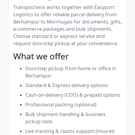
Transpocheck works together with Easyport
Logistics to offer reliable parcel delivery from
Berhampur to Mormugao for documents, gifts,
e-commerce packages and bulk shipments.
Choose standard or express service and
request doorstep pickup at your convenience.
What we offer
Doorstep pickup from home or office in
Berhampur
Standard & Express delivery options
Cash-on-delivery (COD) & prepaid options
Professional packing (optional)
Bulk shipment handling & business
pickup slots
Live tracking & claims support (insured