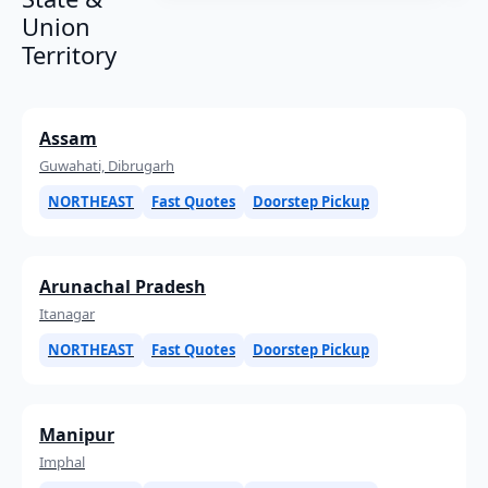
Union
Territory
Assam
Guwahati, Dibrugarh
NORTHEAST
Fast Quotes
Doorstep Pickup
Arunachal Pradesh
Itanagar
NORTHEAST
Fast Quotes
Doorstep Pickup
Manipur
Imphal