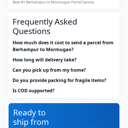
Best #1 Berhampur to Mormugao Parcel Service
Frequently Asked
Questions
How much does it cost to send a parcel from
Berhampur to Mormugao?
How long will delivery take?
Can you pick up from my home?
Do you provide packing for fragile items?
Is COD supported?
Ready to
ship from