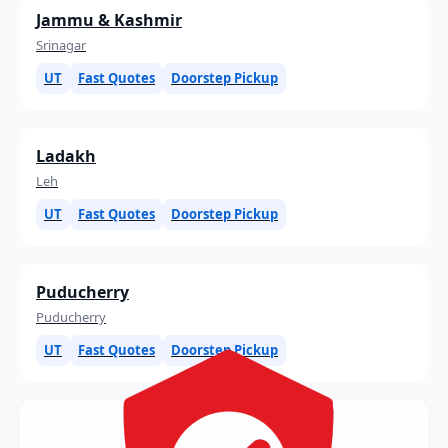
Jammu & Kashmir
Srinagar
UT
Fast Quotes
Doorstep Pickup
Ladakh
Leh
UT
Fast Quotes
Doorstep Pickup
Puducherry
Puducherry
UT
Fast Quotes
Doorstep Pickup