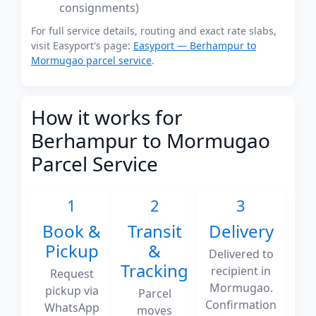
consignments)
For full service details, routing and exact rate slabs,
visit Easyport's page:
Easyport — Berhampur to
Mormugao parcel service
.
How it works for
Berhampur to Mormugao
Parcel Service
1
2
3
Book &
Transit
Delivery
Pickup
&
Delivered to
Tracking
recipient in
Request
Mormugao.
pickup via
Parcel
Confirmation
WhatsApp
moves