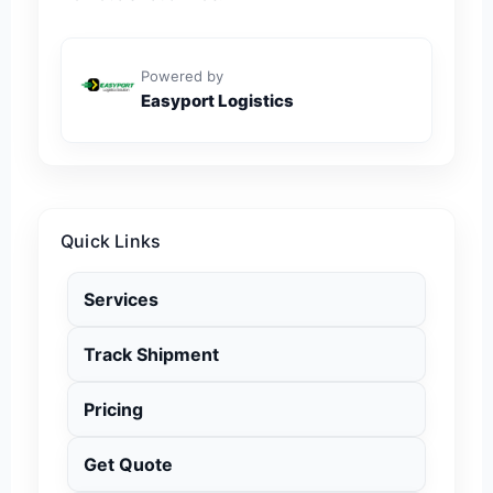
Powered by
Easyport Logistics
Quick Links
Services
Track Shipment
Pricing
Get Quote