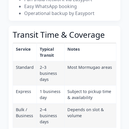
Easy WhatsApp booking
Operational backup by Easyport
Transit Time & Coverage
Service
Typical
Notes
Transit
Standard
2–3
Most Mormugao areas
business
days
Express
1 business
Subject to pickup time
day
& availability
Bulk /
2–4
Depends on slot &
Business
business
volume
days