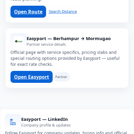
Open Route
Search Distance
Easyport — Berhampur → Mormugao
Partner service details
Official page with service specifics, pricing slabs and
special routing options provided by Easyport — useful
for exact rate checks.
Open Easyport
Partner
Easyport — LinkedIn
Company profile & updates
Follow Easyport for company updates, hiring info and official