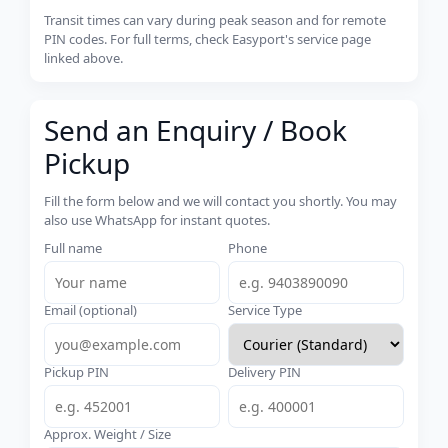
Transit times can vary during peak season and for remote
PIN codes. For full terms, check Easyport's service page
linked above.
Send an Enquiry / Book
Pickup
Fill the form below and we will contact you shortly. You may
also use WhatsApp for instant quotes.
Full name
Phone
Email (optional)
Service Type
Pickup PIN
Delivery PIN
Approx. Weight / Size