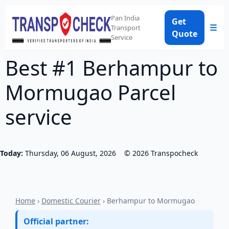
Pan India
Get
☰
Transport
Quote
Service
Best #1 Berhampur to
Mormugao Parcel
service
Today:
Thursday, 06 August, 2026
©
2026
Transpocheck
Home
›
Domestic Courier
› Berhampur to Mormugao
Official partner: