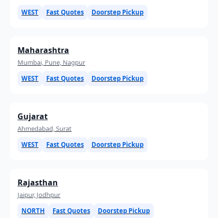
WEST
Fast Quotes
Doorstep Pickup
Maharashtra
Mumbai, Pune, Nagpur
WEST
Fast Quotes
Doorstep Pickup
Gujarat
Ahmedabad, Surat
WEST
Fast Quotes
Doorstep Pickup
Rajasthan
Jaipur, Jodhpur
NORTH
Fast Quotes
Doorstep Pickup