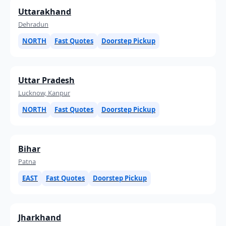
Uttarakhand
Dehradun
NORTH
Fast Quotes
Doorstep Pickup
Uttar Pradesh
Lucknow, Kanpur
NORTH
Fast Quotes
Doorstep Pickup
Bihar
Patna
EAST
Fast Quotes
Doorstep Pickup
Jharkhand