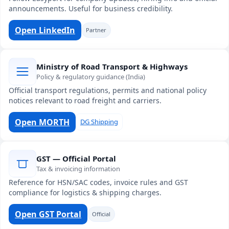
announcements. Useful for business credibility.
Open LinkedIn
Partner
Ministry of Road Transport & Highways
Policy & regulatory guidance (India)
Official transport regulations, permits and national policy
notices relevant to road freight and carriers.
Open MORTH
DG Shipping
GST — Official Portal
Tax & invoicing information
Reference for HSN/SAC codes, invoice rules and GST
compliance for logistics & shipping charges.
Open GST Portal
Official