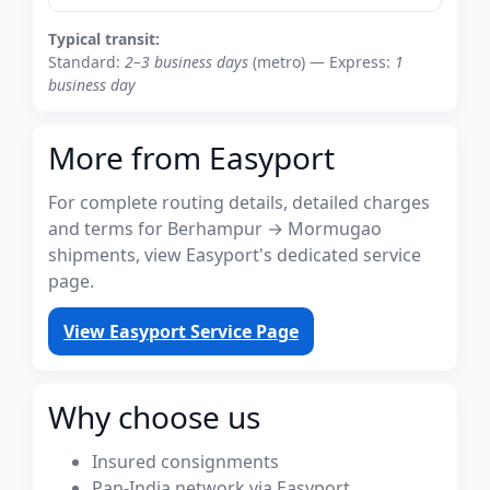
Typical transit:
Standard:
2–3 business days
(metro) — Express:
1
business day
More from Easyport
For complete routing details, detailed charges
and terms for Berhampur → Mormugao
shipments, view Easyport's dedicated service
page.
View Easyport Service Page
Why choose us
Insured consignments
Pan-India network via Easyport