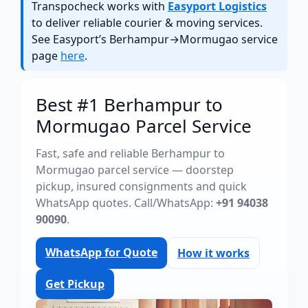
Transpocheck works with
Easyport Logistics
to deliver reliable courier & moving services.
See Easyport’s Berhampur→Mormugao service
page
here
.
Best #1 Berhampur to
Mormugao Parcel Service
Fast, safe and reliable Berhampur to
Mormugao parcel service — doorstep
pickup, insured consignments and quick
WhatsApp quotes. Call/WhatsApp:
+91 94038
90090
.
WhatsApp for Quote
How it works
Get Pickup