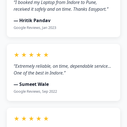
“I booked my Laptop from Indore to Pune,
received it safely and on time. Thanks Easyport.”
— Hritik Pandav
Google Reviews, Jan 2023
★ ★ ★ ★ ★
“Extremely reliable, on time, dependable service…
One of the best in Indore.”
— Sumeet Wale
Google Reviews, Sep 2022
★ ★ ★ ★ ★