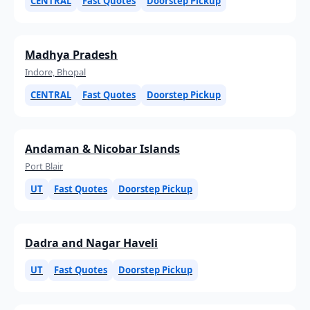
CENTRAL
Fast Quotes
Doorstep Pickup
Madhya Pradesh
Indore, Bhopal
CENTRAL
Fast Quotes
Doorstep Pickup
Andaman & Nicobar Islands
Port Blair
UT
Fast Quotes
Doorstep Pickup
Dadra and Nagar Haveli
UT
Fast Quotes
Doorstep Pickup