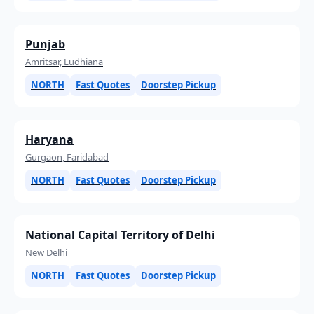
Punjab
Amritsar, Ludhiana
NORTH
Fast Quotes
Doorstep Pickup
Haryana
Gurgaon, Faridabad
NORTH
Fast Quotes
Doorstep Pickup
National Capital Territory of Delhi
New Delhi
NORTH
Fast Quotes
Doorstep Pickup