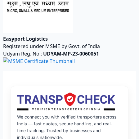
Easyport Logistics
Registered under MSME by Govt. of India
Udyam Reg. No.:
UDYAM-MP-23-0060051
We connect you with verified transporters across
India — fast quotes, secure handling, and real-
time tracking. Trusted by businesses and
individuals nationwide.