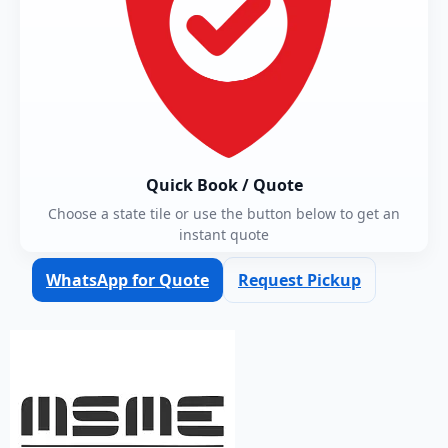
Quick Book / Quote
Choose a state tile or use the button below to get an
instant quote
WhatsApp for Quote
Request Pickup