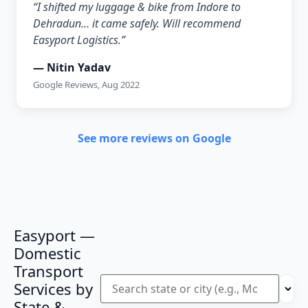
“I shifted my luggage & bike from Indore to
Dehradun… it came safely. Will recommend
Easyport Logistics.”
— Nitin Yadav
Google Reviews, Aug 2022
See more reviews on Google
Easyport —
Domestic
Transport
Services by
State &