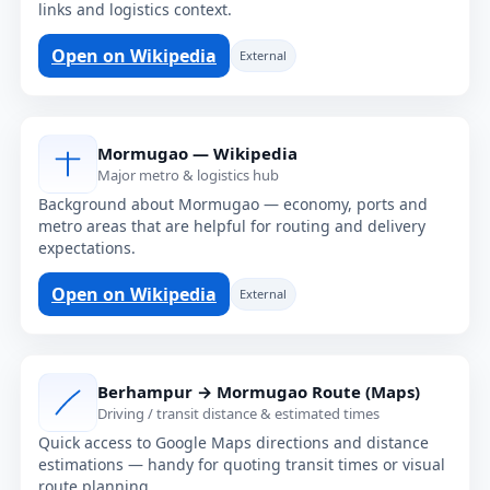
links and logistics context.
Open on Wikipedia
External
Mormugao — Wikipedia
Major metro & logistics hub
Background about Mormugao — economy, ports and
metro areas that are helpful for routing and delivery
expectations.
Open on Wikipedia
External
Berhampur → Mormugao Route (Maps)
Driving / transit distance & estimated times
Quick access to Google Maps directions and distance
estimations — handy for quoting transit times or visual
route planning.