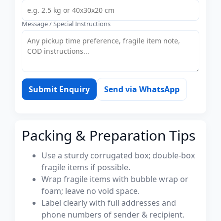
Message / Special Instructions
Submit Enquiry
Send via WhatsApp
Packing & Preparation Tips
Use a sturdy corrugated box; double-box
fragile items if possible.
Wrap fragile items with bubble wrap or
foam; leave no void space.
Label clearly with full addresses and
phone numbers of sender & recipient.