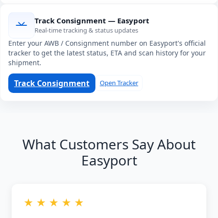
Track Consignment — Easyport
Real-time tracking & status updates
Enter your AWB / Consignment number on Easyport's official
tracker to get the latest status, ETA and scan history for your
shipment.
Track Consignment
Open Tracker
What Customers Say About
Easyport
★ ★ ★ ★ ★