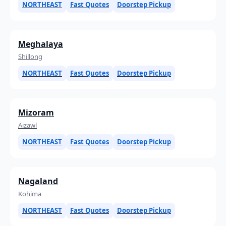
NORTHEAST
Fast Quotes
Doorstep Pickup
Meghalaya
Shillong
NORTHEAST
Fast Quotes
Doorstep Pickup
Mizoram
Aizawl
NORTHEAST
Fast Quotes
Doorstep Pickup
Nagaland
Kohima
NORTHEAST
Fast Quotes
Doorstep Pickup