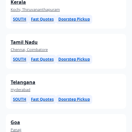
Kerala
Kochi, Thiruvananthapuram
SOUTH
Fast Quotes
Doorstep Pickup
Tamil Nadu
Chennai, Coimbatore
SOUTH
Fast Quotes
Doorstep Pickup
Telangana
Hyderabad
SOUTH
Fast Quotes
Doorstep Pickup
Goa
Panaji