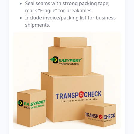
Seal seams with strong packing tape;
mark “Fragile” for breakables.
Include invoice/packing list for business
shipments.