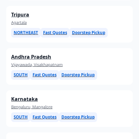
Tripura
Agartala
NORTHEAST
Fast Quotes
Doorstep Pickup
Andhra Pradesh
Vijayawada, Visakhapatnam
SOUTH
Fast Quotes
Doorstep Pickup
Karnataka
Bengaluru, Mangalore
SOUTH
Fast Quotes
Doorstep Pickup