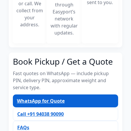
sent to you.
or call. We
through
collect from
Easyport’s
your
network
address.
with regular
updates.
Book Pickup / Get a Quote
Fast quotes on WhatsApp — include pickup
PIN, delivery PIN, approximate weight and
service type.
WhatsApp for Quote
Call +91 94038 90090
FAQs