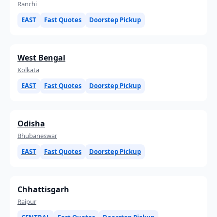
Ranchi
EAST
Fast Quotes
Doorstep Pickup
West Bengal
Kolkata
EAST
Fast Quotes
Doorstep Pickup
Odisha
Bhubaneswar
EAST
Fast Quotes
Doorstep Pickup
Chhattisgarh
Raipur