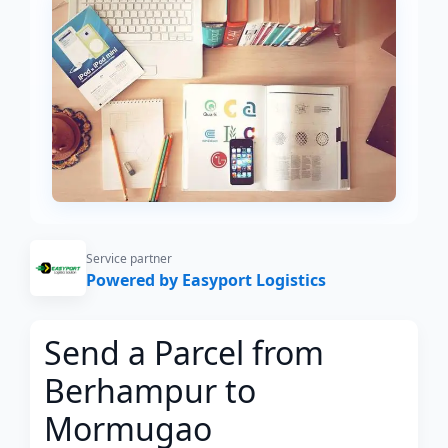
Service partner
Powered by Easyport Logistics
Send a Parcel from
Berhampur to
Mormugao