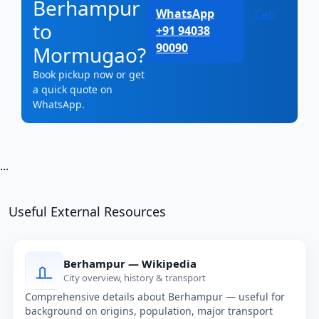
Berhampur
WhatsApp
Call
to
+91 94038
90090
Mormugao?
Book pickup now or get
a quick quote on
WhatsApp.
...
Useful External Resources
Berhampur — Wikipedia
City overview, history & transport
Comprehensive details about Berhampur — useful for
background on origins, population, major transport