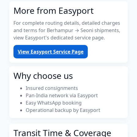
More from Easyport
For complete routing details, detailed charges
and terms for Berhampur → Seoni shipments,
view Easyport's dedicated service page.
View Easyport Service Page
Why choose us
Insured consignments
Pan-India network via Easyport
Easy WhatsApp booking
Operational backup by Easyport
Transit Time & Coverage