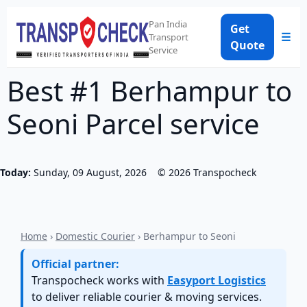
Pan India
Get
☰
Transport
Quote
Service
Best #1 Berhampur to
Seoni Parcel service
Today:
Sunday, 09 August, 2026
©
2026
Transpocheck
Home
›
Domestic Courier
› Berhampur to Seoni
Official partner:
Transpocheck works with
Easyport Logistics
to deliver reliable courier & moving services.