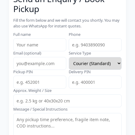
Pickup
Fill the form below and we will contact you shortly. You may
also use WhatsApp for instant quotes.
Full name
Phone
Email (optional)
Service Type
Pickup PIN
Delivery PIN
Approx. Weight / Size
Message / Special Instructions