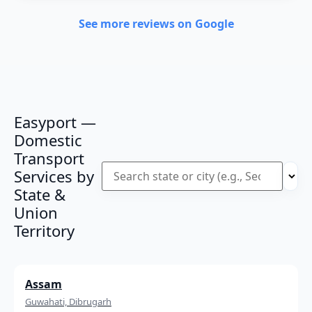
See more reviews on Google
Easyport —
Domestic
Transport
Services by
State &
Union
Territory
Assam
Guwahati, Dibrugarh