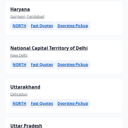
Haryana
Gurgaon, Faridabad
NORTH
Fast Quotes
Doorstep Pickup
National Capital Territory of Delhi
New Delhi
NORTH
Fast Quotes
Doorstep Pickup
Uttarakhand
Dehradun
NORTH
Fast Quotes
Doorstep Pickup
Uttar Pradesh