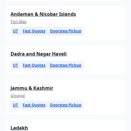
Andaman & Nicobar Islands
Port Blair
UT
Fast Quotes
Doorstep Pickup
Dadra and Nagar Haveli
UT
Fast Quotes
Doorstep Pickup
Jammu & Kashmir
Srinagar
UT
Fast Quotes
Doorstep Pickup
Ladakh