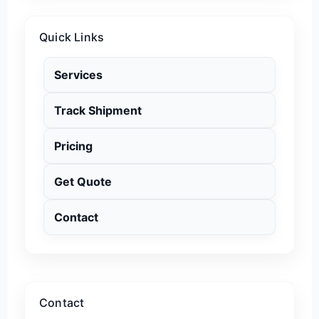
Quick Links
Services
Track Shipment
Pricing
Get Quote
Contact
Contact