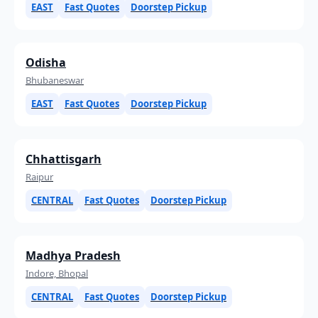
EAST
Fast Quotes
Doorstep Pickup
Odisha
Bhubaneswar
EAST
Fast Quotes
Doorstep Pickup
Chhattisgarh
Raipur
CENTRAL
Fast Quotes
Doorstep Pickup
Madhya Pradesh
Indore, Bhopal
CENTRAL
Fast Quotes
Doorstep Pickup