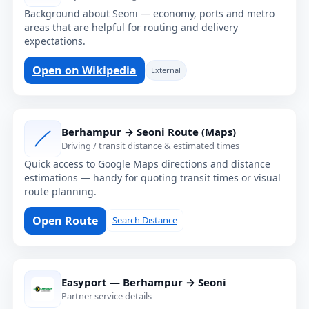
Background about Seoni — economy, ports and metro
areas that are helpful for routing and delivery
expectations.
Open on Wikipedia
External
Berhampur → Seoni Route (Maps)
Driving / transit distance & estimated times
Quick access to Google Maps directions and distance
estimations — handy for quoting transit times or visual
route planning.
Open Route
Search Distance
Easyport — Berhampur → Seoni
Partner service details