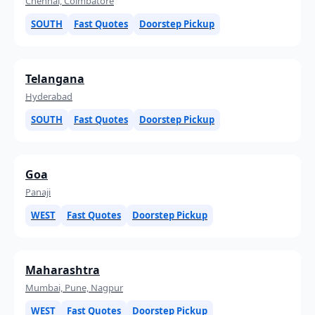
Chennai, Coimbatore
SOUTH
Fast Quotes
Doorstep Pickup
Telangana
Hyderabad
SOUTH
Fast Quotes
Doorstep Pickup
Goa
Panaji
WEST
Fast Quotes
Doorstep Pickup
Maharashtra
Mumbai, Pune, Nagpur
WEST
Fast Quotes
Doorstep Pickup