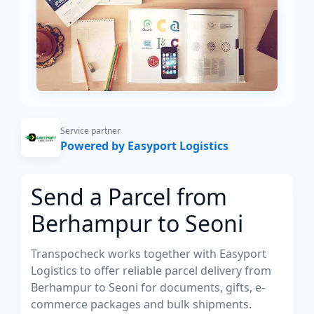
Service partner
Powered by Easyport Logistics
Send a Parcel from
Berhampur to Seoni
Transpocheck works together with Easyport
Logistics to offer reliable parcel delivery from
Berhampur to Seoni for documents, gifts, e-
commerce packages and bulk shipments.