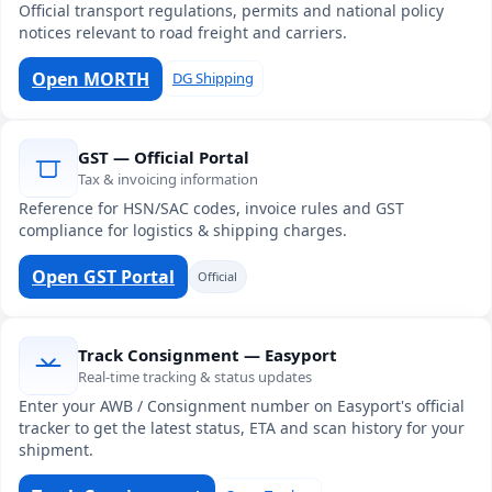
Official transport regulations, permits and national policy
notices relevant to road freight and carriers.
Open MORTH
DG Shipping
GST — Official Portal
Tax & invoicing information
Reference for HSN/SAC codes, invoice rules and GST
compliance for logistics & shipping charges.
Open GST Portal
Official
Track Consignment — Easyport
Real-time tracking & status updates
Enter your AWB / Consignment number on Easyport's official
tracker to get the latest status, ETA and scan history for your
shipment.