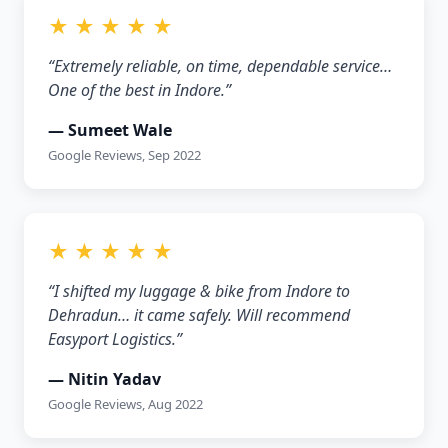
★ ★ ★ ★ ★
“Extremely reliable, on time, dependable service…
One of the best in Indore.”
— Sumeet Wale
Google Reviews, Sep 2022
★ ★ ★ ★ ★
“I shifted my luggage & bike from Indore to
Dehradun… it came safely. Will recommend
Easyport Logistics.”
— Nitin Yadav
Google Reviews, Aug 2022