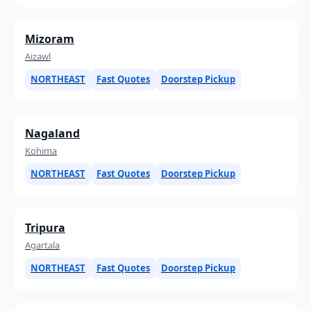
Mizoram
Aizawl
NORTHEAST
Fast Quotes
Doorstep Pickup
Nagaland
Kohima
NORTHEAST
Fast Quotes
Doorstep Pickup
Tripura
Agartala
NORTHEAST
Fast Quotes
Doorstep Pickup