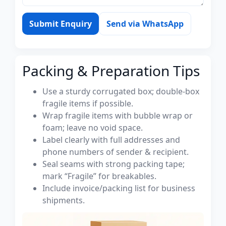
Submit Enquiry
Send via WhatsApp
Packing & Preparation Tips
Use a sturdy corrugated box; double-box
fragile items if possible.
Wrap fragile items with bubble wrap or
foam; leave no void space.
Label clearly with full addresses and
phone numbers of sender & recipient.
Seal seams with strong packing tape;
mark “Fragile” for breakables.
Include invoice/packing list for business
shipments.