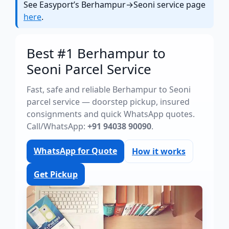
See Easyport’s Berhampur→Seoni service page
here
.
Best #1 Berhampur to
Seoni Parcel Service
Fast, safe and reliable Berhampur to Seoni
parcel service — doorstep pickup, insured
consignments and quick WhatsApp quotes.
Call/WhatsApp:
+91 94038 90090
.
WhatsApp for Quote
How it works
Get Pickup