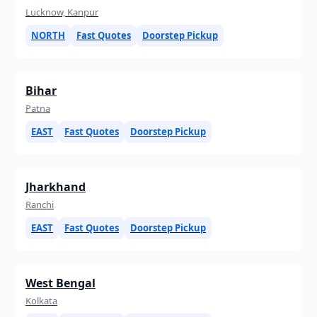
Lucknow, Kanpur
NORTH
Fast Quotes
Doorstep Pickup
Bihar
Patna
EAST
Fast Quotes
Doorstep Pickup
Jharkhand
Ranchi
EAST
Fast Quotes
Doorstep Pickup
West Bengal
Kolkata