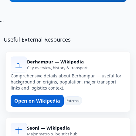
...
Useful External Resources
Berhampur — Wikipedia
City overview, history & transport
Comprehensive details about Berhampur — useful for
background on origins, population, major transport
links and logistics context.
Open on Wikipedia
External
Seoni — Wikipedia
Major metro & logistics hub