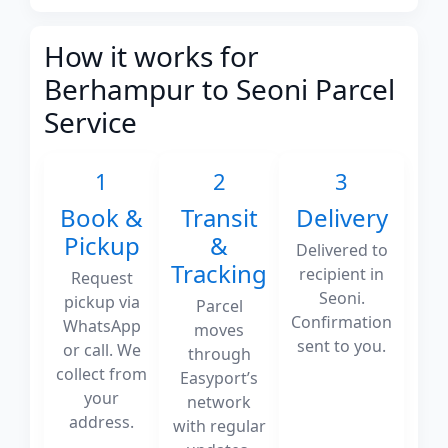
How it works for
Berhampur to Seoni Parcel
Service
1
2
3
Book &
Transit
Delivery
Pickup
&
Delivered to
Tracking
recipient in
Request
Seoni.
pickup via
Parcel
Confirmation
WhatsApp
moves
sent to you.
or call. We
through
collect from
Easyport’s
your
network
address.
with regular