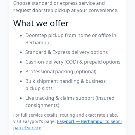
Choose standard or express service and
request doorstep pickup at your convenience.
What we offer
Doorstep pickup from home or office in
Berhampur
Standard & Express delivery options
Cash-on-delivery (COD) & prepaid options
Professional packing (optional)
Bulk shipment handling & business
pickup slots
Live tracking & claims support (insured
consignments)
For full service details, routing and exact rate slabs,
visit Easyport's page:
Easyport — Berhampur to Seoni
parcel service
.