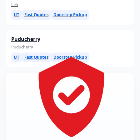
Leh
UT
Fast Quotes
Doorstep Pickup
Puducherry
Puducherry
UT
Fast Quotes
Doorstep Pickup