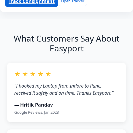
Track Consignment
Open Tracker
What Customers Say About
Easyport
★ ★ ★ ★ ★
“I booked my Laptop from Indore to Pune,
received it safely and on time. Thanks Easyport.”
— Hritik Pandav
Google Reviews, Jan 2023