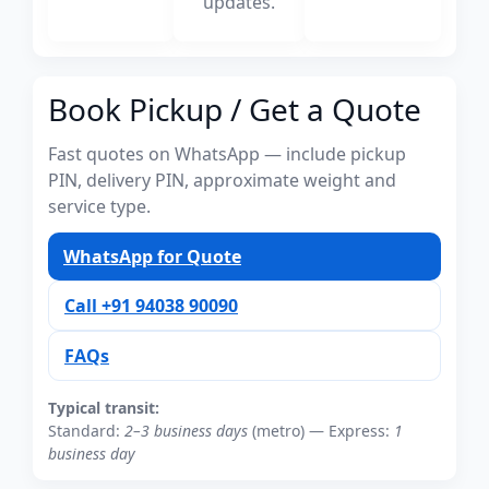
updates.
Book Pickup / Get a Quote
Fast quotes on WhatsApp — include pickup
PIN, delivery PIN, approximate weight and
service type.
WhatsApp for Quote
Call +91 94038 90090
FAQs
Typical transit:
Standard:
2–3 business days
(metro) — Express:
1
business day