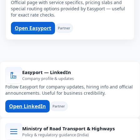
Official page with service specifics, pricing slabs and
special routing options provided by Easyport — useful
for exact rate checks.
Open Easyport
Partner
Easyport — LinkedIn
Company profile & updates
Follow Easyport for company updates, hiring info and official
announcements. Useful for business credibility.
Open LinkedIn
Partner
Ministry of Road Transport & Highways
Policy & regulatory guidance (India)