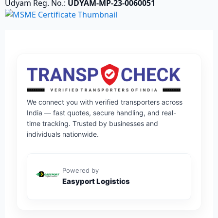
Udyam Reg. No.:
UDYAM-MP-23-0060051
We connect you with verified transporters across
India — fast quotes, secure handling, and real-
time tracking. Trusted by businesses and
individuals nationwide.
Powered by
Easyport Logistics