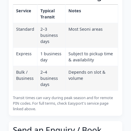
Service
Typical
Notes
Transit
Standard
2–3
Most Seoni areas
business
days
Express
1 business
Subject to pickup time
day
& availability
Bulk /
2–4
Depends on slot &
Business
business
volume
days
Transit times can vary during peak season and for remote
PIN codes. For full terms, check Easyport's service page
linked above.
Send an Enquiry / Book