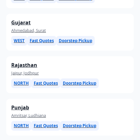
Gujarat
Ahmedabad, Surat
WEST
Fast Quotes
Doorstep Pickup
Rajasthan
Jaipur, Jodhpur
NORTH
Fast Quotes
Doorstep Pickup
Punjab
Amritsar, Ludhiana
NORTH
Fast Quotes
Doorstep Pickup