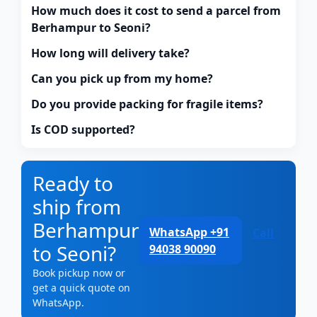
How much does it cost to send a parcel from
Berhampur to Seoni?
How long will delivery take?
Can you pick up from my home?
Do you provide packing for fragile items?
Is COD supported?
Ready to
ship from
Berhampur
WhatsApp +91
Call
to Seoni?
94038 90090
Book pickup now or
get a quick quote on
WhatsApp.