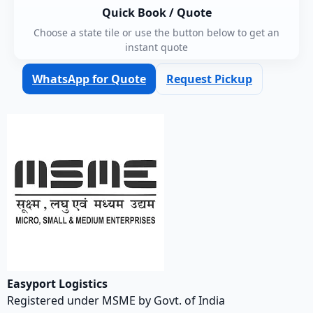
Quick Book / Quote
Choose a state tile or use the button below to get an
instant quote
WhatsApp for Quote
Request Pickup
Easyport Logistics
Registered under MSME by Govt. of India