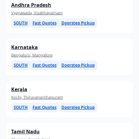
Andhra Pradesh
Vijayawada, Visakhapatnam
SOUTH
Fast Quotes
Doorstep Pickup
Karnataka
Bengaluru, Mangalore
SOUTH
Fast Quotes
Doorstep Pickup
Kerala
Kochi, Thiruvananthapuram
SOUTH
Fast Quotes
Doorstep Pickup
Tamil Nadu