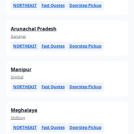
NORTHEAST
Fast Quotes
Doorstep Pickup
Arunachal Pradesh
Itanagar
NORTHEAST
Fast Quotes
Doorstep Pickup
Manipur
Imphal
NORTHEAST
Fast Quotes
Doorstep Pickup
Meghalaya
Shillong
NORTHEAST
Fast Quotes
Doorstep Pickup