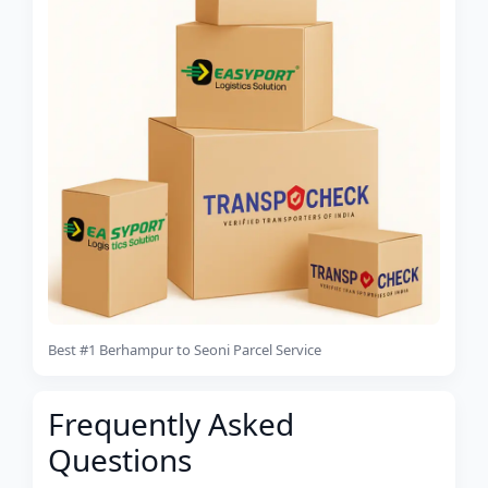
Best #1 Berhampur to Seoni Parcel Service
Frequently Asked
Questions