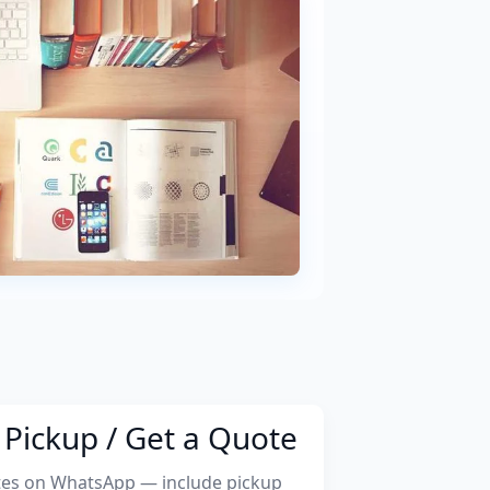
Pickup / Get a Quote
tes on WhatsApp — include pickup