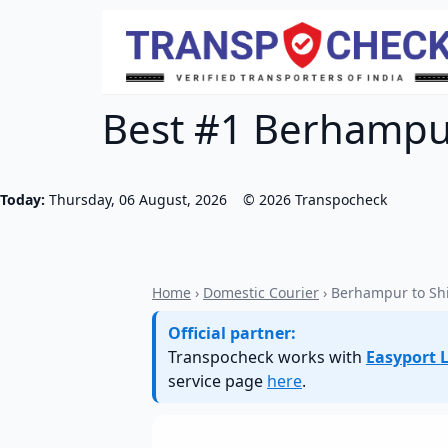
Best #1 Berhampur
Today:
Thursday, 06 August, 2026
©
2026
Transpocheck
Home
›
Domestic Courier
› Berhampur to Sh
Official partner:
Transpocheck works with
Easyport L
service page
here
.