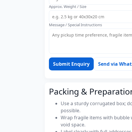
Approx. Weight / Size
Message / Special Instructions
Submit Enquiry
Send via Wha
Packing & Preparatio
Use a sturdy corrugated box; do
possible.
Wrap fragile items with bubble 
void space.
Label clearly with full address