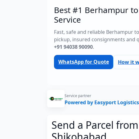
Best #1 Berhampur to
Service
Fast, safe and reliable Berhampur t
pickup, insured consignments and 
+91 94038 90090
.
WhatsApp for Quote
How it 
Service partner
Powered by Easyport Logistics
Send a Parcel fro
Shikohabad