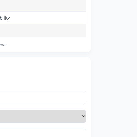
ility
bove.