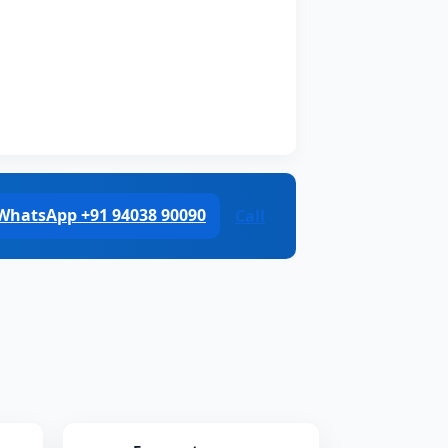
WhatsApp +91 94038 90090
Call