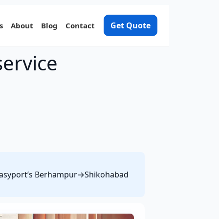
Get Quote
s
About
Blog
Contact
ervice
ee Easyport’s Berhampur→Shikohabad