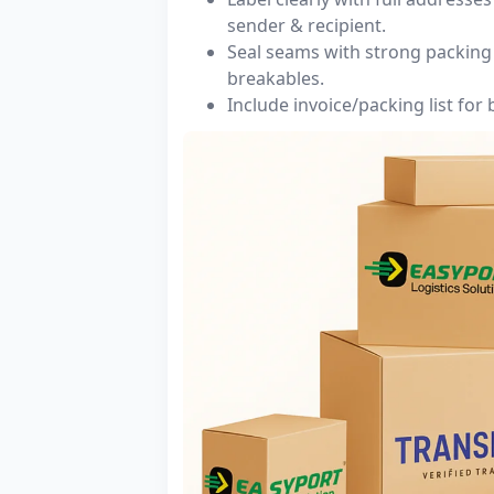
sender & recipient.
Seal seams with strong packing 
breakables.
Include invoice/packing list for