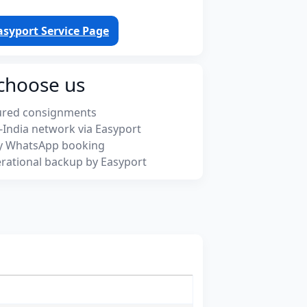
asyport Service Page
choose us
ured consignments
-India network via Easyport
y WhatsApp booking
rational backup by Easyport