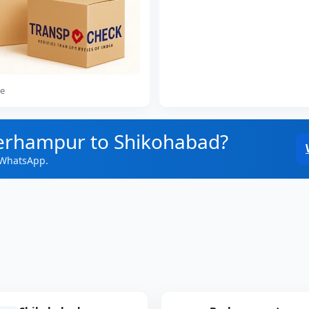
ce
Berhampur to Shikohabad?
 WhatsApp.