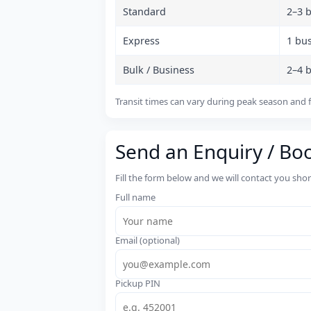
Standard
2–3 
Express
1 bu
Bulk / Business
2–4 
Transit times can vary during peak season and f
Send an Enquiry / Bo
Fill the form below and we will contact you sho
Full name
Email (optional)
Pickup PIN