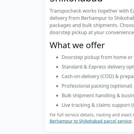
Transpocheck works together with Easy
delivery from Berhampur to Shikoha
packages and bulk shipments. Choose
doorstep pickup at your convenience
What we offer
Doorstep pickup from home or 
Standard & Express delivery op
Cash-on-delivery (COD) & prepa
Professional packing (optional)
Bulk shipment handling & busin
Live tracking & claims support 
For full service details, routing and exact 
Berhampur to Shikohabad parcel service
.