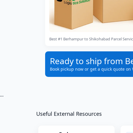
Best #1 Berhampur to Shikohabad Parcel Servi
Ready to ship from 
Book pickup now or get a quick quote on
...
Useful External Resources