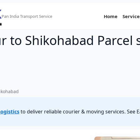
Home
Service
Pan India Transport Service
 to Shikohabad Parcel s
ikohabad
ogistics
to deliver reliable courier & moving services. S