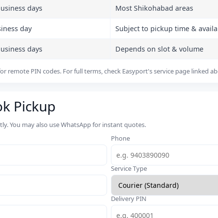
business days
Most Shikohabad areas
siness day
Subject to pickup time & availab
business days
Depends on slot & volume
or remote PIN codes. For full terms, check Easyport's service page linked a
ok Pickup
rtly. You may also use WhatsApp for instant quotes.
Phone
Service Type
Delivery PIN