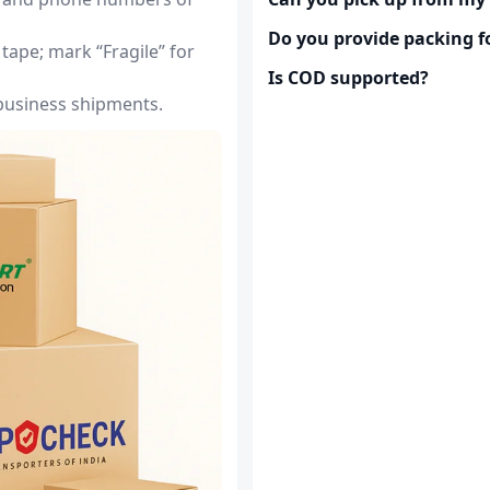
Do you provide packing fo
tape; mark “Fragile” for
Is COD supported?
 business shipments.