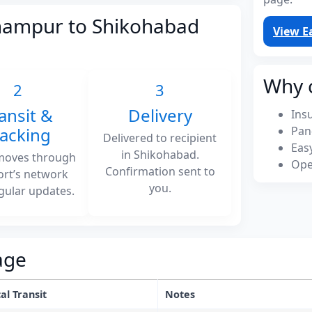
rhampur to Shikohabad
View E
Why 
2
3
ansit &
Delivery
Ins
racking
Pan
Delivered to recipient
Eas
in Shikohabad.
moves through
Ope
Confirmation sent to
ort’s network
you.
gular updates.
age
al Transit
Notes