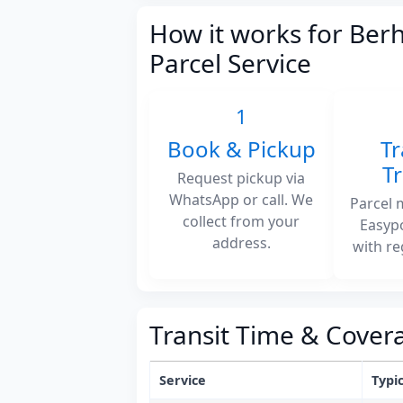
How it works for Be
Parcel Service
1
Book & Pickup
Tr
T
Request pickup via
WhatsApp or call. We
Parcel 
collect from your
Easyp
address.
with re
Transit Time & Cover
Service
Typic