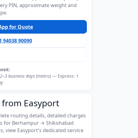
ivery PIN, approximate weight and
ype.
pp for Quote
91 94038 90090
ansit:
2–3 business days
(metro) — Express:
1
ay
 from Easyport
ete routing details, detailed charges
s for Berhampur → Shikohabad
, view Easyport's dedicated service