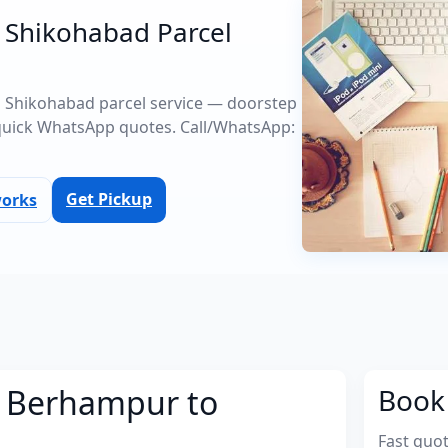
 Shikohabad Parcel
o Shikohabad parcel service — doorstep
quick WhatsApp quotes. Call/WhatsApp:
Get Pickup
works
m Berhampur to
Book 
Fast quo