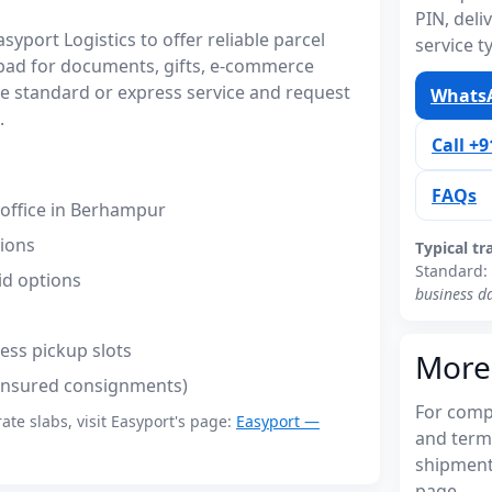
PIN, del
port Logistics to offer reliable parcel
service t
bad for documents, gifts, e-commerce
 standard or express service and request
WhatsA
.
Call +
FAQs
office in Berhampur
tions
Typical tr
Standard:
id options
business d
ess pickup slots
More
(insured consignments)
For compl
rate slabs, visit Easyport's page:
Easyport —
and term
shipments
page.