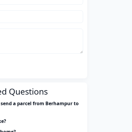
ed Questions
 send a parcel from Berhampur to
ke?
y home?