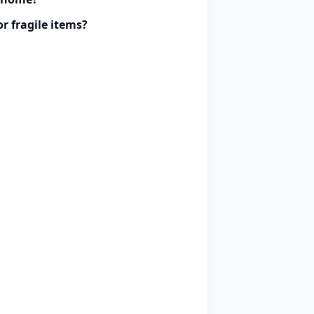
r fragile items?