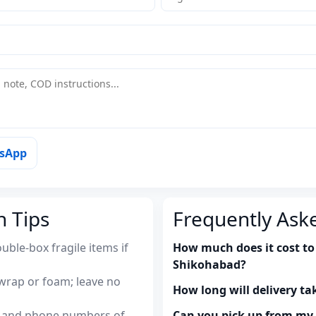
tsApp
n Tips
Frequently Ask
uble-box fragile items if
How much does it cost to
Shikohabad?
wrap or foam; leave no
How long will delivery ta
es and phone numbers of
Can you pick up from m