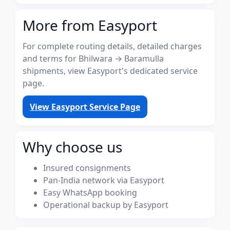
More from Easyport
For complete routing details, detailed charges
and terms for Bhilwara → Baramulla
shipments, view Easyport's dedicated service
page.
View Easyport Service Page
Why choose us
Insured consignments
Pan-India network via Easyport
Easy WhatsApp booking
Operational backup by Easyport