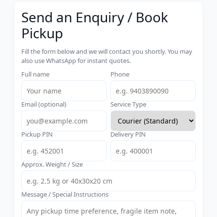
Send an Enquiry / Book
Pickup
Fill the form below and we will contact you shortly. You may
also use WhatsApp for instant quotes.
Full name
Phone
Email (optional)
Service Type
Pickup PIN
Delivery PIN
Approx. Weight / Size
Message / Special Instructions