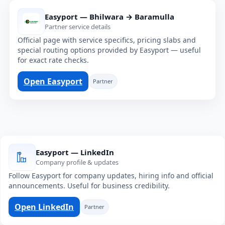
Easyport — Bhilwara → Baramulla
Partner service details
Official page with service specifics, pricing slabs and
special routing options provided by Easyport — useful
for exact rate checks.
Open Easyport
Partner
Easyport — LinkedIn
Company profile & updates
Follow Easyport for company updates, hiring info and official
announcements. Useful for business credibility.
Open LinkedIn
Partner