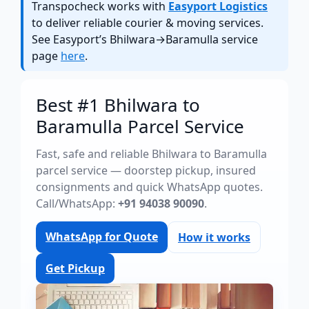
Transpocheck works with
Easyport Logistics
to deliver reliable courier & moving services.
See Easyport’s Bhilwara→Baramulla service
page
here
.
Best #1 Bhilwara to
Baramulla Parcel Service
Fast, safe and reliable Bhilwara to Baramulla
parcel service — doorstep pickup, insured
consignments and quick WhatsApp quotes.
Call/WhatsApp:
+91 94038 90090
.
WhatsApp for Quote
How it works
Get Pickup