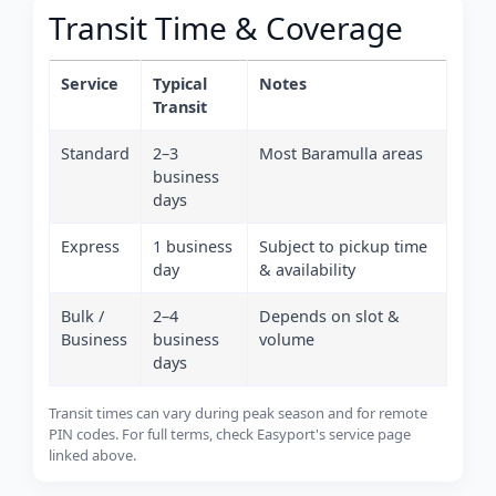
Transit Time & Coverage
Service
Typical
Notes
Transit
Standard
2–3
Most Baramulla areas
business
days
Express
1 business
Subject to pickup time
day
& availability
Bulk /
2–4
Depends on slot &
Business
business
volume
days
Transit times can vary during peak season and for remote
PIN codes. For full terms, check Easyport's service page
linked above.