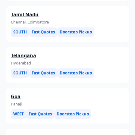
Tamil Nadu
Chennai, Coimbatore
SOUTH
Fast Quotes
Doorstep Pickup
Telangana
Hyderabad
SOUTH
Fast Quotes
Doorstep Pickup
Goa
Panaji
WEST
Fast Quotes
Doorstep Pickup