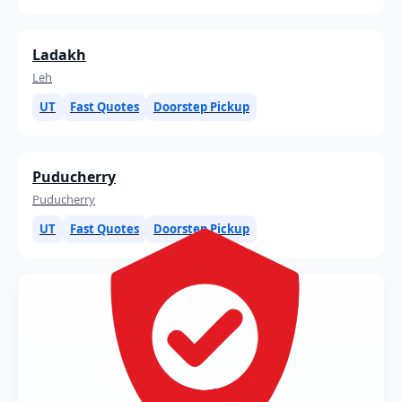
Ladakh
Leh
UT
Fast Quotes
Doorstep Pickup
Puducherry
Puducherry
UT
Fast Quotes
Doorstep Pickup