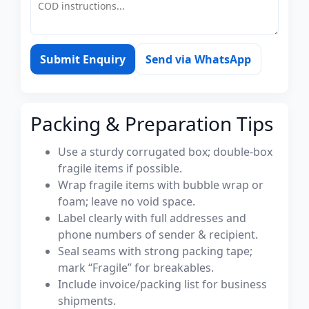
Submit Enquiry
Send via WhatsApp
Packing & Preparation Tips
Use a sturdy corrugated box; double-box
fragile items if possible.
Wrap fragile items with bubble wrap or
foam; leave no void space.
Label clearly with full addresses and
phone numbers of sender & recipient.
Seal seams with strong packing tape;
mark “Fragile” for breakables.
Include invoice/packing list for business
shipments.