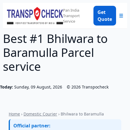
Pan India
Get
☰
Transport
Quote
Service
Best #1 Bhilwara to
Baramulla Parcel
service
Today:
Sunday, 09 August, 2026
©
2026
Transpocheck
Home
›
Domestic Courier
› Bhilwara to Baramulla
Official partner: