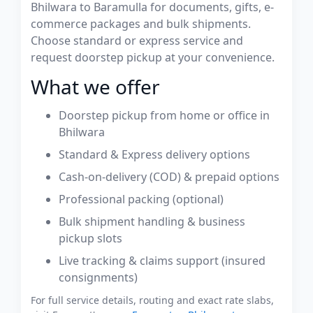
Bhilwara to Baramulla for documents, gifts, e-
commerce packages and bulk shipments.
Choose standard or express service and
request doorstep pickup at your convenience.
What we offer
Doorstep pickup from home or office in
Bhilwara
Standard & Express delivery options
Cash-on-delivery (COD) & prepaid options
Professional packing (optional)
Bulk shipment handling & business
pickup slots
Live tracking & claims support (insured
consignments)
For full service details, routing and exact rate slabs,