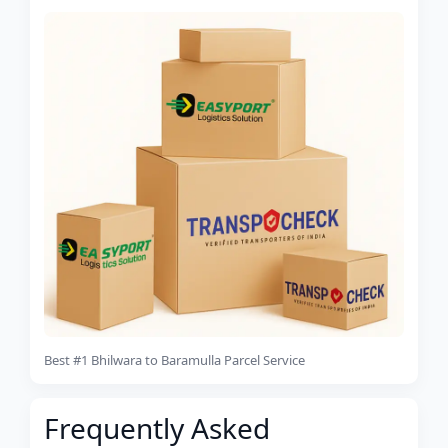
Best #1 Bhilwara to Baramulla Parcel Service
Frequently Asked