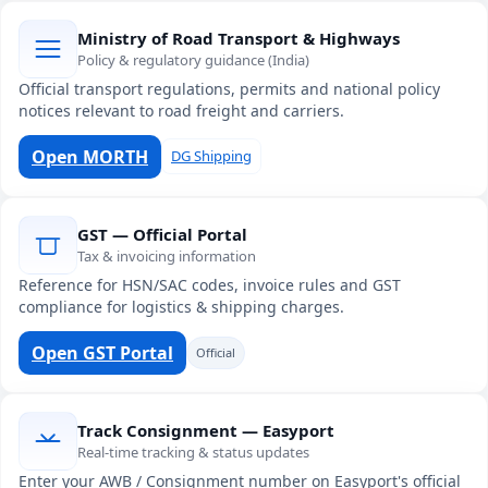
Ministry of Road Transport & Highways
Policy & regulatory guidance (India)
Official transport regulations, permits and national policy
notices relevant to road freight and carriers.
Open MORTH
DG Shipping
GST — Official Portal
Tax & invoicing information
Reference for HSN/SAC codes, invoice rules and GST
compliance for logistics & shipping charges.
Open GST Portal
Official
Track Consignment — Easyport
Real-time tracking & status updates
Enter your AWB / Consignment number on Easyport's official