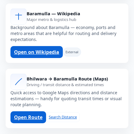
Baramulla — Wikipedia
Major metro & logistics hub
Background about Baramulla — economy, ports and
metro areas that are helpful for routing and delivery
expectations.
Open on Wikipedia
External
Bhilwara → Baramulla Route (Maps)
Driving / transit distance & estimated times
Quick access to Google Maps directions and distance
estimations — handy for quoting transit times or visual
route planning.
Open Route
Search Distance