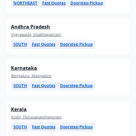
NORTHEAST
Fast Quotes
Doorstep Pickup
Andhra Pradesh
Vijayawada, Visakhapatnam
SOUTH
Fast Quotes
Doorstep Pickup
Karnataka
Bengaluru, Mangalore
SOUTH
Fast Quotes
Doorstep Pickup
Kerala
Kochi, Thiruvananthapuram
SOUTH
Fast Quotes
Doorstep Pickup