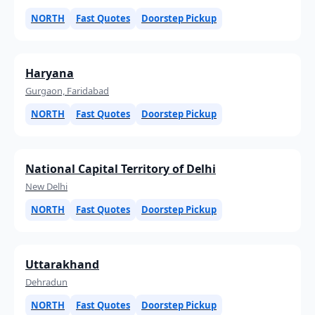
NORTH
Fast Quotes
Doorstep Pickup
Haryana
Gurgaon, Faridabad
NORTH
Fast Quotes
Doorstep Pickup
National Capital Territory of Delhi
New Delhi
NORTH
Fast Quotes
Doorstep Pickup
Uttarakhand
Dehradun
NORTH
Fast Quotes
Doorstep Pickup