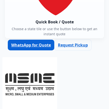
Quick Book / Quote
Choose a state tile or use the button below to get an
instant quote
WhatsApp for Quote
Request Pickup