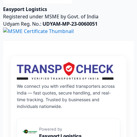
Easyport Logistics
Registered under MSME by Govt. of India
Udyam Reg. No.:
UDYAM-MP-23-0060051
We connect you with verified transporters across
India — fast quotes, secure handling, and real-
time tracking. Trusted by businesses and
individuals nationwide.
Powered by
Easyport Logistics