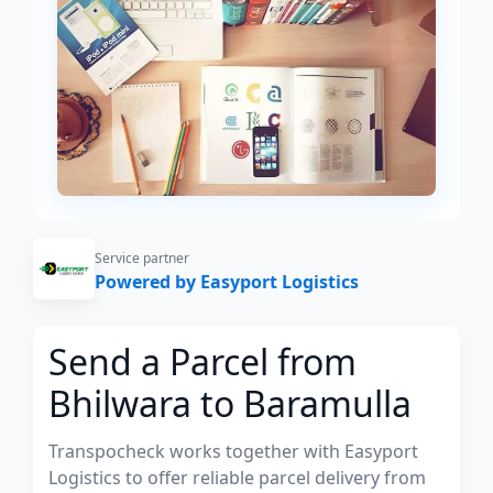
Service partner
Powered by Easyport Logistics
Send a Parcel from
Bhilwara to Baramulla
Transpocheck works together with Easyport
Logistics to offer reliable parcel delivery from