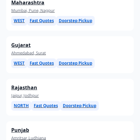
Maharashtra
Mumbai, Pune, Nagpur
WEST
Fast Quotes
Doorstep Pickup
Gujarat
Ahmedabad, Surat
WEST
Fast Quotes
Doorstep Pickup
Rajasthan
Jaipur, Jodhpur
NORTH
Fast Quotes
Doorstep Pickup
Punjab
Amritsar, Ludhiana