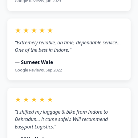
Google Reviews, Jan 2023
★ ★ ★ ★ ★
“Extremely reliable, on time, dependable service…
One of the best in Indore.”
— Sumeet Wale
Google Reviews, Sep 2022
★ ★ ★ ★ ★
“I shifted my luggage & bike from Indore to
Dehradun… it came safely. Will recommend
Easyport Logistics.”