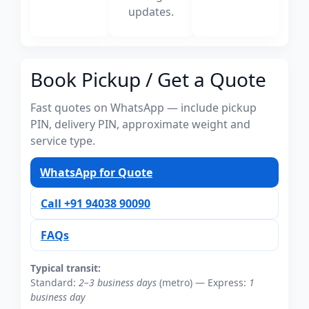
updates.
Book Pickup / Get a Quote
Fast quotes on WhatsApp — include pickup
PIN, delivery PIN, approximate weight and
service type.
WhatsApp for Quote
Call +91 94038 90090
FAQs
Typical transit:
Standard:
2–3 business days
(metro) — Express:
1
business day