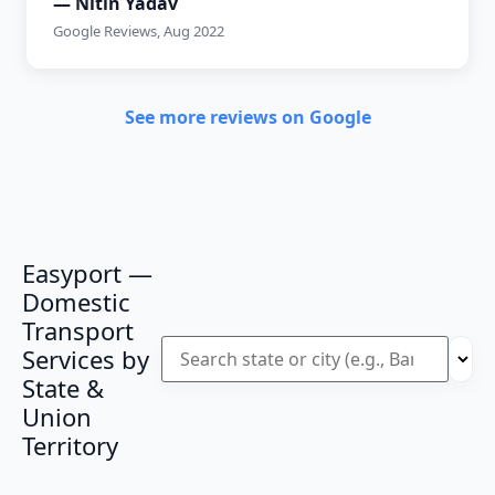
— Nitin Yadav
Google Reviews, Aug 2022
See more reviews on Google
Easyport —
Domestic
Transport
Services by
State &
Union
Territory