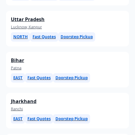
Uttar Pradesh
Lucknow, Kanpur
NORTH
Fast Quotes
Doorstep Pickup
Bihar
Patna
EAST
Fast Quotes
Doorstep Pickup
Jharkhand
Ranchi
EAST
Fast Quotes
Doorstep Pickup