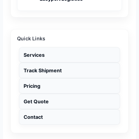
Quick Links
Services
Track Shipment
Pricing
Get Quote
Contact