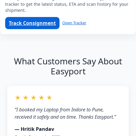
tracker to get the latest status, ETA and scan history for your
shipment.
Track Consignment
Open Tracker
What Customers Say About
Easyport
★ ★ ★ ★ ★
“I booked my Laptop from Indore to Pune,
received it safely and on time. Thanks Easyport.”
— Hritik Pandav