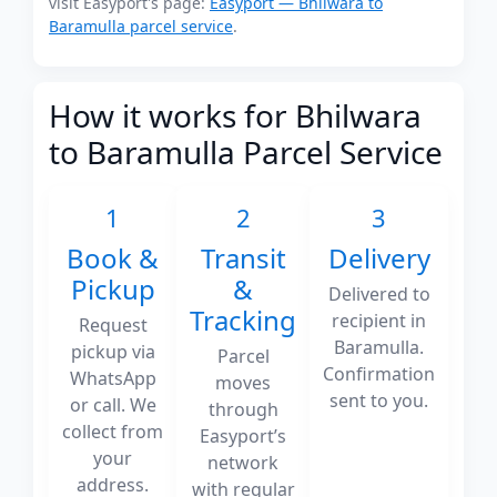
visit Easyport's page:
Easyport — Bhilwara to
Baramulla parcel service
.
How it works for Bhilwara
to Baramulla Parcel Service
1
2
3
Book &
Transit
Delivery
Pickup
&
Delivered to
Tracking
recipient in
Request
Baramulla.
pickup via
Parcel
Confirmation
WhatsApp
moves
sent to you.
or call. We
through
collect from
Easyport’s
your
network
address.
with regular