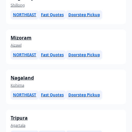
Shillong
NORTHEAST
Fast Quotes
Doorstep Pickup
Mizoram
Aizawl
NORTHEAST
Fast Quotes
Doorstep Pickup
Nagaland
Kohima
NORTHEAST
Fast Quotes
Doorstep Pickup
Tripura
Agartala