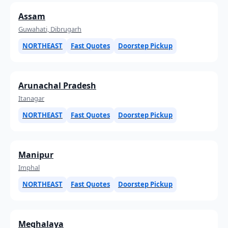
Assam
Guwahati, Dibrugarh
NORTHEAST
Fast Quotes
Doorstep Pickup
Arunachal Pradesh
Itanagar
NORTHEAST
Fast Quotes
Doorstep Pickup
Manipur
Imphal
NORTHEAST
Fast Quotes
Doorstep Pickup
Meghalaya