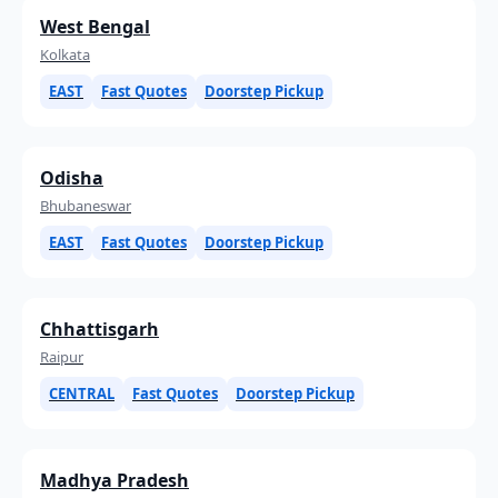
West Bengal
Kolkata
EAST
Fast Quotes
Doorstep Pickup
Odisha
Bhubaneswar
EAST
Fast Quotes
Doorstep Pickup
Chhattisgarh
Raipur
CENTRAL
Fast Quotes
Doorstep Pickup
Madhya Pradesh