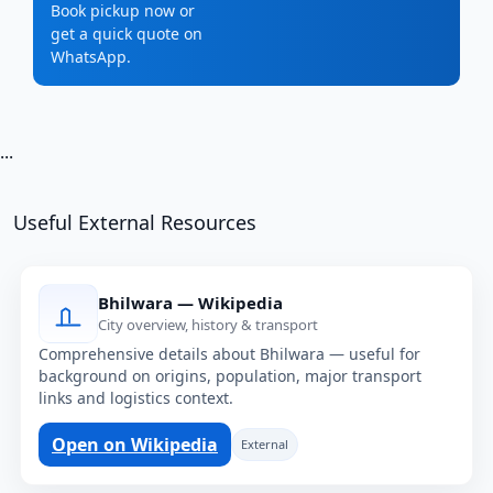
Book pickup now or
get a quick quote on
WhatsApp.
...
Useful External Resources
Bhilwara — Wikipedia
City overview, history & transport
Comprehensive details about Bhilwara — useful for
background on origins, population, major transport
links and logistics context.
Open on Wikipedia
External