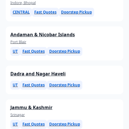
Indore, Bhopal
CENTRAL
Fast Quotes
Doorstep Pickup
Andaman & Nicobar Islands
Port Blair
UT
Fast Quotes
Doorstep Pickup
Dadra and Nagar Haveli
UT
Fast Quotes
Doorstep Pickup
Jammu & Kashmir
Srinagar
UT
Fast Quotes
Doorstep Pickup