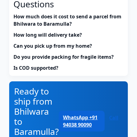
Questions
How much does it cost to send a parcel from
Bhilwara to Baramulla?
How long will delivery take?
Can you pick up from my home?
Do you provide packing for fragile items?
Is COD supported?
Ready to
ship from
Bhilwara
WhatsApp +91
Call
to
94038 90090
Baramulla?