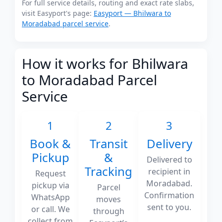
For full service details, routing and exact rate slabs,
visit Easyport's page:
Easyport — Bhilwara to
Moradabad parcel service
.
How it works for Bhilwara
to Moradabad Parcel
Service
1
2
3
Book &
Transit
Delivery
Pickup
&
Delivered to
Tracking
recipient in
Request
Moradabad.
pickup via
Parcel
Confirmation
WhatsApp
moves
sent to you.
or call. We
through
collect from