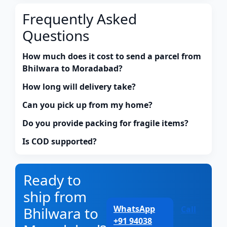
Frequently Asked
Questions
How much does it cost to send a parcel from
Bhilwara to Moradabad?
How long will delivery take?
Can you pick up from my home?
Do you provide packing for fragile items?
Is COD supported?
Ready to
ship from
WhatsApp
Bhilwara to
Call
+91 94038