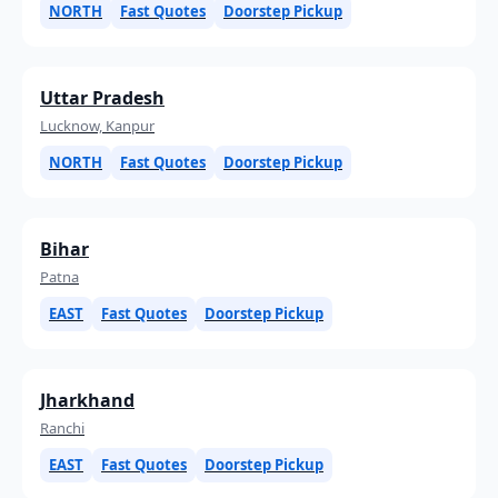
NORTH
Fast Quotes
Doorstep Pickup
Uttar Pradesh
Lucknow, Kanpur
NORTH
Fast Quotes
Doorstep Pickup
Bihar
Patna
EAST
Fast Quotes
Doorstep Pickup
Jharkhand
Ranchi
EAST
Fast Quotes
Doorstep Pickup