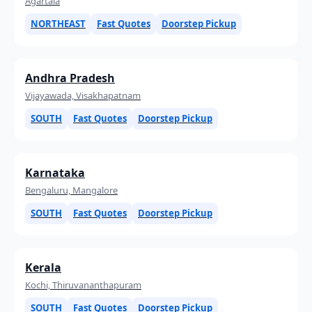
Agartala
NORTHEAST
Fast Quotes
Doorstep Pickup
Andhra Pradesh
Vijayawada, Visakhapatnam
SOUTH
Fast Quotes
Doorstep Pickup
Karnataka
Bengaluru, Mangalore
SOUTH
Fast Quotes
Doorstep Pickup
Kerala
Kochi, Thiruvananthapuram
SOUTH
Fast Quotes
Doorstep Pickup