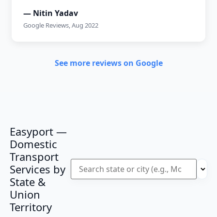
— Nitin Yadav
Google Reviews, Aug 2022
See more reviews on Google
Easyport —
Domestic
Transport
Services by
State &
Union
Territory