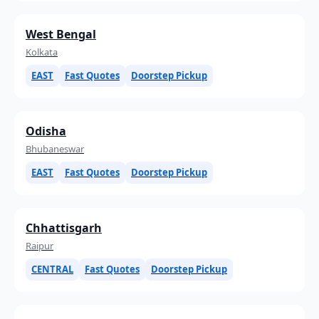
West Bengal
Kolkata
EAST
Fast Quotes
Doorstep Pickup
Odisha
Bhubaneswar
EAST
Fast Quotes
Doorstep Pickup
Chhattisgarh
Raipur
CENTRAL
Fast Quotes
Doorstep Pickup