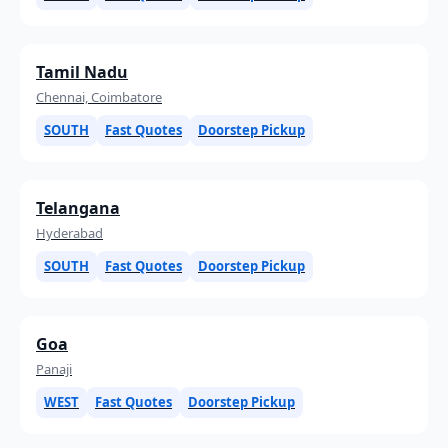
Tamil Nadu
Chennai, Coimbatore
SOUTH
Fast Quotes
Doorstep Pickup
Telangana
Hyderabad
SOUTH
Fast Quotes
Doorstep Pickup
Goa
Panaji
WEST
Fast Quotes
Doorstep Pickup