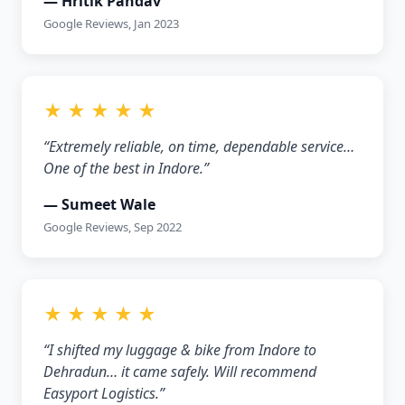
— Hritik Pandav
Google Reviews, Jan 2023
★ ★ ★ ★ ★
“Extremely reliable, on time, dependable service…
One of the best in Indore.”
— Sumeet Wale
Google Reviews, Sep 2022
★ ★ ★ ★ ★
“I shifted my luggage & bike from Indore to
Dehradun… it came safely. Will recommend
Easyport Logistics.”