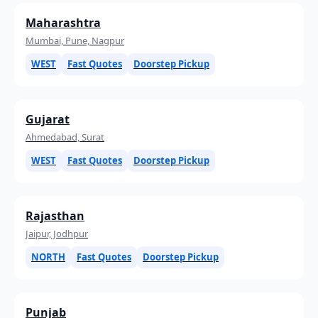
Maharashtra
Mumbai, Pune, Nagpur
WEST
Fast Quotes
Doorstep Pickup
Gujarat
Ahmedabad, Surat
WEST
Fast Quotes
Doorstep Pickup
Rajasthan
Jaipur, Jodhpur
NORTH
Fast Quotes
Doorstep Pickup
Punjab