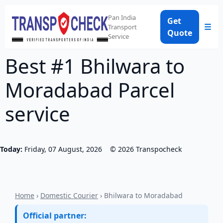
Pan India
Get
☰
Transport
Quote
Service
Best #1 Bhilwara to
Moradabad Parcel
service
Today:
Friday, 07 August, 2026
©
2026
Transpocheck
Home
›
Domestic Courier
› Bhilwara to Moradabad
Official partner: