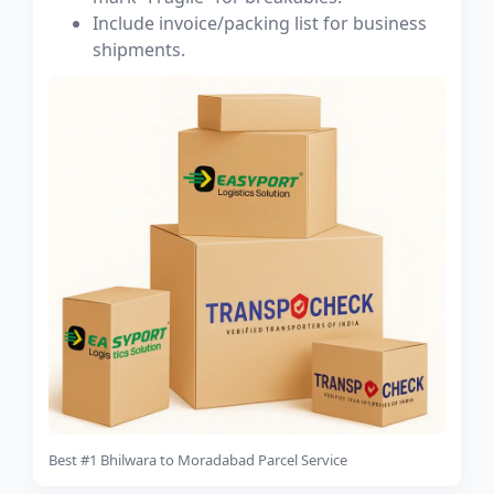
Include invoice/packing list for business
shipments.
Best #1 Bhilwara to Moradabad Parcel Service