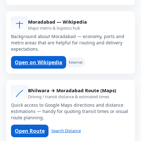
Moradabad — Wikipedia
Major metro & logistics hub
Background about Moradabad — economy, ports and
metro areas that are helpful for routing and delivery
expectations.
Open on Wikipedia
External
Bhilwara → Moradabad Route (Maps)
Driving / transit distance & estimated times
Quick access to Google Maps directions and distance
estimations — handy for quoting transit times or visual
route planning.
Open Route
Search Distance