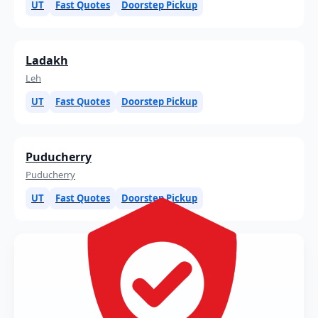
UT
Fast Quotes
Doorstep Pickup
Ladakh
Leh
UT
Fast Quotes
Doorstep Pickup
Puducherry
Puducherry
UT
Fast Quotes
Doorstep Pickup