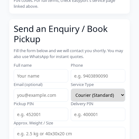
PIN codes. For full terms, check Easyport's service page
linked above.
Send an Enquiry / Book
Pickup
Fill the form below and we will contact you shortly. You may
also use WhatsApp for instant quotes.
Full name
Phone
Email (optional)
Service Type
Pickup PIN
Delivery PIN
Approx. Weight / Size