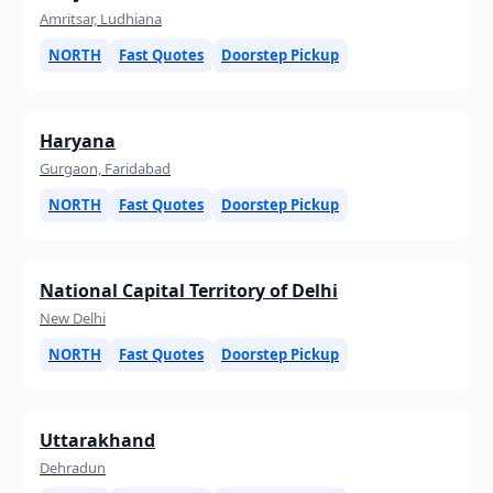
Amritsar, Ludhiana
NORTH
Fast Quotes
Doorstep Pickup
Haryana
Gurgaon, Faridabad
NORTH
Fast Quotes
Doorstep Pickup
National Capital Territory of Delhi
New Delhi
NORTH
Fast Quotes
Doorstep Pickup
Uttarakhand
Dehradun