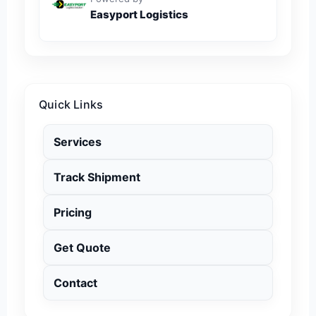
Easyport Logistics
Quick Links
Services
Track Shipment
Pricing
Get Quote
Contact