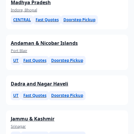
Madhya Pradesh
Indore, Bhopal
CENTRAL
Fast Quotes
Doorstep Pickup
Andaman & Nicobar Islands
Port Blair
UT
Fast Quotes
Doorstep Pickup
Dadra and Nagar Haveli
UT
Fast Quotes
Doorstep Pickup
Jammu & Kashmir
Srinagar