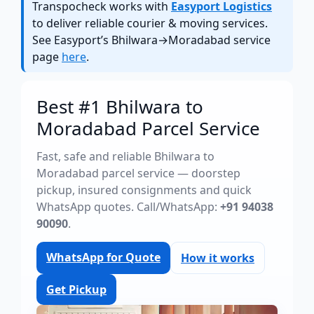
Transpocheck works with
Easyport Logistics
to deliver reliable courier & moving services.
See Easyport’s Bhilwara→Moradabad service
page
here
.
Best #1 Bhilwara to
Moradabad Parcel Service
Fast, safe and reliable Bhilwara to
Moradabad parcel service — doorstep
pickup, insured consignments and quick
WhatsApp quotes. Call/WhatsApp:
+91 94038
90090
.
WhatsApp for Quote
How it works
Get Pickup