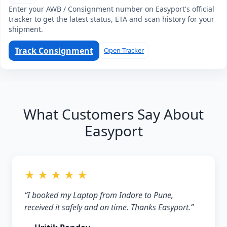
Enter your AWB / Consignment number on Easyport's official
tracker to get the latest status, ETA and scan history for your
shipment.
Track Consignment
Open Tracker
What Customers Say About
Easyport
★ ★ ★ ★ ★
“I booked my Laptop from Indore to Pune,
received it safely and on time. Thanks Easyport.”