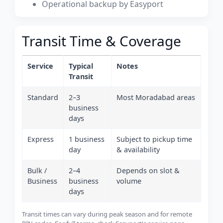
Operational backup by Easyport
Transit Time & Coverage
Service
Typical
Notes
Transit
Standard
2–3
Most Moradabad areas
business
days
Express
1 business
Subject to pickup time
day
& availability
Bulk /
2–4
Depends on slot &
Business
business
volume
days
Transit times can vary during peak season and for remote