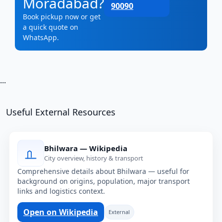
Moradabad?
90090
Book pickup now or get
a quick quote on
WhatsApp.
...
Useful External Resources
Bhilwara — Wikipedia
City overview, history & transport
Comprehensive details about Bhilwara — useful for
background on origins, population, major transport
links and logistics context.
Open on Wikipedia
External