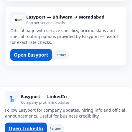
Easyport — Bhilwara → Moradabad
Partner service details
Official page with service specifics, pricing slabs and
special routing options provided by Easyport — useful
for exact rate checks.
Open Easyport
Partner
Easyport — LinkedIn
Company profile & updates
Follow Easyport for company updates, hiring info and official
announcements. Useful for business credibility.
Open LinkedIn
Partner