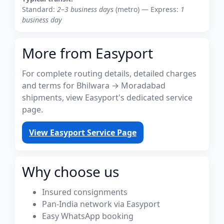
Standard:
2–3 business days
(metro) — Express:
1
business day
More from Easyport
For complete routing details, detailed charges
and terms for Bhilwara → Moradabad
shipments, view Easyport's dedicated service
page.
View Easyport Service Page
Why choose us
Insured consignments
Pan-India network via Easyport
Easy WhatsApp booking