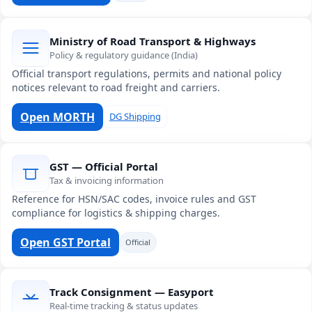
Ministry of Road Transport & Highways
Policy & regulatory guidance (India)
Official transport regulations, permits and national policy
notices relevant to road freight and carriers.
Open MORTH
DG Shipping
GST — Official Portal
Tax & invoicing information
Reference for HSN/SAC codes, invoice rules and GST
compliance for logistics & shipping charges.
Open GST Portal
Official
Track Consignment — Easyport
Real-time tracking & status updates