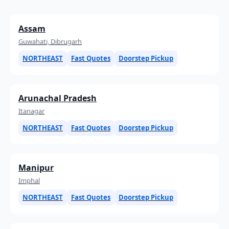
Assam
Guwahati, Dibrugarh
NORTHEAST
Fast Quotes
Doorstep Pickup
Arunachal Pradesh
Itanagar
NORTHEAST
Fast Quotes
Doorstep Pickup
Manipur
Imphal
NORTHEAST
Fast Quotes
Doorstep Pickup