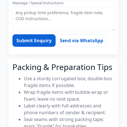
Message / Special Instructions
Submit Enquiry
Send via WhatsApp
Packing & Preparation Tips
Use a sturdy corrugated box; double-box
fragile items if possible.
Wrap fragile items with bubble wrap or
foam; leave no void space.
Label clearly with full addresses and
phone numbers of sender & recipient.
Seal seams with strong packing tape;
mark “Fragile” for breakables.