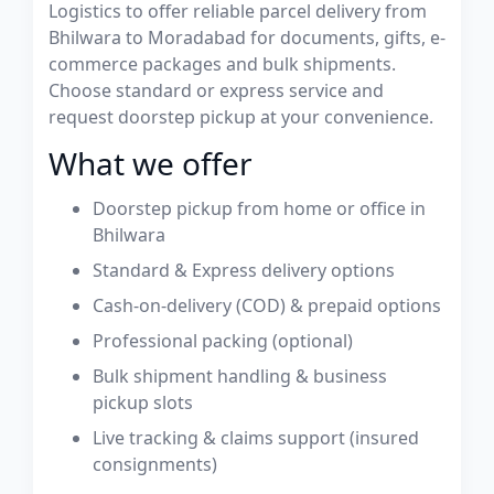
Logistics to offer reliable parcel delivery from
Bhilwara to Moradabad for documents, gifts, e-
commerce packages and bulk shipments.
Choose standard or express service and
request doorstep pickup at your convenience.
What we offer
Doorstep pickup from home or office in
Bhilwara
Standard & Express delivery options
Cash-on-delivery (COD) & prepaid options
Professional packing (optional)
Bulk shipment handling & business
pickup slots
Live tracking & claims support (insured
consignments)