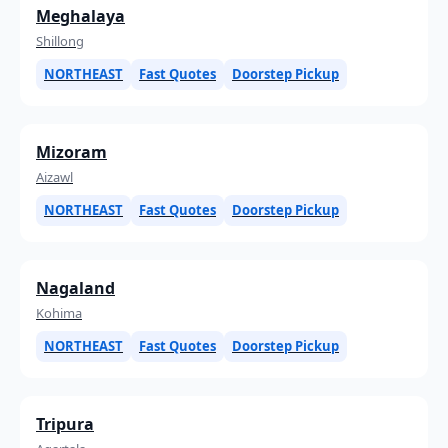
Meghalaya
Shillong
NORTHEAST
Fast Quotes
Doorstep Pickup
Mizoram
Aizawl
NORTHEAST
Fast Quotes
Doorstep Pickup
Nagaland
Kohima
NORTHEAST
Fast Quotes
Doorstep Pickup
Tripura