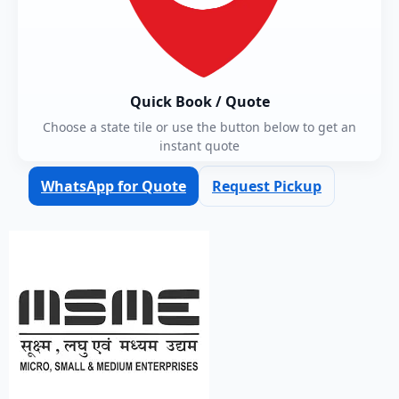
Quick Book / Quote
Choose a state tile or use the button below to get an
instant quote
WhatsApp for Quote
Request Pickup