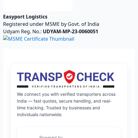
Easyport Logistics
Registered under MSME by Govt. of India
Udyam Reg. No.:
UDYAM-MP-23-0060051
We connect you with verified transporters across
India — fast quotes, secure handling, and real-
time tracking. Trusted by businesses and
individuals nationwide.
Powered by