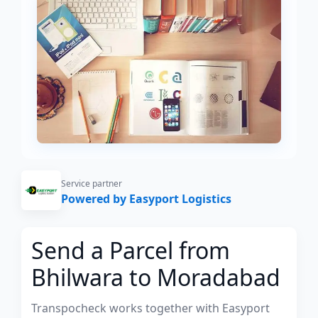
Service partner
Powered by Easyport Logistics
Send a Parcel from
Bhilwara to Moradabad
Transpocheck works together with Easyport