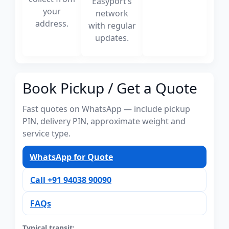
Easyport’s
your
network
address.
with regular
updates.
Book Pickup / Get a Quote
Fast quotes on WhatsApp — include pickup
PIN, delivery PIN, approximate weight and
service type.
WhatsApp for Quote
Call +91 94038 90090
FAQs
Typical transit: