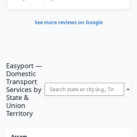
See more reviews on Google
Easyport —
Domestic
Transport
Services by
State &
Union
Territory
Assam