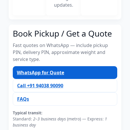
updates.
Book Pickup / Get a Quote
Fast quotes on WhatsApp — include pickup
PIN, delivery PIN, approximate weight and
service type.
WhatsApp for Quote
Call +91 94038 90090
FAQs
Typical transit:
Standard:
2–3 business days
(metro) — Express:
1
business day