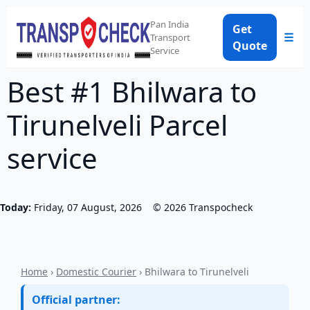
Pan India
Get
☰
Transport
Quote
Service
Best #1 Bhilwara to
Tirunelveli Parcel
service
Today:
Friday, 07 August, 2026
©
2026
Transpocheck
Home
›
Domestic Courier
› Bhilwara to Tirunelveli
Official partner: