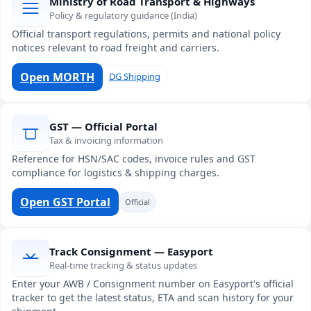
Ministry of Road Transport & Highways
Policy & regulatory guidance (India)
Official transport regulations, permits and national policy
notices relevant to road freight and carriers.
Open MORTH
DG Shipping
GST — Official Portal
Tax & invoicing information
Reference for HSN/SAC codes, invoice rules and GST
compliance for logistics & shipping charges.
Open GST Portal
Official
Track Consignment — Easyport
Real-time tracking & status updates
Enter your AWB / Consignment number on Easyport's official
tracker to get the latest status, ETA and scan history for your