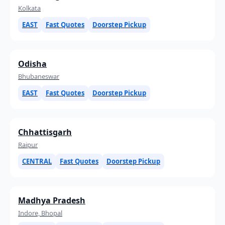
Kolkata
EAST
Fast Quotes
Doorstep Pickup
Odisha
Bhubaneswar
EAST
Fast Quotes
Doorstep Pickup
Chhattisgarh
Raipur
CENTRAL
Fast Quotes
Doorstep Pickup
Madhya Pradesh
Indore, Bhopal