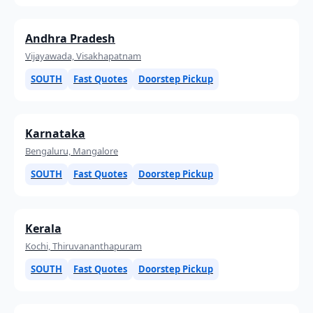
Andhra Pradesh
Vijayawada, Visakhapatnam
SOUTH
Fast Quotes
Doorstep Pickup
Karnataka
Bengaluru, Mangalore
SOUTH
Fast Quotes
Doorstep Pickup
Kerala
Kochi, Thiruvananthapuram
SOUTH
Fast Quotes
Doorstep Pickup