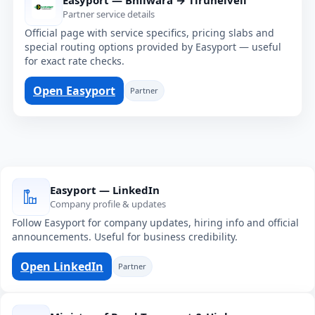
Easyport — Bhilwara → Tirunelveli
Partner service details
Official page with service specifics, pricing slabs and
special routing options provided by Easyport — useful
for exact rate checks.
Open Easyport
Partner
Easyport — LinkedIn
Company profile & updates
Follow Easyport for company updates, hiring info and official
announcements. Useful for business credibility.
Open LinkedIn
Partner