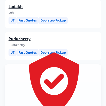
Ladakh
Leh
UT
Fast Quotes
Doorstep Pickup
Puducherry
Puducherry
UT
Fast Quotes
Doorstep Pickup