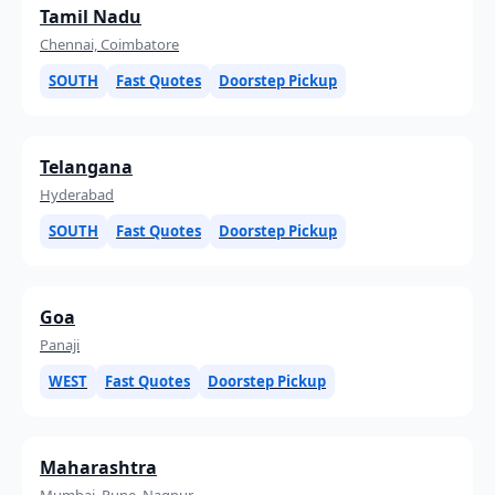
Tamil Nadu
Chennai, Coimbatore
SOUTH
Fast Quotes
Doorstep Pickup
Telangana
Hyderabad
SOUTH
Fast Quotes
Doorstep Pickup
Goa
Panaji
WEST
Fast Quotes
Doorstep Pickup
Maharashtra
Mumbai, Pune, Nagpur