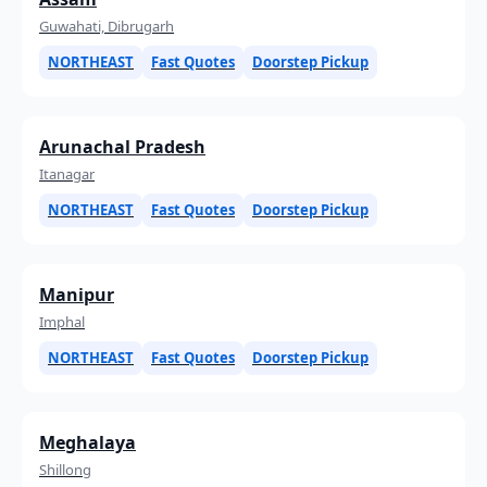
Guwahati, Dibrugarh
NORTHEAST
Fast Quotes
Doorstep Pickup
Arunachal Pradesh
Itanagar
NORTHEAST
Fast Quotes
Doorstep Pickup
Manipur
Imphal
NORTHEAST
Fast Quotes
Doorstep Pickup
Meghalaya
Shillong