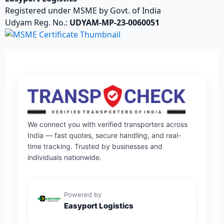
Registered under MSME by Govt. of India
Udyam Reg. No.:
UDYAM-MP-23-0060051
We connect you with verified transporters across
India — fast quotes, secure handling, and real-
time tracking. Trusted by businesses and
individuals nationwide.
Powered by
Easyport Logistics