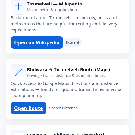
Tirunelveli — Wikipedia
Major metro & logistics hub
Background about Tirunelveli — economy, ports and
metro areas that are helpful for routing and delivery
expectations.
Open on Wikipedia
External
Bhilwara → Tirunelveli Route (Maps)
Driving / transit distance & estimated times
Quick access to Google Maps directions and distance
estimations — handy for quoting transit times or visual
route planning.
Open Route
Search Distance