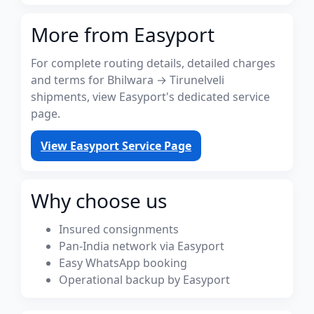
More from Easyport
For complete routing details, detailed charges
and terms for Bhilwara → Tirunelveli
shipments, view Easyport's dedicated service
page.
View Easyport Service Page
Why choose us
Insured consignments
Pan-India network via Easyport
Easy WhatsApp booking
Operational backup by Easyport