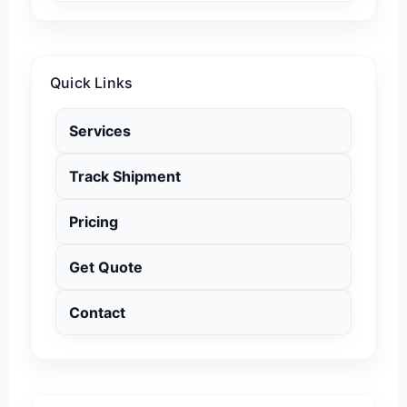
Quick Links
Services
Track Shipment
Pricing
Get Quote
Contact