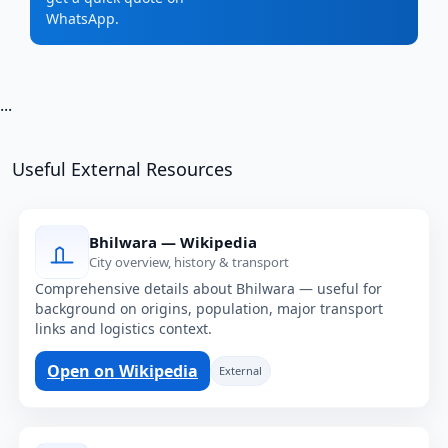
WhatsApp.
...
Useful External Resources
Bhilwara — Wikipedia
City overview, history & transport
Comprehensive details about Bhilwara — useful for
background on origins, population, major transport
links and logistics context.
Open on Wikipedia
External