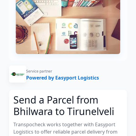
Service partner
Powered by Easyport Logistics
Send a Parcel from
Bhilwara to Tirunelveli
Transpocheck works together with Easyport
Logistics to offer reliable parcel delivery from