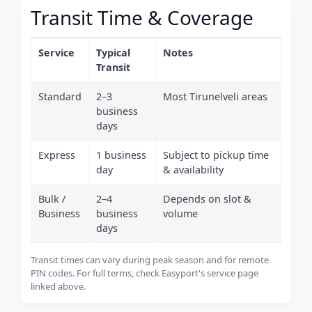
Transit Time & Coverage
Service
Typical
Notes
Transit
Standard
2–3
Most Tirunelveli areas
business
days
Express
1 business
Subject to pickup time
day
& availability
Bulk /
2–4
Depends on slot &
Business
business
volume
days
Transit times can vary during peak season and for remote
PIN codes. For full terms, check Easyport's service page
linked above.