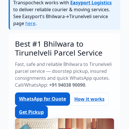
Transpocheck works with
Easyport Logistics
to deliver reliable courier & moving services.
See Easyport’s Bhilwara→Tirunelveli service
page
here
.
Best #1 Bhilwara to
Tirunelveli Parcel Service
Fast, safe and reliable Bhilwara to Tirunelveli
parcel service — doorstep pickup, insured
consignments and quick WhatsApp quotes.
Call/WhatsApp:
+91 94038 90090
.
WhatsApp for Quote
How it works
Get Pickup