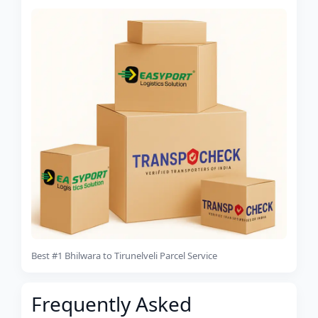
Best #1 Bhilwara to Tirunelveli Parcel Service
Frequently Asked