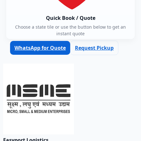
Quick Book / Quote
Choose a state tile or use the button below to get an
instant quote
WhatsApp for Quote
Request Pickup
Easyport Logistics