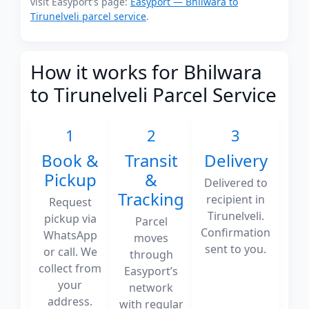
visit Easyport's page:
Easyport — Bhilwara to
Tirunelveli parcel service
.
How it works for Bhilwara
to Tirunelveli Parcel Service
1
2
3
Book &
Transit
Delivery
Pickup
&
Delivered to
Tracking
recipient in
Request
Tirunelveli.
pickup via
Parcel
Confirmation
WhatsApp
moves
sent to you.
or call. We
through
collect from
Easyport’s
your
network
address.
with regular