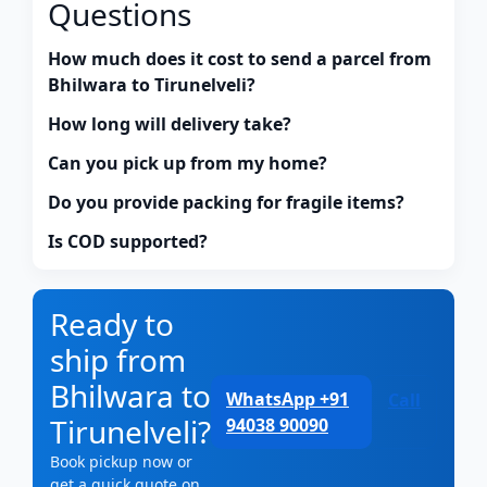
Questions
How much does it cost to send a parcel from
Bhilwara to Tirunelveli?
How long will delivery take?
Can you pick up from my home?
Do you provide packing for fragile items?
Is COD supported?
Ready to
ship from
Bhilwara to
WhatsApp +91
Call
Tirunelveli?
94038 90090
Book pickup now or
get a quick quote on