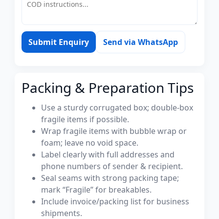
Submit Enquiry
Send via WhatsApp
Packing & Preparation Tips
Use a sturdy corrugated box; double-box
fragile items if possible.
Wrap fragile items with bubble wrap or
foam; leave no void space.
Label clearly with full addresses and
phone numbers of sender & recipient.
Seal seams with strong packing tape;
mark “Fragile” for breakables.
Include invoice/packing list for business
shipments.