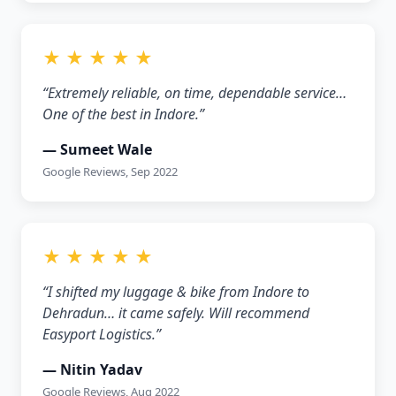
★ ★ ★ ★ ★
“Extremely reliable, on time, dependable service…
One of the best in Indore.”
— Sumeet Wale
Google Reviews, Sep 2022
★ ★ ★ ★ ★
“I shifted my luggage & bike from Indore to
Dehradun… it came safely. Will recommend
Easyport Logistics.”
— Nitin Yadav
Google Reviews, Aug 2022