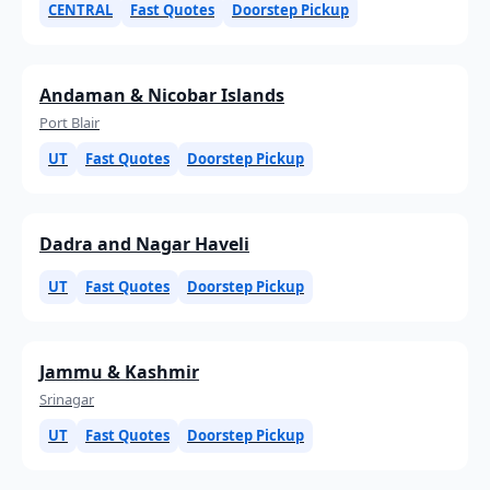
CENTRAL
Fast Quotes
Doorstep Pickup
Andaman & Nicobar Islands
Port Blair
UT
Fast Quotes
Doorstep Pickup
Dadra and Nagar Haveli
UT
Fast Quotes
Doorstep Pickup
Jammu & Kashmir
Srinagar
UT
Fast Quotes
Doorstep Pickup