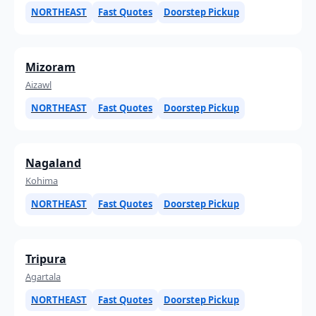
NORTHEAST
Fast Quotes
Doorstep Pickup
Mizoram
Aizawl
NORTHEAST
Fast Quotes
Doorstep Pickup
Nagaland
Kohima
NORTHEAST
Fast Quotes
Doorstep Pickup
Tripura
Agartala
NORTHEAST
Fast Quotes
Doorstep Pickup