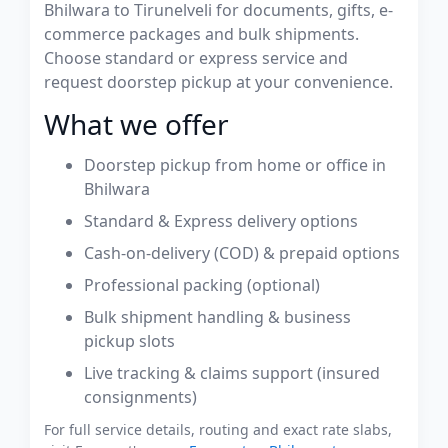
Bhilwara to Tirunelveli for documents, gifts, e-
commerce packages and bulk shipments.
Choose standard or express service and
request doorstep pickup at your convenience.
What we offer
Doorstep pickup from home or office in
Bhilwara
Standard & Express delivery options
Cash-on-delivery (COD) & prepaid options
Professional packing (optional)
Bulk shipment handling & business
pickup slots
Live tracking & claims support (insured
consignments)
For full service details, routing and exact rate slabs,