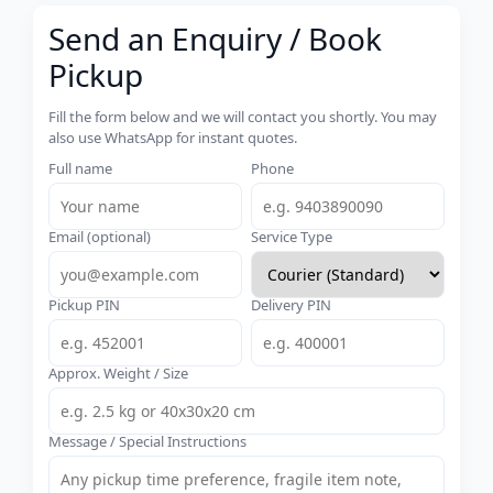
Send an Enquiry / Book
Pickup
Fill the form below and we will contact you shortly. You may
also use WhatsApp for instant quotes.
Full name
Phone
Email (optional)
Service Type
Pickup PIN
Delivery PIN
Approx. Weight / Size
Message / Special Instructions