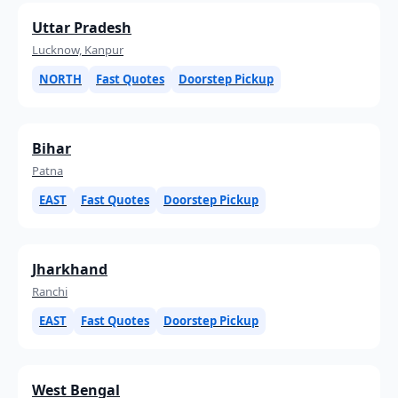
Uttar Pradesh
Lucknow, Kanpur
NORTH
Fast Quotes
Doorstep Pickup
Bihar
Patna
EAST
Fast Quotes
Doorstep Pickup
Jharkhand
Ranchi
EAST
Fast Quotes
Doorstep Pickup
West Bengal