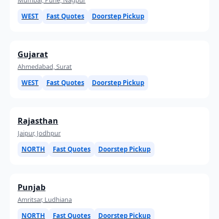
WEST
Fast Quotes
Doorstep Pickup
Gujarat
Ahmedabad, Surat
WEST
Fast Quotes
Doorstep Pickup
Rajasthan
Jaipur, Jodhpur
NORTH
Fast Quotes
Doorstep Pickup
Punjab
Amritsar, Ludhiana
NORTH
Fast Quotes
Doorstep Pickup