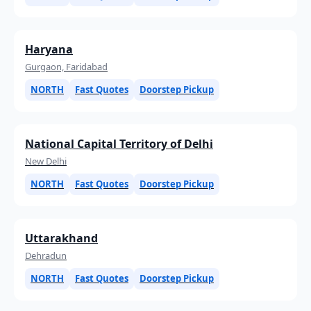
Haryana
Gurgaon, Faridabad
NORTH
Fast Quotes
Doorstep Pickup
National Capital Territory of Delhi
New Delhi
NORTH
Fast Quotes
Doorstep Pickup
Uttarakhand
Dehradun
NORTH
Fast Quotes
Doorstep Pickup