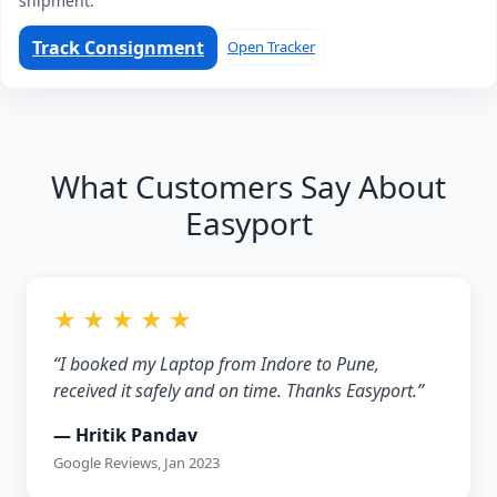
shipment.
Track Consignment
Open Tracker
What Customers Say About
Easyport
★ ★ ★ ★ ★
“I booked my Laptop from Indore to Pune,
received it safely and on time. Thanks Easyport.”
— Hritik Pandav
Google Reviews, Jan 2023