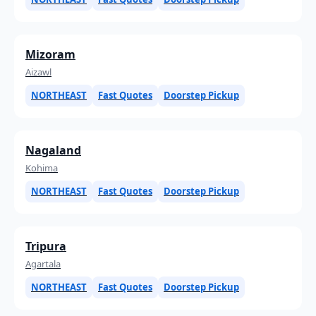
Mizoram
Aizawl
NORTHEAST
Fast Quotes
Doorstep Pickup
Nagaland
Kohima
NORTHEAST
Fast Quotes
Doorstep Pickup
Tripura
Agartala
NORTHEAST
Fast Quotes
Doorstep Pickup