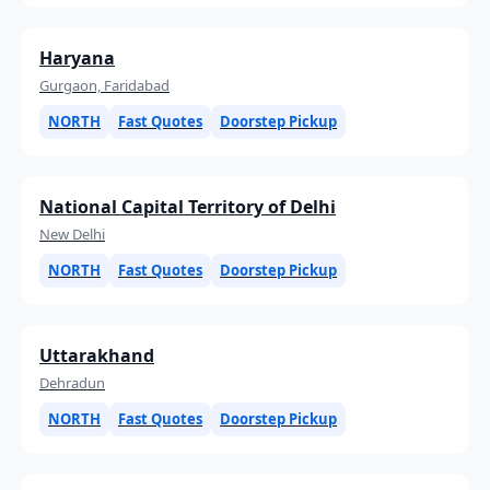
Haryana
Gurgaon, Faridabad
NORTH
Fast Quotes
Doorstep Pickup
National Capital Territory of Delhi
New Delhi
NORTH
Fast Quotes
Doorstep Pickup
Uttarakhand
Dehradun
NORTH
Fast Quotes
Doorstep Pickup