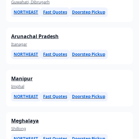
Guwahati, Dibrugarh
NORTHEAST
Fast Quotes
Doorstep Pickup
Arunachal Pradesh
Itanagar
NORTHEAST
Fast Quotes
Doorstep Pickup
Manipur
Imphal
NORTHEAST
Fast Quotes
Doorstep Pickup
Meghalaya
Shillong
NORTHEAST
Fast Quotes
Doorstep Pickup