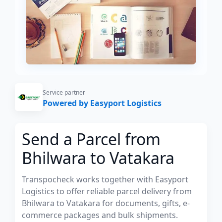
Service partner
Powered by Easyport Logistics
Send a Parcel from
Bhilwara to Vatakara
Transpocheck works together with Easyport
Logistics to offer reliable parcel delivery from
Bhilwara to Vatakara for documents, gifts, e-
commerce packages and bulk shipments.