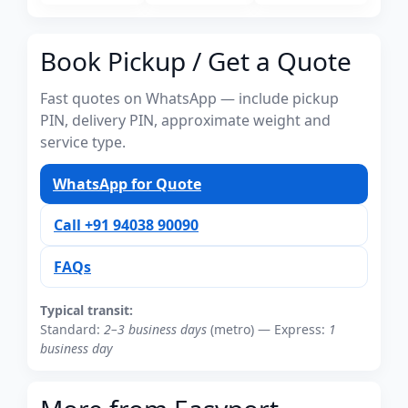
Book Pickup / Get a Quote
Fast quotes on WhatsApp — include pickup
PIN, delivery PIN, approximate weight and
service type.
WhatsApp for Quote
Call +91 94038 90090
FAQs
Typical transit:
Standard:
2–3 business days
(metro) — Express:
1
business day