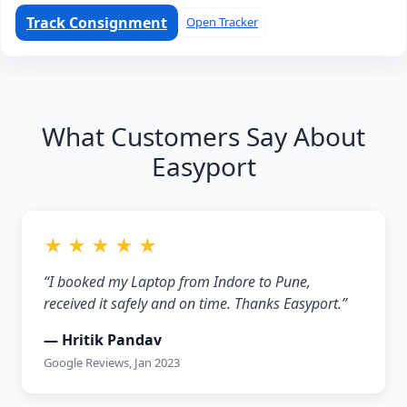
Track Consignment
Open Tracker
What Customers Say About
Easyport
★ ★ ★ ★ ★
“I booked my Laptop from Indore to Pune,
received it safely and on time. Thanks Easyport.”
— Hritik Pandav
Google Reviews, Jan 2023