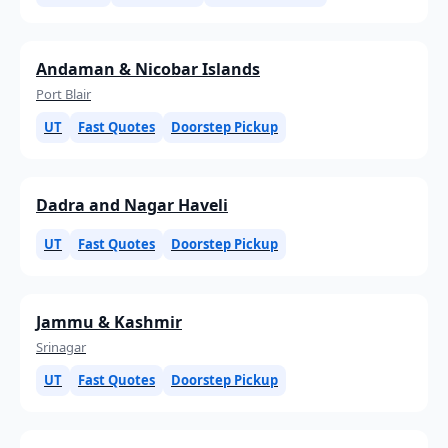
Andaman & Nicobar Islands
Port Blair
UT
Fast Quotes
Doorstep Pickup
Dadra and Nagar Haveli
UT
Fast Quotes
Doorstep Pickup
Jammu & Kashmir
Srinagar
UT
Fast Quotes
Doorstep Pickup