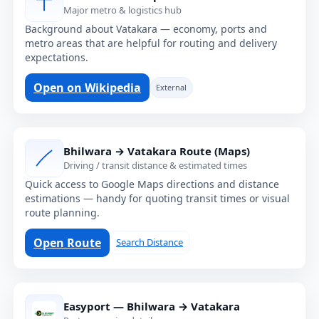
Major metro & logistics hub
Background about Vatakara — economy, ports and
metro areas that are helpful for routing and delivery
expectations.
Open on Wikipedia
External
Bhilwara → Vatakara Route (Maps)
Driving / transit distance & estimated times
Quick access to Google Maps directions and distance
estimations — handy for quoting transit times or visual
route planning.
Open Route
Search Distance
Easyport — Bhilwara → Vatakara