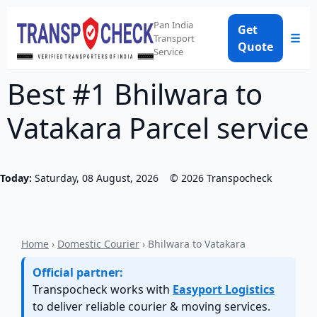
Pan India
Get
☰
Transport
Quote
Service
Best #1 Bhilwara to
Vatakara Parcel service
Today:
Saturday, 08 August, 2026
©
2026
Transpocheck
Home
›
Domestic Courier
› Bhilwara to Vatakara
Official partner:
Transpocheck works with
Easyport Logistics
to deliver reliable courier & moving services.