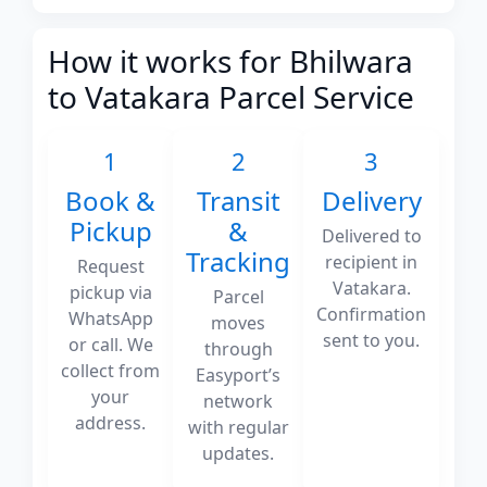
How it works for Bhilwara
to Vatakara Parcel Service
1
2
3
Book &
Transit
Delivery
Pickup
&
Delivered to
Tracking
recipient in
Request
Vatakara.
pickup via
Parcel
Confirmation
WhatsApp
moves
sent to you.
or call. We
through
collect from
Easyport’s
your
network
address.
with regular
updates.