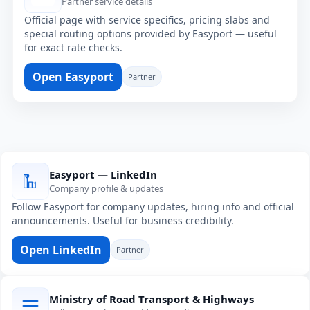
Partner service details
Official page with service specifics, pricing slabs and
special routing options provided by Easyport — useful
for exact rate checks.
Open Easyport
Partner
Easyport — LinkedIn
Company profile & updates
Follow Easyport for company updates, hiring info and official
announcements. Useful for business credibility.
Open LinkedIn
Partner
Ministry of Road Transport & Highways