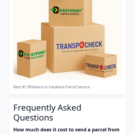
Best #1 Bhilwara to Vatakara Parcel Service
Frequently Asked
Questions
How much does it cost to send a parcel from