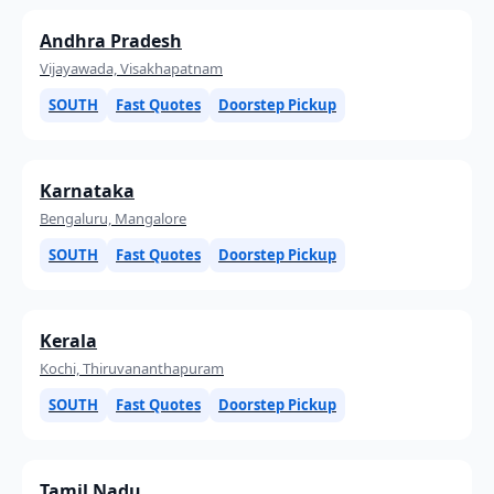
Andhra Pradesh
Vijayawada, Visakhapatnam
SOUTH
Fast Quotes
Doorstep Pickup
Karnataka
Bengaluru, Mangalore
SOUTH
Fast Quotes
Doorstep Pickup
Kerala
Kochi, Thiruvananthapuram
SOUTH
Fast Quotes
Doorstep Pickup
Tamil Nadu