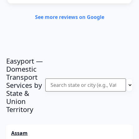
See more reviews on Google
Easyport —
Domestic
Transport
Services by
State &
Union
Territory
Assam