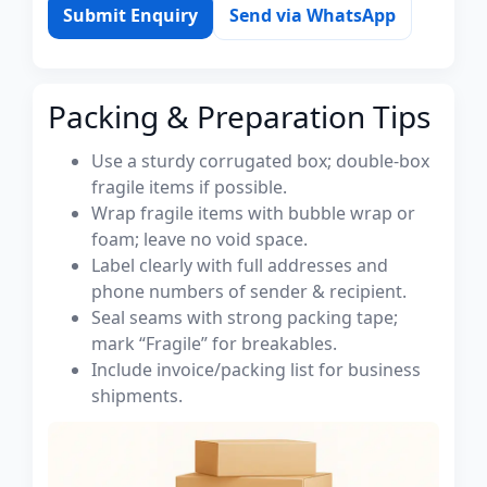
Submit Enquiry
Send via WhatsApp
Packing & Preparation Tips
Use a sturdy corrugated box; double-box
fragile items if possible.
Wrap fragile items with bubble wrap or
foam; leave no void space.
Label clearly with full addresses and
phone numbers of sender & recipient.
Seal seams with strong packing tape;
mark “Fragile” for breakables.
Include invoice/packing list for business
shipments.