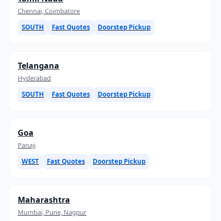
Chennai, Coimbatore
SOUTH
Fast Quotes
Doorstep Pickup
Telangana
Hyderabad
SOUTH
Fast Quotes
Doorstep Pickup
Goa
Panaji
WEST
Fast Quotes
Doorstep Pickup
Maharashtra
Mumbai, Pune, Nagpur