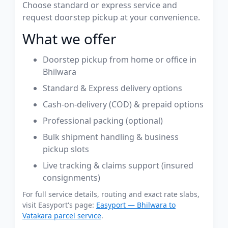
Choose standard or express service and
request doorstep pickup at your convenience.
What we offer
Doorstep pickup from home or office in
Bhilwara
Standard & Express delivery options
Cash-on-delivery (COD) & prepaid options
Professional packing (optional)
Bulk shipment handling & business
pickup slots
Live tracking & claims support (insured
consignments)
For full service details, routing and exact rate slabs,
visit Easyport's page:
Easyport — Bhilwara to
Vatakara parcel service
.