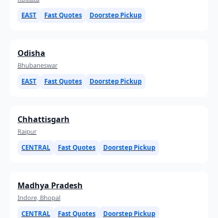
EAST
Fast Quotes
Doorstep Pickup
Odisha
Bhubaneswar
EAST
Fast Quotes
Doorstep Pickup
Chhattisgarh
Raipur
CENTRAL
Fast Quotes
Doorstep Pickup
Madhya Pradesh
Indore, Bhopal
CENTRAL
Fast Quotes
Doorstep Pickup