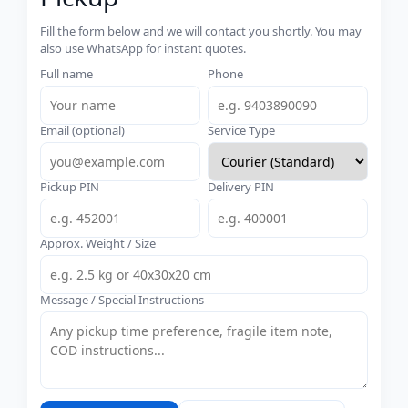
Fill the form below and we will contact you shortly. You may
also use WhatsApp for instant quotes.
Full name
Phone
Email (optional)
Service Type
Pickup PIN
Delivery PIN
Approx. Weight / Size
Message / Special Instructions