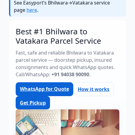
See Easyport’s Bhilwara→Vatakara service
page
here
.
Best #1 Bhilwara to
Vatakara Parcel Service
Fast, safe and reliable Bhilwara to Vatakara
parcel service — doorstep pickup, insured
consignments and quick WhatsApp quotes.
Call/WhatsApp:
+91 94038 90090
.
WhatsApp for Quote
How it works
Get Pickup