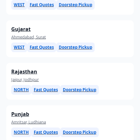
WEST
Fast Quotes
Doorstep Pickup
Gujarat
Ahmedabad, Surat
WEST
Fast Quotes
Doorstep Pickup
Rajasthan
Jaipur, Jodhpur
NORTH
Fast Quotes
Doorstep Pickup
Punjab
Amritsar, Ludhiana
NORTH
Fast Quotes
Doorstep Pickup