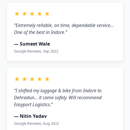
★ ★ ★ ★ ★
“Extremely reliable, on time, dependable service…
One of the best in Indore.”
— Sumeet Wale
Google Reviews, Sep 2022
★ ★ ★ ★ ★
“I shifted my luggage & bike from Indore to
Dehradun… it came safely. Will recommend
Easyport Logistics.”
— Nitin Yadav
Google Reviews, Aug 2022