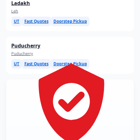
Ladakh
Leh
UT
Fast Quotes
Doorstep Pickup
Puducherry
Puducherry
UT
Fast Quotes
Doorstep Pickup