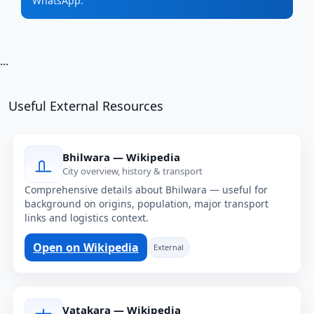
WhatsApp.
...
Useful External Resources
Bhilwara — Wikipedia
City overview, history & transport
Comprehensive details about Bhilwara — useful for
background on origins, population, major transport
links and logistics context.
Open on Wikipedia
External
Vatakara — Wikipedia