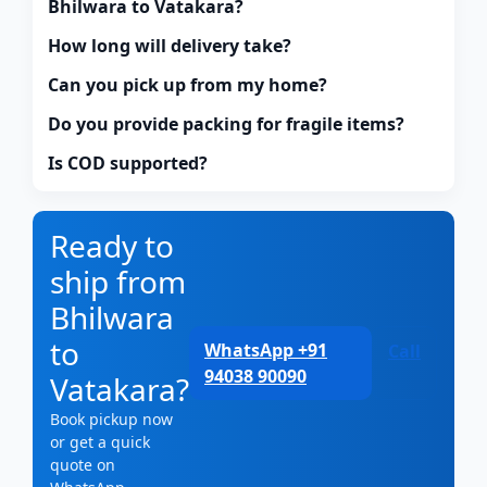
Bhilwara to Vatakara?
How long will delivery take?
Can you pick up from my home?
Do you provide packing for fragile items?
Is COD supported?
Ready to
ship from
Bhilwara
to
WhatsApp +91
Call
94038 90090
Vatakara?
Book pickup now
or get a quick
quote on