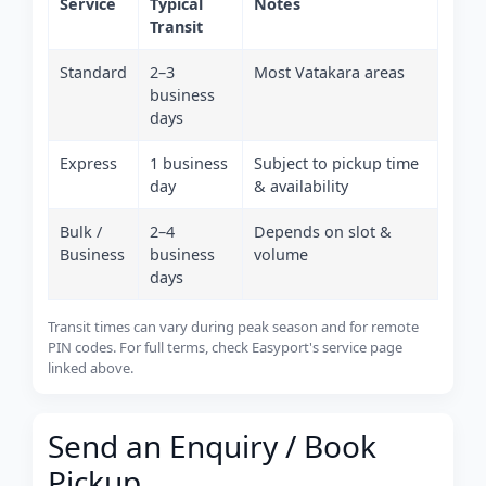
Service
Typical
Notes
Transit
Standard
2–3
Most Vatakara areas
business
days
Express
1 business
Subject to pickup time
day
& availability
Bulk /
2–4
Depends on slot &
Business
business
volume
days
Transit times can vary during peak season and for remote
PIN codes. For full terms, check Easyport's service page
linked above.
Send an Enquiry / Book
Pickup