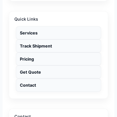
Quick Links
Services
Track Shipment
Pricing
Get Quote
Contact
Contact