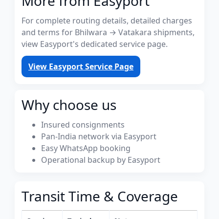
More from Easyport
For complete routing details, detailed charges
and terms for Bhilwara → Vatakara shipments,
view Easyport's dedicated service page.
View Easyport Service Page
Why choose us
Insured consignments
Pan-India network via Easyport
Easy WhatsApp booking
Operational backup by Easyport
Transit Time & Coverage