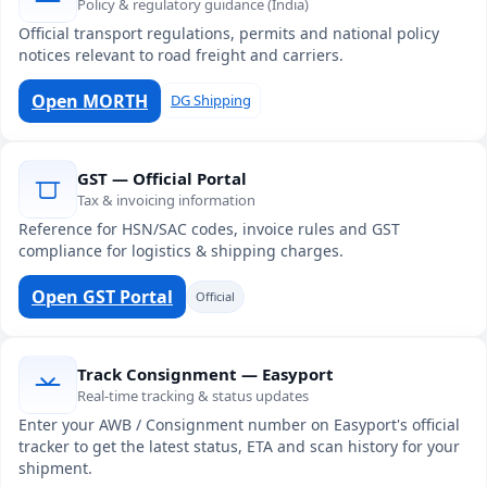
Policy & regulatory guidance (India)
Official transport regulations, permits and national policy
notices relevant to road freight and carriers.
Open MORTH
DG Shipping
GST — Official Portal
Tax & invoicing information
Reference for HSN/SAC codes, invoice rules and GST
compliance for logistics & shipping charges.
Open GST Portal
Official
Track Consignment — Easyport
Real-time tracking & status updates
Enter your AWB / Consignment number on Easyport's official
tracker to get the latest status, ETA and scan history for your
shipment.