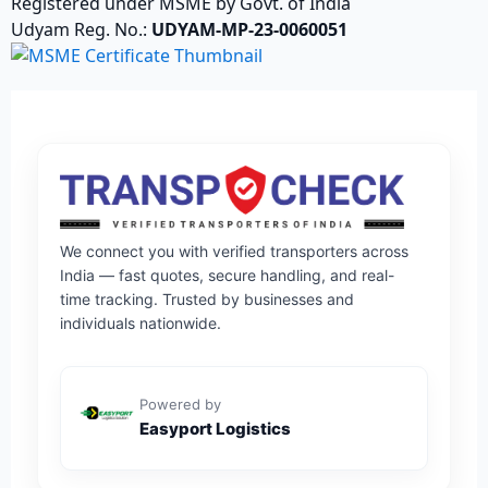
Registered under MSME by Govt. of India
Udyam Reg. No.:
UDYAM-MP-23-0060051
We connect you with verified transporters across
India — fast quotes, secure handling, and real-
time tracking. Trusted by businesses and
individuals nationwide.
Powered by
Easyport Logistics