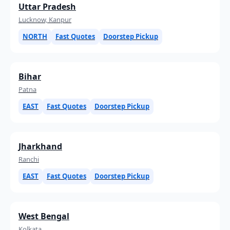
Uttar Pradesh
Lucknow, Kanpur
NORTH
Fast Quotes
Doorstep Pickup
Bihar
Patna
EAST
Fast Quotes
Doorstep Pickup
Jharkhand
Ranchi
EAST
Fast Quotes
Doorstep Pickup
West Bengal
Kolkata