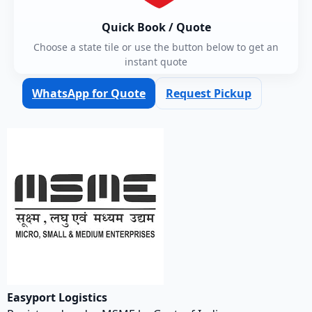
Quick Book / Quote
Choose a state tile or use the button below to get an
instant quote
WhatsApp for Quote
Request Pickup
Easyport Logistics