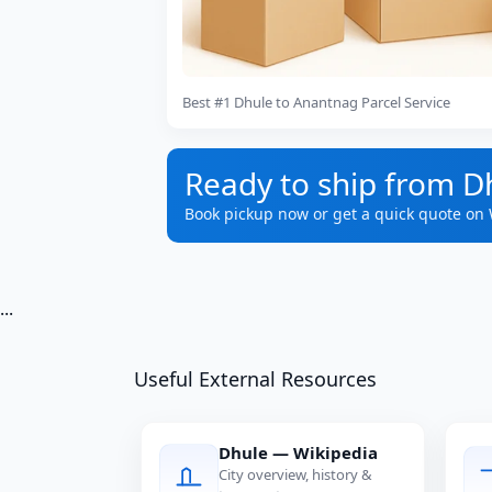
Best #1 Dhule to Anantnag Parcel Service
Ready to ship from D
Book pickup now or get a quick quote on
...
Useful External Resources
Dhule — Wikipedia
City overview, history &