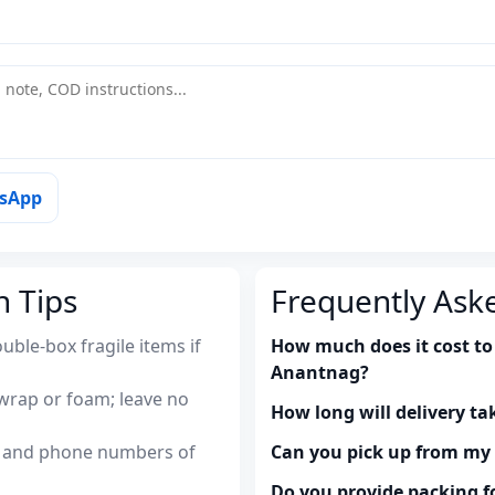
tsApp
n Tips
Frequently Ask
uble-box fragile items if
How much does it cost to
Anantnag?
wrap or foam; leave no
How long will delivery ta
es and phone numbers of
Can you pick up from m
Do you provide packing fo