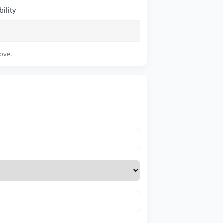
ility
bove.