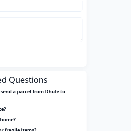
ed Questions
 send a parcel from Dhule to
ke?
y home?
r fragile items?