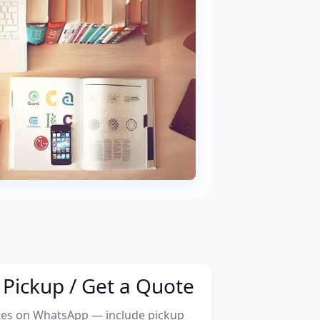
Pickup / Get a Quote
tes on WhatsApp — include pickup