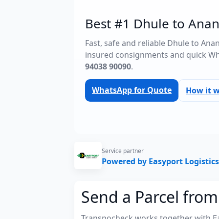
Best #1 Dhule to Anan
Fast, safe and reliable Dhule to An
insured consignments and quick Wh
94038 90090
.
WhatsApp for Quote
How it 
Service partner
Powered by Easyport Logistics
Send a Parcel fro
Transpocheck works together with Easy