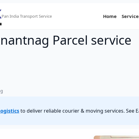
Home
Service
Pan India Transport Service
Anantnag Parcel service
ag
ogistics
to deliver reliable courier & moving services. See