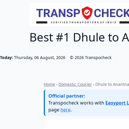
Best #1 Dhule to 
Today:
Thursday, 06 August, 2026
©
2026
Transpocheck
Home
›
Domestic Courier
› Dhule to Anantn
Official partner:
Transpocheck works with
Easyport L
page
here
.