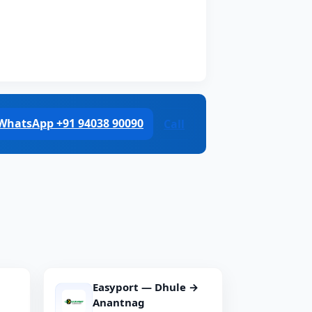
WhatsApp +91 94038 90090
Call
Easyport — Dhule →
Anantnag