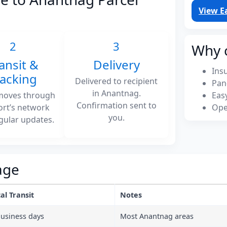
View E
2
3
Why 
ansit &
Delivery
Ins
racking
Delivered to recipient
Pan
in Anantnag.
moves through
Eas
Confirmation sent to
ort’s network
Ope
you.
gular updates.
age
al Transit
Notes
business days
Most Anantnag areas