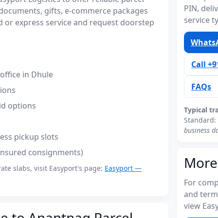
PIN, del
 documents, gifts, e-commerce packages
service t
 or express service and request doorstep
WhatsA
Call +
ffice in Dhule
FAQs
tions
id options
Typical tr
Standard:
business d
ess pickup slots
(insured consignments)
More
rate slabs, visit Easyport's page:
Easyport —
For compl
and term
view Easy
le to Anantnag Parcel