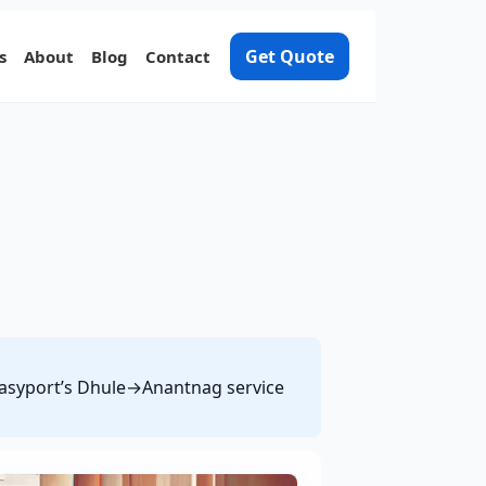
Get Quote
s
About
Blog
Contact
 Easyport’s Dhule→Anantnag service