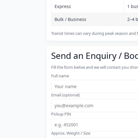
Express
1 bu
Bulk / Business
2–4 
Transit times can vary during peak season and f
Send an Enquiry / Bo
Fill the form below and we will contact you sho
Full name
Email (optional)
Pickup PIN
Approx. Weight / Size