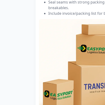
Seal seams with strong packing 
breakables.
Include invoice/packing list for