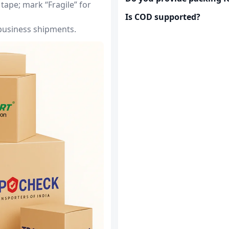
tape; mark “Fragile” for
Is COD supported?
 business shipments.