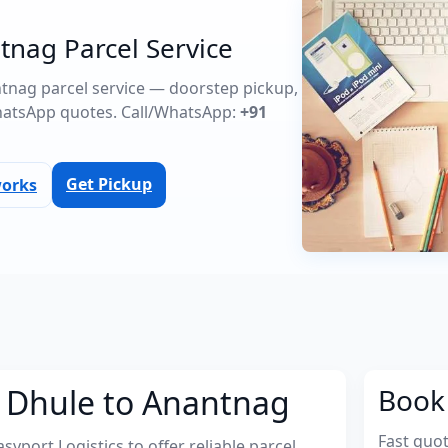
tnag Parcel Service
antnag parcel service — doorstep pickup,
atsApp quotes. Call/WhatsApp:
+91
Get Pickup
works
m Dhule to Anantnag
Book 
Fast quo
port Logistics to offer reliable parcel