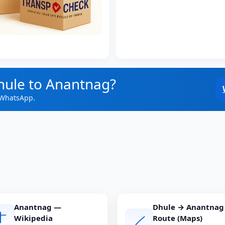
hule to Anantnag?
 WhatsApp.
Anantnag —
Dhule → Anantnag
Wikipedia
Route (Maps)