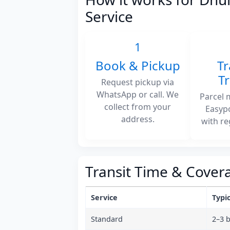
Service
1
Book & Pickup
Tr
T
Request pickup via
WhatsApp or call. We
Parcel 
collect from your
Easyp
address.
with re
Transit Time & Cover
Service
Typic
Standard
2–3 