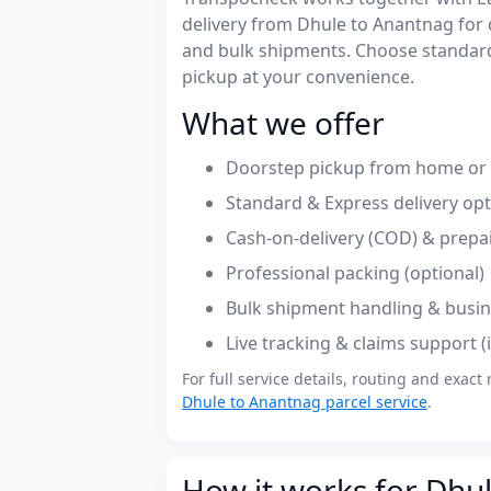
delivery from Dhule to Anantnag for
and bulk shipments. Choose standard
pickup at your convenience.
What we offer
Doorstep pickup from home or o
Standard & Express delivery op
Cash-on-delivery (COD) & prepa
Professional packing (optional)
Bulk shipment handling & busin
Live tracking & claims support 
For full service details, routing and exact 
Dhule to Anantnag parcel service
.
How it works for Dhu