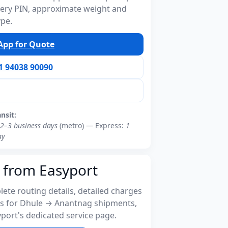
ivery PIN, approximate weight and
ype.
pp for Quote
91 94038 90090
ansit:
2–3 business days
(metro) — Express:
1
ay
 from Easyport
ete routing details, detailed charges
s for Dhule → Anantnag shipments,
port's dedicated service page.