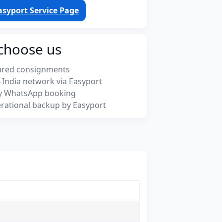
asyport Service Page
choose us
ured consignments
-India network via Easyport
y WhatsApp booking
rational backup by Easyport