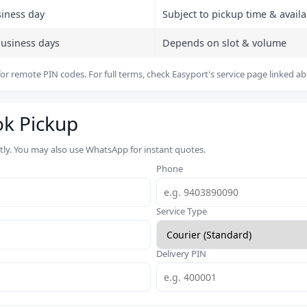
siness day
Subject to pickup time & availab
business days
Depends on slot & volume
or remote PIN codes. For full terms, check Easyport's service page linked a
ok Pickup
rtly. You may also use WhatsApp for instant quotes.
Phone
Service Type
Delivery PIN