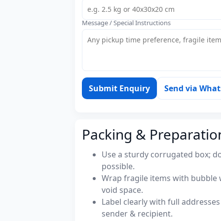
Message / Special Instructions
Submit Enquiry
Send via Wha
Packing & Preparatio
Use a sturdy corrugated box; do
possible.
Wrap fragile items with bubble 
void space.
Label clearly with full address
sender & recipient.