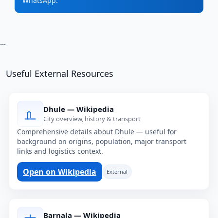
WhatsApp.
...
Useful External Resources
Dhule — Wikipedia
City overview, history & transport
Comprehensive details about Dhule — useful for
background on origins, population, major transport
links and logistics context.
Open on Wikipedia
External
Barnala — Wikipedia