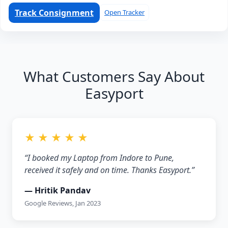
Track Consignment
Open Tracker
What Customers Say About
Easyport
★ ★ ★ ★ ★
“I booked my Laptop from Indore to Pune,
received it safely and on time. Thanks Easyport.”
— Hritik Pandav
Google Reviews, Jan 2023