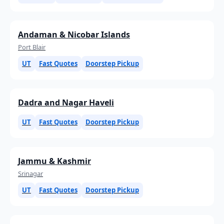
Andaman & Nicobar Islands
Port Blair
UT
Fast Quotes
Doorstep Pickup
Dadra and Nagar Haveli
UT
Fast Quotes
Doorstep Pickup
Jammu & Kashmir
Srinagar
UT
Fast Quotes
Doorstep Pickup