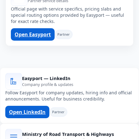
Partner service details
Official page with service specifics, pricing slabs and
special routing options provided by Easyport — useful
for exact rate checks.
Open Easyport
Partner
Easyport — LinkedIn
Company profile & updates
Follow Easyport for company updates, hiring info and official
announcements. Useful for business credibility.
Open LinkedIn
Partner
Ministry of Road Transport & Highways