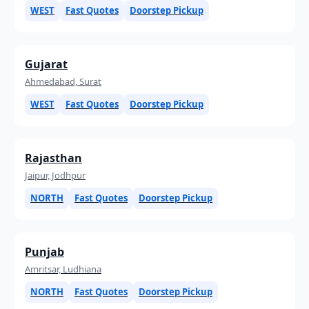
WEST
Fast Quotes
Doorstep Pickup
Gujarat
Ahmedabad, Surat
WEST
Fast Quotes
Doorstep Pickup
Rajasthan
Jaipur, Jodhpur
NORTH
Fast Quotes
Doorstep Pickup
Punjab
Amritsar, Ludhiana
NORTH
Fast Quotes
Doorstep Pickup