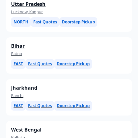
Uttar Pradesh
Lucknow, Kanpur
NORTH
Fast Quotes
Doorstep Pickup
Bihar
Patna
EAST
Fast Quotes
Doorstep Pickup
Jharkhand
Ranchi
EAST
Fast Quotes
Doorstep Pickup
West Bengal
Kolkata