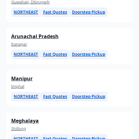
Guwahati, Dibrugarh
NORTHEAST
Fast Quotes
Doorstep Pickup
Arunachal Pradesh
Itanagar
NORTHEAST
Fast Quotes
Doorstep Pickup
Manipur
Imphal
NORTHEAST
Fast Quotes
Doorstep Pickup
Meghalaya
Shillong
NORTHEAST
Fast Quotes
Doorstep Pickup