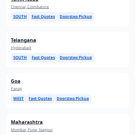
Chennai, Coimbatore
SOUTH
Fast Quotes
Doorstep Pickup
Telangana
Hyderabad
SOUTH
Fast Quotes
Doorstep Pickup
Goa
Panaji
WEST
Fast Quotes
Doorstep Pickup
Maharashtra
Mumbai, Pune, Nagpur