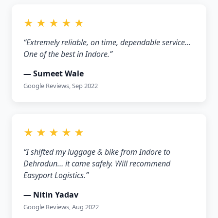
★ ★ ★ ★ ★
“Extremely reliable, on time, dependable service…
One of the best in Indore.”
— Sumeet Wale
Google Reviews, Sep 2022
★ ★ ★ ★ ★
“I shifted my luggage & bike from Indore to
Dehradun… it came safely. Will recommend
Easyport Logistics.”
— Nitin Yadav
Google Reviews, Aug 2022