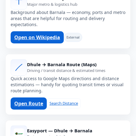
Major metro & logistics hub
Background about Barnala — economy, ports and metro
areas that are helpful for routing and delivery
expectations.
Open on Wikipedia
External
Dhule → Barnala Route (Maps)
Driving / transit distance & estimated times
Quick access to Google Maps directions and distance
estimations — handy for quoting transit times or visual
route planning.
Open Route
Search Distance
Easyport — Dhule → Barnala