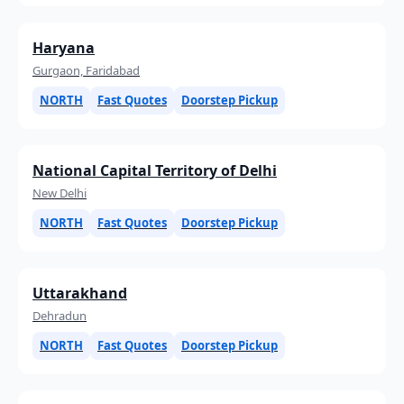
Haryana
Gurgaon, Faridabad
NORTH
Fast Quotes
Doorstep Pickup
National Capital Territory of Delhi
New Delhi
NORTH
Fast Quotes
Doorstep Pickup
Uttarakhand
Dehradun
NORTH
Fast Quotes
Doorstep Pickup