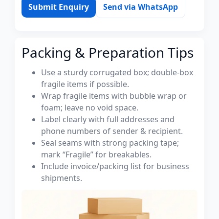
Submit Enquiry
Send via WhatsApp
Packing & Preparation Tips
Use a sturdy corrugated box; double-box
fragile items if possible.
Wrap fragile items with bubble wrap or
foam; leave no void space.
Label clearly with full addresses and
phone numbers of sender & recipient.
Seal seams with strong packing tape;
mark “Fragile” for breakables.
Include invoice/packing list for business
shipments.