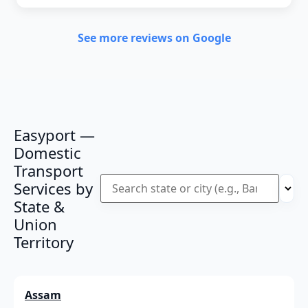
See more reviews on Google
Easyport —
Domestic
Transport
Services by
State &
Union
Territory
Assam