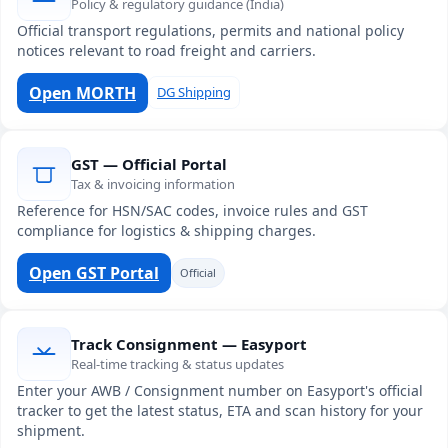
Policy & regulatory guidance (India)
Official transport regulations, permits and national policy
notices relevant to road freight and carriers.
Open MORTH
DG Shipping
GST — Official Portal
Tax & invoicing information
Reference for HSN/SAC codes, invoice rules and GST
compliance for logistics & shipping charges.
Open GST Portal
Official
Track Consignment — Easyport
Real-time tracking & status updates
Enter your AWB / Consignment number on Easyport's official
tracker to get the latest status, ETA and scan history for your
shipment.