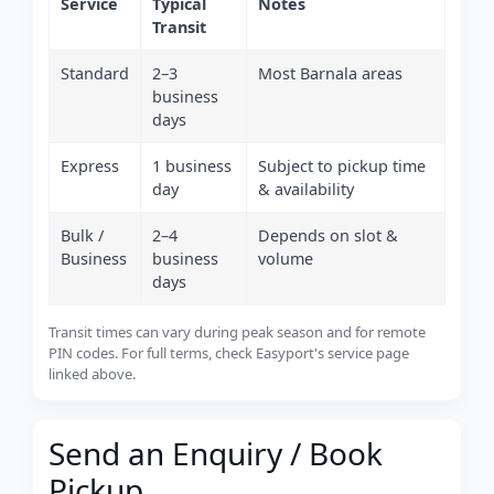
Service
Typical
Notes
Transit
Standard
2–3
Most Barnala areas
business
days
Express
1 business
Subject to pickup time
day
& availability
Bulk /
2–4
Depends on slot &
Business
business
volume
days
Transit times can vary during peak season and for remote
PIN codes. For full terms, check Easyport's service page
linked above.
Send an Enquiry / Book
Pickup