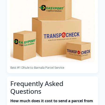
Best #1 Dhule to Barnala Parcel Service
Frequently Asked
Questions
How much does it cost to send a parcel from