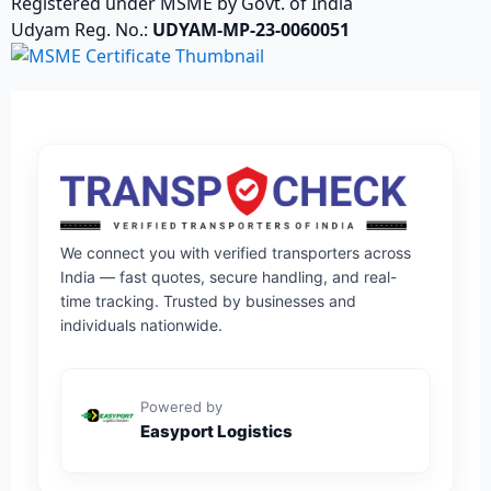
Registered under MSME by Govt. of India
Udyam Reg. No.:
UDYAM-MP-23-0060051
We connect you with verified transporters across
India — fast quotes, secure handling, and real-
time tracking. Trusted by businesses and
individuals nationwide.
Powered by
Easyport Logistics