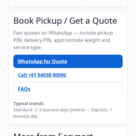
Book Pickup / Get a Quote
Fast quotes on WhatsApp — include pickup
PIN, delivery PIN, approximate weight and
service type.
WhatsApp for Quote
Call +91 94038 90090
FAQs
Typical transit:
Standard:
2–3 business days
(metro) — Express:
1
business day