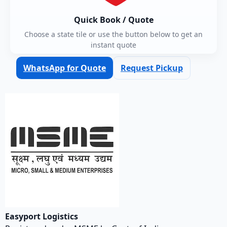
Quick Book / Quote
Choose a state tile or use the button below to get an
instant quote
WhatsApp for Quote
Request Pickup
Easyport Logistics