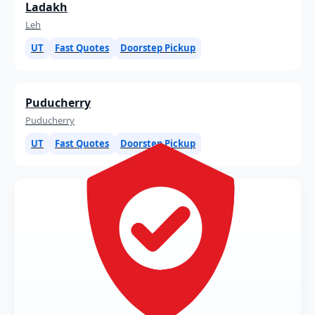
Ladakh
Leh
UT
Fast Quotes
Doorstep Pickup
Puducherry
Puducherry
UT
Fast Quotes
Doorstep Pickup