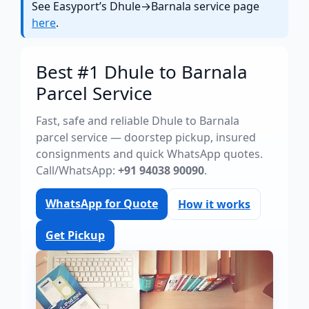
See Easyport’s Dhule→Barnala service page
here
.
Best #1 Dhule to Barnala
Parcel Service
Fast, safe and reliable Dhule to Barnala
parcel service — doorstep pickup, insured
consignments and quick WhatsApp quotes.
Call/WhatsApp:
+91 94038 90090
.
WhatsApp for Quote
How it works
Get Pickup