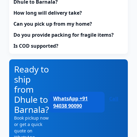
Dhule to Barnala?
How long will delivery take?
Can you pick up from my home?
Do you provide packing for fragile items?
Is COD supported?
Ready to
ship
from
Dhule to
WhatsApp +91
Call
94038 90090
Barnala?
Book pickup now
or get a quick
quote on