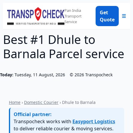
Pan India
Get
☰
Transport
Quote
Service
Best #1 Dhule to
Barnala Parcel service
Today:
Tuesday, 11 August, 2026
©
2026
Transpocheck
Home
›
Domestic Courier
› Dhule to Barnala
Official partner:
Transpocheck works with
Easyport Logistics
to deliver reliable courier & moving services.