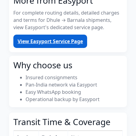
More from Easyport
For complete routing details, detailed charges
and terms for Dhule → Barnala shipments,
view Easyport's dedicated service page.
View Easyport Service Page
Why choose us
Insured consignments
Pan-India network via Easyport
Easy WhatsApp booking
Operational backup by Easyport
Transit Time & Coverage