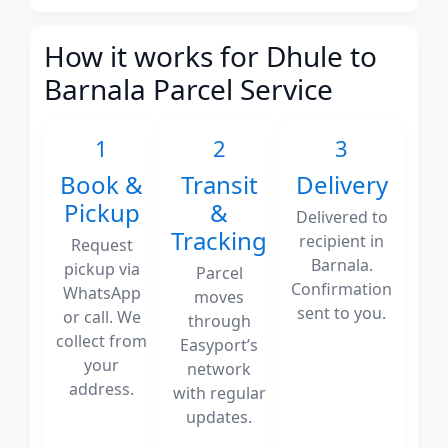
How it works for Dhule to
Barnala Parcel Service
1
2
3
Book &
Transit
Delivery
Pickup
&
Delivered to
Tracking
recipient in
Request
Barnala.
pickup via
Parcel
Confirmation
WhatsApp
moves
sent to you.
or call. We
through
collect from
Easyport’s
your
network
address.
with regular
updates.