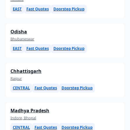
EAST
Fast Quotes
Doorstep Pickup
Odisha
Bhubaneswar
EAST
Fast Quotes
Doorstep Pickup
Chhattisgarh
Raipur
CENTRAL
Fast Quotes
Doorstep Pickup
Madhya Pradesh
Indore, Bhopal
CENTRAL
Fast Quotes
Doorstep Pickup