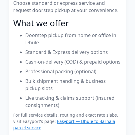
Choose standard or express service and
request doorstep pickup at your convenience.
What we offer
Doorstep pickup from home or office in
Dhule
Standard & Express delivery options
Cash-on-delivery (COD) & prepaid options
Professional packing (optional)
Bulk shipment handling & business
pickup slots
Live tracking & claims support (insured
consignments)
For full service details, routing and exact rate slabs,
visit Easyport's page:
Easyport — Dhule to Barnala
parcel service
.