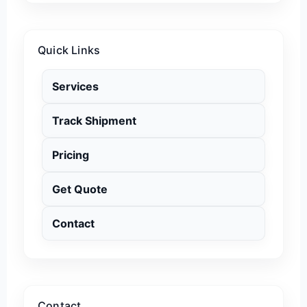
Quick Links
Services
Track Shipment
Pricing
Get Quote
Contact
Contact