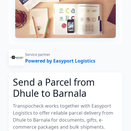
Service partner
Powered by Easyport Logistics
Send a Parcel from
Dhule to Barnala
Transpocheck works together with Easyport
Logistics to offer reliable parcel delivery from
Dhule to Barnala for documents, gifts, e-
commerce packages and bulk shipments.