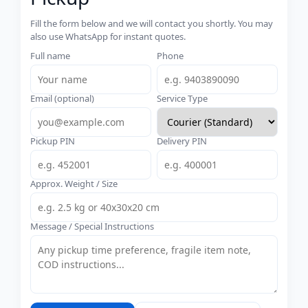
Fill the form below and we will contact you shortly. You may
also use WhatsApp for instant quotes.
Full name
Phone
Email (optional)
Service Type
Pickup PIN
Delivery PIN
Approx. Weight / Size
Message / Special Instructions