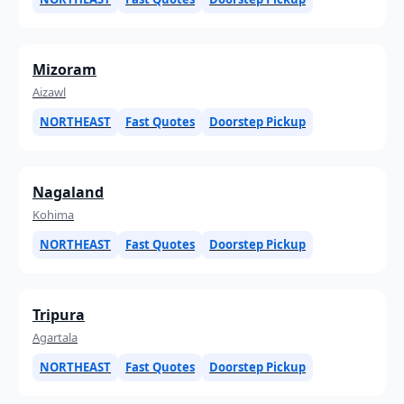
Mizoram
Aizawl
NORTHEAST
Fast Quotes
Doorstep Pickup
Nagaland
Kohima
NORTHEAST
Fast Quotes
Doorstep Pickup
Tripura
Agartala
NORTHEAST
Fast Quotes
Doorstep Pickup