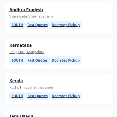
Andhra Pradesh
Vijayawada, Visakhapatnam
SOUTH
Fast Quotes
Doorstep Pickup
Karnataka
Bengaluru, Mangalore
SOUTH
Fast Quotes
Doorstep Pickup
Kerala
Kochi, Thiruvananthapuram
SOUTH
Fast Quotes
Doorstep Pickup
Tamil Nadu