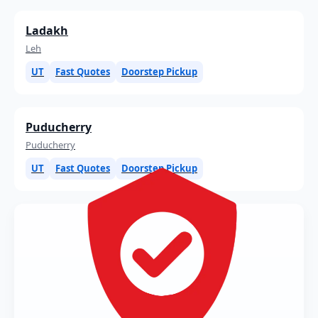
Ladakh
Leh
UT
Fast Quotes
Doorstep Pickup
Puducherry
Puducherry
UT
Fast Quotes
Doorstep Pickup