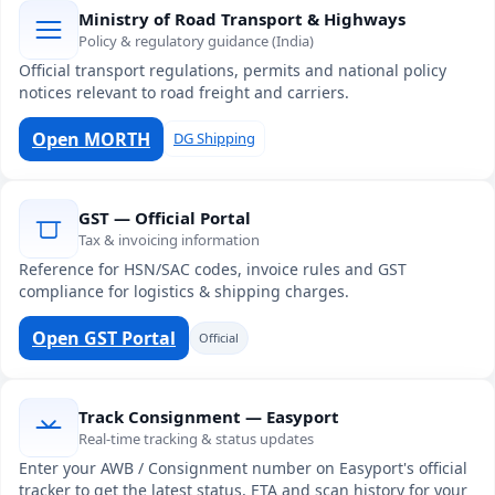
Ministry of Road Transport & Highways
Policy & regulatory guidance (India)
Official transport regulations, permits and national policy
notices relevant to road freight and carriers.
Open MORTH
DG Shipping
GST — Official Portal
Tax & invoicing information
Reference for HSN/SAC codes, invoice rules and GST
compliance for logistics & shipping charges.
Open GST Portal
Official
Track Consignment — Easyport
Real-time tracking & status updates
Enter your AWB / Consignment number on Easyport's official
tracker to get the latest status, ETA and scan history for your