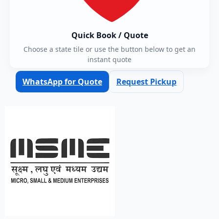
Quick Book / Quote
Choose a state tile or use the button below to get an
instant quote
WhatsApp for Quote
Request Pickup