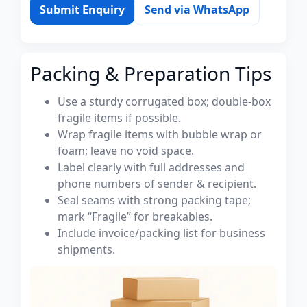
Submit Enquiry
Send via WhatsApp
Packing & Preparation Tips
Use a sturdy corrugated box; double-box
fragile items if possible.
Wrap fragile items with bubble wrap or
foam; leave no void space.
Label clearly with full addresses and
phone numbers of sender & recipient.
Seal seams with strong packing tape;
mark “Fragile” for breakables.
Include invoice/packing list for business
shipments.