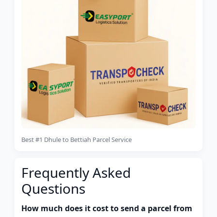
Best #1 Dhule to Bettiah Parcel Service
Frequently Asked
Questions
How much does it cost to send a parcel from