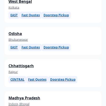
West Bengal
Kolkata
EAST
Fast Quotes
Doorstep Pickup
Odisha
Bhubaneswar
EAST
Fast Quotes
Doorstep Pickup
Chhattisgarh
Raipur
CENTRAL
Fast Quotes
Doorstep Pickup
Madhya Pradesh
Indore, Bhopal