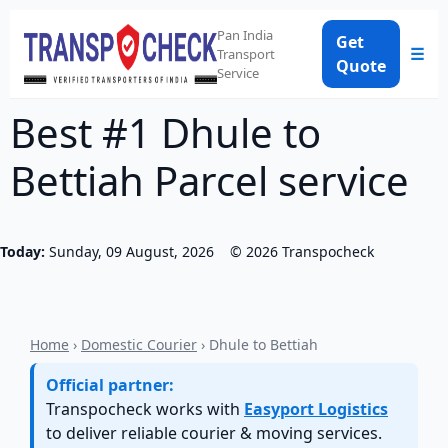
Pan India
Get
☰
Transport
Quote
Service
Best #1 Dhule to
Bettiah Parcel service
Today:
Sunday, 09 August, 2026
©
2026
Transpocheck
Home
›
Domestic Courier
› Dhule to Bettiah
Official partner:
Transpocheck works with
Easyport Logistics
to deliver reliable courier & moving services.