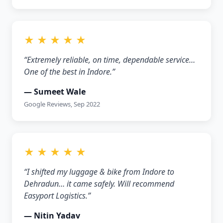
★ ★ ★ ★ ★
“Extremely reliable, on time, dependable service…
One of the best in Indore.”
— Sumeet Wale
Google Reviews, Sep 2022
★ ★ ★ ★ ★
“I shifted my luggage & bike from Indore to
Dehradun… it came safely. Will recommend
Easyport Logistics.”
— Nitin Yadav