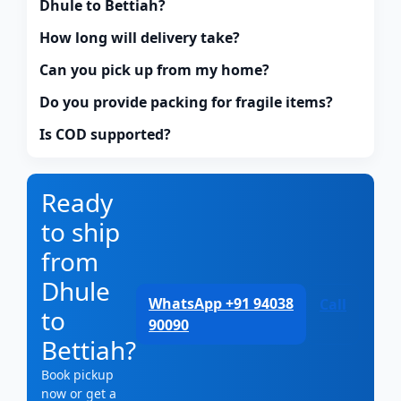
Dhule to Bettiah?
How long will delivery take?
Can you pick up from my home?
Do you provide packing for fragile items?
Is COD supported?
Ready
to ship
from
Dhule
WhatsApp +91 94038
Call
to
90090
Bettiah?
Book pickup
now or get a