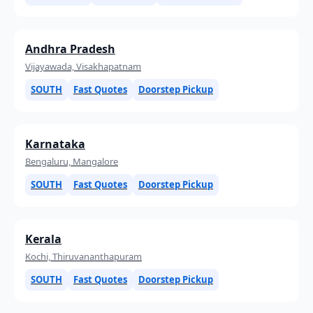
Andhra Pradesh
Vijayawada, Visakhapatnam
SOUTH
Fast Quotes
Doorstep Pickup
Karnataka
Bengaluru, Mangalore
SOUTH
Fast Quotes
Doorstep Pickup
Kerala
Kochi, Thiruvananthapuram
SOUTH
Fast Quotes
Doorstep Pickup