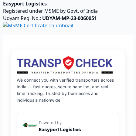
Easyport Logistics
Registered under MSME by Govt. of India
Udyam Reg. No.:
UDYAM-MP-23-0060051
We connect you with verified transporters across
India — fast quotes, secure handling, and real-
time tracking. Trusted by businesses and
individuals nationwide.
Powered by
Easyport Logistics