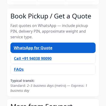
Book Pickup / Get a Quote
Fast quotes on WhatsApp — include pickup
PIN, delivery PIN, approximate weight and
service type.
WhatsApp for Quote
Call +91 94038 90090
FAQs
Typical transit:
Standard:
2–3 business days
(metro) — Express:
1
business day