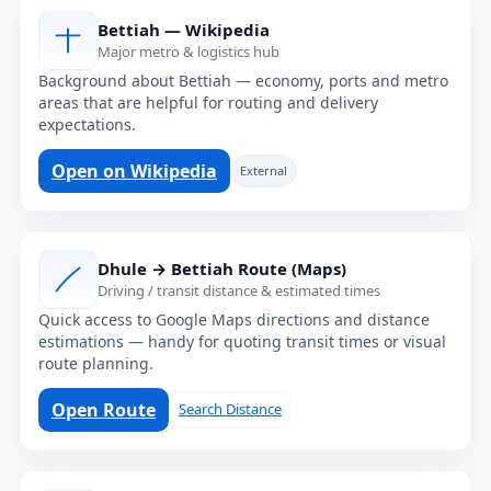
Bettiah — Wikipedia
Major metro & logistics hub
Background about Bettiah — economy, ports and metro
areas that are helpful for routing and delivery
expectations.
Open on Wikipedia
External
Dhule → Bettiah Route (Maps)
Driving / transit distance & estimated times
Quick access to Google Maps directions and distance
estimations — handy for quoting transit times or visual
route planning.
Open Route
Search Distance