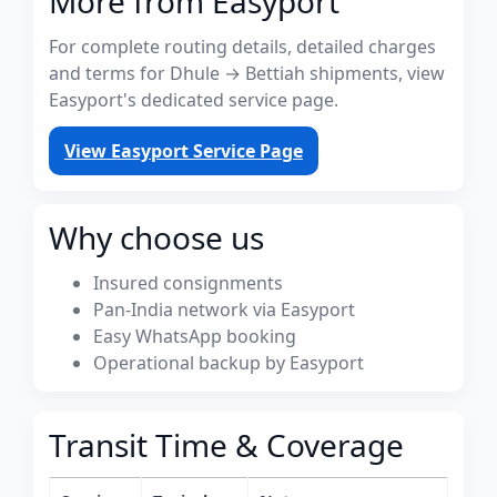
More from Easyport
For complete routing details, detailed charges
and terms for Dhule → Bettiah shipments, view
Easyport's dedicated service page.
View Easyport Service Page
Why choose us
Insured consignments
Pan-India network via Easyport
Easy WhatsApp booking
Operational backup by Easyport
Transit Time & Coverage