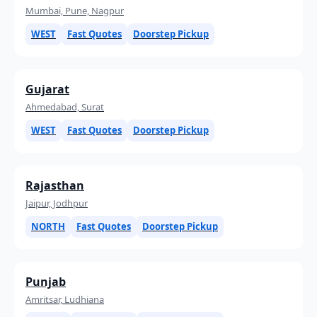
Mumbai, Pune, Nagpur
WEST
Fast Quotes
Doorstep Pickup
Gujarat
Ahmedabad, Surat
WEST
Fast Quotes
Doorstep Pickup
Rajasthan
Jaipur, Jodhpur
NORTH
Fast Quotes
Doorstep Pickup
Punjab
Amritsar, Ludhiana