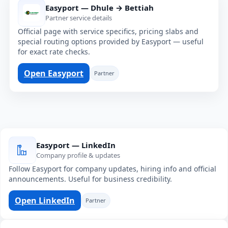
Easyport — Dhule → Bettiah
Partner service details
Official page with service specifics, pricing slabs and
special routing options provided by Easyport — useful
for exact rate checks.
Open Easyport
Partner
Easyport — LinkedIn
Company profile & updates
Follow Easyport for company updates, hiring info and official
announcements. Useful for business credibility.
Open LinkedIn
Partner