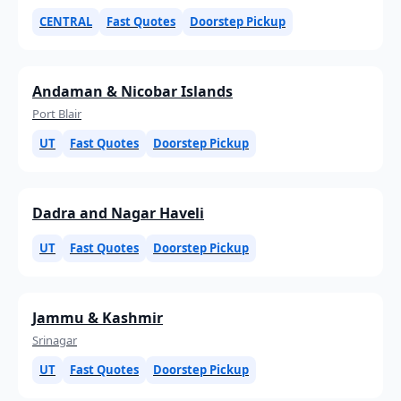
CENTRAL
Fast Quotes
Doorstep Pickup
Andaman & Nicobar Islands
Port Blair
UT
Fast Quotes
Doorstep Pickup
Dadra and Nagar Haveli
UT
Fast Quotes
Doorstep Pickup
Jammu & Kashmir
Srinagar
UT
Fast Quotes
Doorstep Pickup