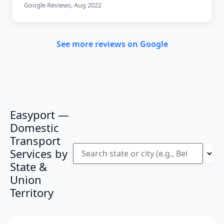
Google Reviews, Aug 2022
See more reviews on Google
Easyport —
Domestic
Transport
Services by
State &
Union
Territory