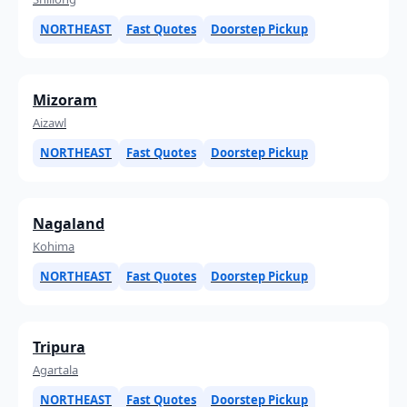
NORTHEAST
Fast Quotes
Doorstep Pickup
Mizoram
Aizawl
NORTHEAST
Fast Quotes
Doorstep Pickup
Nagaland
Kohima
NORTHEAST
Fast Quotes
Doorstep Pickup
Tripura
Agartala
NORTHEAST
Fast Quotes
Doorstep Pickup