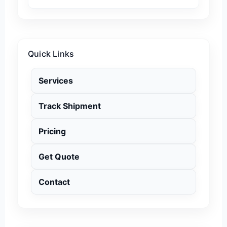
Quick Links
Services
Track Shipment
Pricing
Get Quote
Contact