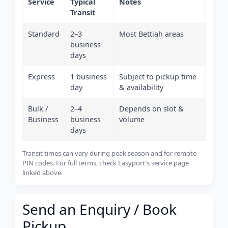
Service
Typical
Notes
Transit
Standard
2–3
Most Bettiah areas
business
days
Express
1 business
Subject to pickup time
day
& availability
Bulk /
2–4
Depends on slot &
Business
business
volume
days
Transit times can vary during peak season and for remote
PIN codes. For full terms, check Easyport's service page
linked above.
Send an Enquiry / Book
Pickup