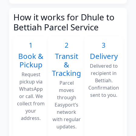
How it works for Dhule to
Bettiah Parcel Service
1
2
3
Book &
Transit
Delivery
Pickup
&
Delivered to
Tracking
recipient in
Request
Bettiah.
pickup via
Parcel
Confirmation
WhatsApp
moves
sent to you.
or call. We
through
collect from
Easyport’s
your
network
address.
with regular
updates.