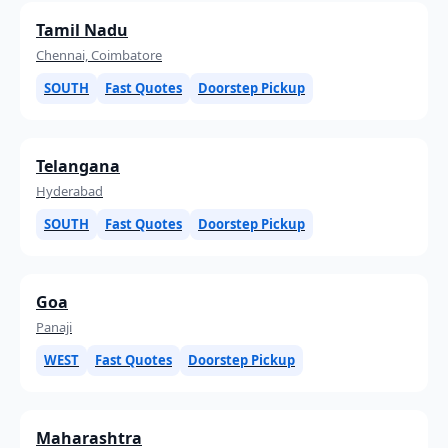
Tamil Nadu
Chennai, Coimbatore
SOUTH
Fast Quotes
Doorstep Pickup
Telangana
Hyderabad
SOUTH
Fast Quotes
Doorstep Pickup
Goa
Panaji
WEST
Fast Quotes
Doorstep Pickup
Maharashtra