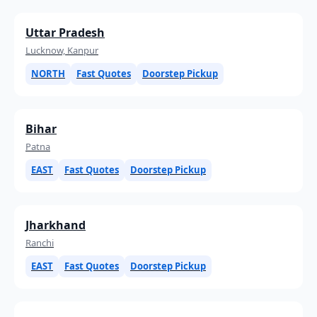
Uttar Pradesh
Lucknow, Kanpur
NORTH
Fast Quotes
Doorstep Pickup
Bihar
Patna
EAST
Fast Quotes
Doorstep Pickup
Jharkhand
Ranchi
EAST
Fast Quotes
Doorstep Pickup