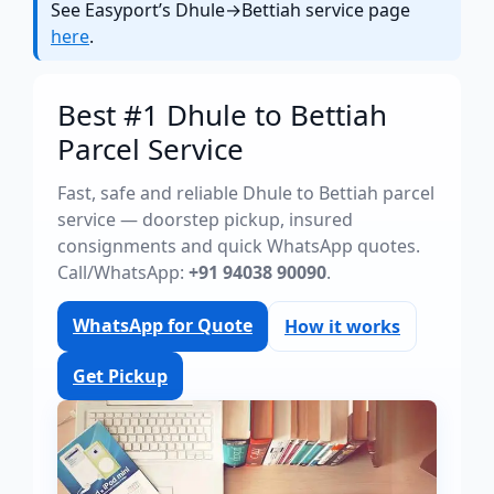
See Easyport’s Dhule→Bettiah service page
here
.
Best #1 Dhule to Bettiah
Parcel Service
Fast, safe and reliable Dhule to Bettiah parcel
service — doorstep pickup, insured
consignments and quick WhatsApp quotes.
Call/WhatsApp:
+91 94038 90090
.
WhatsApp for Quote
How it works
Get Pickup