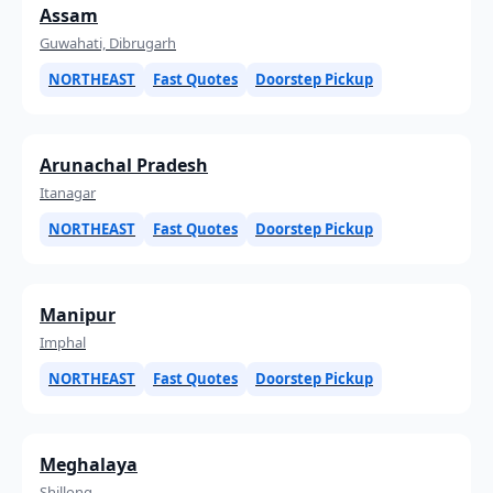
Assam
Guwahati, Dibrugarh
NORTHEAST
Fast Quotes
Doorstep Pickup
Arunachal Pradesh
Itanagar
NORTHEAST
Fast Quotes
Doorstep Pickup
Manipur
Imphal
NORTHEAST
Fast Quotes
Doorstep Pickup
Meghalaya
Shillong