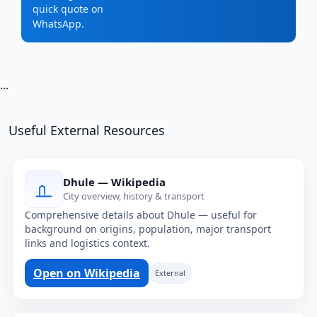
quick quote on
WhatsApp.
...
Useful External Resources
Dhule — Wikipedia
City overview, history & transport
Comprehensive details about Dhule — useful for
background on origins, population, major transport
links and logistics context.
Open on Wikipedia
External