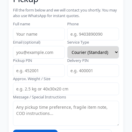
Fill the form below and we will contact you shortly. You may
also use WhatsApp for instant quotes.
Full name
Phone
Email (optional)
Service Type
Pickup PIN
Delivery PIN
Approx. Weight / Size
Message / Special Instructions