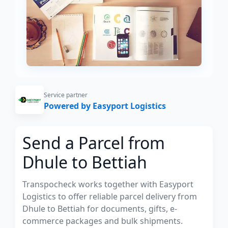
Service partner
Powered by Easyport Logistics
Send a Parcel from
Dhule to Bettiah
Transpocheck works together with Easyport
Logistics to offer reliable parcel delivery from
Dhule to Bettiah for documents, gifts, e-
commerce packages and bulk shipments.