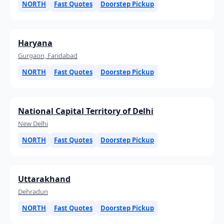
NORTH
Fast Quotes
Doorstep Pickup
Haryana
Gurgaon, Faridabad
NORTH
Fast Quotes
Doorstep Pickup
National Capital Territory of Delhi
New Delhi
NORTH
Fast Quotes
Doorstep Pickup
Uttarakhand
Dehradun
NORTH
Fast Quotes
Doorstep Pickup