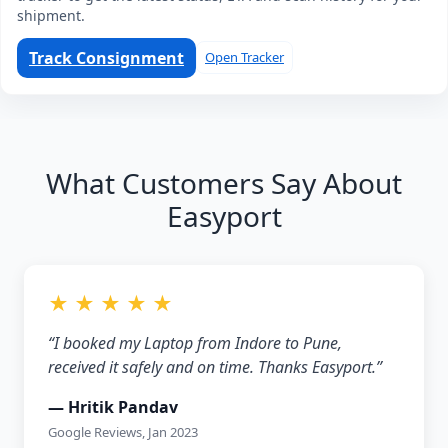
shipment.
Track Consignment
Open Tracker
What Customers Say About
Easyport
★ ★ ★ ★ ★
“I booked my Laptop from Indore to Pune,
received it safely and on time. Thanks Easyport.”
— Hritik Pandav
Google Reviews, Jan 2023