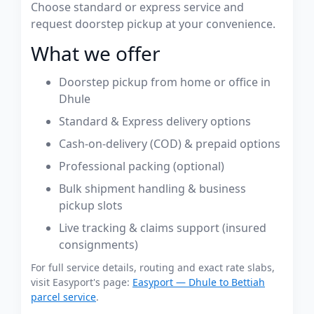
Choose standard or express service and
request doorstep pickup at your convenience.
What we offer
Doorstep pickup from home or office in
Dhule
Standard & Express delivery options
Cash-on-delivery (COD) & prepaid options
Professional packing (optional)
Bulk shipment handling & business
pickup slots
Live tracking & claims support (insured
consignments)
For full service details, routing and exact rate slabs,
visit Easyport's page:
Easyport — Dhule to Bettiah
parcel service
.