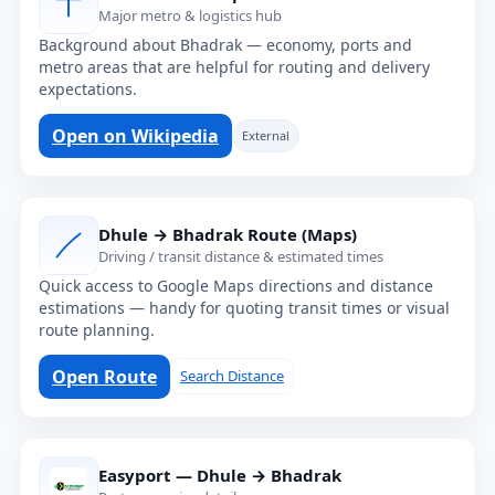
Major metro & logistics hub
Background about Bhadrak — economy, ports and
metro areas that are helpful for routing and delivery
expectations.
Open on Wikipedia
External
Dhule → Bhadrak Route (Maps)
Driving / transit distance & estimated times
Quick access to Google Maps directions and distance
estimations — handy for quoting transit times or visual
route planning.
Open Route
Search Distance
Easyport — Dhule → Bhadrak