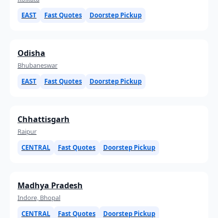
EAST
Fast Quotes
Doorstep Pickup
Odisha
Bhubaneswar
EAST
Fast Quotes
Doorstep Pickup
Chhattisgarh
Raipur
CENTRAL
Fast Quotes
Doorstep Pickup
Madhya Pradesh
Indore, Bhopal
CENTRAL
Fast Quotes
Doorstep Pickup