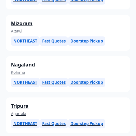
Mizoram
Aizawl
NORTHEAST
Fast Quotes
Doorstep Pickup
Nagaland
Kohima
NORTHEAST
Fast Quotes
Doorstep Pickup
Tripura
Agartala
NORTHEAST
Fast Quotes
Doorstep Pickup