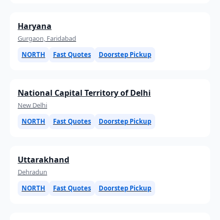
Haryana
Gurgaon, Faridabad
NORTH
Fast Quotes
Doorstep Pickup
National Capital Territory of Delhi
New Delhi
NORTH
Fast Quotes
Doorstep Pickup
Uttarakhand
Dehradun
NORTH
Fast Quotes
Doorstep Pickup