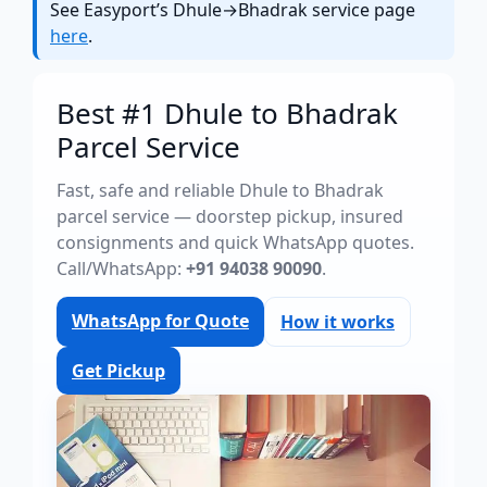
See Easyport’s Dhule→Bhadrak service page
here
.
Best #1 Dhule to Bhadrak
Parcel Service
Fast, safe and reliable Dhule to Bhadrak
parcel service — doorstep pickup, insured
consignments and quick WhatsApp quotes.
Call/WhatsApp:
+91 94038 90090
.
WhatsApp for Quote
How it works
Get Pickup