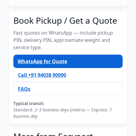
Book Pickup / Get a Quote
Fast quotes on WhatsApp — include pickup
PIN, delivery PIN, approximate weight and
service type.
WhatsApp for Quote
Call +91 94038 90090
FAQs
Typical transit:
Standard:
2–3 business days
(metro) — Express:
1
business day