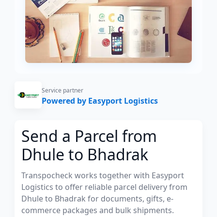
Service partner
Powered by Easyport Logistics
Send a Parcel from
Dhule to Bhadrak
Transpocheck works together with Easyport
Logistics to offer reliable parcel delivery from
Dhule to Bhadrak for documents, gifts, e-
commerce packages and bulk shipments.