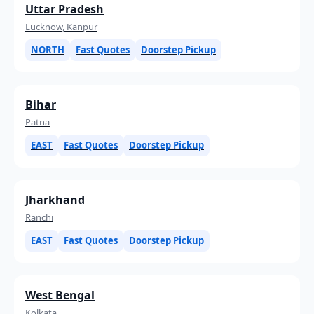
Uttar Pradesh
Lucknow, Kanpur
NORTH
Fast Quotes
Doorstep Pickup
Bihar
Patna
EAST
Fast Quotes
Doorstep Pickup
Jharkhand
Ranchi
EAST
Fast Quotes
Doorstep Pickup
West Bengal
Kolkata