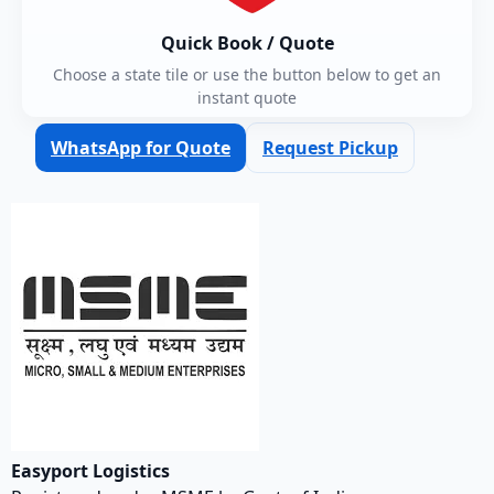
Quick Book / Quote
Choose a state tile or use the button below to get an
instant quote
WhatsApp for Quote
Request Pickup
Easyport Logistics