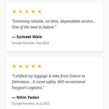
★ ★ ★ ★ ★
“Extremely reliable, on time, dependable service…
One of the best in Indore.”
— Sumeet Wale
Google Reviews, Sep 2022
★ ★ ★ ★ ★
“I shifted my luggage & bike from Indore to
Dehradun… it came safely. Will recommend
Easyport Logistics.”
— Nitin Yadav
Google Reviews, Aug 2022