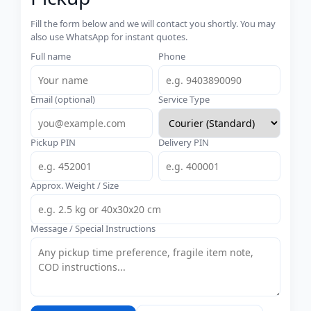
Fill the form below and we will contact you shortly. You may
also use WhatsApp for instant quotes.
Full name
Phone
Email (optional)
Service Type
Pickup PIN
Delivery PIN
Approx. Weight / Size
Message / Special Instructions