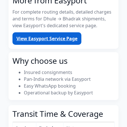
More from Easyport
For complete routing details, detailed charges
and terms for Dhule → Bhadrak shipments,
view Easyport's dedicated service page.
View Easyport Service Page
Why choose us
Insured consignments
Pan-India network via Easyport
Easy WhatsApp booking
Operational backup by Easyport
Transit Time & Coverage