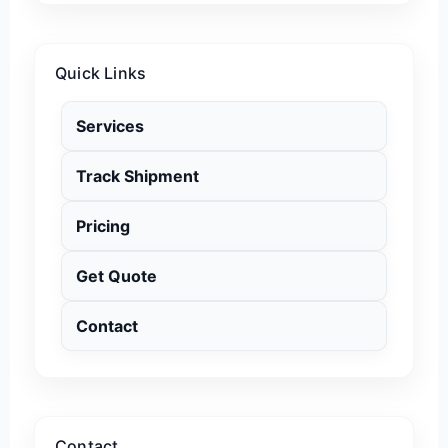
Quick Links
Services
Track Shipment
Pricing
Get Quote
Contact
Contact