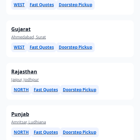
WEST
Fast Quotes
Doorstep Pickup
Gujarat
Ahmedabad, Surat
WEST
Fast Quotes
Doorstep Pickup
Rajasthan
Jaipur, Jodhpur
NORTH
Fast Quotes
Doorstep Pickup
Punjab
Amritsar, Ludhiana
NORTH
Fast Quotes
Doorstep Pickup