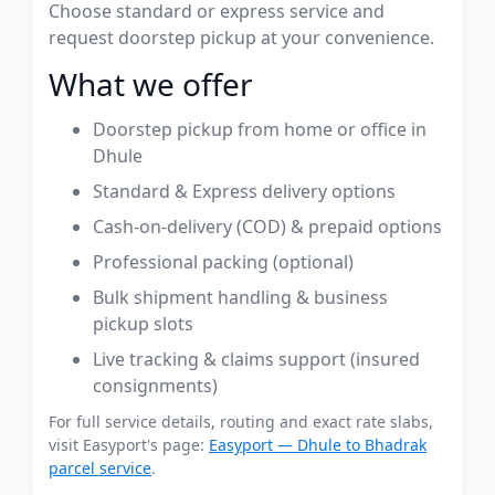
Choose standard or express service and
request doorstep pickup at your convenience.
What we offer
Doorstep pickup from home or office in
Dhule
Standard & Express delivery options
Cash-on-delivery (COD) & prepaid options
Professional packing (optional)
Bulk shipment handling & business
pickup slots
Live tracking & claims support (insured
consignments)
For full service details, routing and exact rate slabs,
visit Easyport's page:
Easyport — Dhule to Bhadrak
parcel service
.