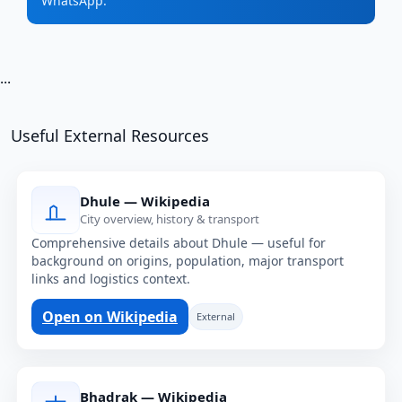
WhatsApp.
...
Useful External Resources
Dhule — Wikipedia
City overview, history & transport
Comprehensive details about Dhule — useful for
background on origins, population, major transport
links and logistics context.
Open on Wikipedia
External
Bhadrak — Wikipedia