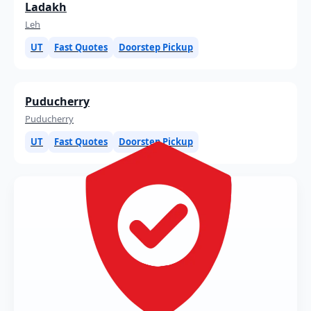
Ladakh
Leh
UT
Fast Quotes
Doorstep Pickup
Puducherry
Puducherry
UT
Fast Quotes
Doorstep Pickup