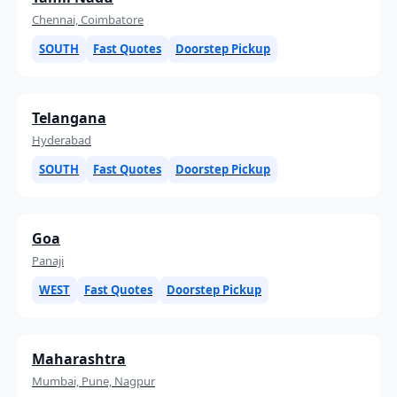
Chennai, Coimbatore
SOUTH
Fast Quotes
Doorstep Pickup
Telangana
Hyderabad
SOUTH
Fast Quotes
Doorstep Pickup
Goa
Panaji
WEST
Fast Quotes
Doorstep Pickup
Maharashtra
Mumbai, Pune, Nagpur