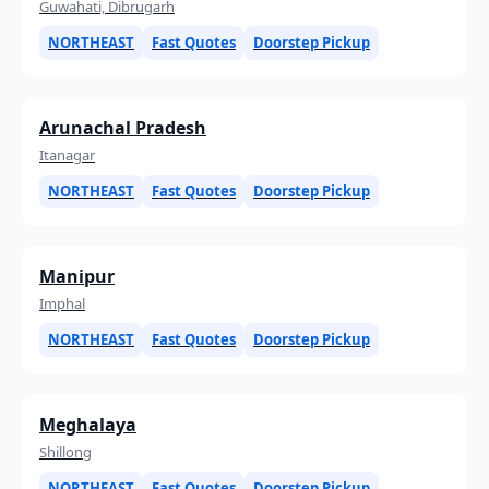
Guwahati, Dibrugarh
NORTHEAST
Fast Quotes
Doorstep Pickup
Arunachal Pradesh
Itanagar
NORTHEAST
Fast Quotes
Doorstep Pickup
Manipur
Imphal
NORTHEAST
Fast Quotes
Doorstep Pickup
Meghalaya
Shillong
NORTHEAST
Fast Quotes
Doorstep Pickup