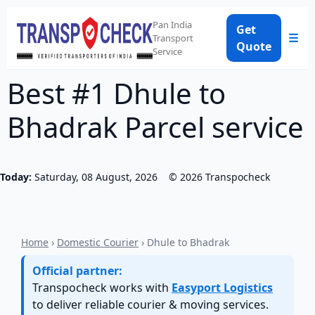
Pan India
Get
☰
Transport
Quote
Service
Best #1 Dhule to
Bhadrak Parcel service
Today:
Saturday, 08 August, 2026
©
2026
Transpocheck
Home
›
Domestic Courier
› Dhule to Bhadrak
Official partner:
Transpocheck works with
Easyport Logistics
to deliver reliable courier & moving services.