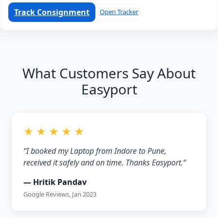
Track Consignment
Open Tracker
What Customers Say About
Easyport
★ ★ ★ ★ ★
“I booked my Laptop from Indore to Pune,
received it safely and on time. Thanks Easyport.”
— Hritik Pandav
Google Reviews, Jan 2023