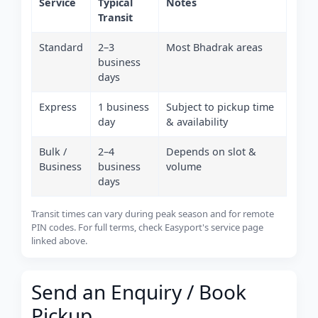
Service
Typical
Notes
Transit
Standard
2–3
Most Bhadrak areas
business
days
Express
1 business
Subject to pickup time
day
& availability
Bulk /
2–4
Depends on slot &
Business
business
volume
days
Transit times can vary during peak season and for remote
PIN codes. For full terms, check Easyport's service page
linked above.
Send an Enquiry / Book
Pickup