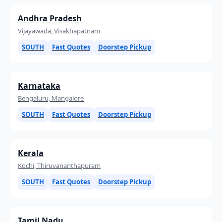
Andhra Pradesh
Vijayawada, Visakhapatnam
SOUTH
Fast Quotes
Doorstep Pickup
Karnataka
Bengaluru, Mangalore
SOUTH
Fast Quotes
Doorstep Pickup
Kerala
Kochi, Thiruvananthapuram
SOUTH
Fast Quotes
Doorstep Pickup
Tamil Nadu