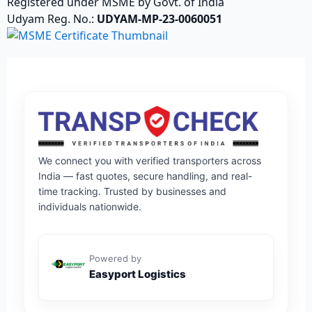
Registered under MSME by Govt. of India
Udyam Reg. No.:
UDYAM-MP-23-0060051
We connect you with verified transporters across
India — fast quotes, secure handling, and real-
time tracking. Trusted by businesses and
individuals nationwide.
Powered by
Easyport Logistics