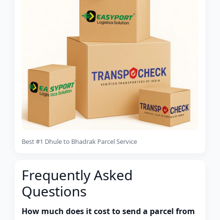
Best #1 Dhule to Bhadrak Parcel Service
Frequently Asked
Questions
How much does it cost to send a parcel from