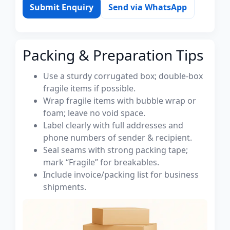
Submit Enquiry
Send via WhatsApp
Packing & Preparation Tips
Use a sturdy corrugated box; double-box
fragile items if possible.
Wrap fragile items with bubble wrap or
foam; leave no void space.
Label clearly with full addresses and
phone numbers of sender & recipient.
Seal seams with strong packing tape;
mark “Fragile” for breakables.
Include invoice/packing list for business
shipments.