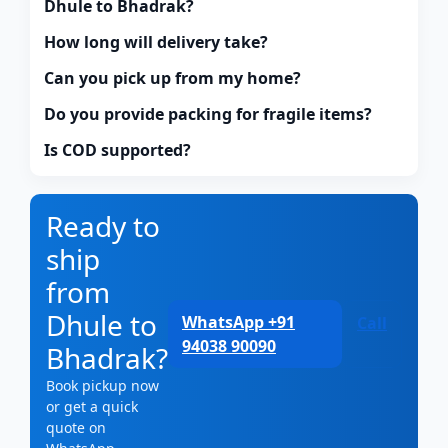
Dhule to Bhadrak?
How long will delivery take?
Can you pick up from my home?
Do you provide packing for fragile items?
Is COD supported?
Ready to
ship
from
Dhule to
WhatsApp +91
Call
94038 90090
Bhadrak?
Book pickup now
or get a quick
quote on