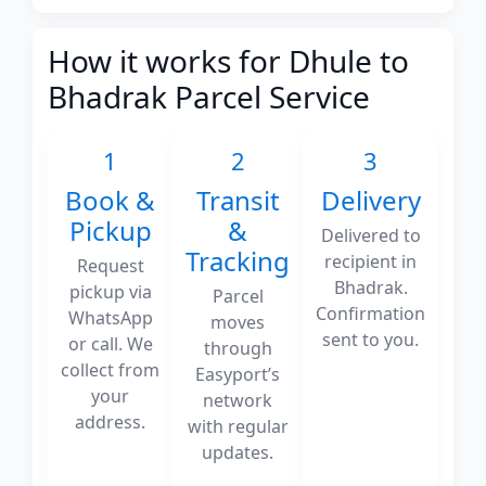
How it works for Dhule to
Bhadrak Parcel Service
1
2
3
Book &
Transit
Delivery
Pickup
&
Delivered to
Tracking
recipient in
Request
Bhadrak.
pickup via
Parcel
Confirmation
WhatsApp
moves
sent to you.
or call. We
through
collect from
Easyport’s
your
network
address.
with regular
updates.