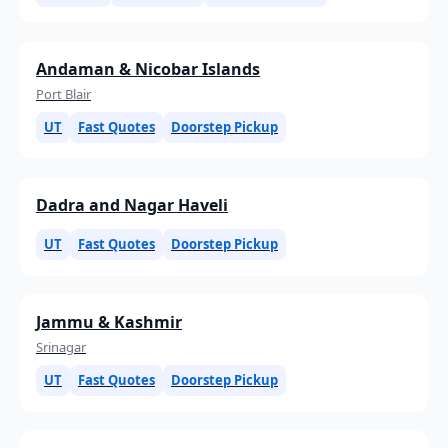
Andaman & Nicobar Islands
Port Blair
UT
Fast Quotes
Doorstep Pickup
Dadra and Nagar Haveli
UT
Fast Quotes
Doorstep Pickup
Jammu & Kashmir
Srinagar
UT
Fast Quotes
Doorstep Pickup