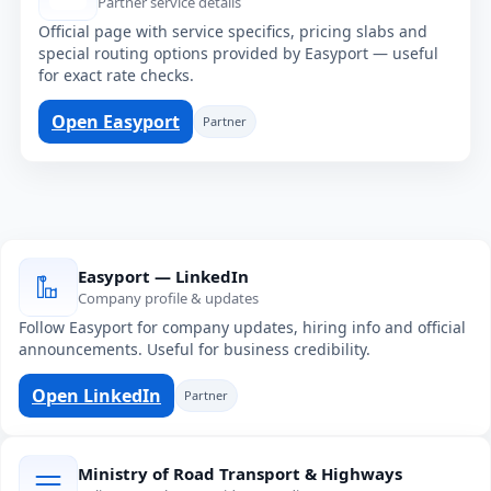
Partner service details
Official page with service specifics, pricing slabs and
special routing options provided by Easyport — useful
for exact rate checks.
Open Easyport
Partner
Easyport — LinkedIn
Company profile & updates
Follow Easyport for company updates, hiring info and official
announcements. Useful for business credibility.
Open LinkedIn
Partner
Ministry of Road Transport & Highways