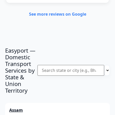
See more reviews on Google
Easyport —
Domestic
Transport
Services by
State &
Union
Territory
Assam