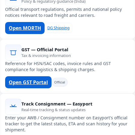
Policy & regulatory guidance (India)
Official transport regulations, permits and national policy
notices relevant to road freight and carriers.
Open MORTH
DG Shipping
GST — Official Portal
Tax & invoicing information
Reference for HSN/SAC codes, invoice rules and GST
compliance for logistics & shipping charges.
Open GST Portal
Official
Track Consignment — Easyport
Real-time tracking & status updates
Enter your AWB / Consignment number on Easyport's official
tracker to get the latest status, ETA and scan history for your
shipment.