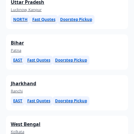
Uttar Pradesh
Lucknow, Kanpur
NORTH
Fast Quotes
Doorstep Pickup
Bihar
Patna
EAST
Fast Quotes
Doorstep Pickup
Jharkhand
Ranchi
EAST
Fast Quotes
Doorstep Pickup
West Bengal
Kolkata