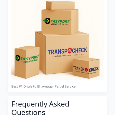
Best #1 Dhule to Bhavnagar Parcel Service
Frequently Asked
Questions