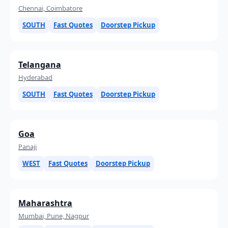
Chennai, Coimbatore
SOUTH
Fast Quotes
Doorstep Pickup
Telangana
Hyderabad
SOUTH
Fast Quotes
Doorstep Pickup
Goa
Panaji
WEST
Fast Quotes
Doorstep Pickup
Maharashtra
Mumbai, Pune, Nagpur