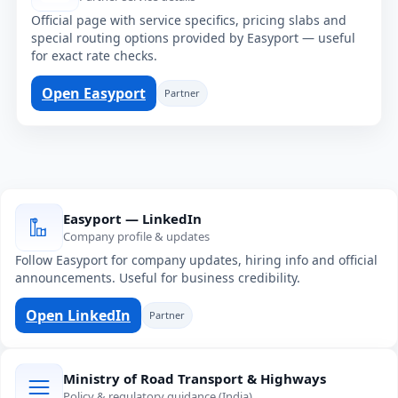
Official page with service specifics, pricing slabs and
special routing options provided by Easyport — useful
for exact rate checks.
Open Easyport
Partner
Easyport — LinkedIn
Company profile & updates
Follow Easyport for company updates, hiring info and official
announcements. Useful for business credibility.
Open LinkedIn
Partner
Ministry of Road Transport & Highways
Policy & regulatory guidance (India)