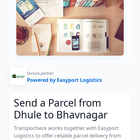
Service partner
Powered by Easyport Logistics
Send a Parcel from
Dhule to Bhavnagar
Transpocheck works together with Easyport
Logistics to offer reliable parcel delivery from