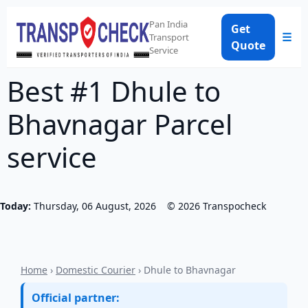
Pan India
Get
☰
Transport
Quote
Service
Best #1 Dhule to
Bhavnagar Parcel
service
Today:
Thursday, 06 August, 2026
©
2026
Transpocheck
Home
›
Domestic Courier
› Dhule to Bhavnagar
Official partner: