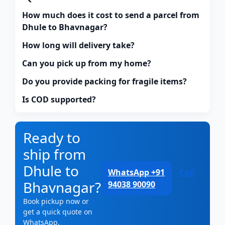
How much does it cost to send a parcel from
Dhule to Bhavnagar?
How long will delivery take?
Can you pick up from my home?
Do you provide packing for fragile items?
Is COD supported?
Ready to
ship from
Dhule to
WhatsApp +91
Call
Bhavnagar?
94038 90090
Book pickup now or
get a quick quote on
WhatsApp.