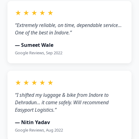
★ ★ ★ ★ ★
“Extremely reliable, on time, dependable service…
One of the best in Indore.”
— Sumeet Wale
Google Reviews, Sep 2022
★ ★ ★ ★ ★
“I shifted my luggage & bike from Indore to
Dehradun… it came safely. Will recommend
Easyport Logistics.”
— Nitin Yadav
Google Reviews, Aug 2022