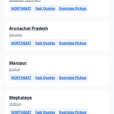
NORTHEAST
Fast Quotes
Doorstep Pickup
Arunachal Pradesh
Itanagar
NORTHEAST
Fast Quotes
Doorstep Pickup
Manipur
Imphal
NORTHEAST
Fast Quotes
Doorstep Pickup
Meghalaya
Shillong
NORTHEAST
Fast Quotes
Doorstep Pickup