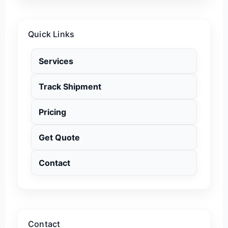
Quick Links
Services
Track Shipment
Pricing
Get Quote
Contact
Contact