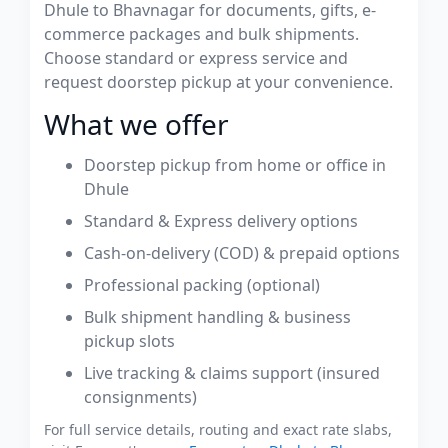
Dhule to Bhavnagar for documents, gifts, e-
commerce packages and bulk shipments.
Choose standard or express service and
request doorstep pickup at your convenience.
What we offer
Doorstep pickup from home or office in
Dhule
Standard & Express delivery options
Cash-on-delivery (COD) & prepaid options
Professional packing (optional)
Bulk shipment handling & business
pickup slots
Live tracking & claims support (insured
consignments)
For full service details, routing and exact rate slabs,