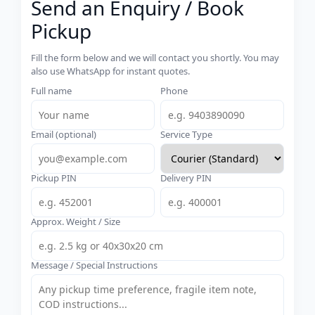
Send an Enquiry / Book
Pickup
Fill the form below and we will contact you shortly. You may
also use WhatsApp for instant quotes.
Full name
Phone
Email (optional)
Service Type
Pickup PIN
Delivery PIN
Approx. Weight / Size
Message / Special Instructions