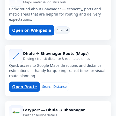
Major metro & logistics hub
Background about Bhavnagar — economy, ports and
metro areas that are helpful for routing and delivery
expectations.
Open on Wikipedia
External
Dhule → Bhavnagar Route (Maps)
Driving / transit distance & estimated times
Quick access to Google Maps directions and distance
estimations — handy for quoting transit times or visual
route planning.
Open Route
Search Distance
Easyport — Dhule → Bhavnagar
Partner service details