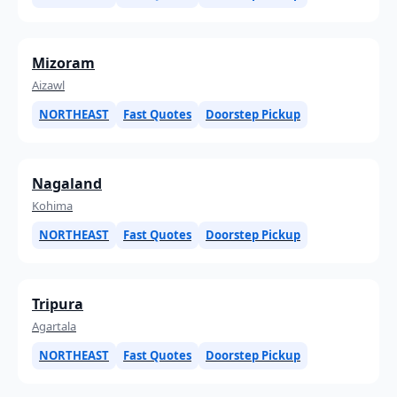
Mizoram
Aizawl
NORTHEAST
Fast Quotes
Doorstep Pickup
Nagaland
Kohima
NORTHEAST
Fast Quotes
Doorstep Pickup
Tripura
Agartala
NORTHEAST
Fast Quotes
Doorstep Pickup