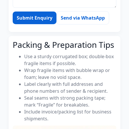
Submit Enquiry
Send via WhatsApp
Packing & Preparation Tips
Use a sturdy corrugated box; double-box
fragile items if possible.
Wrap fragile items with bubble wrap or
foam; leave no void space.
Label clearly with full addresses and
phone numbers of sender & recipient.
Seal seams with strong packing tape;
mark “Fragile” for breakables.
Include invoice/packing list for business
shipments.