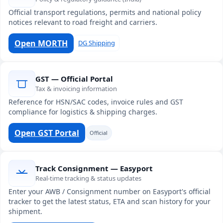
Official transport regulations, permits and national policy
notices relevant to road freight and carriers.
Open MORTH
DG Shipping
GST — Official Portal
Tax & invoicing information
Reference for HSN/SAC codes, invoice rules and GST
compliance for logistics & shipping charges.
Open GST Portal
Official
Track Consignment — Easyport
Real-time tracking & status updates
Enter your AWB / Consignment number on Easyport's official
tracker to get the latest status, ETA and scan history for your
shipment.