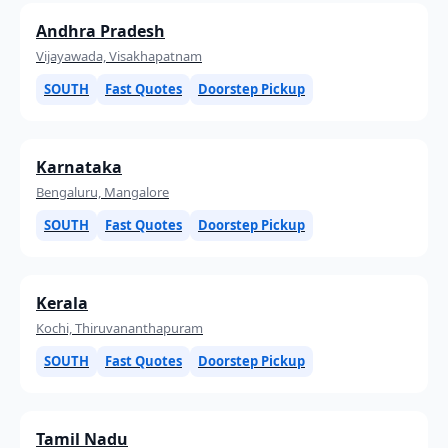
Andhra Pradesh
Vijayawada, Visakhapatnam
SOUTH
Fast Quotes
Doorstep Pickup
Karnataka
Bengaluru, Mangalore
SOUTH
Fast Quotes
Doorstep Pickup
Kerala
Kochi, Thiruvananthapuram
SOUTH
Fast Quotes
Doorstep Pickup
Tamil Nadu