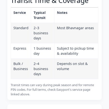
Transit Time & Coverage
Service
Typical
Notes
Transit
Standard
2–3
Most Bhavnagar areas
business
days
Express
1 business
Subject to pickup time
day
& availability
Bulk /
2–4
Depends on slot &
Business
business
volume
days
Transit times can vary during peak season and for remote
PIN codes. For full terms, check Easyport's service page
linked above.