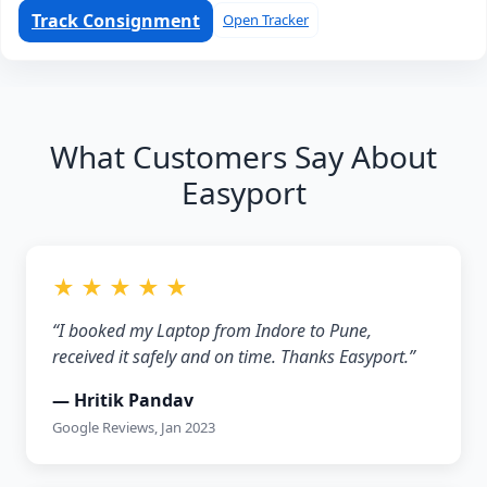
Track Consignment
Open Tracker
What Customers Say About
Easyport
★ ★ ★ ★ ★
“I booked my Laptop from Indore to Pune,
received it safely and on time. Thanks Easyport.”
— Hritik Pandav
Google Reviews, Jan 2023