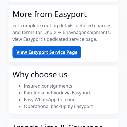
More from Easyport
For complete routing details, detailed charges
and terms for Dhule → Bhavnagar shipments,
view Easyport's dedicated service page.
View Easyport Service Page
Why choose us
Insured consignments
Pan-India network via Easyport
Easy WhatsApp booking
Operational backup by Easyport