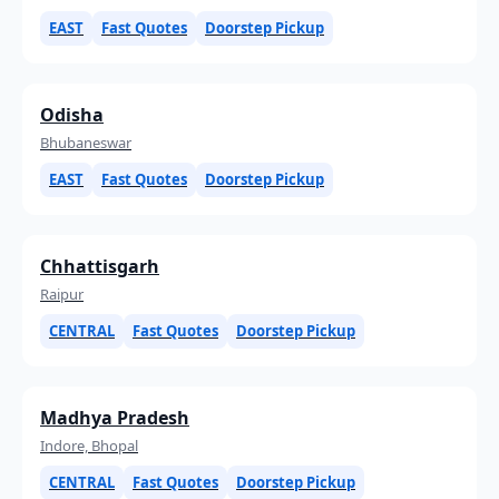
EAST
Fast Quotes
Doorstep Pickup
Odisha
Bhubaneswar
EAST
Fast Quotes
Doorstep Pickup
Chhattisgarh
Raipur
CENTRAL
Fast Quotes
Doorstep Pickup
Madhya Pradesh
Indore, Bhopal
CENTRAL
Fast Quotes
Doorstep Pickup