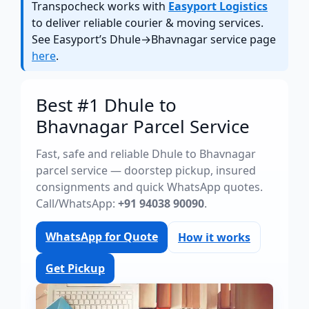
Transpocheck works with
Easyport Logistics
to deliver reliable courier & moving services.
See Easyport’s Dhule→Bhavnagar service page
here
.
Best #1 Dhule to
Bhavnagar Parcel Service
Fast, safe and reliable Dhule to Bhavnagar
parcel service — doorstep pickup, insured
consignments and quick WhatsApp quotes.
Call/WhatsApp:
+91 94038 90090
.
WhatsApp for Quote
How it works
Get Pickup