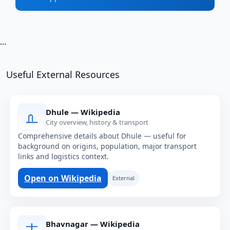
...
Useful External Resources
Dhule — Wikipedia
City overview, history & transport
Comprehensive details about Dhule — useful for
background on origins, population, major transport
links and logistics context.
Open on Wikipedia
External
Bhavnagar — Wikipedia