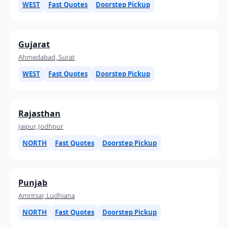
WEST
Fast Quotes
Doorstep Pickup
Gujarat
Ahmedabad, Surat
WEST
Fast Quotes
Doorstep Pickup
Rajasthan
Jaipur, Jodhpur
NORTH
Fast Quotes
Doorstep Pickup
Punjab
Amritsar, Ludhiana
NORTH
Fast Quotes
Doorstep Pickup