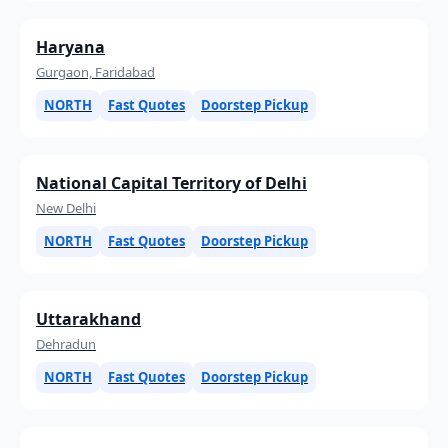
Haryana
Gurgaon, Faridabad
NORTH
Fast Quotes
Doorstep Pickup
National Capital Territory of Delhi
New Delhi
NORTH
Fast Quotes
Doorstep Pickup
Uttarakhand
Dehradun
NORTH
Fast Quotes
Doorstep Pickup