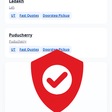
Ladakh
Leh
UT
Fast Quotes
Doorstep Pickup
Puducherry
Puducherry
UT
Fast Quotes
Doorstep Pickup