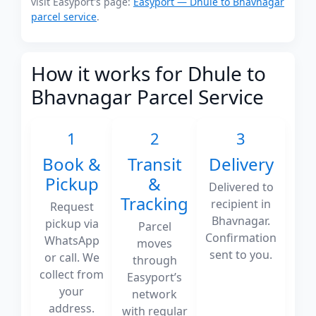
visit Easyport's page:
Easyport — Dhule to Bhavnagar
parcel service
.
How it works for Dhule to
Bhavnagar Parcel Service
1
2
3
Book &
Transit
Delivery
Pickup
&
Delivered to
Tracking
recipient in
Request
Bhavnagar.
pickup via
Parcel
Confirmation
WhatsApp
moves
sent to you.
or call. We
through
collect from
Easyport’s
your
network
address.
with regular