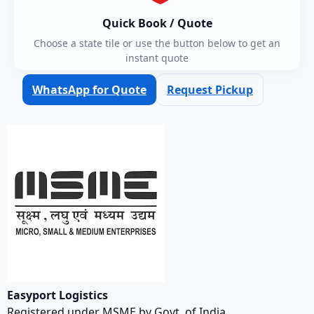
Quick Book / Quote
Choose a state tile or use the button below to get an
instant quote
WhatsApp for Quote
Request Pickup
Easyport Logistics
Registered under MSME by Govt. of India