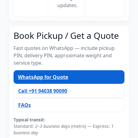
updates.
Book Pickup / Get a Quote
Fast quotes on WhatsApp — include pickup
PIN, delivery PIN, approximate weight and
service type.
WhatsApp for Quote
Call +91 94038 90090
FAQs
Typical transit:
Standard:
2–3 business days
(metro) — Express:
1
business day