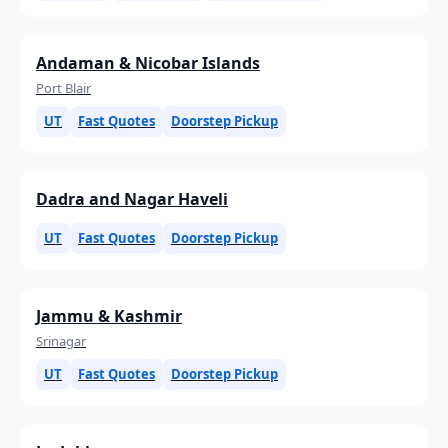
Andaman & Nicobar Islands
Port Blair
UT
Fast Quotes
Doorstep Pickup
Dadra and Nagar Haveli
UT
Fast Quotes
Doorstep Pickup
Jammu & Kashmir
Srinagar
UT
Fast Quotes
Doorstep Pickup