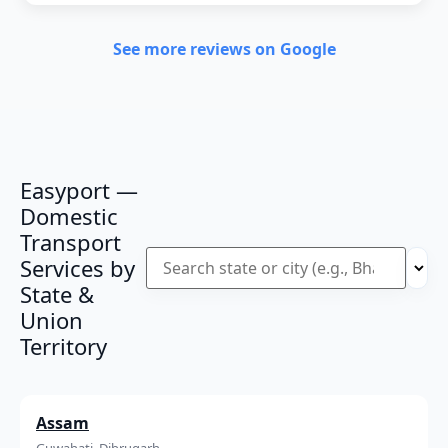
See more reviews on Google
Easyport —
Domestic
Transport
Services by
State &
Union
Territory
Assam
Guwahati, Dibrugarh