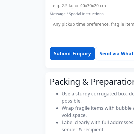
Message / Special Instructions
Submit Enquiry
Send via Wha
Packing & Preparatio
Use a sturdy corrugated box; do
possible.
Wrap fragile items with bubble 
void space.
Label clearly with full address
sender & recipient.