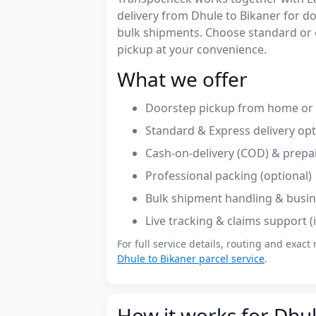
delivery from Dhule to Bikaner for 
bulk shipments. Choose standard or 
pickup at your convenience.
What we offer
Doorstep pickup from home or o
Standard & Express delivery op
Cash-on-delivery (COD) & prepa
Professional packing (optional)
Bulk shipment handling & busin
Live tracking & claims support 
For full service details, routing and exact 
Dhule to Bikaner parcel service
.
How it works for Dhul