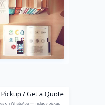
Pickup / Get a Quote
tes on WhatsApp — include pickup