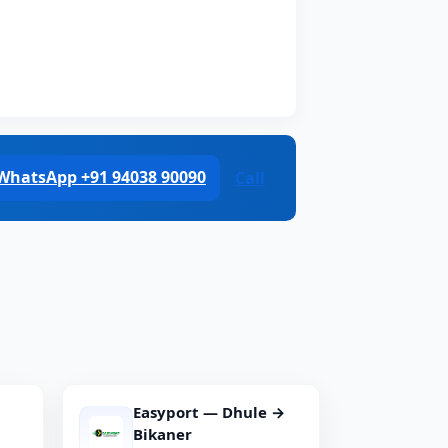
WhatsApp +91 94038 90090
Call
Easyport — Dhule →
Bikaner