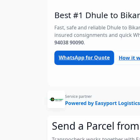
Best #1 Dhule to Bikan
Fast, safe and reliable Dhule to Bik
insured consignments and quick Wh
94038 90090
.
WhatsApp for Quote
How it 
Service partner
Powered by Easyport Logistics
Send a Parcel from
Transpocheck works together with Easy