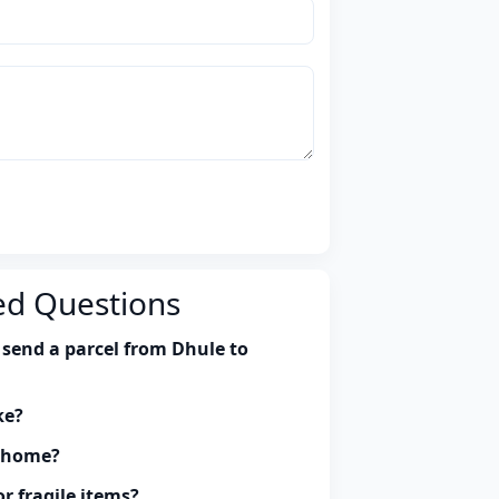
ed Questions
 send a parcel from Dhule to
ke?
y home?
r fragile items?