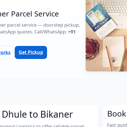
er Parcel Service
aner parcel service — doorstep pickup,
atsApp quotes. Call/WhatsApp:
+91
Get Pickup
works
 Dhule to Bikaner
Book 
Fast quo
port Logistics to offer reliable parcel