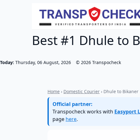
Best #1 Dhule to B
Today:
Thursday, 06 August, 2026
©
2026
Transpocheck
Home
›
Domestic Courier
› Dhule to Bikaner
Official partner:
Transpocheck works with
Easyport L
page
here
.