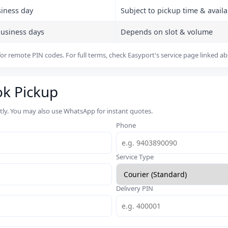
siness day
Subject to pickup time & availab
business days
Depends on slot & volume
or remote PIN codes. For full terms, check Easyport's service page linked a
ok Pickup
rtly. You may also use WhatsApp for instant quotes.
Phone
Service Type
Delivery PIN