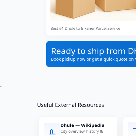
Best #1 Dhule to Bikaner Parcel Service
Ready to ship from D
Book pickup now or get a quick quote on
...
Useful External Resources
Dhule — Wikipedia
City overview, history &