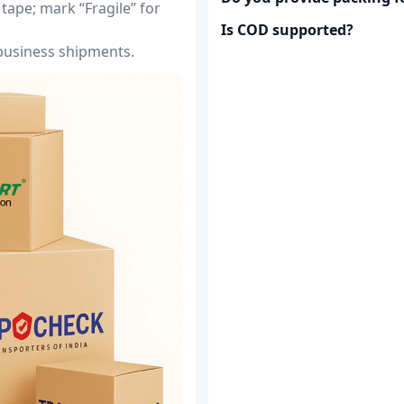
tape; mark “Fragile” for
Is COD supported?
 business shipments.