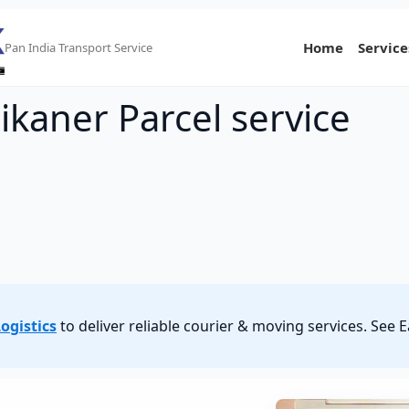
Home
Service
Pan India Transport Service
ikaner Parcel service
ogistics
to deliver reliable courier & moving services. See