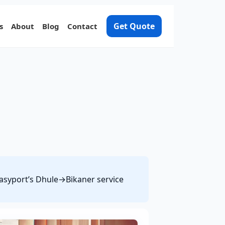
Get Quote
s
About
Blog
Contact
 Easyport’s Dhule→Bikaner service