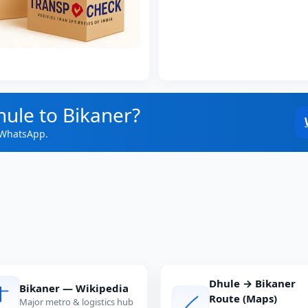
hule to Bikaner?
 WhatsApp.
Dhule → Bikaner
Bikaner — Wikipedia
Route (Maps)
Major metro & logistics hub