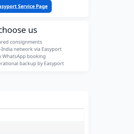
asyport Service Page
choose us
ured consignments
-India network via Easyport
y WhatsApp booking
rational backup by Easyport