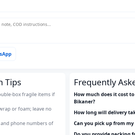
tsApp
n Tips
Frequently Ask
uble-box fragile items if
How much does it cost to
Bikaner?
wrap or foam; leave no
How long will delivery ta
es and phone numbers of
Can you pick up from m
Do you provide packing fo