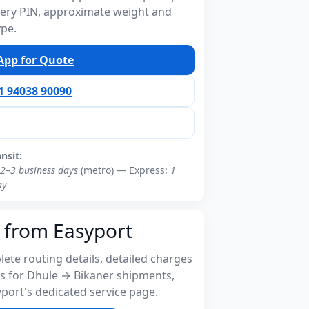
ivery PIN, approximate weight and
ype.
pp for Quote
91 94038 90090
ansit:
2–3 business days
(metro) — Express:
1
ay
 from Easyport
ete routing details, detailed charges
s for Dhule → Bikaner shipments,
port's dedicated service page.