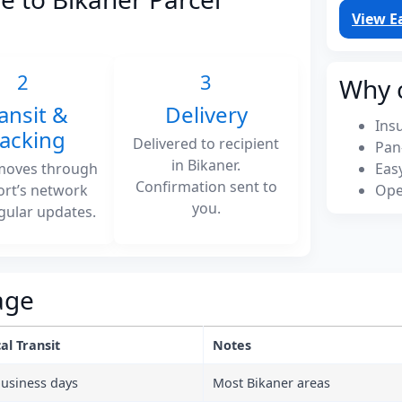
View E
2
3
Why 
ansit &
Delivery
Ins
racking
Delivered to recipient
Pan
in Bikaner.
moves through
Eas
Confirmation sent to
ort’s network
Ope
you.
gular updates.
age
al Transit
Notes
business days
Most Bikaner areas