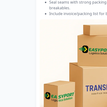
Seal seams with strong packing 
breakables.
Include invoice/packing list for