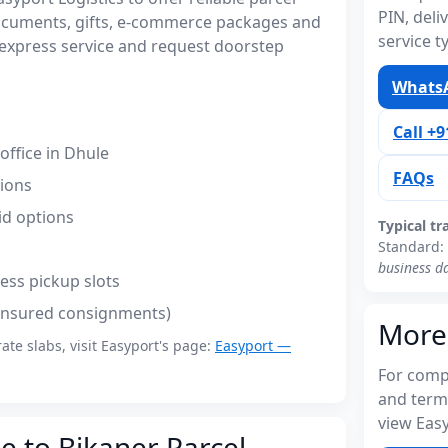
PIN, del
documents, gifts, e-commerce packages and
service t
express service and request doorstep
WhatsA
Call +
ffice in Dhule
FAQs
tions
id options
Typical tr
Standard:
business d
ess pickup slots
(insured consignments)
More
rate slabs, visit Easyport's page:
Easyport —
For compl
and term
view Easy
e to Bikaner Parcel