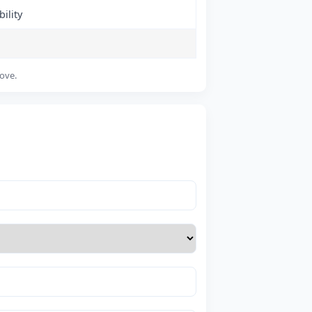
ility
bove.