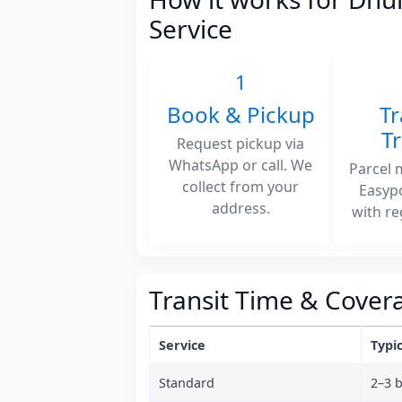
Service
1
Book & Pickup
Tr
T
Request pickup via
WhatsApp or call. We
Parcel 
collect from your
Easyp
address.
with re
Transit Time & Cover
Service
Typic
Standard
2–3 