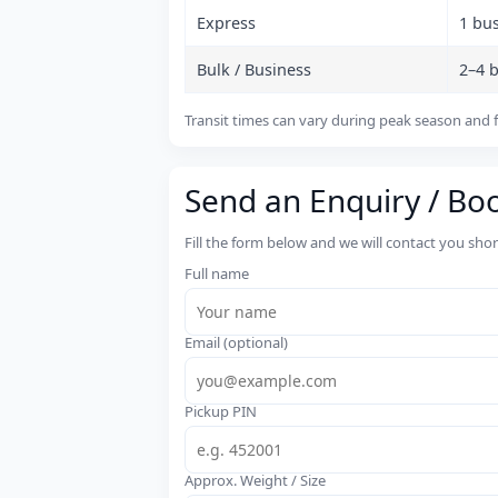
Express
1 bu
Bulk / Business
2–4 
Transit times can vary during peak season and f
Send an Enquiry / Bo
Fill the form below and we will contact you sho
Full name
Email (optional)
Pickup PIN
Approx. Weight / Size