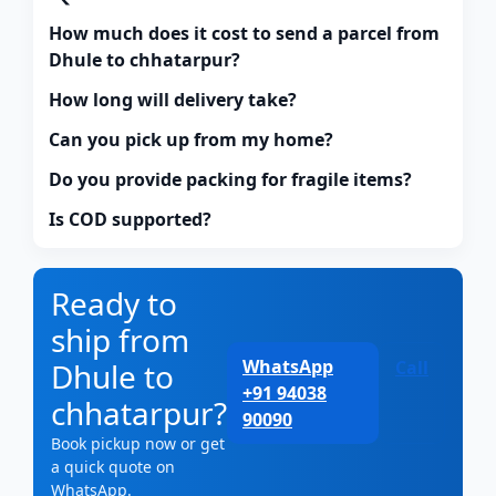
How much does it cost to send a parcel from
Dhule to chhatarpur?
How long will delivery take?
Can you pick up from my home?
Do you provide packing for fragile items?
Is COD supported?
Ready to
ship from
WhatsApp
Dhule to
Call
+91 94038
chhatarpur?
90090
Book pickup now or get
a quick quote on
WhatsApp.