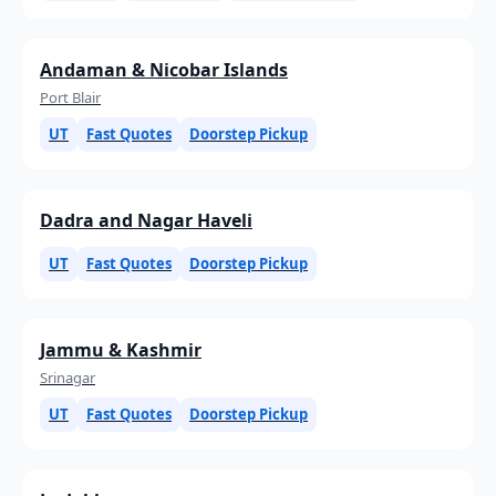
Andaman & Nicobar Islands
Port Blair
UT
Fast Quotes
Doorstep Pickup
Dadra and Nagar Haveli
UT
Fast Quotes
Doorstep Pickup
Jammu & Kashmir
Srinagar
UT
Fast Quotes
Doorstep Pickup