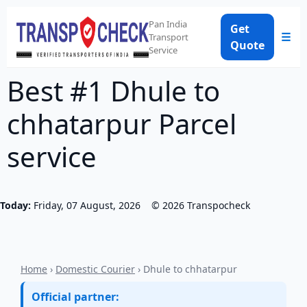
Pan India
Get
☰
Transport
Quote
Service
Best #1 Dhule to
chhatarpur Parcel
service
Today:
Friday, 07 August, 2026
©
2026
Transpocheck
Home
›
Domestic Courier
› Dhule to chhatarpur
Official partner: