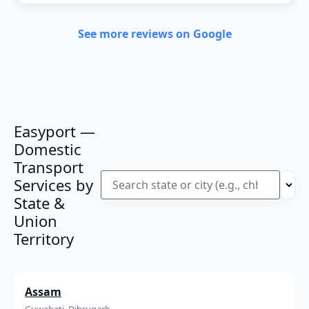
See more reviews on Google
Easyport —
Domestic
Transport
Services by
State &
Union
Territory
Assam
Guwahati, Dibrugarh