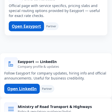
Official page with service specifics, pricing slabs and
special routing options provided by Easyport — useful
for exact rate checks.
Open Easyport
Partner
Easyport — LinkedIn
Company profile & updates
Follow Easyport for company updates, hiring info and official
announcements. Useful for business credibility.
Open LinkedIn
Partner
Ministry of Road Transport & Highways
Policy & regulatory guidance (India)