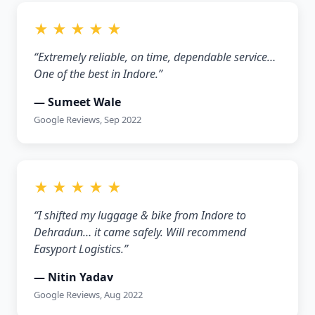
★ ★ ★ ★ ★
“Extremely reliable, on time, dependable service…
One of the best in Indore.”
— Sumeet Wale
Google Reviews, Sep 2022
★ ★ ★ ★ ★
“I shifted my luggage & bike from Indore to
Dehradun… it came safely. Will recommend
Easyport Logistics.”
— Nitin Yadav
Google Reviews, Aug 2022