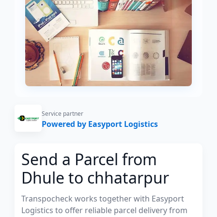
Service partner
Powered by Easyport Logistics
Send a Parcel from
Dhule to chhatarpur
Transpocheck works together with Easyport
Logistics to offer reliable parcel delivery from