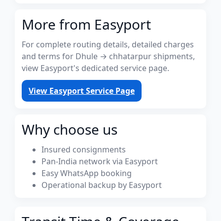
More from Easyport
For complete routing details, detailed charges
and terms for Dhule → chhatarpur shipments,
view Easyport's dedicated service page.
View Easyport Service Page
Why choose us
Insured consignments
Pan-India network via Easyport
Easy WhatsApp booking
Operational backup by Easyport