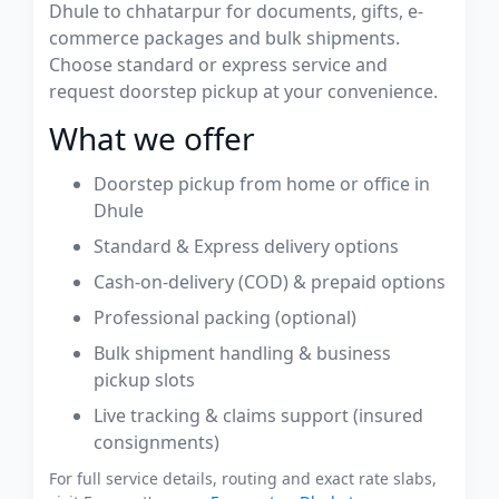
Dhule to chhatarpur for documents, gifts, e-
commerce packages and bulk shipments.
Choose standard or express service and
request doorstep pickup at your convenience.
What we offer
Doorstep pickup from home or office in
Dhule
Standard & Express delivery options
Cash-on-delivery (COD) & prepaid options
Professional packing (optional)
Bulk shipment handling & business
pickup slots
Live tracking & claims support (insured
consignments)
For full service details, routing and exact rate slabs,