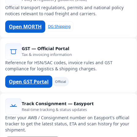
Official transport regulations, permits and national policy
notices relevant to road freight and carriers.
Open MORTH
DG Shipping
GST — Official Portal
Tax & invoicing information
Reference for HSN/SAC codes, invoice rules and GST
compliance for logistics & shipping charges.
Open GST Portal
Official
Track Consignment — Easyport
Real-time tracking & status updates
Enter your AWB / Consignment number on Easyport's official
tracker to get the latest status, ETA and scan history for your
shipment.