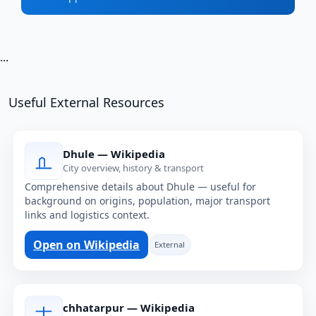
...
Useful External Resources
Dhule — Wikipedia
City overview, history & transport
Comprehensive details about Dhule — useful for
background on origins, population, major transport
links and logistics context.
Open on Wikipedia
External
chhatarpur — Wikipedia