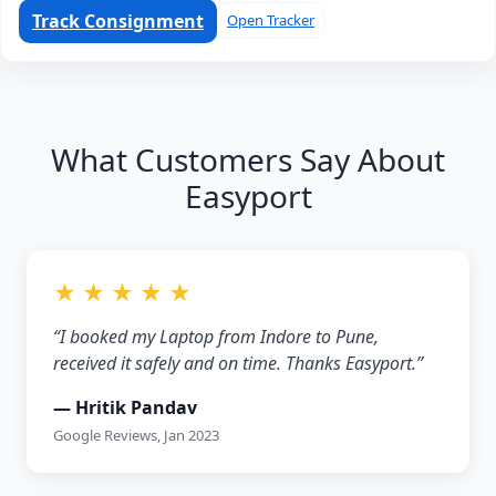
Track Consignment
Open Tracker
What Customers Say About
Easyport
★ ★ ★ ★ ★
“I booked my Laptop from Indore to Pune,
received it safely and on time. Thanks Easyport.”
— Hritik Pandav
Google Reviews, Jan 2023