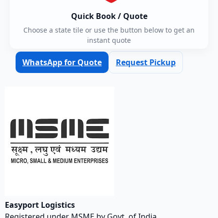
Quick Book / Quote
Choose a state tile or use the button below to get an
instant quote
WhatsApp for Quote
Request Pickup
Easyport Logistics
Registered under MSME by Govt. of India