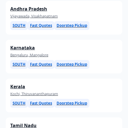
Andhra Pradesh
Vijayawada, Visakhapatnam
SOUTH
Fast Quotes
Doorstep Pickup
Karnataka
Bengaluru, Mangalore
SOUTH
Fast Quotes
Doorstep Pickup
Kerala
Kochi, Thiruvananthapuram
SOUTH
Fast Quotes
Doorstep Pickup
Tamil Nadu