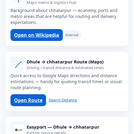
Major metro & logistics hub
Background about chhatarpur — economy, ports and
metro areas that are helpful for routing and delivery
expectations.
Open on Wikipedia
External
Dhule → chhatarpur Route (Maps)
Driving / transit distance & estimated times
Quick access to Google Maps directions and distance
estimations — handy for quoting transit times or visual
route planning.
Open Route
Search Distance
Easyport — Dhule → chhatarpur
Partner service details