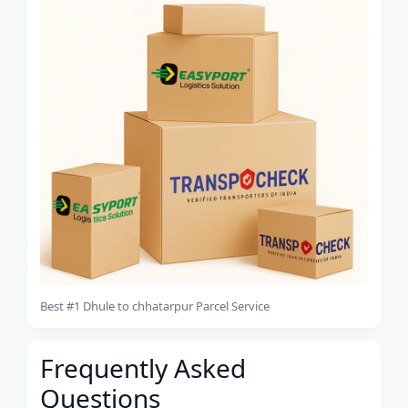
Best #1 Dhule to chhatarpur Parcel Service
Frequently Asked
Questions