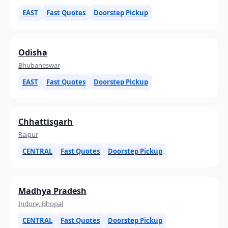
EAST
Fast Quotes
Doorstep Pickup
Odisha
Bhubaneswar
EAST
Fast Quotes
Doorstep Pickup
Chhattisgarh
Raipur
CENTRAL
Fast Quotes
Doorstep Pickup
Madhya Pradesh
Indore, Bhopal
CENTRAL
Fast Quotes
Doorstep Pickup