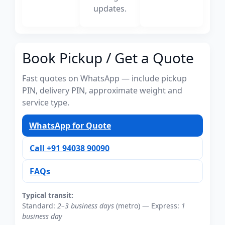
updates.
Book Pickup / Get a Quote
Fast quotes on WhatsApp — include pickup
PIN, delivery PIN, approximate weight and
service type.
WhatsApp for Quote
Call +91 94038 90090
FAQs
Typical transit:
Standard:
2–3 business days
(metro) — Express:
1
business day