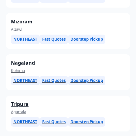
Mizoram
Aizawl
NORTHEAST
Fast Quotes
Doorstep Pickup
Nagaland
Kohima
NORTHEAST
Fast Quotes
Doorstep Pickup
Tripura
Agartala
NORTHEAST
Fast Quotes
Doorstep Pickup