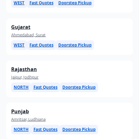
WEST
Fast Quotes
Doorstep Pickup
Gujarat
Ahmedabad, Surat
WEST
Fast Quotes
Doorstep Pickup
Rajasthan
Jaipur, Jodhpur
NORTH
Fast Quotes
Doorstep Pickup
Punjab
Amritsar, Ludhiana
NORTH
Fast Quotes
Doorstep Pickup