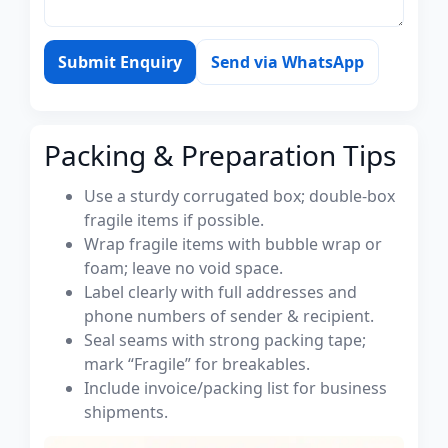
Submit Enquiry
Send via WhatsApp
Packing & Preparation Tips
Use a sturdy corrugated box; double-box
fragile items if possible.
Wrap fragile items with bubble wrap or
foam; leave no void space.
Label clearly with full addresses and
phone numbers of sender & recipient.
Seal seams with strong packing tape;
mark “Fragile” for breakables.
Include invoice/packing list for business
shipments.