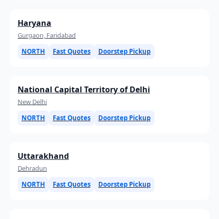
Haryana
Gurgaon, Faridabad
NORTH
Fast Quotes
Doorstep Pickup
National Capital Territory of Delhi
New Delhi
NORTH
Fast Quotes
Doorstep Pickup
Uttarakhand
Dehradun
NORTH
Fast Quotes
Doorstep Pickup