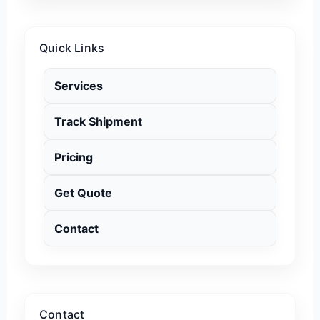
Quick Links
Services
Track Shipment
Pricing
Get Quote
Contact
Contact