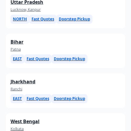
Uttar Pradesh
Lucknow, Kanpur
NORTH
Fast Quotes
Doorstep Pickup
Bihar
Patna
EAST
Fast Quotes
Doorstep Pickup
Jharkhand
Ranchi
EAST
Fast Quotes
Doorstep Pickup
West Bengal
Kolkata