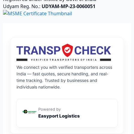
Udyam Reg. No.:
UDYAM-MP-23-0060051
We connect you with verified transporters across
India — fast quotes, secure handling, and real-
time tracking. Trusted by businesses and
individuals nationwide.
Powered by
Easyport Logistics