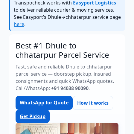
Transpocheck works with
Easyport Logistics
to deliver reliable courier & moving services.
See Easyport’s Dhule→chhatarpur service page
here
.
Best #1 Dhule to
chhatarpur Parcel Service
Fast, safe and reliable Dhule to chhatarpur
parcel service — doorstep pickup, insured
consignments and quick WhatsApp quotes.
Call/WhatsApp:
+91 94038 90090
.
WhatsApp for Quote
How it works
Get Pickup