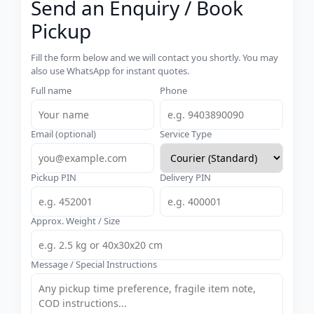
Send an Enquiry / Book
Pickup
Fill the form below and we will contact you shortly. You may
also use WhatsApp for instant quotes.
Full name
Phone
Email (optional)
Service Type
Pickup PIN
Delivery PIN
Approx. Weight / Size
Message / Special Instructions