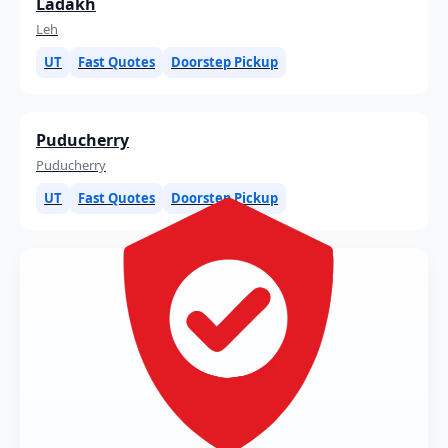
Ladakh
Leh
UT
Fast Quotes
Doorstep Pickup
Puducherry
Puducherry
UT
Fast Quotes
Doorstep Pickup