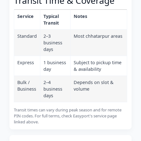
Transit Time & Coverage
Service
Typical
Notes
Transit
Standard
2–3
Most chhatarpur areas
business
days
Express
1 business
Subject to pickup time
day
& availability
Bulk /
2–4
Depends on slot &
Business
business
volume
days
Transit times can vary during peak season and for remote
PIN codes. For full terms, check Easyport's service page
linked above.