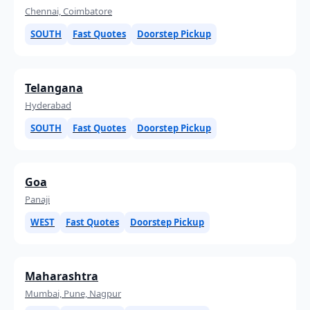
Chennai, Coimbatore
SOUTH
Fast Quotes
Doorstep Pickup
Telangana
Hyderabad
SOUTH
Fast Quotes
Doorstep Pickup
Goa
Panaji
WEST
Fast Quotes
Doorstep Pickup
Maharashtra
Mumbai, Pune, Nagpur