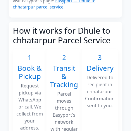
visit Easyport's page:
Easyport — Dhule to
chhatarpur parcel service
.
How it works for Dhule to
chhatarpur Parcel Service
1
2
3
Book &
Transit
Delivery
Pickup
&
Delivered to
Tracking
recipient in
Request
chhatarpur.
pickup via
Parcel
Confirmation
WhatsApp
moves
sent to you.
or call. We
through
collect from
Easyport’s
your
network
address.
with regular