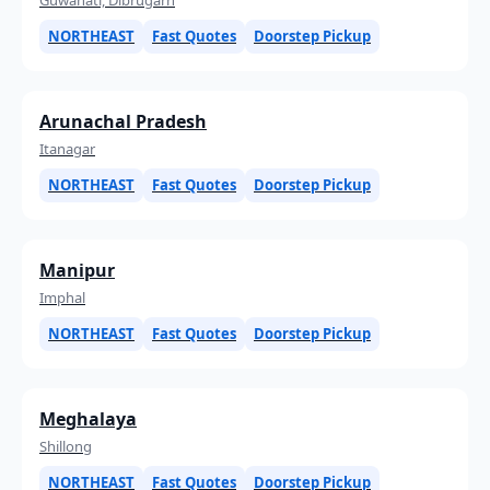
NORTHEAST
Fast Quotes
Doorstep Pickup
Arunachal Pradesh
Itanagar
NORTHEAST
Fast Quotes
Doorstep Pickup
Manipur
Imphal
NORTHEAST
Fast Quotes
Doorstep Pickup
Meghalaya
Shillong
NORTHEAST
Fast Quotes
Doorstep Pickup