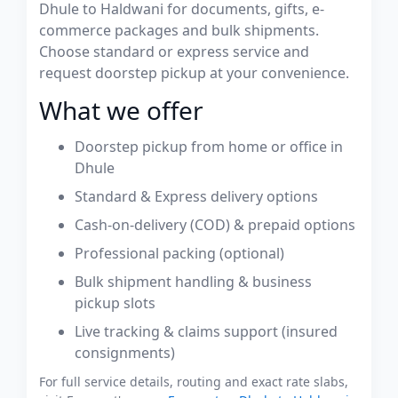
Dhule to Haldwani for documents, gifts, e-
commerce packages and bulk shipments.
Choose standard or express service and
request doorstep pickup at your convenience.
What we offer
Doorstep pickup from home or office in
Dhule
Standard & Express delivery options
Cash-on-delivery (COD) & prepaid options
Professional packing (optional)
Bulk shipment handling & business
pickup slots
Live tracking & claims support (insured
consignments)
For full service details, routing and exact rate slabs,