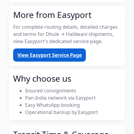
More from Easyport
For complete routing details, detailed charges
and terms for Dhule → Haldwani shipments,
view Easyport's dedicated service page.
View Easyport Service Page
Why choose us
Insured consignments
Pan-India network via Easyport
Easy WhatsApp booking
Operational backup by Easyport