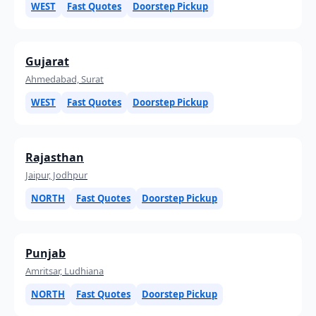
WEST
Fast Quotes
Doorstep Pickup
Gujarat
Ahmedabad, Surat
WEST
Fast Quotes
Doorstep Pickup
Rajasthan
Jaipur, Jodhpur
NORTH
Fast Quotes
Doorstep Pickup
Punjab
Amritsar, Ludhiana
NORTH
Fast Quotes
Doorstep Pickup