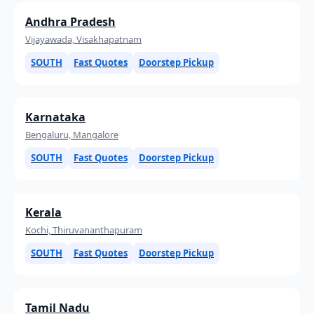
Andhra Pradesh
Vijayawada, Visakhapatnam
SOUTH
Fast Quotes
Doorstep Pickup
Karnataka
Bengaluru, Mangalore
SOUTH
Fast Quotes
Doorstep Pickup
Kerala
Kochi, Thiruvananthapuram
SOUTH
Fast Quotes
Doorstep Pickup
Tamil Nadu