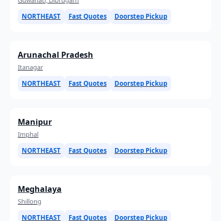
NORTHEAST
Fast Quotes
Doorstep Pickup
Arunachal Pradesh
Itanagar
NORTHEAST
Fast Quotes
Doorstep Pickup
Manipur
Imphal
NORTHEAST
Fast Quotes
Doorstep Pickup
Meghalaya
Shillong
NORTHEAST
Fast Quotes
Doorstep Pickup