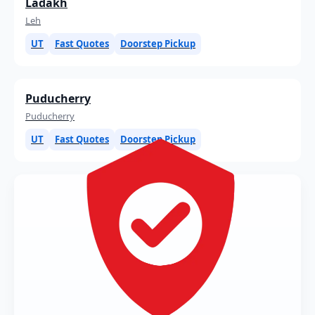
Ladakh
Leh
UT
Fast Quotes
Doorstep Pickup
Puducherry
Puducherry
UT
Fast Quotes
Doorstep Pickup