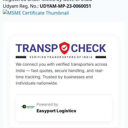
Udyam Reg. No.:
UDYAM-MP-23-0060051
We connect you with verified transporters across
India — fast quotes, secure handling, and real-
time tracking. Trusted by businesses and
individuals nationwide.
Powered by
Easyport Logistics