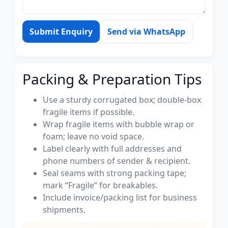
Submit Enquiry
Send via WhatsApp
Packing & Preparation Tips
Use a sturdy corrugated box; double-box
fragile items if possible.
Wrap fragile items with bubble wrap or
foam; leave no void space.
Label clearly with full addresses and
phone numbers of sender & recipient.
Seal seams with strong packing tape;
mark “Fragile” for breakables.
Include invoice/packing list for business
shipments.