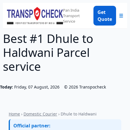
Pan India
Get
☰
Transport
Quote
Service
Best #1 Dhule to
Haldwani Parcel
service
Today:
Friday, 07 August, 2026
©
2026
Transpocheck
Home
›
Domestic Courier
› Dhule to Haldwani
Official partner: