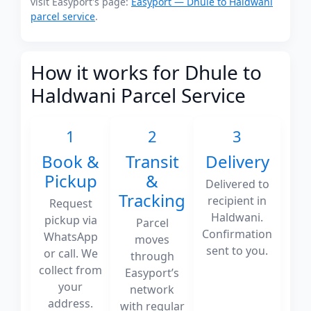
visit Easyport's page:
Easyport — Dhule to Haldwani
parcel service
.
How it works for Dhule to
Haldwani Parcel Service
1
2
3
Book &
Transit
Delivery
Pickup
&
Delivered to
Tracking
recipient in
Request
Haldwani.
pickup via
Parcel
Confirmation
WhatsApp
moves
sent to you.
or call. We
through
collect from
Easyport’s
your
network
address.
with regular