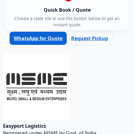
Quick Book / Quote
Choose a state tile or use the button below to get an
instant quote
WhatsApp for Quote
Request Pickup
Easyport Logistics
Registered under MSME by Govt. of India