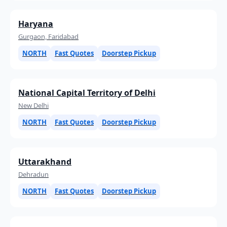
Haryana
Gurgaon, Faridabad
NORTH
Fast Quotes
Doorstep Pickup
National Capital Territory of Delhi
New Delhi
NORTH
Fast Quotes
Doorstep Pickup
Uttarakhand
Dehradun
NORTH
Fast Quotes
Doorstep Pickup