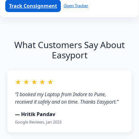
Track Consignment
Open Tracker
What Customers Say About
Easyport
★ ★ ★ ★ ★
“I booked my Laptop from Indore to Pune,
received it safely and on time. Thanks Easyport.”
— Hritik Pandav
Google Reviews, Jan 2023