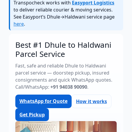
Transpocheck works with
Easyport Logistics
to deliver reliable courier & moving services.
See Easyport’s Dhule→Haldwani service page
here
.
Best #1 Dhule to Haldwani
Parcel Service
Fast, safe and reliable Dhule to Haldwani
parcel service — doorstep pickup, insured
consignments and quick WhatsApp quotes.
Call/WhatsApp:
+91 94038 90090
.
WhatsApp for Quote
How it works
Get Pickup