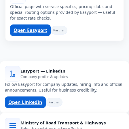
Official page with service specifics, pricing slabs and
special routing options provided by Easyport — useful
for exact rate checks.
Open Easyport
Partner
Easyport — LinkedIn
Company profile & updates
Follow Easyport for company updates, hiring info and official
announcements. Useful for business credibility.
Open LinkedIn
Partner
Ministry of Road Transport & Highways
Policy & regulatory guidance (India)