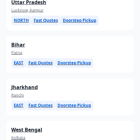
Uttar Pradesh
Lucknow, Kanpur
NORTH
Fast Quotes
Doorstep Pickup
Bihar
Patna
EAST
Fast Quotes
Doorstep Pickup
Jharkhand
Ranchi
EAST
Fast Quotes
Doorstep Pickup
West Bengal
Kolkata