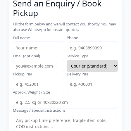
Send an Enquiry / Book
Pickup
Fill the form below and we will contact you shortly. You may
also use WhatsApp for instant quotes.
Full name
Phone
Email (optional)
Service Type
Pickup PIN
Delivery PIN
Approx. Weight / Size
Message / Special Instructions