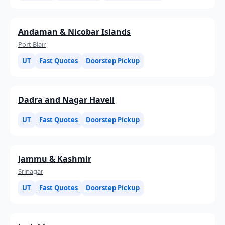
Andaman & Nicobar Islands
Port Blair
UT
Fast Quotes
Doorstep Pickup
Dadra and Nagar Haveli
UT
Fast Quotes
Doorstep Pickup
Jammu & Kashmir
Srinagar
UT
Fast Quotes
Doorstep Pickup