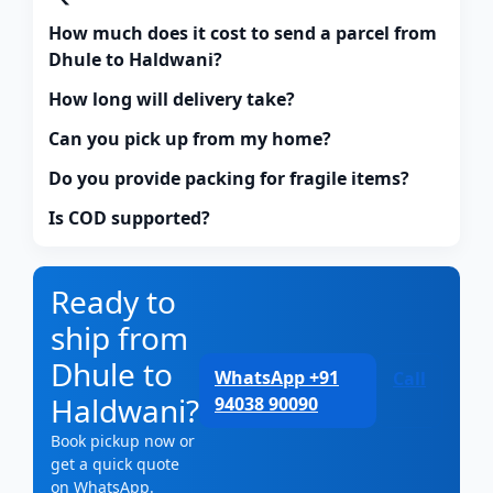
How much does it cost to send a parcel from
Dhule to Haldwani?
How long will delivery take?
Can you pick up from my home?
Do you provide packing for fragile items?
Is COD supported?
Ready to
ship from
Dhule to
WhatsApp +91
Call
Haldwani?
94038 90090
Book pickup now or
get a quick quote
on WhatsApp.