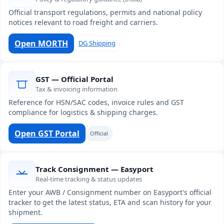
Official transport regulations, permits and national policy
notices relevant to road freight and carriers.
Open MORTH
DG Shipping
GST — Official Portal
Tax & invoicing information
Reference for HSN/SAC codes, invoice rules and GST
compliance for logistics & shipping charges.
Open GST Portal
Official
Track Consignment — Easyport
Real-time tracking & status updates
Enter your AWB / Consignment number on Easyport's official
tracker to get the latest status, ETA and scan history for your
shipment.