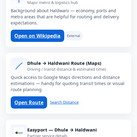
Major metro & logistics hub
Background about Haldwani — economy, ports and
metro areas that are helpful for routing and delivery
expectations.
Open on Wikipedia
External
Dhule → Haldwani Route (Maps)
Driving / transit distance & estimated times
Quick access to Google Maps directions and distance
estimations — handy for quoting transit times or visual
route planning.
Open Route
Search Distance
Easyport — Dhule → Haldwani
Partner service details