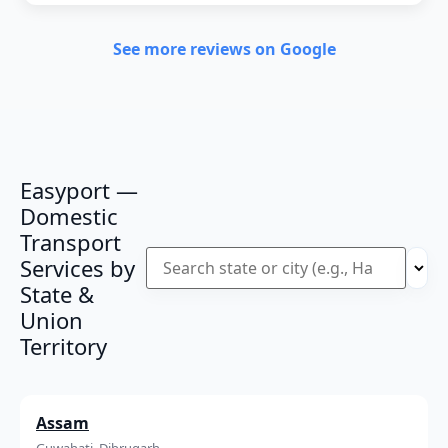
See more reviews on Google
Easyport —
Domestic
Transport
Services by
State &
Union
Territory
Assam
Guwahati, Dibrugarh