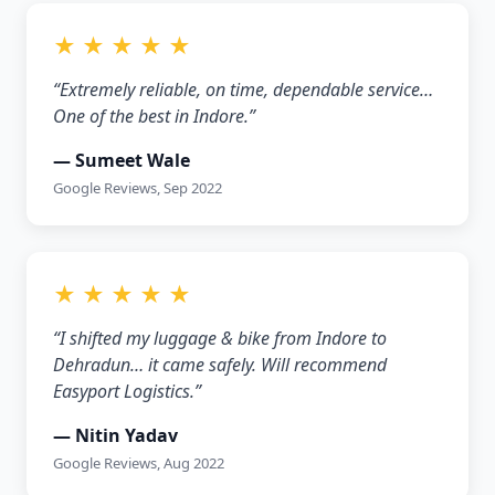
★ ★ ★ ★ ★
“Extremely reliable, on time, dependable service…
One of the best in Indore.”
— Sumeet Wale
Google Reviews, Sep 2022
★ ★ ★ ★ ★
“I shifted my luggage & bike from Indore to
Dehradun… it came safely. Will recommend
Easyport Logistics.”
— Nitin Yadav
Google Reviews, Aug 2022