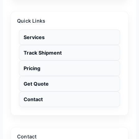
Quick Links
Services
Track Shipment
Pricing
Get Quote
Contact
Contact