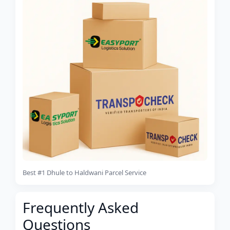
Best #1 Dhule to Haldwani Parcel Service
Frequently Asked
Questions