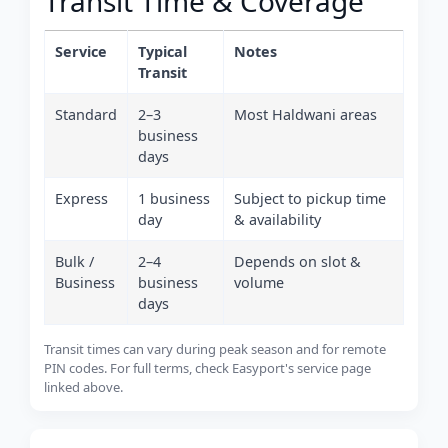
Transit Time & Coverage
Service
Typical
Notes
Transit
Standard
2–3
Most Haldwani areas
business
days
Express
1 business
Subject to pickup time
day
& availability
Bulk /
2–4
Depends on slot &
Business
business
volume
days
Transit times can vary during peak season and for remote
PIN codes. For full terms, check Easyport's service page
linked above.