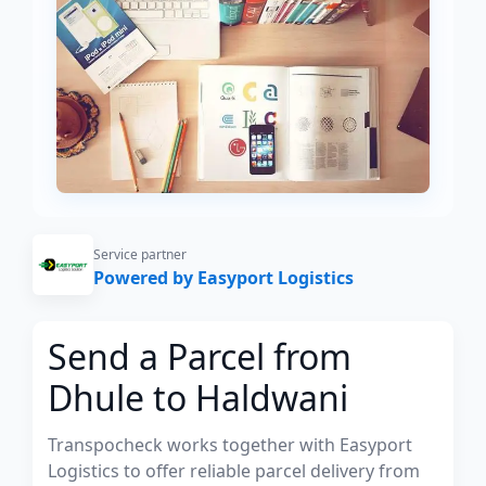
Service partner
Powered by Easyport Logistics
Send a Parcel from
Dhule to Haldwani
Transpocheck works together with Easyport
Logistics to offer reliable parcel delivery from