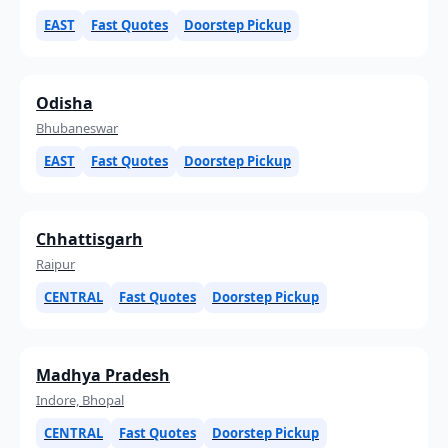
EAST
Fast Quotes
Doorstep Pickup
Odisha
Bhubaneswar
EAST
Fast Quotes
Doorstep Pickup
Chhattisgarh
Raipur
CENTRAL
Fast Quotes
Doorstep Pickup
Madhya Pradesh
Indore, Bhopal
CENTRAL
Fast Quotes
Doorstep Pickup