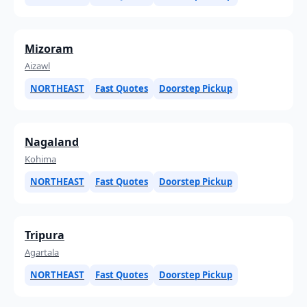
Mizoram
Aizawl
NORTHEAST
Fast Quotes
Doorstep Pickup
Nagaland
Kohima
NORTHEAST
Fast Quotes
Doorstep Pickup
Tripura
Agartala
NORTHEAST
Fast Quotes
Doorstep Pickup