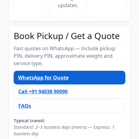
updates.
Book Pickup / Get a Quote
Fast quotes on WhatsApp — include pickup
PIN, delivery PIN, approximate weight and
service type.
WhatsApp for Quote
Call +91 94038 90090
FAQs
Typical transit:
Standard:
2–3 business days
(metro) — Express:
1
business day