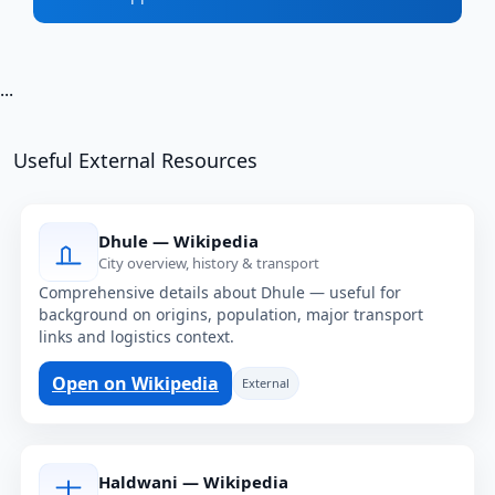
...
Useful External Resources
Dhule — Wikipedia
City overview, history & transport
Comprehensive details about Dhule — useful for
background on origins, population, major transport
links and logistics context.
Open on Wikipedia
External
Haldwani — Wikipedia