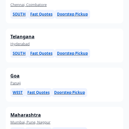
Chennai, Coimbatore
SOUTH
Fast Quotes
Doorstep Pickup
Telangana
Hyderabad
SOUTH
Fast Quotes
Doorstep Pickup
Goa
Panaji
WEST
Fast Quotes
Doorstep Pickup
Maharashtra
Mumbai, Pune, Nagpur