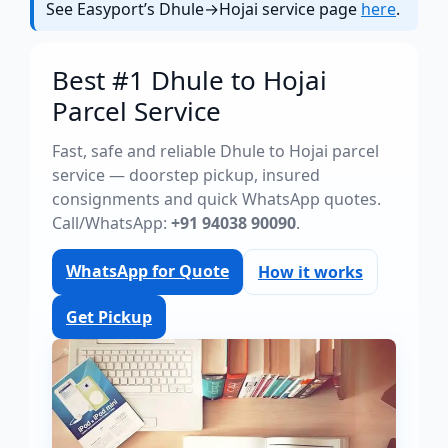
See Easyport’s Dhule→Hojai service page
here
.
Best #1 Dhule to Hojai
Parcel Service
Fast, safe and reliable Dhule to Hojai parcel
service — doorstep pickup, insured
consignments and quick WhatsApp quotes.
Call/WhatsApp:
+91 94038 90090
.
WhatsApp for Quote
How it works
Get Pickup