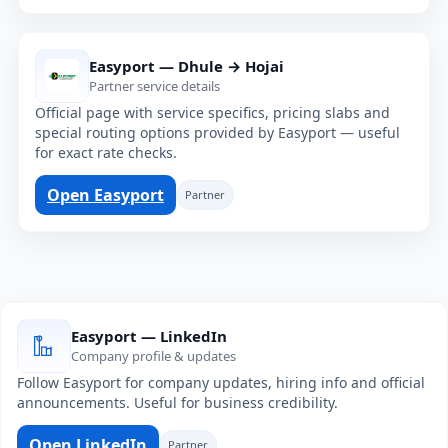
Easyport — Dhule → Hojai
Partner service details
Official page with service specifics, pricing slabs and
special routing options provided by Easyport — useful
for exact rate checks.
Open Easyport
Partner
Easyport — LinkedIn
Company profile & updates
Follow Easyport for company updates, hiring info and official
announcements. Useful for business credibility.
Open LinkedIn
Partner