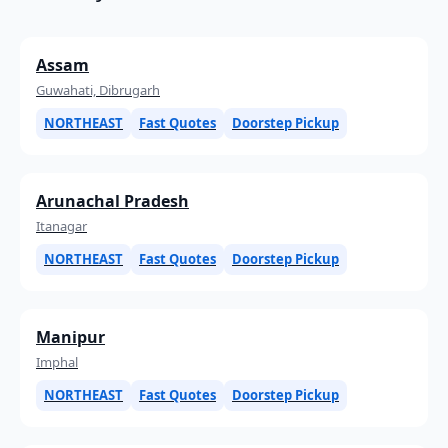
Assam
Guwahati, Dibrugarh
NORTHEAST
Fast Quotes
Doorstep Pickup
Arunachal Pradesh
Itanagar
NORTHEAST
Fast Quotes
Doorstep Pickup
Manipur
Imphal
NORTHEAST
Fast Quotes
Doorstep Pickup