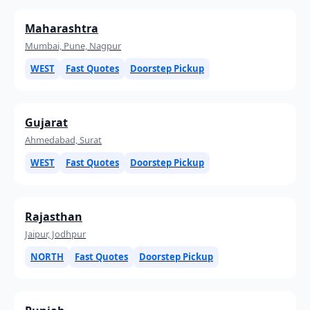
Maharashtra
Mumbai, Pune, Nagpur
WEST
Fast Quotes
Doorstep Pickup
Gujarat
Ahmedabad, Surat
WEST
Fast Quotes
Doorstep Pickup
Rajasthan
Jaipur, Jodhpur
NORTH
Fast Quotes
Doorstep Pickup