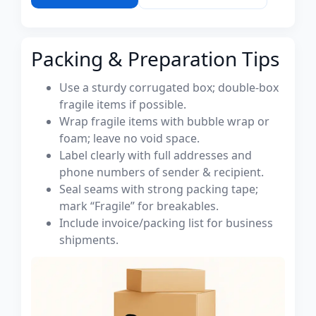
Packing & Preparation Tips
Use a sturdy corrugated box; double-box
fragile items if possible.
Wrap fragile items with bubble wrap or
foam; leave no void space.
Label clearly with full addresses and
phone numbers of sender & recipient.
Seal seams with strong packing tape;
mark “Fragile” for breakables.
Include invoice/packing list for business
shipments.