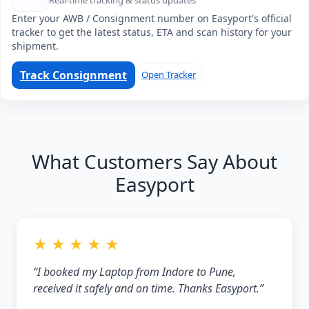
Real-time tracking & status updates
Enter your AWB / Consignment number on Easyport's official
tracker to get the latest status, ETA and scan history for your
shipment.
Track Consignment
Open Tracker
What Customers Say About
Easyport
★ ★ ★ ★ ★
“I booked my Laptop from Indore to Pune,
received it safely and on time. Thanks Easyport.”