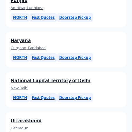
Punjab
Amritsar, Ludhiana
NORTH
Fast Quotes
Doorstep Pickup
Haryana
Gurgaon, Faridabad
NORTH
Fast Quotes
Doorstep Pickup
National Capital Territory of Delhi
New Delhi
NORTH
Fast Quotes
Doorstep Pickup
Uttarakhand
Dehradun