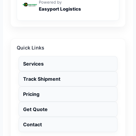
Powered by
Easyport Logistics
Quick Links
Services
Track Shipment
Pricing
Get Quote
Contact