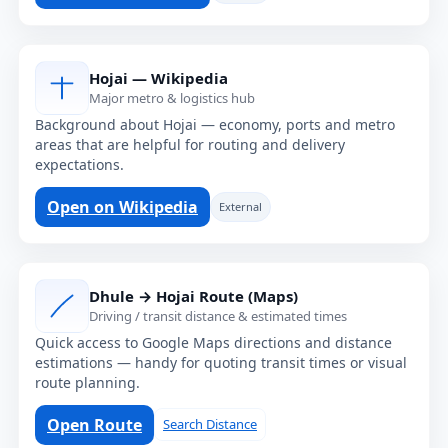
Hojai — Wikipedia
Major metro & logistics hub
Background about Hojai — economy, ports and metro
areas that are helpful for routing and delivery
expectations.
Open on Wikipedia
External
Dhule → Hojai Route (Maps)
Driving / transit distance & estimated times
Quick access to Google Maps directions and distance
estimations — handy for quoting transit times or visual
route planning.
Open Route
Search Distance