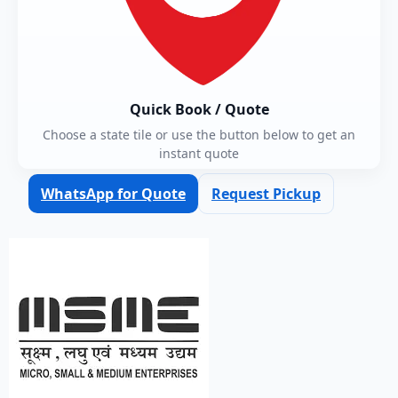
Quick Book / Quote
Choose a state tile or use the button below to get an
instant quote
WhatsApp for Quote
Request Pickup