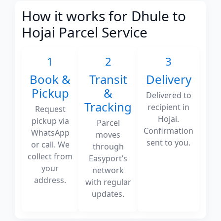
How it works for Dhule to
Hojai Parcel Service
1
2
3
Book &
Transit
Delivery
Pickup
&
Delivered to
Tracking
recipient in
Request
Hojai.
pickup via
Parcel
Confirmation
WhatsApp
moves
sent to you.
or call. We
through
collect from
Easyport’s
your
network
address.
with regular
updates.