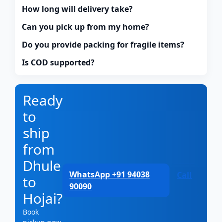
How long will delivery take?
Can you pick up from my home?
Do you provide packing for fragile items?
Is COD supported?
Ready
to
ship
from
Dhule
WhatsApp +91 94038
Call
to
90090
Hojai?
Book