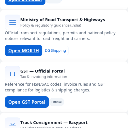
Ministry of Road Transport & Highways
Policy & regulatory guidance (India)
Official transport regulations, permits and national policy
notices relevant to road freight and carriers.
Open MORTH
DG Shipping
GST — Official Portal
Tax & invoicing information
Reference for HSN/SAC codes, invoice rules and GST
compliance for logistics & shipping charges.
Open GST Portal
Official
Track Consignment — Easyport