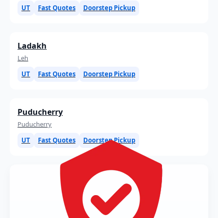
UT
Fast Quotes
Doorstep Pickup
Ladakh
Leh
UT
Fast Quotes
Doorstep Pickup
Puducherry
Puducherry
UT
Fast Quotes
Doorstep Pickup