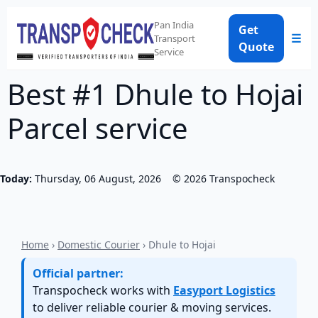
Pan India
Get
☰
Transport
Quote
Service
Best #1 Dhule to Hojai
Parcel service
Today:
Thursday, 06 August, 2026
©
2026
Transpocheck
Home
›
Domestic Courier
› Dhule to Hojai
Official partner:
Transpocheck works with
Easyport Logistics
to deliver reliable courier & moving services.