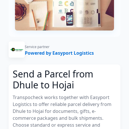
Service partner
Powered by Easyport Logistics
Send a Parcel from
Dhule to Hojai
Transpocheck works together with Easyport
Logistics to offer reliable parcel delivery from
Dhule to Hojai for documents, gifts, e-
commerce packages and bulk shipments.
Choose standard or express service and