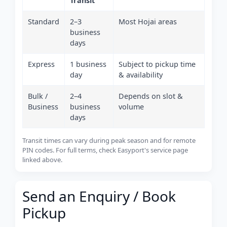
Transit
Standard
2–3
Most Hojai areas
business
days
Express
1 business
Subject to pickup time
day
& availability
Bulk /
2–4
Depends on slot &
Business
business
volume
days
Transit times can vary during peak season and for remote
PIN codes. For full terms, check Easyport's service page
linked above.
Send an Enquiry / Book
Pickup