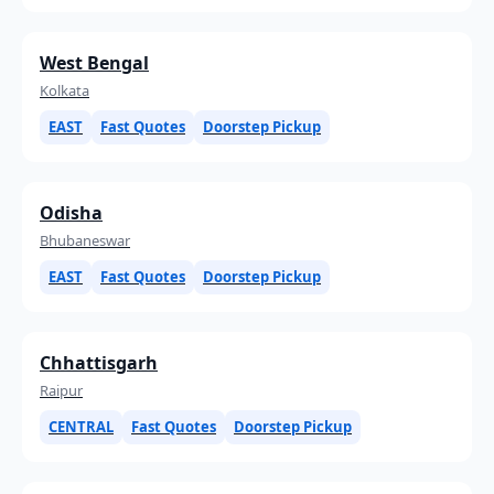
West Bengal
Kolkata
EAST
Fast Quotes
Doorstep Pickup
Odisha
Bhubaneswar
EAST
Fast Quotes
Doorstep Pickup
Chhattisgarh
Raipur
CENTRAL
Fast Quotes
Doorstep Pickup