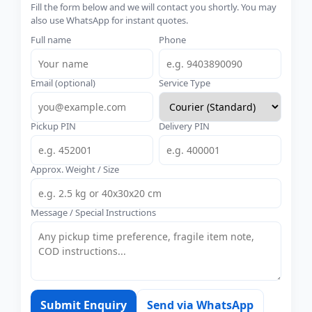
Fill the form below and we will contact you shortly. You may
also use WhatsApp for instant quotes.
Full name
Phone
Email (optional)
Service Type
Pickup PIN
Delivery PIN
Approx. Weight / Size
Message / Special Instructions
Submit Enquiry
Send via WhatsApp