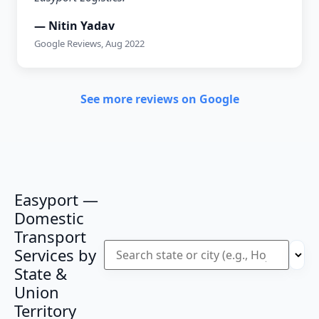
— Nitin Yadav
Google Reviews, Aug 2022
See more reviews on Google
Easyport —
Domestic
Transport
Services by
State &
Union
Territory