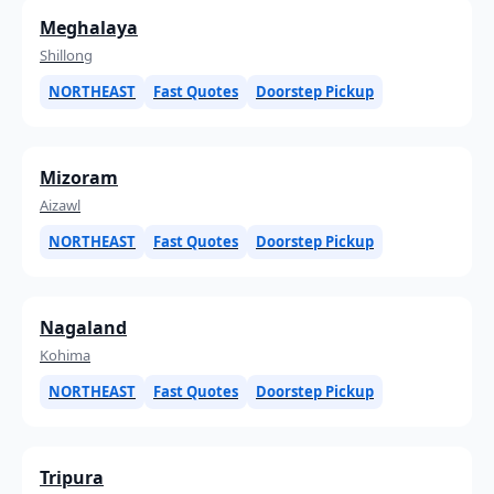
Meghalaya
Shillong
NORTHEAST
Fast Quotes
Doorstep Pickup
Mizoram
Aizawl
NORTHEAST
Fast Quotes
Doorstep Pickup
Nagaland
Kohima
NORTHEAST
Fast Quotes
Doorstep Pickup
Tripura