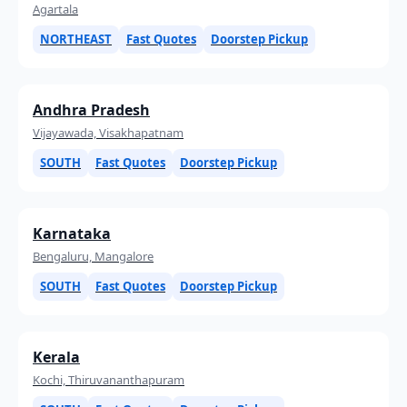
Agartala
NORTHEAST
Fast Quotes
Doorstep Pickup
Andhra Pradesh
Vijayawada, Visakhapatnam
SOUTH
Fast Quotes
Doorstep Pickup
Karnataka
Bengaluru, Mangalore
SOUTH
Fast Quotes
Doorstep Pickup
Kerala
Kochi, Thiruvananthapuram