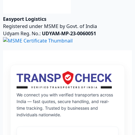
Easyport Logistics
Registered under MSME by Govt. of India
Udyam Reg. No.:
UDYAM-MP-23-0060051
We connect you with verified transporters across
India — fast quotes, secure handling, and real-
time tracking. Trusted by businesses and
individuals nationwide.