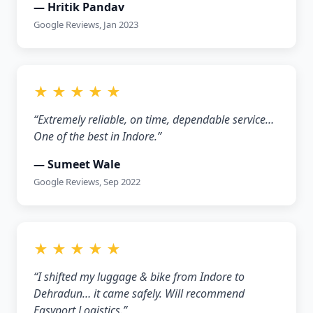
— Hritik Pandav
Google Reviews, Jan 2023
★ ★ ★ ★ ★
“Extremely reliable, on time, dependable service…
One of the best in Indore.”
— Sumeet Wale
Google Reviews, Sep 2022
★ ★ ★ ★ ★
“I shifted my luggage & bike from Indore to
Dehradun… it came safely. Will recommend
Easyport Logistics.”