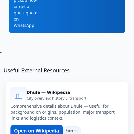
pickup now
or get a
quick quote
on
WhatsApp.
...
Useful External Resources
Dhule — Wikipedia
City overview, history & transport
Comprehensive details about Dhule — useful for
background on origins, population, major transport
links and logistics context.
Open on Wikipedia
External