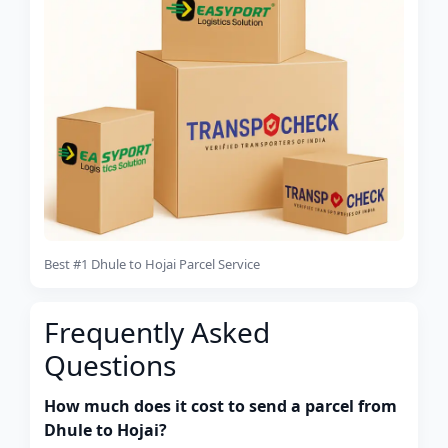
Best #1 Dhule to Hojai Parcel Service
Frequently Asked
Questions
How much does it cost to send a parcel from
Dhule to Hojai?