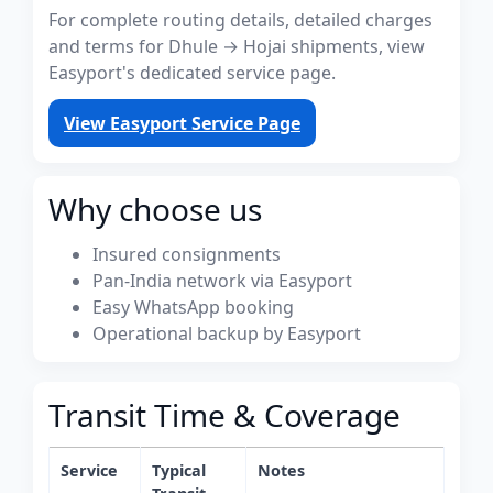
For complete routing details, detailed charges
and terms for Dhule → Hojai shipments, view
Easyport's dedicated service page.
View Easyport Service Page
Why choose us
Insured consignments
Pan-India network via Easyport
Easy WhatsApp booking
Operational backup by Easyport
Transit Time & Coverage
Service
Typical
Notes