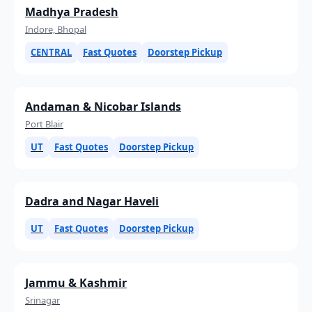
Madhya Pradesh
Indore, Bhopal
CENTRAL
Fast Quotes
Doorstep Pickup
Andaman & Nicobar Islands
Port Blair
UT
Fast Quotes
Doorstep Pickup
Dadra and Nagar Haveli
UT
Fast Quotes
Doorstep Pickup
Jammu & Kashmir
Srinagar