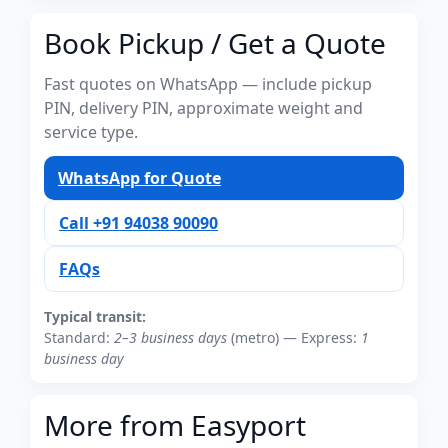
Book Pickup / Get a Quote
Fast quotes on WhatsApp — include pickup
PIN, delivery PIN, approximate weight and
service type.
WhatsApp for Quote
Call +91 94038 90090
FAQs
Typical transit:
Standard:
2–3 business days
(metro) — Express:
1
business day
More from Easyport