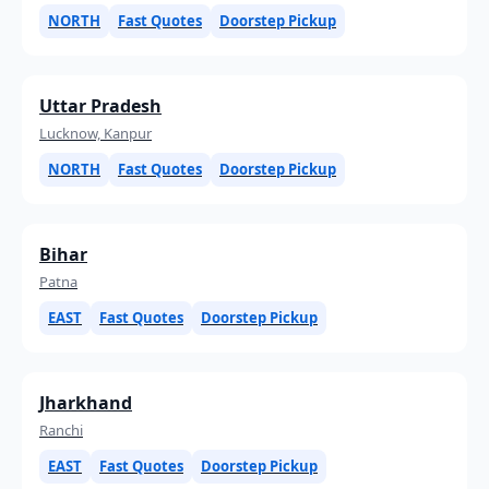
NORTH
Fast Quotes
Doorstep Pickup
Uttar Pradesh
Lucknow, Kanpur
NORTH
Fast Quotes
Doorstep Pickup
Bihar
Patna
EAST
Fast Quotes
Doorstep Pickup
Jharkhand
Ranchi
EAST
Fast Quotes
Doorstep Pickup