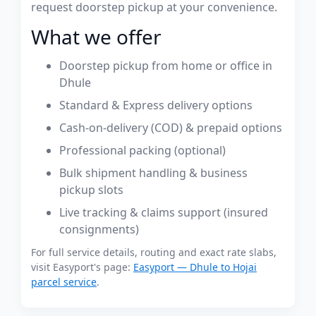
request doorstep pickup at your convenience.
What we offer
Doorstep pickup from home or office in
Dhule
Standard & Express delivery options
Cash-on-delivery (COD) & prepaid options
Professional packing (optional)
Bulk shipment handling & business
pickup slots
Live tracking & claims support (insured
consignments)
For full service details, routing and exact rate slabs,
visit Easyport's page:
Easyport — Dhule to Hojai
parcel service
.