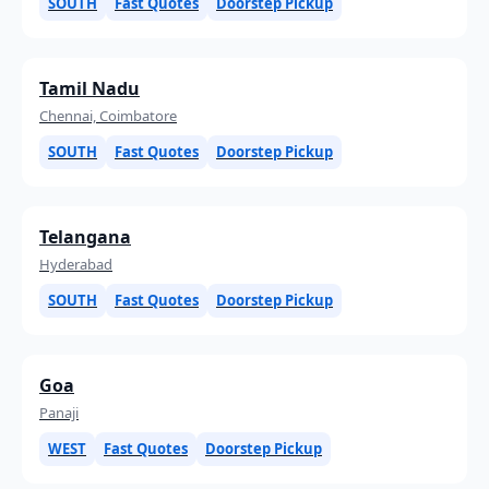
SOUTH
Fast Quotes
Doorstep Pickup
Tamil Nadu
Chennai, Coimbatore
SOUTH
Fast Quotes
Doorstep Pickup
Telangana
Hyderabad
SOUTH
Fast Quotes
Doorstep Pickup
Goa
Panaji
WEST
Fast Quotes
Doorstep Pickup