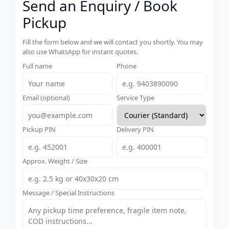
Send an Enquiry / Book
Pickup
Fill the form below and we will contact you shortly. You may
also use WhatsApp for instant quotes.
Full name
Phone
Email (optional)
Service Type
Pickup PIN
Delivery PIN
Approx. Weight / Size
Message / Special Instructions