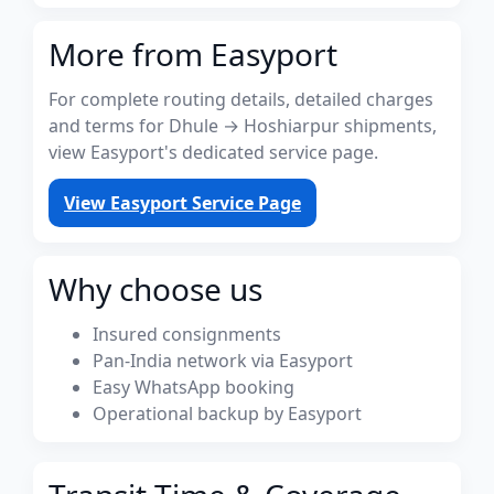
More from Easyport
For complete routing details, detailed charges
and terms for Dhule → Hoshiarpur shipments,
view Easyport's dedicated service page.
View Easyport Service Page
Why choose us
Insured consignments
Pan-India network via Easyport
Easy WhatsApp booking
Operational backup by Easyport