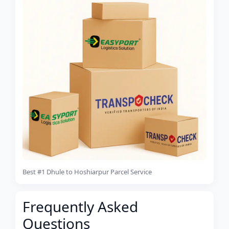
Best #1 Dhule to Hoshiarpur Parcel Service
Frequently Asked
Questions