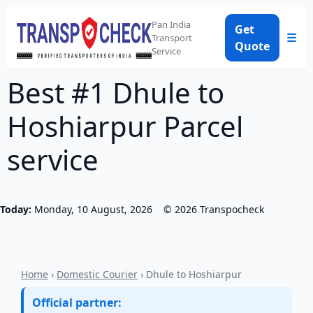
Pan India
Get
☰
Transport
Quote
Service
Best #1 Dhule to
Hoshiarpur Parcel
service
Today:
Monday, 10 August, 2026
©
2026
Transpocheck
Home
›
Domestic Courier
› Dhule to Hoshiarpur
Official partner: