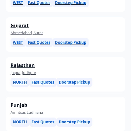
WEST
Fast Quotes
Doorstep Pickup
Gujarat
Ahmedabad, Surat
WEST
Fast Quotes
Doorstep Pickup
Rajasthan
Jaipur, Jodhpur
NORTH
Fast Quotes
Doorstep Pickup
Punjab
Amritsar, Ludhiana
NORTH
Fast Quotes
Doorstep Pickup