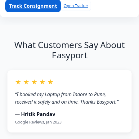
Track Consignment
Open Tracker
What Customers Say About
Easyport
★ ★ ★ ★ ★
“I booked my Laptop from Indore to Pune,
received it safely and on time. Thanks Easyport.”
— Hritik Pandav
Google Reviews, Jan 2023