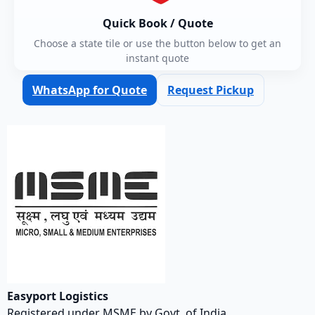
Quick Book / Quote
Choose a state tile or use the button below to get an
instant quote
WhatsApp for Quote
Request Pickup
Easyport Logistics
Registered under MSME by Govt. of India