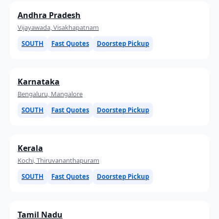
Andhra Pradesh
Vijayawada, Visakhapatnam
SOUTH
Fast Quotes
Doorstep Pickup
Karnataka
Bengaluru, Mangalore
SOUTH
Fast Quotes
Doorstep Pickup
Kerala
Kochi, Thiruvananthapuram
SOUTH
Fast Quotes
Doorstep Pickup
Tamil Nadu