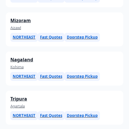
Mizoram
Aizawl
NORTHEAST
Fast Quotes
Doorstep Pickup
Nagaland
Kohima
NORTHEAST
Fast Quotes
Doorstep Pickup
Tripura
Agartala
NORTHEAST
Fast Quotes
Doorstep Pickup