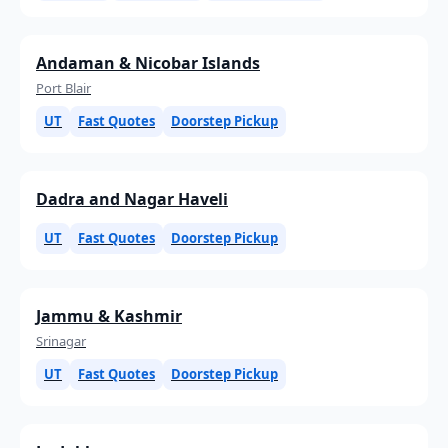
Andaman & Nicobar Islands
Port Blair
UT
Fast Quotes
Doorstep Pickup
Dadra and Nagar Haveli
UT
Fast Quotes
Doorstep Pickup
Jammu & Kashmir
Srinagar
UT
Fast Quotes
Doorstep Pickup