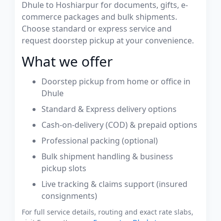
Dhule to Hoshiarpur for documents, gifts, e-
commerce packages and bulk shipments.
Choose standard or express service and
request doorstep pickup at your convenience.
What we offer
Doorstep pickup from home or office in
Dhule
Standard & Express delivery options
Cash-on-delivery (COD) & prepaid options
Professional packing (optional)
Bulk shipment handling & business
pickup slots
Live tracking & claims support (insured
consignments)
For full service details, routing and exact rate slabs,