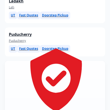
Ladakh
Leh
UT
Fast Quotes
Doorstep Pickup
Puducherry
Puducherry
UT
Fast Quotes
Doorstep Pickup