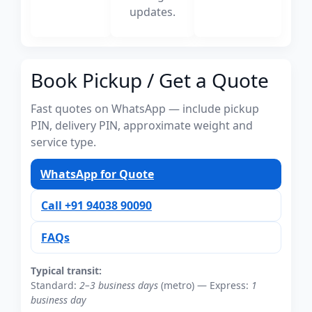
updates.
Book Pickup / Get a Quote
Fast quotes on WhatsApp — include pickup
PIN, delivery PIN, approximate weight and
service type.
WhatsApp for Quote
Call +91 94038 90090
FAQs
Typical transit:
Standard:
2–3 business days
(metro) — Express:
1
business day