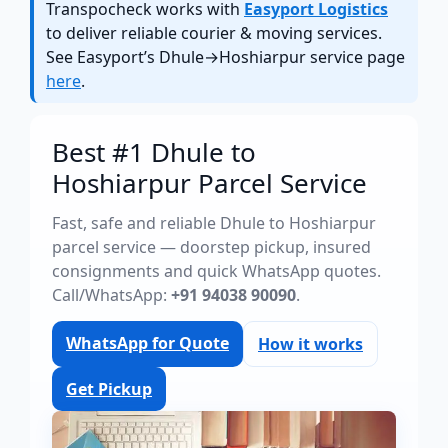
Transpocheck works with
Easyport Logistics
to deliver reliable courier & moving services.
See Easyport’s Dhule→Hoshiarpur service page
here
.
Best #1 Dhule to
Hoshiarpur Parcel Service
Fast, safe and reliable Dhule to Hoshiarpur
parcel service — doorstep pickup, insured
consignments and quick WhatsApp quotes.
Call/WhatsApp:
+91 94038 90090
.
WhatsApp for Quote
How it works
Get Pickup