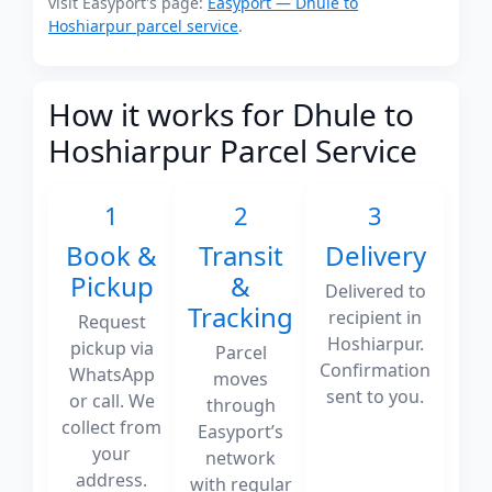
visit Easyport's page:
Easyport — Dhule to
Hoshiarpur parcel service
.
How it works for Dhule to
Hoshiarpur Parcel Service
1
2
3
Book &
Transit
Delivery
Pickup
&
Delivered to
Tracking
recipient in
Request
Hoshiarpur.
pickup via
Parcel
Confirmation
WhatsApp
moves
sent to you.
or call. We
through
collect from
Easyport’s
your
network
address.
with regular