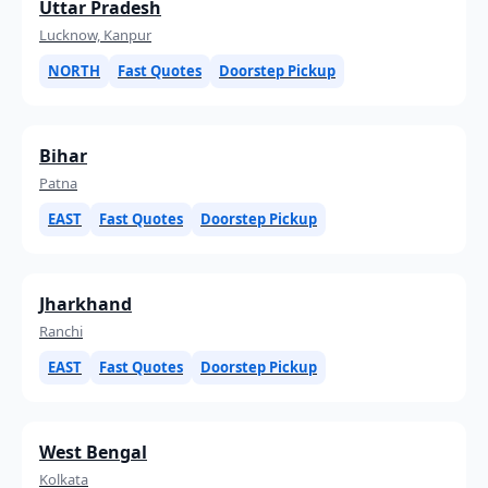
Uttar Pradesh
Lucknow, Kanpur
NORTH
Fast Quotes
Doorstep Pickup
Bihar
Patna
EAST
Fast Quotes
Doorstep Pickup
Jharkhand
Ranchi
EAST
Fast Quotes
Doorstep Pickup
West Bengal
Kolkata