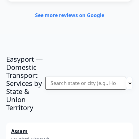
See more reviews on Google
Easyport —
Domestic
Transport
Services by
State &
Union
Territory
Assam
Guwahati, Dibrugarh