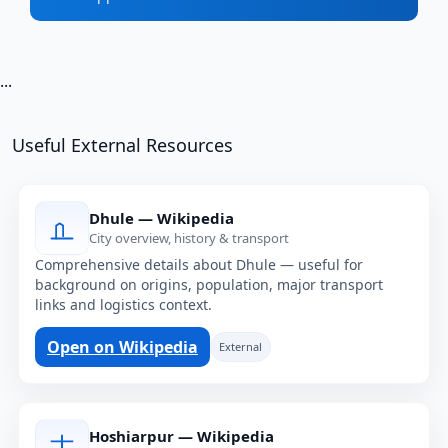
...
Useful External Resources
Dhule — Wikipedia
City overview, history & transport
Comprehensive details about Dhule — useful for
background on origins, population, major transport
links and logistics context.
Open on Wikipedia
External
Hoshiarpur — Wikipedia