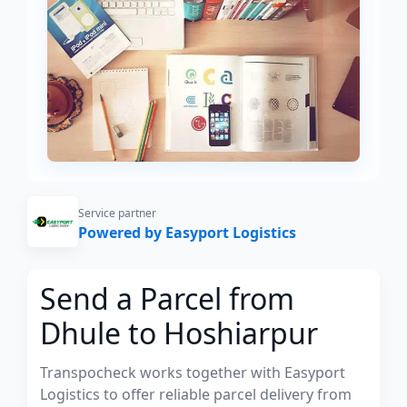
Service partner
Powered by Easyport Logistics
Send a Parcel from
Dhule to Hoshiarpur
Transpocheck works together with Easyport
Logistics to offer reliable parcel delivery from