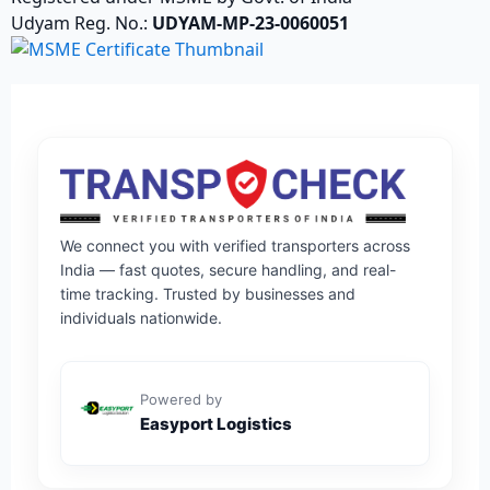
Udyam Reg. No.:
UDYAM-MP-23-0060051
We connect you with verified transporters across
India — fast quotes, secure handling, and real-
time tracking. Trusted by businesses and
individuals nationwide.
Powered by
Easyport Logistics