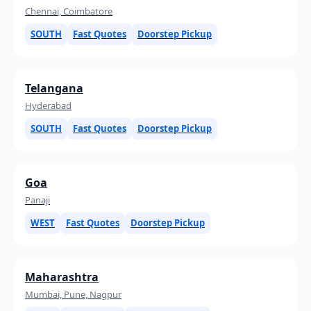
Chennai, Coimbatore
SOUTH
Fast Quotes
Doorstep Pickup
Telangana
Hyderabad
SOUTH
Fast Quotes
Doorstep Pickup
Goa
Panaji
WEST
Fast Quotes
Doorstep Pickup
Maharashtra
Mumbai, Pune, Nagpur