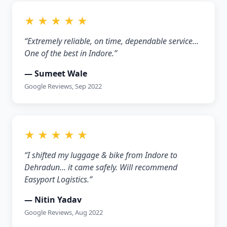
★ ★ ★ ★ ★
“Extremely reliable, on time, dependable service…
One of the best in Indore.”
— Sumeet Wale
Google Reviews, Sep 2022
★ ★ ★ ★ ★
“I shifted my luggage & bike from Indore to
Dehradun… it came safely. Will recommend
Easyport Logistics.”
— Nitin Yadav
Google Reviews, Aug 2022