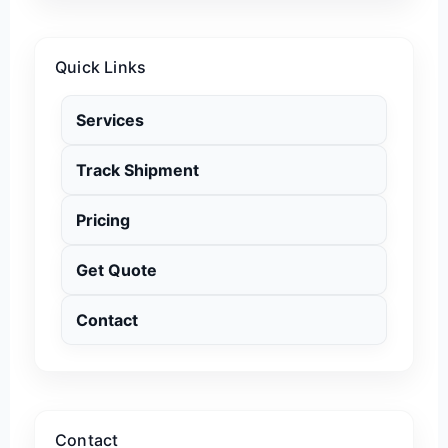
Quick Links
Services
Track Shipment
Pricing
Get Quote
Contact
Contact