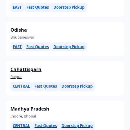
EAST
Fast Quotes
Doorstep Pickup
Odisha
Bhubaneswar
EAST
Fast Quotes
Doorstep Pickup
Chhattisgarh
Raipur
CENTRAL
Fast Quotes
Doorstep Pickup
Madhya Pradesh
Indore, Bhopal
CENTRAL
Fast Quotes
Doorstep Pickup