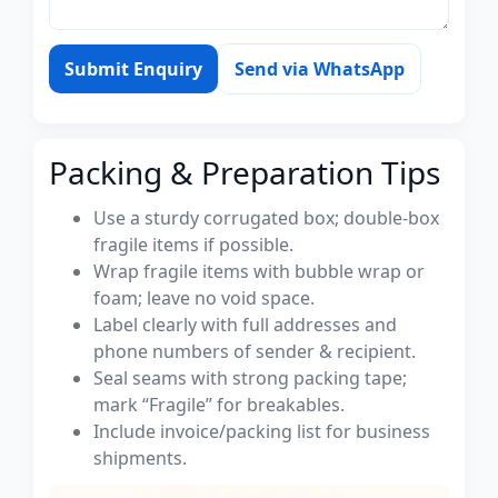
Submit Enquiry
Send via WhatsApp
Packing & Preparation Tips
Use a sturdy corrugated box; double-box
fragile items if possible.
Wrap fragile items with bubble wrap or
foam; leave no void space.
Label clearly with full addresses and
phone numbers of sender & recipient.
Seal seams with strong packing tape;
mark “Fragile” for breakables.
Include invoice/packing list for business
shipments.