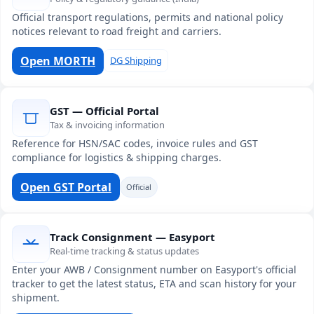
Official transport regulations, permits and national policy
notices relevant to road freight and carriers.
Open MORTH
DG Shipping
GST — Official Portal
Tax & invoicing information
Reference for HSN/SAC codes, invoice rules and GST
compliance for logistics & shipping charges.
Open GST Portal
Official
Track Consignment — Easyport
Real-time tracking & status updates
Enter your AWB / Consignment number on Easyport's official
tracker to get the latest status, ETA and scan history for your
shipment.