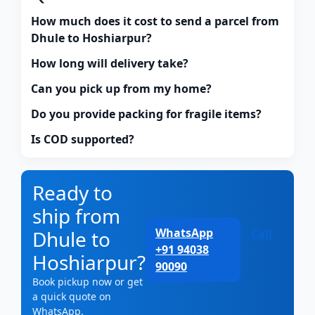
How much does it cost to send a parcel from
Dhule to Hoshiarpur?
How long will delivery take?
Can you pick up from my home?
Do you provide packing for fragile items?
Is COD supported?
Ready to
ship from
WhatsApp
Dhule to
Call
+91 94038
Hoshiarpur?
90090
Book pickup now or get
a quick quote on
WhatsApp.