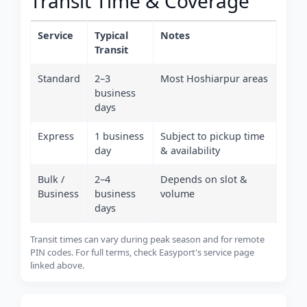
Transit Time & Coverage
Service
Typical
Notes
Transit
Standard
2–3
Most Hoshiarpur areas
business
days
Express
1 business
Subject to pickup time
day
& availability
Bulk /
2–4
Depends on slot &
Business
business
volume
days
Transit times can vary during peak season and for remote
PIN codes. For full terms, check Easyport's service page
linked above.