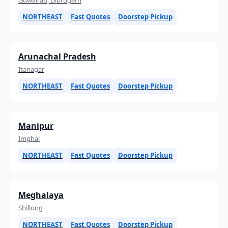
NORTHEAST
Fast Quotes
Doorstep Pickup
Arunachal Pradesh
Itanagar
NORTHEAST
Fast Quotes
Doorstep Pickup
Manipur
Imphal
NORTHEAST
Fast Quotes
Doorstep Pickup
Meghalaya
Shillong
NORTHEAST
Fast Quotes
Doorstep Pickup