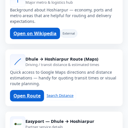
Major metro & logistics hub
Background about Hoshiarpur — economy, ports and
metro areas that are helpful for routing and delivery
expectations.
Open on Wikipedia
External
Dhule → Hoshiarpur Route (Maps)
Driving / transit distance & estimated times
Quick access to Google Maps directions and distance
estimations — handy for quoting transit times or visual
route planning.
Open Route
Search Distance
Easyport — Dhule → Hoshiarpur
Partner service details