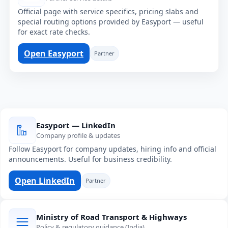
Official page with service specifics, pricing slabs and
special routing options provided by Easyport — useful
for exact rate checks.
Open Easyport
Partner
Easyport — LinkedIn
Company profile & updates
Follow Easyport for company updates, hiring info and official
announcements. Useful for business credibility.
Open LinkedIn
Partner
Ministry of Road Transport & Highways
Policy & regulatory guidance (India)