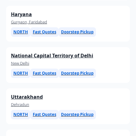
Haryana
Gurgaon, Faridabad
NORTH
Fast Quotes
Doorstep Pickup
National Capital Territory of Delhi
New Delhi
NORTH
Fast Quotes
Doorstep Pickup
Uttarakhand
Dehradun
NORTH
Fast Quotes
Doorstep Pickup