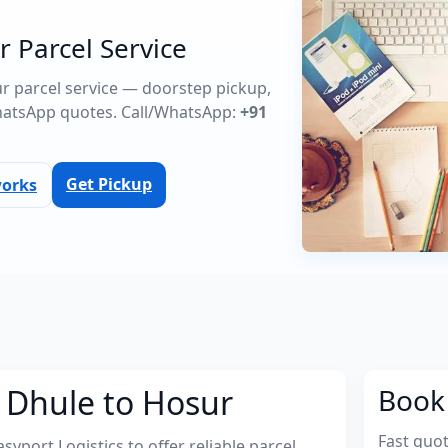
r Parcel Service
ur parcel service — doorstep pickup,
atsApp quotes. Call/WhatsApp:
+91
Get Pickup
works
 Dhule to Hosur
Book 
Fast quo
port Logistics to offer reliable parcel