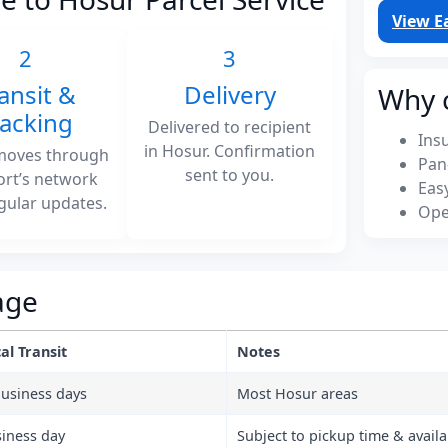
View E
2
3
ansit &
Delivery
Why 
racking
Delivered to recipient
Ins
in Hosur. Confirmation
moves through
Pan
sent to you.
ort’s network
Eas
gular updates.
Ope
age
al Transit
Notes
business days
Most Hosur areas
siness day
Subject to pickup time & availab