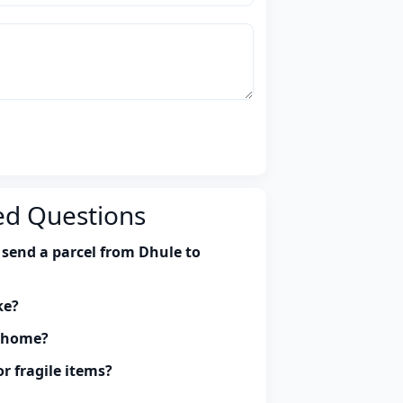
ed Questions
 send a parcel from Dhule to
ke?
y home?
r fragile items?