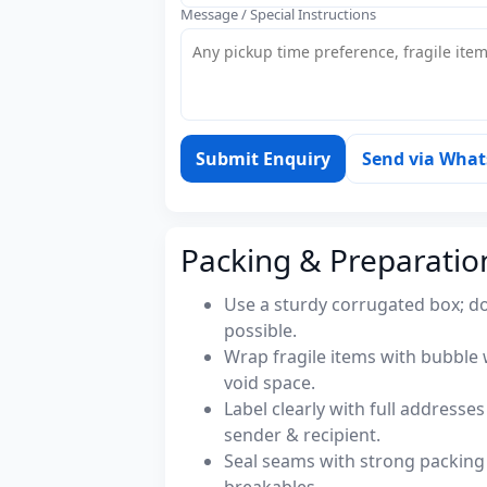
Message / Special Instructions
Submit Enquiry
Send via Wha
Packing & Preparatio
Use a sturdy corrugated box; do
possible.
Wrap fragile items with bubble 
void space.
Label clearly with full address
sender & recipient.
Seal seams with strong packing 
breakables.