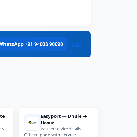
WhatsApp +91 94038 90090
Call
te
Easyport — Dhule →
Hosur
e &
Partner service details
Official page with service