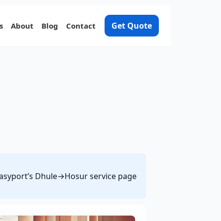
Get Quote
s
About
Blog
Contact
 Easyport’s Dhule→Hosur service page