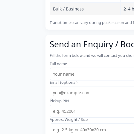
Bulk / Business
2–4 
Transit times can vary during peak season and f
Send an Enquiry / Bo
Fill the form below and we will contact you sho
Full name
Email (optional)
Pickup PIN
Approx. Weight / Size