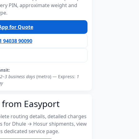
ivery PIN, approximate weight and
ype.
pp for Quote
91 94038 90090
ansit:
2–3 business days
(metro) — Express:
1
ay
 from Easyport
ete routing details, detailed charges
s for Dhule → Hosur shipments, view
s dedicated service page.