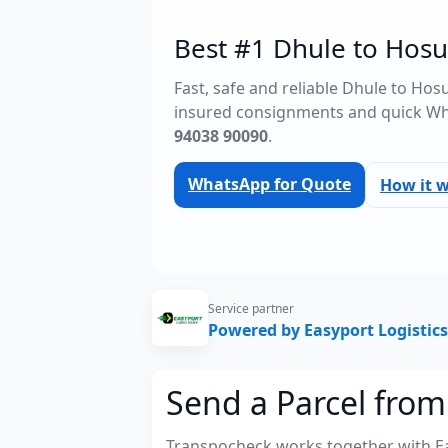
Best #1 Dhule to Hosu
Fast, safe and reliable Dhule to Hos
insured consignments and quick Wh
94038 90090
.
WhatsApp for Quote
How it 
Service partner
Powered by Easyport Logistics
Send a Parcel from
Transpocheck works together with Easy