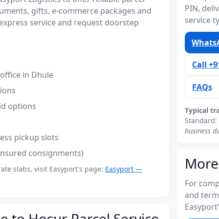
PIN, del
cuments, gifts, e-commerce packages and
service t
express service and request doorstep
WhatsA
Call +
ffice in Dhule
FAQs
tions
id options
Typical tr
Standard:
business d
ess pickup slots
(insured consignments)
More
rate slabs, visit Easyport's page:
Easyport —
For compl
and term
Easyport'
e to Hosur Parcel Service