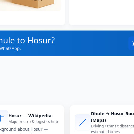
hule to Hosur?
 WhatsApp.
Dhule → Hosur Rou
Hosur — Wikipedia
(Maps)
Major metro & logistics hub
Driving / transit distanc
kground about Hosur —
estimated times