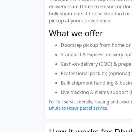
delivery from Dhule to Hosur for do
bulk shipments. Choose standard or 
pickup at your convenience.
What we offer
Doorstep pickup from home or o
Standard & Express delivery op
Cash-on-delivery (COD) & prepa
Professional packing (optional)
Bulk shipment handling & busin
Live tracking & claims support 
For full service details, routing and exact 
Dhule to Hosur parcel service
.
How it works for Dhul