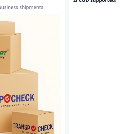
 business shipments.