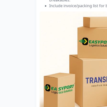
Include invoice/packing list for