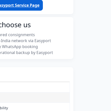
asyport Service Page
choose us
ured consignments
-India network via Easyport
y WhatsApp booking
rational backup by Easyport
ility