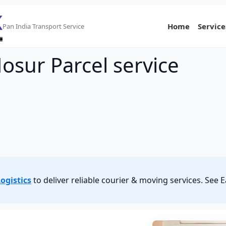
Home
Service
Pan India Transport Service
osur Parcel service
ogistics
to deliver reliable courier & moving services. See