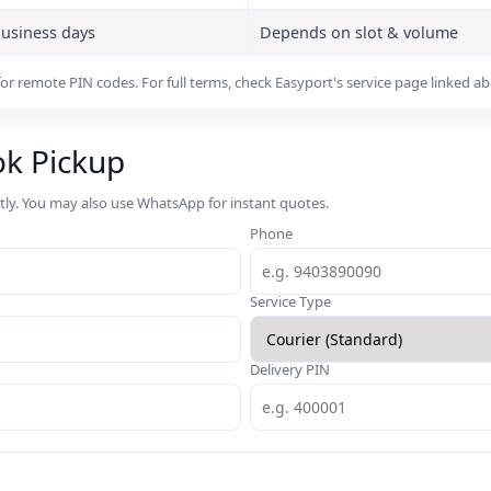
business days
Depends on slot & volume
or remote PIN codes. For full terms, check Easyport's service page linked a
ok Pickup
rtly. You may also use WhatsApp for instant quotes.
Phone
Service Type
Delivery PIN