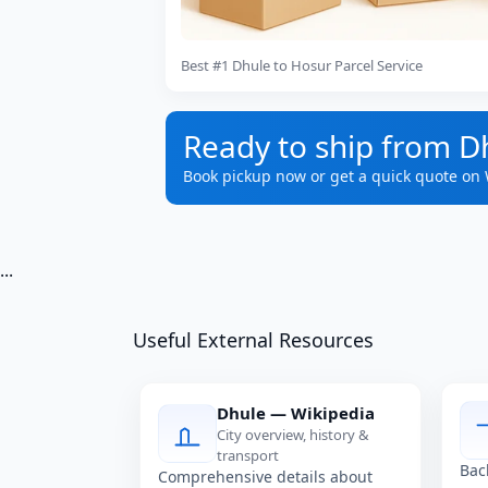
Best #1 Dhule to Hosur Parcel Service
Ready to ship from D
Book pickup now or get a quick quote on
...
Useful External Resources
Dhule — Wikipedia
City overview, history &
transport
Bac
Comprehensive details about