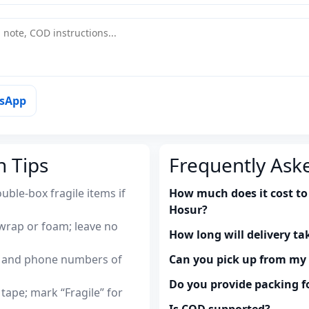
tsApp
n Tips
Frequently Ask
uble-box fragile items if
How much does it cost to
Hosur?
wrap or foam; leave no
How long will delivery ta
es and phone numbers of
Can you pick up from m
Do you provide packing fo
tape; mark “Fragile” for
Is COD supported?