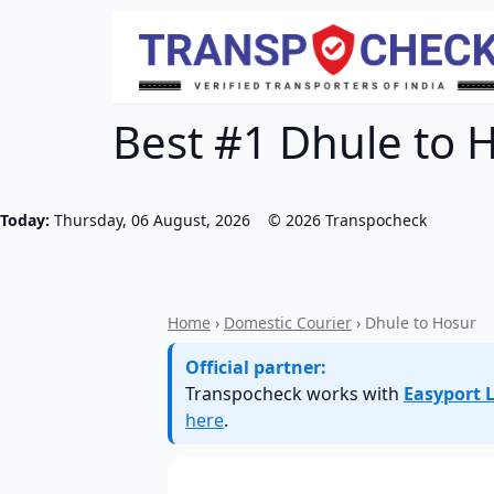
Best #1 Dhule to H
Today:
Thursday, 06 August, 2026
©
2026
Transpocheck
Home
›
Domestic Courier
› Dhule to Hosur
Official partner:
Transpocheck works with
Easyport L
here
.