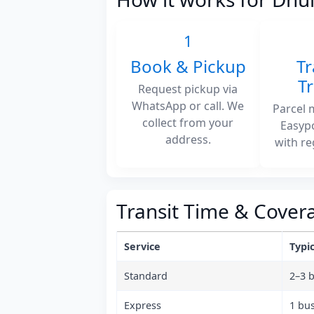
1
Book & Pickup
Tr
T
Request pickup via
WhatsApp or call. We
Parcel 
collect from your
Easyp
address.
with re
Transit Time & Cover
Service
Typic
Standard
2–3 
Express
1 bu