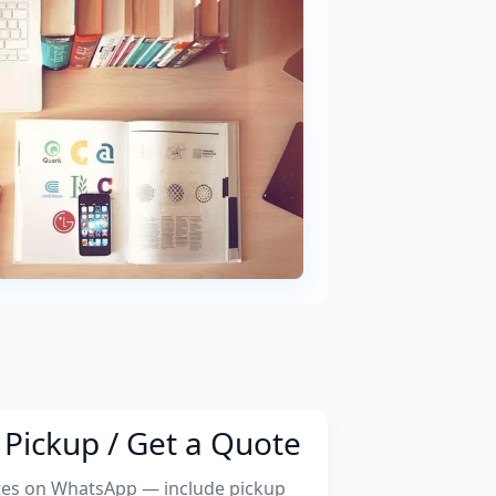
Pickup / Get a Quote
tes on WhatsApp — include pickup