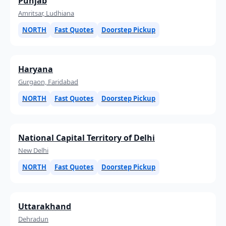
Punjab
Amritsar, Ludhiana
NORTH
Fast Quotes
Doorstep Pickup
Haryana
Gurgaon, Faridabad
NORTH
Fast Quotes
Doorstep Pickup
National Capital Territory of Delhi
New Delhi
NORTH
Fast Quotes
Doorstep Pickup
Uttarakhand
Dehradun