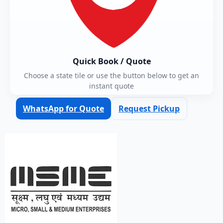
Quick Book / Quote
Choose a state tile or use the button below to get an
instant quote
WhatsApp for Quote
Request Pickup