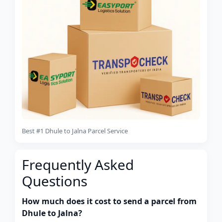
Best #1 Dhule to Jalna Parcel Service
Frequently Asked
Questions
How much does it cost to send a parcel from
Dhule to Jalna?