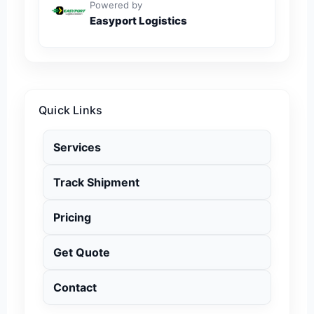
Powered by
Easyport Logistics
Quick Links
Services
Track Shipment
Pricing
Get Quote
Contact