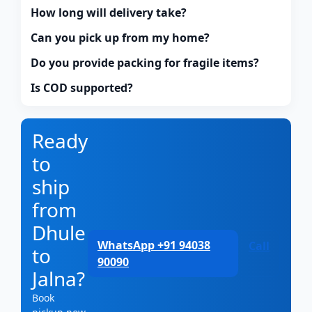
How long will delivery take?
Can you pick up from my home?
Do you provide packing for fragile items?
Is COD supported?
Ready
to
ship
from
Dhule
WhatsApp +91 94038
Call
to
90090
Jalna?
Book