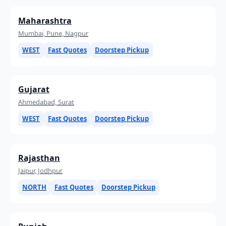
Maharashtra
Mumbai, Pune, Nagpur
WEST
Fast Quotes
Doorstep Pickup
Gujarat
Ahmedabad, Surat
WEST
Fast Quotes
Doorstep Pickup
Rajasthan
Jaipur, Jodhpur
NORTH
Fast Quotes
Doorstep Pickup