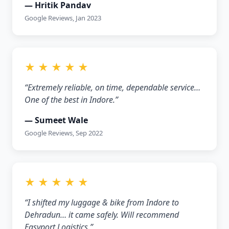
— Hritik Pandav
Google Reviews, Jan 2023
★ ★ ★ ★ ★
“Extremely reliable, on time, dependable service…
One of the best in Indore.”
— Sumeet Wale
Google Reviews, Sep 2022
★ ★ ★ ★ ★
“I shifted my luggage & bike from Indore to
Dehradun… it came safely. Will recommend
Easyport Logistics.”