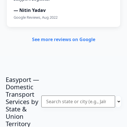
— Nitin Yadav
Google Reviews, Aug 2022
See more reviews on Google
Easyport —
Domestic
Transport
Services by
State &
Union
Territory