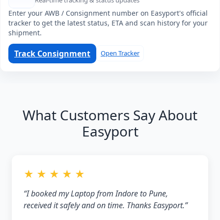
Real-time tracking & status updates
Enter your AWB / Consignment number on Easyport's official
tracker to get the latest status, ETA and scan history for your
shipment.
Track Consignment
Open Tracker
What Customers Say About
Easyport
★ ★ ★ ★ ★
“I booked my Laptop from Indore to Pune,
received it safely and on time. Thanks Easyport.”