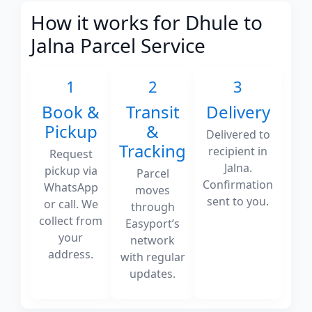
How it works for Dhule to
Jalna Parcel Service
1
2
3
Book &
Transit
Delivery
Pickup
&
Delivered to
Tracking
recipient in
Request
Jalna.
pickup via
Parcel
Confirmation
WhatsApp
moves
sent to you.
or call. We
through
collect from
Easyport’s
your
network
address.
with regular
updates.