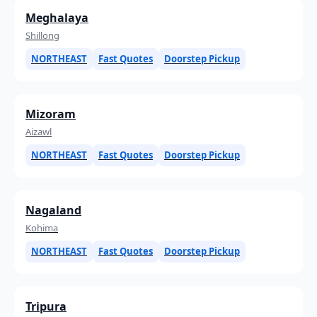
Meghalaya
Shillong
NORTHEAST
Fast Quotes
Doorstep Pickup
Mizoram
Aizawl
NORTHEAST
Fast Quotes
Doorstep Pickup
Nagaland
Kohima
NORTHEAST
Fast Quotes
Doorstep Pickup
Tripura