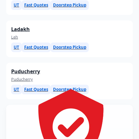
UT
Fast Quotes
Doorstep Pickup
Ladakh
Leh
UT
Fast Quotes
Doorstep Pickup
Puducherry
Puducherry
UT
Fast Quotes
Doorstep Pickup