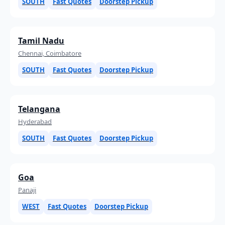
SOUTH
Fast Quotes
Doorstep Pickup
Tamil Nadu
Chennai, Coimbatore
SOUTH
Fast Quotes
Doorstep Pickup
Telangana
Hyderabad
SOUTH
Fast Quotes
Doorstep Pickup
Goa
Panaji
WEST
Fast Quotes
Doorstep Pickup