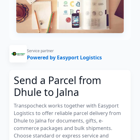
Service partner
Powered by Easyport Logistics
Send a Parcel from
Dhule to Jalna
Transpocheck works together with Easyport
Logistics to offer reliable parcel delivery from
Dhule to Jalna for documents, gifts, e-
commerce packages and bulk shipments.
Choose standard or express service and