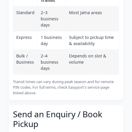
Transit
Standard
2–3
Most Jalna areas
business
days
Express
1 business
Subject to pickup time
day
& availability
Bulk /
2–4
Depends on slot &
Business
business
volume
days
Transit times can vary during peak season and for remote
PIN codes. For full terms, check Easyport's service page
linked above.
Send an Enquiry / Book
Pickup