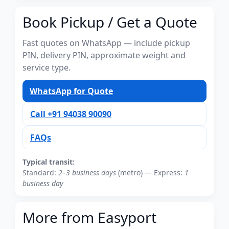
Book Pickup / Get a Quote
Fast quotes on WhatsApp — include pickup
PIN, delivery PIN, approximate weight and
service type.
WhatsApp for Quote
Call +91 94038 90090
FAQs
Typical transit:
Standard:
2–3 business days
(metro) — Express:
1
business day
More from Easyport