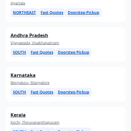
Agartala
NORTHEAST
Fast Quotes
Doorstep Pickup
Andhra Pradesh
Vijayawada, Visakhapatnam
SOUTH
Fast Quotes
Doorstep Pickup
Karnataka
Bengaluru, Mangalore
SOUTH
Fast Quotes
Doorstep Pickup
Kerala
Kochi, Thiruvananthapuram