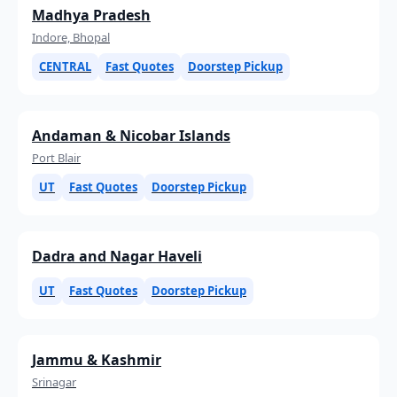
Madhya Pradesh
Indore, Bhopal
CENTRAL
Fast Quotes
Doorstep Pickup
Andaman & Nicobar Islands
Port Blair
UT
Fast Quotes
Doorstep Pickup
Dadra and Nagar Haveli
UT
Fast Quotes
Doorstep Pickup
Jammu & Kashmir
Srinagar