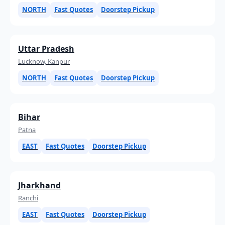
NORTH
Fast Quotes
Doorstep Pickup
Uttar Pradesh
Lucknow, Kanpur
NORTH
Fast Quotes
Doorstep Pickup
Bihar
Patna
EAST
Fast Quotes
Doorstep Pickup
Jharkhand
Ranchi
EAST
Fast Quotes
Doorstep Pickup