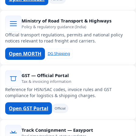
Ministry of Road Transport & Highways
Policy & regulatory guidance (India)
Official transport regulations, permits and national policy
notices relevant to road freight and carriers.
Open MORTH
DG Shipping
GST — Official Portal
Tax & invoicing information
Reference for HSN/SAC codes, invoice rules and GST
compliance for logistics & shipping charges.
Open GST Portal
Official
Track Consignment — Easyport