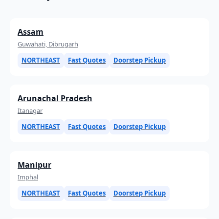
Assam
Guwahati, Dibrugarh
NORTHEAST
Fast Quotes
Doorstep Pickup
Arunachal Pradesh
Itanagar
NORTHEAST
Fast Quotes
Doorstep Pickup
Manipur
Imphal
NORTHEAST
Fast Quotes
Doorstep Pickup