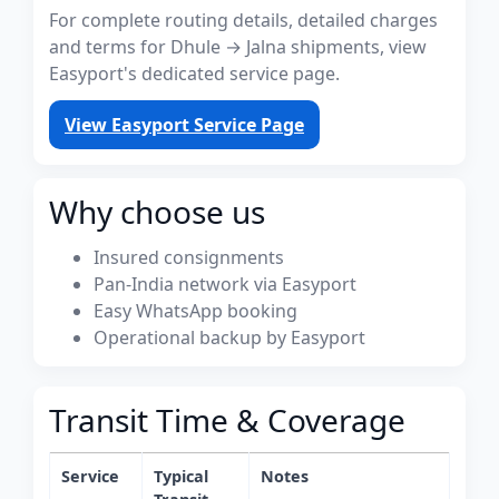
For complete routing details, detailed charges
and terms for Dhule → Jalna shipments, view
Easyport's dedicated service page.
View Easyport Service Page
Why choose us
Insured consignments
Pan-India network via Easyport
Easy WhatsApp booking
Operational backup by Easyport
Transit Time & Coverage
Service
Typical
Notes