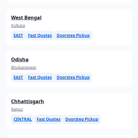
West Bengal
Kolkata
EAST
Fast Quotes
Doorstep Pickup
Odisha
Bhubaneswar
EAST
Fast Quotes
Doorstep Pickup
Chhattisgarh
Raipur
CENTRAL
Fast Quotes
Doorstep Pickup