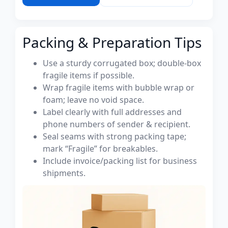
Packing & Preparation Tips
Use a sturdy corrugated box; double-box
fragile items if possible.
Wrap fragile items with bubble wrap or
foam; leave no void space.
Label clearly with full addresses and
phone numbers of sender & recipient.
Seal seams with strong packing tape;
mark “Fragile” for breakables.
Include invoice/packing list for business
shipments.