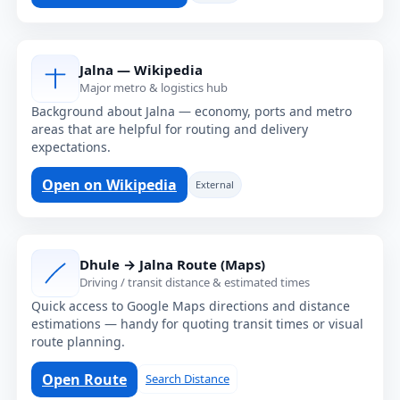
Jalna — Wikipedia
Major metro & logistics hub
Background about Jalna — economy, ports and metro
areas that are helpful for routing and delivery
expectations.
Open on Wikipedia
External
Dhule → Jalna Route (Maps)
Driving / transit distance & estimated times
Quick access to Google Maps directions and distance
estimations — handy for quoting transit times or visual
route planning.
Open Route
Search Distance