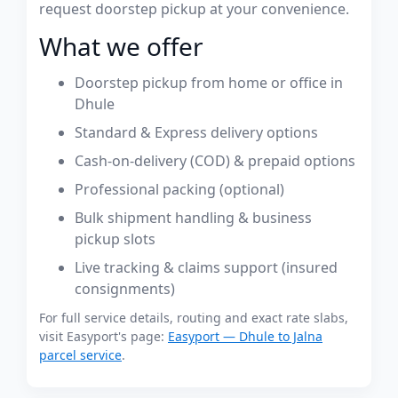
request doorstep pickup at your convenience.
What we offer
Doorstep pickup from home or office in
Dhule
Standard & Express delivery options
Cash-on-delivery (COD) & prepaid options
Professional packing (optional)
Bulk shipment handling & business
pickup slots
Live tracking & claims support (insured
consignments)
For full service details, routing and exact rate slabs,
visit Easyport's page:
Easyport — Dhule to Jalna
parcel service
.