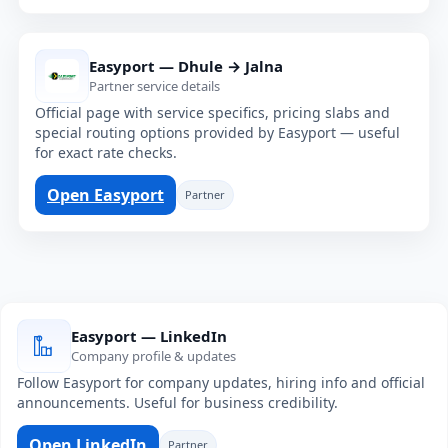
Easyport — Dhule → Jalna
Partner service details
Official page with service specifics, pricing slabs and
special routing options provided by Easyport — useful
for exact rate checks.
Open Easyport
Partner
Easyport — LinkedIn
Company profile & updates
Follow Easyport for company updates, hiring info and official
announcements. Useful for business credibility.
Open LinkedIn
Partner