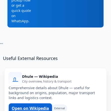
pickup now
or get a
quick quote
on
WhatsApp.
...
Useful External Resources
Dhule — Wikipedia
City overview, history & transport
Comprehensive details about Dhule — useful for
background on origins, population, major transport
links and logistics context.
Open on Wikipedia
External