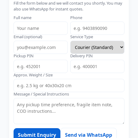
Fill the form below and we will contact you shortly. You may
also use WhatsApp for instant quotes.
Full name
Phone
Email (optional)
Service Type
Pickup PIN
Delivery PIN
Approx. Weight / Size
Message / Special Instructions
Submit Enquiry
Send via WhatsApp