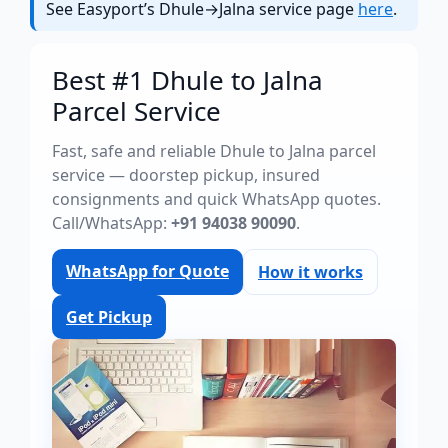
See Easyport’s Dhule→Jalna service page
here
.
Best #1 Dhule to Jalna
Parcel Service
Fast, safe and reliable Dhule to Jalna parcel
service — doorstep pickup, insured
consignments and quick WhatsApp quotes.
Call/WhatsApp:
+91 94038 90090
.
WhatsApp for Quote
How it works
Get Pickup