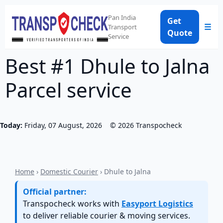
Pan India
Get
☰
Transport
Quote
Service
Best #1 Dhule to Jalna
Parcel service
Today:
Friday, 07 August, 2026
©
2026
Transpocheck
Home
›
Domestic Courier
› Dhule to Jalna
Official partner:
Transpocheck works with
Easyport Logistics
to deliver reliable courier & moving services.