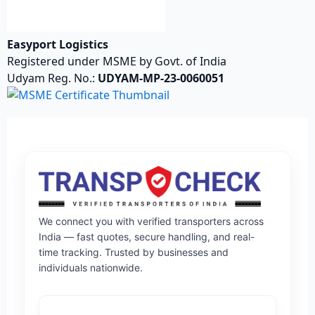
Easyport Logistics
Registered under MSME by Govt. of India
Udyam Reg. No.:
UDYAM-MP-23-0060051
We connect you with verified transporters across
India — fast quotes, secure handling, and real-
time tracking. Trusted by businesses and
individuals nationwide.