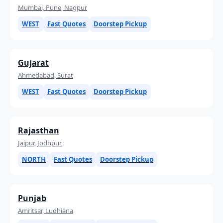
Mumbai, Pune, Nagpur
WEST
Fast Quotes
Doorstep Pickup
Gujarat
Ahmedabad, Surat
WEST
Fast Quotes
Doorstep Pickup
Rajasthan
Jaipur, Jodhpur
NORTH
Fast Quotes
Doorstep Pickup
Punjab
Amritsar, Ludhiana