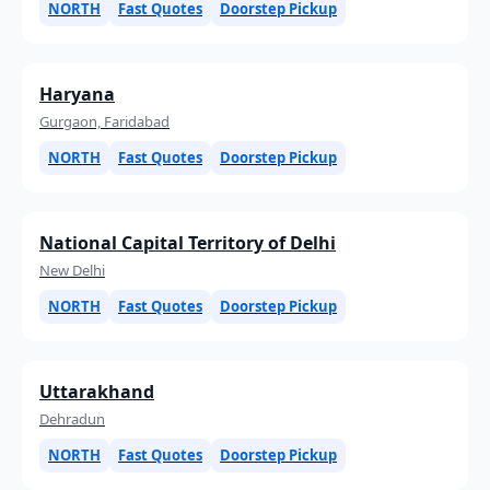
NORTH
Fast Quotes
Doorstep Pickup
Haryana
Gurgaon, Faridabad
NORTH
Fast Quotes
Doorstep Pickup
National Capital Territory of Delhi
New Delhi
NORTH
Fast Quotes
Doorstep Pickup
Uttarakhand
Dehradun
NORTH
Fast Quotes
Doorstep Pickup