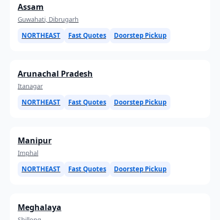
Assam
Guwahati, Dibrugarh
NORTHEAST
Fast Quotes
Doorstep Pickup
Arunachal Pradesh
Itanagar
NORTHEAST
Fast Quotes
Doorstep Pickup
Manipur
Imphal
NORTHEAST
Fast Quotes
Doorstep Pickup
Meghalaya
Shillong