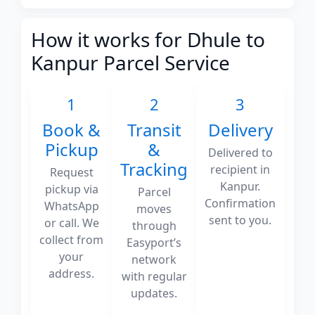
How it works for Dhule to
Kanpur Parcel Service
1
2
3
Book &
Transit
Delivery
Pickup
&
Delivered to
Tracking
recipient in
Request
Kanpur.
pickup via
Parcel
Confirmation
WhatsApp
moves
sent to you.
or call. We
through
collect from
Easyport’s
your
network
address.
with regular
updates.