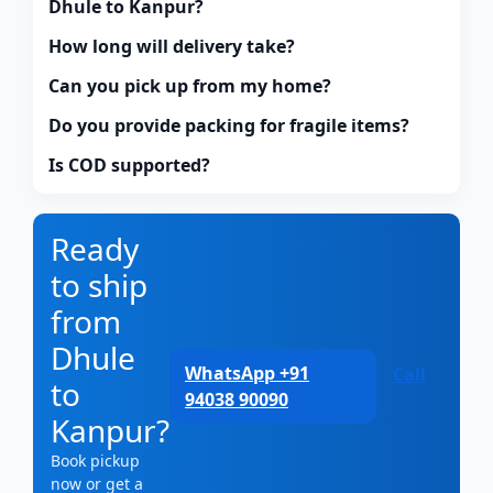
Dhule to Kanpur?
How long will delivery take?
Can you pick up from my home?
Do you provide packing for fragile items?
Is COD supported?
Ready
to ship
from
Dhule
WhatsApp +91
Call
to
94038 90090
Kanpur?
Book pickup
now or get a