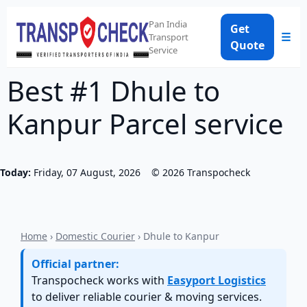
Pan India
Get
☰
Transport
Quote
Service
Best #1 Dhule to
Kanpur Parcel service
Today:
Friday, 07 August, 2026
©
2026
Transpocheck
Home
›
Domestic Courier
› Dhule to Kanpur
Official partner:
Transpocheck works with
Easyport Logistics
to deliver reliable courier & moving services.