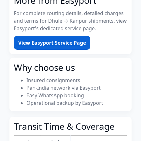
More from Easyport
For complete routing details, detailed charges
and terms for Dhule → Kanpur shipments, view
Easyport's dedicated service page.
View Easyport Service Page
Why choose us
Insured consignments
Pan-India network via Easyport
Easy WhatsApp booking
Operational backup by Easyport
Transit Time & Coverage