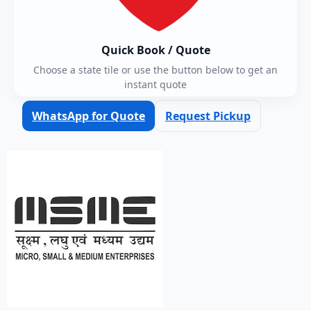
Quick Book / Quote
Choose a state tile or use the button below to get an
instant quote
WhatsApp for Quote
Request Pickup