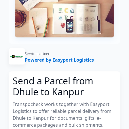
Service partner
Powered by Easyport Logistics
Send a Parcel from
Dhule to Kanpur
Transpocheck works together with Easyport
Logistics to offer reliable parcel delivery from
Dhule to Kanpur for documents, gifts, e-
commerce packages and bulk shipments.