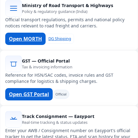
Ministry of Road Transport & Highways
Policy & regulatory guidance (India)
Official transport regulations, permits and national policy
notices relevant to road freight and carriers.
Open MORTH
DG Shipping
GST — Official Portal
Tax & invoicing information
Reference for HSN/SAC codes, invoice rules and GST
compliance for logistics & shipping charges.
Open GST Portal
Official
Track Consignment — Easyport
Real-time tracking & status updates
Enter your AWB / Consignment number on Easyport's official
tracker to get the latest status, ETA and scan history for your