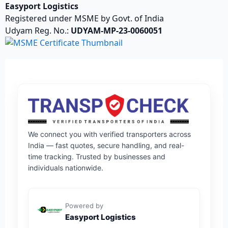
Easyport Logistics
Registered under MSME by Govt. of India
Udyam Reg. No.:
UDYAM-MP-23-0060051
We connect you with verified transporters across
India — fast quotes, secure handling, and real-
time tracking. Trusted by businesses and
individuals nationwide.
Powered by
Easyport Logistics