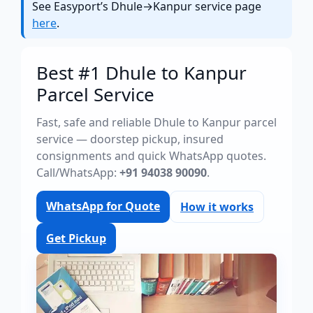
See Easyport’s Dhule→Kanpur service page
here
.
Best #1 Dhule to Kanpur
Parcel Service
Fast, safe and reliable Dhule to Kanpur parcel
service — doorstep pickup, insured
consignments and quick WhatsApp quotes.
Call/WhatsApp:
+91 94038 90090
.
WhatsApp for Quote
How it works
Get Pickup