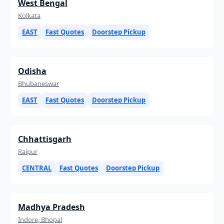
West Bengal
Kolkata
EAST
Fast Quotes
Doorstep Pickup
Odisha
Bhubaneswar
EAST
Fast Quotes
Doorstep Pickup
Chhattisgarh
Raipur
CENTRAL
Fast Quotes
Doorstep Pickup
Madhya Pradesh
Indore, Bhopal