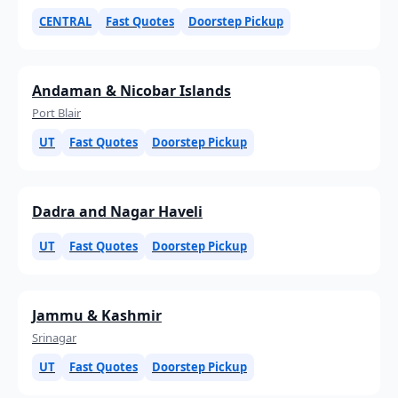
CENTRAL
Fast Quotes
Doorstep Pickup
Andaman & Nicobar Islands
Port Blair
UT
Fast Quotes
Doorstep Pickup
Dadra and Nagar Haveli
UT
Fast Quotes
Doorstep Pickup
Jammu & Kashmir
Srinagar
UT
Fast Quotes
Doorstep Pickup