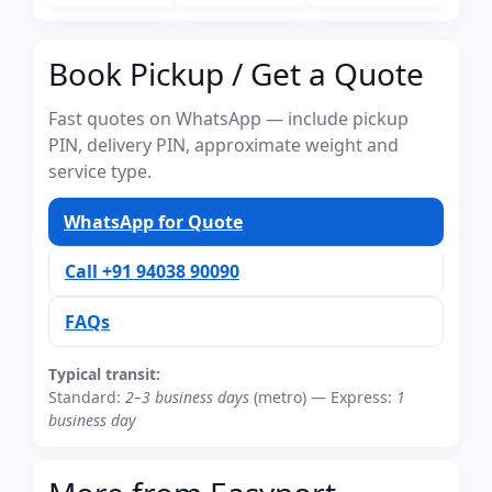
Book Pickup / Get a Quote
Fast quotes on WhatsApp — include pickup
PIN, delivery PIN, approximate weight and
service type.
WhatsApp for Quote
Call +91 94038 90090
FAQs
Typical transit:
Standard:
2–3 business days
(metro) — Express:
1
business day