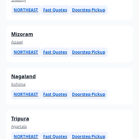
NORTHEAST
Fast Quotes
Doorstep Pickup
Mizoram
Aizawl
NORTHEAST
Fast Quotes
Doorstep Pickup
Nagaland
Kohima
NORTHEAST
Fast Quotes
Doorstep Pickup
Tripura
Agartala
NORTHEAST
Fast Quotes
Doorstep Pickup