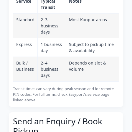
Service
Typical
Notes
Transit
Standard
2–3
Most Kanpur areas
business
days
Express
1 business
Subject to pickup time
day
& availability
Bulk /
2–4
Depends on slot &
Business
business
volume
days
Transit times can vary during peak season and for remote
PIN codes. For full terms, check Easyport's service page
linked above.
Send an Enquiry / Book
Pickup