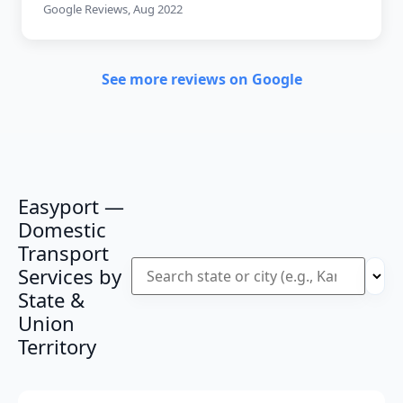
Google Reviews, Aug 2022
See more reviews on Google
Easyport —
Domestic
Transport
Services by
State &
Union
Territory