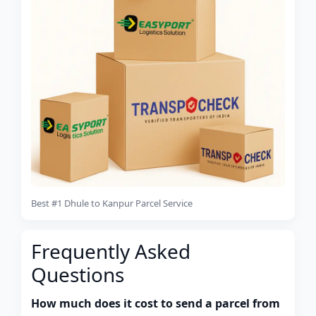
Best #1 Dhule to Kanpur Parcel Service
Frequently Asked
Questions
How much does it cost to send a parcel from