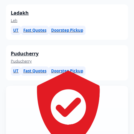
Ladakh
Leh
UT
Fast Quotes
Doorstep Pickup
Puducherry
Puducherry
UT
Fast Quotes
Doorstep Pickup