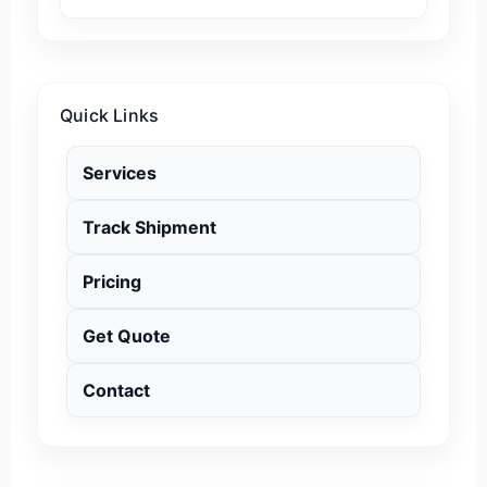
Quick Links
Services
Track Shipment
Pricing
Get Quote
Contact