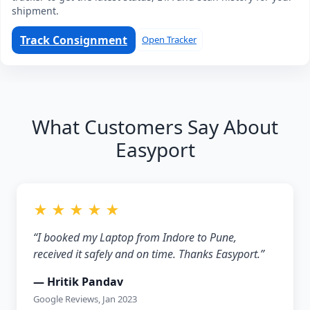
shipment.
Track Consignment
Open Tracker
What Customers Say About
Easyport
★ ★ ★ ★ ★
“I booked my Laptop from Indore to Pune,
received it safely and on time. Thanks Easyport.”
— Hritik Pandav
Google Reviews, Jan 2023