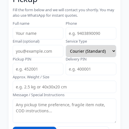
Fill the form below and we will contact you shortly. You may
also use WhatsApp for instant quotes.
Full name
Phone
Email (optional)
Service Type
Pickup PIN
Delivery PIN
Approx. Weight / Size
Message / Special Instructions