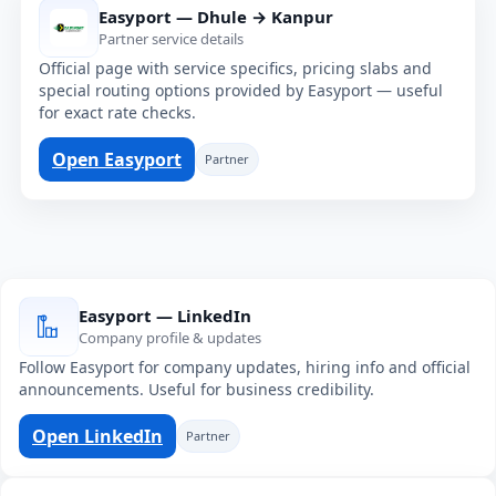
Easyport — Dhule → Kanpur
Partner service details
Official page with service specifics, pricing slabs and
special routing options provided by Easyport — useful
for exact rate checks.
Open Easyport
Partner
Easyport — LinkedIn
Company profile & updates
Follow Easyport for company updates, hiring info and official
announcements. Useful for business credibility.
Open LinkedIn
Partner