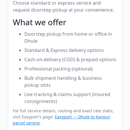
Choose standard or express service and
request doorstep pickup at your convenience.
What we offer
Doorstep pickup from home or office in
Dhule
Standard & Express delivery options
Cash-on-delivery (COD) & prepaid options
Professional packing (optional)
Bulk shipment handling & business
pickup slots
Live tracking & claims support (insured
consignments)
For full service details, routing and exact rate slabs,
visit Easyport's page:
Easyport — Dhule to Kanpur
parcel service
.