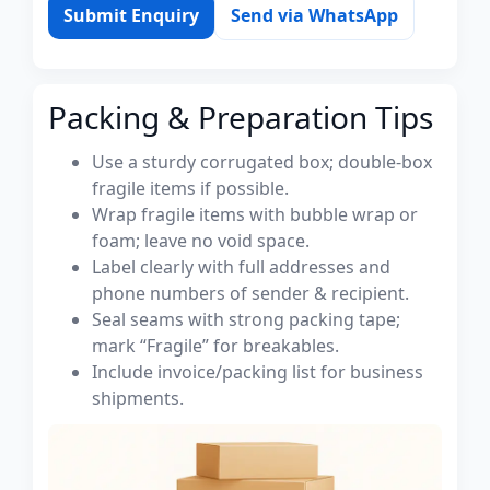
Submit Enquiry
Send via WhatsApp
Packing & Preparation Tips
Use a sturdy corrugated box; double-box
fragile items if possible.
Wrap fragile items with bubble wrap or
foam; leave no void space.
Label clearly with full addresses and
phone numbers of sender & recipient.
Seal seams with strong packing tape;
mark “Fragile” for breakables.
Include invoice/packing list for business
shipments.