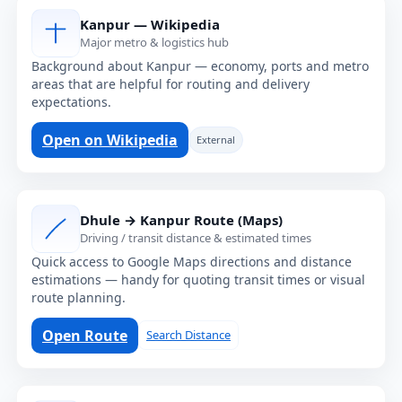
Kanpur — Wikipedia
Major metro & logistics hub
Background about Kanpur — economy, ports and metro
areas that are helpful for routing and delivery
expectations.
Open on Wikipedia
External
Dhule → Kanpur Route (Maps)
Driving / transit distance & estimated times
Quick access to Google Maps directions and distance
estimations — handy for quoting transit times or visual
route planning.
Open Route
Search Distance