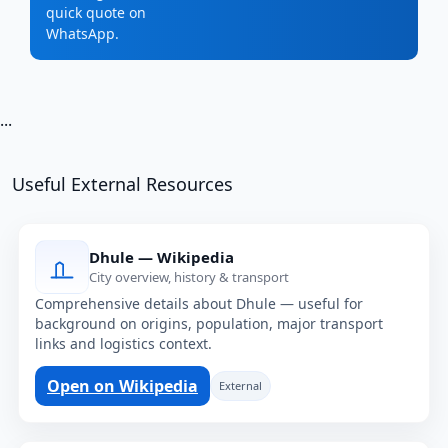
quick quote on
WhatsApp.
...
Useful External Resources
Dhule — Wikipedia
City overview, history & transport
Comprehensive details about Dhule — useful for
background on origins, population, major transport
links and logistics context.
Open on Wikipedia
External