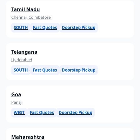
Tamil Nadu
Chennai, Coimbatore
SOUTH
Fast Quotes
Doorstep Pickup
Telangana
Hyderabad
SOUTH
Fast Quotes
Doorstep Pickup
Goa
Panaji
WEST
Fast Quotes
Doorstep Pickup
Maharashtra