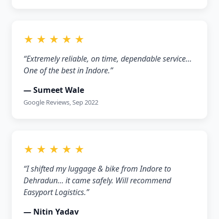
★ ★ ★ ★ ★
“Extremely reliable, on time, dependable service…
One of the best in Indore.”
— Sumeet Wale
Google Reviews, Sep 2022
★ ★ ★ ★ ★
“I shifted my luggage & bike from Indore to
Dehradun… it came safely. Will recommend
Easyport Logistics.”
— Nitin Yadav