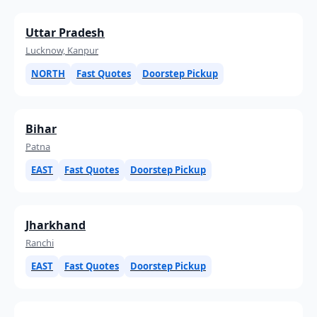
Uttar Pradesh
Lucknow, Kanpur
NORTH
Fast Quotes
Doorstep Pickup
Bihar
Patna
EAST
Fast Quotes
Doorstep Pickup
Jharkhand
Ranchi
EAST
Fast Quotes
Doorstep Pickup