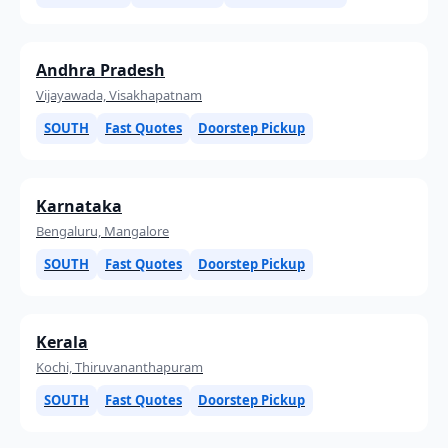
Andhra Pradesh
Vijayawada, Visakhapatnam
SOUTH
Fast Quotes
Doorstep Pickup
Karnataka
Bengaluru, Mangalore
SOUTH
Fast Quotes
Doorstep Pickup
Kerala
Kochi, Thiruvananthapuram
SOUTH
Fast Quotes
Doorstep Pickup