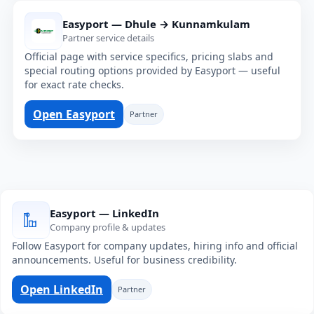
Easyport — Dhule → Kunnamkulam
Partner service details
Official page with service specifics, pricing slabs and
special routing options provided by Easyport — useful
for exact rate checks.
Open Easyport
Partner
Easyport — LinkedIn
Company profile & updates
Follow Easyport for company updates, hiring info and official
announcements. Useful for business credibility.
Open LinkedIn
Partner