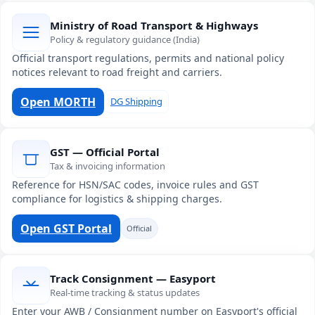
Ministry of Road Transport & Highways
Policy & regulatory guidance (India)
Official transport regulations, permits and national policy
notices relevant to road freight and carriers.
Open MORTH
DG Shipping
GST — Official Portal
Tax & invoicing information
Reference for HSN/SAC codes, invoice rules and GST
compliance for logistics & shipping charges.
Open GST Portal
Official
Track Consignment — Easyport
Real-time tracking & status updates
Enter your AWB / Consignment number on Easyport's official