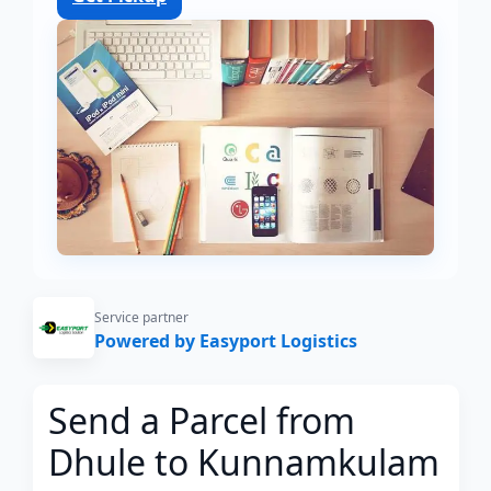
Service partner
Powered by Easyport Logistics
Send a Parcel from
Dhule to Kunnamkulam