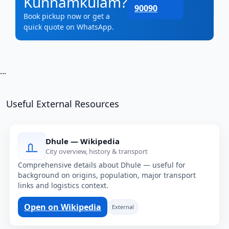
Kunnamkulam?
90090
Book pickup now or get a
quick quote on WhatsApp.
...
Useful External Resources
Dhule — Wikipedia
City overview, history & transport
Comprehensive details about Dhule — useful for
background on origins, population, major transport
links and logistics context.
Open on Wikipedia
External