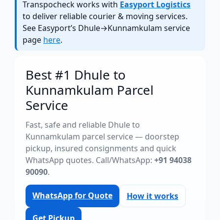
Transpocheck works with
Easyport Logistics
to deliver reliable courier & moving services.
See Easyport’s Dhule→Kunnamkulam service
page
here
.
Best #1 Dhule to
Kunnamkulam Parcel
Service
Fast, safe and reliable Dhule to
Kunnamkulam parcel service — doorstep
pickup, insured consignments and quick
WhatsApp quotes. Call/WhatsApp:
+91 94038
90090
.
WhatsApp for Quote
How it works
Get Pickup