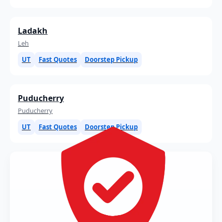
Ladakh
Leh
UT
Fast Quotes
Doorstep Pickup
Puducherry
Puducherry
UT
Fast Quotes
Doorstep Pickup