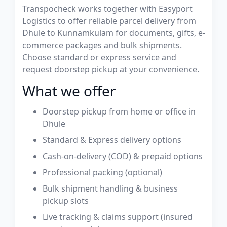
Transpocheck works together with Easyport
Logistics to offer reliable parcel delivery from
Dhule to Kunnamkulam for documents, gifts, e-
commerce packages and bulk shipments.
Choose standard or express service and
request doorstep pickup at your convenience.
What we offer
Doorstep pickup from home or office in
Dhule
Standard & Express delivery options
Cash-on-delivery (COD) & prepaid options
Professional packing (optional)
Bulk shipment handling & business
pickup slots
Live tracking & claims support (insured