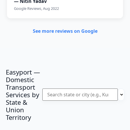
— Nitin Yadav
Google Reviews, Aug 2022
See more reviews on Google
Easyport —
Domestic
Transport
Services by
State &
Union
Territory