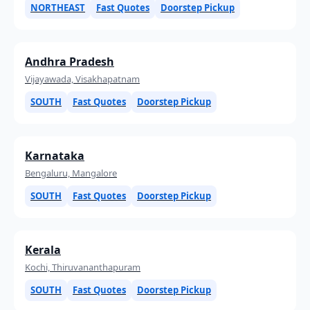
NORTHEAST
Fast Quotes
Doorstep Pickup
Andhra Pradesh
Vijayawada, Visakhapatnam
SOUTH
Fast Quotes
Doorstep Pickup
Karnataka
Bengaluru, Mangalore
SOUTH
Fast Quotes
Doorstep Pickup
Kerala
Kochi, Thiruvananthapuram
SOUTH
Fast Quotes
Doorstep Pickup