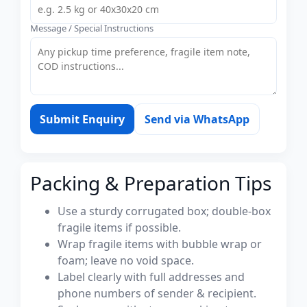
Message / Special Instructions
Submit Enquiry
Send via WhatsApp
Packing & Preparation Tips
Use a sturdy corrugated box; double-box
fragile items if possible.
Wrap fragile items with bubble wrap or
foam; leave no void space.
Label clearly with full addresses and
phone numbers of sender & recipient.