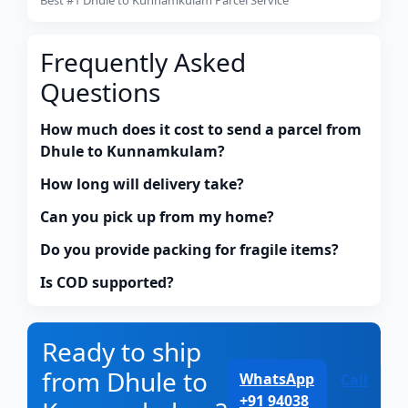
Frequently Asked
Questions
How much does it cost to send a parcel from
Dhule to Kunnamkulam?
How long will delivery take?
Can you pick up from my home?
Do you provide packing for fragile items?
Is COD supported?
Ready to ship
from Dhule to
WhatsApp
Call
+91 94038