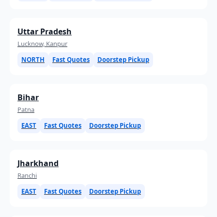
Uttar Pradesh
Lucknow, Kanpur
NORTH
Fast Quotes
Doorstep Pickup
Bihar
Patna
EAST
Fast Quotes
Doorstep Pickup
Jharkhand
Ranchi
EAST
Fast Quotes
Doorstep Pickup