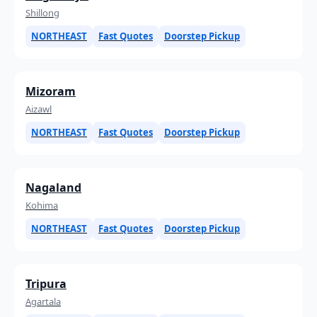
Shillong
NORTHEAST
Fast Quotes
Doorstep Pickup
Mizoram
Aizawl
NORTHEAST
Fast Quotes
Doorstep Pickup
Nagaland
Kohima
NORTHEAST
Fast Quotes
Doorstep Pickup
Tripura
Agartala