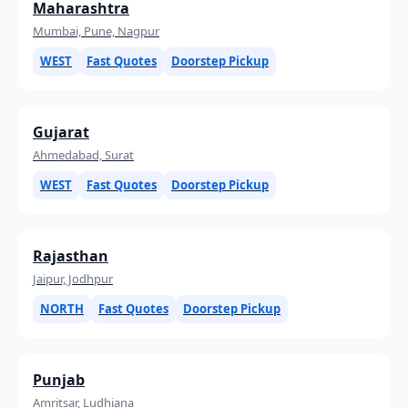
Maharashtra
Mumbai, Pune, Nagpur
WEST
Fast Quotes
Doorstep Pickup
Gujarat
Ahmedabad, Surat
WEST
Fast Quotes
Doorstep Pickup
Rajasthan
Jaipur, Jodhpur
NORTH
Fast Quotes
Doorstep Pickup
Punjab
Amritsar, Ludhiana