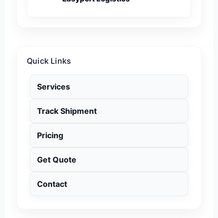
Quick Links
Services
Track Shipment
Pricing
Get Quote
Contact