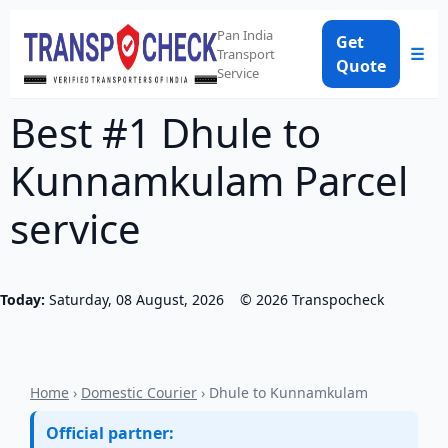
Pan India
Get
☰
Transport
Quote
Service
Best #1 Dhule to
Kunnamkulam Parcel
service
Today:
Saturday, 08 August, 2026
©
2026
Transpocheck
Home
›
Domestic Courier
› Dhule to Kunnamkulam
Official partner: