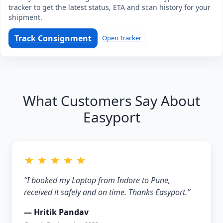
tracker to get the latest status, ETA and scan history for your
shipment.
Track Consignment
Open Tracker
What Customers Say About
Easyport
★ ★ ★ ★ ★
“I booked my Laptop from Indore to Pune,
received it safely and on time. Thanks Easyport.”
— Hritik Pandav