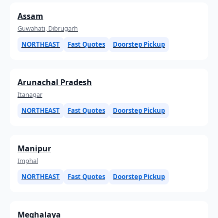
Assam
Guwahati, Dibrugarh
NORTHEAST
Fast Quotes
Doorstep Pickup
Arunachal Pradesh
Itanagar
NORTHEAST
Fast Quotes
Doorstep Pickup
Manipur
Imphal
NORTHEAST
Fast Quotes
Doorstep Pickup
Meghalaya