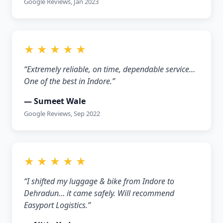
Google Reviews, Jan 2023
★ ★ ★ ★ ★
“Extremely reliable, on time, dependable service…
One of the best in Indore.”
— Sumeet Wale
Google Reviews, Sep 2022
★ ★ ★ ★ ★
“I shifted my luggage & bike from Indore to
Dehradun… it came safely. Will recommend
Easyport Logistics.”