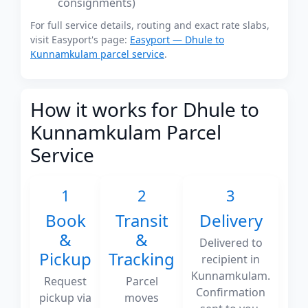
consignments)
For full service details, routing and exact rate slabs,
visit Easyport's page:
Easyport — Dhule to
Kunnamkulam parcel service
.
How it works for Dhule to
Kunnamkulam Parcel
Service
1
2
3
Book
Transit
Delivery
&
&
Delivered to
Pickup
Tracking
recipient in
Kunnamkulam.
Request
Parcel
Confirmation
pickup via
moves