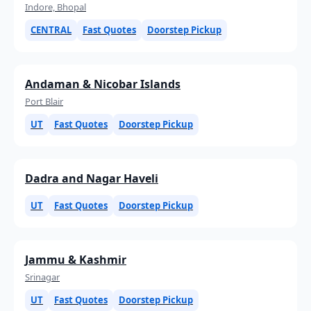
Indore, Bhopal
CENTRAL
Fast Quotes
Doorstep Pickup
Andaman & Nicobar Islands
Port Blair
UT
Fast Quotes
Doorstep Pickup
Dadra and Nagar Haveli
UT
Fast Quotes
Doorstep Pickup
Jammu & Kashmir
Srinagar
UT
Fast Quotes
Doorstep Pickup