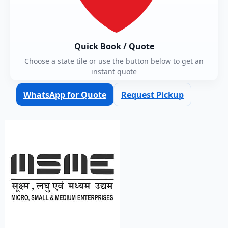
Quick Book / Quote
Choose a state tile or use the button below to get an
instant quote
WhatsApp for Quote
Request Pickup