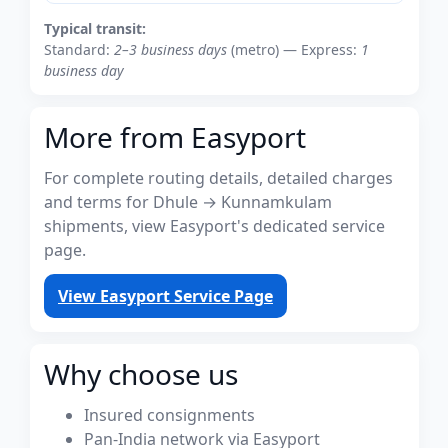
Typical transit:
Standard:
2–3 business days
(metro) — Express:
1
business day
More from Easyport
For complete routing details, detailed charges
and terms for Dhule → Kunnamkulam
shipments, view Easyport's dedicated service
page.
View Easyport Service Page
Why choose us
Insured consignments
Pan-India network via Easyport