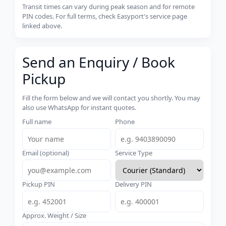
Transit times can vary during peak season and for remote
PIN codes. For full terms, check Easyport's service page
linked above.
Send an Enquiry / Book
Pickup
Fill the form below and we will contact you shortly. You may
also use WhatsApp for instant quotes.
Full name
Phone
Email (optional)
Service Type
Pickup PIN
Delivery PIN
Approx. Weight / Size