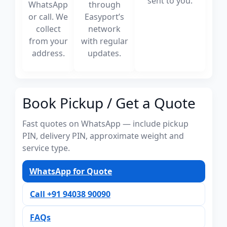
sent to you.
WhatsApp
through
or call. We
Easyport’s
collect
network
from your
with regular
address.
updates.
Book Pickup / Get a Quote
Fast quotes on WhatsApp — include pickup
PIN, delivery PIN, approximate weight and
service type.
WhatsApp for Quote
Call +91 94038 90090
FAQs