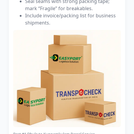
Seal seams with strong packing tape;
mark “Fragile” for breakables.
Include invoice/packing list for business
shipments.
Best #1 Dhule to Kunnamkulam Parcel Service