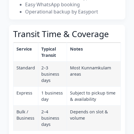
Easy WhatsApp booking
Operational backup by Easyport
Transit Time & Coverage
Service
Typical
Notes
Transit
Standard
2–3
Most Kunnamkulam
business
areas
days
Express
1 business
Subject to pickup time
day
& availability
Bulk /
2–4
Depends on slot &
Business
business
volume
days