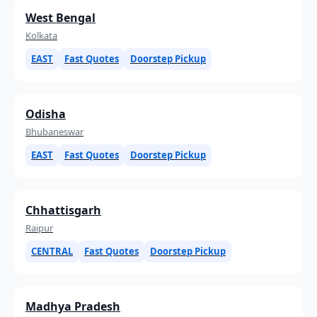
West Bengal
Kolkata
EAST
Fast Quotes
Doorstep Pickup
Odisha
Bhubaneswar
EAST
Fast Quotes
Doorstep Pickup
Chhattisgarh
Raipur
CENTRAL
Fast Quotes
Doorstep Pickup
Madhya Pradesh