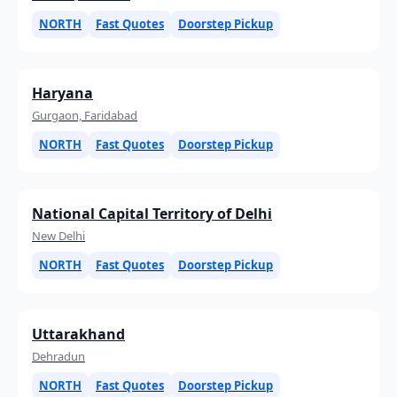
NORTH
Fast Quotes
Doorstep Pickup
Haryana
Gurgaon, Faridabad
NORTH
Fast Quotes
Doorstep Pickup
National Capital Territory of Delhi
New Delhi
NORTH
Fast Quotes
Doorstep Pickup
Uttarakhand
Dehradun
NORTH
Fast Quotes
Doorstep Pickup