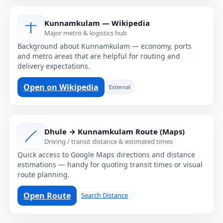
Kunnamkulam — Wikipedia
Major metro & logistics hub
Background about Kunnamkulam — economy, ports
and metro areas that are helpful for routing and
delivery expectations.
Open on Wikipedia
External
Dhule → Kunnamkulam Route (Maps)
Driving / transit distance & estimated times
Quick access to Google Maps directions and distance
estimations — handy for quoting transit times or visual
route planning.
Open Route
Search Distance