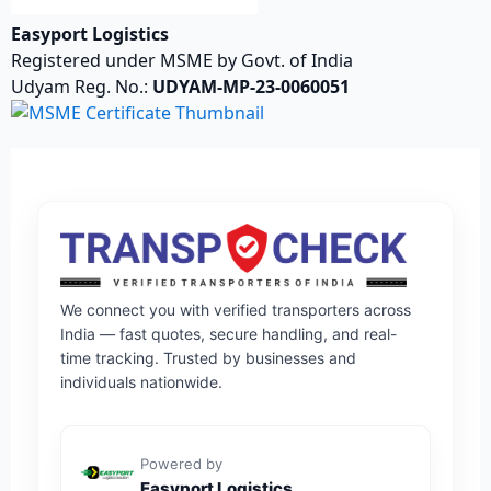
Easyport Logistics
Registered under MSME by Govt. of India
Udyam Reg. No.:
UDYAM-MP-23-0060051
We connect you with verified transporters across
India — fast quotes, secure handling, and real-
time tracking. Trusted by businesses and
individuals nationwide.
Powered by
Easyport Logistics