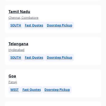
Tamil Nadu
Chennai, Coimbatore
SOUTH
Fast Quotes
Doorstep Pickup
Telangana
Hyderabad
SOUTH
Fast Quotes
Doorstep Pickup
Goa
Panaji
WEST
Fast Quotes
Doorstep Pickup