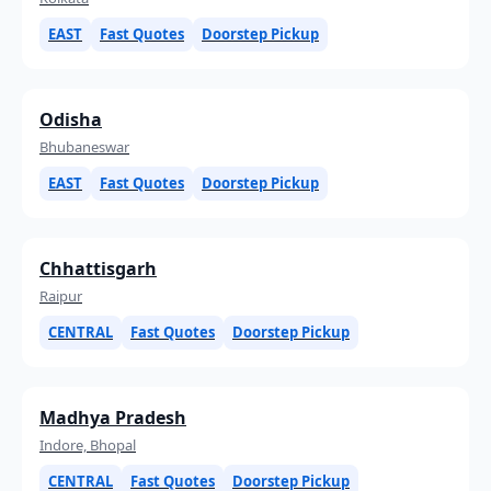
EAST
Fast Quotes
Doorstep Pickup
Odisha
Bhubaneswar
EAST
Fast Quotes
Doorstep Pickup
Chhattisgarh
Raipur
CENTRAL
Fast Quotes
Doorstep Pickup
Madhya Pradesh
Indore, Bhopal
CENTRAL
Fast Quotes
Doorstep Pickup