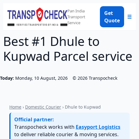
Pan India
Get
☰
Transport
Quote
Service
Best #1 Dhule to
Kupwad Parcel service
Today:
Monday, 10 August, 2026
©
2026
Transpocheck
Home
›
Domestic Courier
› Dhule to Kupwad
Official partner:
Transpocheck works with
Easyport Logistics
to deliver reliable courier & moving services.