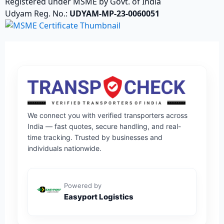
Registered under MSME by Govt. of India
Udyam Reg. No.:
UDYAM-MP-23-0060051
We connect you with verified transporters across
India — fast quotes, secure handling, and real-
time tracking. Trusted by businesses and
individuals nationwide.
Powered by
Easyport Logistics