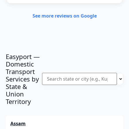
See more reviews on Google
Easyport —
Domestic
Transport
Services by
State &
Union
Territory
Assam