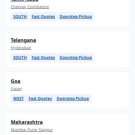
Chennai, Coimbatore
SOUTH
Fast Quotes
Doorstep Pickup
Telangana
Hyderabad
SOUTH
Fast Quotes
Doorstep Pickup
Goa
Panaji
WEST
Fast Quotes
Doorstep Pickup
Maharashtra
Mumbai, Pune, Nagpur