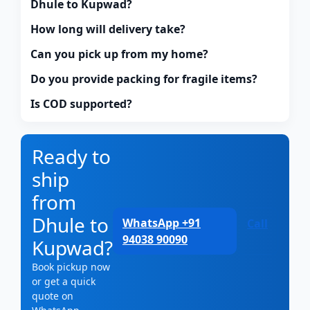
Dhule to Kupwad?
How long will delivery take?
Can you pick up from my home?
Do you provide packing for fragile items?
Is COD supported?
Ready to
ship
from
Dhule to
WhatsApp +91
Call
94038 90090
Kupwad?
Book pickup now
or get a quick
quote on