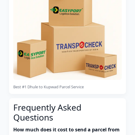
Best #1 Dhule to Kupwad Parcel Service
Frequently Asked
Questions
How much does it cost to send a parcel from