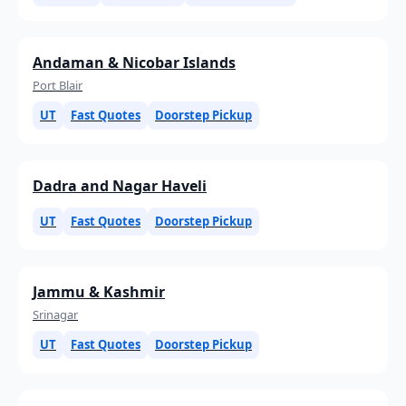
Andaman & Nicobar Islands
Port Blair
UT
Fast Quotes
Doorstep Pickup
Dadra and Nagar Haveli
UT
Fast Quotes
Doorstep Pickup
Jammu & Kashmir
Srinagar
UT
Fast Quotes
Doorstep Pickup