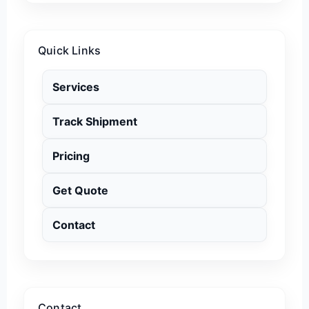
Quick Links
Services
Track Shipment
Pricing
Get Quote
Contact
Contact