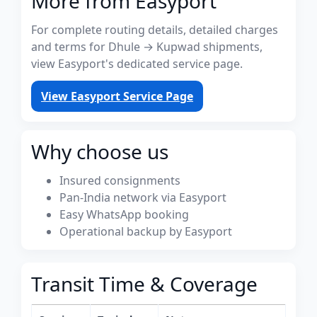
More from Easyport
For complete routing details, detailed charges
and terms for Dhule → Kupwad shipments,
view Easyport's dedicated service page.
View Easyport Service Page
Why choose us
Insured consignments
Pan-India network via Easyport
Easy WhatsApp booking
Operational backup by Easyport
Transit Time & Coverage