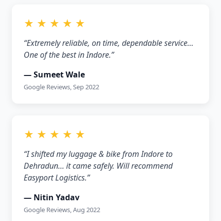
★ ★ ★ ★ ★
“Extremely reliable, on time, dependable service…
One of the best in Indore.”
— Sumeet Wale
Google Reviews, Sep 2022
★ ★ ★ ★ ★
“I shifted my luggage & bike from Indore to
Dehradun… it came safely. Will recommend
Easyport Logistics.”
— Nitin Yadav
Google Reviews, Aug 2022