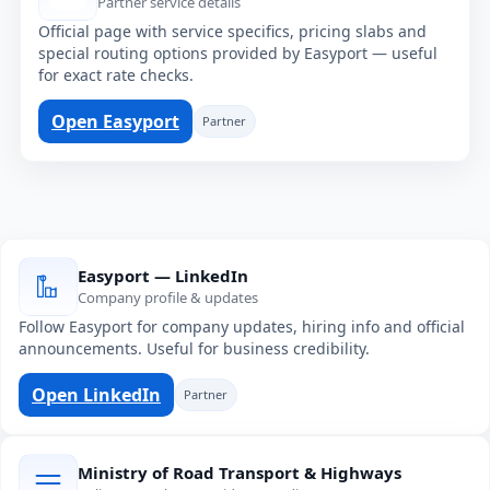
Partner service details
Official page with service specifics, pricing slabs and
special routing options provided by Easyport — useful
for exact rate checks.
Open Easyport
Partner
Easyport — LinkedIn
Company profile & updates
Follow Easyport for company updates, hiring info and official
announcements. Useful for business credibility.
Open LinkedIn
Partner
Ministry of Road Transport & Highways