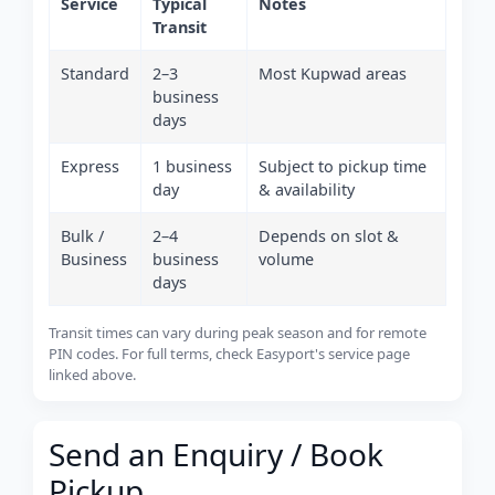
Service
Typical
Notes
Transit
Standard
2–3
Most Kupwad areas
business
days
Express
1 business
Subject to pickup time
day
& availability
Bulk /
2–4
Depends on slot &
Business
business
volume
days
Transit times can vary during peak season and for remote
PIN codes. For full terms, check Easyport's service page
linked above.
Send an Enquiry / Book
Pickup