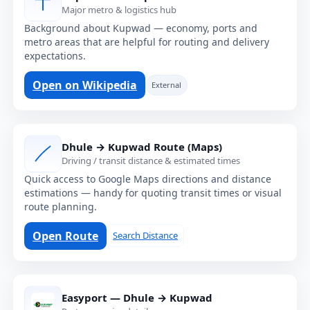
Major metro & logistics hub
Background about Kupwad — economy, ports and
metro areas that are helpful for routing and delivery
expectations.
Open on Wikipedia
External
Dhule → Kupwad Route (Maps)
Driving / transit distance & estimated times
Quick access to Google Maps directions and distance
estimations — handy for quoting transit times or visual
route planning.
Open Route
Search Distance
Easyport — Dhule → Kupwad