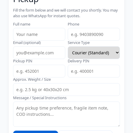
Fill the form below and we will contact you shortly. You may
also use WhatsApp for instant quotes.
Full name
Phone
Email (optional)
Service Type
Pickup PIN
Delivery PIN
Approx. Weight / Size
Message / Special Instructions