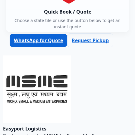
Quick Book / Quote
Choose a state tile or use the button below to get an
instant quote
WhatsApp for Quote
Request Pickup
Easyport Logistics