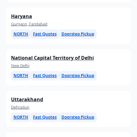
Haryana
Gurgaon, Faridabad
NORTH
Fast Quotes
Doorstep Pickup
National Capital Territory of Delhi
New Delhi
NORTH
Fast Quotes
Doorstep Pickup
Uttarakhand
Dehradun
NORTH
Fast Quotes
Doorstep Pickup