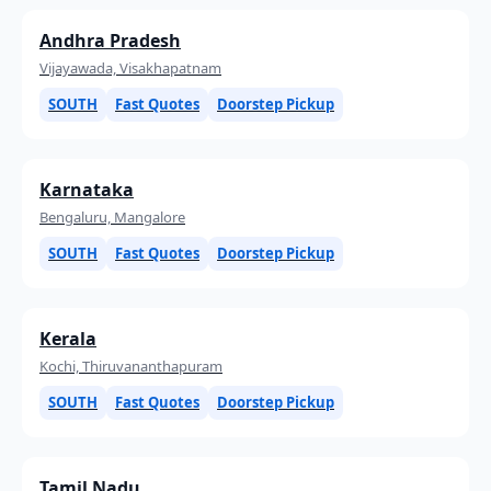
Andhra Pradesh
Vijayawada, Visakhapatnam
SOUTH
Fast Quotes
Doorstep Pickup
Karnataka
Bengaluru, Mangalore
SOUTH
Fast Quotes
Doorstep Pickup
Kerala
Kochi, Thiruvananthapuram
SOUTH
Fast Quotes
Doorstep Pickup
Tamil Nadu