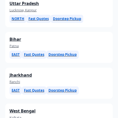
Uttar Pradesh
Lucknow, Kanpur
NORTH
Fast Quotes
Doorstep Pickup
Bihar
Patna
EAST
Fast Quotes
Doorstep Pickup
Jharkhand
Ranchi
EAST
Fast Quotes
Doorstep Pickup
West Bengal
Kolkata