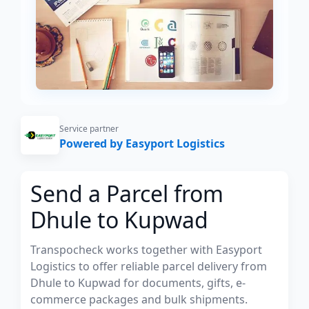
Service partner
Powered by Easyport Logistics
Send a Parcel from
Dhule to Kupwad
Transpocheck works together with Easyport
Logistics to offer reliable parcel delivery from
Dhule to Kupwad for documents, gifts, e-
commerce packages and bulk shipments.