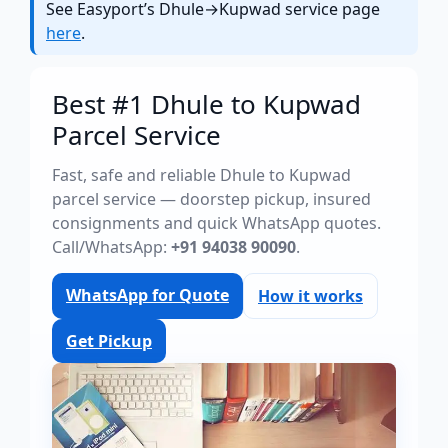
See Easyport’s Dhule→Kupwad service page
here
.
Best #1 Dhule to Kupwad
Parcel Service
Fast, safe and reliable Dhule to Kupwad
parcel service — doorstep pickup, insured
consignments and quick WhatsApp quotes.
Call/WhatsApp:
+91 94038 90090
.
WhatsApp for Quote
How it works
Get Pickup