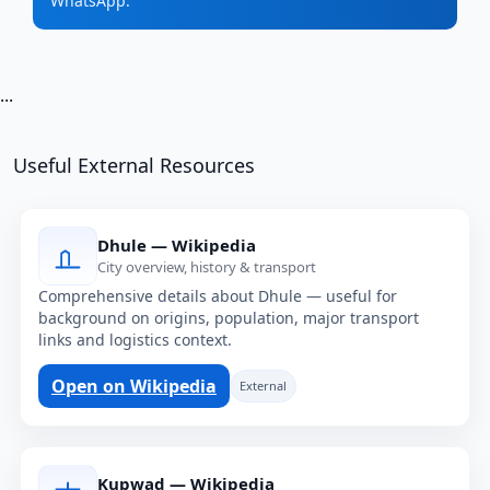
WhatsApp.
...
Useful External Resources
Dhule — Wikipedia
City overview, history & transport
Comprehensive details about Dhule — useful for
background on origins, population, major transport
links and logistics context.
Open on Wikipedia
External
Kupwad — Wikipedia