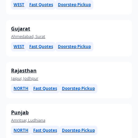
WEST
Fast Quotes
Doorstep Pickup
Gujarat
Ahmedabad, Surat
WEST
Fast Quotes
Doorstep Pickup
Rajasthan
Jaipur, Jodhpur
NORTH
Fast Quotes
Doorstep Pickup
Punjab
Amritsar, Ludhiana
NORTH
Fast Quotes
Doorstep Pickup