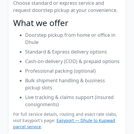
Choose standard or express service and
request doorstep pickup at your convenience.
What we offer
Doorstep pickup from home or office in
Dhule
Standard & Express delivery options
Cash-on-delivery (COD) & prepaid options
Professional packing (optional)
Bulk shipment handling & business
pickup slots
Live tracking & claims support (insured
consignments)
For full service details, routing and exact rate slabs,
visit Easyport's page:
Easyport — Dhule to Kupwad
parcel service
.