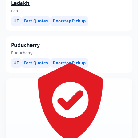
Ladakh
Leh
UT
Fast Quotes
Doorstep Pickup
Puducherry
Puducherry
UT
Fast Quotes
Doorstep Pickup