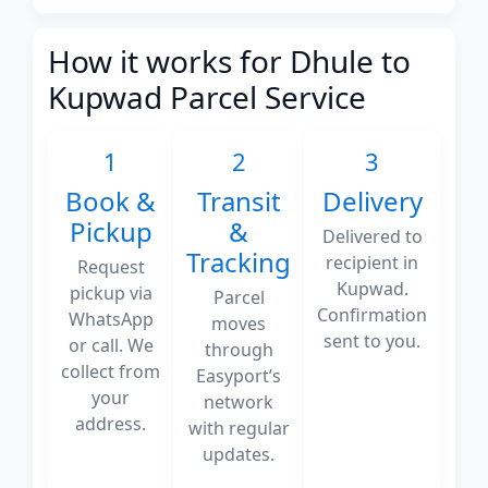
How it works for Dhule to
Kupwad Parcel Service
1
2
3
Book &
Transit
Delivery
Pickup
&
Delivered to
Tracking
recipient in
Request
Kupwad.
pickup via
Parcel
Confirmation
WhatsApp
moves
sent to you.
or call. We
through
collect from
Easyport’s
your
network
address.
with regular
updates.