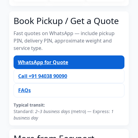
Book Pickup / Get a Quote
Fast quotes on WhatsApp — include pickup
PIN, delivery PIN, approximate weight and
service type.
WhatsApp for Quote
Call +91 94038 90090
FAQs
Typical transit:
Standard:
2–3 business days
(metro) — Express:
1
business day