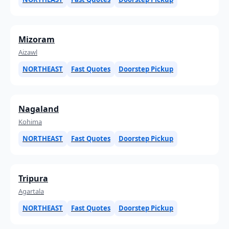
Mizoram
Aizawl
NORTHEAST
Fast Quotes
Doorstep Pickup
Nagaland
Kohima
NORTHEAST
Fast Quotes
Doorstep Pickup
Tripura
Agartala
NORTHEAST
Fast Quotes
Doorstep Pickup