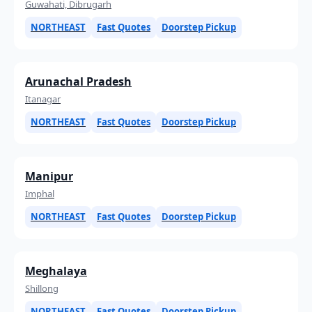
Guwahati, Dibrugarh
NORTHEAST
Fast Quotes
Doorstep Pickup
Arunachal Pradesh
Itanagar
NORTHEAST
Fast Quotes
Doorstep Pickup
Manipur
Imphal
NORTHEAST
Fast Quotes
Doorstep Pickup
Meghalaya
Shillong
NORTHEAST
Fast Quotes
Doorstep Pickup