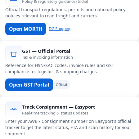
Policy & regulatory guidance (India)
Official transport regulations, permits and national policy
notices relevant to road freight and carriers.
Open MORTH
DG Shipping
GST — Official Portal
Tax & invoicing information
Reference for HSN/SAC codes, invoice rules and GST
compliance for logistics & shipping charges.
Open GST Portal
Official
Track Consignment — Easyport
Real-time tracking & status updates
Enter your AWB / Consignment number on Easyport's official
tracker to get the latest status, ETA and scan history for your
shipment.