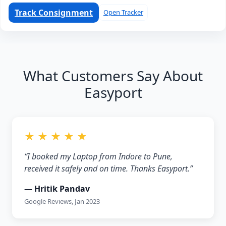
Track Consignment
Open Tracker
What Customers Say About
Easyport
★ ★ ★ ★ ★
“I booked my Laptop from Indore to Pune,
received it safely and on time. Thanks Easyport.”
— Hritik Pandav
Google Reviews, Jan 2023