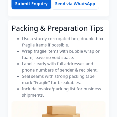
Submit Enquiry
Send via WhatsApp
Packing & Preparation Tips
Use a sturdy corrugated box; double-box
fragile items if possible.
Wrap fragile items with bubble wrap or
foam; leave no void space.
Label clearly with full addresses and
phone numbers of sender & recipient.
Seal seams with strong packing tape;
mark “Fragile” for breakables.
Include invoice/packing list for business
shipments.