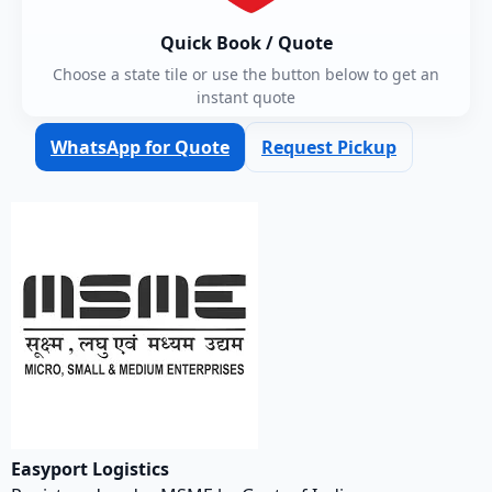
Quick Book / Quote
Choose a state tile or use the button below to get an
instant quote
WhatsApp for Quote
Request Pickup
Easyport Logistics