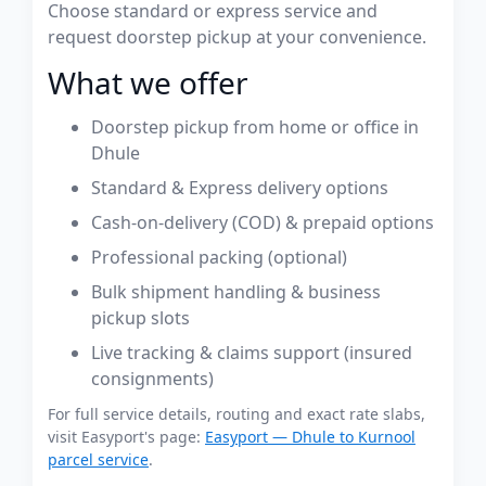
Choose standard or express service and
request doorstep pickup at your convenience.
What we offer
Doorstep pickup from home or office in
Dhule
Standard & Express delivery options
Cash-on-delivery (COD) & prepaid options
Professional packing (optional)
Bulk shipment handling & business
pickup slots
Live tracking & claims support (insured
consignments)
For full service details, routing and exact rate slabs,
visit Easyport's page:
Easyport — Dhule to Kurnool
parcel service
.