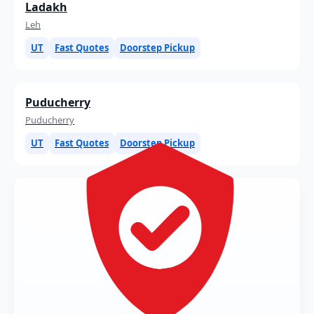
Ladakh
Leh
UT
Fast Quotes
Doorstep Pickup
Puducherry
Puducherry
UT
Fast Quotes
Doorstep Pickup