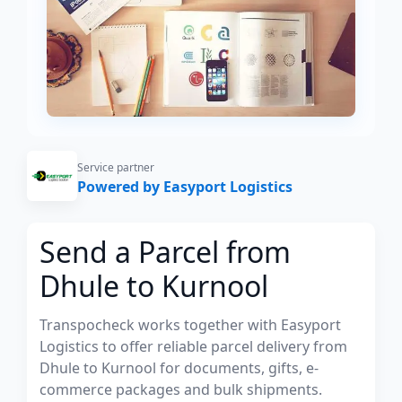
Service partner
Powered by Easyport Logistics
Send a Parcel from
Dhule to Kurnool
Transpocheck works together with Easyport
Logistics to offer reliable parcel delivery from
Dhule to Kurnool for documents, gifts, e-
commerce packages and bulk shipments.