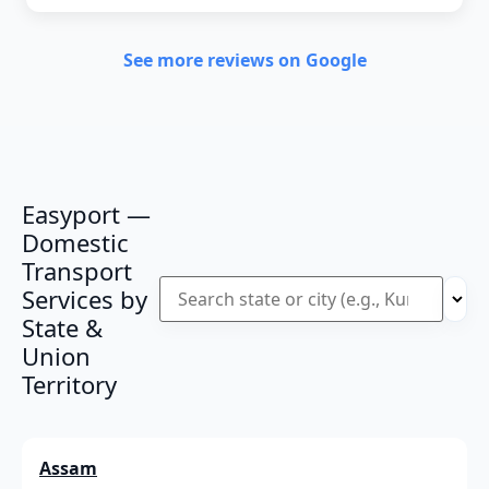
See more reviews on Google
Easyport —
Domestic
Transport
Services by
State &
Union
Territory
Assam