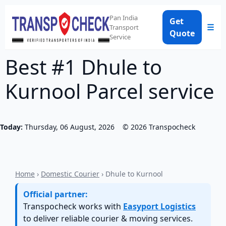
Pan India
Get
☰
Transport
Quote
Service
Best #1 Dhule to
Kurnool Parcel service
Today:
Thursday, 06 August, 2026
©
2026
Transpocheck
Home
›
Domestic Courier
› Dhule to Kurnool
Official partner:
Transpocheck works with
Easyport Logistics
to deliver reliable courier & moving services.