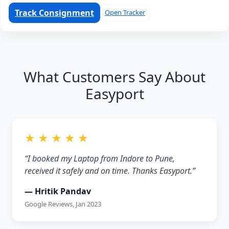
Track Consignment
Open Tracker
What Customers Say About
Easyport
★ ★ ★ ★ ★
“I booked my Laptop from Indore to Pune,
received it safely and on time. Thanks Easyport.”
— Hritik Pandav
Google Reviews, Jan 2023