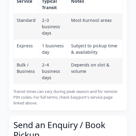
Service
Typical
Notes
Transit
Standard
2–3
Most Kurnool areas
business
days
Express
1 business
Subject to pickup time
day
& availability
Bulk /
2–4
Depends on slot &
Business
business
volume
days
Transit times can vary during peak season and for remote
PIN codes. For full terms, check Easyport's service page
linked above.
Send an Enquiry / Book
Pickup