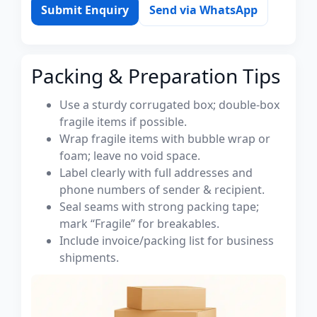
Submit Enquiry
Send via WhatsApp
Packing & Preparation Tips
Use a sturdy corrugated box; double-box
fragile items if possible.
Wrap fragile items with bubble wrap or
foam; leave no void space.
Label clearly with full addresses and
phone numbers of sender & recipient.
Seal seams with strong packing tape;
mark “Fragile” for breakables.
Include invoice/packing list for business
shipments.