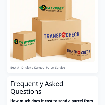
Best #1 Dhule to Kurnool Parcel Service
Frequently Asked
Questions
How much does it cost to send a parcel from