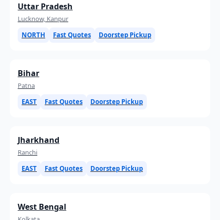
Uttar Pradesh
Lucknow, Kanpur
NORTH
Fast Quotes
Doorstep Pickup
Bihar
Patna
EAST
Fast Quotes
Doorstep Pickup
Jharkhand
Ranchi
EAST
Fast Quotes
Doorstep Pickup
West Bengal
Kolkata