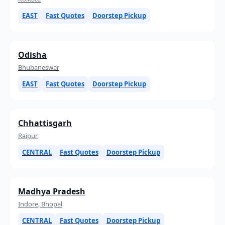
EAST
Fast Quotes
Doorstep Pickup
Odisha
Bhubaneswar
EAST
Fast Quotes
Doorstep Pickup
Chhattisgarh
Raipur
CENTRAL
Fast Quotes
Doorstep Pickup
Madhya Pradesh
Indore, Bhopal
CENTRAL
Fast Quotes
Doorstep Pickup