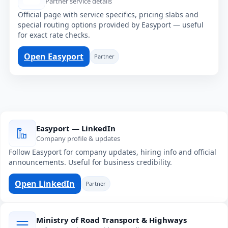
Partner service details
Official page with service specifics, pricing slabs and
special routing options provided by Easyport — useful
for exact rate checks.
Open Easyport
Partner
Easyport — LinkedIn
Company profile & updates
Follow Easyport for company updates, hiring info and official
announcements. Useful for business credibility.
Open LinkedIn
Partner
Ministry of Road Transport & Highways