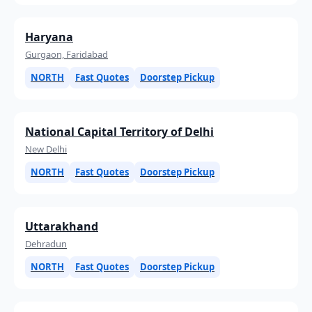
Haryana
Gurgaon, Faridabad
NORTH
Fast Quotes
Doorstep Pickup
National Capital Territory of Delhi
New Delhi
NORTH
Fast Quotes
Doorstep Pickup
Uttarakhand
Dehradun
NORTH
Fast Quotes
Doorstep Pickup