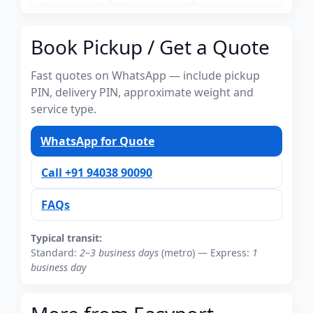
Book Pickup / Get a Quote
Fast quotes on WhatsApp — include pickup
PIN, delivery PIN, approximate weight and
service type.
WhatsApp for Quote
Call +91 94038 90090
FAQs
Typical transit:
Standard:
2–3 business days
(metro) — Express:
1
business day