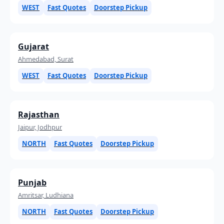
WEST
Fast Quotes
Doorstep Pickup
Gujarat
Ahmedabad, Surat
WEST
Fast Quotes
Doorstep Pickup
Rajasthan
Jaipur, Jodhpur
NORTH
Fast Quotes
Doorstep Pickup
Punjab
Amritsar, Ludhiana
NORTH
Fast Quotes
Doorstep Pickup