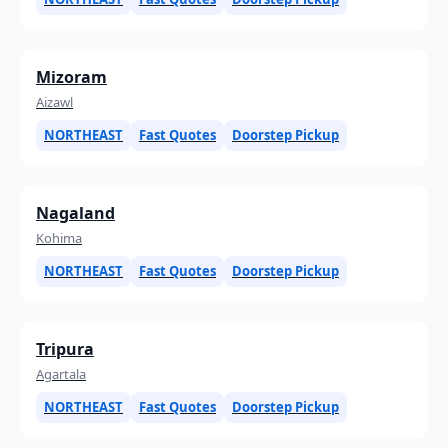
Mizoram
Aizawl
NORTHEAST
Fast Quotes
Doorstep Pickup
Nagaland
Kohima
NORTHEAST
Fast Quotes
Doorstep Pickup
Tripura
Agartala
NORTHEAST
Fast Quotes
Doorstep Pickup