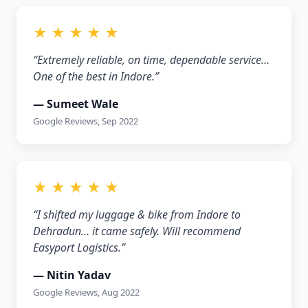
★ ★ ★ ★ ★
“Extremely reliable, on time, dependable service…
One of the best in Indore.”
— Sumeet Wale
Google Reviews, Sep 2022
★ ★ ★ ★ ★
“I shifted my luggage & bike from Indore to
Dehradun… it came safely. Will recommend
Easyport Logistics.”
— Nitin Yadav
Google Reviews, Aug 2022