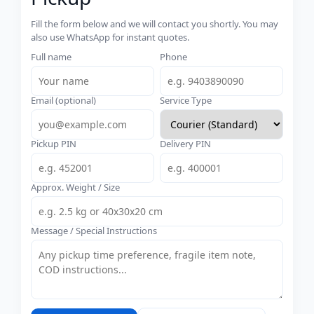
Fill the form below and we will contact you shortly. You may
also use WhatsApp for instant quotes.
Full name
Phone
Email (optional)
Service Type
Pickup PIN
Delivery PIN
Approx. Weight / Size
Message / Special Instructions