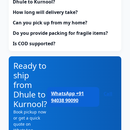
Dhule to Kurnool?
How long will delivery take?
Can you pick up from my home?
Do you provide packing for fragile items?
Is COD supported?
Ready to
ship
from
Dhule to
WhatsApp +91
Call
94038 90090
Kurnool?
Book pickup now
or get a quick
quote on