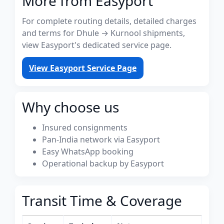
More from Easyport
For complete routing details, detailed charges
and terms for Dhule → Kurnool shipments,
view Easyport's dedicated service page.
View Easyport Service Page
Why choose us
Insured consignments
Pan-India network via Easyport
Easy WhatsApp booking
Operational backup by Easyport
Transit Time & Coverage