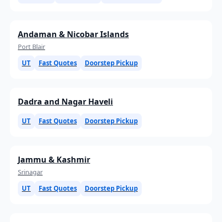
Andaman & Nicobar Islands
Port Blair
UT
Fast Quotes
Doorstep Pickup
Dadra and Nagar Haveli
UT
Fast Quotes
Doorstep Pickup
Jammu & Kashmir
Srinagar
UT
Fast Quotes
Doorstep Pickup