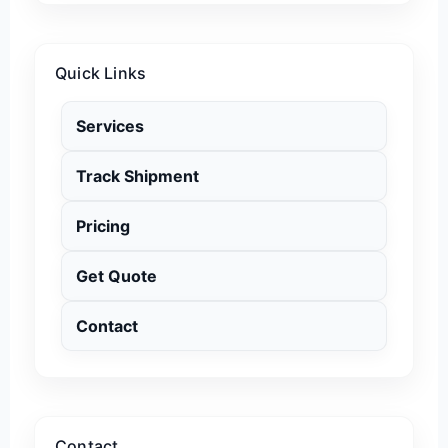
Quick Links
Services
Track Shipment
Pricing
Get Quote
Contact
Contact