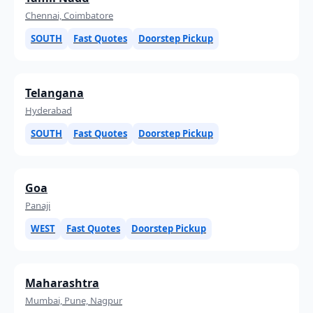
Chennai, Coimbatore
SOUTH
Fast Quotes
Doorstep Pickup
Telangana
Hyderabad
SOUTH
Fast Quotes
Doorstep Pickup
Goa
Panaji
WEST
Fast Quotes
Doorstep Pickup
Maharashtra
Mumbai, Pune, Nagpur