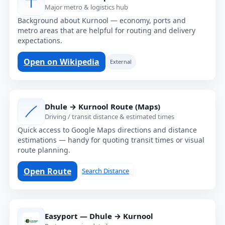
Major metro & logistics hub
Background about Kurnool — economy, ports and
metro areas that are helpful for routing and delivery
expectations.
Open on Wikipedia
External
Dhule → Kurnool Route (Maps)
Driving / transit distance & estimated times
Quick access to Google Maps directions and distance
estimations — handy for quoting transit times or visual
route planning.
Open Route
Search Distance
Easyport — Dhule → Kurnool