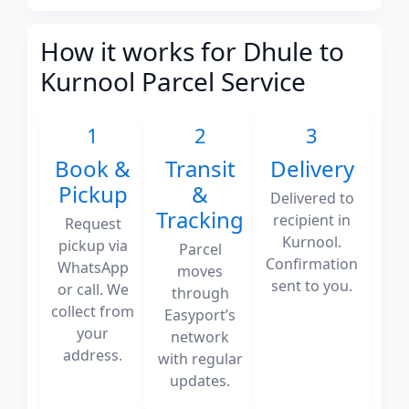
How it works for Dhule to
Kurnool Parcel Service
1
2
3
Book &
Transit
Delivery
Pickup
&
Delivered to
Tracking
recipient in
Request
Kurnool.
pickup via
Parcel
Confirmation
WhatsApp
moves
sent to you.
or call. We
through
collect from
Easyport’s
your
network
address.
with regular
updates.