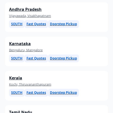
Andhra Pradesh
Vijayawada, Visakhapatnam
SOUTH
Fast Quotes
Doorstep Pickup
Karnataka
Bengaluru, Mangalore
SOUTH
Fast Quotes
Doorstep Pickup
Kerala
Kochi, Thiruvananthapuram
SOUTH
Fast Quotes
Doorstep Pickup
Tamil Nadu