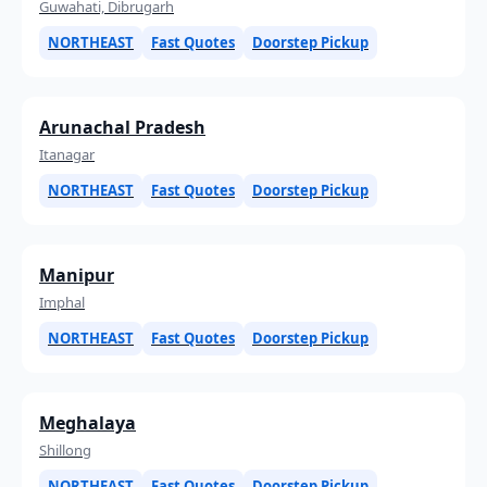
Guwahati, Dibrugarh
NORTHEAST
Fast Quotes
Doorstep Pickup
Arunachal Pradesh
Itanagar
NORTHEAST
Fast Quotes
Doorstep Pickup
Manipur
Imphal
NORTHEAST
Fast Quotes
Doorstep Pickup
Meghalaya
Shillong
NORTHEAST
Fast Quotes
Doorstep Pickup