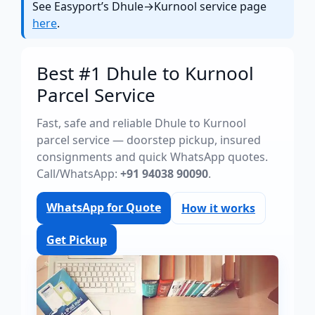
See Easyport’s Dhule→Kurnool service page
here
.
Best #1 Dhule to Kurnool
Parcel Service
Fast, safe and reliable Dhule to Kurnool
parcel service — doorstep pickup, insured
consignments and quick WhatsApp quotes.
Call/WhatsApp:
+91 94038 90090
.
WhatsApp for Quote
How it works
Get Pickup