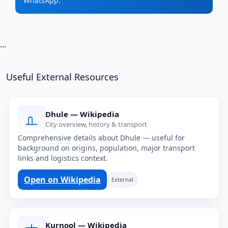
WhatsApp.
...
Useful External Resources
Dhule — Wikipedia
City overview, history & transport
Comprehensive details about Dhule — useful for
background on origins, population, major transport
links and logistics context.
Open on Wikipedia
External
Kurnool — Wikipedia