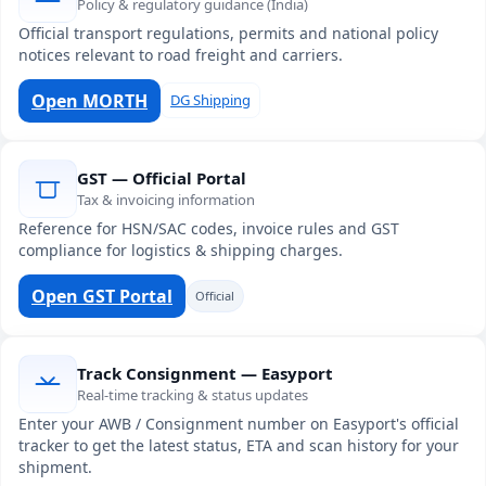
Policy & regulatory guidance (India)
Official transport regulations, permits and national policy
notices relevant to road freight and carriers.
Open MORTH
DG Shipping
GST — Official Portal
Tax & invoicing information
Reference for HSN/SAC codes, invoice rules and GST
compliance for logistics & shipping charges.
Open GST Portal
Official
Track Consignment — Easyport
Real-time tracking & status updates
Enter your AWB / Consignment number on Easyport's official
tracker to get the latest status, ETA and scan history for your
shipment.