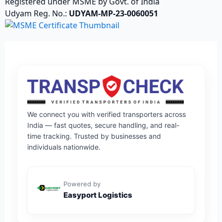
Registered under MSME by Govt. of India
Udyam Reg. No.:
UDYAM-MP-23-0060051
We connect you with verified transporters across
India — fast quotes, secure handling, and real-
time tracking. Trusted by businesses and
individuals nationwide.
Powered by
Easyport Logistics