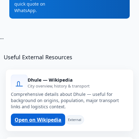
quick quote on
WhatsApp.
...
Useful External Resources
Dhule — Wikipedia
City overview, history & transport
Comprehensive details about Dhule — useful for
background on origins, population, major transport
links and logistics context.
Open on Wikipedia
External