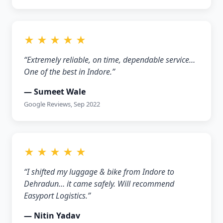
★ ★ ★ ★ ★
“Extremely reliable, on time, dependable service…
One of the best in Indore.”
— Sumeet Wale
Google Reviews, Sep 2022
★ ★ ★ ★ ★
“I shifted my luggage & bike from Indore to
Dehradun… it came safely. Will recommend
Easyport Logistics.”
— Nitin Yadav