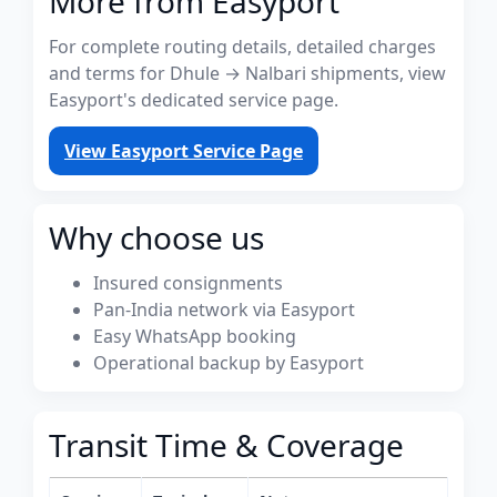
More from Easyport
For complete routing details, detailed charges
and terms for Dhule → Nalbari shipments, view
Easyport's dedicated service page.
View Easyport Service Page
Why choose us
Insured consignments
Pan-India network via Easyport
Easy WhatsApp booking
Operational backup by Easyport
Transit Time & Coverage