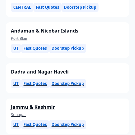
CENTRAL
Fast Quotes
Doorstep Pickup
Andaman & Nicobar Islands
Port Blair
UT
Fast Quotes
Doorstep Pickup
Dadra and Nagar Haveli
UT
Fast Quotes
Doorstep Pickup
Jammu & Kashmir
Srinagar
UT
Fast Quotes
Doorstep Pickup