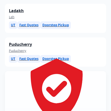
Ladakh
Leh
UT
Fast Quotes
Doorstep Pickup
Puducherry
Puducherry
UT
Fast Quotes
Doorstep Pickup