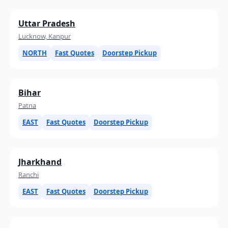
Uttar Pradesh
Lucknow, Kanpur
NORTH
Fast Quotes
Doorstep Pickup
Bihar
Patna
EAST
Fast Quotes
Doorstep Pickup
Jharkhand
Ranchi
EAST
Fast Quotes
Doorstep Pickup