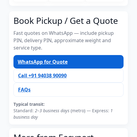
Book Pickup / Get a Quote
Fast quotes on WhatsApp — include pickup
PIN, delivery PIN, approximate weight and
service type.
WhatsApp for Quote
Call +91 94038 90090
FAQs
Typical transit:
Standard:
2–3 business days
(metro) — Express:
1
business day