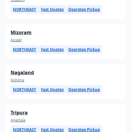
NORTHEAST
Fast Quotes
Doorstep Pickup
Mizoram
Aizawl
NORTHEAST
Fast Quotes
Doorstep Pickup
Nagaland
Kohima
NORTHEAST
Fast Quotes
Doorstep Pickup
Tripura
Agartala
NORTHEAST
Fast Quotes
Doorstep Pickup