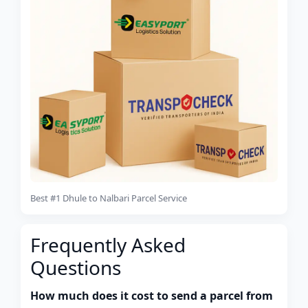
Best #1 Dhule to Nalbari Parcel Service
Frequently Asked
Questions
How much does it cost to send a parcel from