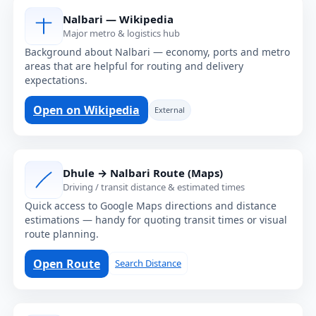
Nalbari — Wikipedia
Major metro & logistics hub
Background about Nalbari — economy, ports and metro
areas that are helpful for routing and delivery
expectations.
Open on Wikipedia
External
Dhule → Nalbari Route (Maps)
Driving / transit distance & estimated times
Quick access to Google Maps directions and distance
estimations — handy for quoting transit times or visual
route planning.
Open Route
Search Distance