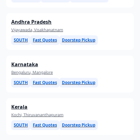
Andhra Pradesh
Vijayawada, Visakhapatnam
SOUTH
Fast Quotes
Doorstep Pickup
Karnataka
Bengaluru, Mangalore
SOUTH
Fast Quotes
Doorstep Pickup
Kerala
Kochi, Thiruvananthapuram
SOUTH
Fast Quotes
Doorstep Pickup