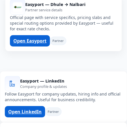
Easyport — Dhule → Nalbari
Partner service details
Official page with service specifics, pricing slabs and
special routing options provided by Easyport — useful
for exact rate checks.
Open Easyport
Partner
Easyport — LinkedIn
Company profile & updates
Follow Easyport for company updates, hiring info and official
announcements. Useful for business credibility.
Open LinkedIn
Partner