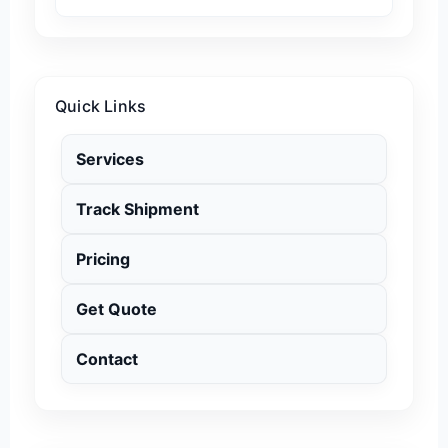
Quick Links
Services
Track Shipment
Pricing
Get Quote
Contact