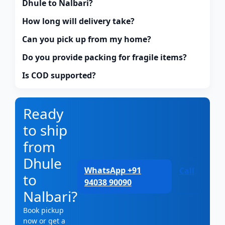
Dhule to Nalbari?
How long will delivery take?
Can you pick up from my home?
Do you provide packing for fragile items?
Is COD supported?
Ready
to ship
from
Dhule
WhatsApp +91
Call
to
94038 90090
Nalbari?
Book pickup
now or get a