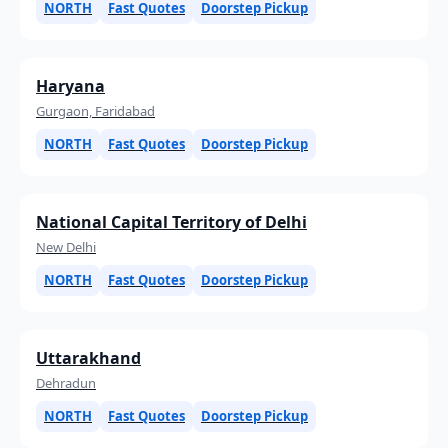
NORTH
Fast Quotes
Doorstep Pickup
Haryana
Gurgaon, Faridabad
NORTH
Fast Quotes
Doorstep Pickup
National Capital Territory of Delhi
New Delhi
NORTH
Fast Quotes
Doorstep Pickup
Uttarakhand
Dehradun
NORTH
Fast Quotes
Doorstep Pickup