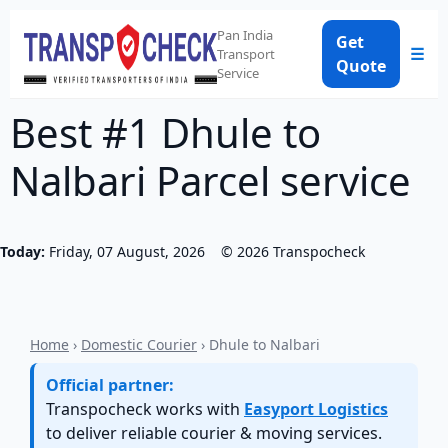
Pan India
Get
☰
Transport
Quote
Service
Best #1 Dhule to
Nalbari Parcel service
Today:
Friday, 07 August, 2026
©
2026
Transpocheck
Home
›
Domestic Courier
› Dhule to Nalbari
Official partner:
Transpocheck works with
Easyport Logistics
to deliver reliable courier & moving services.