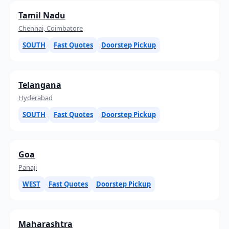
Tamil Nadu
Chennai, Coimbatore
SOUTH
Fast Quotes
Doorstep Pickup
Telangana
Hyderabad
SOUTH
Fast Quotes
Doorstep Pickup
Goa
Panaji
WEST
Fast Quotes
Doorstep Pickup
Maharashtra