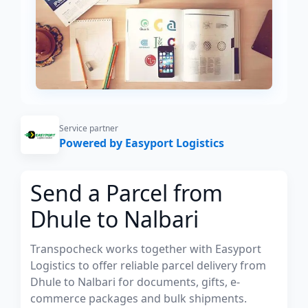
Service partner
Powered by Easyport Logistics
Send a Parcel from
Dhule to Nalbari
Transpocheck works together with Easyport
Logistics to offer reliable parcel delivery from
Dhule to Nalbari for documents, gifts, e-
commerce packages and bulk shipments.