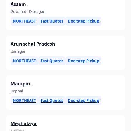
Assam
Guwahati, Dibrugarh
NORTHEAST
Fast Quotes
Doorstep Pickup
Arunachal Pradesh
Itanagar
NORTHEAST
Fast Quotes
Doorstep Pickup
Manipur
Imphal
NORTHEAST
Fast Quotes
Doorstep Pickup
Meghalaya
Shillong