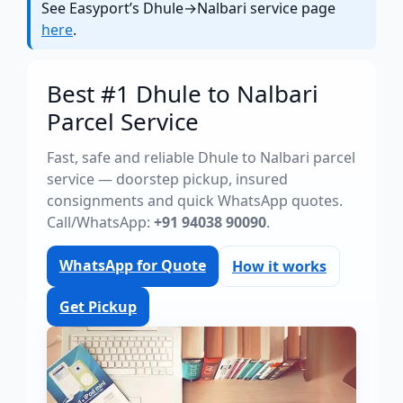
See Easyport’s Dhule→Nalbari service page
here
.
Best #1 Dhule to Nalbari
Parcel Service
Fast, safe and reliable Dhule to Nalbari parcel
service — doorstep pickup, insured
consignments and quick WhatsApp quotes.
Call/WhatsApp:
+91 94038 90090
.
WhatsApp for Quote
How it works
Get Pickup