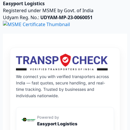
Easyport Logistics
Registered under MSME by Govt. of India
Udyam Reg. No.:
UDYAM-MP-23-0060051
We connect you with verified transporters across
India — fast quotes, secure handling, and real-
time tracking. Trusted by businesses and
individuals nationwide.
Powered by
Easyport Logistics