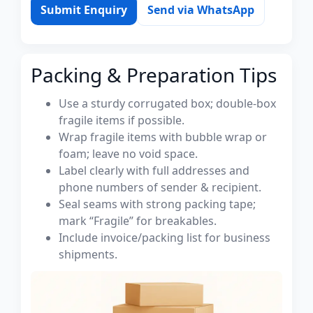
Submit Enquiry
Send via WhatsApp
Packing & Preparation Tips
Use a sturdy corrugated box; double-box
fragile items if possible.
Wrap fragile items with bubble wrap or
foam; leave no void space.
Label clearly with full addresses and
phone numbers of sender & recipient.
Seal seams with strong packing tape;
mark “Fragile” for breakables.
Include invoice/packing list for business
shipments.