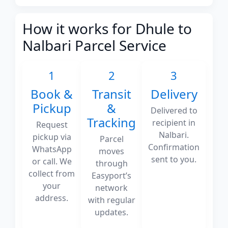
How it works for Dhule to
Nalbari Parcel Service
1
2
3
Book &
Transit
Delivery
Pickup
&
Delivered to
Tracking
recipient in
Request
Nalbari.
pickup via
Parcel
Confirmation
WhatsApp
moves
sent to you.
or call. We
through
collect from
Easyport’s
your
network
address.
with regular
updates.