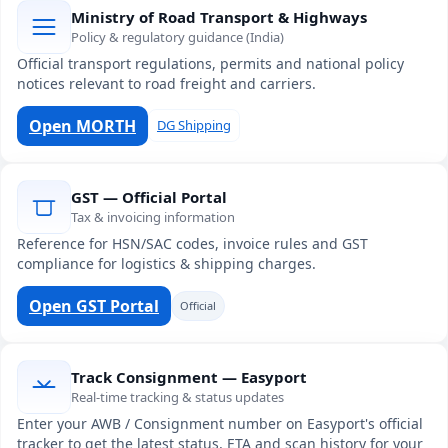
Ministry of Road Transport & Highways
Policy & regulatory guidance (India)
Official transport regulations, permits and national policy
notices relevant to road freight and carriers.
Open MORTH
DG Shipping
GST — Official Portal
Tax & invoicing information
Reference for HSN/SAC codes, invoice rules and GST
compliance for logistics & shipping charges.
Open GST Portal
Official
Track Consignment — Easyport
Real-time tracking & status updates
Enter your AWB / Consignment number on Easyport's official
tracker to get the latest status, ETA and scan history for your