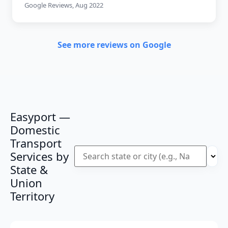
Google Reviews, Aug 2022
See more reviews on Google
Easyport —
Domestic
Transport
Services by
State &
Union
Territory