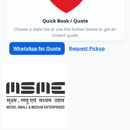
Quick Book / Quote
Choose a state tile or use the button below to get an
instant quote
WhatsApp for Quote
Request Pickup