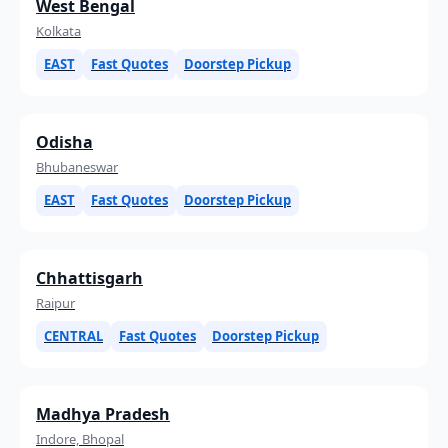
West Bengal
Kolkata
EAST
Fast Quotes
Doorstep Pickup
Odisha
Bhubaneswar
EAST
Fast Quotes
Doorstep Pickup
Chhattisgarh
Raipur
CENTRAL
Fast Quotes
Doorstep Pickup
Madhya Pradesh
Indore, Bhopal