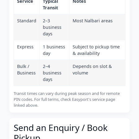
Service
Typical
Notes
Transit
Standard
2–3
Most Nalbari areas
business
days
Express
1 business
Subject to pickup time
day
& availability
Bulk /
2–4
Depends on slot &
Business
business
volume
days
Transit times can vary during peak season and for remote
PIN codes. For full terms, check Easyport's service page
linked above.
Send an Enquiry / Book
Pickup