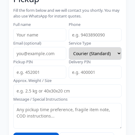
Fill the form below and we will contact you shortly. You may
also use WhatsApp for instant quotes.
Full name
Phone
Email (optional)
Service Type
Pickup PIN
Delivery PIN
Approx. Weight / Size
Message / Special Instructions