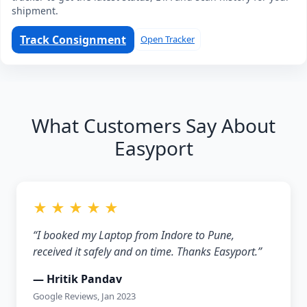
shipment.
Track Consignment
Open Tracker
What Customers Say About
Easyport
★ ★ ★ ★ ★
“I booked my Laptop from Indore to Pune,
received it safely and on time. Thanks Easyport.”
— Hritik Pandav
Google Reviews, Jan 2023