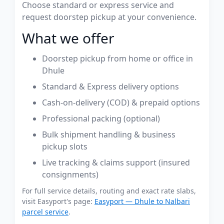
Choose standard or express service and
request doorstep pickup at your convenience.
What we offer
Doorstep pickup from home or office in
Dhule
Standard & Express delivery options
Cash-on-delivery (COD) & prepaid options
Professional packing (optional)
Bulk shipment handling & business
pickup slots
Live tracking & claims support (insured
consignments)
For full service details, routing and exact rate slabs,
visit Easyport's page:
Easyport — Dhule to Nalbari
parcel service
.