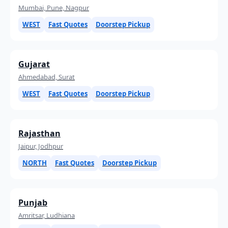
Mumbai, Pune, Nagpur
WEST
Fast Quotes
Doorstep Pickup
Gujarat
Ahmedabad, Surat
WEST
Fast Quotes
Doorstep Pickup
Rajasthan
Jaipur, Jodhpur
NORTH
Fast Quotes
Doorstep Pickup
Punjab
Amritsar, Ludhiana