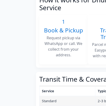
Service
1
Book & Pickup
Tr
T
Request pickup via
WhatsApp or call. We
Parcel 
collect from your
Easyp
address.
with re
Transit Time & Cover
Service
Typic
Standard
2–3 