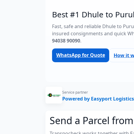
Best #1 Dhule to Purul
Fast, safe and reliable Dhule to Pur
insured consignments and quick Wh
94038 90090
.
WhatsApp for Quote
How it 
Service partner
Powered by Easyport Logistics
Send a Parcel from
Transpocheck works together with Easy