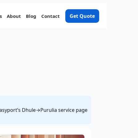
Get Quote
s
About
Blog
Contact
 Easyport’s Dhule→Purulia service page