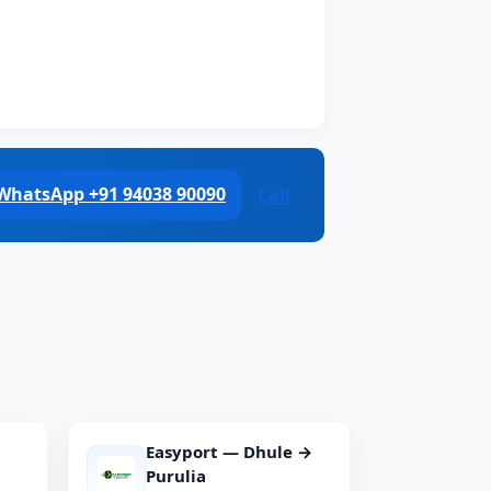
WhatsApp +91 94038 90090
Call
Easyport — Dhule →
Purulia