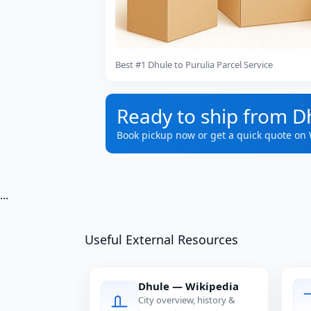
Best #1 Dhule to Purulia Parcel Service
Ready to ship from Dh
Book pickup now or get a quick quote on
...
Useful External Resources
Dhule — Wikipedia
City overview, history &