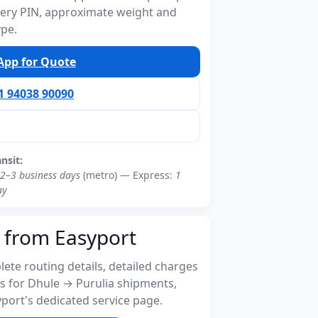
ivery PIN, approximate weight and
ype.
pp for Quote
91 94038 90090
ansit:
2–3 business days
(metro) — Express:
1
ay
 from Easyport
ete routing details, detailed charges
s for Dhule → Purulia shipments,
port's dedicated service page.