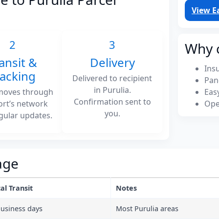
View E
2
3
Why 
ansit &
Delivery
Ins
racking
Delivered to recipient
Pan
in Purulia.
moves through
Eas
Confirmation sent to
ort’s network
Ope
you.
gular updates.
age
al Transit
Notes
business days
Most Purulia areas