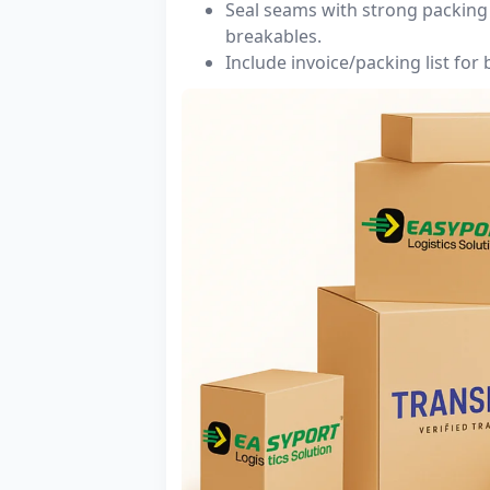
Seal seams with strong packing 
breakables.
Include invoice/packing list for