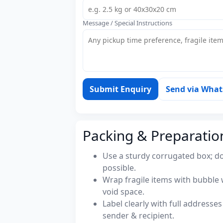
Message / Special Instructions
Submit Enquiry
Send via Wha
Packing & Preparatio
Use a sturdy corrugated box; do
possible.
Wrap fragile items with bubble 
void space.
Label clearly with full address
sender & recipient.