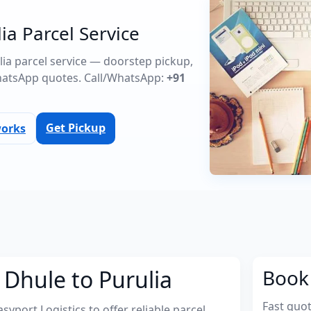
ia Parcel Service
ulia parcel service — doorstep pickup,
atsApp quotes. Call/WhatsApp:
+91
Get Pickup
works
 Dhule to Purulia
Book 
Fast quo
port Logistics to offer reliable parcel