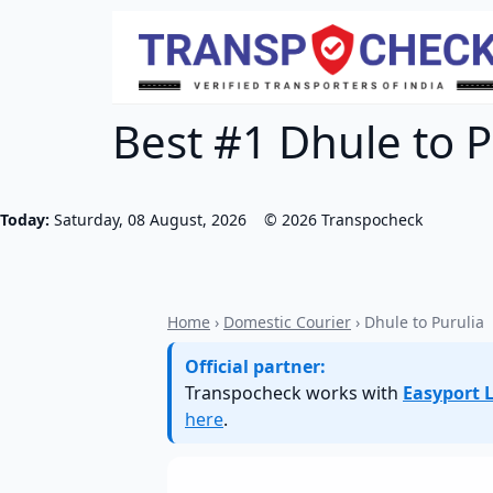
Best #1 Dhule to P
Today:
Saturday, 08 August, 2026
©
2026
Transpocheck
Home
›
Domestic Courier
› Dhule to Purulia
Official partner:
Transpocheck works with
Easyport L
here
.