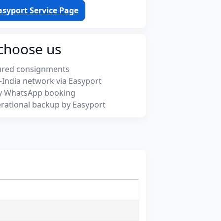
asyport Service Page
choose us
ured consignments
-India network via Easyport
y WhatsApp booking
rational backup by Easyport