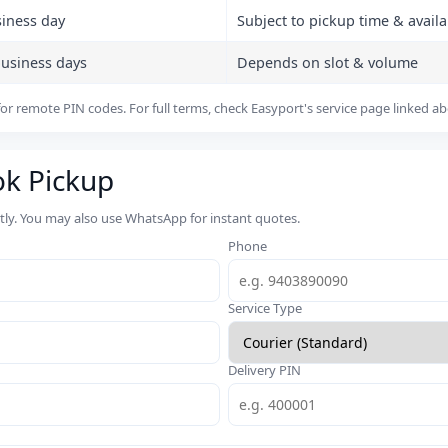
siness day
Subject to pickup time & availab
business days
Depends on slot & volume
or remote PIN codes. For full terms, check Easyport's service page linked a
ok Pickup
rtly. You may also use WhatsApp for instant quotes.
Phone
Service Type
Delivery PIN