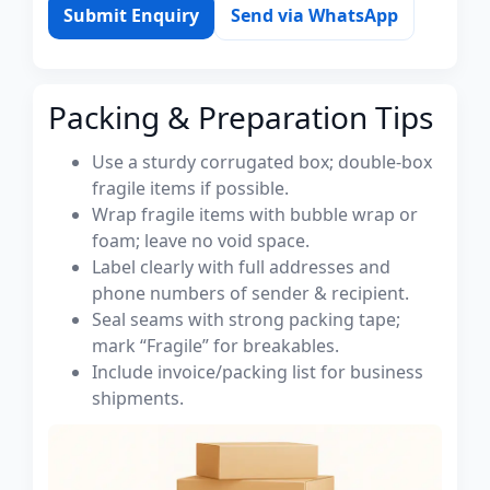
Submit Enquiry
Send via WhatsApp
Packing & Preparation Tips
Use a sturdy corrugated box; double-box
fragile items if possible.
Wrap fragile items with bubble wrap or
foam; leave no void space.
Label clearly with full addresses and
phone numbers of sender & recipient.
Seal seams with strong packing tape;
mark “Fragile” for breakables.
Include invoice/packing list for business
shipments.