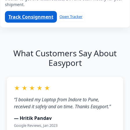
shipment.
Track Consignment
Open Tracker
What Customers Say About
Easyport
★ ★ ★ ★ ★
“I booked my Laptop from Indore to Pune,
received it safely and on time. Thanks Easyport.”
— Hritik Pandav
Google Reviews, Jan 2023