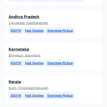
Andhra Pradesh
Vijayawada, Visakhapatnam
SOUTH
Fast Quotes
Doorstep Pickup
Karnataka
Bengaluru, Mangalore
SOUTH
Fast Quotes
Doorstep Pickup
Kerala
Kochi, Thiruvananthapuram
SOUTH
Fast Quotes
Doorstep Pickup