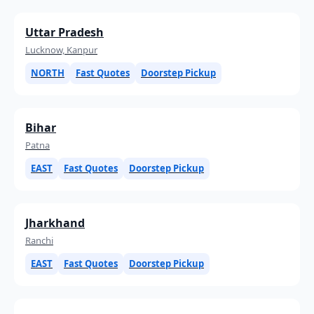
Uttar Pradesh
Lucknow, Kanpur
NORTH
Fast Quotes
Doorstep Pickup
Bihar
Patna
EAST
Fast Quotes
Doorstep Pickup
Jharkhand
Ranchi
EAST
Fast Quotes
Doorstep Pickup