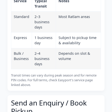
Service
Typical
Notes
Transit
Standard
2–3
Most Ratlam areas
business
days
Express
1 business
Subject to pickup time
day
& availability
Bulk /
2–4
Depends on slot &
Business
business
volume
days
Transit times can vary during peak season and for remote
PIN codes. For full terms, check Easyport's service page
linked above.
Send an Enquiry / Book
Pickup