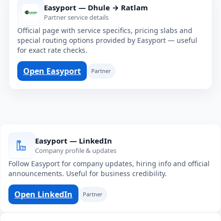
Easyport — Dhule → Ratlam
Partner service details
Official page with service specifics, pricing slabs and
special routing options provided by Easyport — useful
for exact rate checks.
Open Easyport
Partner
Easyport — LinkedIn
Company profile & updates
Follow Easyport for company updates, hiring info and official
announcements. Useful for business credibility.
Open LinkedIn
Partner