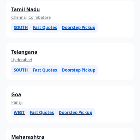
Tamil Nadu
Chennai, Coimbatore
SOUTH
Fast Quotes
Doorstep Pickup
Telangana
Hyderabad
SOUTH
Fast Quotes
Doorstep Pickup
Goa
Panaji
WEST
Fast Quotes
Doorstep Pickup
Maharashtra