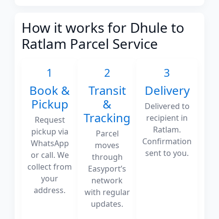
How it works for Dhule to
Ratlam Parcel Service
1
2
3
Book &
Transit
Delivery
Pickup
&
Delivered to
Tracking
recipient in
Request
Ratlam.
pickup via
Parcel
Confirmation
WhatsApp
moves
sent to you.
or call. We
through
collect from
Easyport’s
your
network
address.
with regular
updates.