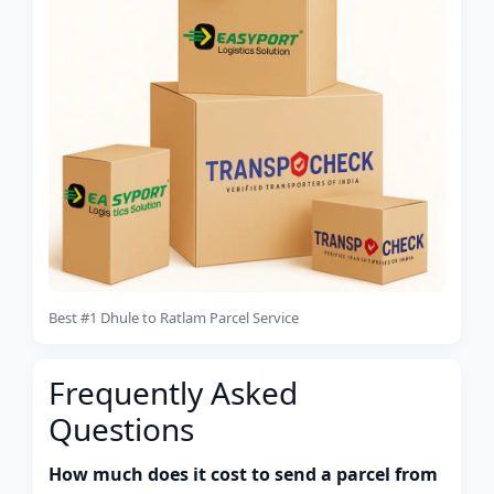
Best #1 Dhule to Ratlam Parcel Service
Frequently Asked
Questions
How much does it cost to send a parcel from