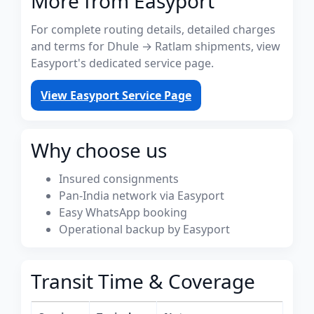
More from Easyport
For complete routing details, detailed charges
and terms for Dhule → Ratlam shipments, view
Easyport's dedicated service page.
View Easyport Service Page
Why choose us
Insured consignments
Pan-India network via Easyport
Easy WhatsApp booking
Operational backup by Easyport
Transit Time & Coverage