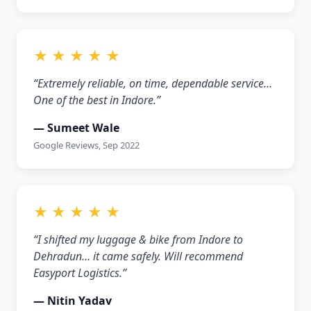
★ ★ ★ ★ ★
“Extremely reliable, on time, dependable service…
One of the best in Indore.”
— Sumeet Wale
Google Reviews, Sep 2022
★ ★ ★ ★ ★
“I shifted my luggage & bike from Indore to
Dehradun… it came safely. Will recommend
Easyport Logistics.”
— Nitin Yadav