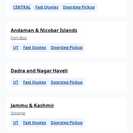
CENTRAL
Fast Quotes
Doorstep Pickup
Andaman & Nicobar Islands
Port Blair
UT
Fast Quotes
Doorstep Pickup
Dadra and Nagar Haveli
UT
Fast Quotes
Doorstep Pickup
Jammu & Kashmir
Srinagar
UT
Fast Quotes
Doorstep Pickup