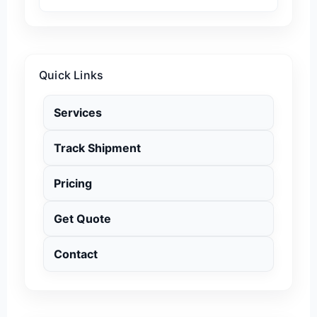
Quick Links
Services
Track Shipment
Pricing
Get Quote
Contact