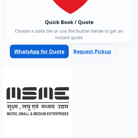
Quick Book / Quote
Choose a state tile or use the button below to get an
instant quote
WhatsApp for Quote
Request Pickup