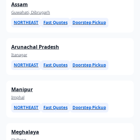
Assam
Guwahati, Dibrugarh
NORTHEAST
Fast Quotes
Doorstep Pickup
Arunachal Pradesh
Itanagar
NORTHEAST
Fast Quotes
Doorstep Pickup
Manipur
Imphal
NORTHEAST
Fast Quotes
Doorstep Pickup
Meghalaya
Shillong