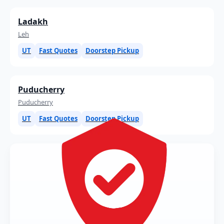
Ladakh
Leh
UT
Fast Quotes
Doorstep Pickup
Puducherry
Puducherry
UT
Fast Quotes
Doorstep Pickup