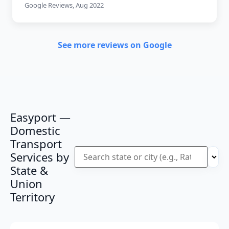
Google Reviews, Aug 2022
See more reviews on Google
Easyport —
Domestic
Transport
Services by
State &
Union
Territory