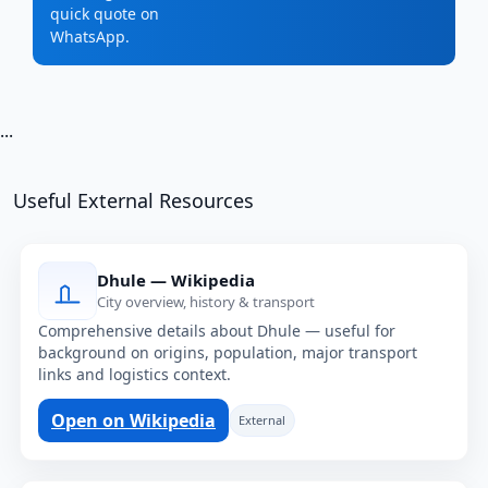
quick quote on
WhatsApp.
...
Useful External Resources
Dhule — Wikipedia
City overview, history & transport
Comprehensive details about Dhule — useful for
background on origins, population, major transport
links and logistics context.
Open on Wikipedia
External