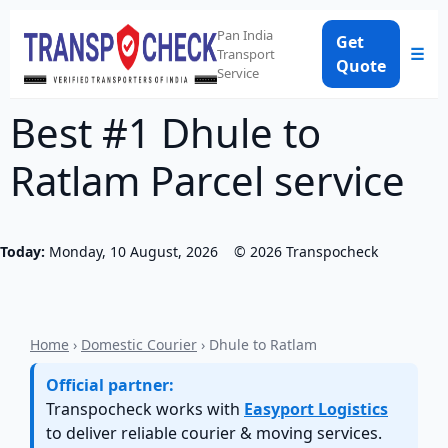
Pan India
Get
☰
Transport
Quote
Service
Best #1 Dhule to
Ratlam Parcel service
Today:
Monday, 10 August, 2026
©
2026
Transpocheck
Home
›
Domestic Courier
› Dhule to Ratlam
Official partner:
Transpocheck works with
Easyport Logistics
to deliver reliable courier & moving services.