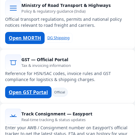
Ministry of Road Transport & Highways
Policy & regulatory guidance (India)
Official transport regulations, permits and national policy
notices relevant to road freight and carriers.
Open MORTH
DG Shipping
GST — Official Portal
Tax & invoicing information
Reference for HSN/SAC codes, invoice rules and GST
compliance for logistics & shipping charges.
Open GST Portal
Official
Track Consignment — Easyport
Real-time tracking & status updates
Enter your AWB / Consignment number on Easyport's official
tracker to get the latest status, ETA and scan history for your