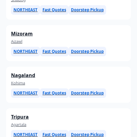
NORTHEAST
Fast Quotes
Doorstep Pickup
Mizoram
Aizawl
NORTHEAST
Fast Quotes
Doorstep Pickup
Nagaland
Kohima
NORTHEAST
Fast Quotes
Doorstep Pickup
Tripura
Agartala
NORTHEAST
Fast Quotes
Doorstep Pickup