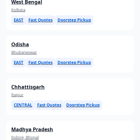
West Bengal
Kolkata
EAST
Fast Quotes
Doorstep Pickup
Odisha
Bhubaneswar
EAST
Fast Quotes
Doorstep Pickup
Chhattisgarh
Raipur
CENTRAL
Fast Quotes
Doorstep Pickup
Madhya Pradesh
Indore, Bhopal