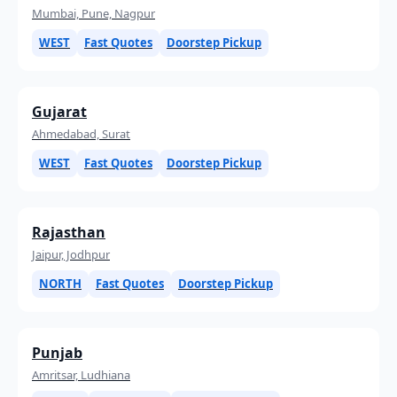
Mumbai, Pune, Nagpur
WEST
Fast Quotes
Doorstep Pickup
Gujarat
Ahmedabad, Surat
WEST
Fast Quotes
Doorstep Pickup
Rajasthan
Jaipur, Jodhpur
NORTH
Fast Quotes
Doorstep Pickup
Punjab
Amritsar, Ludhiana