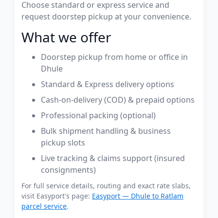
Choose standard or express service and
request doorstep pickup at your convenience.
What we offer
Doorstep pickup from home or office in
Dhule
Standard & Express delivery options
Cash-on-delivery (COD) & prepaid options
Professional packing (optional)
Bulk shipment handling & business
pickup slots
Live tracking & claims support (insured
consignments)
For full service details, routing and exact rate slabs,
visit Easyport's page:
Easyport — Dhule to Ratlam
parcel service
.