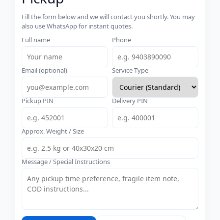
Fill the form below and we will contact you shortly. You may
also use WhatsApp for instant quotes.
Full name
Phone
Email (optional)
Service Type
Pickup PIN
Delivery PIN
Approx. Weight / Size
Message / Special Instructions