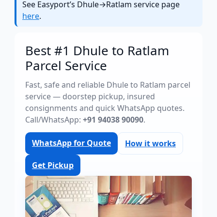
See Easyport’s Dhule→Ratlam service page
here
.
Best #1 Dhule to Ratlam
Parcel Service
Fast, safe and reliable Dhule to Ratlam parcel
service — doorstep pickup, insured
consignments and quick WhatsApp quotes.
Call/WhatsApp:
+91 94038 90090
.
WhatsApp for Quote
How it works
Get Pickup