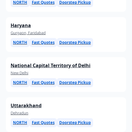
NORTH
Fast Quotes
Doorstep Pickup
Haryana
Gurgaon, Faridabad
NORTH
Fast Quotes
Doorstep Pickup
National Capital Territory of Delhi
New Delhi
NORTH
Fast Quotes
Doorstep Pickup
Uttarakhand
Dehradun
NORTH
Fast Quotes
Doorstep Pickup