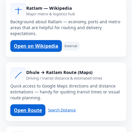
Ratlam — Wikipedia
Major metro & logistics hub
Background about Ratlam — economy, ports and metro
areas that are helpful for routing and delivery
expectations.
Open on Wikipedia
External
Dhule → Ratlam Route (Maps)
Driving / transit distance & estimated times
Quick access to Google Maps directions and distance
estimations — handy for quoting transit times or visual
route planning.
Open Route
Search Distance