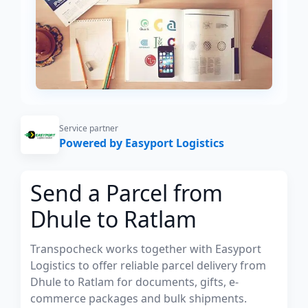
Service partner
Powered by Easyport Logistics
Send a Parcel from
Dhule to Ratlam
Transpocheck works together with Easyport
Logistics to offer reliable parcel delivery from
Dhule to Ratlam for documents, gifts, e-
commerce packages and bulk shipments.