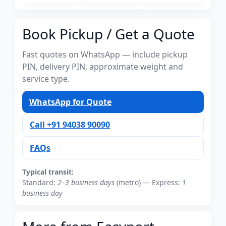
Book Pickup / Get a Quote
Fast quotes on WhatsApp — include pickup
PIN, delivery PIN, approximate weight and
service type.
WhatsApp for Quote
Call +91 94038 90090
FAQs
Typical transit:
Standard:
2–3 business days
(metro) — Express:
1
business day