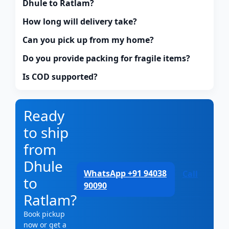
Dhule to Ratlam?
How long will delivery take?
Can you pick up from my home?
Do you provide packing for fragile items?
Is COD supported?
Ready
to ship
from
Dhule
WhatsApp +91 94038
Call
to
90090
Ratlam?
Book pickup
now or get a