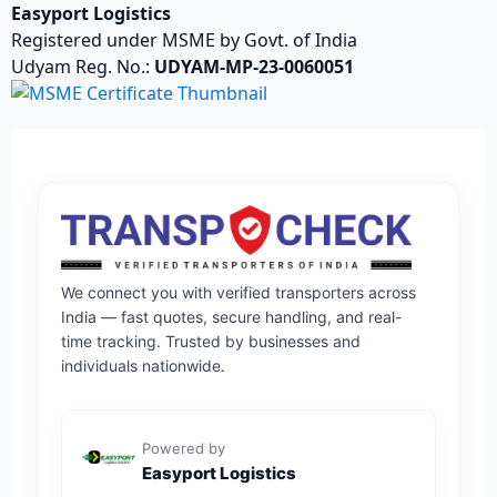
Easyport Logistics
Registered under MSME by Govt. of India
Udyam Reg. No.:
UDYAM-MP-23-0060051
We connect you with verified transporters across
India — fast quotes, secure handling, and real-
time tracking. Trusted by businesses and
individuals nationwide.
Powered by
Easyport Logistics