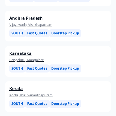
Andhra Pradesh
Vijayawada, Visakhapatnam
SOUTH
Fast Quotes
Doorstep Pickup
Karnataka
Bengaluru, Mangalore
SOUTH
Fast Quotes
Doorstep Pickup
Kerala
Kochi, Thiruvananthapuram
SOUTH
Fast Quotes
Doorstep Pickup