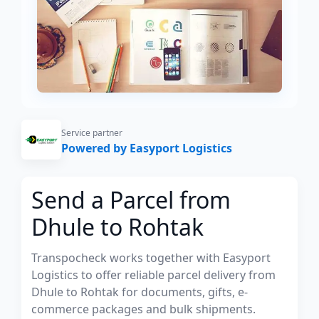
Service partner
Powered by Easyport Logistics
Send a Parcel from
Dhule to Rohtak
Transpocheck works together with Easyport
Logistics to offer reliable parcel delivery from
Dhule to Rohtak for documents, gifts, e-
commerce packages and bulk shipments.