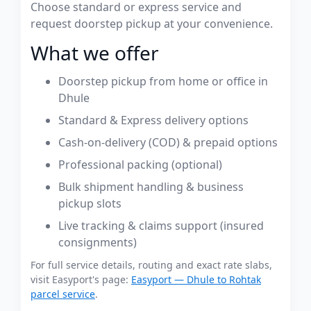
Choose standard or express service and
request doorstep pickup at your convenience.
What we offer
Doorstep pickup from home or office in
Dhule
Standard & Express delivery options
Cash-on-delivery (COD) & prepaid options
Professional packing (optional)
Bulk shipment handling & business
pickup slots
Live tracking & claims support (insured
consignments)
For full service details, routing and exact rate slabs,
visit Easyport's page:
Easyport — Dhule to Rohtak
parcel service
.