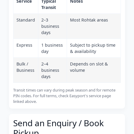
Service
Typical
Notes
Transit
Standard
2–3
Most Rohtak areas
business
days
Express
1 business
Subject to pickup time
day
& availability
Bulk /
2–4
Depends on slot &
Business
business
volume
days
Transit times can vary during peak season and for remote
PIN codes. For full terms, check Easyport's service page
linked above.
Send an Enquiry / Book
Pickup