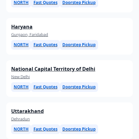
NORTH
Fast Quotes
Doorstep Pickup
Haryana
Gurgaon, Faridabad
NORTH
Fast Quotes
Doorstep Pickup
National Capital Territory of Delhi
New Delhi
NORTH
Fast Quotes
Doorstep Pickup
Uttarakhand
Dehradun
NORTH
Fast Quotes
Doorstep Pickup