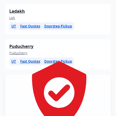
Ladakh
Leh
UT
Fast Quotes
Doorstep Pickup
Puducherry
Puducherry
UT
Fast Quotes
Doorstep Pickup