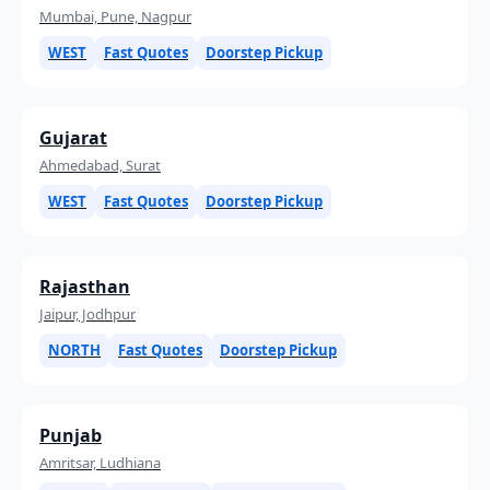
Mumbai, Pune, Nagpur
WEST
Fast Quotes
Doorstep Pickup
Gujarat
Ahmedabad, Surat
WEST
Fast Quotes
Doorstep Pickup
Rajasthan
Jaipur, Jodhpur
NORTH
Fast Quotes
Doorstep Pickup
Punjab
Amritsar, Ludhiana