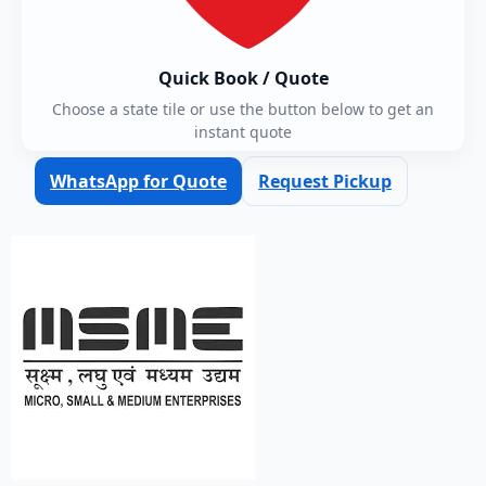
Quick Book / Quote
Choose a state tile or use the button below to get an
instant quote
WhatsApp for Quote
Request Pickup