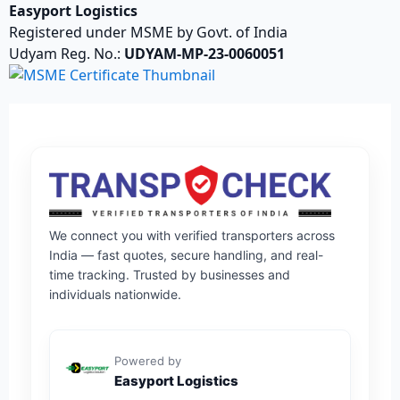
Easyport Logistics
Registered under MSME by Govt. of India
Udyam Reg. No.:
UDYAM-MP-23-0060051
We connect you with verified transporters across
India — fast quotes, secure handling, and real-
time tracking. Trusted by businesses and
individuals nationwide.
Powered by
Easyport Logistics