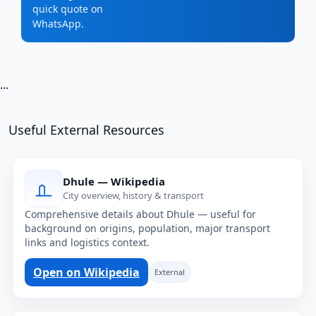
quick quote on
WhatsApp.
...
Useful External Resources
Dhule — Wikipedia
City overview, history & transport
Comprehensive details about Dhule — useful for
background on origins, population, major transport
links and logistics context.
Open on Wikipedia
External