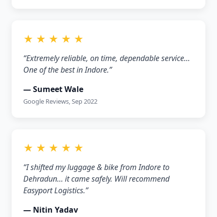
★ ★ ★ ★ ★
“Extremely reliable, on time, dependable service…
One of the best in Indore.”
— Sumeet Wale
Google Reviews, Sep 2022
★ ★ ★ ★ ★
“I shifted my luggage & bike from Indore to
Dehradun… it came safely. Will recommend
Easyport Logistics.”
— Nitin Yadav