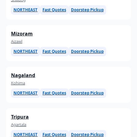
NORTHEAST
Fast Quotes
Doorstep Pickup
Mizoram
Aizawl
NORTHEAST
Fast Quotes
Doorstep Pickup
Nagaland
Kohima
NORTHEAST
Fast Quotes
Doorstep Pickup
Tripura
Agartala
NORTHEAST
Fast Quotes
Doorstep Pickup