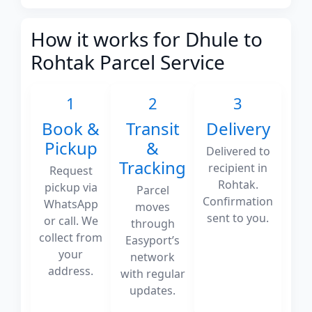
How it works for Dhule to
Rohtak Parcel Service
1
2
3
Book &
Transit
Delivery
Pickup
&
Delivered to
Tracking
recipient in
Request
Rohtak.
pickup via
Parcel
Confirmation
WhatsApp
moves
sent to you.
or call. We
through
collect from
Easyport’s
your
network
address.
with regular
updates.