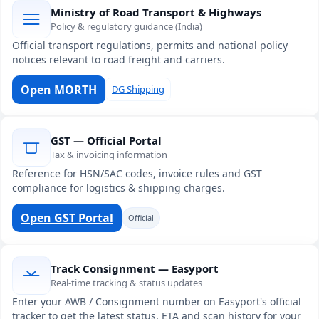
Ministry of Road Transport & Highways
Policy & regulatory guidance (India)
Official transport regulations, permits and national policy
notices relevant to road freight and carriers.
Open MORTH
DG Shipping
GST — Official Portal
Tax & invoicing information
Reference for HSN/SAC codes, invoice rules and GST
compliance for logistics & shipping charges.
Open GST Portal
Official
Track Consignment — Easyport
Real-time tracking & status updates
Enter your AWB / Consignment number on Easyport's official
tracker to get the latest status, ETA and scan history for your