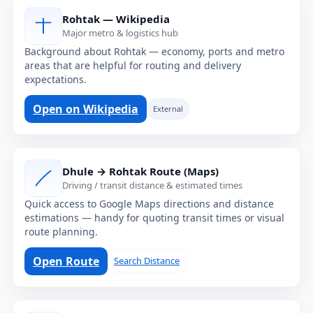
Rohtak — Wikipedia
Major metro & logistics hub
Background about Rohtak — economy, ports and metro
areas that are helpful for routing and delivery
expectations.
Open on Wikipedia
External
Dhule → Rohtak Route (Maps)
Driving / transit distance & estimated times
Quick access to Google Maps directions and distance
estimations — handy for quoting transit times or visual
route planning.
Open Route
Search Distance