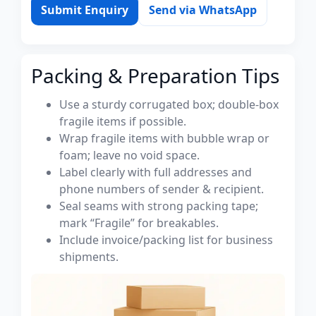
Submit Enquiry
Send via WhatsApp
Packing & Preparation Tips
Use a sturdy corrugated box; double-box
fragile items if possible.
Wrap fragile items with bubble wrap or
foam; leave no void space.
Label clearly with full addresses and
phone numbers of sender & recipient.
Seal seams with strong packing tape;
mark “Fragile” for breakables.
Include invoice/packing list for business
shipments.