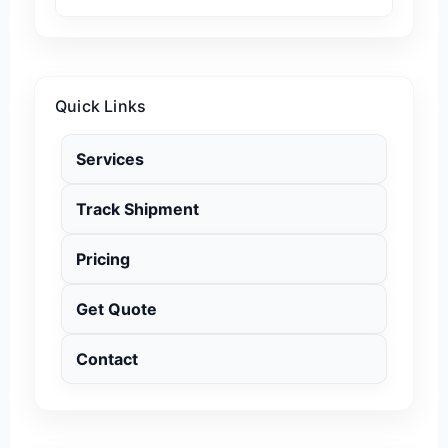
Quick Links
Services
Track Shipment
Pricing
Get Quote
Contact