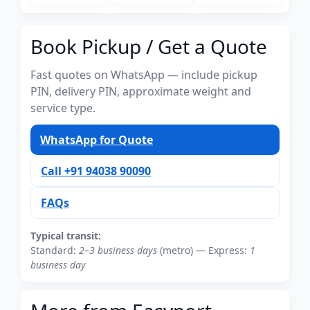
Book Pickup / Get a Quote
Fast quotes on WhatsApp — include pickup
PIN, delivery PIN, approximate weight and
service type.
WhatsApp for Quote
Call +91 94038 90090
FAQs
Typical transit:
Standard:
2–3 business days
(metro) — Express:
1
business day