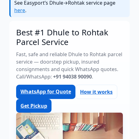
See Easyport’s Dhule→Rohtak service page
here
.
Best #1 Dhule to Rohtak
Parcel Service
Fast, safe and reliable Dhule to Rohtak parcel
service — doorstep pickup, insured
consignments and quick WhatsApp quotes.
Call/WhatsApp:
+91 94038 90090
.
WhatsApp for Quote
How it works
Get Pickup