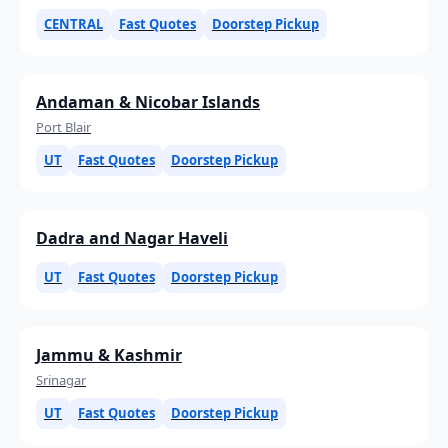
CENTRAL
Fast Quotes
Doorstep Pickup
Andaman & Nicobar Islands
Port Blair
UT
Fast Quotes
Doorstep Pickup
Dadra and Nagar Haveli
UT
Fast Quotes
Doorstep Pickup
Jammu & Kashmir
Srinagar
UT
Fast Quotes
Doorstep Pickup