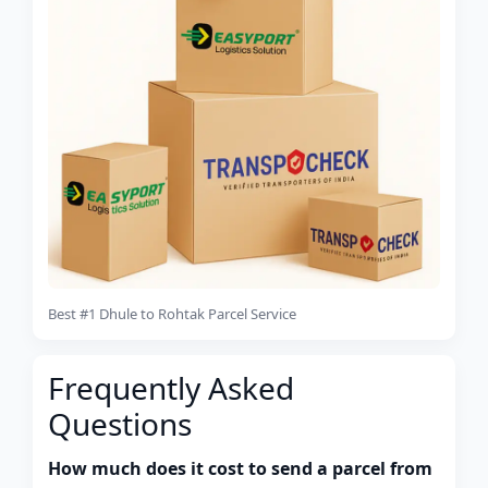
Best #1 Dhule to Rohtak Parcel Service
Frequently Asked
Questions
How much does it cost to send a parcel from