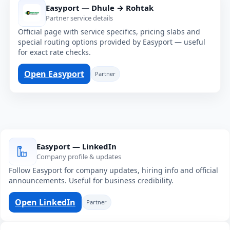
Easyport — Dhule → Rohtak
Partner service details
Official page with service specifics, pricing slabs and
special routing options provided by Easyport — useful
for exact rate checks.
Open Easyport
Partner
Easyport — LinkedIn
Company profile & updates
Follow Easyport for company updates, hiring info and official
announcements. Useful for business credibility.
Open LinkedIn
Partner