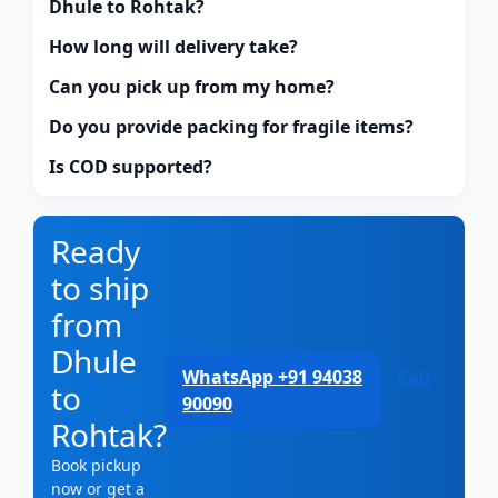
Dhule to Rohtak?
How long will delivery take?
Can you pick up from my home?
Do you provide packing for fragile items?
Is COD supported?
Ready
to ship
from
Dhule
WhatsApp +91 94038
Call
to
90090
Rohtak?
Book pickup
now or get a