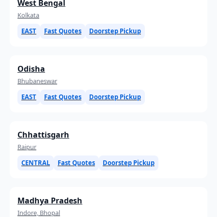
West Bengal
Kolkata
EAST
Fast Quotes
Doorstep Pickup
Odisha
Bhubaneswar
EAST
Fast Quotes
Doorstep Pickup
Chhattisgarh
Raipur
CENTRAL
Fast Quotes
Doorstep Pickup
Madhya Pradesh
Indore, Bhopal