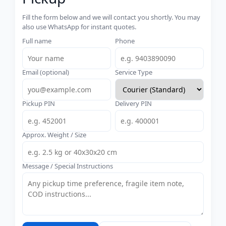
Fill the form below and we will contact you shortly. You may
also use WhatsApp for instant quotes.
Full name
Phone
Email (optional)
Service Type
Pickup PIN
Delivery PIN
Approx. Weight / Size
Message / Special Instructions