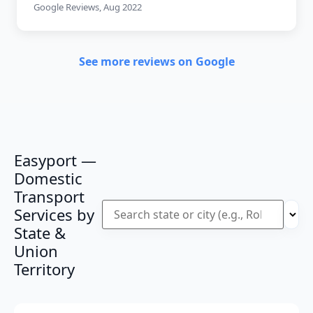
Google Reviews, Aug 2022
See more reviews on Google
Easyport —
Domestic
Transport
Services by
State &
Union
Territory