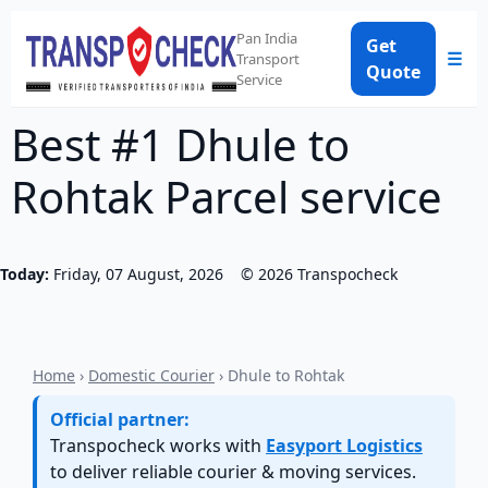
Pan India
Get
☰
Transport
Quote
Service
Best #1 Dhule to
Rohtak Parcel service
Today:
Friday, 07 August, 2026
©
2026
Transpocheck
Home
›
Domestic Courier
› Dhule to Rohtak
Official partner:
Transpocheck works with
Easyport Logistics
to deliver reliable courier & moving services.