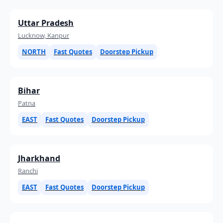
Uttar Pradesh
Lucknow, Kanpur
NORTH
Fast Quotes
Doorstep Pickup
Bihar
Patna
EAST
Fast Quotes
Doorstep Pickup
Jharkhand
Ranchi
EAST
Fast Quotes
Doorstep Pickup