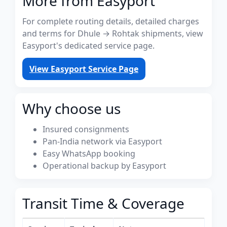
More from Easyport
For complete routing details, detailed charges
and terms for Dhule → Rohtak shipments, view
Easyport's dedicated service page.
View Easyport Service Page
Why choose us
Insured consignments
Pan-India network via Easyport
Easy WhatsApp booking
Operational backup by Easyport
Transit Time & Coverage