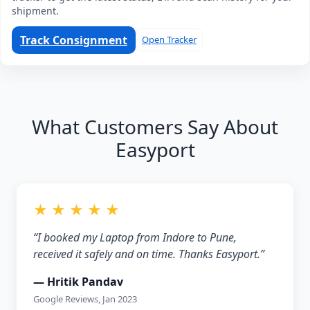
shipment.
Track Consignment
Open Tracker
What Customers Say About
Easyport
★ ★ ★ ★ ★
“I booked my Laptop from Indore to Pune,
received it safely and on time. Thanks Easyport.”
— Hritik Pandav
Google Reviews, Jan 2023