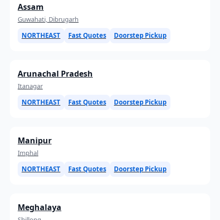
Assam
Guwahati, Dibrugarh
NORTHEAST
Fast Quotes
Doorstep Pickup
Arunachal Pradesh
Itanagar
NORTHEAST
Fast Quotes
Doorstep Pickup
Manipur
Imphal
NORTHEAST
Fast Quotes
Doorstep Pickup
Meghalaya
Shillong