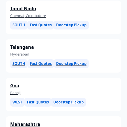
Tamil Nadu
Chennai, Coimbatore
SOUTH
Fast Quotes
Doorstep Pickup
Telangana
Hyderabad
SOUTH
Fast Quotes
Doorstep Pickup
Goa
Panaji
WEST
Fast Quotes
Doorstep Pickup
Maharashtra