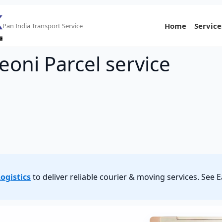
Home
Service
Pan India Transport Service
eoni Parcel service
ogistics
to deliver reliable courier & moving services. See