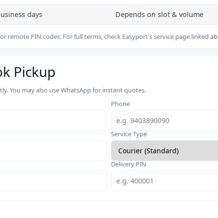
business days
Depends on slot & volume
or remote PIN codes. For full terms, check Easyport's service page linked a
ok Pickup
rtly. You may also use WhatsApp for instant quotes.
Phone
Service Type
Delivery PIN