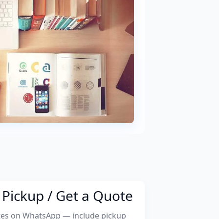
Pickup / Get a Quote
tes on WhatsApp — include pickup