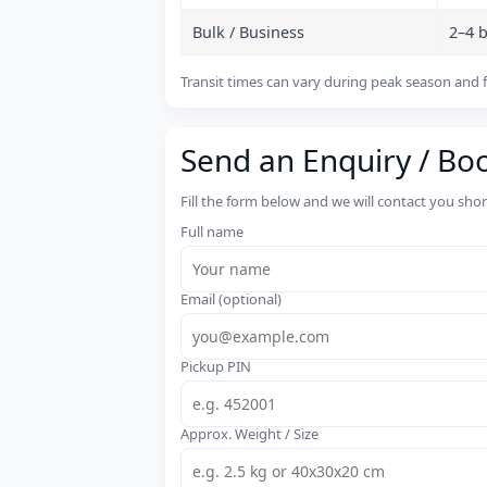
Bulk / Business
2–4 
Transit times can vary during peak season and f
Send an Enquiry / Bo
Fill the form below and we will contact you sho
Full name
Email (optional)
Pickup PIN
Approx. Weight / Size