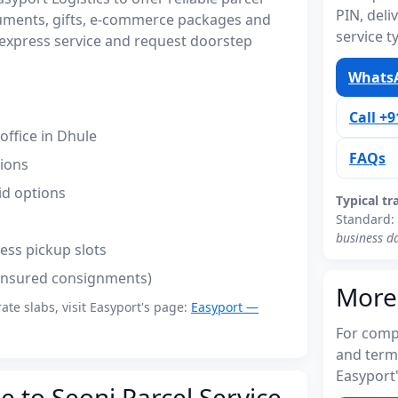
PIN, del
cuments, gifts, e-commerce packages and
service t
express service and request doorstep
WhatsA
Call +
ffice in Dhule
FAQs
tions
id options
Typical tr
Standard:
business d
ess pickup slots
(insured consignments)
More
rate slabs, visit Easyport's page:
Easyport —
For compl
and term
Easyport'
e to Seoni Parcel Service