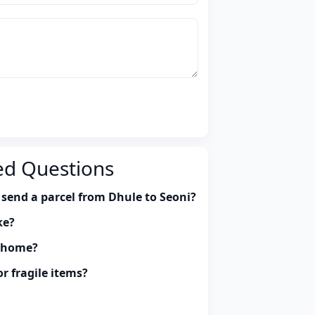
ed Questions
 send a parcel from Dhule to Seoni?
ke?
y home?
r fragile items?