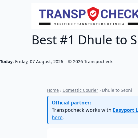
Best #1 Dhule to S
Today:
Friday, 07 August, 2026
©
2026
Transpocheck
Home
›
Domestic Courier
› Dhule to Seoni
Official partner:
Transpocheck works with
Easyport L
here
.