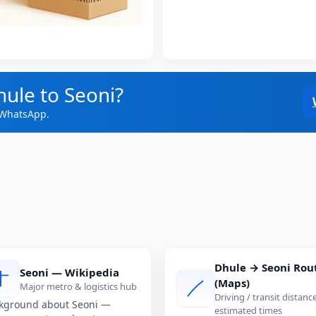
hule to Seoni?
 WhatsApp.
Dhule → Seoni Rou
Seoni — Wikipedia
(Maps)
Major metro & logistics hub
Driving / transit distanc
kground about Seoni —
estimated times