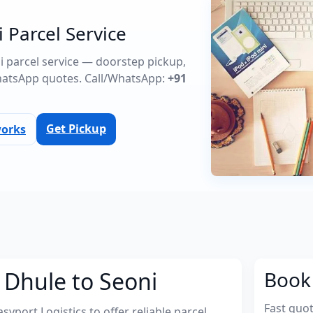
 Parcel Service
ni parcel service — doorstep pickup,
atsApp quotes. Call/WhatsApp:
+91
Get Pickup
works
 Dhule to Seoni
Book 
Fast quo
port Logistics to offer reliable parcel