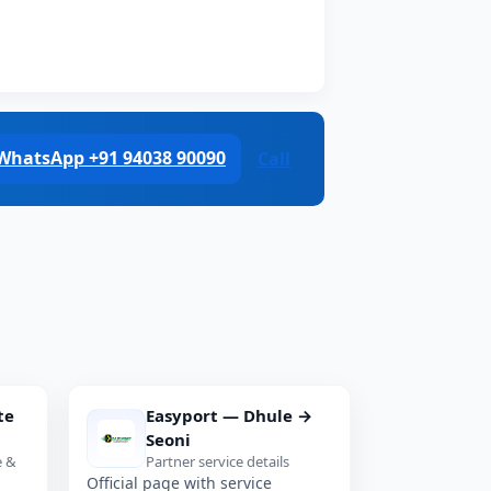
WhatsApp +91 94038 90090
Call
te
Easyport — Dhule →
Seoni
e &
Partner service details
Official page with service