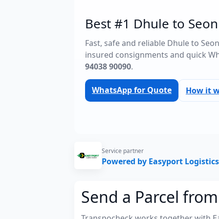
Best #1 Dhule to Seoni
Fast, safe and reliable Dhule to Seo
insured consignments and quick Wh
94038 90090
.
WhatsApp for Quote
How it 
Service partner
Powered by Easyport Logistics
Send a Parcel from
Transpocheck works together with Easy