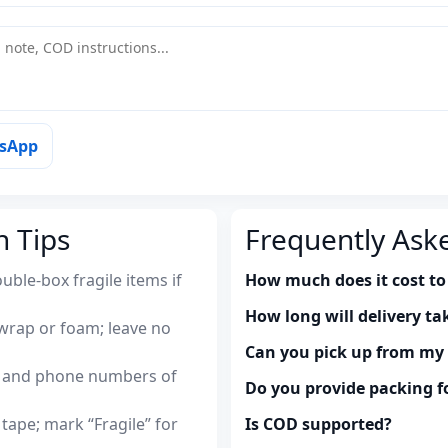
tsApp
n Tips
Frequently Ask
uble-box fragile items if
How much does it cost to
How long will delivery ta
wrap or foam; leave no
Can you pick up from m
es and phone numbers of
Do you provide packing fo
tape; mark “Fragile” for
Is COD supported?