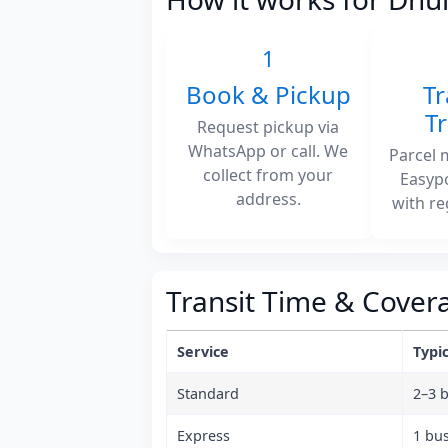
1
Book & Pickup
Tr
T
Request pickup via
WhatsApp or call. We
Parcel 
collect from your
Easyp
address.
with re
Transit Time & Cover
Service
Typic
Standard
2–3 
Express
1 bu