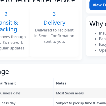
View E
2
3
ansit &
Delivery
Why 
racking
Delivered to recipient
Ins
in Seoni. Confirmation
moves through
Pan
sent to you.
ort’s network
Eas
gular updates.
Ope
age
al Transit
Notes
business days
Most Seoni areas
siness day
Subject to pickup time & availab