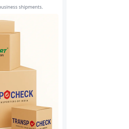
 business shipments.