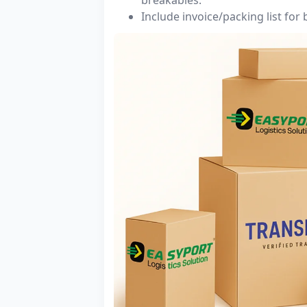
Include invoice/packing list for