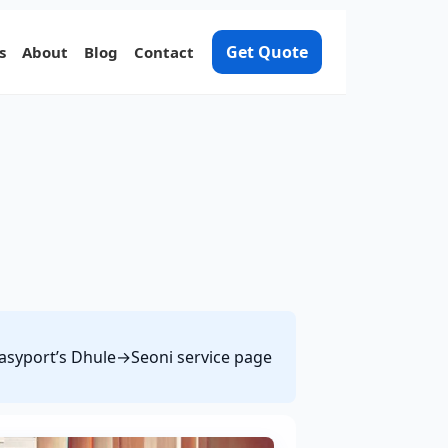
Get Quote
s
About
Blog
Contact
 Easyport’s Dhule→Seoni service page