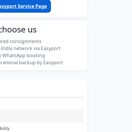
asyport Service Page
choose us
ured consignments
-India network via Easyport
y WhatsApp booking
rational backup by Easyport
ility