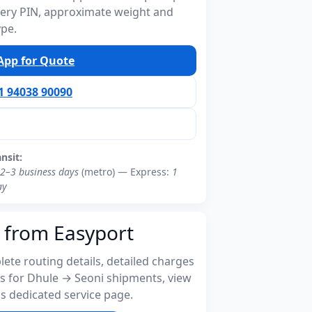
ivery PIN, approximate weight and
ype.
pp for Quote
91 94038 90090
ansit:
2–3 business days
(metro) — Express:
1
ay
 from Easyport
ete routing details, detailed charges
s for Dhule → Seoni shipments, view
s dedicated service page.