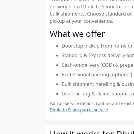
delivery from Dhule to Seoni for do
bulk shipments. Choose standard or 
pickup at your convenience.
What we offer
Doorstep pickup from home or o
Standard & Express delivery op
Cash-on-delivery (COD) & prepa
Professional packing (optional)
Bulk shipment handling & busin
Live tracking & claims support 
For full service details, routing and exact 
Dhule to Seoni parcel service
.
How it works for Dhul