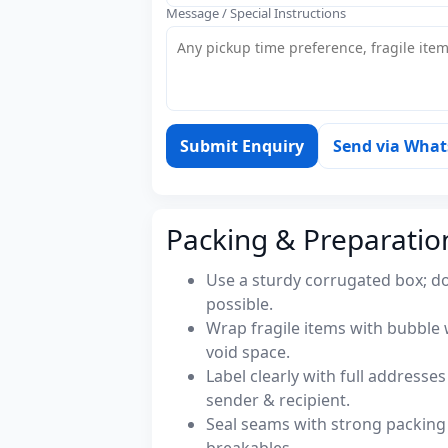
Message / Special Instructions
Submit Enquiry
Send via Wha
Packing & Preparatio
Use a sturdy corrugated box; do
possible.
Wrap fragile items with bubble 
void space.
Label clearly with full address
sender & recipient.
Seal seams with strong packing 
breakables.