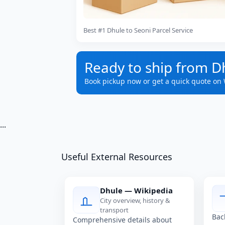
Best #1 Dhule to Seoni Parcel Service
Ready to ship from D
Book pickup now or get a quick quote on
...
Useful External Resources
Dhule — Wikipedia
City overview, history &
transport
Bac
Comprehensive details about