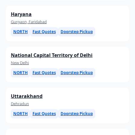
Haryana
Gurgaon, Faridabad
NORTH
Fast Quotes
Doorstep Pickup
National Capital Territory of Delhi
New Delhi
NORTH
Fast Quotes
Doorstep Pickup
Uttarakhand
Dehradun
NORTH
Fast Quotes
Doorstep Pickup