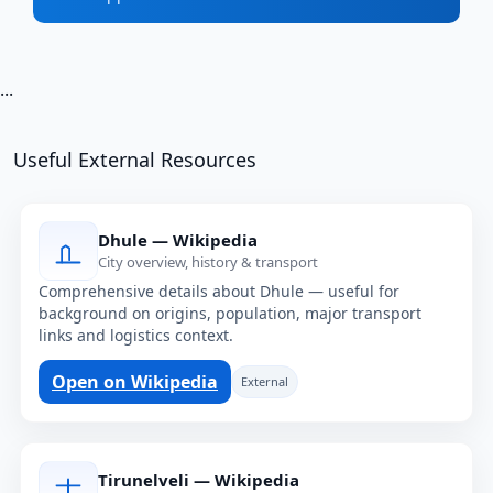
...
Useful External Resources
Dhule — Wikipedia
City overview, history & transport
Comprehensive details about Dhule — useful for
background on origins, population, major transport
links and logistics context.
Open on Wikipedia
External
Tirunelveli — Wikipedia