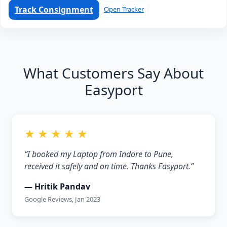
Track Consignment
Open Tracker
What Customers Say About
Easyport
★ ★ ★ ★ ★
“I booked my Laptop from Indore to Pune,
received it safely and on time. Thanks Easyport.”
— Hritik Pandav
Google Reviews, Jan 2023