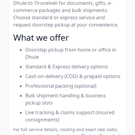
Dhule to Tirunelveli for documents, gifts, e-
commerce packages and bulk shipments.
Choose standard or express service and
request doorstep pickup at your convenience.
What we offer
Doorstep pickup from home or office in
Dhule
Standard & Express delivery options
Cash-on-delivery (COD) & prepaid options
Professional packing (optional)
Bulk shipment handling & business
pickup slots
Live tracking & claims support (insured
consignments)
For full service details, routing and exact rate slabs,