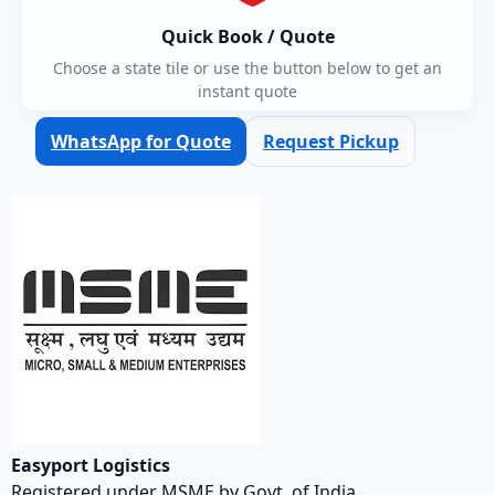
Quick Book / Quote
Choose a state tile or use the button below to get an
instant quote
WhatsApp for Quote
Request Pickup
Easyport Logistics
Registered under MSME by Govt. of India