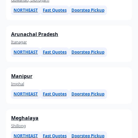
NORTHEAST
Fast Quotes
Doorstep Pickup
Arunachal Pradesh
Itanagar
NORTHEAST
Fast Quotes
Doorstep Pickup
Manipur
Imphal
NORTHEAST
Fast Quotes
Doorstep Pickup
Meghalaya
Shillong
NORTHEAST
Fast Quotes
Doorstep Pickup