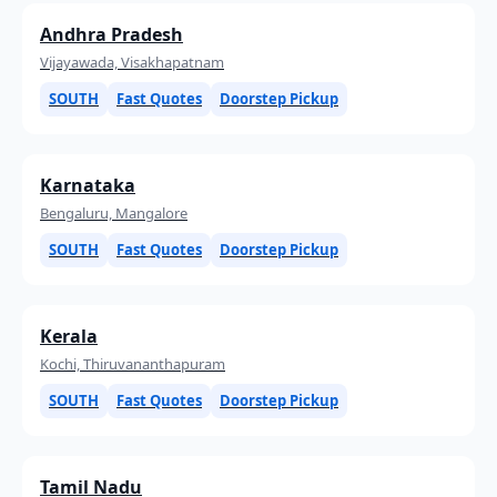
Andhra Pradesh
Vijayawada, Visakhapatnam
SOUTH
Fast Quotes
Doorstep Pickup
Karnataka
Bengaluru, Mangalore
SOUTH
Fast Quotes
Doorstep Pickup
Kerala
Kochi, Thiruvananthapuram
SOUTH
Fast Quotes
Doorstep Pickup
Tamil Nadu