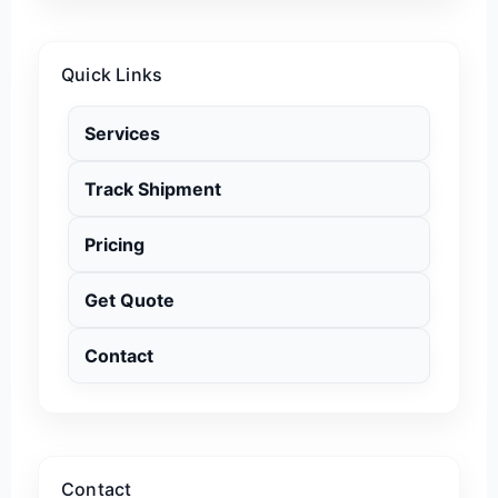
Quick Links
Services
Track Shipment
Pricing
Get Quote
Contact
Contact