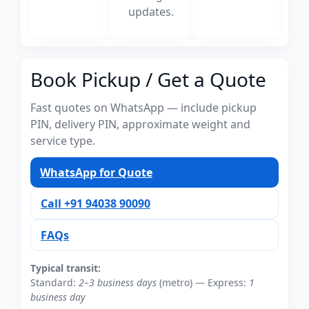
updates.
Book Pickup / Get a Quote
Fast quotes on WhatsApp — include pickup
PIN, delivery PIN, approximate weight and
service type.
WhatsApp for Quote
Call +91 94038 90090
FAQs
Typical transit:
Standard:
2–3 business days
(metro) — Express:
1
business day