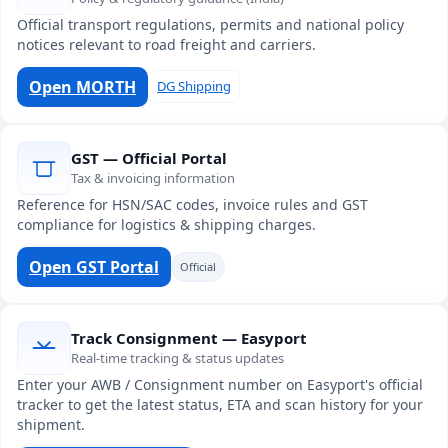
Official transport regulations, permits and national policy
notices relevant to road freight and carriers.
Open MORTH
DG Shipping
GST — Official Portal
Tax & invoicing information
Reference for HSN/SAC codes, invoice rules and GST
compliance for logistics & shipping charges.
Open GST Portal
Official
Track Consignment — Easyport
Real-time tracking & status updates
Enter your AWB / Consignment number on Easyport's official
tracker to get the latest status, ETA and scan history for your
shipment.