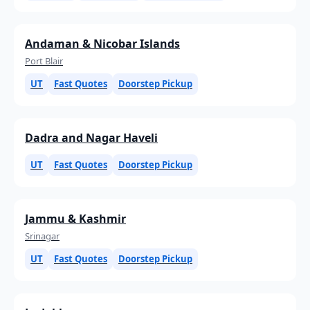
Andaman & Nicobar Islands
Port Blair
UT
Fast Quotes
Doorstep Pickup
Dadra and Nagar Haveli
UT
Fast Quotes
Doorstep Pickup
Jammu & Kashmir
Srinagar
UT
Fast Quotes
Doorstep Pickup