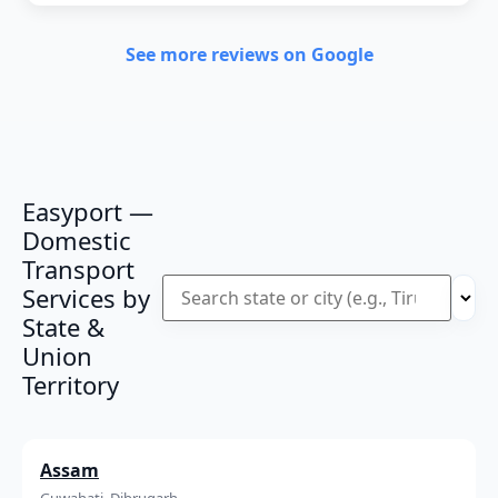
See more reviews on Google
Easyport —
Domestic
Transport
Services by
State &
Union
Territory
Assam
Guwahati, Dibrugarh