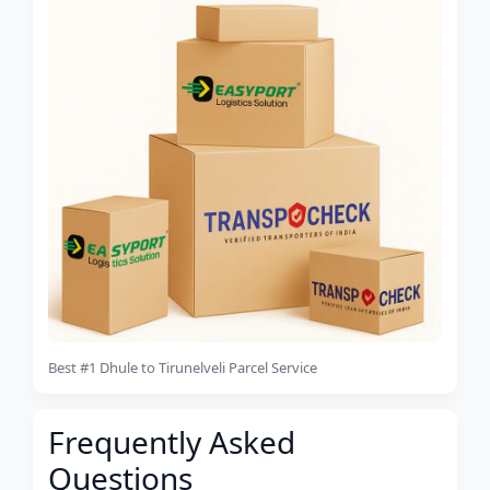
Best #1 Dhule to Tirunelveli Parcel Service
Frequently Asked
Questions