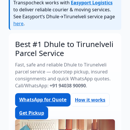
Transpocheck works with
Easyport Logistics
to deliver reliable courier & moving services.
See Easyport’s Dhule→Tirunelveli service page
here
.
Best #1 Dhule to Tirunelveli
Parcel Service
Fast, safe and reliable Dhule to Tirunelveli
parcel service — doorstep pickup, insured
consignments and quick WhatsApp quotes.
Call/WhatsApp:
+91 94038 90090
.
WhatsApp for Quote
How it works
Get Pickup