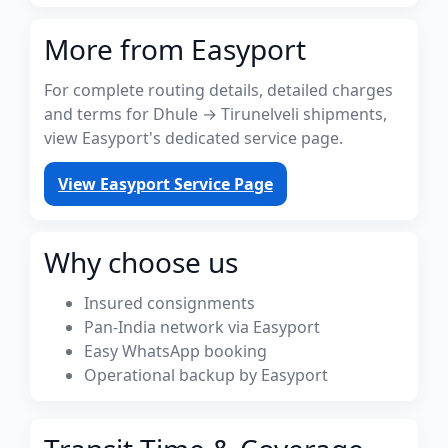
More from Easyport
For complete routing details, detailed charges
and terms for Dhule → Tirunelveli shipments,
view Easyport's dedicated service page.
View Easyport Service Page
Why choose us
Insured consignments
Pan-India network via Easyport
Easy WhatsApp booking
Operational backup by Easyport