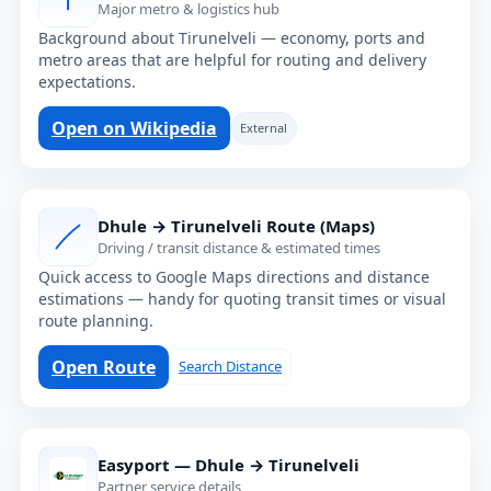
Major metro & logistics hub
Background about Tirunelveli — economy, ports and
metro areas that are helpful for routing and delivery
expectations.
Open on Wikipedia
External
Dhule → Tirunelveli Route (Maps)
Driving / transit distance & estimated times
Quick access to Google Maps directions and distance
estimations — handy for quoting transit times or visual
route planning.
Open Route
Search Distance
Easyport — Dhule → Tirunelveli
Partner service details