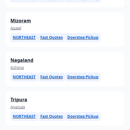
Mizoram
Aizawl
NORTHEAST
Fast Quotes
Doorstep Pickup
Nagaland
Kohima
NORTHEAST
Fast Quotes
Doorstep Pickup
Tripura
Agartala
NORTHEAST
Fast Quotes
Doorstep Pickup