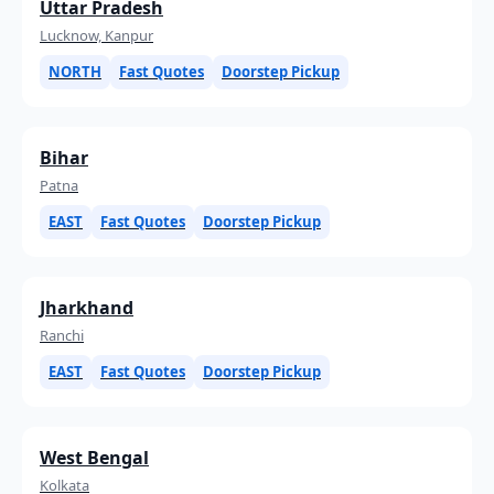
Uttar Pradesh
Lucknow, Kanpur
NORTH
Fast Quotes
Doorstep Pickup
Bihar
Patna
EAST
Fast Quotes
Doorstep Pickup
Jharkhand
Ranchi
EAST
Fast Quotes
Doorstep Pickup
West Bengal
Kolkata