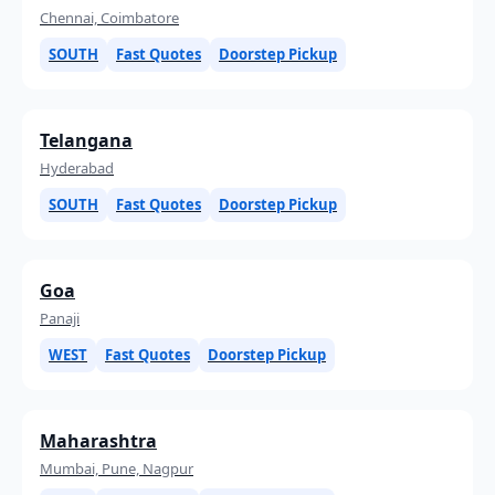
Chennai, Coimbatore
SOUTH
Fast Quotes
Doorstep Pickup
Telangana
Hyderabad
SOUTH
Fast Quotes
Doorstep Pickup
Goa
Panaji
WEST
Fast Quotes
Doorstep Pickup
Maharashtra
Mumbai, Pune, Nagpur