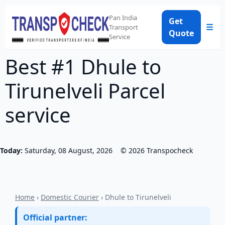
Pan India
Get
☰
Transport
Quote
Service
Best #1 Dhule to
Tirunelveli Parcel
service
Today:
Saturday, 08 August, 2026
©
2026
Transpocheck
Home
›
Domestic Courier
› Dhule to Tirunelveli
Official partner: