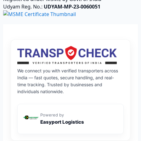
Udyam Reg. No.:
UDYAM-MP-23-0060051
We connect you with verified transporters across
India — fast quotes, secure handling, and real-
time tracking. Trusted by businesses and
individuals nationwide.
Powered by
Easyport Logistics