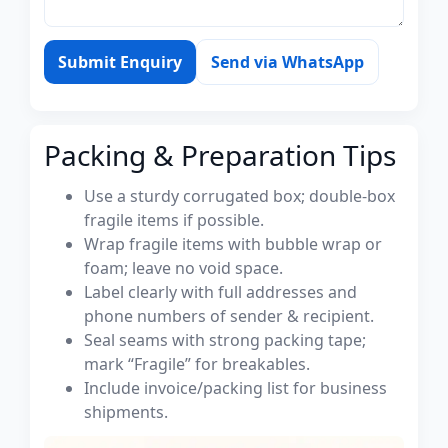
Submit Enquiry
Send via WhatsApp
Packing & Preparation Tips
Use a sturdy corrugated box; double-box
fragile items if possible.
Wrap fragile items with bubble wrap or
foam; leave no void space.
Label clearly with full addresses and
phone numbers of sender & recipient.
Seal seams with strong packing tape;
mark “Fragile” for breakables.
Include invoice/packing list for business
shipments.