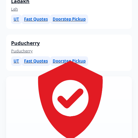
Ladakh
Leh
UT
Fast Quotes
Doorstep Pickup
Puducherry
Puducherry
UT
Fast Quotes
Doorstep Pickup