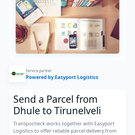
Service partner
Powered by Easyport Logistics
Send a Parcel from
Dhule to Tirunelveli
Transpocheck works together with Easyport
Logistics to offer reliable parcel delivery from