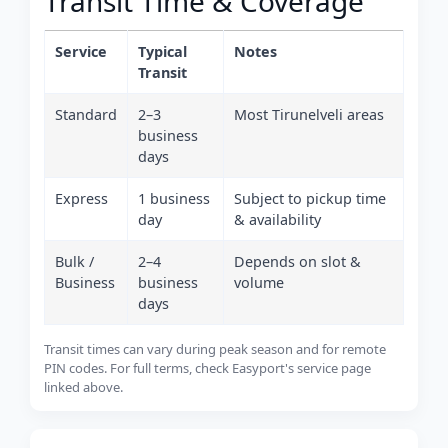
Transit Time & Coverage
Service
Typical
Notes
Transit
Standard
2–3
Most Tirunelveli areas
business
days
Express
1 business
Subject to pickup time
day
& availability
Bulk /
2–4
Depends on slot &
Business
business
volume
days
Transit times can vary during peak season and for remote
PIN codes. For full terms, check Easyport's service page
linked above.