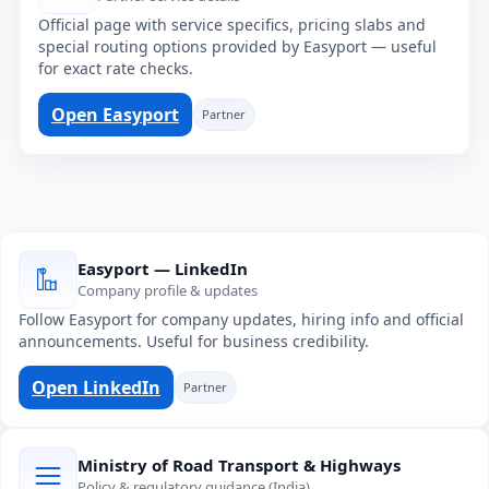
Official page with service specifics, pricing slabs and
special routing options provided by Easyport — useful
for exact rate checks.
Open Easyport
Partner
Easyport — LinkedIn
Company profile & updates
Follow Easyport for company updates, hiring info and official
announcements. Useful for business credibility.
Open LinkedIn
Partner
Ministry of Road Transport & Highways
Policy & regulatory guidance (India)