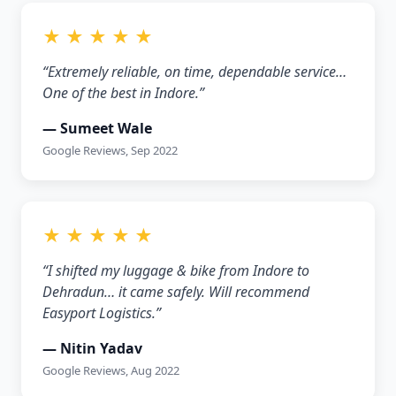
★ ★ ★ ★ ★
“Extremely reliable, on time, dependable service…
One of the best in Indore.”
— Sumeet Wale
Google Reviews, Sep 2022
★ ★ ★ ★ ★
“I shifted my luggage & bike from Indore to
Dehradun… it came safely. Will recommend
Easyport Logistics.”
— Nitin Yadav
Google Reviews, Aug 2022