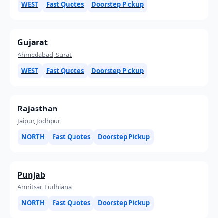
WEST
Fast Quotes
Doorstep Pickup
Gujarat
Ahmedabad, Surat
WEST
Fast Quotes
Doorstep Pickup
Rajasthan
Jaipur, Jodhpur
NORTH
Fast Quotes
Doorstep Pickup
Punjab
Amritsar, Ludhiana
NORTH
Fast Quotes
Doorstep Pickup