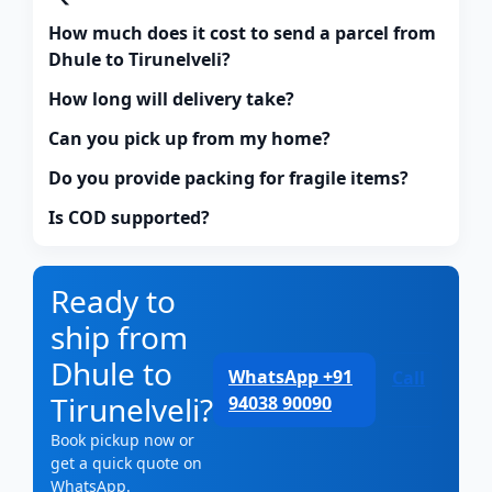
How much does it cost to send a parcel from
Dhule to Tirunelveli?
How long will delivery take?
Can you pick up from my home?
Do you provide packing for fragile items?
Is COD supported?
Ready to
ship from
Dhule to
WhatsApp +91
Call
Tirunelveli?
94038 90090
Book pickup now or
get a quick quote on
WhatsApp.