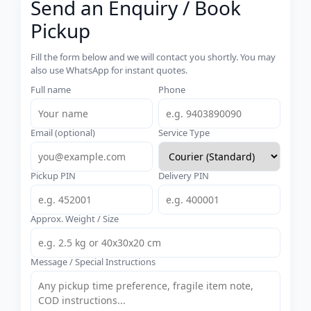
Send an Enquiry / Book
Pickup
Fill the form below and we will contact you shortly. You may
also use WhatsApp for instant quotes.
Full name
Phone
Email (optional)
Service Type
Pickup PIN
Delivery PIN
Approx. Weight / Size
Message / Special Instructions