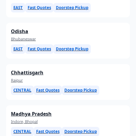
EAST
Fast Quotes
Doorstep Pickup
Odisha
Bhubaneswar
EAST
Fast Quotes
Doorstep Pickup
Chhattisgarh
Raipur
CENTRAL
Fast Quotes
Doorstep Pickup
Madhya Pradesh
Indore, Bhopal
CENTRAL
Fast Quotes
Doorstep Pickup