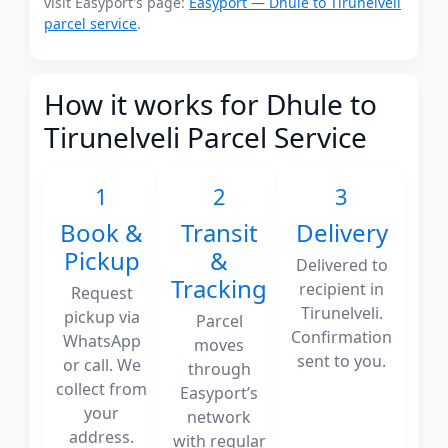
visit Easyport's page:
Easyport — Dhule to Tirunelveli
parcel service
.
How it works for Dhule to
Tirunelveli Parcel Service
1
2
3
Book &
Transit
Delivery
Pickup
&
Delivered to
Tracking
recipient in
Request
Tirunelveli.
pickup via
Parcel
Confirmation
WhatsApp
moves
sent to you.
or call. We
through
collect from
Easyport’s
your
network
address.
with regular