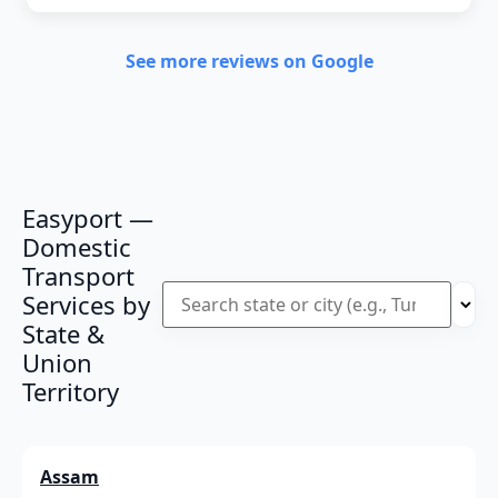
See more reviews on Google
Easyport —
Domestic
Transport
Services by
State &
Union
Territory
Assam