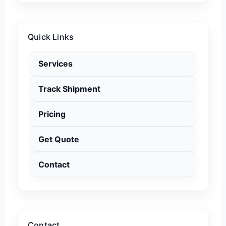
Quick Links
Services
Track Shipment
Pricing
Get Quote
Contact
Contact