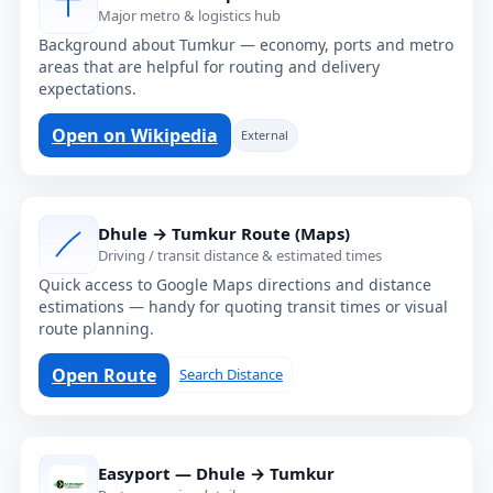
Major metro & logistics hub
Background about Tumkur — economy, ports and metro
areas that are helpful for routing and delivery
expectations.
Open on Wikipedia
External
Dhule → Tumkur Route (Maps)
Driving / transit distance & estimated times
Quick access to Google Maps directions and distance
estimations — handy for quoting transit times or visual
route planning.
Open Route
Search Distance
Easyport — Dhule → Tumkur