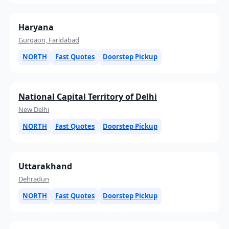
Haryana
Gurgaon, Faridabad
NORTH
Fast Quotes
Doorstep Pickup
National Capital Territory of Delhi
New Delhi
NORTH
Fast Quotes
Doorstep Pickup
Uttarakhand
Dehradun
NORTH
Fast Quotes
Doorstep Pickup