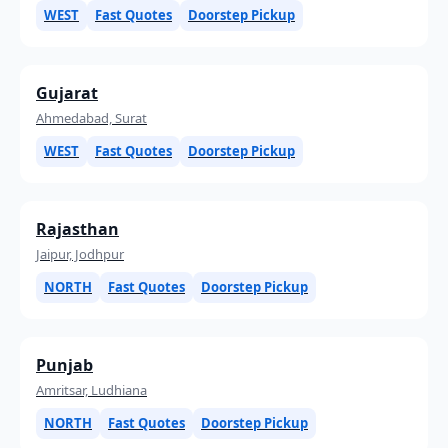
WEST
Fast Quotes
Doorstep Pickup
Gujarat
Ahmedabad, Surat
WEST
Fast Quotes
Doorstep Pickup
Rajasthan
Jaipur, Jodhpur
NORTH
Fast Quotes
Doorstep Pickup
Punjab
Amritsar, Ludhiana
NORTH
Fast Quotes
Doorstep Pickup