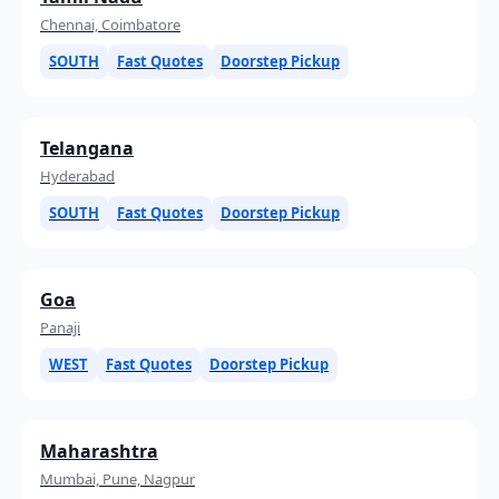
Chennai, Coimbatore
SOUTH
Fast Quotes
Doorstep Pickup
Telangana
Hyderabad
SOUTH
Fast Quotes
Doorstep Pickup
Goa
Panaji
WEST
Fast Quotes
Doorstep Pickup
Maharashtra
Mumbai, Pune, Nagpur