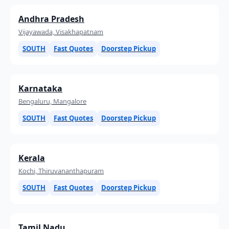
Andhra Pradesh
Vijayawada, Visakhapatnam
SOUTH
Fast Quotes
Doorstep Pickup
Karnataka
Bengaluru, Mangalore
SOUTH
Fast Quotes
Doorstep Pickup
Kerala
Kochi, Thiruvananthapuram
SOUTH
Fast Quotes
Doorstep Pickup
Tamil Nadu