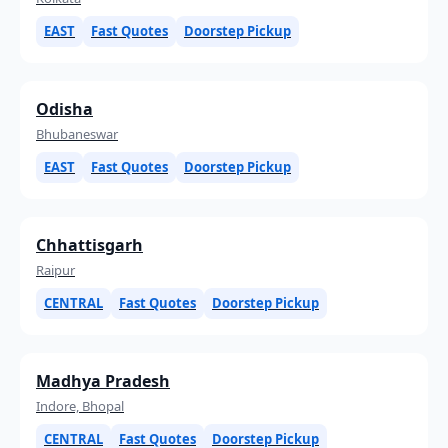
EAST
Fast Quotes
Doorstep Pickup
Odisha
Bhubaneswar
EAST
Fast Quotes
Doorstep Pickup
Chhattisgarh
Raipur
CENTRAL
Fast Quotes
Doorstep Pickup
Madhya Pradesh
Indore, Bhopal
CENTRAL
Fast Quotes
Doorstep Pickup