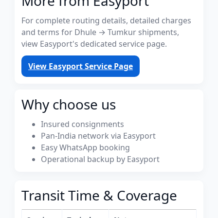
More from Easyport
For complete routing details, detailed charges
and terms for Dhule → Tumkur shipments,
view Easyport's dedicated service page.
View Easyport Service Page
Why choose us
Insured consignments
Pan-India network via Easyport
Easy WhatsApp booking
Operational backup by Easyport
Transit Time & Coverage