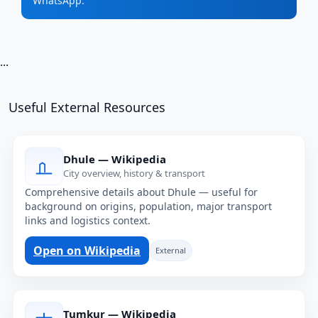
WhatsApp.
...
Useful External Resources
Dhule — Wikipedia
City overview, history & transport
Comprehensive details about Dhule — useful for
background on origins, population, major transport
links and logistics context.
Open on Wikipedia
External
Tumkur — Wikipedia