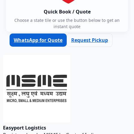
Quick Book / Quote
Choose a state tile or use the button below to get an
instant quote
WhatsApp for Quote
Request Pickup
Easyport Logistics