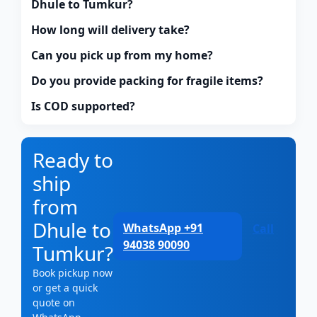
Dhule to Tumkur?
How long will delivery take?
Can you pick up from my home?
Do you provide packing for fragile items?
Is COD supported?
Ready to
ship
from
Dhule to
WhatsApp +91
Call
94038 90090
Tumkur?
Book pickup now
or get a quick
quote on