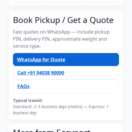
Book Pickup / Get a Quote
Fast quotes on WhatsApp — include pickup
PIN, delivery PIN, approximate weight and
service type.
WhatsApp for Quote
Call +91 94038 90090
FAQs
Typical transit:
Standard:
2–3 business days
(metro) — Express:
1
business day