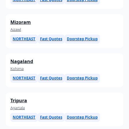
Mizoram
Aizawl
NORTHEAST
Fast Quotes
Doorstep Pickup
Nagaland
Kohima
NORTHEAST
Fast Quotes
Doorstep Pickup
Tripura
Agartala
NORTHEAST
Fast Quotes
Doorstep Pickup