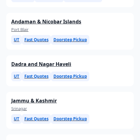
Andaman & Nicobar Islands
Port Blair
UT
Fast Quotes
Doorstep Pickup
Dadra and Nagar Haveli
UT
Fast Quotes
Doorstep Pickup
Jammu & Kashmir
Srinagar
UT
Fast Quotes
Doorstep Pickup