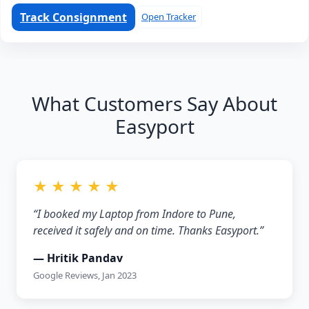
Track Consignment
Open Tracker
What Customers Say About
Easyport
★ ★ ★ ★ ★
“I booked my Laptop from Indore to Pune,
received it safely and on time. Thanks Easyport.”
— Hritik Pandav
Google Reviews, Jan 2023