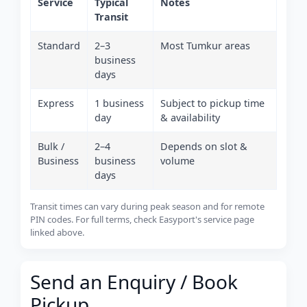
Service
Typical
Notes
Transit
Standard
2–3
Most Tumkur areas
business
days
Express
1 business
Subject to pickup time
day
& availability
Bulk /
2–4
Depends on slot &
Business
business
volume
days
Transit times can vary during peak season and for remote
PIN codes. For full terms, check Easyport's service page
linked above.
Send an Enquiry / Book
Pickup