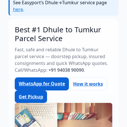
See Easyport’s Dhule→Tumkur service page
here
.
Best #1 Dhule to Tumkur
Parcel Service
Fast, safe and reliable Dhule to Tumkur
parcel service — doorstep pickup, insured
consignments and quick WhatsApp quotes.
Call/WhatsApp:
+91 94038 90090
.
WhatsApp for Quote
How it works
Get Pickup