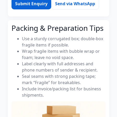
Submit Enquiry
Send via WhatsApp
Packing & Preparation Tips
Use a sturdy corrugated box; double-box
fragile items if possible.
Wrap fragile items with bubble wrap or
foam; leave no void space.
Label clearly with full addresses and
phone numbers of sender & recipient.
Seal seams with strong packing tape;
mark “Fragile” for breakables.
Include invoice/packing list for business
shipments.