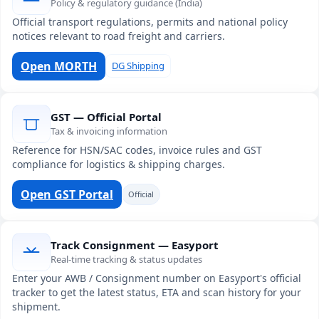
Policy & regulatory guidance (India)
Official transport regulations, permits and national policy
notices relevant to road freight and carriers.
Open MORTH
DG Shipping
GST — Official Portal
Tax & invoicing information
Reference for HSN/SAC codes, invoice rules and GST
compliance for logistics & shipping charges.
Open GST Portal
Official
Track Consignment — Easyport
Real-time tracking & status updates
Enter your AWB / Consignment number on Easyport's official
tracker to get the latest status, ETA and scan history for your
shipment.