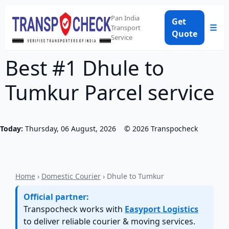
Pan India
Get
☰
Transport
Quote
Service
Best #1 Dhule to
Tumkur Parcel service
Today:
Thursday, 06 August, 2026
©
2026
Transpocheck
Home
›
Domestic Courier
› Dhule to Tumkur
Official partner:
Transpocheck works with
Easyport Logistics
to deliver reliable courier & moving services.