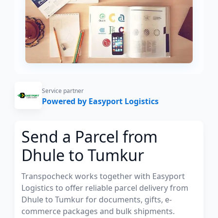
Service partner
Powered by Easyport Logistics
Send a Parcel from
Dhule to Tumkur
Transpocheck works together with Easyport
Logistics to offer reliable parcel delivery from
Dhule to Tumkur for documents, gifts, e-
commerce packages and bulk shipments.