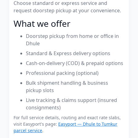
Choose standard or express service and
request doorstep pickup at your convenience.
What we offer
Doorstep pickup from home or office in
Dhule
Standard & Express delivery options
Cash-on-delivery (COD) & prepaid options
Professional packing (optional)
Bulk shipment handling & business
pickup slots
Live tracking & claims support (insured
consignments)
For full service details, routing and exact rate slabs,
visit Easyport's page:
Easyport — Dhule to Tumkur
parcel service
.