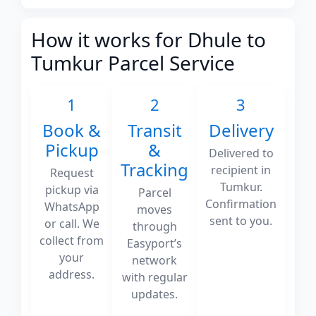
How it works for Dhule to
Tumkur Parcel Service
1
2
3
Book &
Transit
Delivery
Pickup
&
Delivered to
Tracking
recipient in
Request
Tumkur.
pickup via
Parcel
Confirmation
WhatsApp
moves
sent to you.
or call. We
through
collect from
Easyport’s
your
network
address.
with regular
updates.