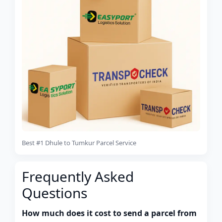
Best #1 Dhule to Tumkur Parcel Service
Frequently Asked
Questions
How much does it cost to send a parcel from