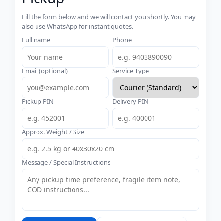
Fill the form below and we will contact you shortly. You may
also use WhatsApp for instant quotes.
Full name
Phone
Email (optional)
Service Type
Pickup PIN
Delivery PIN
Approx. Weight / Size
Message / Special Instructions