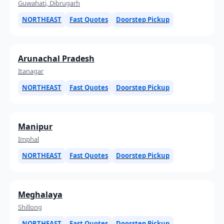
Guwahati, Dibrugarh
NORTHEAST
Fast Quotes
Doorstep Pickup
Arunachal Pradesh
Itanagar
NORTHEAST
Fast Quotes
Doorstep Pickup
Manipur
Imphal
NORTHEAST
Fast Quotes
Doorstep Pickup
Meghalaya
Shillong
NORTHEAST
Fast Quotes
Doorstep Pickup