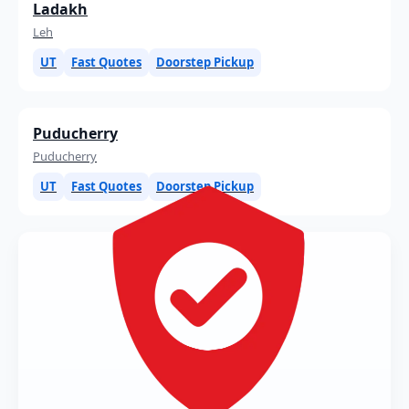
Ladakh
Leh
UT
Fast Quotes
Doorstep Pickup
Puducherry
Puducherry
UT
Fast Quotes
Doorstep Pickup