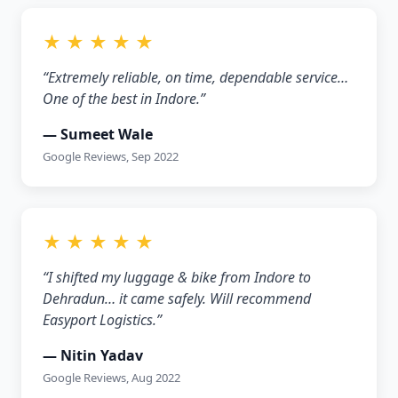
★ ★ ★ ★ ★
“Extremely reliable, on time, dependable service…
One of the best in Indore.”
— Sumeet Wale
Google Reviews, Sep 2022
★ ★ ★ ★ ★
“I shifted my luggage & bike from Indore to
Dehradun… it came safely. Will recommend
Easyport Logistics.”
— Nitin Yadav
Google Reviews, Aug 2022