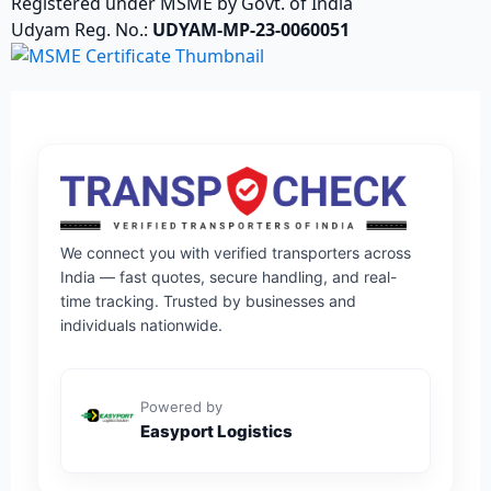
Registered under MSME by Govt. of India
Udyam Reg. No.:
UDYAM-MP-23-0060051
We connect you with verified transporters across
India — fast quotes, secure handling, and real-
time tracking. Trusted by businesses and
individuals nationwide.
Powered by
Easyport Logistics