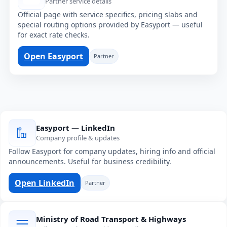
Partner service details
Official page with service specifics, pricing slabs and
special routing options provided by Easyport — useful
for exact rate checks.
Open Easyport
Partner
Easyport — LinkedIn
Company profile & updates
Follow Easyport for company updates, hiring info and official
announcements. Useful for business credibility.
Open LinkedIn
Partner
Ministry of Road Transport & Highways