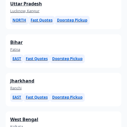
Uttar Pradesh
Lucknow, Kanpur
NORTH
Fast Quotes
Doorstep Pickup
Bihar
Patna
EAST
Fast Quotes
Doorstep Pickup
Jharkhand
Ranchi
EAST
Fast Quotes
Doorstep Pickup
West Bengal
Kolkata