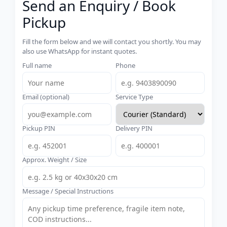
Send an Enquiry / Book
Pickup
Fill the form below and we will contact you shortly. You may
also use WhatsApp for instant quotes.
Full name
Phone
Email (optional)
Service Type
Pickup PIN
Delivery PIN
Approx. Weight / Size
Message / Special Instructions