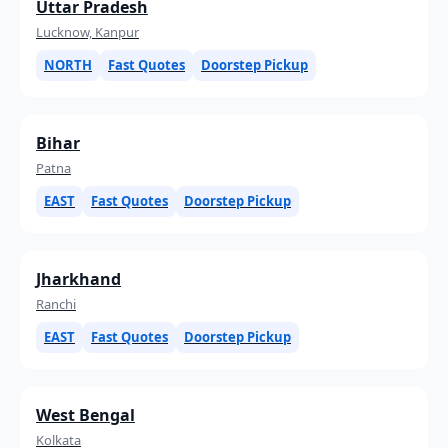
Uttar Pradesh
Lucknow, Kanpur
NORTH
Fast Quotes
Doorstep Pickup
Bihar
Patna
EAST
Fast Quotes
Doorstep Pickup
Jharkhand
Ranchi
EAST
Fast Quotes
Doorstep Pickup
West Bengal
Kolkata