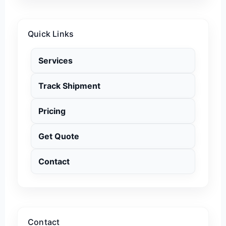
Quick Links
Services
Track Shipment
Pricing
Get Quote
Contact
Contact