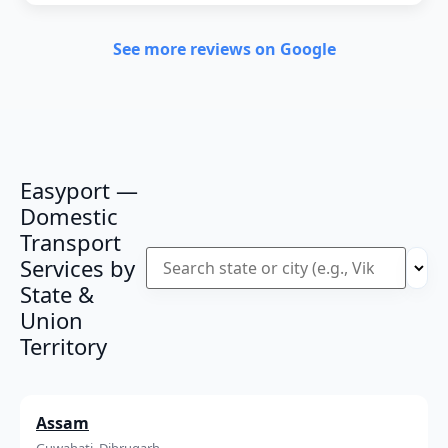
See more reviews on Google
Easyport —
Domestic
Transport
Services by
State &
Union
Territory
Assam
Guwahati, Dibrugarh