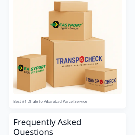
Best #1 Dhule to Vikarabad Parcel Service
Frequently Asked
Questions