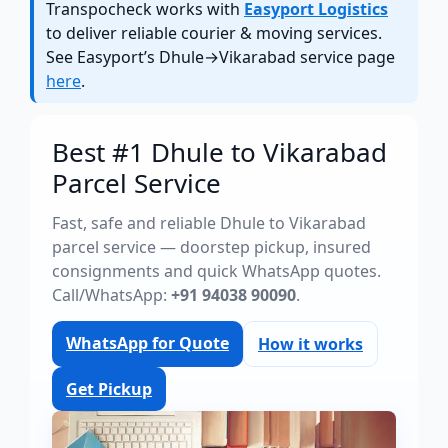
Transpocheck works with
Easyport Logistics
to deliver reliable courier & moving services.
See Easyport’s Dhule→Vikarabad service page
here
.
Best #1 Dhule to Vikarabad
Parcel Service
Fast, safe and reliable Dhule to Vikarabad
parcel service — doorstep pickup, insured
consignments and quick WhatsApp quotes.
Call/WhatsApp:
+91 94038 90090
.
WhatsApp for Quote
How it works
Get Pickup