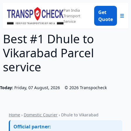
Pan India
Get
☰
Transport
Quote
Service
Best #1 Dhule to
Vikarabad Parcel
service
Today:
Friday, 07 August, 2026
©
2026
Transpocheck
Home
›
Domestic Courier
› Dhule to Vikarabad
Official partner: