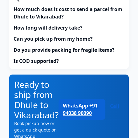
How much does it cost to send a parcel from
Dhule to Vikarabad?
How long will delivery take?
Can you pick up from my home?
Do you provide packing for fragile items?
Is COD supported?
Ready to
ship from
Dhule to
WhatsApp +91
Call
Vikarabad?
94038 90090
Book pickup now or
get a quick quote on
WhatsApp.