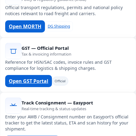
Official transport regulations, permits and national policy
notices relevant to road freight and carriers.
Open MORTH
DG Shipping
GST — Official Portal
Tax & invoicing information
Reference for HSN/SAC codes, invoice rules and GST
compliance for logistics & shipping charges.
Open GST Portal
Official
Track Consignment — Easyport
Real-time tracking & status updates
Enter your AWB / Consignment number on Easyport's official
tracker to get the latest status, ETA and scan history for your
shipment.