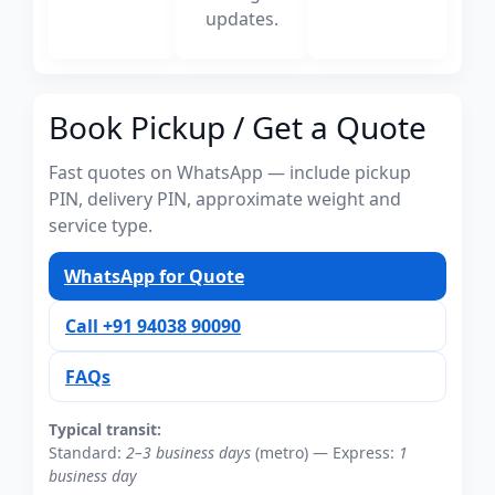
updates.
Book Pickup / Get a Quote
Fast quotes on WhatsApp — include pickup
PIN, delivery PIN, approximate weight and
service type.
WhatsApp for Quote
Call +91 94038 90090
FAQs
Typical transit:
Standard:
2–3 business days
(metro) — Express:
1
business day