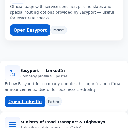
Official page with service specifics, pricing slabs and
special routing options provided by Easyport — useful
for exact rate checks.
Open Easyport
Partner
Easyport — LinkedIn
Company profile & updates
Follow Easyport for company updates, hiring info and official
announcements. Useful for business credibility.
Open LinkedIn
Partner
Ministry of Road Transport & Highways
Policy & regulatory guidance (India)