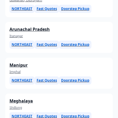
NORTHEAST
Fast Quotes
Doorstep Pickup
Arunachal Pradesh
Itanagar
NORTHEAST
Fast Quotes
Doorstep Pickup
Manipur
Imphal
NORTHEAST
Fast Quotes
Doorstep Pickup
Meghalaya
Shillong
NORTHEAST
Fast Quotes
Doorstep Pickup