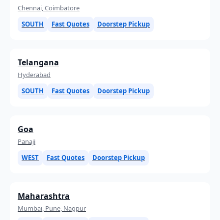
Chennai, Coimbatore
SOUTH
Fast Quotes
Doorstep Pickup
Telangana
Hyderabad
SOUTH
Fast Quotes
Doorstep Pickup
Goa
Panaji
WEST
Fast Quotes
Doorstep Pickup
Maharashtra
Mumbai, Pune, Nagpur