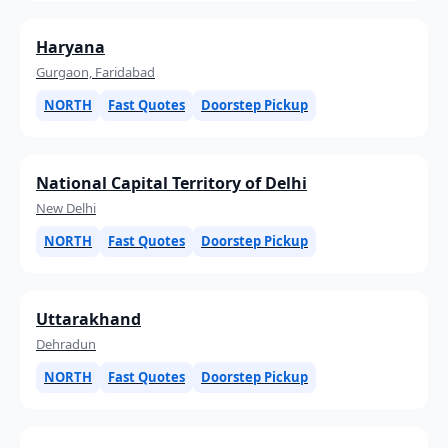
Haryana
Gurgaon, Faridabad
NORTH
Fast Quotes
Doorstep Pickup
National Capital Territory of Delhi
New Delhi
NORTH
Fast Quotes
Doorstep Pickup
Uttarakhand
Dehradun
NORTH
Fast Quotes
Doorstep Pickup