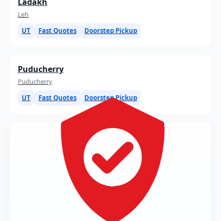
Ladakh
Leh
UT
Fast Quotes
Doorstep Pickup
Puducherry
Puducherry
UT
Fast Quotes
Doorstep Pickup