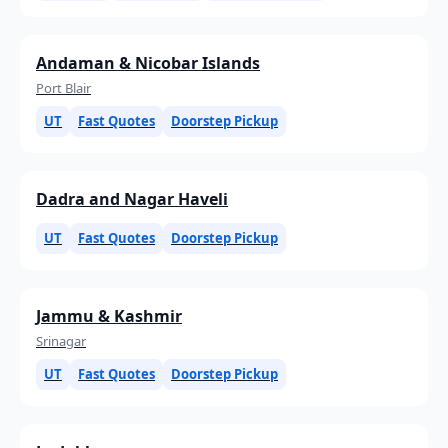
Andaman & Nicobar Islands
Port Blair
UT
Fast Quotes
Doorstep Pickup
Dadra and Nagar Haveli
UT
Fast Quotes
Doorstep Pickup
Jammu & Kashmir
Srinagar
UT
Fast Quotes
Doorstep Pickup