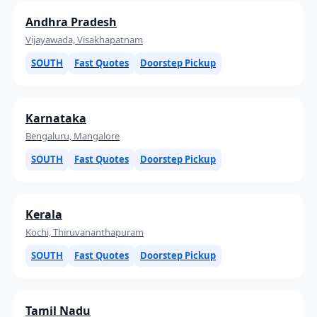
Andhra Pradesh
Vijayawada, Visakhapatnam
SOUTH
Fast Quotes
Doorstep Pickup
Karnataka
Bengaluru, Mangalore
SOUTH
Fast Quotes
Doorstep Pickup
Kerala
Kochi, Thiruvananthapuram
SOUTH
Fast Quotes
Doorstep Pickup
Tamil Nadu