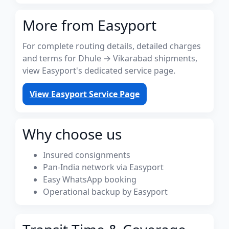
More from Easyport
For complete routing details, detailed charges
and terms for Dhule → Vikarabad shipments,
view Easyport's dedicated service page.
View Easyport Service Page
Why choose us
Insured consignments
Pan-India network via Easyport
Easy WhatsApp booking
Operational backup by Easyport