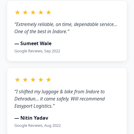
★ ★ ★ ★ ★
“Extremely reliable, on time, dependable service…
One of the best in Indore.”
— Sumeet Wale
Google Reviews, Sep 2022
★ ★ ★ ★ ★
“I shifted my luggage & bike from Indore to
Dehradun… it came safely. Will recommend
Easyport Logistics.”
— Nitin Yadav
Google Reviews, Aug 2022