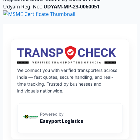
Udyam Reg. No.:
UDYAM-MP-23-0060051
We connect you with verified transporters across
India — fast quotes, secure handling, and real-
time tracking. Trusted by businesses and
individuals nationwide.
Powered by
Easyport Logistics