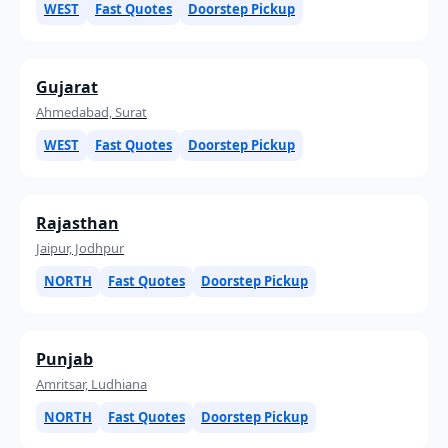
WEST
Fast Quotes
Doorstep Pickup
Gujarat
Ahmedabad, Surat
WEST
Fast Quotes
Doorstep Pickup
Rajasthan
Jaipur, Jodhpur
NORTH
Fast Quotes
Doorstep Pickup
Punjab
Amritsar, Ludhiana
NORTH
Fast Quotes
Doorstep Pickup