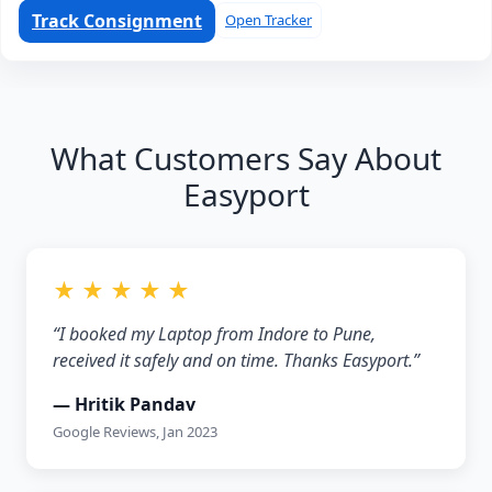
Track Consignment
Open Tracker
What Customers Say About
Easyport
★ ★ ★ ★ ★
“I booked my Laptop from Indore to Pune,
received it safely and on time. Thanks Easyport.”
— Hritik Pandav
Google Reviews, Jan 2023