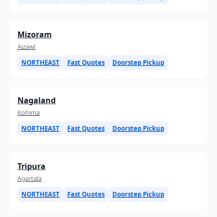
Mizoram
Aizawl
NORTHEAST
Fast Quotes
Doorstep Pickup
Nagaland
Kohima
NORTHEAST
Fast Quotes
Doorstep Pickup
Tripura
Agartala
NORTHEAST
Fast Quotes
Doorstep Pickup