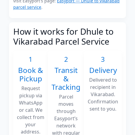
visit Easyport's page:
Easyport — Dhule to Vikarabad
parcel service
.
How it works for Dhule to
Vikarabad Parcel Service
1
2
3
Book &
Transit
Delivery
Pickup
&
Delivered to
Tracking
recipient in
Request
Vikarabad.
pickup via
Parcel
Confirmation
WhatsApp
moves
sent to you.
or call. We
through
collect from
Easyport’s
your
network
address.
with regular