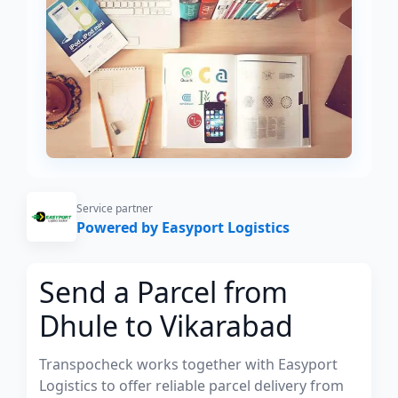
Service partner
Powered by Easyport Logistics
Send a Parcel from
Dhule to Vikarabad
Transpocheck works together with Easyport
Logistics to offer reliable parcel delivery from