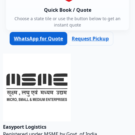
Quick Book / Quote
Choose a state tile or use the button below to get an
instant quote
WhatsApp for Quote
Request Pickup
Easyport Logistics
Registered under MSME by Govt. of India