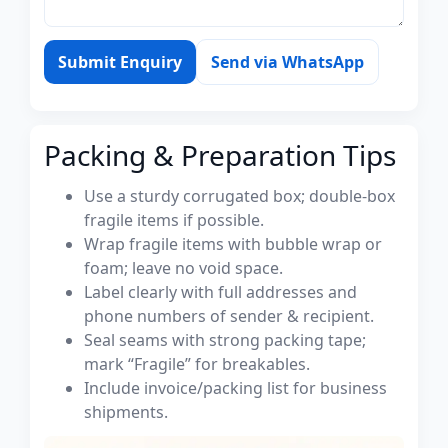
Submit Enquiry
Send via WhatsApp
Packing & Preparation Tips
Use a sturdy corrugated box; double-box
fragile items if possible.
Wrap fragile items with bubble wrap or
foam; leave no void space.
Label clearly with full addresses and
phone numbers of sender & recipient.
Seal seams with strong packing tape;
mark “Fragile” for breakables.
Include invoice/packing list for business
shipments.