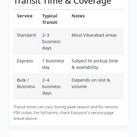
Transit Time & Coverage
Service
Typical
Notes
Transit
Standard
2–3
Most Vikarabad areas
business
days
Express
1 business
Subject to pickup time
day
& availability
Bulk /
2–4
Depends on slot &
Business
business
volume
days
Transit times can vary during peak season and for remote
PIN codes. For full terms, check Easyport's service page
linked above.