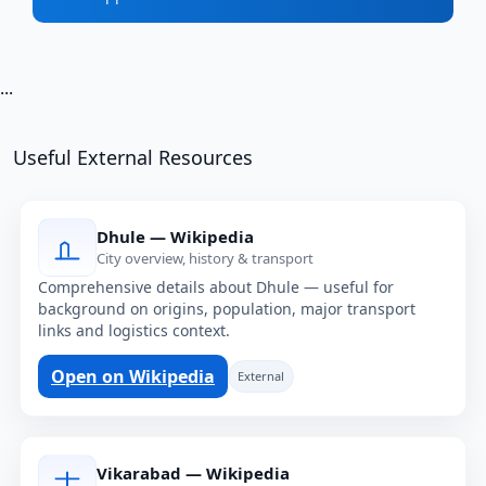
...
Useful External Resources
Dhule — Wikipedia
City overview, history & transport
Comprehensive details about Dhule — useful for
background on origins, population, major transport
links and logistics context.
Open on Wikipedia
External
Vikarabad — Wikipedia