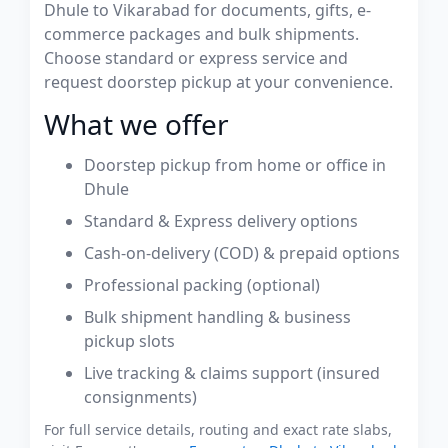
Dhule to Vikarabad for documents, gifts, e-
commerce packages and bulk shipments.
Choose standard or express service and
request doorstep pickup at your convenience.
What we offer
Doorstep pickup from home or office in
Dhule
Standard & Express delivery options
Cash-on-delivery (COD) & prepaid options
Professional packing (optional)
Bulk shipment handling & business
pickup slots
Live tracking & claims support (insured
consignments)
For full service details, routing and exact rate slabs,