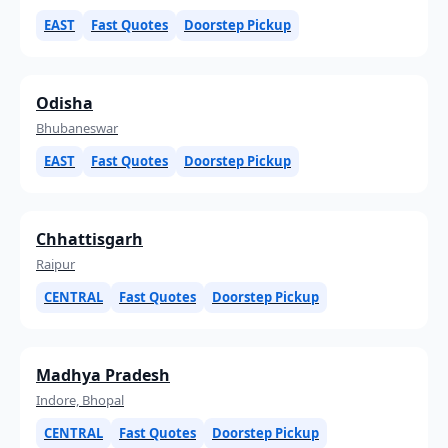
EAST
Fast Quotes
Doorstep Pickup
Odisha
Bhubaneswar
EAST
Fast Quotes
Doorstep Pickup
Chhattisgarh
Raipur
CENTRAL
Fast Quotes
Doorstep Pickup
Madhya Pradesh
Indore, Bhopal
CENTRAL
Fast Quotes
Doorstep Pickup