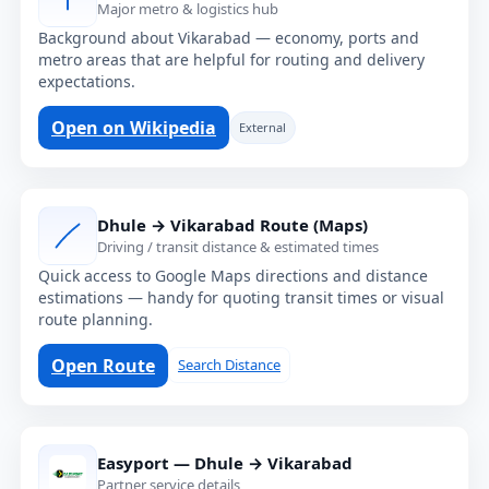
Major metro & logistics hub
Background about Vikarabad — economy, ports and
metro areas that are helpful for routing and delivery
expectations.
Open on Wikipedia
External
Dhule → Vikarabad Route (Maps)
Driving / transit distance & estimated times
Quick access to Google Maps directions and distance
estimations — handy for quoting transit times or visual
route planning.
Open Route
Search Distance
Easyport — Dhule → Vikarabad
Partner service details