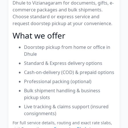
Dhule to Vizianagaram for documents, gifts, e-
commerce packages and bulk shipments.
Choose standard or express service and
request doorstep pickup at your convenience.
What we offer
Doorstep pickup from home or office in
Dhule
Standard & Express delivery options
Cash-on-delivery (COD) & prepaid options
Professional packing (optional)
Bulk shipment handling & business
pickup slots
Live tracking & claims support (insured
consignments)
For full service details, routing and exact rate slabs,