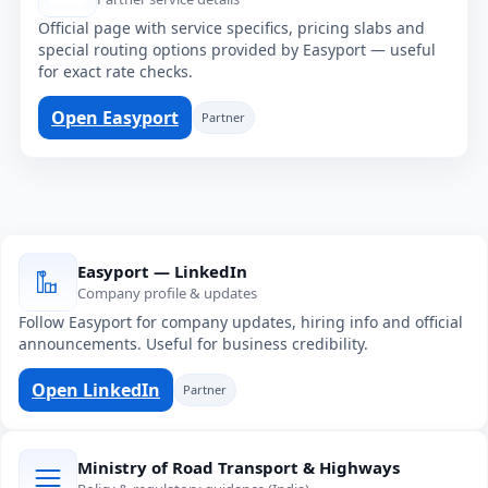
Official page with service specifics, pricing slabs and
special routing options provided by Easyport — useful
for exact rate checks.
Open Easyport
Partner
Easyport — LinkedIn
Company profile & updates
Follow Easyport for company updates, hiring info and official
announcements. Useful for business credibility.
Open LinkedIn
Partner
Ministry of Road Transport & Highways