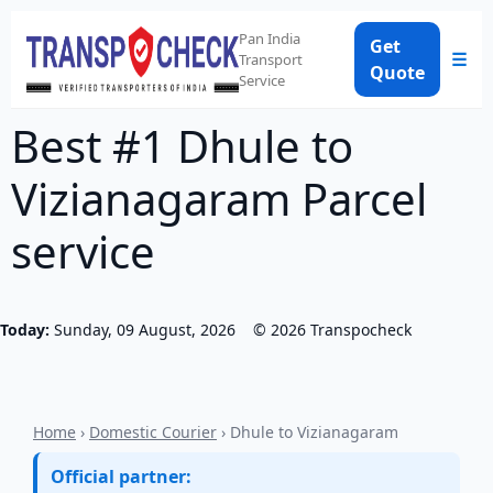
Pan India
Get
☰
Transport
Quote
Service
Best #1 Dhule to
Vizianagaram Parcel
service
Today:
Sunday, 09 August, 2026
©
2026
Transpocheck
Home
›
Domestic Courier
› Dhule to Vizianagaram
Official partner: