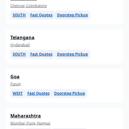
Chennai, Coimbatore
SOUTH
Fast Quotes
Doorstep Pickup
Telangana
Hyderabad
SOUTH
Fast Quotes
Doorstep Pickup
Goa
Panaji
WEST
Fast Quotes
Doorstep Pickup
Maharashtra
Mumbai, Pune, Nagpur