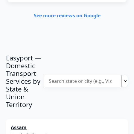
See more reviews on Google
Easyport —
Domestic
Transport
Services by
State &
Union
Territory
Assam