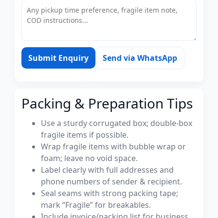
Submit Enquiry
Send via WhatsApp
Packing & Preparation Tips
Use a sturdy corrugated box; double-box
fragile items if possible.
Wrap fragile items with bubble wrap or
foam; leave no void space.
Label clearly with full addresses and
phone numbers of sender & recipient.
Seal seams with strong packing tape;
mark “Fragile” for breakables.
Include invoice/packing list for business