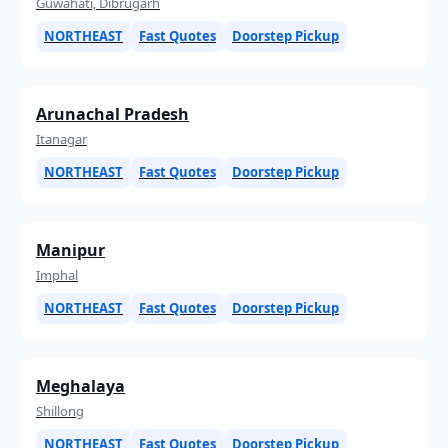
Guwahati, Dibrugarh
NORTHEAST
Fast Quotes
Doorstep Pickup
Arunachal Pradesh
Itanagar
NORTHEAST
Fast Quotes
Doorstep Pickup
Manipur
Imphal
NORTHEAST
Fast Quotes
Doorstep Pickup
Meghalaya
Shillong
NORTHEAST
Fast Quotes
Doorstep Pickup