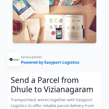
Service partner
Powered by Easyport Logistics
Send a Parcel from
Dhule to Vizianagaram
Transpocheck works together with Easyport
Logistics to offer reliable parcel delivery from