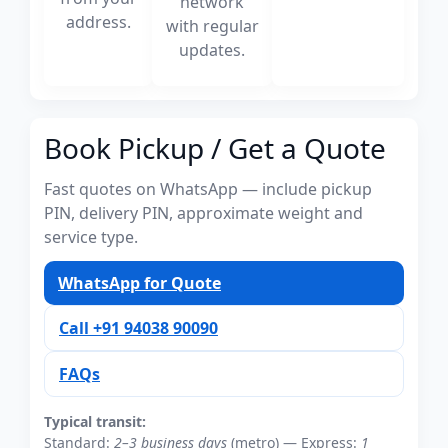
network
address.
with regular
updates.
Book Pickup / Get a Quote
Fast quotes on WhatsApp — include pickup
PIN, delivery PIN, approximate weight and
service type.
WhatsApp for Quote
Call +91 94038 90090
FAQs
Typical transit:
Standard:
2–3 business days
(metro) — Express:
1