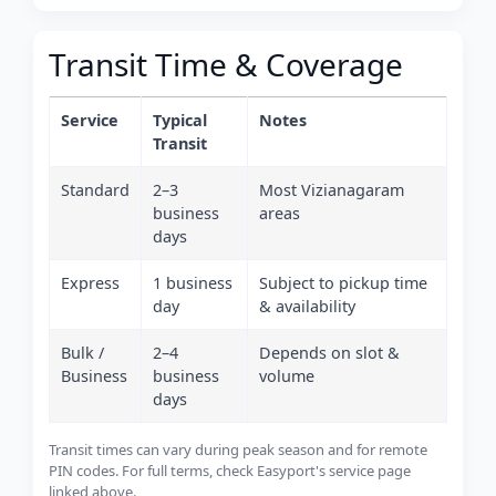
Transit Time & Coverage
Service
Typical
Notes
Transit
Standard
2–3
Most Vizianagaram
business
areas
days
Express
1 business
Subject to pickup time
day
& availability
Bulk /
2–4
Depends on slot &
Business
business
volume
days
Transit times can vary during peak season and for remote
PIN codes. For full terms, check Easyport's service page
linked above.