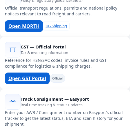
Policy & regulatory guidance (India)
Official transport regulations, permits and national policy
notices relevant to road freight and carriers.
Open MORTH
DG Shipping
GST — Official Portal
Tax & invoicing information
Reference for HSN/SAC codes, invoice rules and GST
compliance for logistics & shipping charges.
Open GST Portal
Official
Track Consignment — Easyport
Real-time tracking & status updates
Enter your AWB / Consignment number on Easyport's official
tracker to get the latest status, ETA and scan history for your
shipment.