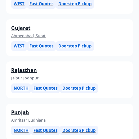
WEST
Fast Quotes
Doorstep Pickup
Gujarat
Ahmedabad, Surat
WEST
Fast Quotes
Doorstep Pickup
Rajasthan
Jaipur, Jodhpur
NORTH
Fast Quotes
Doorstep Pickup
Punjab
Amritsar, Ludhiana
NORTH
Fast Quotes
Doorstep Pickup