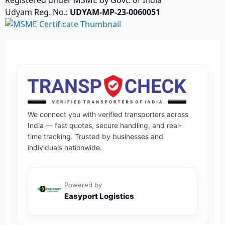
Udyam Reg. No.:
UDYAM-MP-23-0060051
We connect you with verified transporters across
India — fast quotes, secure handling, and real-
time tracking. Trusted by businesses and
individuals nationwide.
Powered by
Easyport Logistics