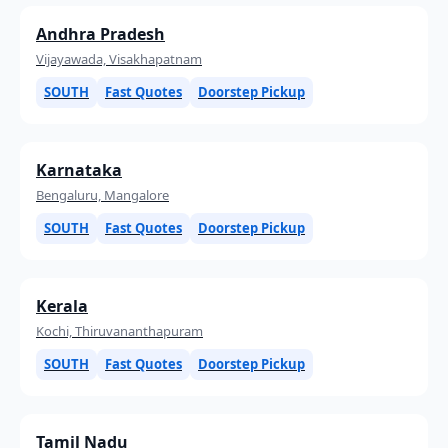
Andhra Pradesh
Vijayawada, Visakhapatnam
SOUTH
Fast Quotes
Doorstep Pickup
Karnataka
Bengaluru, Mangalore
SOUTH
Fast Quotes
Doorstep Pickup
Kerala
Kochi, Thiruvananthapuram
SOUTH
Fast Quotes
Doorstep Pickup
Tamil Nadu