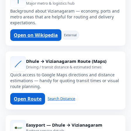
Major metro & logistics hub
Background about Vizianagaram — economy, ports and
metro areas that are helpful for routing and delivery
expectations.
Open on Wikipedia
External
Dhule → Vizianagaram Route (Maps)
Driving / transit distance & estimated times
Quick access to Google Maps directions and distance
estimations — handy for quoting transit times or visual
route planning.
Open Route
Search Distance
Easyport — Dhule → Vizianagaram
Partner service details