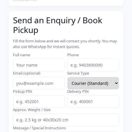
Send an Enquiry / Book
Pickup
Fill the form below and we will contact you shortly. You may
also use WhatsApp for instant quotes.
Full name
Phone
Email (optional)
Service Type
Pickup PIN
Delivery PIN
Approx. Weight / Size
Message / Special Instructions