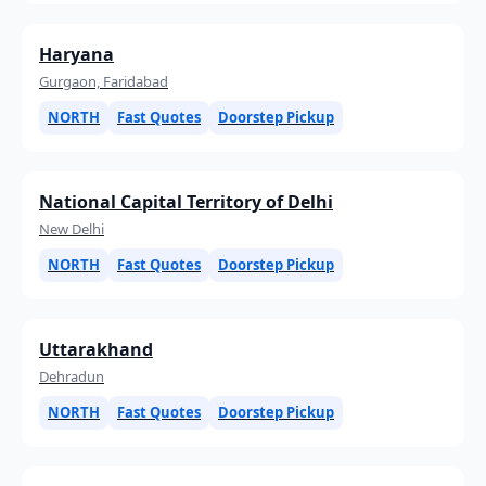
Haryana
Gurgaon, Faridabad
NORTH
Fast Quotes
Doorstep Pickup
National Capital Territory of Delhi
New Delhi
NORTH
Fast Quotes
Doorstep Pickup
Uttarakhand
Dehradun
NORTH
Fast Quotes
Doorstep Pickup