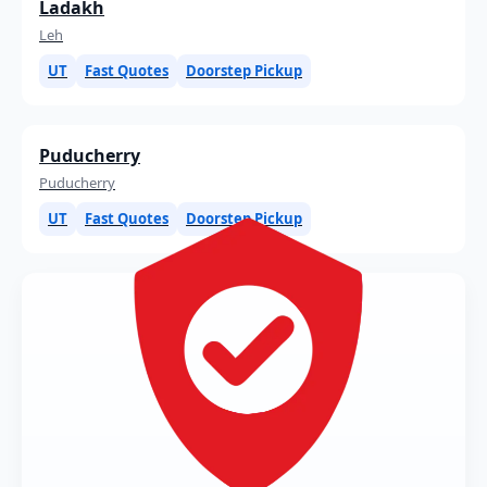
Ladakh
Leh
UT
Fast Quotes
Doorstep Pickup
Puducherry
Puducherry
UT
Fast Quotes
Doorstep Pickup