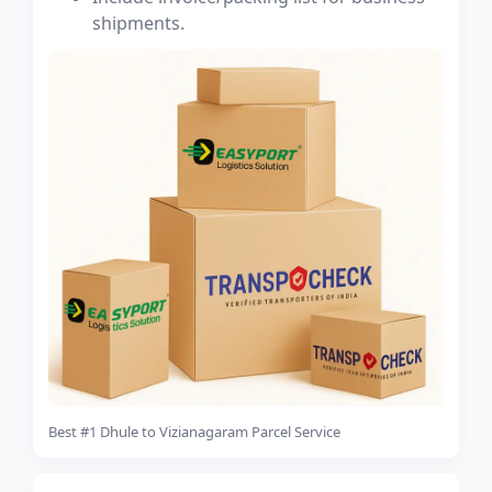
shipments.
Best #1 Dhule to Vizianagaram Parcel Service