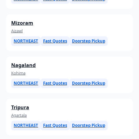
Mizoram
Aizawl
NORTHEAST
Fast Quotes
Doorstep Pickup
Nagaland
Kohima
NORTHEAST
Fast Quotes
Doorstep Pickup
Tripura
Agartala
NORTHEAST
Fast Quotes
Doorstep Pickup