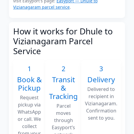
visit Easyport's page:
Easyport — Dhule to
Vizianagaram parcel service
.
How it works for Dhule to
Vizianagaram Parcel
Service
1
2
3
Book &
Transit
Delivery
Pickup
&
Delivered to
Tracking
recipient in
Request
Vizianagaram.
pickup via
Parcel
Confirmation
WhatsApp
moves
sent to you.
or call. We
through
collect
Easyport’s
from your