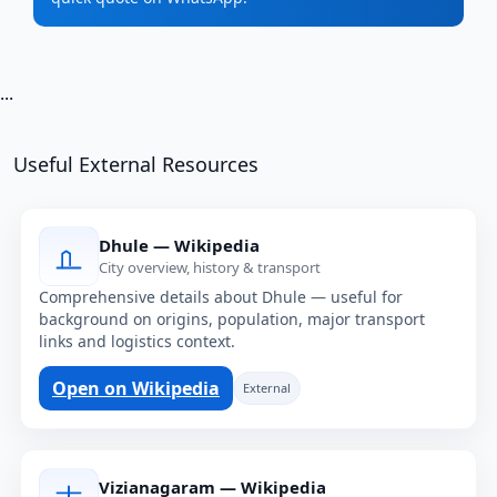
...
Useful External Resources
Dhule — Wikipedia
City overview, history & transport
Comprehensive details about Dhule — useful for
background on origins, population, major transport
links and logistics context.
Open on Wikipedia
External
Vizianagaram — Wikipedia