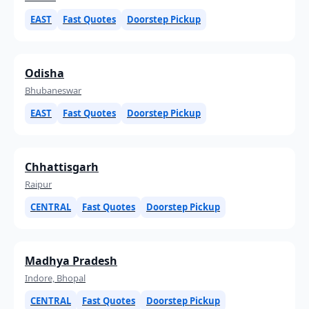
EAST
Fast Quotes
Doorstep Pickup
Odisha
Bhubaneswar
EAST
Fast Quotes
Doorstep Pickup
Chhattisgarh
Raipur
CENTRAL
Fast Quotes
Doorstep Pickup
Madhya Pradesh
Indore, Bhopal
CENTRAL
Fast Quotes
Doorstep Pickup