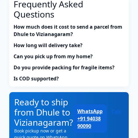
Frequently Asked
Questions
How much does it cost to send a parcel from
Dhule to Vizianagaram?
How long will delivery take?
Can you pick up from my home?
Do you provide packing for fragile items?
Is COD supported?
Ready to ship
from Dhule to
WhatsApp
Call
+91 94038
Vizianagaram?
90090
Book pickup now or get a
quick quote on WhatsApp.