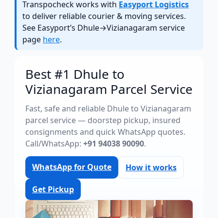
Transpocheck works with
Easyport Logistics
to deliver reliable courier & moving services.
See Easyport’s Dhule→Vizianagaram service
page
here
.
Best #1 Dhule to
Vizianagaram Parcel Service
Fast, safe and reliable Dhule to Vizianagaram
parcel service — doorstep pickup, insured
consignments and quick WhatsApp quotes.
Call/WhatsApp:
+91 94038 90090
.
WhatsApp for Quote
How it works
Get Pickup