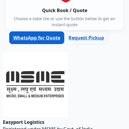
Quick Book / Quote
Choose a state tile or use the button below to get an
instant quote
WhatsApp for Quote
Request Pickup
Easyport Logistics
Registered under MSME by Govt. of India