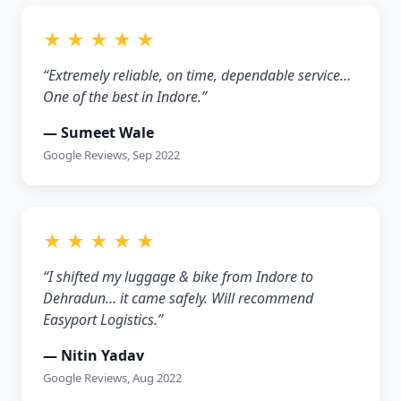
★ ★ ★ ★ ★
“Extremely reliable, on time, dependable service…
One of the best in Indore.”
— Sumeet Wale
Google Reviews, Sep 2022
★ ★ ★ ★ ★
“I shifted my luggage & bike from Indore to
Dehradun… it came safely. Will recommend
Easyport Logistics.”
— Nitin Yadav
Google Reviews, Aug 2022