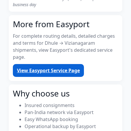
business day
More from Easyport
For complete routing details, detailed charges
and terms for Dhule → Vizianagaram
shipments, view Easyport's dedicated service
page.
View Easyport Service Page
Why choose us
Insured consignments
Pan-India network via Easyport
Easy WhatsApp booking
Operational backup by Easyport