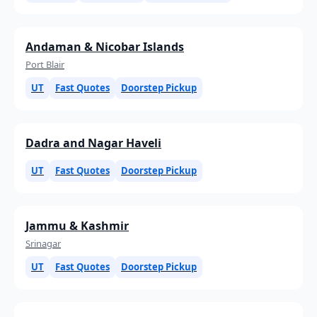
Andaman & Nicobar Islands
Port Blair
UT
Fast Quotes
Doorstep Pickup
Dadra and Nagar Haveli
UT
Fast Quotes
Doorstep Pickup
Jammu & Kashmir
Srinagar
UT
Fast Quotes
Doorstep Pickup