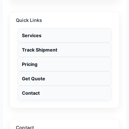
Quick Links
Services
Track Shipment
Pricing
Get Quote
Contact
Contact