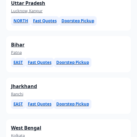
Uttar Pradesh
Lucknow, Kanpur
NORTH
Fast Quotes
Doorstep Pickup
Bihar
Patna
EAST
Fast Quotes
Doorstep Pickup
Jharkhand
Ranchi
EAST
Fast Quotes
Doorstep Pickup
West Bengal
Kolkata