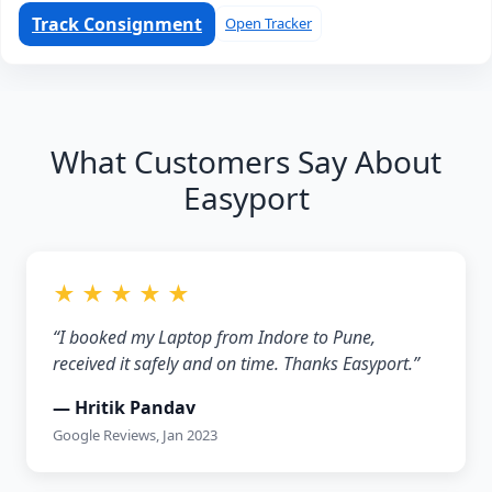
Track Consignment
Open Tracker
What Customers Say About
Easyport
★ ★ ★ ★ ★
“I booked my Laptop from Indore to Pune,
received it safely and on time. Thanks Easyport.”
— Hritik Pandav
Google Reviews, Jan 2023