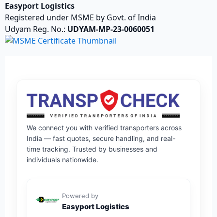
Easyport Logistics
Registered under MSME by Govt. of India
Udyam Reg. No.:
UDYAM-MP-23-0060051
We connect you with verified transporters across
India — fast quotes, secure handling, and real-
time tracking. Trusted by businesses and
individuals nationwide.
Powered by
Easyport Logistics