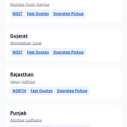
Mumbai, Pune, Nagpur
WEST
Fast Quotes
Doorstep Pickup
Gujarat
Ahmedabad, Surat
WEST
Fast Quotes
Doorstep Pickup
Rajasthan
Jaipur, Jodhpur
NORTH
Fast Quotes
Doorstep Pickup
Punjab
Amritsar, Ludhiana