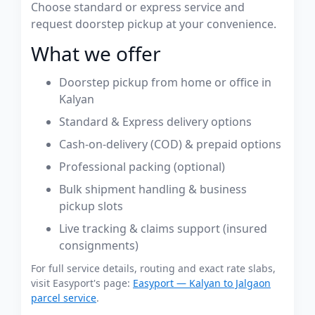
Choose standard or express service and
request doorstep pickup at your convenience.
What we offer
Doorstep pickup from home or office in
Kalyan
Standard & Express delivery options
Cash-on-delivery (COD) & prepaid options
Professional packing (optional)
Bulk shipment handling & business
pickup slots
Live tracking & claims support (insured
consignments)
For full service details, routing and exact rate slabs,
visit Easyport's page:
Easyport — Kalyan to Jalgaon
parcel service
.