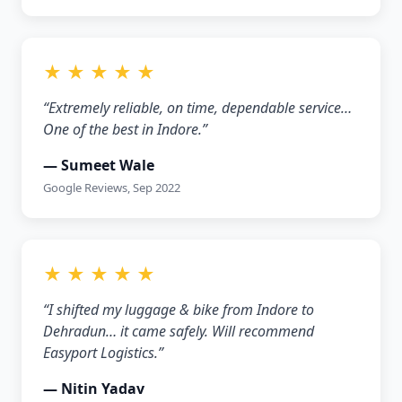
★ ★ ★ ★ ★
“Extremely reliable, on time, dependable service…
One of the best in Indore.”
— Sumeet Wale
Google Reviews, Sep 2022
★ ★ ★ ★ ★
“I shifted my luggage & bike from Indore to
Dehradun… it came safely. Will recommend
Easyport Logistics.”
— Nitin Yadav