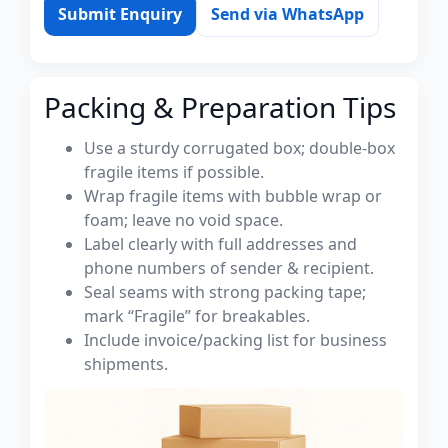
Submit Enquiry
Send via WhatsApp
Packing & Preparation Tips
Use a sturdy corrugated box; double-box
fragile items if possible.
Wrap fragile items with bubble wrap or
foam; leave no void space.
Label clearly with full addresses and
phone numbers of sender & recipient.
Seal seams with strong packing tape;
mark “Fragile” for breakables.
Include invoice/packing list for business
shipments.