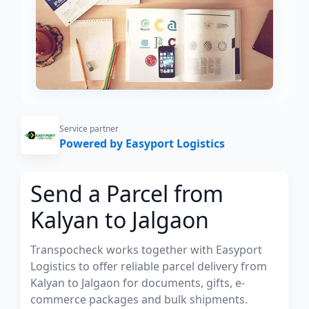
Service partner
Powered by Easyport Logistics
Send a Parcel from
Kalyan to Jalgaon
Transpocheck works together with Easyport
Logistics to offer reliable parcel delivery from
Kalyan to Jalgaon for documents, gifts, e-
commerce packages and bulk shipments.