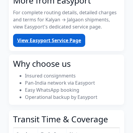
More from Easyport
For complete routing details, detailed charges
and terms for Kalyan → Jalgaon shipments,
view Easyport's dedicated service page.
View Easyport Service Page
Why choose us
Insured consignments
Pan-India network via Easyport
Easy WhatsApp booking
Operational backup by Easyport
Transit Time & Coverage