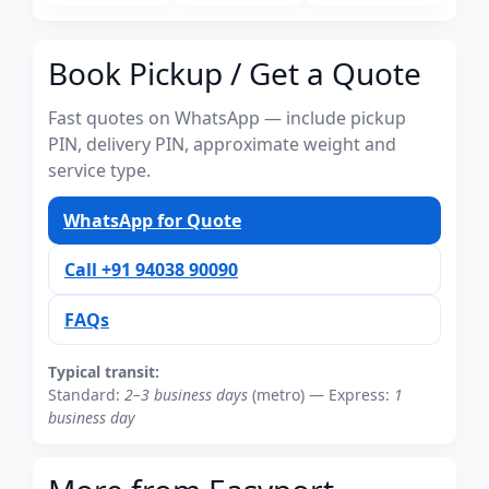
Book Pickup / Get a Quote
Fast quotes on WhatsApp — include pickup
PIN, delivery PIN, approximate weight and
service type.
WhatsApp for Quote
Call +91 94038 90090
FAQs
Typical transit:
Standard:
2–3 business days
(metro) — Express:
1
business day