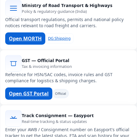
Ministry of Road Transport & Highways
Policy & regulatory guidance (India)
Official transport regulations, permits and national policy
notices relevant to road freight and carriers.
Open MORTH
DG Shipping
GST — Official Portal
Tax & invoicing information
Reference for HSN/SAC codes, invoice rules and GST
compliance for logistics & shipping charges.
Open GST Portal
Official
Track Consignment — Easyport
Real-time tracking & status updates
Enter your AWB / Consignment number on Easyport's official
tracker to get the latest status, ETA and scan history for your