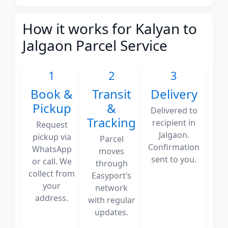
How it works for Kalyan to
Jalgaon Parcel Service
1
2
3
Book &
Transit
Delivery
Pickup
&
Delivered to
Tracking
recipient in
Request
Jalgaon.
pickup via
Parcel
Confirmation
WhatsApp
moves
sent to you.
or call. We
through
collect from
Easyport’s
your
network
address.
with regular
updates.