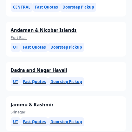
CENTRAL
Fast Quotes
Doorstep Pickup
Andaman & Nicobar Islands
Port Blair
UT
Fast Quotes
Doorstep Pickup
Dadra and Nagar Haveli
UT
Fast Quotes
Doorstep Pickup
Jammu & Kashmir
Srinagar
UT
Fast Quotes
Doorstep Pickup