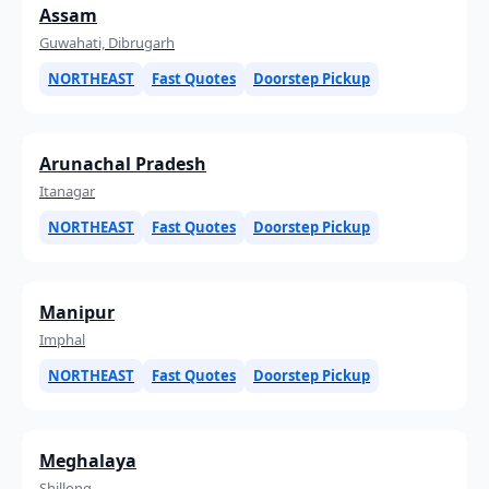
Assam
Guwahati, Dibrugarh
NORTHEAST
Fast Quotes
Doorstep Pickup
Arunachal Pradesh
Itanagar
NORTHEAST
Fast Quotes
Doorstep Pickup
Manipur
Imphal
NORTHEAST
Fast Quotes
Doorstep Pickup
Meghalaya
Shillong