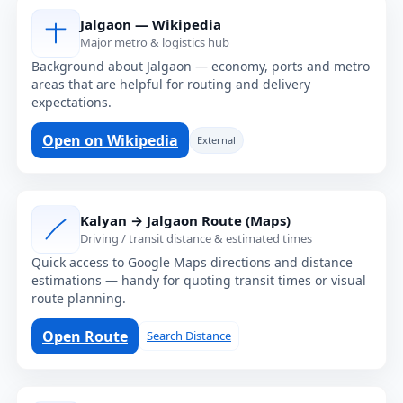
Jalgaon — Wikipedia
Major metro & logistics hub
Background about Jalgaon — economy, ports and metro
areas that are helpful for routing and delivery
expectations.
Open on Wikipedia
External
Kalyan → Jalgaon Route (Maps)
Driving / transit distance & estimated times
Quick access to Google Maps directions and distance
estimations — handy for quoting transit times or visual
route planning.
Open Route
Search Distance