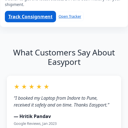
shipment.
Track Consignment
Open Tracker
What Customers Say About
Easyport
★ ★ ★ ★ ★
“I booked my Laptop from Indore to Pune,
received it safely and on time. Thanks Easyport.”
— Hritik Pandav
Google Reviews, Jan 2023