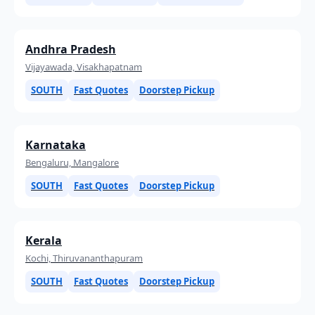
Andhra Pradesh
Vijayawada, Visakhapatnam
SOUTH
Fast Quotes
Doorstep Pickup
Karnataka
Bengaluru, Mangalore
SOUTH
Fast Quotes
Doorstep Pickup
Kerala
Kochi, Thiruvananthapuram
SOUTH
Fast Quotes
Doorstep Pickup