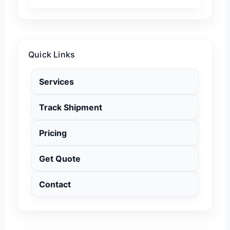
Quick Links
Services
Track Shipment
Pricing
Get Quote
Contact