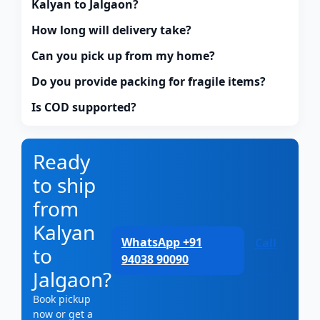
Kalyan to Jalgaon?
How long will delivery take?
Can you pick up from my home?
Do you provide packing for fragile items?
Is COD supported?
Ready
to ship
from
Kalyan
WhatsApp +91
Call
to
94038 90090
Jalgaon?
Book pickup
now or get a