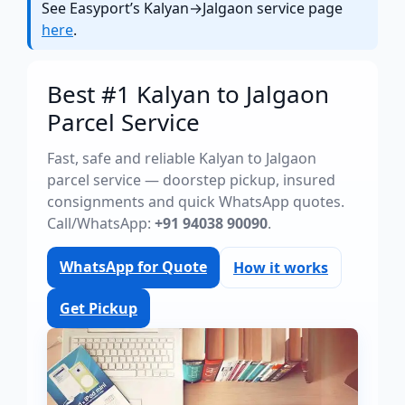
See Easyport’s Kalyan→Jalgaon service page
here
.
Best #1 Kalyan to Jalgaon
Parcel Service
Fast, safe and reliable Kalyan to Jalgaon
parcel service — doorstep pickup, insured
consignments and quick WhatsApp quotes.
Call/WhatsApp:
+91 94038 90090
.
WhatsApp for Quote
How it works
Get Pickup