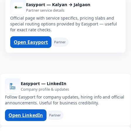
Easyport — Kalyan → Jalgaon
Partner service details
Official page with service specifics, pricing slabs and
special routing options provided by Easyport — useful
for exact rate checks.
Open Easyport
Partner
Easyport — LinkedIn
Company profile & updates
Follow Easyport for company updates, hiring info and official
announcements. Useful for business credibility.
Open LinkedIn
Partner