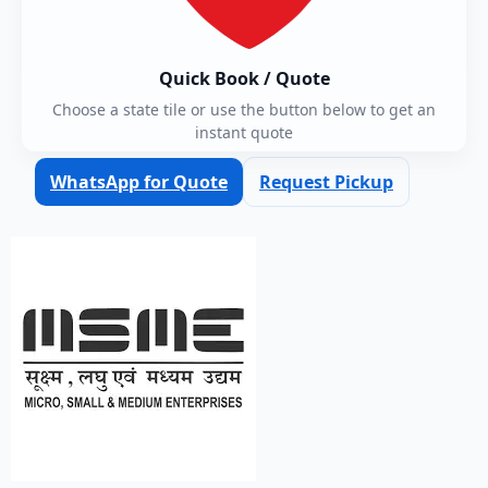
Quick Book / Quote
Choose a state tile or use the button below to get an
instant quote
WhatsApp for Quote
Request Pickup