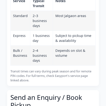
Service
Typical
Notes
Transit
Standard
2–3
Most Jalgaon areas
business
days
Express
1 business
Subject to pickup time
day
& availability
Bulk /
2–4
Depends on slot &
Business
business
volume
days
Transit times can vary during peak season and for remote
PIN codes. For full terms, check Easyport's service page
linked above.
Send an Enquiry / Book
Pickup