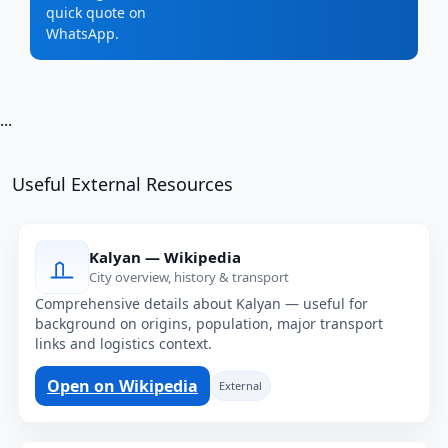
quick quote on
WhatsApp.
...
Useful External Resources
Kalyan — Wikipedia
City overview, history & transport
Comprehensive details about Kalyan — useful for
background on origins, population, major transport
links and logistics context.
Open on Wikipedia
External