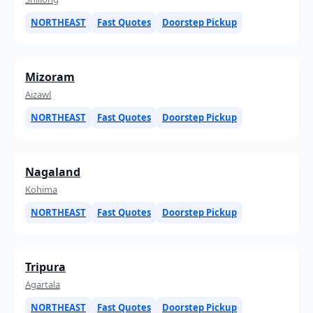
NORTHEAST
Fast Quotes
Doorstep Pickup
Mizoram
Aizawl
NORTHEAST
Fast Quotes
Doorstep Pickup
Nagaland
Kohima
NORTHEAST
Fast Quotes
Doorstep Pickup
Tripura
Agartala
NORTHEAST
Fast Quotes
Doorstep Pickup