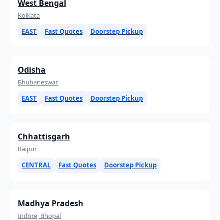
West Bengal
Kolkata
EAST
Fast Quotes
Doorstep Pickup
Odisha
Bhubaneswar
EAST
Fast Quotes
Doorstep Pickup
Chhattisgarh
Raipur
CENTRAL
Fast Quotes
Doorstep Pickup
Madhya Pradesh
Indore, Bhopal