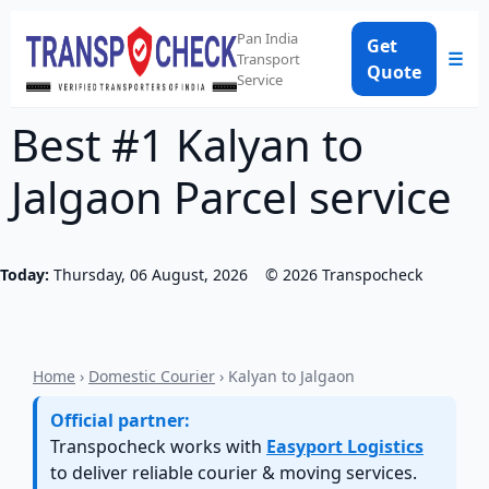
Pan India
Get
☰
Transport
Quote
Service
Best #1 Kalyan to
Jalgaon Parcel service
Today:
Thursday, 06 August, 2026
©
2026
Transpocheck
Home
›
Domestic Courier
› Kalyan to Jalgaon
Official partner:
Transpocheck works with
Easyport Logistics
to deliver reliable courier & moving services.