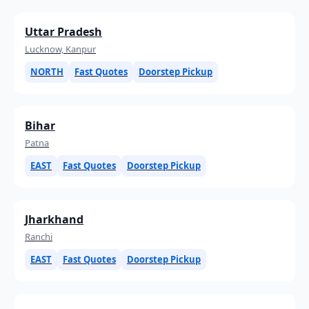
Uttar Pradesh
Lucknow, Kanpur
NORTH
Fast Quotes
Doorstep Pickup
Bihar
Patna
EAST
Fast Quotes
Doorstep Pickup
Jharkhand
Ranchi
EAST
Fast Quotes
Doorstep Pickup