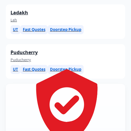
Ladakh
Leh
UT
Fast Quotes
Doorstep Pickup
Puducherry
Puducherry
UT
Fast Quotes
Doorstep Pickup