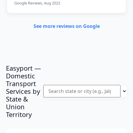
Google Reviews, Aug 2022
See more reviews on Google
Easyport —
Domestic
Transport
Services by
State &
Union
Territory