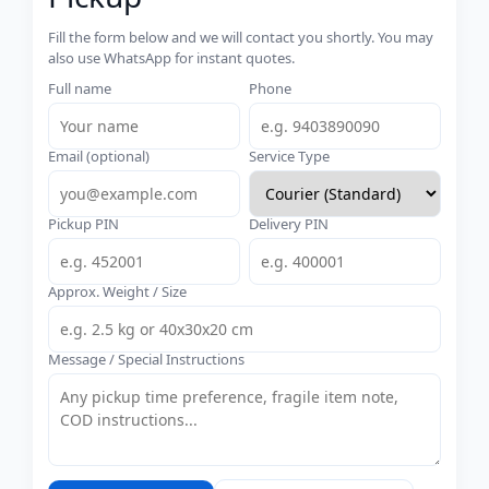
Fill the form below and we will contact you shortly. You may
also use WhatsApp for instant quotes.
Full name
Phone
Email (optional)
Service Type
Pickup PIN
Delivery PIN
Approx. Weight / Size
Message / Special Instructions