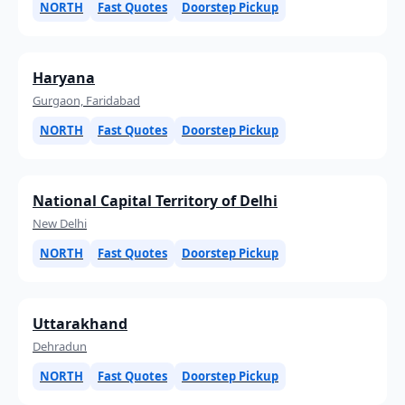
NORTH
Fast Quotes
Doorstep Pickup
Haryana
Gurgaon, Faridabad
NORTH
Fast Quotes
Doorstep Pickup
National Capital Territory of Delhi
New Delhi
NORTH
Fast Quotes
Doorstep Pickup
Uttarakhand
Dehradun
NORTH
Fast Quotes
Doorstep Pickup