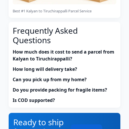
Best #1 Kalyan to Tiruchirappalli Parcel Service
Frequently Asked
Questions
How much does it cost to send a parcel from
Kalyan to Tiruchirappalli?
How long will delivery take?
Can you pick up from my home?
Do you provide packing for fragile items?
Is COD supported?
Ready to ship