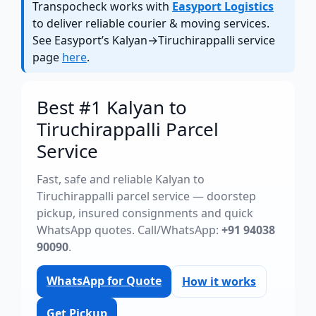
Transpocheck works with
Easyport Logistics
to deliver reliable courier & moving services.
See Easyport’s Kalyan→Tiruchirappalli service
page
here
.
Best #1 Kalyan to
Tiruchirappalli Parcel
Service
Fast, safe and reliable Kalyan to
Tiruchirappalli parcel service — doorstep
pickup, insured consignments and quick
WhatsApp quotes. Call/WhatsApp:
+91 94038
90090
.
WhatsApp for Quote
How it works
Get Pickup