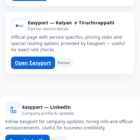
Easyport — Kalyan → Tiruchirappalli
Partner service details
Official page with service specifics, pricing slabs and
special routing options provided by Easyport — useful
for exact rate checks.
Open Easyport
Partner
Easyport — LinkedIn
Company profile & updates
Follow Easyport for company updates, hiring info and official
announcements. Useful for business credibility.