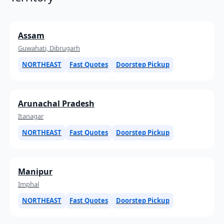
Assam
Guwahati, Dibrugarh
NORTHEAST
Fast Quotes
Doorstep Pickup
Arunachal Pradesh
Itanagar
NORTHEAST
Fast Quotes
Doorstep Pickup
Manipur
Imphal
NORTHEAST
Fast Quotes
Doorstep Pickup