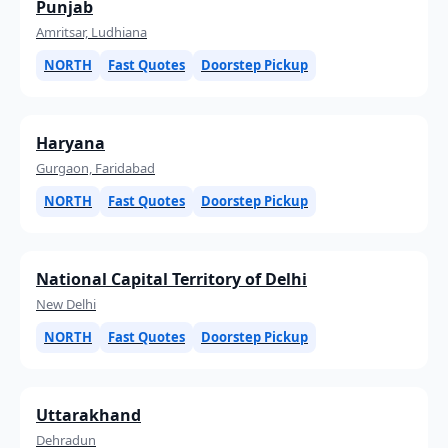
Punjab
Amritsar, Ludhiana
NORTH
Fast Quotes
Doorstep Pickup
Haryana
Gurgaon, Faridabad
NORTH
Fast Quotes
Doorstep Pickup
National Capital Territory of Delhi
New Delhi
NORTH
Fast Quotes
Doorstep Pickup
Uttarakhand
Dehradun