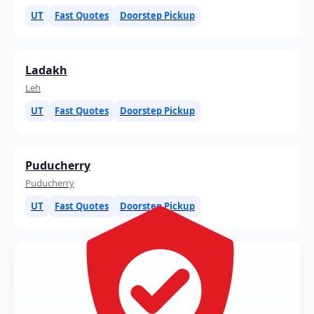
UT
Fast Quotes
Doorstep Pickup
Ladakh
Leh
UT
Fast Quotes
Doorstep Pickup
Puducherry
Puducherry
UT
Fast Quotes
Doorstep Pickup