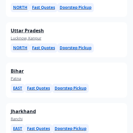
NORTH
Fast Quotes
Doorstep Pickup
Uttar Pradesh
Lucknow, Kanpur
NORTH
Fast Quotes
Doorstep Pickup
Bihar
Patna
EAST
Fast Quotes
Doorstep Pickup
Jharkhand
Ranchi
EAST
Fast Quotes
Doorstep Pickup