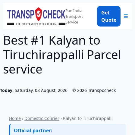
Pan India
Get
☰
Transport
Quote
Service
Best #1 Kalyan to
Tiruchirappalli Parcel
service
Today:
Saturday, 08 August, 2026
©
2026
Transpocheck
Home
›
Domestic Courier
› Kalyan to Tiruchirappalli
Official partner: