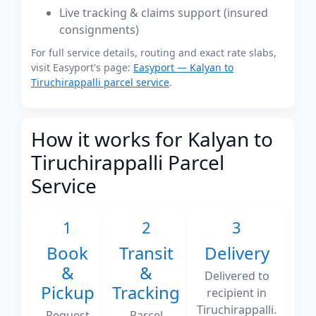
Live tracking & claims support (insured
consignments)
For full service details, routing and exact rate slabs,
visit Easyport's page:
Easyport — Kalyan to
Tiruchirappalli parcel service
.
How it works for Kalyan to
Tiruchirappalli Parcel
Service
1
2
3
Book
Transit
Delivery
&
&
Delivered to
Pickup
Tracking
recipient in
Tiruchirappalli.
Request
Parcel