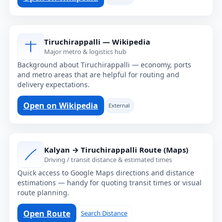
Tiruchirappalli — Wikipedia
Major metro & logistics hub
Background about Tiruchirappalli — economy, ports
and metro areas that are helpful for routing and
delivery expectations.
Open on Wikipedia
External
Kalyan → Tiruchirappalli Route (Maps)
Driving / transit distance & estimated times
Quick access to Google Maps directions and distance
estimations — handy for quoting transit times or visual
route planning.
Open Route
Search Distance