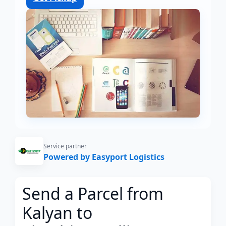
Service partner
Powered by Easyport Logistics
Send a Parcel from
Kalyan to