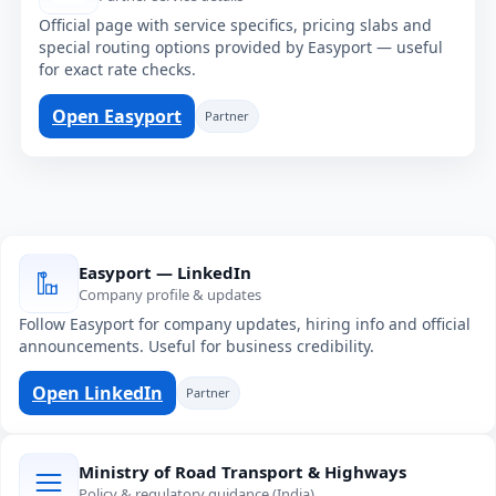
Official page with service specifics, pricing slabs and
special routing options provided by Easyport — useful
for exact rate checks.
Open Easyport
Partner
Easyport — LinkedIn
Company profile & updates
Follow Easyport for company updates, hiring info and official
announcements. Useful for business credibility.
Open LinkedIn
Partner
Ministry of Road Transport & Highways
Policy & regulatory guidance (India)