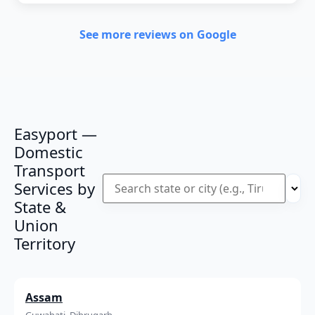
See more reviews on Google
Easyport —
Domestic
Transport
Services by
State &
Union
Territory
Assam
Guwahati, Dibrugarh