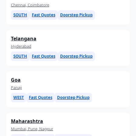
Chennai, Coimbatore
SOUTH
Fast Quotes
Doorstep Pickup
Telangana
Hyderabad
SOUTH
Fast Quotes
Doorstep Pickup
Goa
Panaji
WEST
Fast Quotes
Doorstep Pickup
Maharashtra
Mumbai, Pune, Nagpur