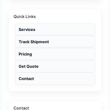
Quick Links
Services
Track Shipment
Pricing
Get Quote
Contact
Contact