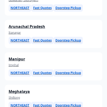
NORTHEAST
Fast Quotes
Doorstep Pickup
Arunachal Pradesh
Itanagar
NORTHEAST
Fast Quotes
Doorstep Pickup
Manipur
Imphal
NORTHEAST
Fast Quotes
Doorstep Pickup
Meghalaya
Shillong
NORTHEAST
Fast Quotes
Doorstep Pickup