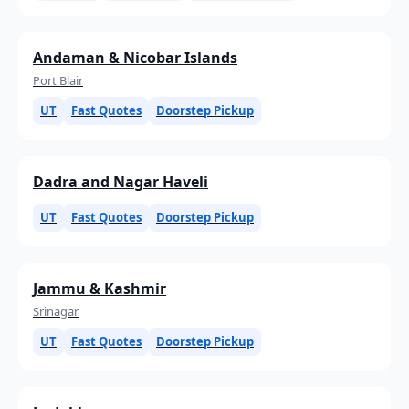
Andaman & Nicobar Islands
Port Blair
UT
Fast Quotes
Doorstep Pickup
Dadra and Nagar Haveli
UT
Fast Quotes
Doorstep Pickup
Jammu & Kashmir
Srinagar
UT
Fast Quotes
Doorstep Pickup