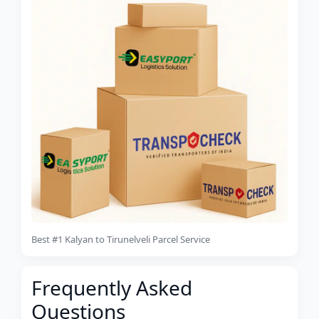
Best #1 Kalyan to Tirunelveli Parcel Service
Frequently Asked
Questions