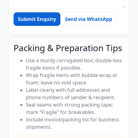
Submit Enquiry
Send via WhatsApp
Packing & Preparation Tips
Use a sturdy corrugated box; double-box
fragile items if possible.
Wrap fragile items with bubble wrap or
foam; leave no void space.
Label clearly with full addresses and
phone numbers of sender & recipient.
Seal seams with strong packing tape;
mark “Fragile” for breakables.
Include invoice/packing list for business
shipments.