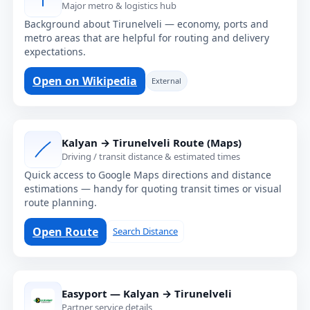
Major metro & logistics hub
Background about Tirunelveli — economy, ports and
metro areas that are helpful for routing and delivery
expectations.
Open on Wikipedia
External
Kalyan → Tirunelveli Route (Maps)
Driving / transit distance & estimated times
Quick access to Google Maps directions and distance
estimations — handy for quoting transit times or visual
route planning.
Open Route
Search Distance
Easyport — Kalyan → Tirunelveli
Partner service details