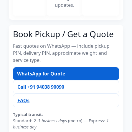
updates.
Book Pickup / Get a Quote
Fast quotes on WhatsApp — include pickup
PIN, delivery PIN, approximate weight and
service type.
WhatsApp for Quote
Call +91 94038 90090
FAQs
Typical transit:
Standard:
2–3 business days
(metro) — Express:
1
business day