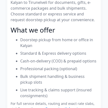
Kalyan to Tirunelveli for documents, gifts, e-
commerce packages and bulk shipments.
Choose standard or express service and
request doorstep pickup at your convenience.
What we offer
Doorstep pickup from home or office in
Kalyan
Standard & Express delivery options
Cash-on-delivery (COD) & prepaid options
Professional packing (optional)
Bulk shipment handling & business
pickup slots
Live tracking & claims support (insured
consignments)
For full service details, routing and exact rate slabs,