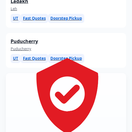
Ladakh
Leh
UT
Fast Quotes
Doorstep Pickup
Puducherry
Puducherry
UT
Fast Quotes
Doorstep Pickup