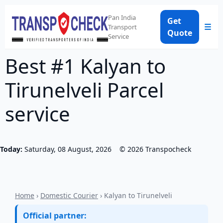
Pan India
Get
☰
Transport
Quote
Service
Best #1 Kalyan to
Tirunelveli Parcel
service
Today:
Saturday, 08 August, 2026
©
2026
Transpocheck
Home
›
Domestic Courier
› Kalyan to Tirunelveli
Official partner: