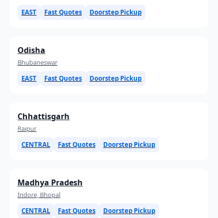
EAST
Fast Quotes
Doorstep Pickup
Odisha
Bhubaneswar
EAST
Fast Quotes
Doorstep Pickup
Chhattisgarh
Raipur
CENTRAL
Fast Quotes
Doorstep Pickup
Madhya Pradesh
Indore, Bhopal
CENTRAL
Fast Quotes
Doorstep Pickup