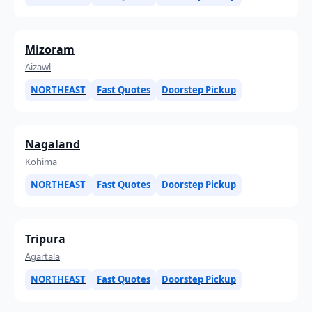
Mizoram
Aizawl
NORTHEAST
Fast Quotes
Doorstep Pickup
Nagaland
Kohima
NORTHEAST
Fast Quotes
Doorstep Pickup
Tripura
Agartala
NORTHEAST
Fast Quotes
Doorstep Pickup