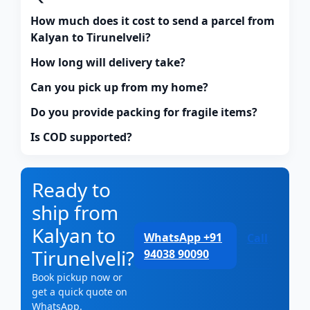
How much does it cost to send a parcel from
Kalyan to Tirunelveli?
How long will delivery take?
Can you pick up from my home?
Do you provide packing for fragile items?
Is COD supported?
Ready to
ship from
Kalyan to
WhatsApp +91
Call
Tirunelveli?
94038 90090
Book pickup now or
get a quick quote on
WhatsApp.