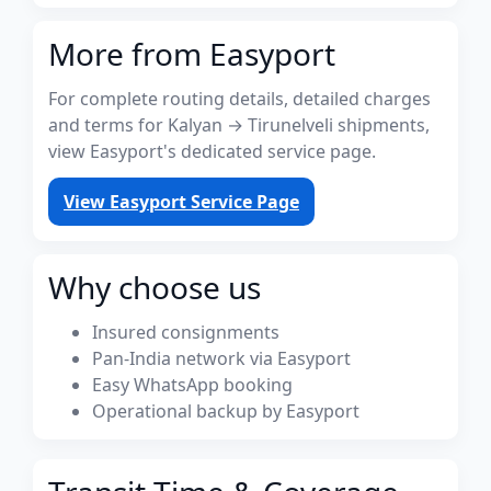
More from Easyport
For complete routing details, detailed charges
and terms for Kalyan → Tirunelveli shipments,
view Easyport's dedicated service page.
View Easyport Service Page
Why choose us
Insured consignments
Pan-India network via Easyport
Easy WhatsApp booking
Operational backup by Easyport