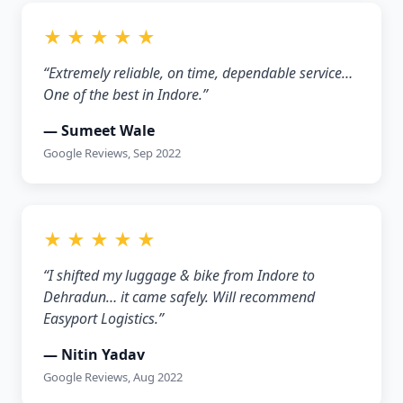
★ ★ ★ ★ ★
“Extremely reliable, on time, dependable service…
One of the best in Indore.”
— Sumeet Wale
Google Reviews, Sep 2022
★ ★ ★ ★ ★
“I shifted my luggage & bike from Indore to
Dehradun… it came safely. Will recommend
Easyport Logistics.”
— Nitin Yadav
Google Reviews, Aug 2022