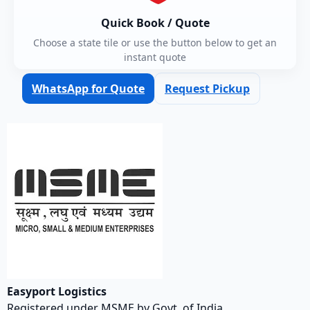
Quick Book / Quote
Choose a state tile or use the button below to get an
instant quote
WhatsApp for Quote
Request Pickup
Easyport Logistics
Registered under MSME by Govt. of India