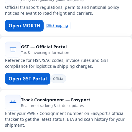
Official transport regulations, permits and national policy
notices relevant to road freight and carriers.
Open MORTH
DG Shipping
GST — Official Portal
Tax & invoicing information
Reference for HSN/SAC codes, invoice rules and GST
compliance for logistics & shipping charges.
Open GST Portal
Official
Track Consignment — Easyport
Real-time tracking & status updates
Enter your AWB / Consignment number on Easyport's official
tracker to get the latest status, ETA and scan history for your
shipment.