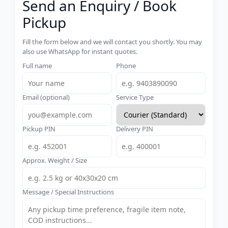
Send an Enquiry / Book
Pickup
Fill the form below and we will contact you shortly. You may
also use WhatsApp for instant quotes.
Full name
Phone
Email (optional)
Service Type
Pickup PIN
Delivery PIN
Approx. Weight / Size
Message / Special Instructions