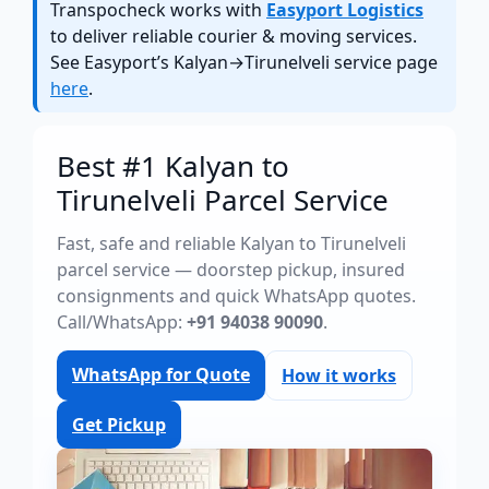
Transpocheck works with
Easyport Logistics
to deliver reliable courier & moving services.
See Easyport’s Kalyan→Tirunelveli service page
here
.
Best #1 Kalyan to
Tirunelveli Parcel Service
Fast, safe and reliable Kalyan to Tirunelveli
parcel service — doorstep pickup, insured
consignments and quick WhatsApp quotes.
Call/WhatsApp:
+91 94038 90090
.
WhatsApp for Quote
How it works
Get Pickup