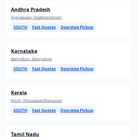
Andhra Pradesh
Vijayawada, Visakhapatnam
SOUTH
Fast Quotes
Doorstep Pickup
Karnataka
Bengaluru, Mangalore
SOUTH
Fast Quotes
Doorstep Pickup
Kerala
Kochi, Thiruvananthapuram
SOUTH
Fast Quotes
Doorstep Pickup
Tamil Nadu