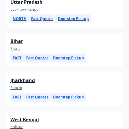
Uttar Pradesh
Lucknow, Kanpur
NORTH
Fast Quotes
Doorstep Pickup
Bihar
Patna
EAST
Fast Quotes
Doorstep Pickup
Jharkhand
Ranchi
EAST
Fast Quotes
Doorstep Pickup
West Bengal
Kolkata