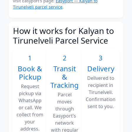
visit Easyport's page:
Easyport — Kalyan to
Tirunelveli parcel service
.
How it works for Kalyan to
Tirunelveli Parcel Service
1
2
3
Book &
Transit
Delivery
Pickup
&
Delivered to
Tracking
recipient in
Request
Tirunelveli.
pickup via
Parcel
Confirmation
WhatsApp
moves
sent to you.
or call. We
through
collect from
Easyport’s
your
network
address.
with regular