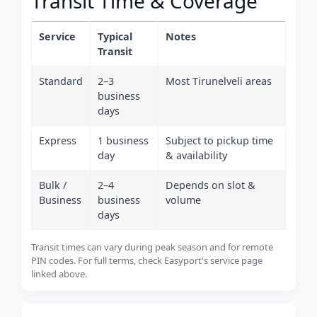
Transit Time & Coverage
Service
Typical
Notes
Transit
Standard
2–3
Most Tirunelveli areas
business
days
Express
1 business
Subject to pickup time
day
& availability
Bulk /
2–4
Depends on slot &
Business
business
volume
days
Transit times can vary during peak season and for remote
PIN codes. For full terms, check Easyport's service page
linked above.