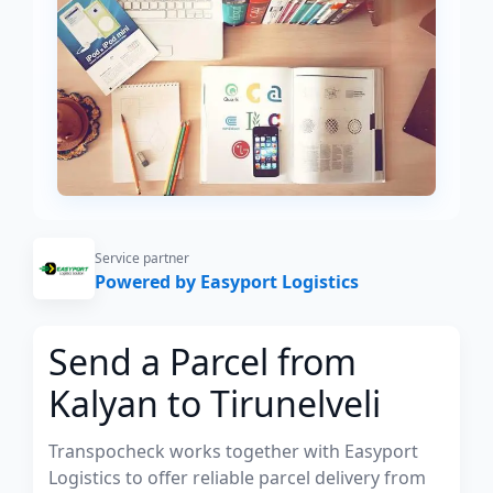
Service partner
Powered by Easyport Logistics
Send a Parcel from
Kalyan to Tirunelveli
Transpocheck works together with Easyport
Logistics to offer reliable parcel delivery from