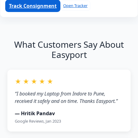
Track Consignment
Open Tracker
What Customers Say About
Easyport
★ ★ ★ ★ ★
“I booked my Laptop from Indore to Pune,
received it safely and on time. Thanks Easyport.”
— Hritik Pandav
Google Reviews, Jan 2023