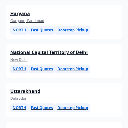
Haryana
Gurgaon, Faridabad
NORTH
Fast Quotes
Doorstep Pickup
National Capital Territory of Delhi
New Delhi
NORTH
Fast Quotes
Doorstep Pickup
Uttarakhand
Dehradun
NORTH
Fast Quotes
Doorstep Pickup