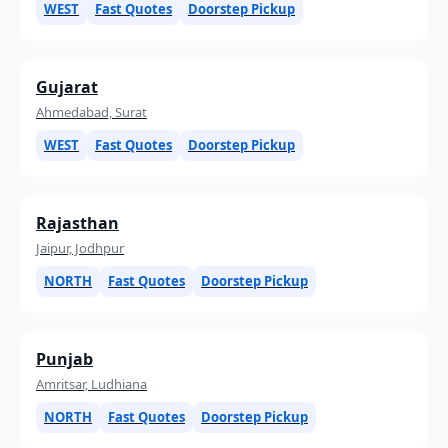
WEST
Fast Quotes
Doorstep Pickup
Gujarat
Ahmedabad, Surat
WEST
Fast Quotes
Doorstep Pickup
Rajasthan
Jaipur, Jodhpur
NORTH
Fast Quotes
Doorstep Pickup
Punjab
Amritsar, Ludhiana
NORTH
Fast Quotes
Doorstep Pickup