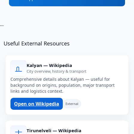
...
Useful External Resources
Kalyan — Wikipedia
City overview, history & transport
Comprehensive details about Kalyan — useful for
background on origins, population, major transport
links and logistics context.
Open on Wikipedia
External
Tirunelveli — Wikipedia