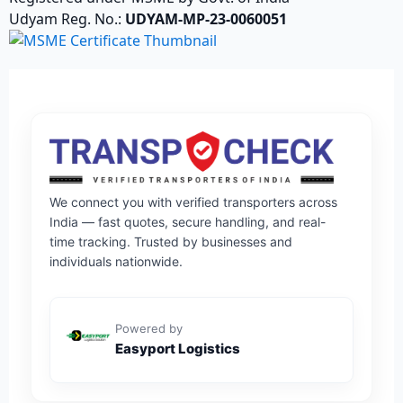
Udyam Reg. No.:
UDYAM-MP-23-0060051
We connect you with verified transporters across
India — fast quotes, secure handling, and real-
time tracking. Trusted by businesses and
individuals nationwide.
Powered by
Easyport Logistics