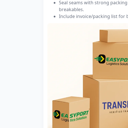
Seal seams with strong packing 
breakables.
Include invoice/packing list for