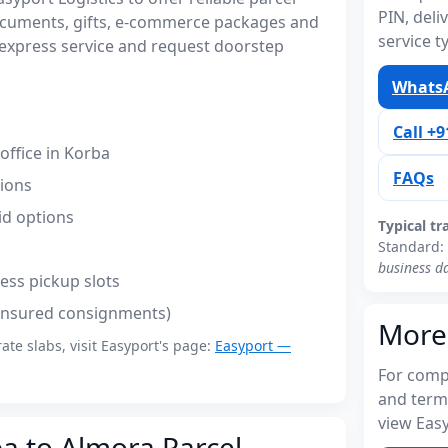
PIN, del
ocuments, gifts, e-commerce packages and
service t
express service and request doorstep
WhatsA
Call +
ffice in Korba
FAQs
tions
id options
Typical tr
Standard:
business d
ess pickup slots
(insured consignments)
More
rate slabs, visit Easyport's page:
Easyport —
For compl
and term
view Easy
ba to Almora Parcel