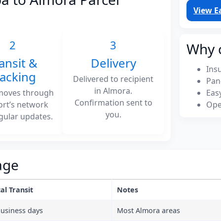
View E
2
3
Why 
ansit &
Delivery
Ins
racking
Delivered to recipient
Pan
in Almora.
moves through
Eas
Confirmation sent to
ort’s network
Ope
you.
gular updates.
age
al Transit
Notes
business days
Most Almora areas