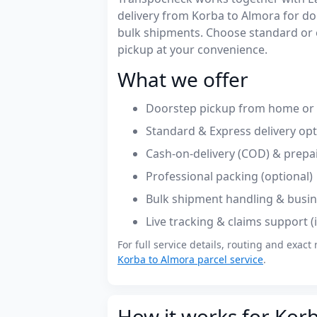
delivery from Korba to Almora for d
bulk shipments. Choose standard or 
pickup at your convenience.
What we offer
Doorstep pickup from home or o
Standard & Express delivery op
Cash-on-delivery (COD) & prepa
Professional packing (optional)
Bulk shipment handling & busin
Live tracking & claims support 
For full service details, routing and exact 
Korba to Almora parcel service
.
How it works for Kor