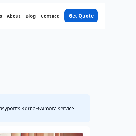
Get Quote
s
About
Blog
Contact
 Easyport’s Korba→Almora service