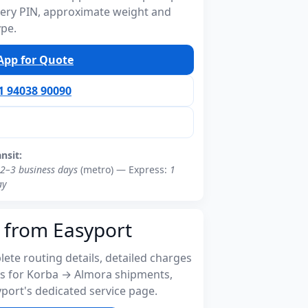
ivery PIN, approximate weight and
ype.
pp for Quote
91 94038 90090
ansit:
2–3 business days
(metro) — Express:
1
ay
 from Easyport
ete routing details, detailed charges
s for Korba → Almora shipments,
port's dedicated service page.