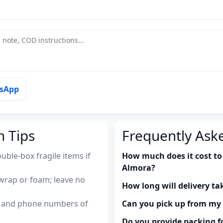
tsApp
n Tips
Frequently Ask
uble-box fragile items if
How much does it cost to
Almora?
wrap or foam; leave no
How long will delivery ta
es and phone numbers of
Can you pick up from m
Do you provide packing fo