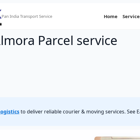
Home
Service
Pan India Transport Service
lmora Parcel service
ogistics
to deliver reliable courier & moving services. See