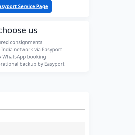
asyport Service Page
choose us
ured consignments
-India network via Easyport
y WhatsApp booking
rational backup by Easyport