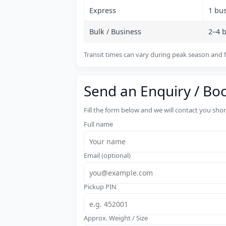
Express
1 bu
Bulk / Business
2–4 
Transit times can vary during peak season and f
Send an Enquiry / Bo
Fill the form below and we will contact you sho
Full name
Email (optional)
Pickup PIN
Approx. Weight / Size