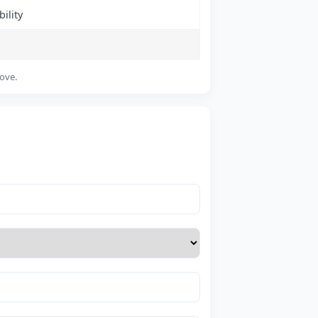
ility
bove.