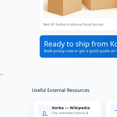
Best #1 Korba to Almora Parcel Service
Ready to ship from K
Book pickup now or get a quick quote on
...
Useful External Resources
Korba — Wikipedia
City overview, history &