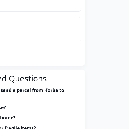
ed Questions
 send a parcel from Korba to
ke?
y home?
r fragile items?