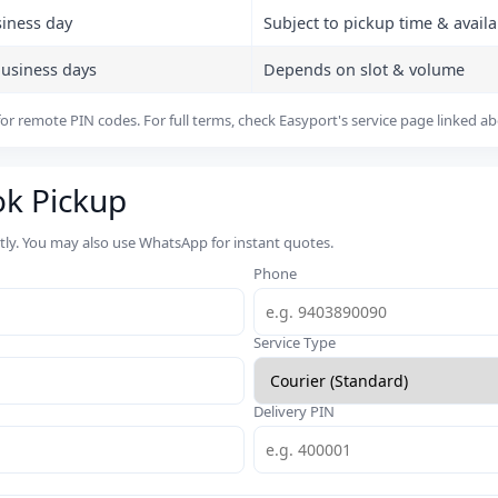
siness day
Subject to pickup time & availab
business days
Depends on slot & volume
or remote PIN codes. For full terms, check Easyport's service page linked a
ok Pickup
rtly. You may also use WhatsApp for instant quotes.
Phone
Service Type
Delivery PIN