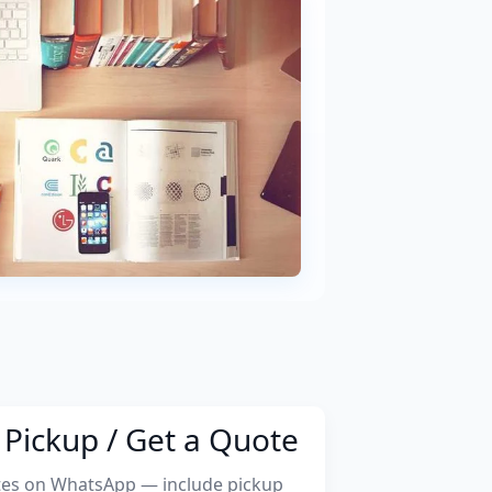
Pickup / Get a Quote
tes on WhatsApp — include pickup