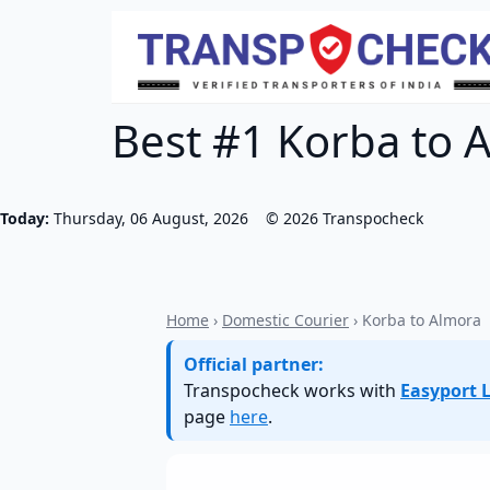
Best #1 Korba to A
Today:
Thursday, 06 August, 2026
©
2026
Transpocheck
Home
›
Domestic Courier
› Korba to Almora
Official partner:
Transpocheck works with
Easyport L
page
here
.