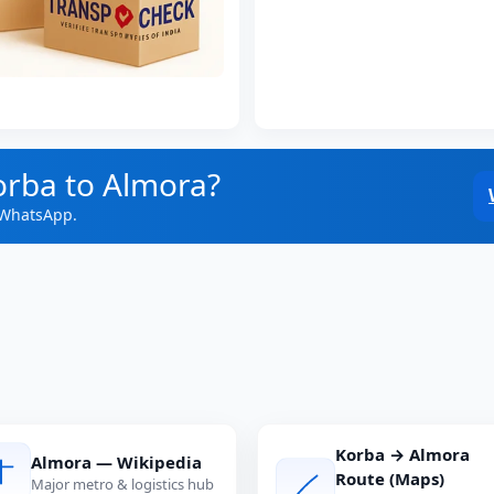
orba to Almora?
 WhatsApp.
Korba → Almora
Almora — Wikipedia
Route (Maps)
Major metro & logistics hub