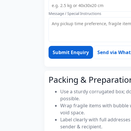
Message / Special Instructions
Submit Enquiry
Send via Wha
Packing & Preparatio
Use a sturdy corrugated box; do
possible.
Wrap fragile items with bubble 
void space.
Label clearly with full address
sender & recipient.