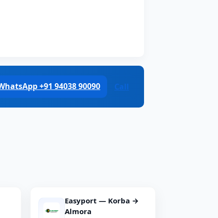
WhatsApp +91 94038 90090
Call
Easyport — Korba →
Almora