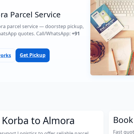
ra Parcel Service
ora parcel service — doorstep pickup,
atsApp quotes. Call/WhatsApp:
+91
Get Pickup
works
 Korba to Almora
Book 
Fast quo
port Logistics to offer reliable parcel