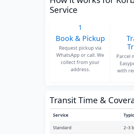
Service
1
Book & Pickup
Tr
T
Request pickup via
WhatsApp or call. We
Parcel 
collect from your
Easyp
address.
with re
Transit Time & Cover
Service
Typic
Standard
2–3 