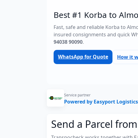
Best #1 Korba to Almo
Fast, safe and reliable Korba to Alm
insured consignments and quick Wh
94038 90090
.
WhatsApp for Quote
How it 
Service partner
Powered by Easyport Logistics
Send a Parcel from
Transpocheck works together with Easy