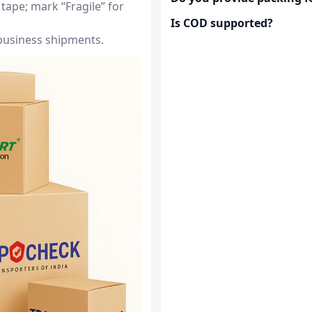
tape; mark “Fragile” for
Is COD supported?
 business shipments.