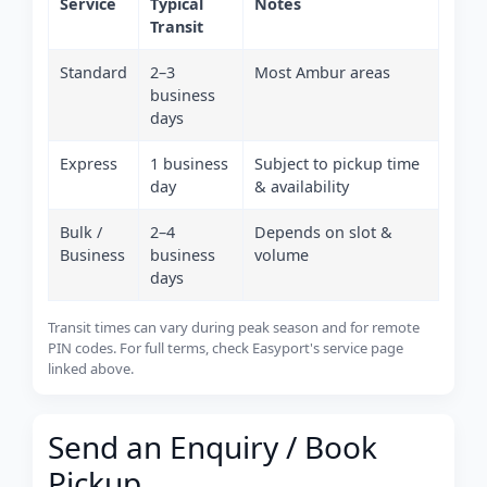
Service
Typical
Notes
Transit
Standard
2–3
Most Ambur areas
business
days
Express
1 business
Subject to pickup time
day
& availability
Bulk /
2–4
Depends on slot &
Business
business
volume
days
Transit times can vary during peak season and for remote
PIN codes. For full terms, check Easyport's service page
linked above.
Send an Enquiry / Book
Pickup