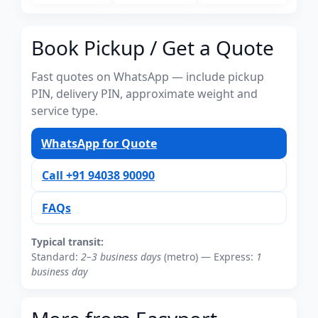
Book Pickup / Get a Quote
Fast quotes on WhatsApp — include pickup
PIN, delivery PIN, approximate weight and
service type.
WhatsApp for Quote
Call +91 94038 90090
FAQs
Typical transit:
Standard:
2–3 business days
(metro) — Express:
1
business day