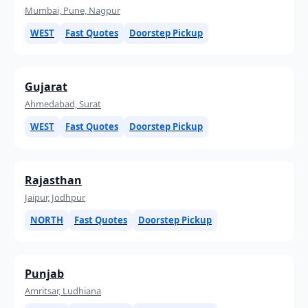
Mumbai, Pune, Nagpur
WEST
Fast Quotes
Doorstep Pickup
Gujarat
Ahmedabad, Surat
WEST
Fast Quotes
Doorstep Pickup
Rajasthan
Jaipur, Jodhpur
NORTH
Fast Quotes
Doorstep Pickup
Punjab
Amritsar, Ludhiana