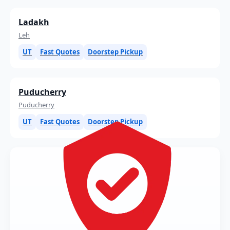
Ladakh
Leh
UT
Fast Quotes
Doorstep Pickup
Puducherry
Puducherry
UT
Fast Quotes
Doorstep Pickup