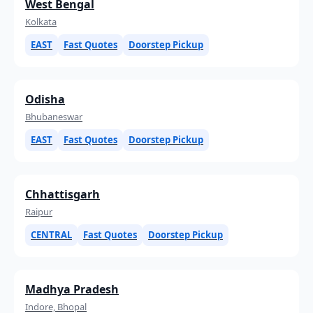
West Bengal
Kolkata
EAST
Fast Quotes
Doorstep Pickup
Odisha
Bhubaneswar
EAST
Fast Quotes
Doorstep Pickup
Chhattisgarh
Raipur
CENTRAL
Fast Quotes
Doorstep Pickup
Madhya Pradesh
Indore, Bhopal