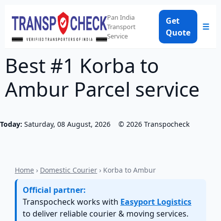
Pan India
Get
☰
Transport
Quote
Service
Best #1 Korba to
Ambur Parcel service
Today:
Saturday, 08 August, 2026
©
2026
Transpocheck
Home
›
Domestic Courier
› Korba to Ambur
Official partner:
Transpocheck works with
Easyport Logistics
to deliver reliable courier & moving services.