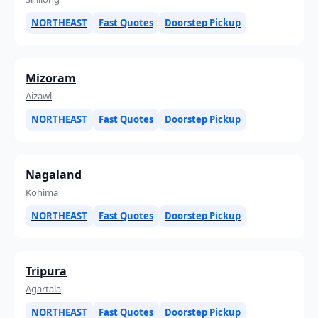
NORTHEAST
Fast Quotes
Doorstep Pickup
Mizoram
Aizawl
NORTHEAST
Fast Quotes
Doorstep Pickup
Nagaland
Kohima
NORTHEAST
Fast Quotes
Doorstep Pickup
Tripura
Agartala
NORTHEAST
Fast Quotes
Doorstep Pickup