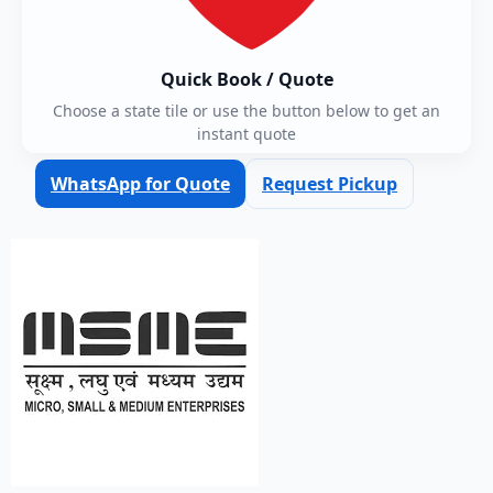
Quick Book / Quote
Choose a state tile or use the button below to get an
instant quote
WhatsApp for Quote
Request Pickup