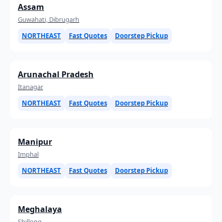
Assam
Guwahati, Dibrugarh
NORTHEAST
Fast Quotes
Doorstep Pickup
Arunachal Pradesh
Itanagar
NORTHEAST
Fast Quotes
Doorstep Pickup
Manipur
Imphal
NORTHEAST
Fast Quotes
Doorstep Pickup
Meghalaya
Shillong