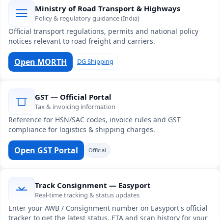
Ministry of Road Transport & Highways
Policy & regulatory guidance (India)
Official transport regulations, permits and national policy
notices relevant to road freight and carriers.
Open MORTH
DG Shipping
GST — Official Portal
Tax & invoicing information
Reference for HSN/SAC codes, invoice rules and GST
compliance for logistics & shipping charges.
Open GST Portal
Official
Track Consignment — Easyport
Real-time tracking & status updates
Enter your AWB / Consignment number on Easyport's official
tracker to get the latest status, ETA and scan history for your