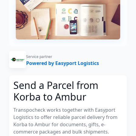
Service partner
Powered by Easyport Logistics
Send a Parcel from
Korba to Ambur
Transpocheck works together with Easyport
Logistics to offer reliable parcel delivery from
Korba to Ambur for documents, gifts, e-
commerce packages and bulk shipments.