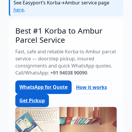
See Easyport’s Korba→Ambur service page
here
.
Best #1 Korba to Ambur
Parcel Service
Fast, safe and reliable Korba to Ambur parcel
service — doorstep pickup, insured
consignments and quick WhatsApp quotes.
Call/WhatsApp:
+91 94038 90090
.
WhatsApp for Quote
How it works
Get Pickup