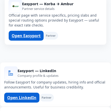
Easyport — Korba → Ambur
Partner service details
Official page with service specifics, pricing slabs and
special routing options provided by Easyport — useful
for exact rate checks.
Open Easyport
Partner
Easyport — LinkedIn
Company profile & updates
Follow Easyport for company updates, hiring info and official
announcements. Useful for business credibility.
Open LinkedIn
Partner