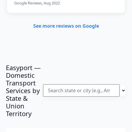
Google Reviews, Aug 2022
See more reviews on Google
Easyport —
Domestic
Transport
Services by
State &
Union
Territory