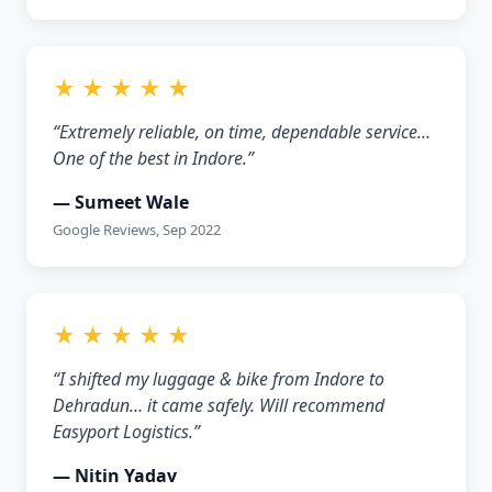
★ ★ ★ ★ ★
“Extremely reliable, on time, dependable service…
One of the best in Indore.”
— Sumeet Wale
Google Reviews, Sep 2022
★ ★ ★ ★ ★
“I shifted my luggage & bike from Indore to
Dehradun… it came safely. Will recommend
Easyport Logistics.”
— Nitin Yadav