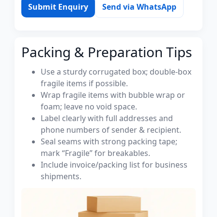
Submit Enquiry
Send via WhatsApp
Packing & Preparation Tips
Use a sturdy corrugated box; double-box
fragile items if possible.
Wrap fragile items with bubble wrap or
foam; leave no void space.
Label clearly with full addresses and
phone numbers of sender & recipient.
Seal seams with strong packing tape;
mark “Fragile” for breakables.
Include invoice/packing list for business
shipments.