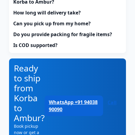
Korba to Ambur?
How long will delivery take?
Can you pick up from my home?
Do you provide packing for fragile items?
Is COD supported?
Ready
to ship
from
Korba
WhatsApp +91 94038
Call
to
90090
Ambur?
Book pickup
now or get a