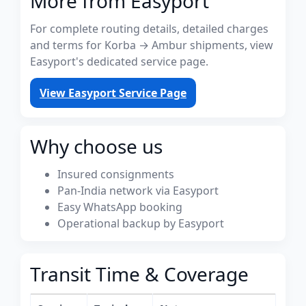
More from Easyport
For complete routing details, detailed charges
and terms for Korba → Ambur shipments, view
Easyport's dedicated service page.
View Easyport Service Page
Why choose us
Insured consignments
Pan-India network via Easyport
Easy WhatsApp booking
Operational backup by Easyport
Transit Time & Coverage