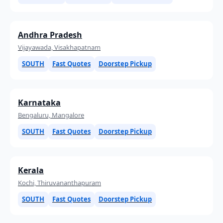
Andhra Pradesh
Vijayawada, Visakhapatnam
SOUTH
Fast Quotes
Doorstep Pickup
Karnataka
Bengaluru, Mangalore
SOUTH
Fast Quotes
Doorstep Pickup
Kerala
Kochi, Thiruvananthapuram
SOUTH
Fast Quotes
Doorstep Pickup