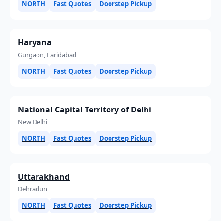
NORTH
Fast Quotes
Doorstep Pickup
Haryana
Gurgaon, Faridabad
NORTH
Fast Quotes
Doorstep Pickup
National Capital Territory of Delhi
New Delhi
NORTH
Fast Quotes
Doorstep Pickup
Uttarakhand
Dehradun
NORTH
Fast Quotes
Doorstep Pickup