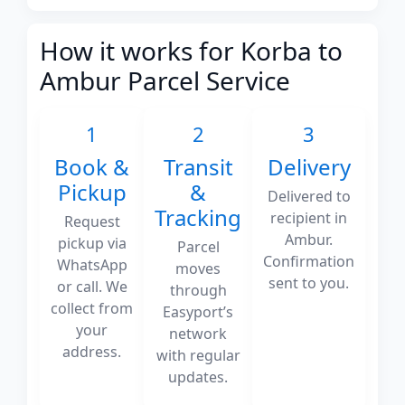
How it works for Korba to
Ambur Parcel Service
1
2
3
Book &
Transit
Delivery
Pickup
&
Delivered to
Tracking
recipient in
Request
Ambur.
pickup via
Parcel
Confirmation
WhatsApp
moves
sent to you.
or call. We
through
collect from
Easyport’s
your
network
address.
with regular
updates.