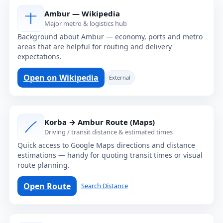
Ambur — Wikipedia
Major metro & logistics hub
Background about Ambur — economy, ports and metro
areas that are helpful for routing and delivery
expectations.
Open on Wikipedia
External
Korba → Ambur Route (Maps)
Driving / transit distance & estimated times
Quick access to Google Maps directions and distance
estimations — handy for quoting transit times or visual
route planning.
Open Route
Search Distance