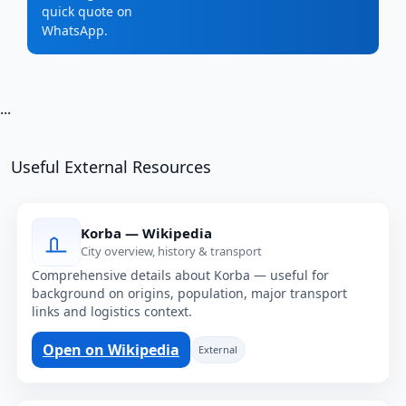
quick quote on
WhatsApp.
...
Useful External Resources
Korba — Wikipedia
City overview, history & transport
Comprehensive details about Korba — useful for
background on origins, population, major transport
links and logistics context.
Open on Wikipedia
External