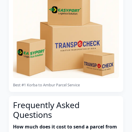
Best #1 Korba to Ambur Parcel Service
Frequently Asked
Questions
How much does it cost to send a parcel from