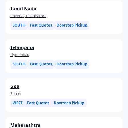
Tamil Nadu
Chennai, Coimbatore
SOUTH
Fast Quotes
Doorstep Pickup
Telangana
Hyderabad
SOUTH
Fast Quotes
Doorstep Pickup
Goa
Panaji
WEST
Fast Quotes
Doorstep Pickup
Maharashtra