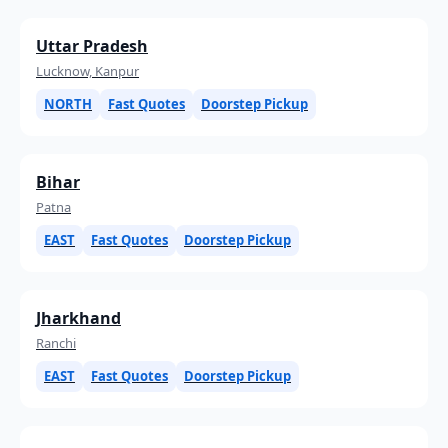
Uttar Pradesh
Lucknow, Kanpur
NORTH
Fast Quotes
Doorstep Pickup
Bihar
Patna
EAST
Fast Quotes
Doorstep Pickup
Jharkhand
Ranchi
EAST
Fast Quotes
Doorstep Pickup