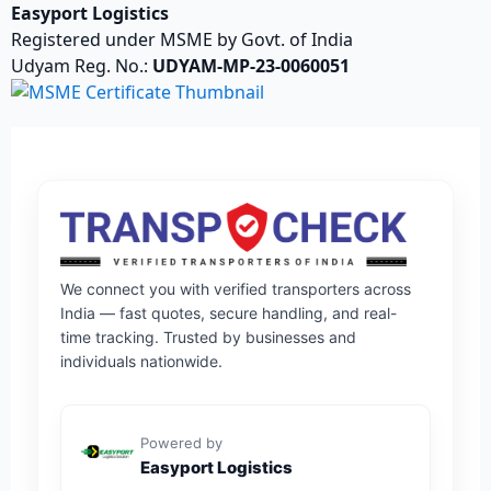
Easyport Logistics
Registered under MSME by Govt. of India
Udyam Reg. No.:
UDYAM-MP-23-0060051
We connect you with verified transporters across
India — fast quotes, secure handling, and real-
time tracking. Trusted by businesses and
individuals nationwide.
Powered by
Easyport Logistics