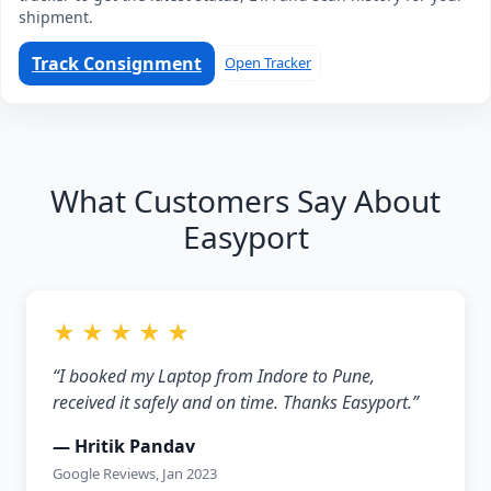
shipment.
Track Consignment
Open Tracker
What Customers Say About
Easyport
★ ★ ★ ★ ★
“I booked my Laptop from Indore to Pune,
received it safely and on time. Thanks Easyport.”
— Hritik Pandav
Google Reviews, Jan 2023