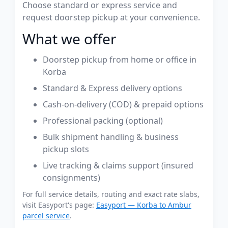
Choose standard or express service and
request doorstep pickup at your convenience.
What we offer
Doorstep pickup from home or office in
Korba
Standard & Express delivery options
Cash-on-delivery (COD) & prepaid options
Professional packing (optional)
Bulk shipment handling & business
pickup slots
Live tracking & claims support (insured
consignments)
For full service details, routing and exact rate slabs,
visit Easyport's page:
Easyport — Korba to Ambur
parcel service
.