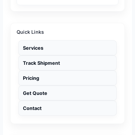
Quick Links
Services
Track Shipment
Pricing
Get Quote
Contact