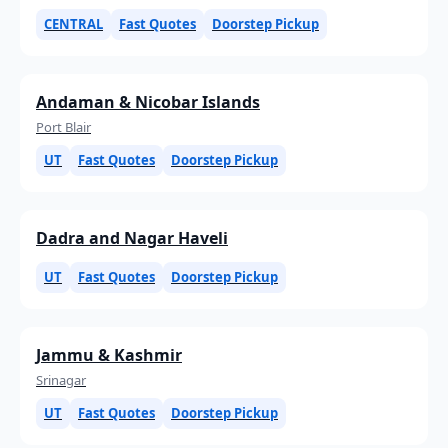
CENTRAL
Fast Quotes
Doorstep Pickup
Andaman & Nicobar Islands
Port Blair
UT
Fast Quotes
Doorstep Pickup
Dadra and Nagar Haveli
UT
Fast Quotes
Doorstep Pickup
Jammu & Kashmir
Srinagar
UT
Fast Quotes
Doorstep Pickup