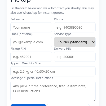
Fill the form below and we will contact you shortly. You may
also use WhatsApp for instant quotes.
Full name
Phone
Email (optional)
Service Type
Pickup PIN
Delivery PIN
Approx. Weight / Size
Message / Special Instructions