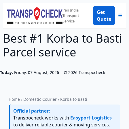
Pan India
Get
☰
Transport
Quote
Service
Best #1 Korba to Basti
Parcel service
Today:
Friday, 07 August, 2026
©
2026
Transpocheck
Home
›
Domestic Courier
› Korba to Basti
Official partner:
Transpocheck works with
Easyport Logistics
to deliver reliable courier & moving services.