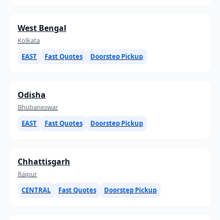
West Bengal
Kolkata
EAST
Fast Quotes
Doorstep Pickup
Odisha
Bhubaneswar
EAST
Fast Quotes
Doorstep Pickup
Chhattisgarh
Raipur
CENTRAL
Fast Quotes
Doorstep Pickup