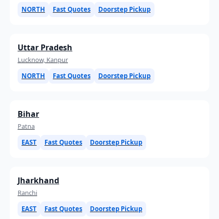
NORTH
Fast Quotes
Doorstep Pickup
Uttar Pradesh
Lucknow, Kanpur
NORTH
Fast Quotes
Doorstep Pickup
Bihar
Patna
EAST
Fast Quotes
Doorstep Pickup
Jharkhand
Ranchi
EAST
Fast Quotes
Doorstep Pickup