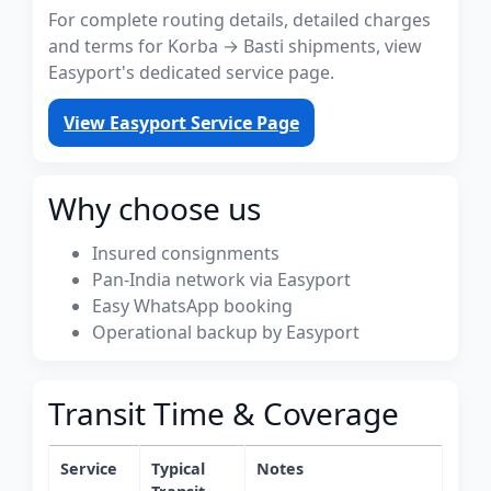
For complete routing details, detailed charges
and terms for Korba → Basti shipments, view
Easyport's dedicated service page.
View Easyport Service Page
Why choose us
Insured consignments
Pan-India network via Easyport
Easy WhatsApp booking
Operational backup by Easyport
Transit Time & Coverage
Service
Typical
Notes