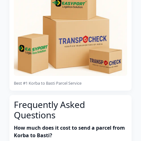
Best #1 Korba to Basti Parcel Service
Frequently Asked
Questions
How much does it cost to send a parcel from
Korba to Basti?