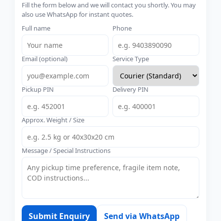
Fill the form below and we will contact you shortly. You may
also use WhatsApp for instant quotes.
Full name
Phone
Email (optional)
Service Type
Pickup PIN
Delivery PIN
Approx. Weight / Size
Message / Special Instructions
Submit Enquiry
Send via WhatsApp