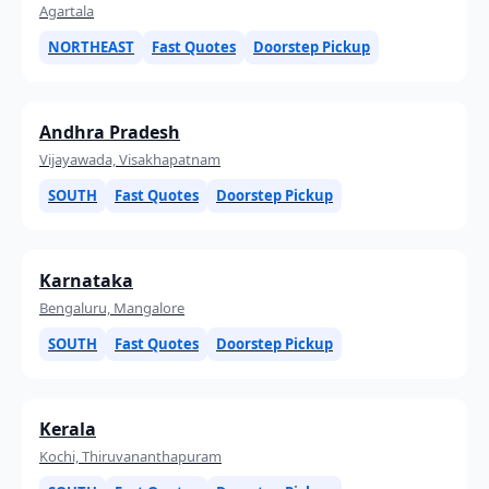
Agartala
NORTHEAST
Fast Quotes
Doorstep Pickup
Andhra Pradesh
Vijayawada, Visakhapatnam
SOUTH
Fast Quotes
Doorstep Pickup
Karnataka
Bengaluru, Mangalore
SOUTH
Fast Quotes
Doorstep Pickup
Kerala
Kochi, Thiruvananthapuram