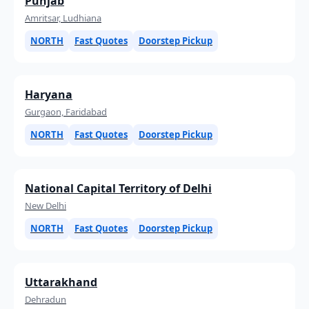
Punjab
Amritsar, Ludhiana
NORTH
Fast Quotes
Doorstep Pickup
Haryana
Gurgaon, Faridabad
NORTH
Fast Quotes
Doorstep Pickup
National Capital Territory of Delhi
New Delhi
NORTH
Fast Quotes
Doorstep Pickup
Uttarakhand
Dehradun