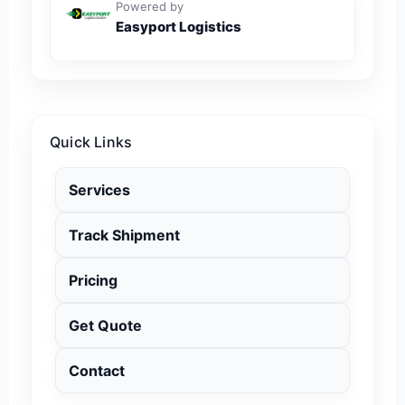
Powered by
Easyport Logistics
Quick Links
Services
Track Shipment
Pricing
Get Quote
Contact