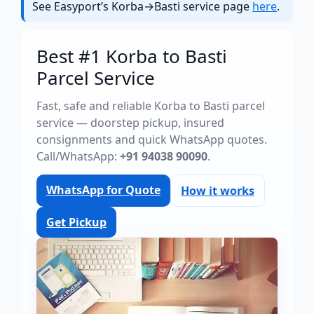
See Easyport’s Korba→Basti service page
here
.
Best #1 Korba to Basti
Parcel Service
Fast, safe and reliable Korba to Basti parcel
service — doorstep pickup, insured
consignments and quick WhatsApp quotes.
Call/WhatsApp:
+91 94038 90090
.
WhatsApp for Quote
How it works
Get Pickup