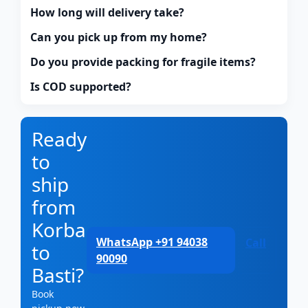
How long will delivery take?
Can you pick up from my home?
Do you provide packing for fragile items?
Is COD supported?
Ready
to
ship
from
Korba
WhatsApp +91 94038
Call
to
90090
Basti?
Book