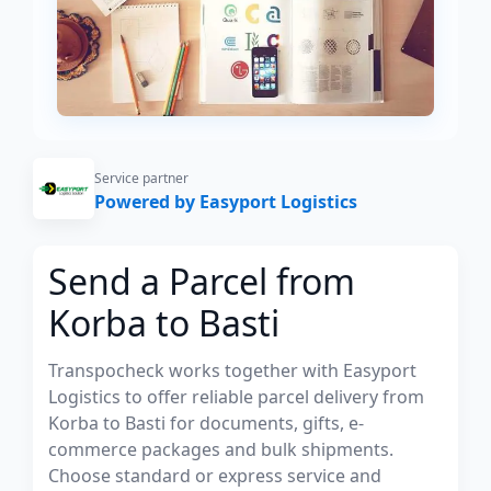
Service partner
Powered by Easyport Logistics
Send a Parcel from
Korba to Basti
Transpocheck works together with Easyport
Logistics to offer reliable parcel delivery from
Korba to Basti for documents, gifts, e-
commerce packages and bulk shipments.
Choose standard or express service and