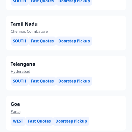
SOUTH
Fast Quotes
Doorstep Pickup
Tamil Nadu
Chennai, Coimbatore
SOUTH
Fast Quotes
Doorstep Pickup
Telangana
Hyderabad
SOUTH
Fast Quotes
Doorstep Pickup
Goa
Panaji
WEST
Fast Quotes
Doorstep Pickup