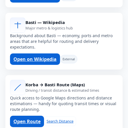
Basti — Wikipedia
Major metro & logistics hub
Background about Basti — economy, ports and metro
areas that are helpful for routing and delivery
expectations.
Open on Wikipedia
External
Korba → Basti Route (Maps)
Driving / transit distance & estimated times
Quick access to Google Maps directions and distance
estimations — handy for quoting transit times or visual
route planning.
Open Route
Search Distance