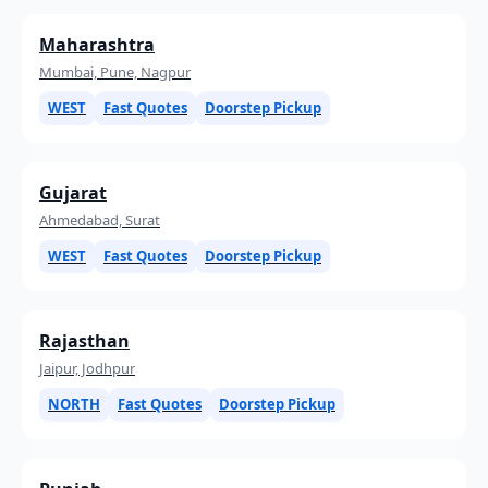
Maharashtra
Mumbai, Pune, Nagpur
WEST
Fast Quotes
Doorstep Pickup
Gujarat
Ahmedabad, Surat
WEST
Fast Quotes
Doorstep Pickup
Rajasthan
Jaipur, Jodhpur
NORTH
Fast Quotes
Doorstep Pickup