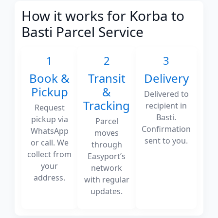
How it works for Korba to
Basti Parcel Service
1
2
3
Book &
Transit
Delivery
Pickup
&
Delivered to
Tracking
recipient in
Request
Basti.
pickup via
Parcel
Confirmation
WhatsApp
moves
sent to you.
or call. We
through
collect from
Easyport’s
your
network
address.
with regular
updates.