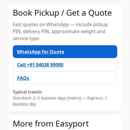
Book Pickup / Get a Quote
Fast quotes on WhatsApp — include pickup
PIN, delivery PIN, approximate weight and
service type.
WhatsApp for Quote
Call +91 94038 90090
FAQs
Typical transit:
Standard:
2–3 business days
(metro) — Express:
1
business day
More from Easyport