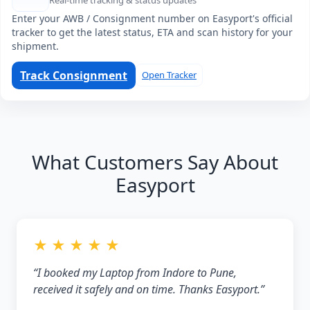
Real-time tracking & status updates
Enter your AWB / Consignment number on Easyport's official
tracker to get the latest status, ETA and scan history for your
shipment.
Track Consignment
Open Tracker
What Customers Say About
Easyport
★ ★ ★ ★ ★
“I booked my Laptop from Indore to Pune,
received it safely and on time. Thanks Easyport.”