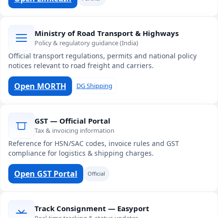
Ministry of Road Transport & Highways
Policy & regulatory guidance (India)
Official transport regulations, permits and national policy
notices relevant to road freight and carriers.
Open MORTH
DG Shipping
GST — Official Portal
Tax & invoicing information
Reference for HSN/SAC codes, invoice rules and GST
compliance for logistics & shipping charges.
Open GST Portal
Official
Track Consignment — Easyport