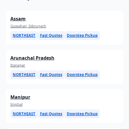
Assam
Guwahati, Dibrugarh
NORTHEAST
Fast Quotes
Doorstep Pickup
Arunachal Pradesh
Itanagar
NORTHEAST
Fast Quotes
Doorstep Pickup
Manipur
Imphal
NORTHEAST
Fast Quotes
Doorstep Pickup