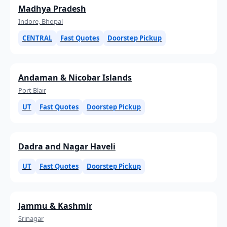
Madhya Pradesh
Indore, Bhopal
CENTRAL
Fast Quotes
Doorstep Pickup
Andaman & Nicobar Islands
Port Blair
UT
Fast Quotes
Doorstep Pickup
Dadra and Nagar Haveli
UT
Fast Quotes
Doorstep Pickup
Jammu & Kashmir
Srinagar