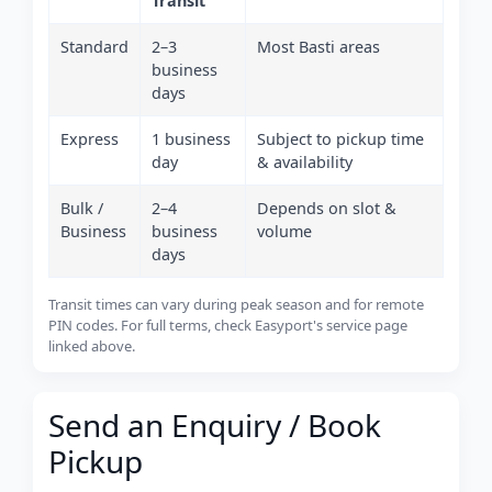
Transit
Standard
2–3
Most Basti areas
business
days
Express
1 business
Subject to pickup time
day
& availability
Bulk /
2–4
Depends on slot &
Business
business
volume
days
Transit times can vary during peak season and for remote
PIN codes. For full terms, check Easyport's service page
linked above.
Send an Enquiry / Book
Pickup