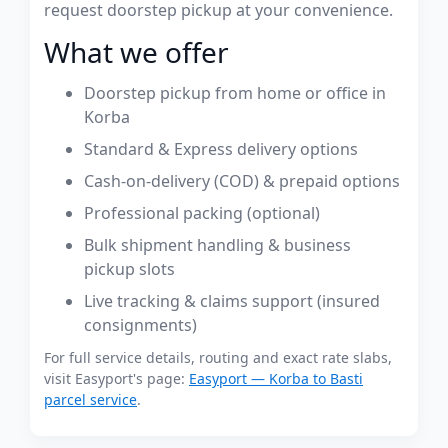
request doorstep pickup at your convenience.
What we offer
Doorstep pickup from home or office in
Korba
Standard & Express delivery options
Cash-on-delivery (COD) & prepaid options
Professional packing (optional)
Bulk shipment handling & business
pickup slots
Live tracking & claims support (insured
consignments)
For full service details, routing and exact rate slabs,
visit Easyport's page:
Easyport — Korba to Basti
parcel service
.