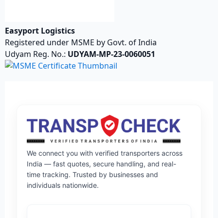
Easyport Logistics
Registered under MSME by Govt. of India
Udyam Reg. No.:
UDYAM-MP-23-0060051
We connect you with verified transporters across
India — fast quotes, secure handling, and real-
time tracking. Trusted by businesses and
individuals nationwide.