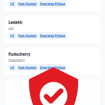
UT
Fast Quotes
Doorstep Pickup
Ladakh
Leh
UT
Fast Quotes
Doorstep Pickup
Puducherry
Puducherry
UT
Fast Quotes
Doorstep Pickup