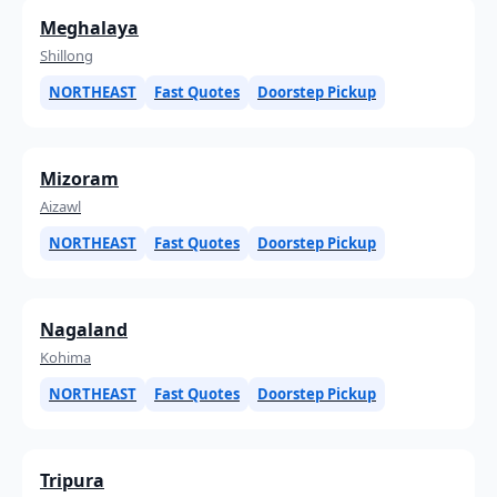
Meghalaya
Shillong
NORTHEAST
Fast Quotes
Doorstep Pickup
Mizoram
Aizawl
NORTHEAST
Fast Quotes
Doorstep Pickup
Nagaland
Kohima
NORTHEAST
Fast Quotes
Doorstep Pickup
Tripura