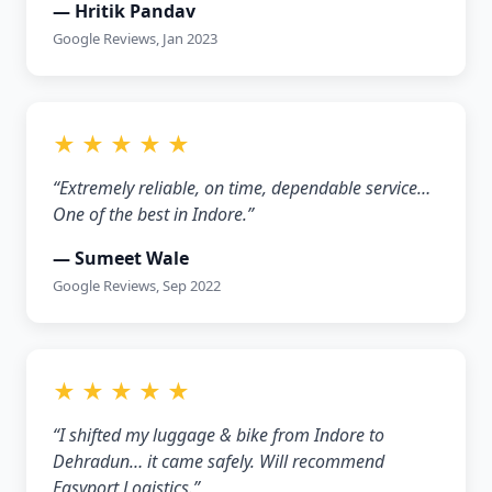
— Hritik Pandav
Google Reviews, Jan 2023
★ ★ ★ ★ ★
“Extremely reliable, on time, dependable service…
One of the best in Indore.”
— Sumeet Wale
Google Reviews, Sep 2022
★ ★ ★ ★ ★
“I shifted my luggage & bike from Indore to
Dehradun… it came safely. Will recommend
Easyport Logistics.”