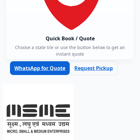
Quick Book / Quote
Choose a state tile or use the button below to get an
instant quote
WhatsApp for Quote
Request Pickup