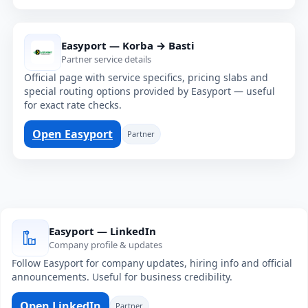
Easyport — Korba → Basti
Partner service details
Official page with service specifics, pricing slabs and
special routing options provided by Easyport — useful
for exact rate checks.
Open Easyport
Partner
Easyport — LinkedIn
Company profile & updates
Follow Easyport for company updates, hiring info and official
announcements. Useful for business credibility.
Open LinkedIn
Partner