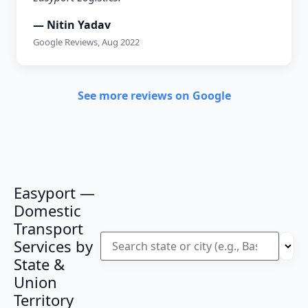
— Nitin Yadav
Google Reviews, Aug 2022
See more reviews on Google
Easyport —
Domestic
Transport
Services by
State &
Union
Territory