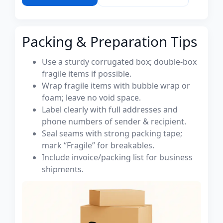
Packing & Preparation Tips
Use a sturdy corrugated box; double-box
fragile items if possible.
Wrap fragile items with bubble wrap or
foam; leave no void space.
Label clearly with full addresses and
phone numbers of sender & recipient.
Seal seams with strong packing tape;
mark “Fragile” for breakables.
Include invoice/packing list for business
shipments.