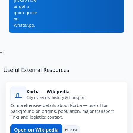
pickup now
or get a
quick quote
on
WhatsApp.
...
Useful External Resources
Korba — Wikipedia
City overview, history & transport
Comprehensive details about Korba — useful for
background on origins, population, major transport
links and logistics context.
Open on Wikipedia
External