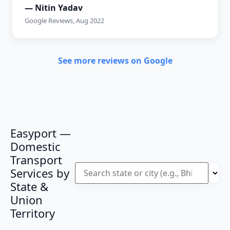
— Nitin Yadav
Google Reviews, Aug 2022
See more reviews on Google
Easyport —
Domestic
Transport
Services by
State &
Union
Territory