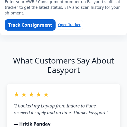
Enter your AWB / Consignment number on Easyport's official
tracker to get the latest status, ETA and scan history for your
shipment.
Track Consignment
Open Tracker
What Customers Say About
Easyport
★ ★ ★ ★ ★
“I booked my Laptop from Indore to Pune,
received it safely and on time. Thanks Easyport.”
— Hritik Pandav