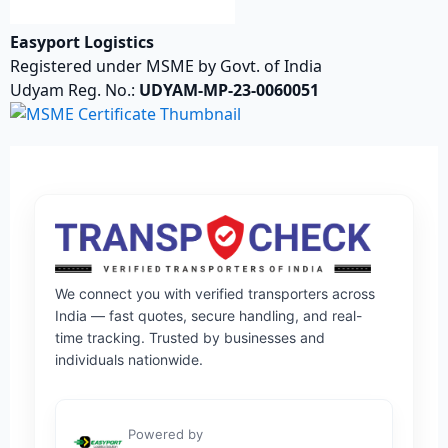
Easyport Logistics
Registered under MSME by Govt. of India
Udyam Reg. No.:
UDYAM-MP-23-0060051
We connect you with verified transporters across
India — fast quotes, secure handling, and real-
time tracking. Trusted by businesses and
individuals nationwide.
Powered by