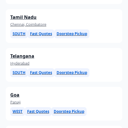
Tamil Nadu
Chennai, Coimbatore
SOUTH
Fast Quotes
Doorstep Pickup
Telangana
Hyderabad
SOUTH
Fast Quotes
Doorstep Pickup
Goa
Panaji
WEST
Fast Quotes
Doorstep Pickup