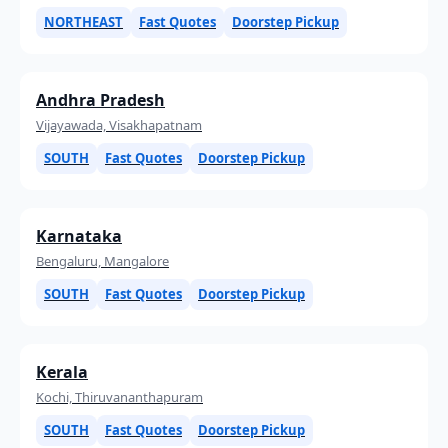
NORTHEAST
Fast Quotes
Doorstep Pickup
Andhra Pradesh
Vijayawada, Visakhapatnam
SOUTH
Fast Quotes
Doorstep Pickup
Karnataka
Bengaluru, Mangalore
SOUTH
Fast Quotes
Doorstep Pickup
Kerala
Kochi, Thiruvananthapuram
SOUTH
Fast Quotes
Doorstep Pickup