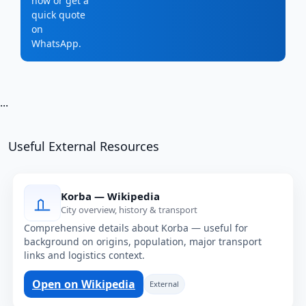
now or get a
quick quote
on
WhatsApp.
...
Useful External Resources
Korba — Wikipedia
City overview, history & transport
Comprehensive details about Korba — useful for
background on origins, population, major transport
links and logistics context.
Open on Wikipedia
External