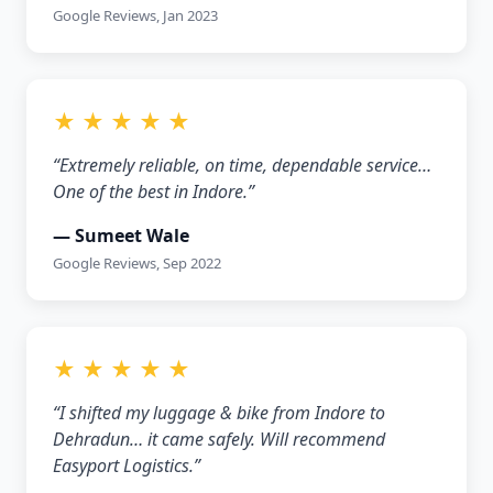
Google Reviews, Jan 2023
★ ★ ★ ★ ★
“Extremely reliable, on time, dependable service…
One of the best in Indore.”
— Sumeet Wale
Google Reviews, Sep 2022
★ ★ ★ ★ ★
“I shifted my luggage & bike from Indore to
Dehradun… it came safely. Will recommend
Easyport Logistics.”