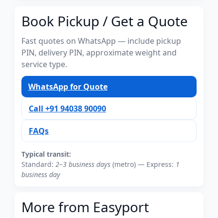
Book Pickup / Get a Quote
Fast quotes on WhatsApp — include pickup
PIN, delivery PIN, approximate weight and
service type.
WhatsApp for Quote
Call +91 94038 90090
FAQs
Typical transit:
Standard:
2–3 business days
(metro) — Express:
1
business day
More from Easyport