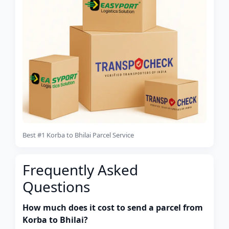
Best #1 Korba to Bhilai Parcel Service
Frequently Asked
Questions
How much does it cost to send a parcel from
Korba to Bhilai?