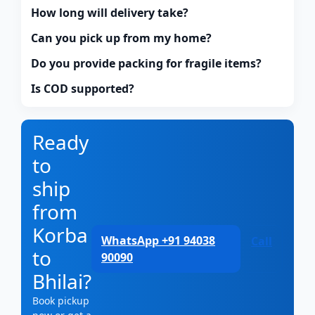
How long will delivery take?
Can you pick up from my home?
Do you provide packing for fragile items?
Is COD supported?
Ready
to
ship
from
Korba
WhatsApp +91 94038
Call
to
90090
Bhilai?
Book pickup