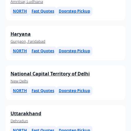
Amritsar, Ludhiana
NORTH
Fast Quotes
Doorstep Pickup
Haryana
Gurgaon, Faridabad
NORTH
Fast Quotes
Doorstep Pickup
National Capital Territory of Delhi
New Delhi
NORTH
Fast Quotes
Doorstep Pickup
Uttarakhand
Dehradun
NORTH
Fast Quotes
Doorstep Pickup