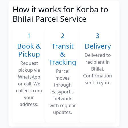
How it works for Korba to
Bhilai Parcel Service
1
2
3
Book &
Transit
Delivery
Pickup
&
Delivered to
Tracking
recipient in
Request
Bhilai.
pickup via
Parcel
Confirmation
WhatsApp
moves
sent to you.
or call. We
through
collect from
Easyport’s
your
network
address.
with regular
updates.