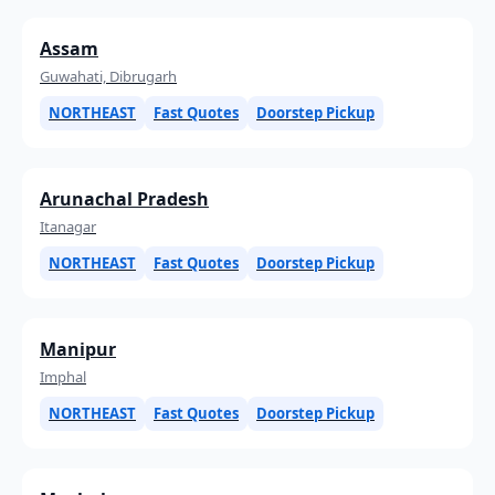
Assam
Guwahati, Dibrugarh
NORTHEAST
Fast Quotes
Doorstep Pickup
Arunachal Pradesh
Itanagar
NORTHEAST
Fast Quotes
Doorstep Pickup
Manipur
Imphal
NORTHEAST
Fast Quotes
Doorstep Pickup