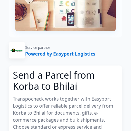
Service partner
Powered by Easyport Logistics
Send a Parcel from
Korba to Bhilai
Transpocheck works together with Easyport
Logistics to offer reliable parcel delivery from
Korba to Bhilai for documents, gifts, e-
commerce packages and bulk shipments.
Choose standard or express service and