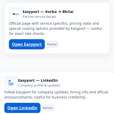
Easyport — Korba → Bhilai
Partner service details
Official page with service specifics, pricing slabs and
special routing options provided by Easyport — useful
for exact rate checks.
Open Easyport
Partner
Easyport — LinkedIn
Company profile & updates
Follow Easyport for company updates, hiring info and official
announcements. Useful for business credibility.
Open LinkedIn
Partner