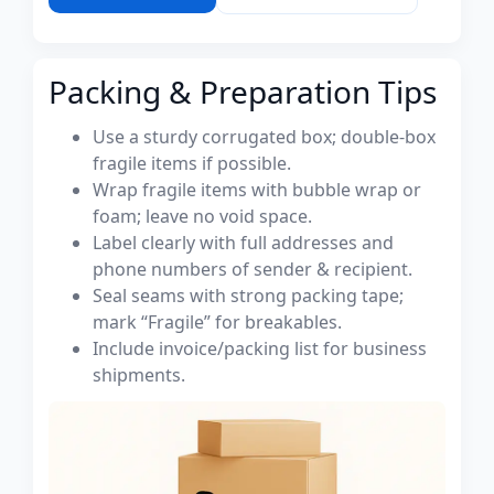
Packing & Preparation Tips
Use a sturdy corrugated box; double-box
fragile items if possible.
Wrap fragile items with bubble wrap or
foam; leave no void space.
Label clearly with full addresses and
phone numbers of sender & recipient.
Seal seams with strong packing tape;
mark “Fragile” for breakables.
Include invoice/packing list for business
shipments.