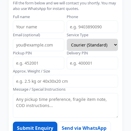
Fill the form below and we will contact you shortly. You may
also use WhatsApp for instant quotes.
Full name
Phone
Email (optional)
Service Type
Pickup PIN
Delivery PIN
Approx. Weight / Size
Message / Special Instructions
Submit Enquiry
Send via WhatsApp