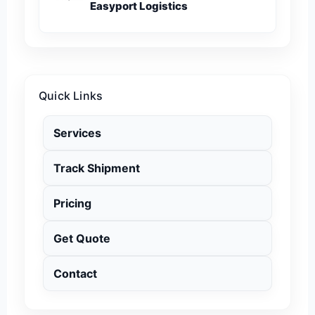
Easyport Logistics
Quick Links
Services
Track Shipment
Pricing
Get Quote
Contact