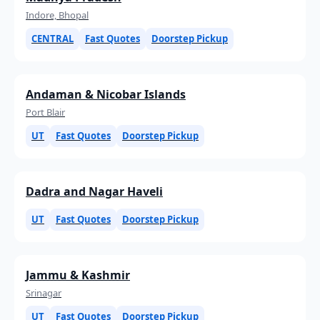
Indore, Bhopal
CENTRAL
Fast Quotes
Doorstep Pickup
Andaman & Nicobar Islands
Port Blair
UT
Fast Quotes
Doorstep Pickup
Dadra and Nagar Haveli
UT
Fast Quotes
Doorstep Pickup
Jammu & Kashmir
Srinagar
UT
Fast Quotes
Doorstep Pickup