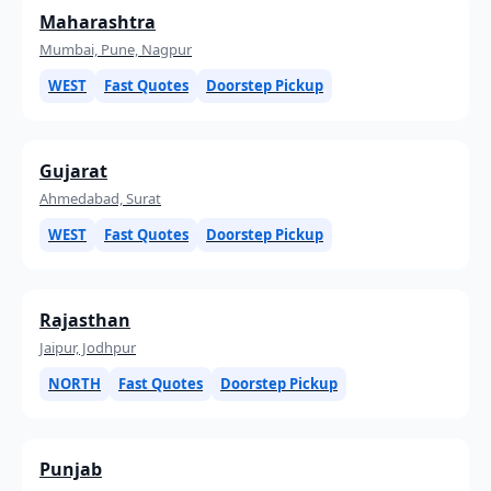
Maharashtra
Mumbai, Pune, Nagpur
WEST
Fast Quotes
Doorstep Pickup
Gujarat
Ahmedabad, Surat
WEST
Fast Quotes
Doorstep Pickup
Rajasthan
Jaipur, Jodhpur
NORTH
Fast Quotes
Doorstep Pickup
Punjab