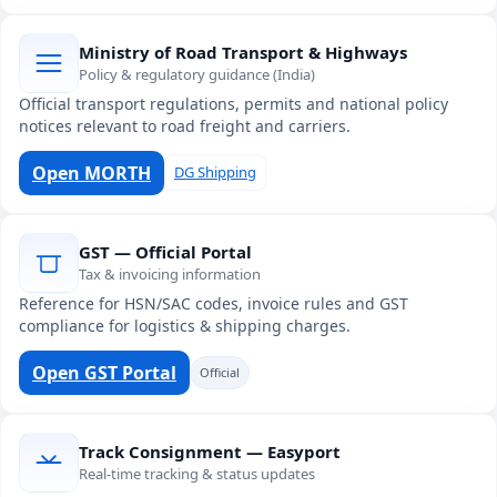
Ministry of Road Transport & Highways
Policy & regulatory guidance (India)
Official transport regulations, permits and national policy
notices relevant to road freight and carriers.
Open MORTH
DG Shipping
GST — Official Portal
Tax & invoicing information
Reference for HSN/SAC codes, invoice rules and GST
compliance for logistics & shipping charges.
Open GST Portal
Official
Track Consignment — Easyport
Real-time tracking & status updates