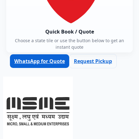
Quick Book / Quote
Choose a state tile or use the button below to get an
instant quote
WhatsApp for Quote
Request Pickup