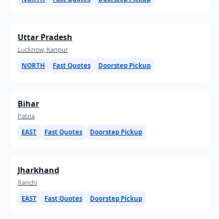
Uttar Pradesh
Lucknow, Kanpur
NORTH
Fast Quotes
Doorstep Pickup
Bihar
Patna
EAST
Fast Quotes
Doorstep Pickup
Jharkhand
Ranchi
EAST
Fast Quotes
Doorstep Pickup