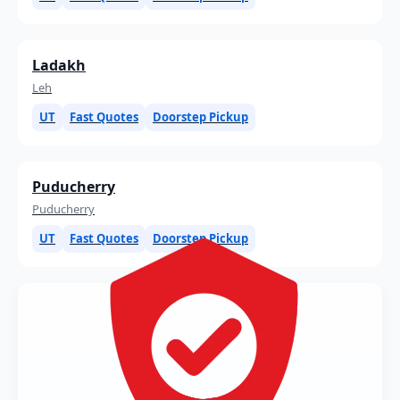
Ladakh
Leh
UT
Fast Quotes
Doorstep Pickup
Puducherry
Puducherry
UT
Fast Quotes
Doorstep Pickup