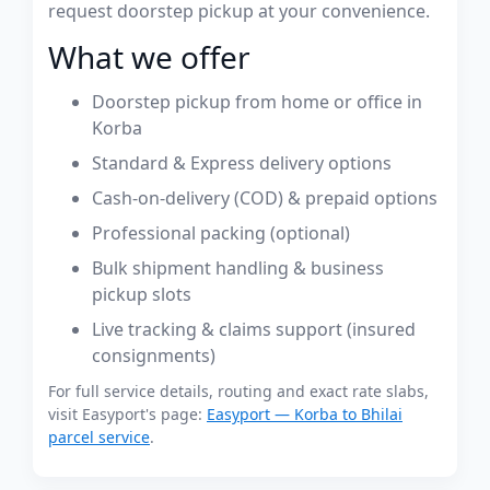
request doorstep pickup at your convenience.
What we offer
Doorstep pickup from home or office in
Korba
Standard & Express delivery options
Cash-on-delivery (COD) & prepaid options
Professional packing (optional)
Bulk shipment handling & business
pickup slots
Live tracking & claims support (insured
consignments)
For full service details, routing and exact rate slabs,
visit Easyport's page:
Easyport — Korba to Bhilai
parcel service
.