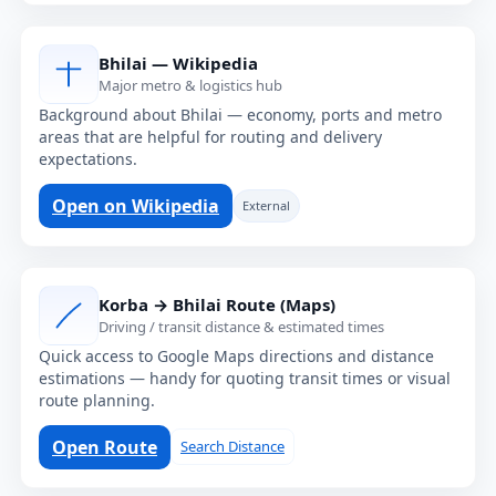
Bhilai — Wikipedia
Major metro & logistics hub
Background about Bhilai — economy, ports and metro
areas that are helpful for routing and delivery
expectations.
Open on Wikipedia
External
Korba → Bhilai Route (Maps)
Driving / transit distance & estimated times
Quick access to Google Maps directions and distance
estimations — handy for quoting transit times or visual
route planning.
Open Route
Search Distance