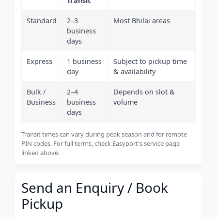
Transit
Standard
2–3
Most Bhilai areas
business
days
Express
1 business
Subject to pickup time
day
& availability
Bulk /
2–4
Depends on slot &
Business
business
volume
days
Transit times can vary during peak season and for remote
PIN codes. For full terms, check Easyport's service page
linked above.
Send an Enquiry / Book
Pickup