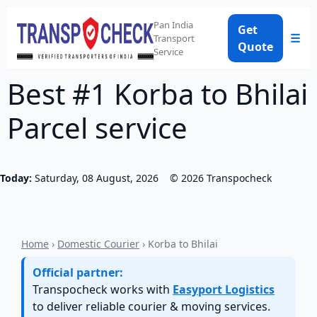
Pan India
Get
☰
Transport
Quote
Service
Best #1 Korba to Bhilai
Parcel service
Today:
Saturday, 08 August, 2026
©
2026
Transpocheck
Home
›
Domestic Courier
› Korba to Bhilai
Official partner:
Transpocheck works with
Easyport Logistics
to deliver reliable courier & moving services.