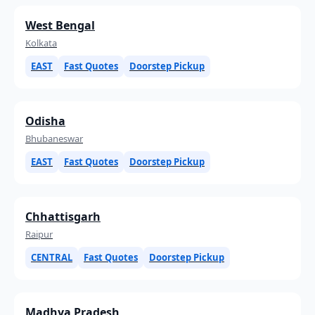
West Bengal
Kolkata
EAST
Fast Quotes
Doorstep Pickup
Odisha
Bhubaneswar
EAST
Fast Quotes
Doorstep Pickup
Chhattisgarh
Raipur
CENTRAL
Fast Quotes
Doorstep Pickup
Madhya Pradesh