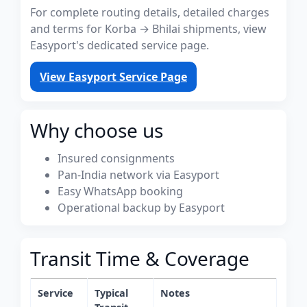
For complete routing details, detailed charges
and terms for Korba → Bhilai shipments, view
Easyport's dedicated service page.
View Easyport Service Page
Why choose us
Insured consignments
Pan-India network via Easyport
Easy WhatsApp booking
Operational backup by Easyport
Transit Time & Coverage
Service
Typical
Notes