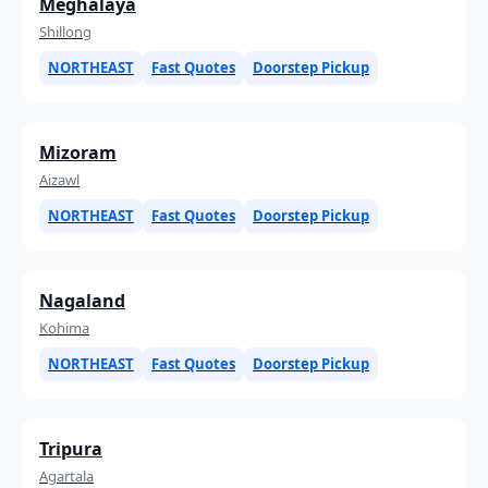
Meghalaya
Shillong
NORTHEAST
Fast Quotes
Doorstep Pickup
Mizoram
Aizawl
NORTHEAST
Fast Quotes
Doorstep Pickup
Nagaland
Kohima
NORTHEAST
Fast Quotes
Doorstep Pickup
Tripura
Agartala