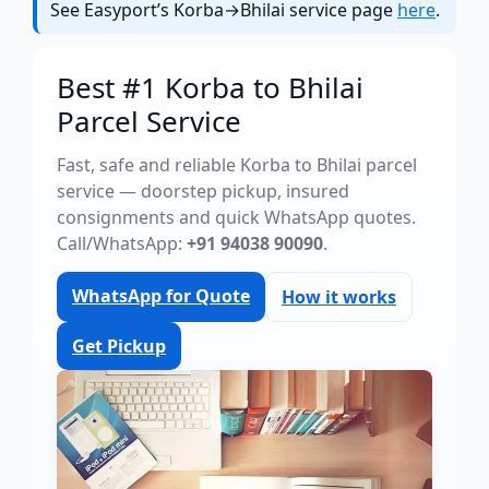
See Easyport’s Korba→Bhilai service page
here
.
Best #1 Korba to Bhilai
Parcel Service
Fast, safe and reliable Korba to Bhilai parcel
service — doorstep pickup, insured
consignments and quick WhatsApp quotes.
Call/WhatsApp:
+91 94038 90090
.
WhatsApp for Quote
How it works
Get Pickup