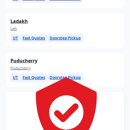
Ladakh
Leh
UT
Fast Quotes
Doorstep Pickup
Puducherry
Puducherry
UT
Fast Quotes
Doorstep Pickup