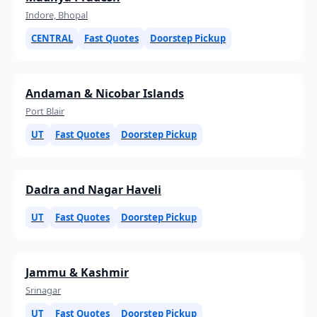
Indore, Bhopal
CENTRAL
Fast Quotes
Doorstep Pickup
Andaman & Nicobar Islands
Port Blair
UT
Fast Quotes
Doorstep Pickup
Dadra and Nagar Haveli
UT
Fast Quotes
Doorstep Pickup
Jammu & Kashmir
Srinagar
UT
Fast Quotes
Doorstep Pickup