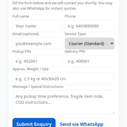
Fill the form below and we will contact you shortly. You may
also use WhatsApp for instant quotes.
Full name
Phone
Email (optional)
Service Type
Pickup PIN
Delivery PIN
Approx. Weight / Size
Message / Special Instructions
Submit Enquiry
Send via WhatsApp