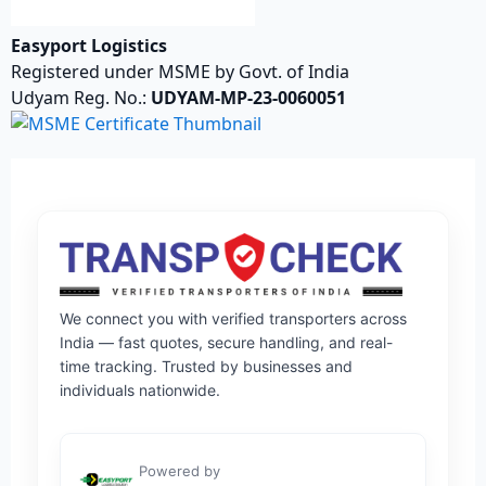
Easyport Logistics
Registered under MSME by Govt. of India
Udyam Reg. No.:
UDYAM-MP-23-0060051
We connect you with verified transporters across
India — fast quotes, secure handling, and real-
time tracking. Trusted by businesses and
individuals nationwide.
Powered by