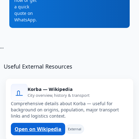
now or get
a quick
quote on
WhatsApp.
...
Useful External Resources
Korba — Wikipedia
City overview, history & transport
Comprehensive details about Korba — useful for
background on origins, population, major transport
links and logistics context.
Open on Wikipedia
External