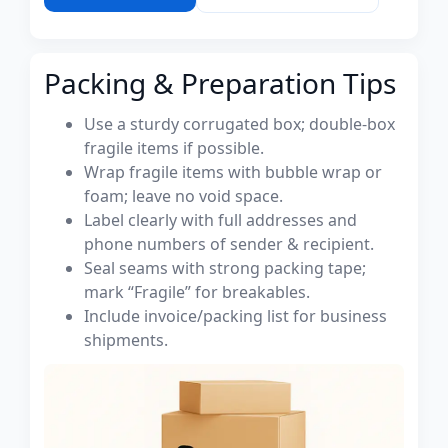
Packing & Preparation Tips
Use a sturdy corrugated box; double-box
fragile items if possible.
Wrap fragile items with bubble wrap or
foam; leave no void space.
Label clearly with full addresses and
phone numbers of sender & recipient.
Seal seams with strong packing tape;
mark “Fragile” for breakables.
Include invoice/packing list for business
shipments.