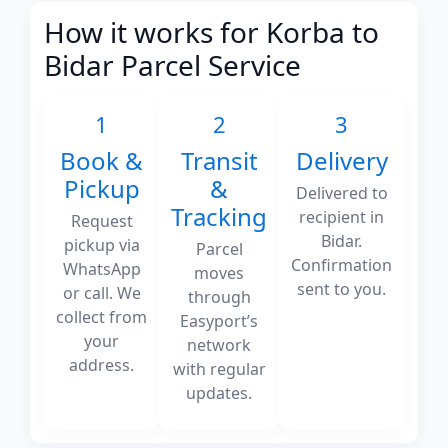
How it works for Korba to
Bidar Parcel Service
1
2
3
Book &
Transit
Delivery
Pickup
&
Delivered to
Tracking
recipient in
Request
Bidar.
pickup via
Parcel
Confirmation
WhatsApp
moves
sent to you.
or call. We
through
collect from
Easyport’s
your
network
address.
with regular
updates.