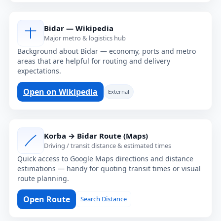
Bidar — Wikipedia
Major metro & logistics hub
Background about Bidar — economy, ports and metro
areas that are helpful for routing and delivery
expectations.
Open on Wikipedia
External
Korba → Bidar Route (Maps)
Driving / transit distance & estimated times
Quick access to Google Maps directions and distance
estimations — handy for quoting transit times or visual
route planning.
Open Route
Search Distance