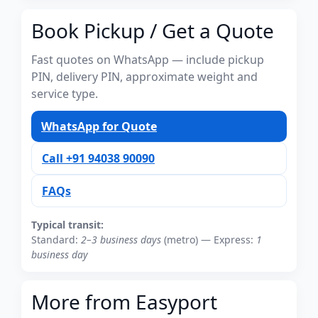
Book Pickup / Get a Quote
Fast quotes on WhatsApp — include pickup
PIN, delivery PIN, approximate weight and
service type.
WhatsApp for Quote
Call +91 94038 90090
FAQs
Typical transit:
Standard:
2–3 business days
(metro) — Express:
1
business day
More from Easyport