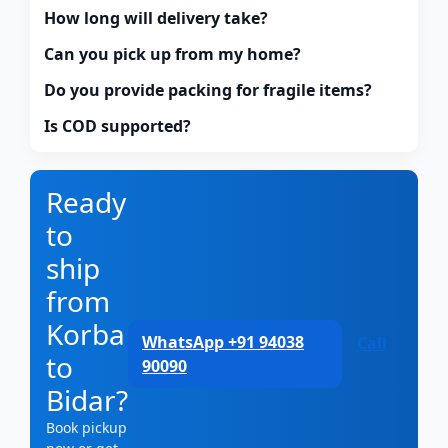
How long will delivery take?
Can you pick up from my home?
Do you provide packing for fragile items?
Is COD supported?
Ready
to
ship
from
Korba
WhatsApp +91 94038
Call
to
90090
Bidar?
Book pickup