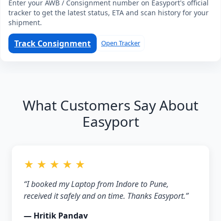
Enter your AWB / Consignment number on Easyport's official
tracker to get the latest status, ETA and scan history for your
shipment.
Track Consignment
Open Tracker
What Customers Say About
Easyport
★ ★ ★ ★ ★
“I booked my Laptop from Indore to Pune,
received it safely and on time. Thanks Easyport.”
— Hritik Pandav