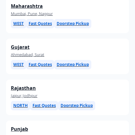
Maharashtra
Mumbai, Pune, Nagpur
WEST
Fast Quotes
Doorstep Pickup
Gujarat
Ahmedabad, Surat
WEST
Fast Quotes
Doorstep Pickup
Rajasthan
Jaipur, Jodhpur
NORTH
Fast Quotes
Doorstep Pickup
Punjab