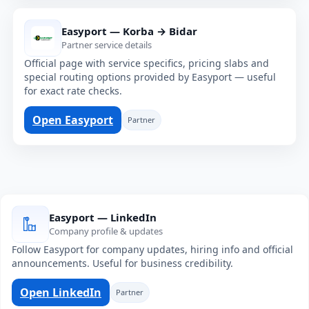
Easyport — Korba → Bidar
Partner service details
Official page with service specifics, pricing slabs and
special routing options provided by Easyport — useful
for exact rate checks.
Open Easyport
Partner
Easyport — LinkedIn
Company profile & updates
Follow Easyport for company updates, hiring info and official
announcements. Useful for business credibility.
Open LinkedIn
Partner