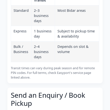
Transit
Standard
2–3
Most Bidar areas
business
days
Express
1 business
Subject to pickup time
day
& availability
Bulk /
2–4
Depends on slot &
Business
business
volume
days
Transit times can vary during peak season and for remote
PIN codes. For full terms, check Easyport's service page
linked above.
Send an Enquiry / Book
Pickup