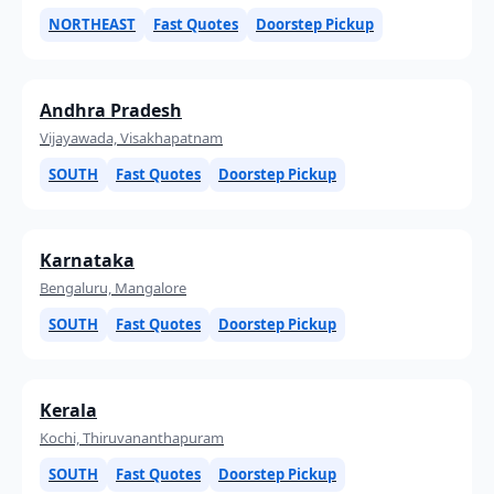
NORTHEAST
Fast Quotes
Doorstep Pickup
Andhra Pradesh
Vijayawada, Visakhapatnam
SOUTH
Fast Quotes
Doorstep Pickup
Karnataka
Bengaluru, Mangalore
SOUTH
Fast Quotes
Doorstep Pickup
Kerala
Kochi, Thiruvananthapuram
SOUTH
Fast Quotes
Doorstep Pickup