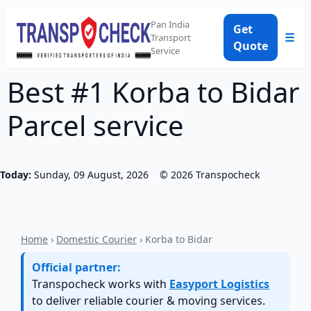
Pan India
Get
☰
Transport
Quote
Service
Best #1 Korba to Bidar
Parcel service
Today:
Sunday, 09 August, 2026
©
2026
Transpocheck
Home
›
Domestic Courier
› Korba to Bidar
Official partner:
Transpocheck works with
Easyport Logistics
to deliver reliable courier & moving services.