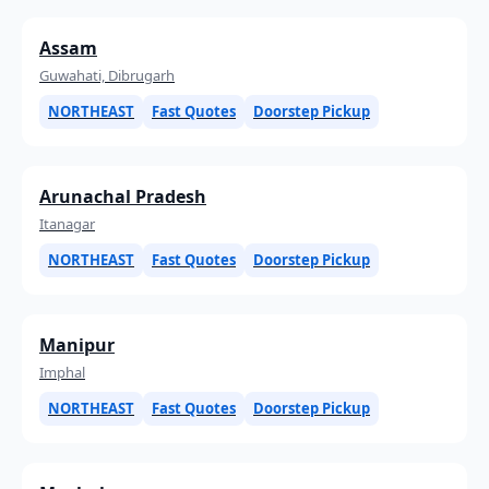
Assam
Guwahati, Dibrugarh
NORTHEAST
Fast Quotes
Doorstep Pickup
Arunachal Pradesh
Itanagar
NORTHEAST
Fast Quotes
Doorstep Pickup
Manipur
Imphal
NORTHEAST
Fast Quotes
Doorstep Pickup