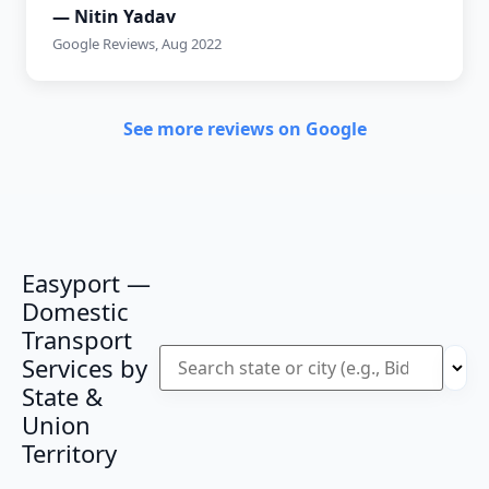
— Nitin Yadav
Google Reviews, Aug 2022
See more reviews on Google
Easyport —
Domestic
Transport
Services by
State &
Union
Territory