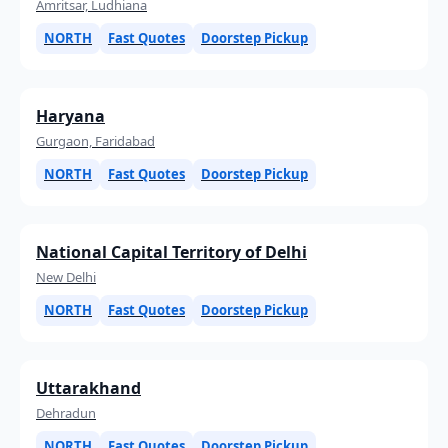
Amritsar, Ludhiana
NORTH
Fast Quotes
Doorstep Pickup
Haryana
Gurgaon, Faridabad
NORTH
Fast Quotes
Doorstep Pickup
National Capital Territory of Delhi
New Delhi
NORTH
Fast Quotes
Doorstep Pickup
Uttarakhand
Dehradun
NORTH
Fast Quotes
Doorstep Pickup