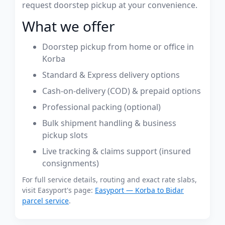
request doorstep pickup at your convenience.
What we offer
Doorstep pickup from home or office in
Korba
Standard & Express delivery options
Cash-on-delivery (COD) & prepaid options
Professional packing (optional)
Bulk shipment handling & business
pickup slots
Live tracking & claims support (insured
consignments)
For full service details, routing and exact rate slabs,
visit Easyport's page:
Easyport — Korba to Bidar
parcel service
.