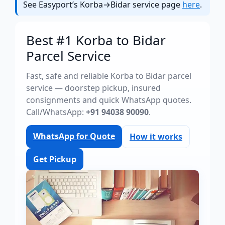
See Easyport’s Korba→Bidar service page
here
.
Best #1 Korba to Bidar
Parcel Service
Fast, safe and reliable Korba to Bidar parcel
service — doorstep pickup, insured
consignments and quick WhatsApp quotes.
Call/WhatsApp:
+91 94038 90090
.
WhatsApp for Quote
How it works
Get Pickup