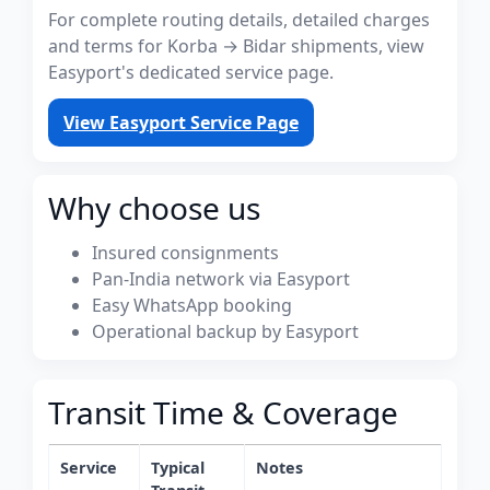
For complete routing details, detailed charges
and terms for Korba → Bidar shipments, view
Easyport's dedicated service page.
View Easyport Service Page
Why choose us
Insured consignments
Pan-India network via Easyport
Easy WhatsApp booking
Operational backup by Easyport
Transit Time & Coverage
Service
Typical
Notes