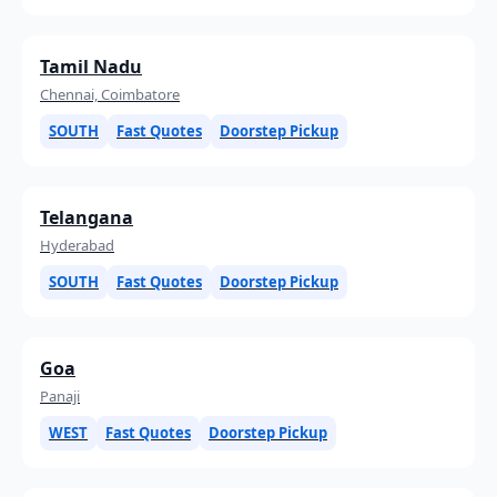
Tamil Nadu
Chennai, Coimbatore
SOUTH
Fast Quotes
Doorstep Pickup
Telangana
Hyderabad
SOUTH
Fast Quotes
Doorstep Pickup
Goa
Panaji
WEST
Fast Quotes
Doorstep Pickup