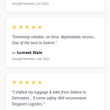
Google Reviews, Jan 2023
★ ★ ★ ★ ★
“Extremely reliable, on time, dependable service…
One of the best in Indore.”
— Sumeet Wale
Google Reviews, Sep 2022
★ ★ ★ ★ ★
“I shifted my luggage & bike from Indore to
Dehradun… it came safely. Will recommend
Easyport Logistics.”