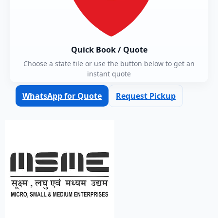
Quick Book / Quote
Choose a state tile or use the button below to get an
instant quote
WhatsApp for Quote
Request Pickup