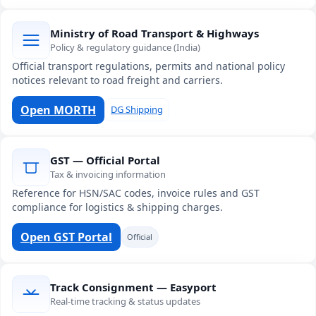
Ministry of Road Transport & Highways
Policy & regulatory guidance (India)
Official transport regulations, permits and national policy
notices relevant to road freight and carriers.
Open MORTH
DG Shipping
GST — Official Portal
Tax & invoicing information
Reference for HSN/SAC codes, invoice rules and GST
compliance for logistics & shipping charges.
Open GST Portal
Official
Track Consignment — Easyport
Real-time tracking & status updates