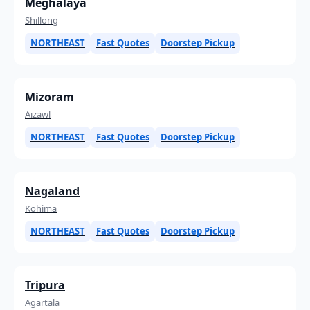
Meghalaya
Shillong
NORTHEAST
Fast Quotes
Doorstep Pickup
Mizoram
Aizawl
NORTHEAST
Fast Quotes
Doorstep Pickup
Nagaland
Kohima
NORTHEAST
Fast Quotes
Doorstep Pickup
Tripura
Agartala