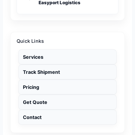
Easyport Logistics
Quick Links
Services
Track Shipment
Pricing
Get Quote
Contact