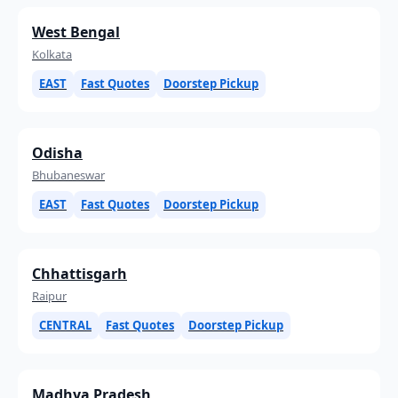
West Bengal
Kolkata
EAST
Fast Quotes
Doorstep Pickup
Odisha
Bhubaneswar
EAST
Fast Quotes
Doorstep Pickup
Chhattisgarh
Raipur
CENTRAL
Fast Quotes
Doorstep Pickup
Madhya Pradesh