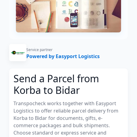
Service partner
Powered by Easyport Logistics
Send a Parcel from
Korba to Bidar
Transpocheck works together with Easyport
Logistics to offer reliable parcel delivery from
Korba to Bidar for documents, gifts, e-
commerce packages and bulk shipments.
Choose standard or express service and