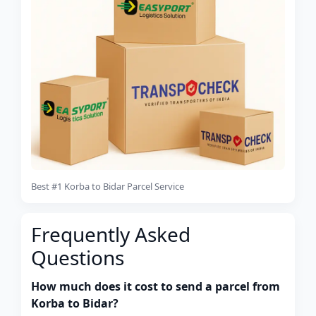
Best #1 Korba to Bidar Parcel Service
Frequently Asked
Questions
How much does it cost to send a parcel from
Korba to Bidar?