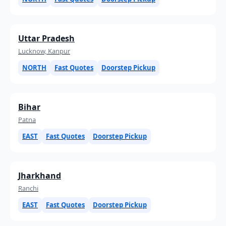
Uttar Pradesh
Lucknow, Kanpur
NORTH
Fast Quotes
Doorstep Pickup
Bihar
Patna
EAST
Fast Quotes
Doorstep Pickup
Jharkhand
Ranchi
EAST
Fast Quotes
Doorstep Pickup