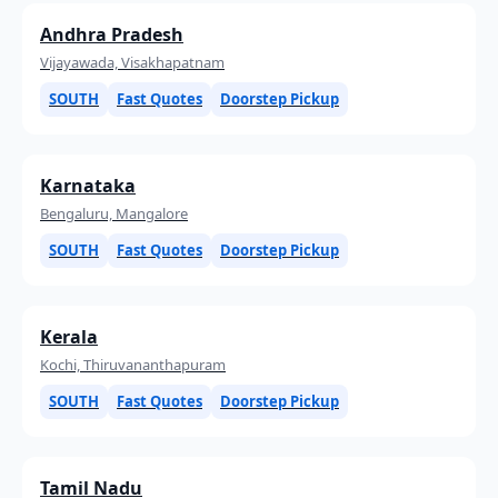
Andhra Pradesh
Vijayawada, Visakhapatnam
SOUTH
Fast Quotes
Doorstep Pickup
Karnataka
Bengaluru, Mangalore
SOUTH
Fast Quotes
Doorstep Pickup
Kerala
Kochi, Thiruvananthapuram
SOUTH
Fast Quotes
Doorstep Pickup
Tamil Nadu