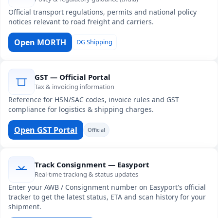
Official transport regulations, permits and national policy
notices relevant to road freight and carriers.
Open MORTH
DG Shipping
GST — Official Portal
Tax & invoicing information
Reference for HSN/SAC codes, invoice rules and GST
compliance for logistics & shipping charges.
Open GST Portal
Official
Track Consignment — Easyport
Real-time tracking & status updates
Enter your AWB / Consignment number on Easyport's official
tracker to get the latest status, ETA and scan history for your
shipment.