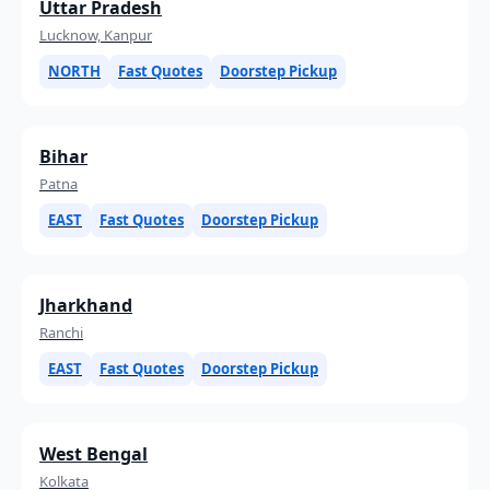
Uttar Pradesh
Lucknow, Kanpur
NORTH
Fast Quotes
Doorstep Pickup
Bihar
Patna
EAST
Fast Quotes
Doorstep Pickup
Jharkhand
Ranchi
EAST
Fast Quotes
Doorstep Pickup
West Bengal
Kolkata