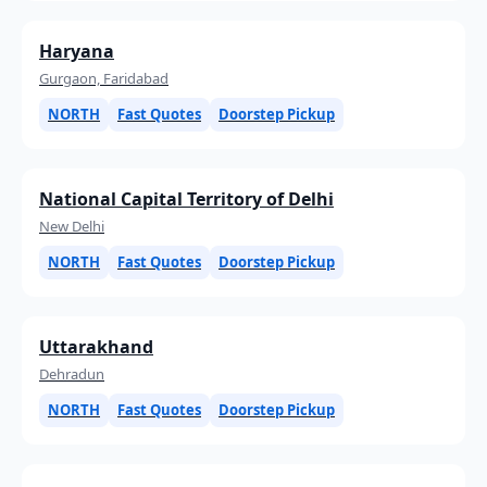
Haryana
Gurgaon, Faridabad
NORTH
Fast Quotes
Doorstep Pickup
National Capital Territory of Delhi
New Delhi
NORTH
Fast Quotes
Doorstep Pickup
Uttarakhand
Dehradun
NORTH
Fast Quotes
Doorstep Pickup