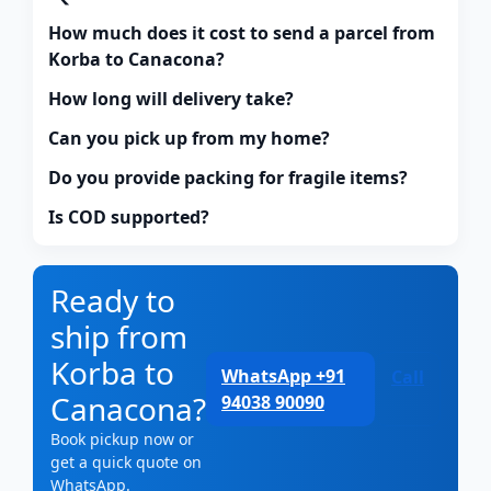
How much does it cost to send a parcel from
Korba to Canacona?
How long will delivery take?
Can you pick up from my home?
Do you provide packing for fragile items?
Is COD supported?
Ready to
ship from
Korba to
WhatsApp +91
Call
Canacona?
94038 90090
Book pickup now or
get a quick quote on
WhatsApp.