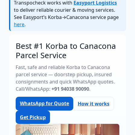
Transpocheck works with
Easyport Logistics
to deliver reliable courier & moving services.
See Easyport’s Korba→Canacona service page
here
.
Best #1 Korba to Canacona
Parcel Service
Fast, safe and reliable Korba to Canacona
parcel service — doorstep pickup, insured
consignments and quick WhatsApp quotes.
Call/WhatsApp:
+91 94038 90090
.
WhatsApp for Quote
How it works
Get Pickup