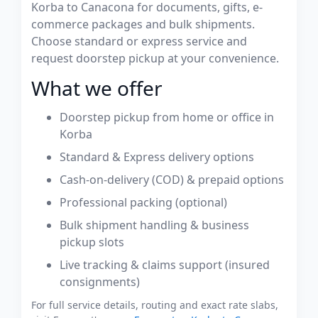
Korba to Canacona for documents, gifts, e-
commerce packages and bulk shipments.
Choose standard or express service and
request doorstep pickup at your convenience.
What we offer
Doorstep pickup from home or office in
Korba
Standard & Express delivery options
Cash-on-delivery (COD) & prepaid options
Professional packing (optional)
Bulk shipment handling & business
pickup slots
Live tracking & claims support (insured
consignments)
For full service details, routing and exact rate slabs,