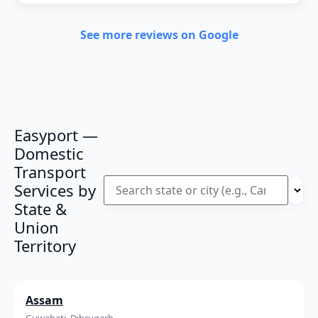
See more reviews on Google
Easyport —
Domestic
Transport
Services by
State &
Union
Territory
Assam
Guwahati, Dibrugarh