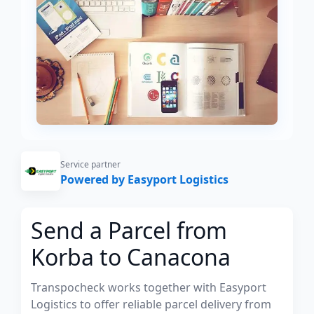
Service partner
Powered by Easyport Logistics
Send a Parcel from
Korba to Canacona
Transpocheck works together with Easyport
Logistics to offer reliable parcel delivery from