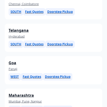
Chennai, Coimbatore
SOUTH
Fast Quotes
Doorstep Pickup
Telangana
Hyderabad
SOUTH
Fast Quotes
Doorstep Pickup
Goa
Panaji
WEST
Fast Quotes
Doorstep Pickup
Maharashtra
Mumbai, Pune, Nagpur