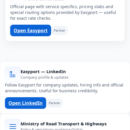
Official page with service specifics, pricing slabs and
special routing options provided by Easyport — useful
for exact rate checks.
Open Easyport
Partner
Easyport — LinkedIn
Company profile & updates
Follow Easyport for company updates, hiring info and official
announcements. Useful for business credibility.
Open LinkedIn
Partner
Ministry of Road Transport & Highways
Policy & regulatory guidance (India)