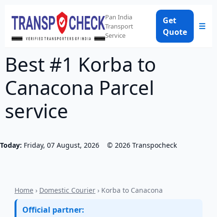
Pan India
Get
☰
Transport
Quote
Service
Best #1 Korba to
Canacona Parcel
service
Today:
Friday, 07 August, 2026
©
2026
Transpocheck
Home
›
Domestic Courier
› Korba to Canacona
Official partner: