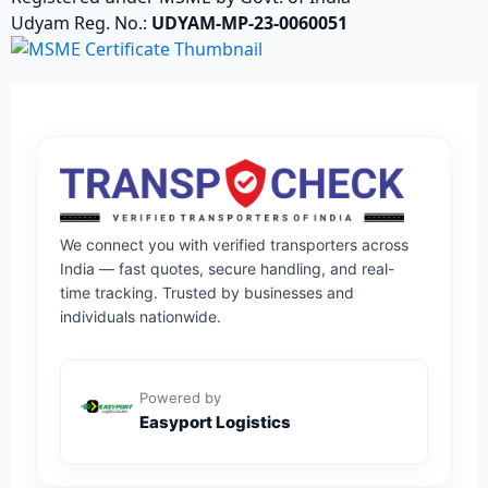
Udyam Reg. No.:
UDYAM-MP-23-0060051
We connect you with verified transporters across
India — fast quotes, secure handling, and real-
time tracking. Trusted by businesses and
individuals nationwide.
Powered by
Easyport Logistics