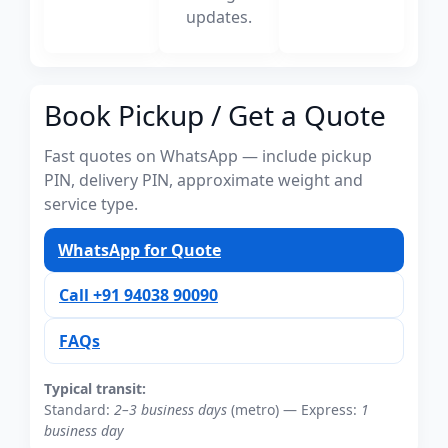
updates.
Book Pickup / Get a Quote
Fast quotes on WhatsApp — include pickup
PIN, delivery PIN, approximate weight and
service type.
WhatsApp for Quote
Call +91 94038 90090
FAQs
Typical transit:
Standard:
2–3 business days
(metro) — Express:
1
business day