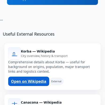
...
Useful External Resources
Korba — Wikipedia
City overview, history & transport
Comprehensive details about Korba — useful for
background on origins, population, major transport
links and logistics context.
Open on Wikipedia
External
Canacona — Wikipedia