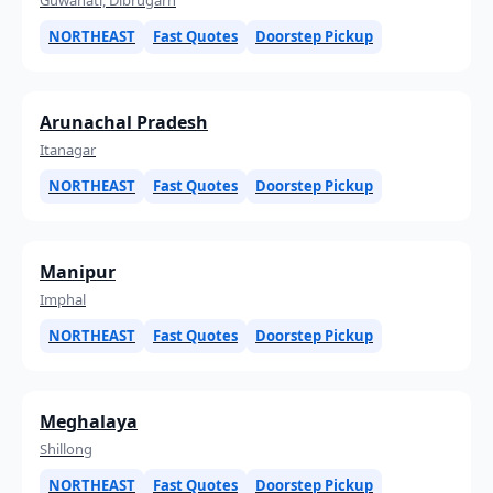
NORTHEAST
Fast Quotes
Doorstep Pickup
Arunachal Pradesh
Itanagar
NORTHEAST
Fast Quotes
Doorstep Pickup
Manipur
Imphal
NORTHEAST
Fast Quotes
Doorstep Pickup
Meghalaya
Shillong
NORTHEAST
Fast Quotes
Doorstep Pickup