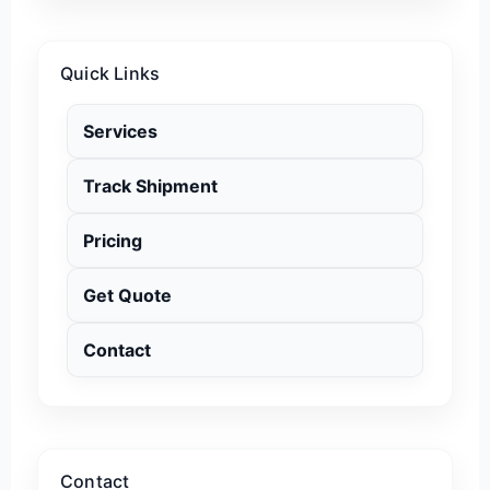
Quick Links
Services
Track Shipment
Pricing
Get Quote
Contact
Contact