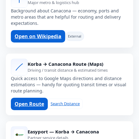
Major metro & logistics hub
Background about Canacona — economy, ports and
metro areas that are helpful for routing and delivery
expectations.
Open on Wikipedia
External
Korba → Canacona Route (Maps)
Driving / transit distance & estimated times
Quick access to Google Maps directions and distance
estimations — handy for quoting transit times or visual
route planning.
Open Route
Search Distance
Easyport — Korba → Canacona
Partner service details