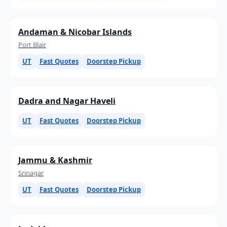
Andaman & Nicobar Islands
Port Blair
UT
Fast Quotes
Doorstep Pickup
Dadra and Nagar Haveli
UT
Fast Quotes
Doorstep Pickup
Jammu & Kashmir
Srinagar
UT
Fast Quotes
Doorstep Pickup