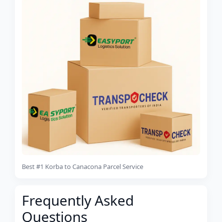
Best #1 Korba to Canacona Parcel Service
Frequently Asked
Questions