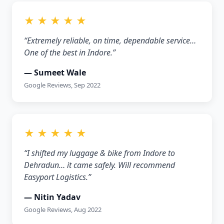
★ ★ ★ ★ ★
“Extremely reliable, on time, dependable service…
One of the best in Indore.”
— Sumeet Wale
Google Reviews, Sep 2022
★ ★ ★ ★ ★
“I shifted my luggage & bike from Indore to
Dehradun… it came safely. Will recommend
Easyport Logistics.”
— Nitin Yadav
Google Reviews, Aug 2022