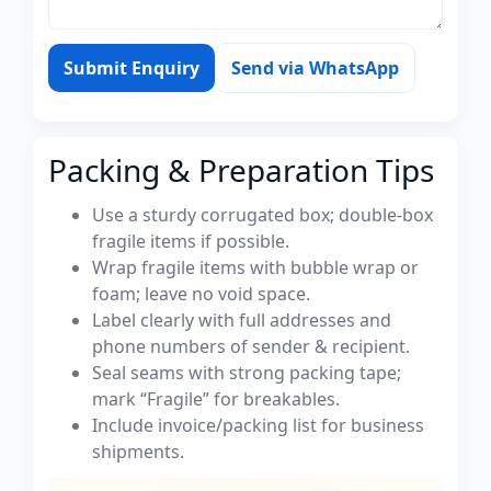
Submit Enquiry
Send via WhatsApp
Packing & Preparation Tips
Use a sturdy corrugated box; double-box
fragile items if possible.
Wrap fragile items with bubble wrap or
foam; leave no void space.
Label clearly with full addresses and
phone numbers of sender & recipient.
Seal seams with strong packing tape;
mark “Fragile” for breakables.
Include invoice/packing list for business
shipments.