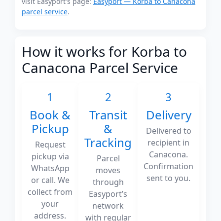
visit Easyport's page:
Easyport — Korba to Canacona
parcel service
.
How it works for Korba to
Canacona Parcel Service
1
2
3
Book &
Transit
Delivery
Pickup
&
Delivered to
Tracking
recipient in
Request
Canacona.
pickup via
Parcel
Confirmation
WhatsApp
moves
sent to you.
or call. We
through
collect from
Easyport’s
your
network
address.
with regular