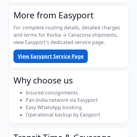
More from Easyport
For complete routing details, detailed charges
and terms for Korba → Canacona shipments,
view Easyport's dedicated service page.
View Easyport Service Page
Why choose us
Insured consignments
Pan-India network via Easyport
Easy WhatsApp booking
Operational backup by Easyport