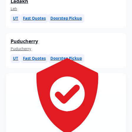
Ladakh
Leh
UT
Fast Quotes
Doorstep Pickup
Puducherry
Puducherry
UT
Fast Quotes
Doorstep Pickup