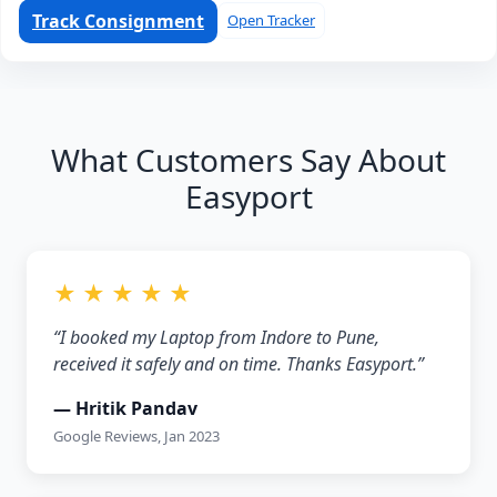
Track Consignment
Open Tracker
What Customers Say About
Easyport
★ ★ ★ ★ ★
“I booked my Laptop from Indore to Pune,
received it safely and on time. Thanks Easyport.”
— Hritik Pandav
Google Reviews, Jan 2023