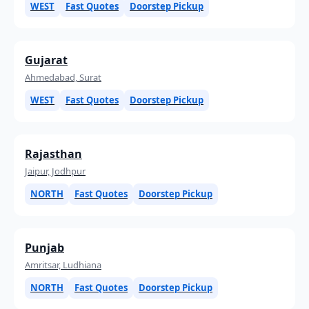
WEST
Fast Quotes
Doorstep Pickup
Gujarat
Ahmedabad, Surat
WEST
Fast Quotes
Doorstep Pickup
Rajasthan
Jaipur, Jodhpur
NORTH
Fast Quotes
Doorstep Pickup
Punjab
Amritsar, Ludhiana
NORTH
Fast Quotes
Doorstep Pickup