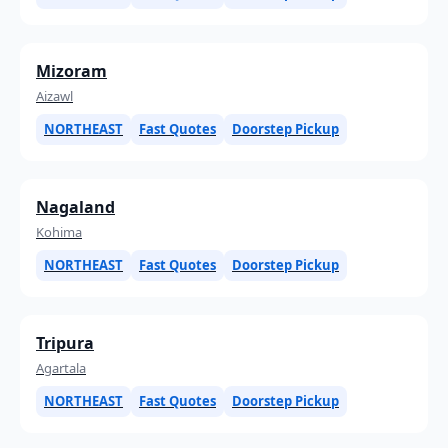
Mizoram
Aizawl
NORTHEAST
Fast Quotes
Doorstep Pickup
Nagaland
Kohima
NORTHEAST
Fast Quotes
Doorstep Pickup
Tripura
Agartala
NORTHEAST
Fast Quotes
Doorstep Pickup