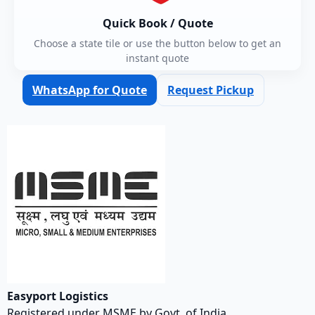
Quick Book / Quote
Choose a state tile or use the button below to get an
instant quote
WhatsApp for Quote
Request Pickup
Easyport Logistics
Registered under MSME by Govt. of India