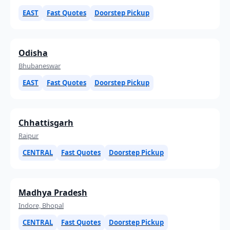
EAST
Fast Quotes
Doorstep Pickup
Odisha
Bhubaneswar
EAST
Fast Quotes
Doorstep Pickup
Chhattisgarh
Raipur
CENTRAL
Fast Quotes
Doorstep Pickup
Madhya Pradesh
Indore, Bhopal
CENTRAL
Fast Quotes
Doorstep Pickup