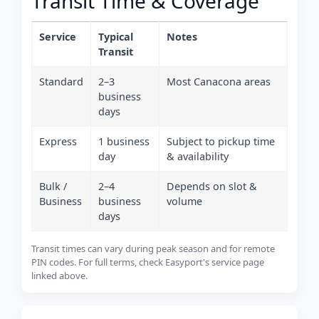
Transit Time & Coverage
Service
Typical
Notes
Transit
Standard
2–3
Most Canacona areas
business
days
Express
1 business
Subject to pickup time
day
& availability
Bulk /
2–4
Depends on slot &
Business
business
volume
days
Transit times can vary during peak season and for remote
PIN codes. For full terms, check Easyport's service page
linked above.