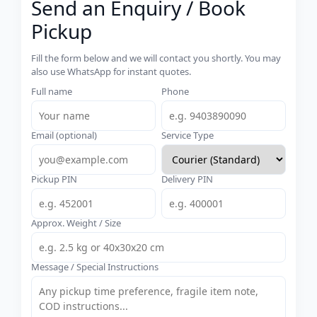
Send an Enquiry / Book
Pickup
Fill the form below and we will contact you shortly. You may
also use WhatsApp for instant quotes.
Full name
Phone
Email (optional)
Service Type
Pickup PIN
Delivery PIN
Approx. Weight / Size
Message / Special Instructions