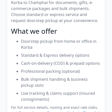
Korba to Champhai for documents, gifts, e-
commerce packages and bulk shipments.
Choose standard or express service and
request doorstep pickup at your convenience.
What we offer
Doorstep pickup from home or office in
Korba
Standard & Express delivery options
Cash-on-delivery (COD) & prepaid options
Professional packing (optional)
Bulk shipment handling & business
pickup slots
Live tracking & claims support (insured
consignments)
For full service details, routing and exact rate slabs,