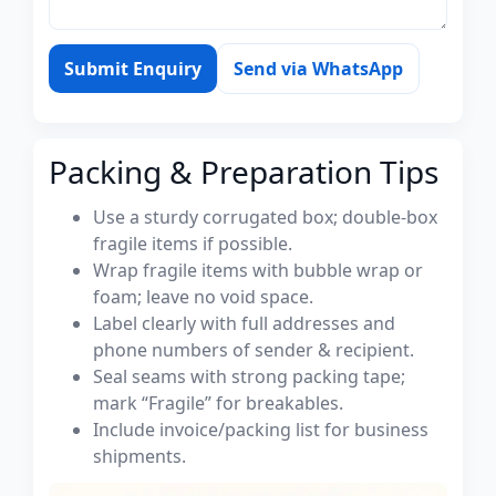
Submit Enquiry
Send via WhatsApp
Packing & Preparation Tips
Use a sturdy corrugated box; double-box
fragile items if possible.
Wrap fragile items with bubble wrap or
foam; leave no void space.
Label clearly with full addresses and
phone numbers of sender & recipient.
Seal seams with strong packing tape;
mark “Fragile” for breakables.
Include invoice/packing list for business
shipments.