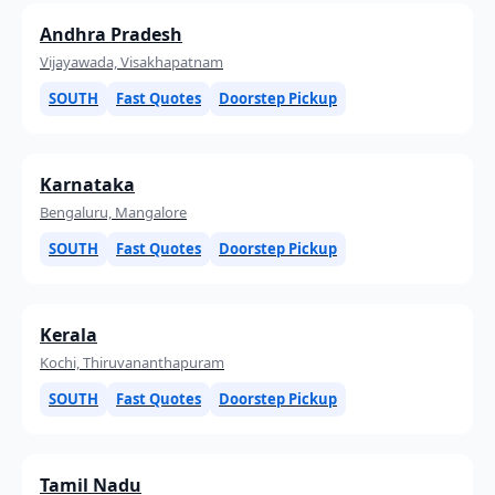
Andhra Pradesh
Vijayawada, Visakhapatnam
SOUTH
Fast Quotes
Doorstep Pickup
Karnataka
Bengaluru, Mangalore
SOUTH
Fast Quotes
Doorstep Pickup
Kerala
Kochi, Thiruvananthapuram
SOUTH
Fast Quotes
Doorstep Pickup
Tamil Nadu