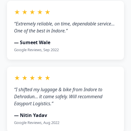
★ ★ ★ ★ ★
“Extremely reliable, on time, dependable service…
One of the best in Indore.”
— Sumeet Wale
Google Reviews, Sep 2022
★ ★ ★ ★ ★
“I shifted my luggage & bike from Indore to
Dehradun… it came safely. Will recommend
Easyport Logistics.”
— Nitin Yadav
Google Reviews, Aug 2022