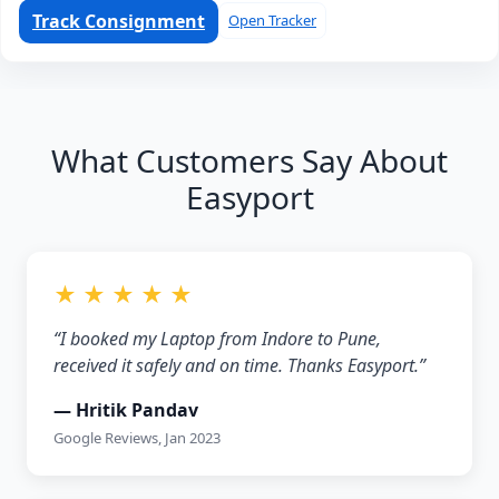
Track Consignment
Open Tracker
What Customers Say About
Easyport
★ ★ ★ ★ ★
“I booked my Laptop from Indore to Pune,
received it safely and on time. Thanks Easyport.”
— Hritik Pandav
Google Reviews, Jan 2023