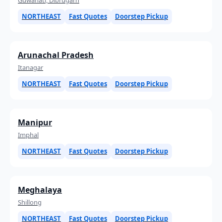
NORTHEAST
Fast Quotes
Doorstep Pickup
Arunachal Pradesh
Itanagar
NORTHEAST
Fast Quotes
Doorstep Pickup
Manipur
Imphal
NORTHEAST
Fast Quotes
Doorstep Pickup
Meghalaya
Shillong
NORTHEAST
Fast Quotes
Doorstep Pickup