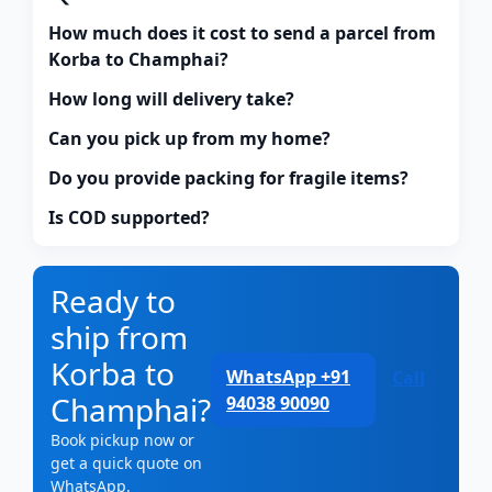
How much does it cost to send a parcel from
Korba to Champhai?
How long will delivery take?
Can you pick up from my home?
Do you provide packing for fragile items?
Is COD supported?
Ready to
ship from
Korba to
WhatsApp +91
Call
Champhai?
94038 90090
Book pickup now or
get a quick quote on
WhatsApp.