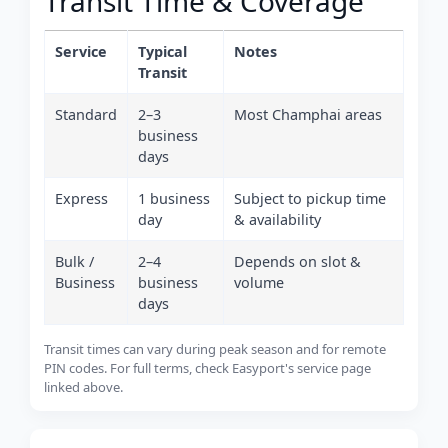
Transit Time & Coverage
Service
Typical
Notes
Transit
Standard
2–3
Most Champhai areas
business
days
Express
1 business
Subject to pickup time
day
& availability
Bulk /
2–4
Depends on slot &
Business
business
volume
days
Transit times can vary during peak season and for remote
PIN codes. For full terms, check Easyport's service page
linked above.