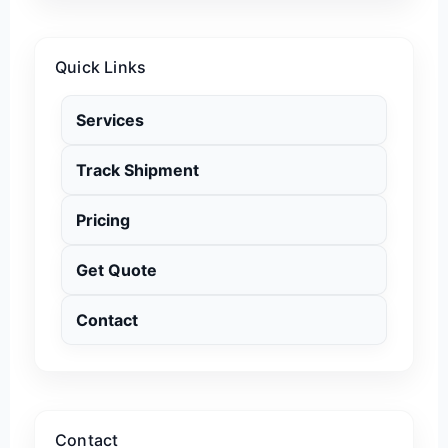
Quick Links
Services
Track Shipment
Pricing
Get Quote
Contact
Contact