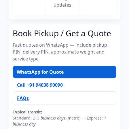
updates.
Book Pickup / Get a Quote
Fast quotes on WhatsApp — include pickup
PIN, delivery PIN, approximate weight and
service type.
WhatsApp for Quote
Call +91 94038 90090
FAQs
Typical transit:
Standard:
2–3 business days
(metro) — Express:
1
business day