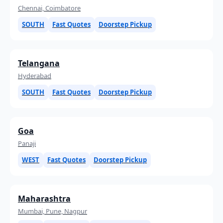
Chennai, Coimbatore
SOUTH
Fast Quotes
Doorstep Pickup
Telangana
Hyderabad
SOUTH
Fast Quotes
Doorstep Pickup
Goa
Panaji
WEST
Fast Quotes
Doorstep Pickup
Maharashtra
Mumbai, Pune, Nagpur