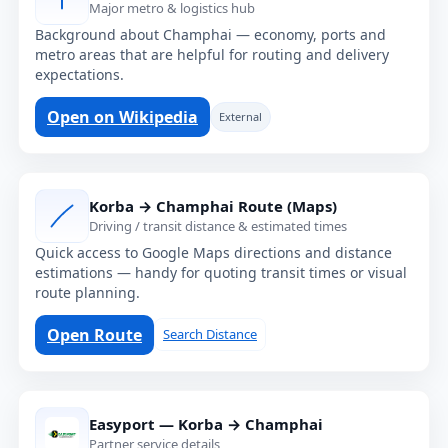
Major metro & logistics hub
Background about Champhai — economy, ports and
metro areas that are helpful for routing and delivery
expectations.
Open on Wikipedia
External
Korba → Champhai Route (Maps)
Driving / transit distance & estimated times
Quick access to Google Maps directions and distance
estimations — handy for quoting transit times or visual
route planning.
Open Route
Search Distance
Easyport — Korba → Champhai
Partner service details