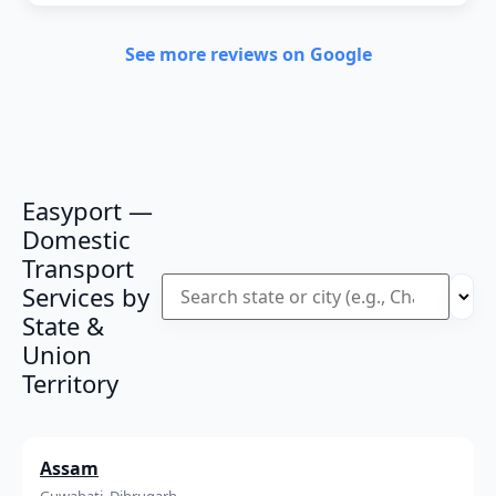
See more reviews on Google
Easyport —
Domestic
Transport
Services by
State &
Union
Territory
Assam
Guwahati, Dibrugarh