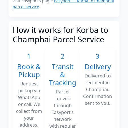
visit Easyport's page:
Easyport — Korba to Champhai
parcel service
.
How it works for Korba to
Champhai Parcel Service
1
2
3
Book &
Transit
Delivery
Pickup
&
Delivered to
Tracking
recipient in
Request
Champhai.
pickup via
Parcel
Confirmation
WhatsApp
moves
sent to you.
or call. We
through
collect from
Easyport’s
your
network
address.
with regular