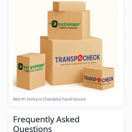
Best #1 Korba to Champhai Parcel Service
Frequently Asked
Questions