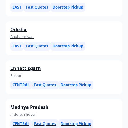
EAST
Fast Quotes
Doorstep Pickup
Odisha
Bhubaneswar
EAST
Fast Quotes
Doorstep Pickup
Chhattisgarh
Raipur
CENTRAL
Fast Quotes
Doorstep Pickup
Madhya Pradesh
Indore, Bhopal
CENTRAL
Fast Quotes
Doorstep Pickup