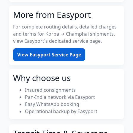
More from Easyport
For complete routing details, detailed charges
and terms for Korba → Champhai shipments,
view Easyport's dedicated service page.
View Easyport Service Page
Why choose us
Insured consignments
Pan-India network via Easyport
Easy WhatsApp booking
Operational backup by Easyport