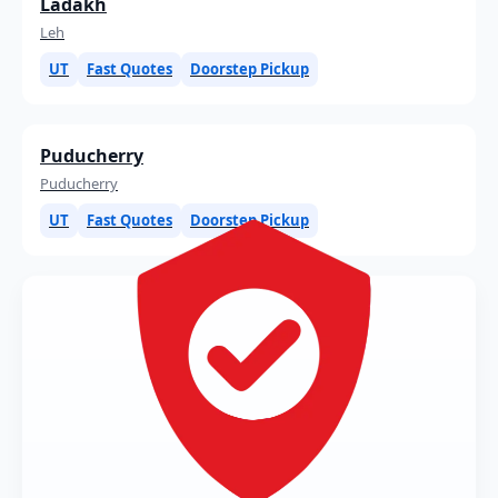
Ladakh
Leh
UT
Fast Quotes
Doorstep Pickup
Puducherry
Puducherry
UT
Fast Quotes
Doorstep Pickup