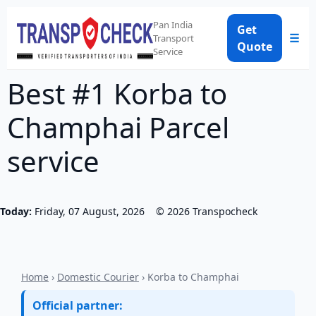
Pan India
Get
☰
Transport
Quote
Service
Best #1 Korba to
Champhai Parcel
service
Today:
Friday, 07 August, 2026
©
2026
Transpocheck
Home
›
Domestic Courier
› Korba to Champhai
Official partner: