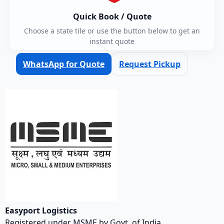
Quick Book / Quote
Choose a state tile or use the button below to get an
instant quote
WhatsApp for Quote
Request Pickup
Easyport Logistics
Registered under MSME by Govt. of India