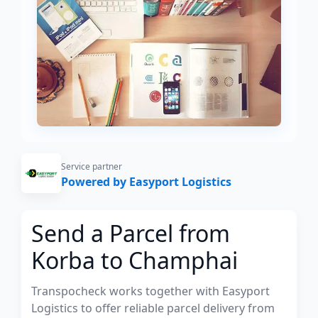
Service partner
Powered by Easyport Logistics
Send a Parcel from
Korba to Champhai
Transpocheck works together with Easyport
Logistics to offer reliable parcel delivery from