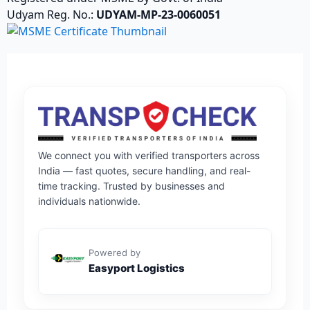
Udyam Reg. No.:
UDYAM-MP-23-0060051
We connect you with verified transporters across
India — fast quotes, secure handling, and real-
time tracking. Trusted by businesses and
individuals nationwide.
Powered by
Easyport Logistics