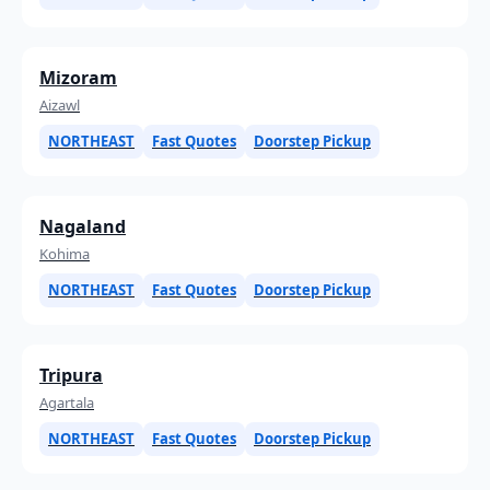
Mizoram
Aizawl
NORTHEAST
Fast Quotes
Doorstep Pickup
Nagaland
Kohima
NORTHEAST
Fast Quotes
Doorstep Pickup
Tripura
Agartala
NORTHEAST
Fast Quotes
Doorstep Pickup