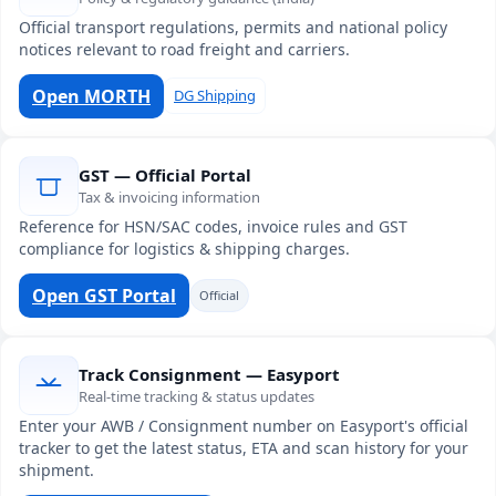
Official transport regulations, permits and national policy
notices relevant to road freight and carriers.
Open MORTH
DG Shipping
GST — Official Portal
Tax & invoicing information
Reference for HSN/SAC codes, invoice rules and GST
compliance for logistics & shipping charges.
Open GST Portal
Official
Track Consignment — Easyport
Real-time tracking & status updates
Enter your AWB / Consignment number on Easyport's official
tracker to get the latest status, ETA and scan history for your
shipment.