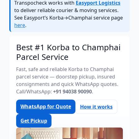
Transpocheck works with
Easyport Logistics
to deliver reliable courier & moving services.
See Easyport’s Korba→Champhai service page
here
.
Best #1 Korba to Champhai
Parcel Service
Fast, safe and reliable Korba to Champhai
parcel service — doorstep pickup, insured
consignments and quick WhatsApp quotes.
Call/WhatsApp:
+91 94038 90090
.
WhatsApp for Quote
How it works
Get Pickup