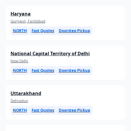
Haryana
Gurgaon, Faridabad
NORTH
Fast Quotes
Doorstep Pickup
National Capital Territory of Delhi
New Delhi
NORTH
Fast Quotes
Doorstep Pickup
Uttarakhand
Dehradun
NORTH
Fast Quotes
Doorstep Pickup