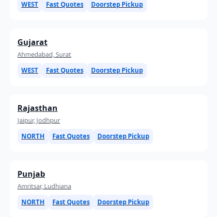
WEST
Fast Quotes
Doorstep Pickup
Gujarat
Ahmedabad, Surat
WEST
Fast Quotes
Doorstep Pickup
Rajasthan
Jaipur, Jodhpur
NORTH
Fast Quotes
Doorstep Pickup
Punjab
Amritsar, Ludhiana
NORTH
Fast Quotes
Doorstep Pickup