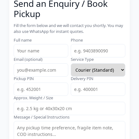
Send an Enquiry / Book
Pickup
Fill the form below and we will contact you shortly. You may
also use WhatsApp for instant quotes.
Full name
Phone
Email (optional)
Service Type
Pickup PIN
Delivery PIN
Approx. Weight / Size
Message / Special Instructions