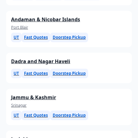
Andaman & Nicobar Islands
Port Blair
UT
Fast Quotes
Doorstep Pickup
Dadra and Nagar Haveli
UT
Fast Quotes
Doorstep Pickup
Jammu & Kashmir
Srinagar
UT
Fast Quotes
Doorstep Pickup