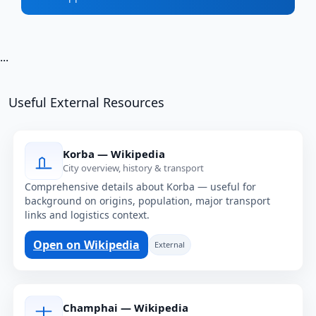
...
Useful External Resources
Korba — Wikipedia
City overview, history & transport
Comprehensive details about Korba — useful for
background on origins, population, major transport
links and logistics context.
Open on Wikipedia
External
Champhai — Wikipedia