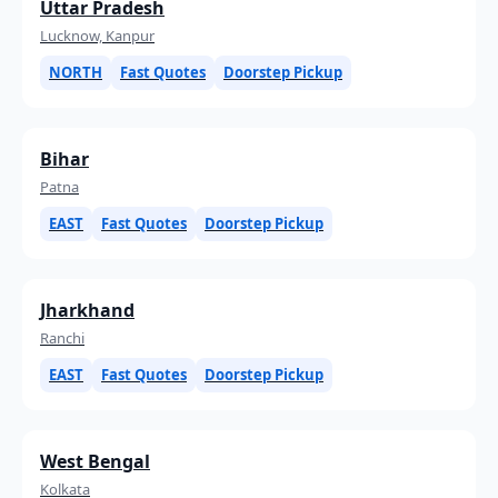
Uttar Pradesh
Lucknow, Kanpur
NORTH
Fast Quotes
Doorstep Pickup
Bihar
Patna
EAST
Fast Quotes
Doorstep Pickup
Jharkhand
Ranchi
EAST
Fast Quotes
Doorstep Pickup
West Bengal
Kolkata