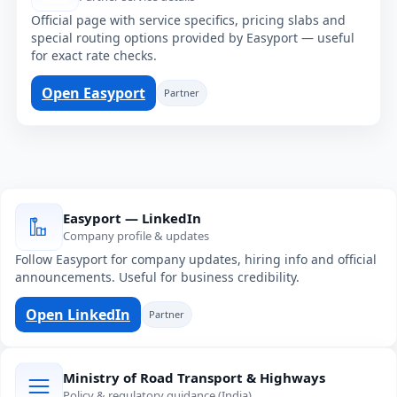
Official page with service specifics, pricing slabs and
special routing options provided by Easyport — useful
for exact rate checks.
Open Easyport
Partner
Easyport — LinkedIn
Company profile & updates
Follow Easyport for company updates, hiring info and official
announcements. Useful for business credibility.
Open LinkedIn
Partner
Ministry of Road Transport & Highways
Policy & regulatory guidance (India)