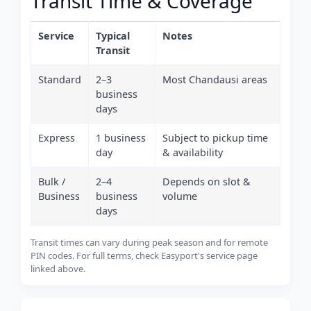
Transit Time & Coverage
Service
Typical
Notes
Transit
Standard
2–3
Most Chandausi areas
business
days
Express
1 business
Subject to pickup time
day
& availability
Bulk /
2–4
Depends on slot &
Business
business
volume
days
Transit times can vary during peak season and for remote
PIN codes. For full terms, check Easyport's service page
linked above.