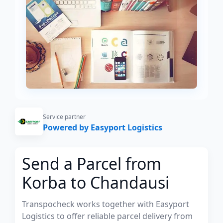
Service partner
Powered by Easyport Logistics
Send a Parcel from
Korba to Chandausi
Transpocheck works together with Easyport
Logistics to offer reliable parcel delivery from