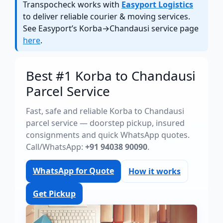
Transpocheck works with
Easyport Logistics
to deliver reliable courier & moving services.
See Easyport’s Korba→Chandausi service page
here
.
Best #1 Korba to Chandausi
Parcel Service
Fast, safe and reliable Korba to Chandausi
parcel service — doorstep pickup, insured
consignments and quick WhatsApp quotes.
Call/WhatsApp:
+91 94038 90090
.
WhatsApp for Quote
How it works
Get Pickup