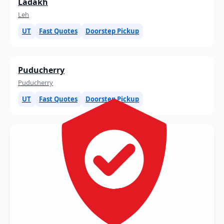
Ladakh
Leh
UT
Fast Quotes
Doorstep Pickup
Puducherry
Puducherry
UT
Fast Quotes
Doorstep Pickup