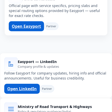
Official page with service specifics, pricing slabs and
special routing options provided by Easyport — useful
for exact rate checks.
Open Easyport
Partner
Easyport — LinkedIn
Company profile & updates
Follow Easyport for company updates, hiring info and official
announcements. Useful for business credibility.
Open LinkedIn
Partner
Ministry of Road Transport & Highways
Policy & regulatory guidance (India)