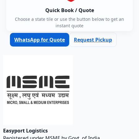
Quick Book / Quote
Choose a state tile or use the button below to get an
instant quote
WhatsApp for Quote
Request Pickup
Easyport Logistics
Registered under MSME by Govt. of India