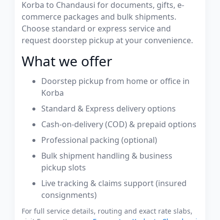
Korba to Chandausi for documents, gifts, e-
commerce packages and bulk shipments.
Choose standard or express service and
request doorstep pickup at your convenience.
What we offer
Doorstep pickup from home or office in
Korba
Standard & Express delivery options
Cash-on-delivery (COD) & prepaid options
Professional packing (optional)
Bulk shipment handling & business
pickup slots
Live tracking & claims support (insured
consignments)
For full service details, routing and exact rate slabs,