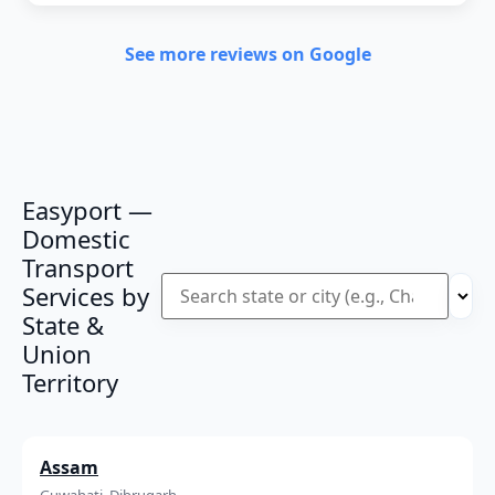
See more reviews on Google
Easyport —
Domestic
Transport
Services by
State &
Union
Territory
Assam
Guwahati, Dibrugarh