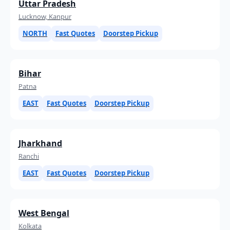
Uttar Pradesh
Lucknow, Kanpur
NORTH
Fast Quotes
Doorstep Pickup
Bihar
Patna
EAST
Fast Quotes
Doorstep Pickup
Jharkhand
Ranchi
EAST
Fast Quotes
Doorstep Pickup
West Bengal
Kolkata