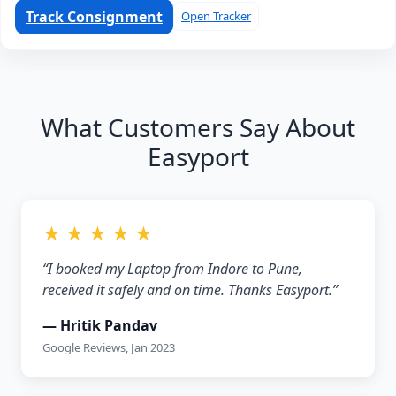
Track Consignment
Open Tracker
What Customers Say About
Easyport
★ ★ ★ ★ ★
“I booked my Laptop from Indore to Pune,
received it safely and on time. Thanks Easyport.”
— Hritik Pandav
Google Reviews, Jan 2023