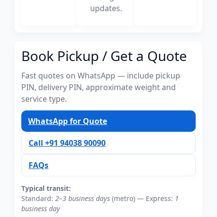
updates.
Book Pickup / Get a Quote
Fast quotes on WhatsApp — include pickup
PIN, delivery PIN, approximate weight and
service type.
WhatsApp for Quote
Call +91 94038 90090
FAQs
Typical transit:
Standard:
2–3 business days
(metro) — Express:
1
business day