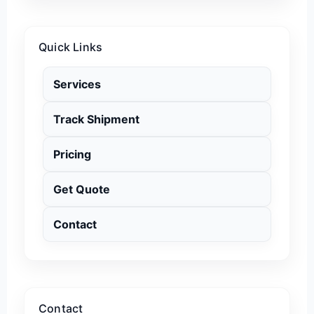
Quick Links
Services
Track Shipment
Pricing
Get Quote
Contact
Contact