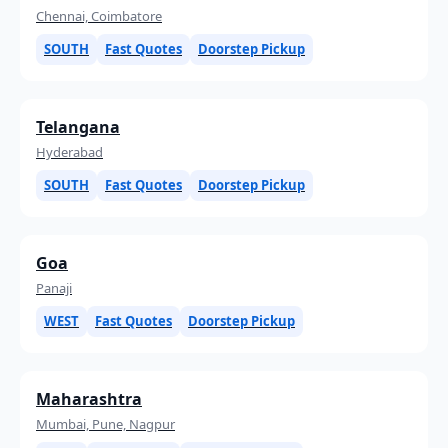
Chennai, Coimbatore
SOUTH
Fast Quotes
Doorstep Pickup
Telangana
Hyderabad
SOUTH
Fast Quotes
Doorstep Pickup
Goa
Panaji
WEST
Fast Quotes
Doorstep Pickup
Maharashtra
Mumbai, Pune, Nagpur