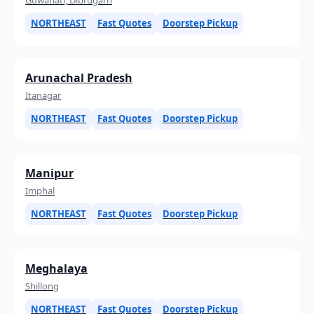
NORTHEAST
Fast Quotes
Doorstep Pickup
Arunachal Pradesh
Itanagar
NORTHEAST
Fast Quotes
Doorstep Pickup
Manipur
Imphal
NORTHEAST
Fast Quotes
Doorstep Pickup
Meghalaya
Shillong
NORTHEAST
Fast Quotes
Doorstep Pickup