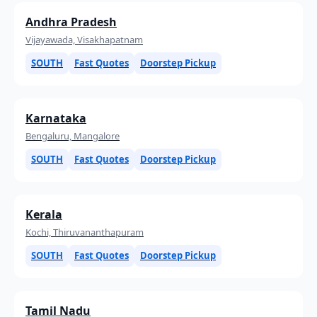
Andhra Pradesh
Vijayawada, Visakhapatnam
SOUTH
Fast Quotes
Doorstep Pickup
Karnataka
Bengaluru, Mangalore
SOUTH
Fast Quotes
Doorstep Pickup
Kerala
Kochi, Thiruvananthapuram
SOUTH
Fast Quotes
Doorstep Pickup
Tamil Nadu