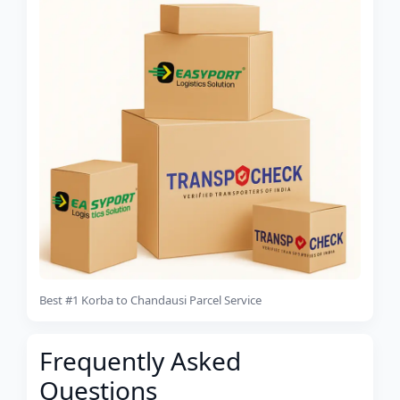
Best #1 Korba to Chandausi Parcel Service
Frequently Asked
Questions