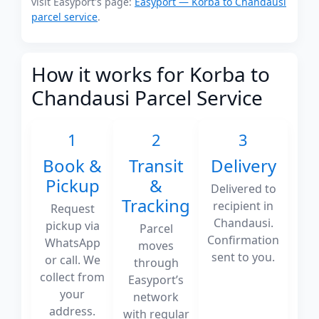
visit Easyport's page:
Easyport — Korba to Chandausi
parcel service
.
How it works for Korba to
Chandausi Parcel Service
1
2
3
Book &
Transit
Delivery
Pickup
&
Delivered to
Tracking
recipient in
Request
Chandausi.
pickup via
Parcel
Confirmation
WhatsApp
moves
sent to you.
or call. We
through
collect from
Easyport’s
your
network
address.
with regular