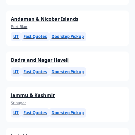
Andaman & Nicobar Islands
Port Blair
UT
Fast Quotes
Doorstep Pickup
Dadra and Nagar Haveli
UT
Fast Quotes
Doorstep Pickup
Jammu & Kashmir
Srinagar
UT
Fast Quotes
Doorstep Pickup