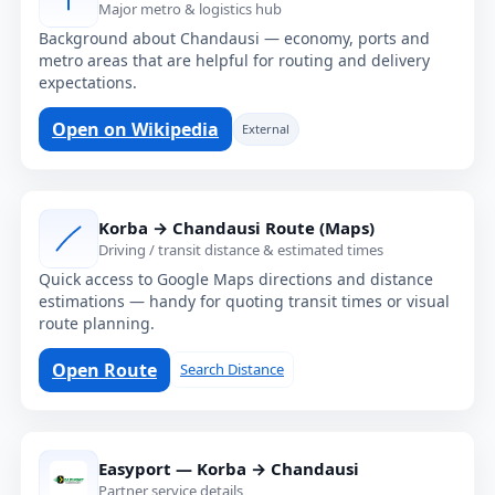
Major metro & logistics hub
Background about Chandausi — economy, ports and
metro areas that are helpful for routing and delivery
expectations.
Open on Wikipedia
External
Korba → Chandausi Route (Maps)
Driving / transit distance & estimated times
Quick access to Google Maps directions and distance
estimations — handy for quoting transit times or visual
route planning.
Open Route
Search Distance
Easyport — Korba → Chandausi
Partner service details