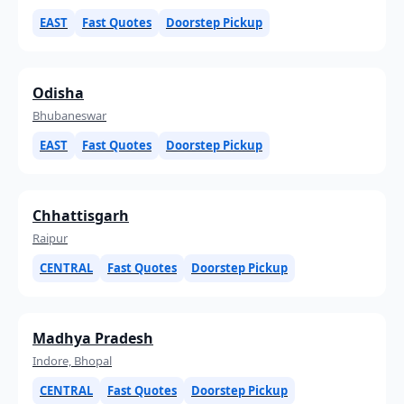
EAST
Fast Quotes
Doorstep Pickup
Odisha
Bhubaneswar
EAST
Fast Quotes
Doorstep Pickup
Chhattisgarh
Raipur
CENTRAL
Fast Quotes
Doorstep Pickup
Madhya Pradesh
Indore, Bhopal
CENTRAL
Fast Quotes
Doorstep Pickup