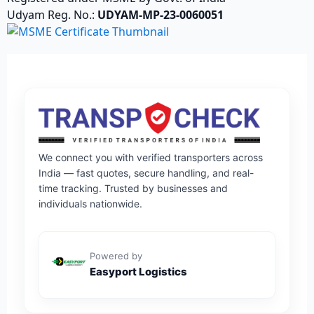
Udyam Reg. No.:
UDYAM-MP-23-0060051
We connect you with verified transporters across
India — fast quotes, secure handling, and real-
time tracking. Trusted by businesses and
individuals nationwide.
Powered by
Easyport Logistics