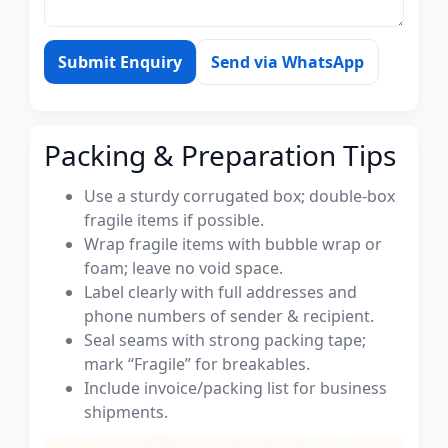
Submit Enquiry
Send via WhatsApp
Packing & Preparation Tips
Use a sturdy corrugated box; double-box
fragile items if possible.
Wrap fragile items with bubble wrap or
foam; leave no void space.
Label clearly with full addresses and
phone numbers of sender & recipient.
Seal seams with strong packing tape;
mark “Fragile” for breakables.
Include invoice/packing list for business
shipments.