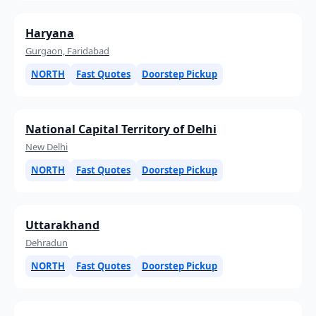
Haryana
Gurgaon, Faridabad
NORTH
Fast Quotes
Doorstep Pickup
National Capital Territory of Delhi
New Delhi
NORTH
Fast Quotes
Doorstep Pickup
Uttarakhand
Dehradun
NORTH
Fast Quotes
Doorstep Pickup