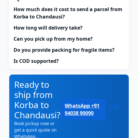
How much does it cost to send a parcel from
Korba to Chandausi?
How long will delivery take?
Can you pick up from my home?
Do you provide packing for fragile items?
Is COD supported?
Ready to
ship from
Korba to
WhatsApp +91
Call
Chandausi?
94038 90090
Book pickup now or
get a quick quote on
WhatsApp.