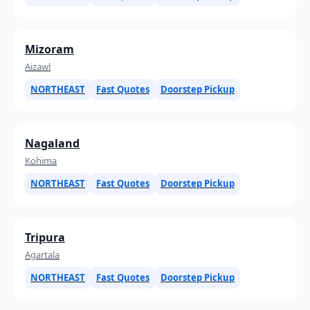
Mizoram
Aizawl
NORTHEAST
Fast Quotes
Doorstep Pickup
Nagaland
Kohima
NORTHEAST
Fast Quotes
Doorstep Pickup
Tripura
Agartala
NORTHEAST
Fast Quotes
Doorstep Pickup