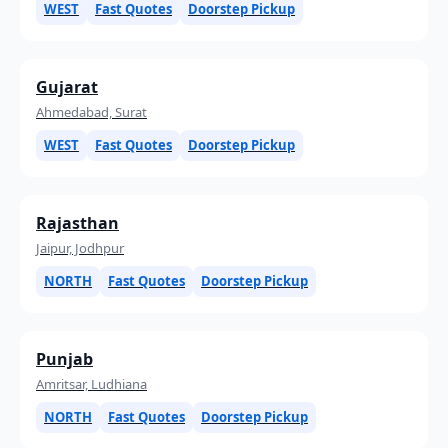
WEST
Fast Quotes
Doorstep Pickup
Gujarat
Ahmedabad, Surat
WEST
Fast Quotes
Doorstep Pickup
Rajasthan
Jaipur, Jodhpur
NORTH
Fast Quotes
Doorstep Pickup
Punjab
Amritsar, Ludhiana
NORTH
Fast Quotes
Doorstep Pickup