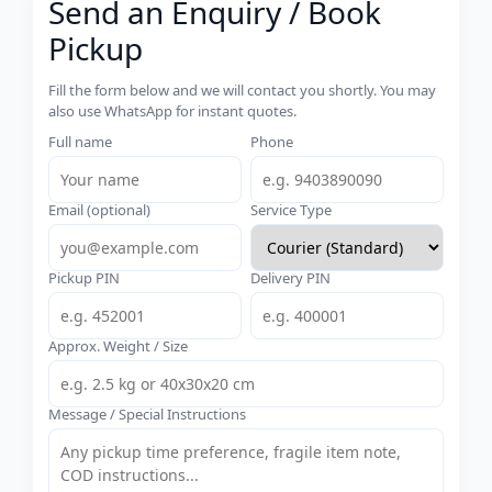
Send an Enquiry / Book
Pickup
Fill the form below and we will contact you shortly. You may
also use WhatsApp for instant quotes.
Full name
Phone
Email (optional)
Service Type
Pickup PIN
Delivery PIN
Approx. Weight / Size
Message / Special Instructions