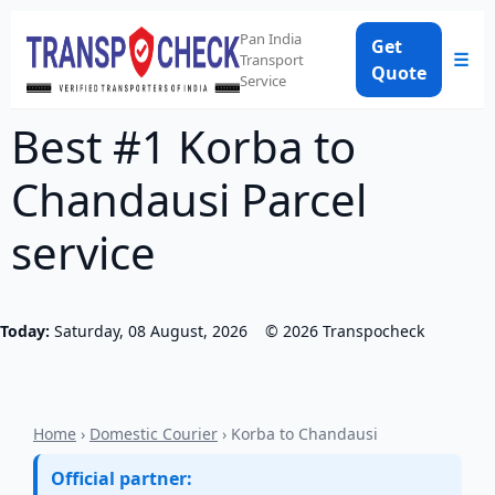
Pan India
Get
☰
Transport
Quote
Service
Best #1 Korba to
Chandausi Parcel
service
Today:
Saturday, 08 August, 2026
©
2026
Transpocheck
Home
›
Domestic Courier
› Korba to Chandausi
Official partner: