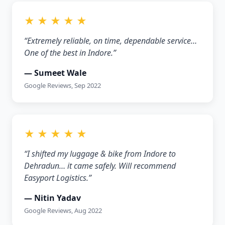
★ ★ ★ ★ ★
“Extremely reliable, on time, dependable service…
One of the best in Indore.”
— Sumeet Wale
Google Reviews, Sep 2022
★ ★ ★ ★ ★
“I shifted my luggage & bike from Indore to
Dehradun… it came safely. Will recommend
Easyport Logistics.”
— Nitin Yadav
Google Reviews, Aug 2022