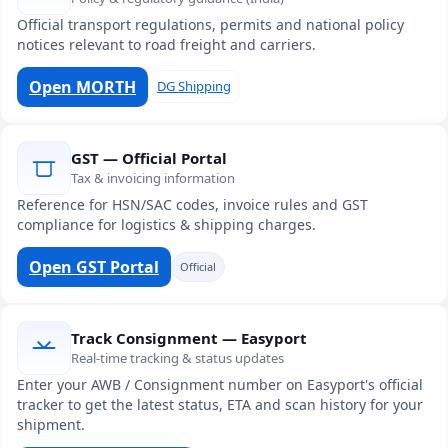
Official transport regulations, permits and national policy
notices relevant to road freight and carriers.
Open MORTH
DG Shipping
GST — Official Portal
Tax & invoicing information
Reference for HSN/SAC codes, invoice rules and GST
compliance for logistics & shipping charges.
Open GST Portal
Official
Track Consignment — Easyport
Real-time tracking & status updates
Enter your AWB / Consignment number on Easyport's official
tracker to get the latest status, ETA and scan history for your
shipment.