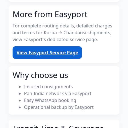
More from Easyport
For complete routing details, detailed charges
and terms for Korba → Chandausi shipments,
view Easyport's dedicated service page.
View Easyport Service Page
Why choose us
Insured consignments
Pan-India network via Easyport
Easy WhatsApp booking
Operational backup by Easyport