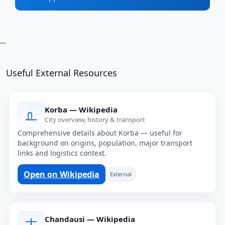
...
Useful External Resources
Korba — Wikipedia
City overview, history & transport
Comprehensive details about Korba — useful for
background on origins, population, major transport
links and logistics context.
Open on Wikipedia
External
Chandausi — Wikipedia