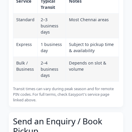
Service
Typical
Notes
Transit
Standard
2–3
Most Chennai areas
business
days
Express
1 business
Subject to pickup time
day
& availability
Bulk /
2–4
Depends on slot &
Business
business
volume
days
Transit times can vary during peak season and for remote
PIN codes. For full terms, check Easyport's service page
linked above.
Send an Enquiry / Book
Pickup