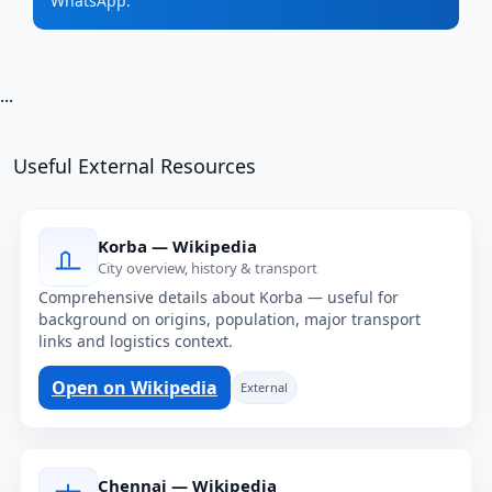
WhatsApp.
...
Useful External Resources
Korba — Wikipedia
City overview, history & transport
Comprehensive details about Korba — useful for
background on origins, population, major transport
links and logistics context.
Open on Wikipedia
External
Chennai — Wikipedia