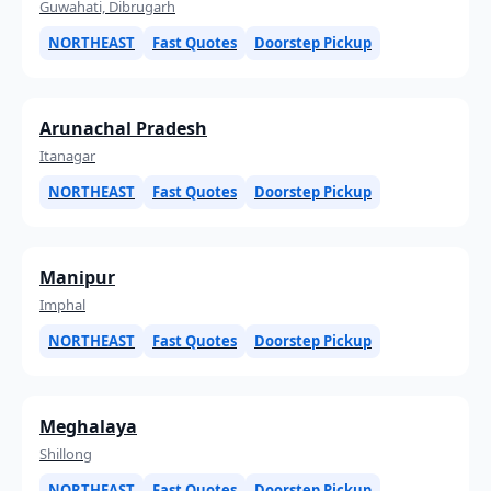
Guwahati, Dibrugarh
NORTHEAST
Fast Quotes
Doorstep Pickup
Arunachal Pradesh
Itanagar
NORTHEAST
Fast Quotes
Doorstep Pickup
Manipur
Imphal
NORTHEAST
Fast Quotes
Doorstep Pickup
Meghalaya
Shillong
NORTHEAST
Fast Quotes
Doorstep Pickup