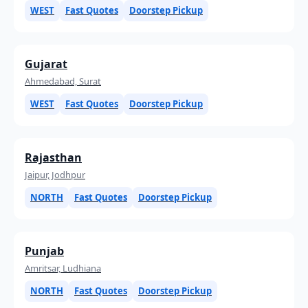
WEST
Fast Quotes
Doorstep Pickup
Gujarat
Ahmedabad, Surat
WEST
Fast Quotes
Doorstep Pickup
Rajasthan
Jaipur, Jodhpur
NORTH
Fast Quotes
Doorstep Pickup
Punjab
Amritsar, Ludhiana
NORTH
Fast Quotes
Doorstep Pickup