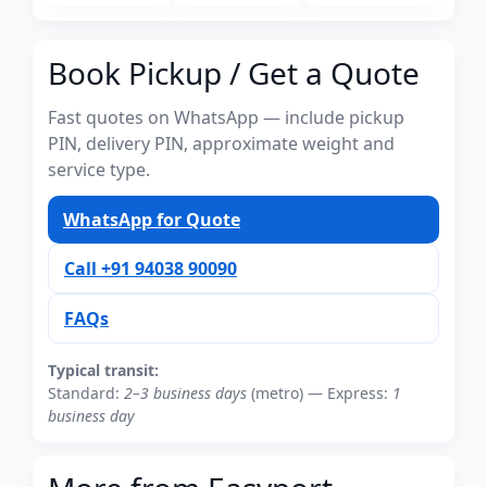
Book Pickup / Get a Quote
Fast quotes on WhatsApp — include pickup
PIN, delivery PIN, approximate weight and
service type.
WhatsApp for Quote
Call +91 94038 90090
FAQs
Typical transit:
Standard:
2–3 business days
(metro) — Express:
1
business day