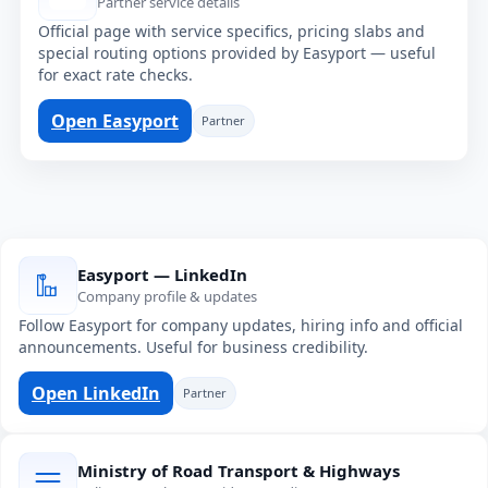
Partner service details
Official page with service specifics, pricing slabs and
special routing options provided by Easyport — useful
for exact rate checks.
Open Easyport
Partner
Easyport — LinkedIn
Company profile & updates
Follow Easyport for company updates, hiring info and official
announcements. Useful for business credibility.
Open LinkedIn
Partner
Ministry of Road Transport & Highways