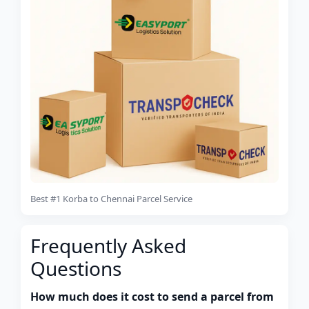
Best #1 Korba to Chennai Parcel Service
Frequently Asked
Questions
How much does it cost to send a parcel from