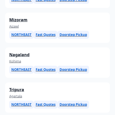
Mizoram
Aizawl
NORTHEAST
Fast Quotes
Doorstep Pickup
Nagaland
Kohima
NORTHEAST
Fast Quotes
Doorstep Pickup
Tripura
Agartala
NORTHEAST
Fast Quotes
Doorstep Pickup