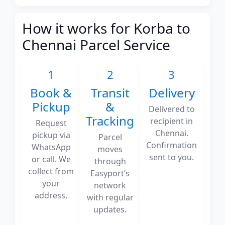
How it works for Korba to
Chennai Parcel Service
1
2
3
Book &
Transit
Delivery
Pickup
&
Delivered to
Tracking
recipient in
Request
Chennai.
pickup via
Parcel
Confirmation
WhatsApp
moves
sent to you.
or call. We
through
collect from
Easyport’s
your
network
address.
with regular
updates.