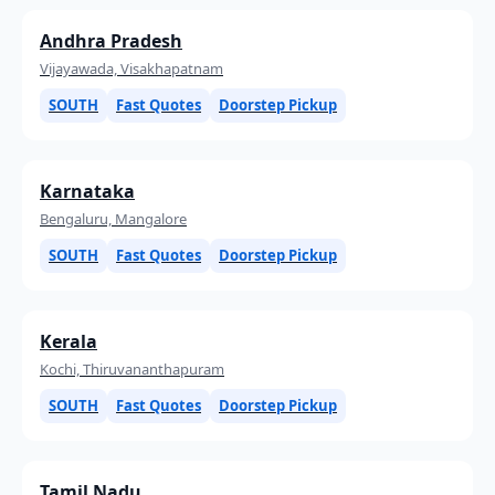
Andhra Pradesh
Vijayawada, Visakhapatnam
SOUTH
Fast Quotes
Doorstep Pickup
Karnataka
Bengaluru, Mangalore
SOUTH
Fast Quotes
Doorstep Pickup
Kerala
Kochi, Thiruvananthapuram
SOUTH
Fast Quotes
Doorstep Pickup
Tamil Nadu