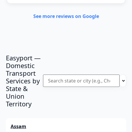
See more reviews on Google
Easyport —
Domestic
Transport
Services by
State &
Union
Territory
Assam