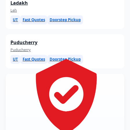
Ladakh
Leh
UT
Fast Quotes
Doorstep Pickup
Puducherry
Puducherry
UT
Fast Quotes
Doorstep Pickup