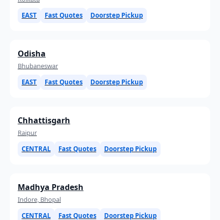
EAST
Fast Quotes
Doorstep Pickup
Odisha
Bhubaneswar
EAST
Fast Quotes
Doorstep Pickup
Chhattisgarh
Raipur
CENTRAL
Fast Quotes
Doorstep Pickup
Madhya Pradesh
Indore, Bhopal
CENTRAL
Fast Quotes
Doorstep Pickup