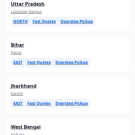
Uttar Pradesh
Lucknow, Kanpur
NORTH
Fast Quotes
Doorstep Pickup
Bihar
Patna
EAST
Fast Quotes
Doorstep Pickup
Jharkhand
Ranchi
EAST
Fast Quotes
Doorstep Pickup
West Bengal
Kolkata