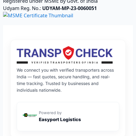
Registered under MSME by Govt. of India
Udyam Reg. No.:
UDYAM-MP-23-0060051
We connect you with verified transporters across
India — fast quotes, secure handling, and real-
time tracking. Trusted by businesses and
individuals nationwide.
Powered by
Easyport Logistics