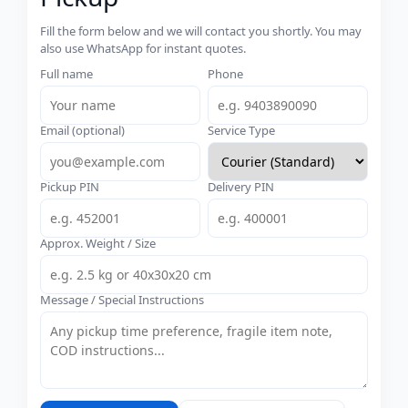
Fill the form below and we will contact you shortly. You may
also use WhatsApp for instant quotes.
Full name
Phone
Email (optional)
Service Type
Pickup PIN
Delivery PIN
Approx. Weight / Size
Message / Special Instructions