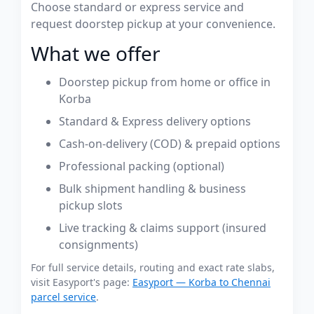
Choose standard or express service and
request doorstep pickup at your convenience.
What we offer
Doorstep pickup from home or office in
Korba
Standard & Express delivery options
Cash-on-delivery (COD) & prepaid options
Professional packing (optional)
Bulk shipment handling & business
pickup slots
Live tracking & claims support (insured
consignments)
For full service details, routing and exact rate slabs,
visit Easyport's page:
Easyport — Korba to Chennai
parcel service
.