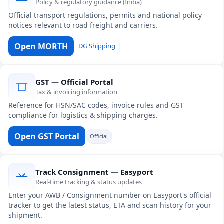
Policy & regulatory guidance (India)
Official transport regulations, permits and national policy
notices relevant to road freight and carriers.
Open MORTH
DG Shipping
GST — Official Portal
Tax & invoicing information
Reference for HSN/SAC codes, invoice rules and GST
compliance for logistics & shipping charges.
Open GST Portal
Official
Track Consignment — Easyport
Real-time tracking & status updates
Enter your AWB / Consignment number on Easyport's official
tracker to get the latest status, ETA and scan history for your
shipment.