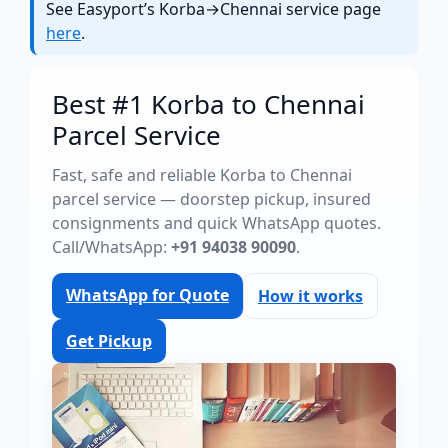
See Easyport’s Korba→Chennai service page
here
.
Best #1 Korba to Chennai
Parcel Service
Fast, safe and reliable Korba to Chennai
parcel service — doorstep pickup, insured
consignments and quick WhatsApp quotes.
Call/WhatsApp:
+91 94038 90090
.
WhatsApp for Quote
How it works
Get Pickup