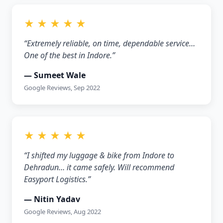
★ ★ ★ ★ ★
“Extremely reliable, on time, dependable service…
One of the best in Indore.”
— Sumeet Wale
Google Reviews, Sep 2022
★ ★ ★ ★ ★
“I shifted my luggage & bike from Indore to
Dehradun… it came safely. Will recommend
Easyport Logistics.”
— Nitin Yadav
Google Reviews, Aug 2022