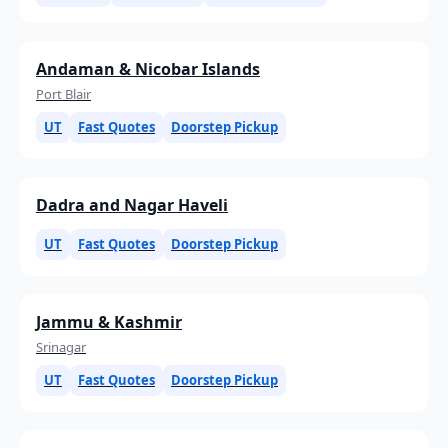
Andaman & Nicobar Islands
Port Blair
UT
Fast Quotes
Doorstep Pickup
Dadra and Nagar Haveli
UT
Fast Quotes
Doorstep Pickup
Jammu & Kashmir
Srinagar
UT
Fast Quotes
Doorstep Pickup