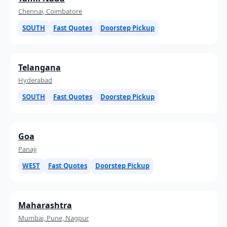
Chennai, Coimbatore
SOUTH
Fast Quotes
Doorstep Pickup
Telangana
Hyderabad
SOUTH
Fast Quotes
Doorstep Pickup
Goa
Panaji
WEST
Fast Quotes
Doorstep Pickup
Maharashtra
Mumbai, Pune, Nagpur