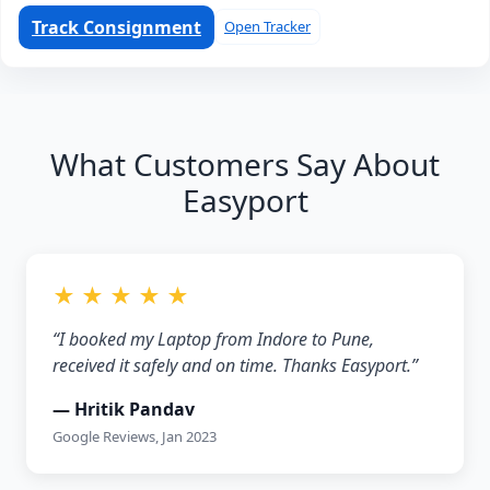
Track Consignment
Open Tracker
What Customers Say About
Easyport
★ ★ ★ ★ ★
“I booked my Laptop from Indore to Pune,
received it safely and on time. Thanks Easyport.”
— Hritik Pandav
Google Reviews, Jan 2023