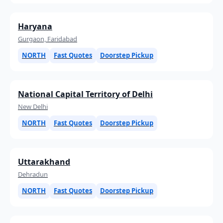
Haryana
Gurgaon, Faridabad
NORTH
Fast Quotes
Doorstep Pickup
National Capital Territory of Delhi
New Delhi
NORTH
Fast Quotes
Doorstep Pickup
Uttarakhand
Dehradun
NORTH
Fast Quotes
Doorstep Pickup