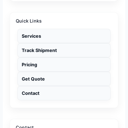
Quick Links
Services
Track Shipment
Pricing
Get Quote
Contact
Contact