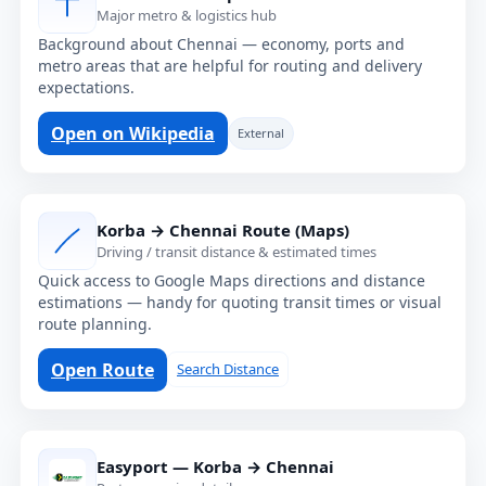
Major metro & logistics hub
Background about Chennai — economy, ports and
metro areas that are helpful for routing and delivery
expectations.
Open on Wikipedia
External
Korba → Chennai Route (Maps)
Driving / transit distance & estimated times
Quick access to Google Maps directions and distance
estimations — handy for quoting transit times or visual
route planning.
Open Route
Search Distance
Easyport — Korba → Chennai