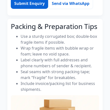
Submit Enquiry
Send via WhatsApp
Packing & Preparation Tips
Use a sturdy corrugated box; double-box
fragile items if possible.
Wrap fragile items with bubble wrap or
foam; leave no void space.
Label clearly with full addresses and
phone numbers of sender & recipient.
Seal seams with strong packing tape;
mark “Fragile” for breakables.
Include invoice/packing list for business
shipments.