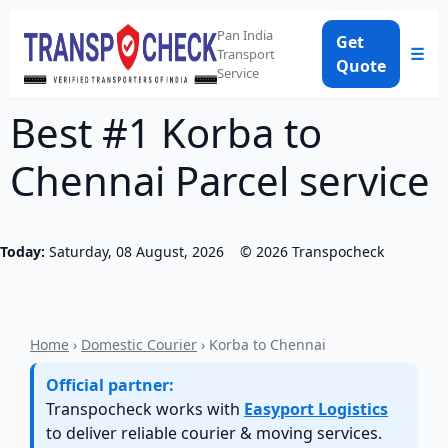
Pan India
Get
☰
Transport
Quote
Service
Best #1 Korba to
Chennai Parcel service
Today:
Saturday, 08 August, 2026
©
2026
Transpocheck
Home
›
Domestic Courier
› Korba to Chennai
Official partner:
Transpocheck works with
Easyport Logistics
to deliver reliable courier & moving services.