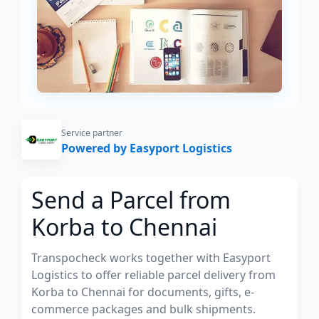
Service partner
Powered by Easyport Logistics
Send a Parcel from
Korba to Chennai
Transpocheck works together with Easyport
Logistics to offer reliable parcel delivery from
Korba to Chennai for documents, gifts, e-
commerce packages and bulk shipments.