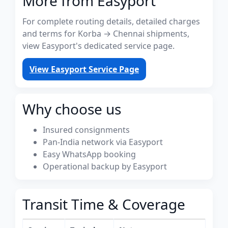
More from Easyport
For complete routing details, detailed charges
and terms for Korba → Chennai shipments,
view Easyport's dedicated service page.
View Easyport Service Page
Why choose us
Insured consignments
Pan-India network via Easyport
Easy WhatsApp booking
Operational backup by Easyport
Transit Time & Coverage