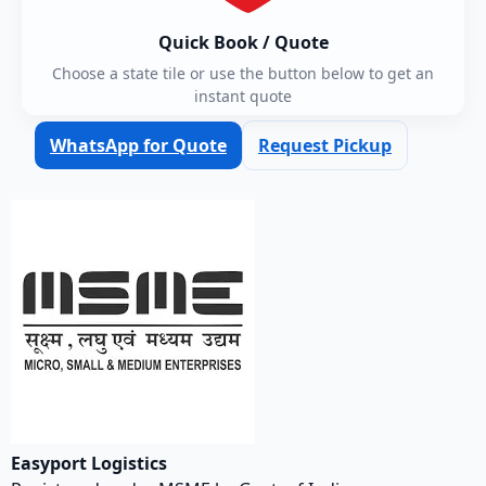
Quick Book / Quote
Choose a state tile or use the button below to get an
instant quote
WhatsApp for Quote
Request Pickup
Easyport Logistics