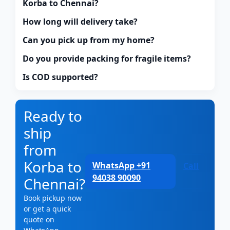
Korba to Chennai?
How long will delivery take?
Can you pick up from my home?
Do you provide packing for fragile items?
Is COD supported?
Ready to
ship
from
Korba to
WhatsApp +91
Call
94038 90090
Chennai?
Book pickup now
or get a quick
quote on