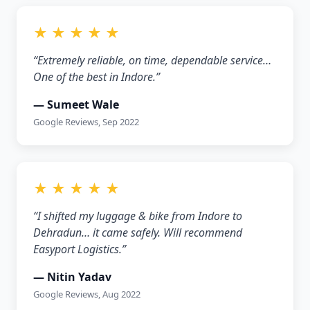
★ ★ ★ ★ ★
“Extremely reliable, on time, dependable service…
One of the best in Indore.”
— Sumeet Wale
Google Reviews, Sep 2022
★ ★ ★ ★ ★
“I shifted my luggage & bike from Indore to
Dehradun… it came safely. Will recommend
Easyport Logistics.”
— Nitin Yadav
Google Reviews, Aug 2022