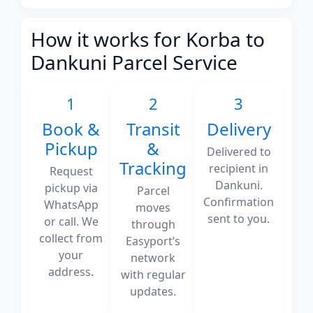
How it works for Korba to
Dankuni Parcel Service
1
2
3
Book &
Transit
Delivery
Pickup
&
Delivered to
Tracking
recipient in
Request
Dankuni.
pickup via
Parcel
Confirmation
WhatsApp
moves
sent to you.
or call. We
through
collect from
Easyport’s
your
network
address.
with regular
updates.