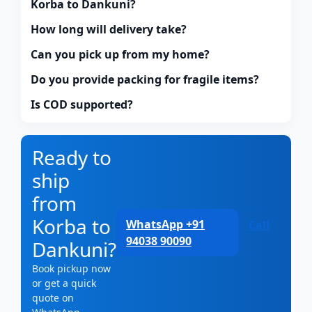
Korba to Dankuni?
How long will delivery take?
Can you pick up from my home?
Do you provide packing for fragile items?
Is COD supported?
Ready to
ship
from
Korba to
WhatsApp +91
Call
94038 90090
Dankuni?
Book pickup now
or get a quick
quote on