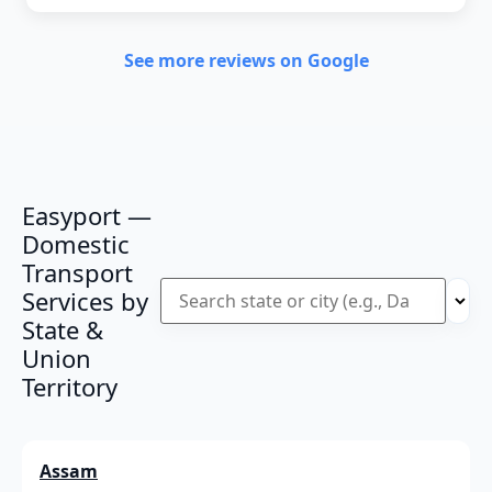
See more reviews on Google
Easyport —
Domestic
Transport
Services by
State &
Union
Territory
Assam