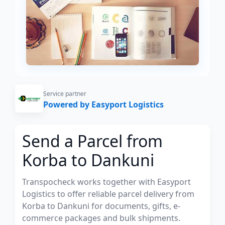
Service partner
Powered by Easyport Logistics
Send a Parcel from
Korba to Dankuni
Transpocheck works together with Easyport
Logistics to offer reliable parcel delivery from
Korba to Dankuni for documents, gifts, e-
commerce packages and bulk shipments.