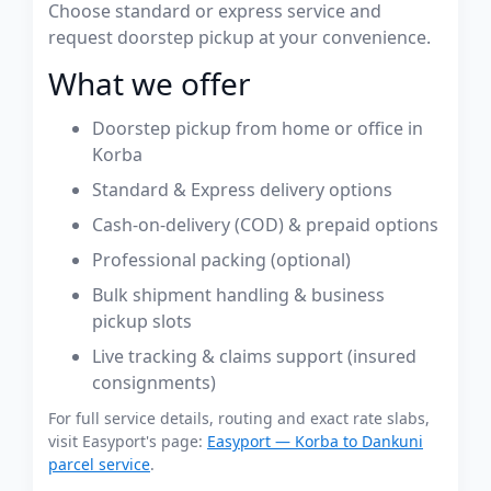
Choose standard or express service and
request doorstep pickup at your convenience.
What we offer
Doorstep pickup from home or office in
Korba
Standard & Express delivery options
Cash-on-delivery (COD) & prepaid options
Professional packing (optional)
Bulk shipment handling & business
pickup slots
Live tracking & claims support (insured
consignments)
For full service details, routing and exact rate slabs,
visit Easyport's page:
Easyport — Korba to Dankuni
parcel service
.