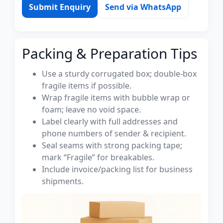
Submit Enquiry
Send via WhatsApp
Packing & Preparation Tips
Use a sturdy corrugated box; double-box
fragile items if possible.
Wrap fragile items with bubble wrap or
foam; leave no void space.
Label clearly with full addresses and
phone numbers of sender & recipient.
Seal seams with strong packing tape;
mark “Fragile” for breakables.
Include invoice/packing list for business
shipments.