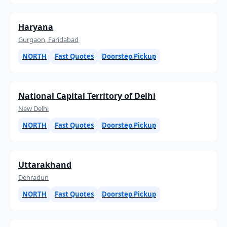
Haryana
Gurgaon, Faridabad
NORTH
Fast Quotes
Doorstep Pickup
National Capital Territory of Delhi
New Delhi
NORTH
Fast Quotes
Doorstep Pickup
Uttarakhand
Dehradun
NORTH
Fast Quotes
Doorstep Pickup