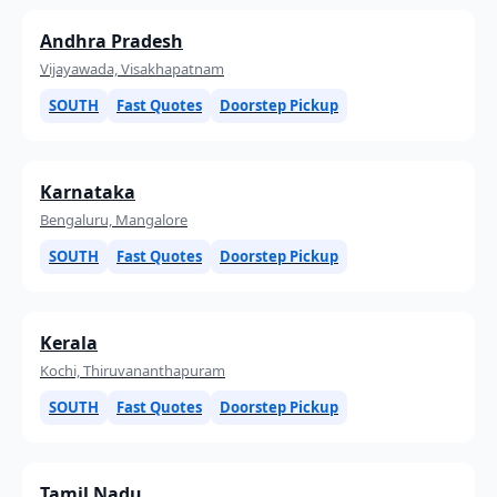
Andhra Pradesh
Vijayawada, Visakhapatnam
SOUTH
Fast Quotes
Doorstep Pickup
Karnataka
Bengaluru, Mangalore
SOUTH
Fast Quotes
Doorstep Pickup
Kerala
Kochi, Thiruvananthapuram
SOUTH
Fast Quotes
Doorstep Pickup
Tamil Nadu