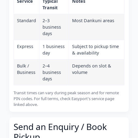
Service
Typical
Notes
Transit
Standard
2–3
Most Dankuni areas
business
days
Express
1 business
Subject to pickup time
day
& availability
Bulk /
2–4
Depends on slot &
Business
business
volume
days
Transit times can vary during peak season and for remote
PIN codes. For full terms, check Easyport's service page
linked above.
Send an Enquiry / Book
Pickup