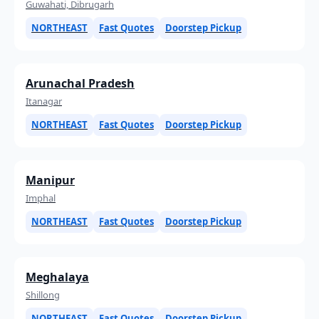
Guwahati, Dibrugarh
NORTHEAST
Fast Quotes
Doorstep Pickup
Arunachal Pradesh
Itanagar
NORTHEAST
Fast Quotes
Doorstep Pickup
Manipur
Imphal
NORTHEAST
Fast Quotes
Doorstep Pickup
Meghalaya
Shillong
NORTHEAST
Fast Quotes
Doorstep Pickup