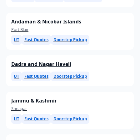
Andaman & Nicobar Islands
Port Blair
UT
Fast Quotes
Doorstep Pickup
Dadra and Nagar Haveli
UT
Fast Quotes
Doorstep Pickup
Jammu & Kashmir
Srinagar
UT
Fast Quotes
Doorstep Pickup