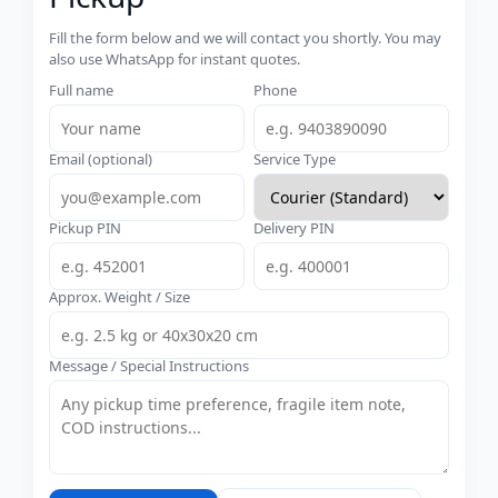
Fill the form below and we will contact you shortly. You may
also use WhatsApp for instant quotes.
Full name
Phone
Email (optional)
Service Type
Pickup PIN
Delivery PIN
Approx. Weight / Size
Message / Special Instructions