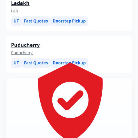
Ladakh
Leh
UT
Fast Quotes
Doorstep Pickup
Puducherry
Puducherry
UT
Fast Quotes
Doorstep Pickup