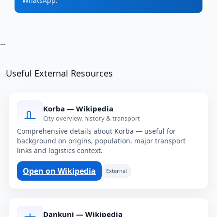
WhatsApp.
...
Useful External Resources
Korba — Wikipedia
City overview, history & transport
Comprehensive details about Korba — useful for
background on origins, population, major transport
links and logistics context.
Open on Wikipedia
External
Dankuni — Wikipedia