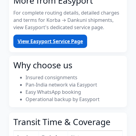
More from Easyport
For complete routing details, detailed charges
and terms for Korba → Dankuni shipments,
view Easyport's dedicated service page.
View Easyport Service Page
Why choose us
Insured consignments
Pan-India network via Easyport
Easy WhatsApp booking
Operational backup by Easyport
Transit Time & Coverage