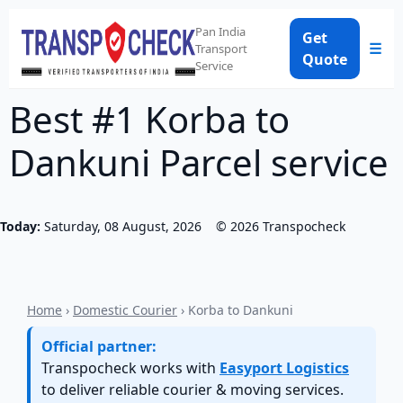
Pan India
Get
☰
Transport
Quote
Service
Best #1 Korba to
Dankuni Parcel service
Today:
Saturday, 08 August, 2026
©
2026
Transpocheck
Home
›
Domestic Courier
› Korba to Dankuni
Official partner:
Transpocheck works with
Easyport Logistics
to deliver reliable courier & moving services.