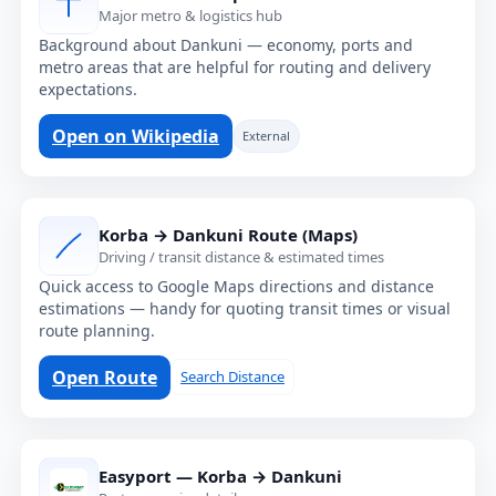
Major metro & logistics hub
Background about Dankuni — economy, ports and
metro areas that are helpful for routing and delivery
expectations.
Open on Wikipedia
External
Korba → Dankuni Route (Maps)
Driving / transit distance & estimated times
Quick access to Google Maps directions and distance
estimations — handy for quoting transit times or visual
route planning.
Open Route
Search Distance
Easyport — Korba → Dankuni