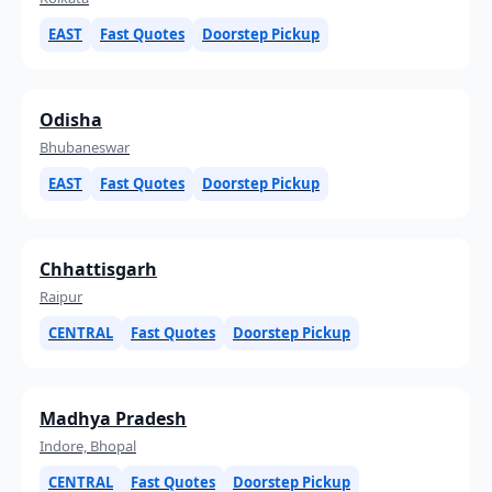
EAST
Fast Quotes
Doorstep Pickup
Odisha
Bhubaneswar
EAST
Fast Quotes
Doorstep Pickup
Chhattisgarh
Raipur
CENTRAL
Fast Quotes
Doorstep Pickup
Madhya Pradesh
Indore, Bhopal
CENTRAL
Fast Quotes
Doorstep Pickup