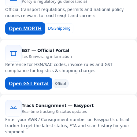
Policy & regulatory guidance (India)
Official transport regulations, permits and national policy
notices relevant to road freight and carriers.
Open MORTH
DG Shipping
GST — Official Portal
Tax & invoicing information
Reference for HSN/SAC codes, invoice rules and GST
compliance for logistics & shipping charges.
Open GST Portal
Official
Track Consignment — Easyport
Real-time tracking & status updates
Enter your AWB / Consignment number on Easyport's official
tracker to get the latest status, ETA and scan history for your
shipment.