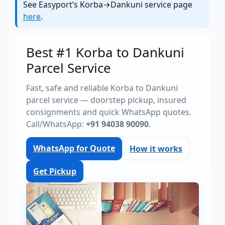
See Easyport’s Korba→Dankuni service page
here
.
Best #1 Korba to Dankuni
Parcel Service
Fast, safe and reliable Korba to Dankuni
parcel service — doorstep pickup, insured
consignments and quick WhatsApp quotes.
Call/WhatsApp:
+91 94038 90090
.
WhatsApp for Quote
How it works
Get Pickup