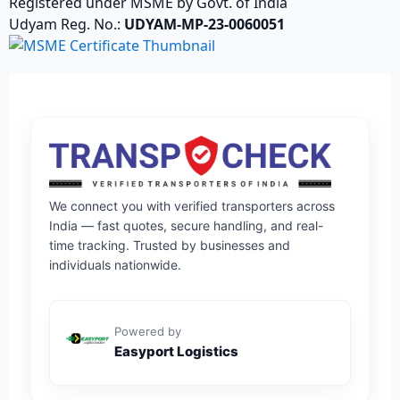
Registered under MSME by Govt. of India
Udyam Reg. No.:
UDYAM-MP-23-0060051
We connect you with verified transporters across
India — fast quotes, secure handling, and real-
time tracking. Trusted by businesses and
individuals nationwide.
Powered by
Easyport Logistics