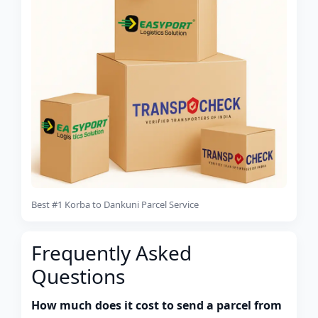
Best #1 Korba to Dankuni Parcel Service
Frequently Asked
Questions
How much does it cost to send a parcel from