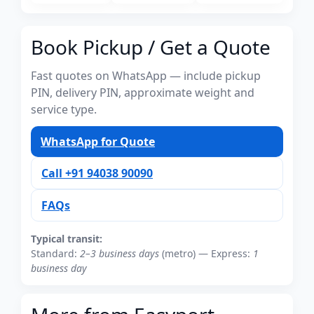
Book Pickup / Get a Quote
Fast quotes on WhatsApp — include pickup
PIN, delivery PIN, approximate weight and
service type.
WhatsApp for Quote
Call +91 94038 90090
FAQs
Typical transit:
Standard:
2–3 business days
(metro) — Express:
1
business day