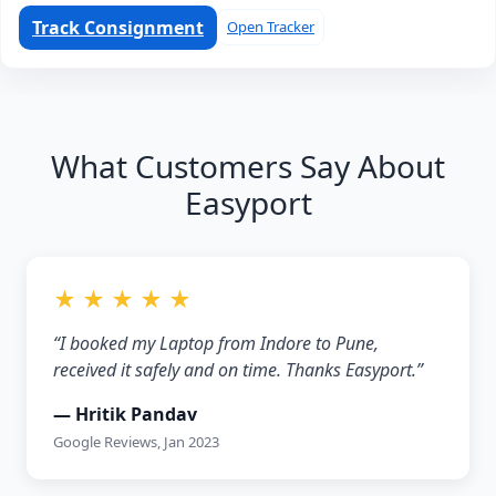
Track Consignment
Open Tracker
What Customers Say About
Easyport
★ ★ ★ ★ ★
“I booked my Laptop from Indore to Pune,
received it safely and on time. Thanks Easyport.”
— Hritik Pandav
Google Reviews, Jan 2023