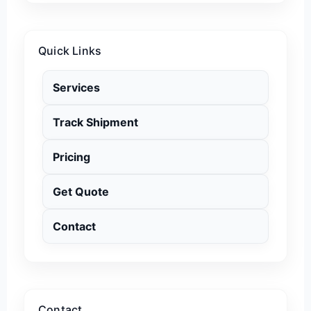
Quick Links
Services
Track Shipment
Pricing
Get Quote
Contact
Contact