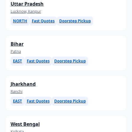
Uttar Pradesh
Lucknow, Kanpur
NORTH
Fast Quotes
Doorstep Pickup
Bihar
Patna
EAST
Fast Quotes
Doorstep Pickup
Jharkhand
Ranchi
EAST
Fast Quotes
Doorstep Pickup
West Bengal
Kolkata