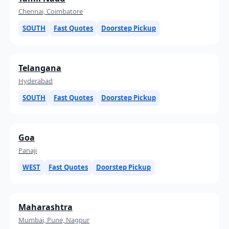
Chennai, Coimbatore
SOUTH
Fast Quotes
Doorstep Pickup
Telangana
Hyderabad
SOUTH
Fast Quotes
Doorstep Pickup
Goa
Panaji
WEST
Fast Quotes
Doorstep Pickup
Maharashtra
Mumbai, Pune, Nagpur