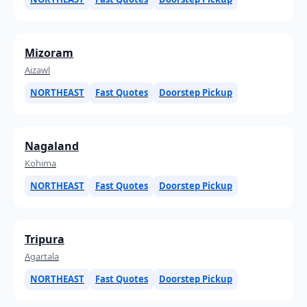
Mizoram
Aizawl
NORTHEAST
Fast Quotes
Doorstep Pickup
Nagaland
Kohima
NORTHEAST
Fast Quotes
Doorstep Pickup
Tripura
Agartala
NORTHEAST
Fast Quotes
Doorstep Pickup