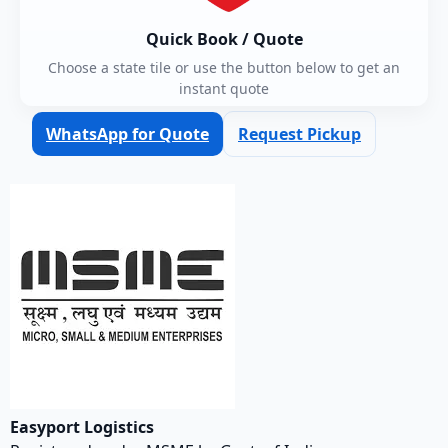
Quick Book / Quote
Choose a state tile or use the button below to get an
instant quote
WhatsApp for Quote
Request Pickup
Easyport Logistics