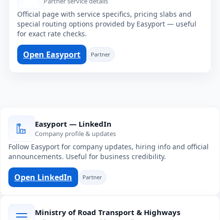
Partner service details
Official page with service specifics, pricing slabs and
special routing options provided by Easyport — useful
for exact rate checks.
Open Easyport
Partner
Easyport — LinkedIn
Company profile & updates
Follow Easyport for company updates, hiring info and official
announcements. Useful for business credibility.
Open LinkedIn
Partner
Ministry of Road Transport & Highways