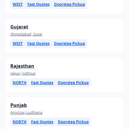
WEST
Fast Quotes
Doorstep Pickup
Gujarat
Ahmedabad, Surat
WEST
Fast Quotes
Doorstep Pickup
Rajasthan
Jaipur, Jodhpur
NORTH
Fast Quotes
Doorstep Pickup
Punjab
Amritsar, Ludhiana
NORTH
Fast Quotes
Doorstep Pickup