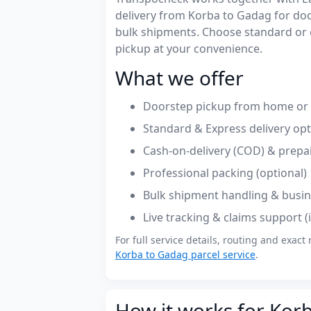
delivery from Korba to Gadag for do
bulk shipments. Choose standard or 
pickup at your convenience.
What we offer
Doorstep pickup from home or o
Standard & Express delivery op
Cash-on-delivery (COD) & prepa
Professional packing (optional)
Bulk shipment handling & busin
Live tracking & claims support 
For full service details, routing and exact 
Korba to Gadag parcel service
.
How it works for Kor