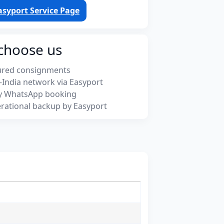
asyport Service Page
choose us
ured consignments
-India network via Easyport
y WhatsApp booking
rational backup by Easyport