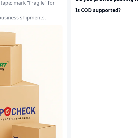
tape; mark “Fragile” for
Is COD supported?
 business shipments.