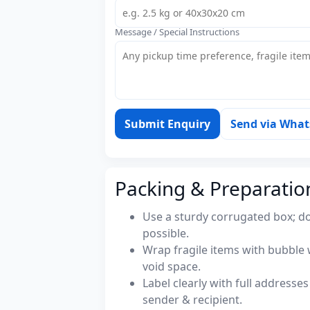
Message / Special Instructions
Submit Enquiry
Send via Wha
Packing & Preparatio
Use a sturdy corrugated box; do
possible.
Wrap fragile items with bubble 
void space.
Label clearly with full address
sender & recipient.