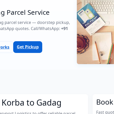
g Parcel Service
dag parcel service — doorstep pickup,
atsApp quotes. Call/WhatsApp:
+91
Get Pickup
works
m Korba to Gadag
Book 
Fast quo
port Logistics to offer reliable parcel