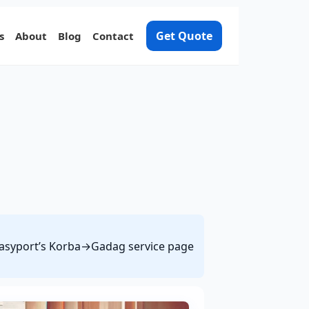
Get Quote
s
About
Blog
Contact
e Easyport’s Korba→Gadag service page