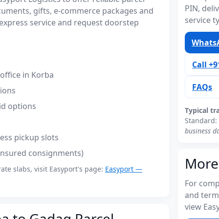
PIN, del
cuments, gifts, e-commerce packages and
service t
express service and request doorstep
WhatsA
Call +
ffice in Korba
FAQs
tions
id options
Typical tr
Standard:
business d
ess pickup slots
(insured consignments)
More
rate slabs, visit Easyport's page:
Easyport —
For compl
and term
view Easy
ba to Gadag Parcel