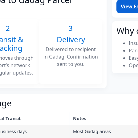
View E
2
3
Why 
ansit &
Delivery
Ins
racking
Delivered to recipient
Pan
in Gadag. Confirmation
moves through
Eas
sent to you.
ort’s network
Ope
gular updates.
age
al Transit
Notes
business days
Most Gadag areas