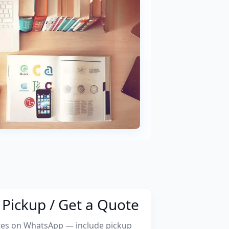
Pickup / Get a Quote
tes on WhatsApp — include pickup