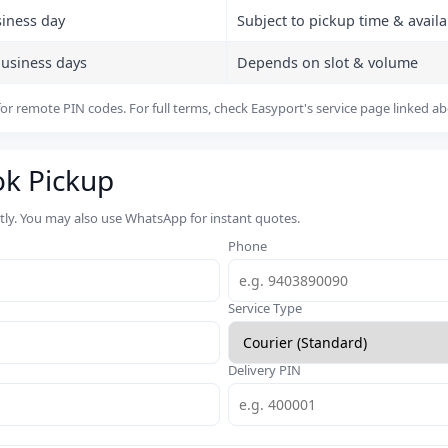
siness day
Subject to pickup time & availab
business days
Depends on slot & volume
or remote PIN codes. For full terms, check Easyport's service page linked a
ok Pickup
rtly. You may also use WhatsApp for instant quotes.
Phone
Service Type
Delivery PIN