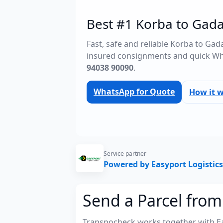
Best #1 Korba to Gada
Fast, safe and reliable Korba to Ga
insured consignments and quick Wh
94038 90090
.
WhatsApp for Quote
How it 
Service partner
Powered by Easyport Logistics
Send a Parcel fro
Transpocheck works together with Easy