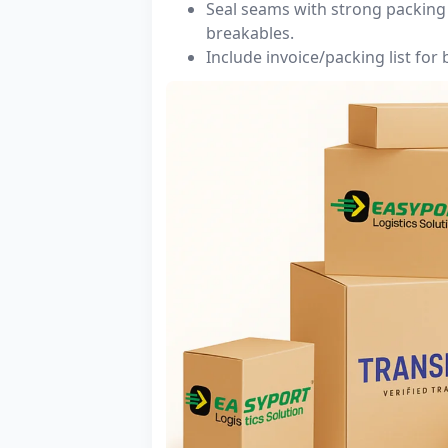
Seal seams with strong packing 
breakables.
Include invoice/packing list for