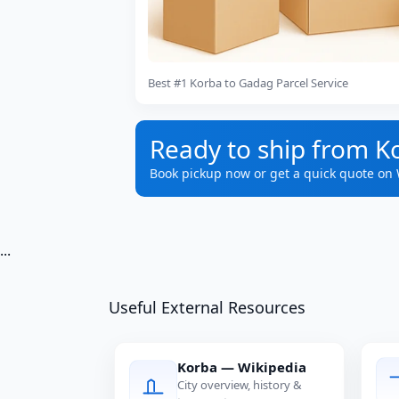
Best #1 Korba to Gadag Parcel Service
Ready to ship from K
Book pickup now or get a quick quote on
...
Useful External Resources
Korba — Wikipedia
City overview, history &