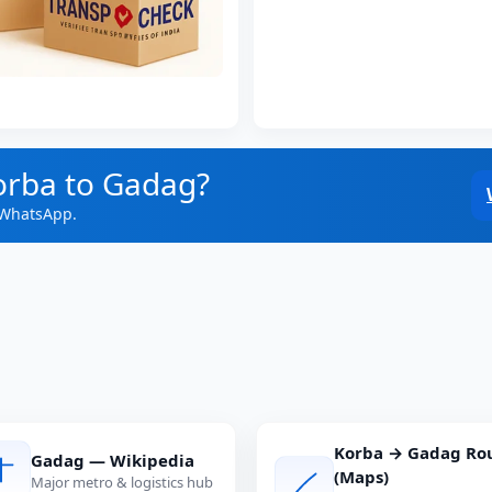
orba to Gadag?
 WhatsApp.
Korba → Gadag Ro
Gadag — Wikipedia
(Maps)
Major metro & logistics hub