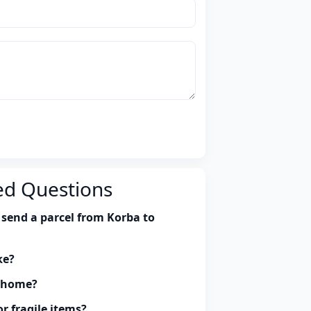
ed Questions
 send a parcel from Korba to
ke?
y home?
r fragile items?