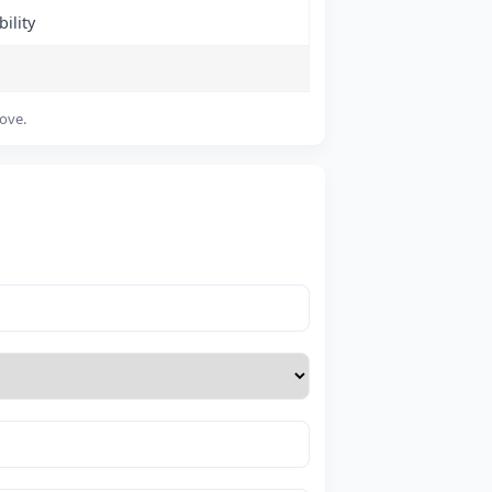
ility
bove.