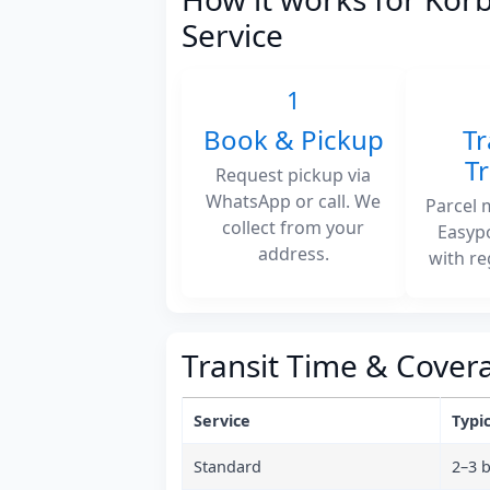
Service
1
Book & Pickup
Tr
T
Request pickup via
WhatsApp or call. We
Parcel 
collect from your
Easyp
address.
with re
Transit Time & Cover
Service
Typic
Standard
2–3 