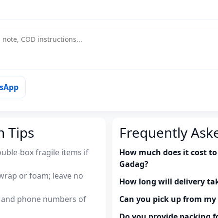
tsApp
n Tips
Frequently Ask
uble-box fragile items if
How much does it cost to
Gadag?
wrap or foam; leave no
How long will delivery ta
es and phone numbers of
Can you pick up from m
Do you provide packing fo