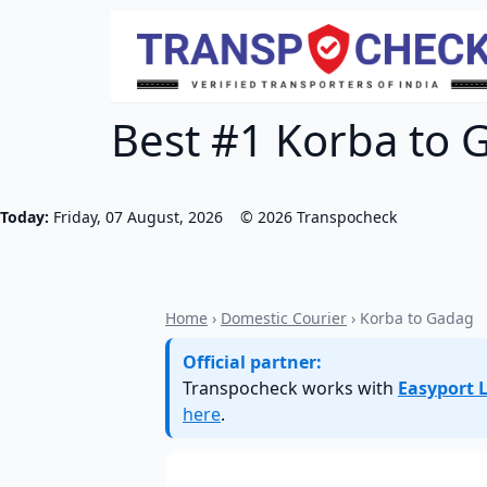
Best #1 Korba to G
Today:
Friday, 07 August, 2026
©
2026
Transpocheck
Home
›
Domestic Courier
› Korba to Gadag
Official partner:
Transpocheck works with
Easyport L
here
.