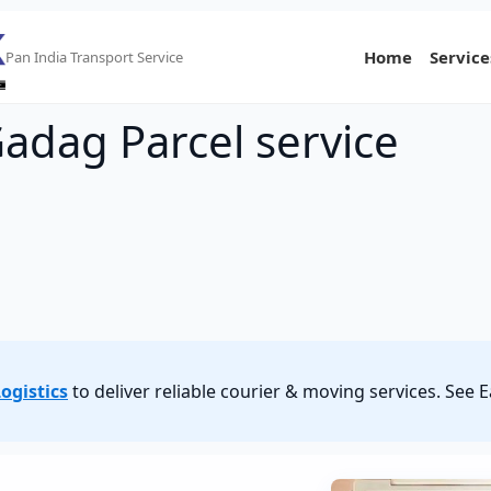
Home
Service
Pan India Transport Service
adag Parcel service
ogistics
to deliver reliable courier & moving services. Se