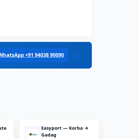
WhatsApp +91 94038 90090
Call
ute
Easyport — Korba →
Gadag