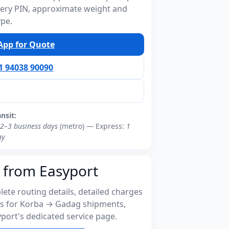
ivery PIN, approximate weight and
ype.
pp for Quote
91 94038 90090
ansit:
2–3 business days
(metro) — Express:
1
ay
 from Easyport
ete routing details, detailed charges
s for Korba → Gadag shipments,
port's dedicated service page.