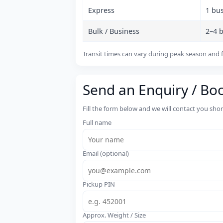
Express
1 bu
Bulk / Business
2–4 
Transit times can vary during peak season and f
Send an Enquiry / Bo
Fill the form below and we will contact you sho
Full name
Email (optional)
Pickup PIN
Approx. Weight / Size